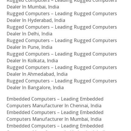
Rugged Computers – Leading Rugged Computers
Dealer In Mumbai, India
Rugged Computers – Leading Rugged Computers
Dealer In Hyderabad, India
Rugged Computers – Leading Rugged Computers
Dealer In Delhi, India
Rugged Computers – Leading Rugged Computers
Dealer In Pune, India
Rugged Computers – Leading Rugged Computers
Dealer In Kolkata, India
Rugged Computers – Leading Rugged Computers
Dealer In Ahmedabad, India
Rugged Computers – Leading Rugged Computers
Dealer In Bangalore, India
Embedded Computers – Leading Embedded
Computers Manufacturer In Chennai, India
Embedded Computers – Leading Embedded
Computers Manufacturer In Mumbai, India
Embedded Computers – Leading Embedded