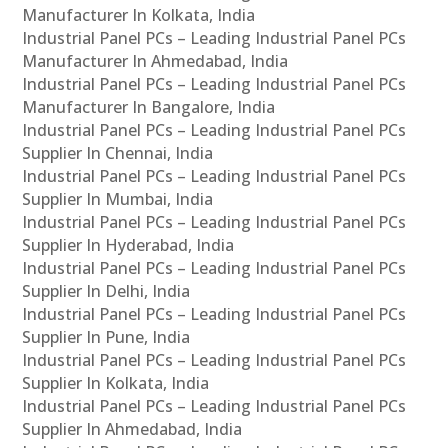
Manufacturer In Kolkata, India
Industrial Panel PCs – Leading Industrial Panel PCs
Manufacturer In Ahmedabad, India
Industrial Panel PCs – Leading Industrial Panel PCs
Manufacturer In Bangalore, India
Industrial Panel PCs – Leading Industrial Panel PCs
Supplier In Chennai, India
Industrial Panel PCs – Leading Industrial Panel PCs
Supplier In Mumbai, India
Industrial Panel PCs – Leading Industrial Panel PCs
Supplier In Hyderabad, India
Industrial Panel PCs – Leading Industrial Panel PCs
Supplier In Delhi, India
Industrial Panel PCs – Leading Industrial Panel PCs
Supplier In Pune, India
Industrial Panel PCs – Leading Industrial Panel PCs
Supplier In Kolkata, India
Industrial Panel PCs – Leading Industrial Panel PCs
Supplier In Ahmedabad, India