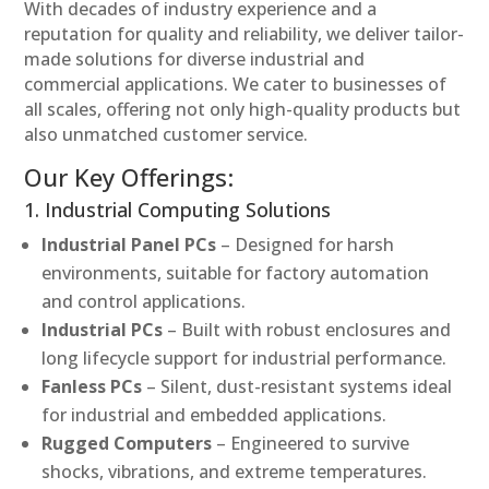
With decades of industry experience and a
reputation for quality and reliability, we deliver tailor-
made solutions for diverse industrial and
commercial applications. We cater to businesses of
all scales, offering not only high-quality products but
also unmatched customer service.
Our Key Offerings:
1. Industrial Computing Solutions
Industrial Panel PCs
– Designed for harsh
environments, suitable for factory automation
and control applications.
Industrial PCs
– Built with robust enclosures and
long lifecycle support for industrial performance.
Fanless PCs
– Silent, dust-resistant systems ideal
for industrial and embedded applications.
Rugged Computers
– Engineered to survive
shocks, vibrations, and extreme temperatures.