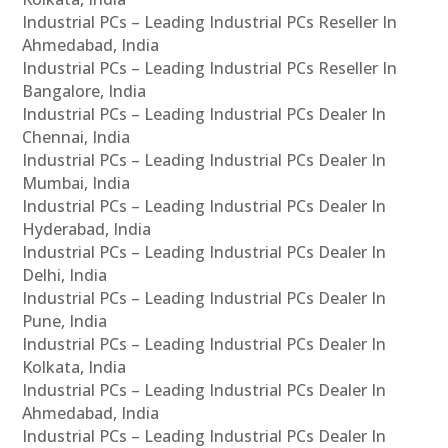
Industrial PCs – Leading Industrial PCs Reseller In
Ahmedabad, India
Industrial PCs – Leading Industrial PCs Reseller In
Bangalore, India
Industrial PCs – Leading Industrial PCs Dealer In
Chennai, India
Industrial PCs – Leading Industrial PCs Dealer In
Mumbai, India
Industrial PCs – Leading Industrial PCs Dealer In
Hyderabad, India
Industrial PCs – Leading Industrial PCs Dealer In
Delhi, India
Industrial PCs – Leading Industrial PCs Dealer In
Pune, India
Industrial PCs – Leading Industrial PCs Dealer In
Kolkata, India
Industrial PCs – Leading Industrial PCs Dealer In
Ahmedabad, India
Industrial PCs – Leading Industrial PCs Dealer In