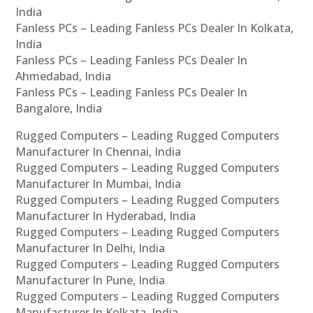
India
Fanless PCs – Leading Fanless PCs Dealer In Kolkata,
India
Fanless PCs – Leading Fanless PCs Dealer In
Ahmedabad, India
Fanless PCs – Leading Fanless PCs Dealer In
Bangalore, India
Rugged Computers – Leading Rugged Computers
Manufacturer In Chennai, India
Rugged Computers – Leading Rugged Computers
Manufacturer In Mumbai, India
Rugged Computers – Leading Rugged Computers
Manufacturer In Hyderabad, India
Rugged Computers – Leading Rugged Computers
Manufacturer In Delhi, India
Rugged Computers – Leading Rugged Computers
Manufacturer In Pune, India
Rugged Computers – Leading Rugged Computers
Manufacturer In Kolkata, India