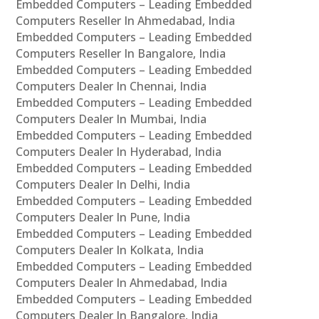
Embedded Computers – Leading Embedded
Computers Reseller In Ahmedabad, India
Embedded Computers – Leading Embedded
Computers Reseller In Bangalore, India
Embedded Computers – Leading Embedded
Computers Dealer In Chennai, India
Embedded Computers – Leading Embedded
Computers Dealer In Mumbai, India
Embedded Computers – Leading Embedded
Computers Dealer In Hyderabad, India
Embedded Computers – Leading Embedded
Computers Dealer In Delhi, India
Embedded Computers – Leading Embedded
Computers Dealer In Pune, India
Embedded Computers – Leading Embedded
Computers Dealer In Kolkata, India
Embedded Computers – Leading Embedded
Computers Dealer In Ahmedabad, India
Embedded Computers – Leading Embedded
Computers Dealer In Bangalore, India