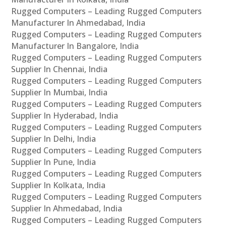
Rugged Computers – Leading Rugged Computers
Manufacturer In Ahmedabad, India
Rugged Computers – Leading Rugged Computers
Manufacturer In Bangalore, India
Rugged Computers – Leading Rugged Computers
Supplier In Chennai, India
Rugged Computers – Leading Rugged Computers
Supplier In Mumbai, India
Rugged Computers – Leading Rugged Computers
Supplier In Hyderabad, India
Rugged Computers – Leading Rugged Computers
Supplier In Delhi, India
Rugged Computers – Leading Rugged Computers
Supplier In Pune, India
Rugged Computers – Leading Rugged Computers
Supplier In Kolkata, India
Rugged Computers – Leading Rugged Computers
Supplier In Ahmedabad, India
Rugged Computers – Leading Rugged Computers