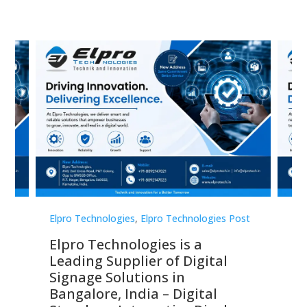
st
Elpro Technologies
,
Elpro Technologies Post
Elp
Elpro Technologies is a
To
Leading Supplier of Digital
Co
Signage Solutions in
Di
ns,
Bangalore, India – Digital
In