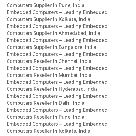
Computers Supplier In Pune, India
Embedded Computers – Leading Embedded
Computers Supplier In Kolkata, India
Embedded Computers – Leading Embedded
Computers Supplier In Ahmedabad, India
Embedded Computers – Leading Embedded
Computers Supplier In Bangalore, India
Embedded Computers – Leading Embedded
Computers Reseller In Chennai, India
Embedded Computers – Leading Embedded
Computers Reseller In Mumbai, India
Embedded Computers – Leading Embedded
Computers Reseller In Hyderabad, India
Embedded Computers – Leading Embedded
Computers Reseller In Delhi, India
Embedded Computers – Leading Embedded
Computers Reseller In Pune, India
Embedded Computers – Leading Embedded
Computers Reseller In Kolkata, India