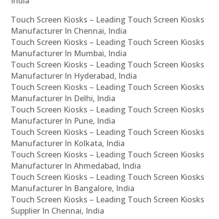
India
Touch Screen Kiosks – Leading Touch Screen Kiosks
Manufacturer In Chennai, India
Touch Screen Kiosks – Leading Touch Screen Kiosks
Manufacturer In Mumbai, India
Touch Screen Kiosks – Leading Touch Screen Kiosks
Manufacturer In Hyderabad, India
Touch Screen Kiosks – Leading Touch Screen Kiosks
Manufacturer In Delhi, India
Touch Screen Kiosks – Leading Touch Screen Kiosks
Manufacturer In Pune, India
Touch Screen Kiosks – Leading Touch Screen Kiosks
Manufacturer In Kolkata, India
Touch Screen Kiosks – Leading Touch Screen Kiosks
Manufacturer In Ahmedabad, India
Touch Screen Kiosks – Leading Touch Screen Kiosks
Manufacturer In Bangalore, India
Touch Screen Kiosks – Leading Touch Screen Kiosks
Supplier In Chennai, India