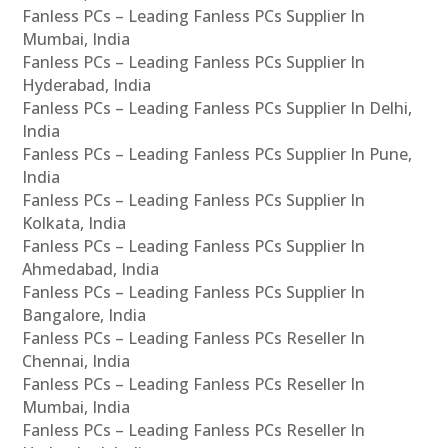
Fanless PCs – Leading Fanless PCs Supplier In
Mumbai, India
Fanless PCs – Leading Fanless PCs Supplier In
Hyderabad, India
Fanless PCs – Leading Fanless PCs Supplier In Delhi,
India
Fanless PCs – Leading Fanless PCs Supplier In Pune,
India
Fanless PCs – Leading Fanless PCs Supplier In
Kolkata, India
Fanless PCs – Leading Fanless PCs Supplier In
Ahmedabad, India
Fanless PCs – Leading Fanless PCs Supplier In
Bangalore, India
Fanless PCs – Leading Fanless PCs Reseller In
Chennai, India
Fanless PCs – Leading Fanless PCs Reseller In
Mumbai, India
Fanless PCs – Leading Fanless PCs Reseller In