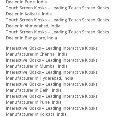
Dealer In Pune, India
Touch Screen Kiosks – Leading Touch Screen Kiosks
Dealer In Kolkata, India
Touch Screen Kiosks – Leading Touch Screen Kiosks
Dealer In Ahmedabad, India
Touch Screen Kiosks – Leading Touch Screen Kiosks
Dealer In Bangalore, India
Interactive Kiosks – Leading Interactive Kiosks
Manufacturer In Chennai, India
Interactive Kiosks – Leading Interactive Kiosks
Manufacturer In Mumbai, India
Interactive Kiosks – Leading Interactive Kiosks
Manufacturer In Hyderabad, India
Interactive Kiosks – Leading Interactive Kiosks
Manufacturer In Delhi, India
Interactive Kiosks – Leading Interactive Kiosks
Manufacturer In Pune, India
Interactive Kiosks – Leading Interactive Kiosks
Manufacturer In Kolkata, India