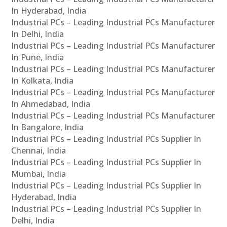
In Hyderabad, India
Industrial PCs – Leading Industrial PCs Manufacturer
In Delhi, India
Industrial PCs – Leading Industrial PCs Manufacturer
In Pune, India
Industrial PCs – Leading Industrial PCs Manufacturer
In Kolkata, India
Industrial PCs – Leading Industrial PCs Manufacturer
In Ahmedabad, India
Industrial PCs – Leading Industrial PCs Manufacturer
In Bangalore, India
Industrial PCs – Leading Industrial PCs Supplier In
Chennai, India
Industrial PCs – Leading Industrial PCs Supplier In
Mumbai, India
Industrial PCs – Leading Industrial PCs Supplier In
Hyderabad, India
Industrial PCs – Leading Industrial PCs Supplier In
Delhi, India