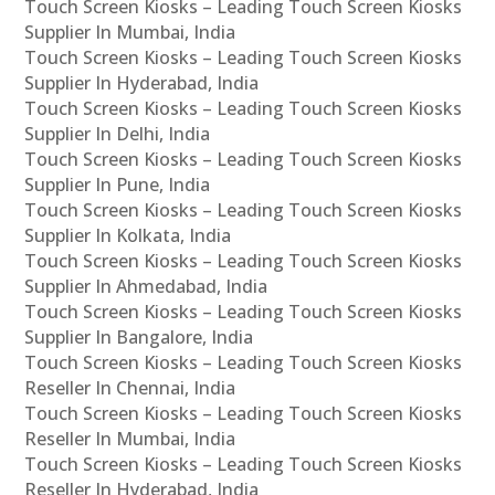
Touch Screen Kiosks – Leading Touch Screen Kiosks
Supplier In Mumbai, India
Touch Screen Kiosks – Leading Touch Screen Kiosks
Supplier In Hyderabad, India
Touch Screen Kiosks – Leading Touch Screen Kiosks
Supplier In Delhi, India
Touch Screen Kiosks – Leading Touch Screen Kiosks
Supplier In Pune, India
Touch Screen Kiosks – Leading Touch Screen Kiosks
Supplier In Kolkata, India
Touch Screen Kiosks – Leading Touch Screen Kiosks
Supplier In Ahmedabad, India
Touch Screen Kiosks – Leading Touch Screen Kiosks
Supplier In Bangalore, India
Touch Screen Kiosks – Leading Touch Screen Kiosks
Reseller In Chennai, India
Touch Screen Kiosks – Leading Touch Screen Kiosks
Reseller In Mumbai, India
Touch Screen Kiosks – Leading Touch Screen Kiosks
Reseller In Hyderabad, India