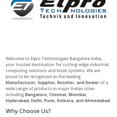
Welcome to Elpro Technologies Bangalore India,
your trusted destination for cutting-edge industrial
computing solutions and kiosk systems. We are
proud to be recognized as the leading
Manufacturer, Supplier, Reseller, and Dealer
of a
wide range of products in major Indian cities
including
Bangalore, Chennai, Mumbai,
Hyderabad, Delhi, Pune, Kolkata, and Ahmedabad
.
Why Choose Us?