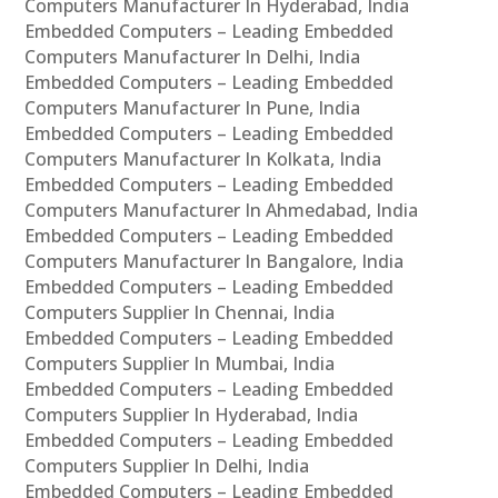
Computers Manufacturer In Hyderabad, India
Embedded Computers – Leading Embedded
Computers Manufacturer In Delhi, India
Embedded Computers – Leading Embedded
Computers Manufacturer In Pune, India
Embedded Computers – Leading Embedded
Computers Manufacturer In Kolkata, India
Embedded Computers – Leading Embedded
Computers Manufacturer In Ahmedabad, India
Embedded Computers – Leading Embedded
Computers Manufacturer In Bangalore, India
Embedded Computers – Leading Embedded
Computers Supplier In Chennai, India
Embedded Computers – Leading Embedded
Computers Supplier In Mumbai, India
Embedded Computers – Leading Embedded
Computers Supplier In Hyderabad, India
Embedded Computers – Leading Embedded
Computers Supplier In Delhi, India
Embedded Computers – Leading Embedded