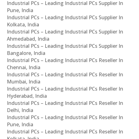
Industrial PCs – Leading Industrial PCs Supplier In
Pune, India
Industrial PCs – Leading Industrial PCs Supplier In
Kolkata, India
Industrial PCs – Leading Industrial PCs Supplier In
Ahmedabad, India
Industrial PCs – Leading Industrial PCs Supplier In
Bangalore, India
Industrial PCs – Leading Industrial PCs Reseller In
Chennai, India
Industrial PCs – Leading Industrial PCs Reseller In
Mumbai, India
Industrial PCs – Leading Industrial PCs Reseller In
Hyderabad, India
Industrial PCs – Leading Industrial PCs Reseller In
Delhi, India
Industrial PCs – Leading Industrial PCs Reseller In
Pune, India
Industrial PCs – Leading Industrial PCs Reseller In
Kolkata, India