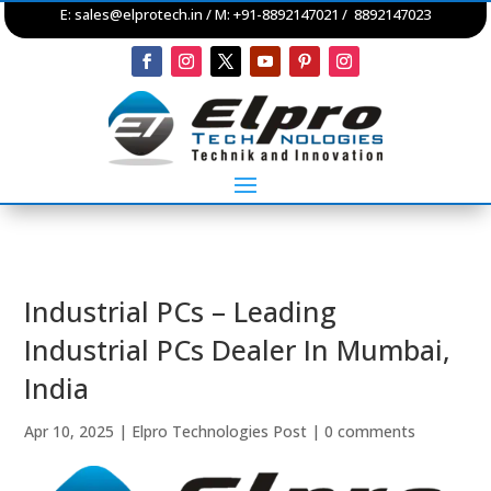
E:
sales@elprotech.in
/ M: +91-8892147021 / 8892147023
Industrial PCs – Leading
Industrial PCs Dealer In Mumbai,
India
Apr 10, 2025
|
Elpro Technologies Post
|
0 comments