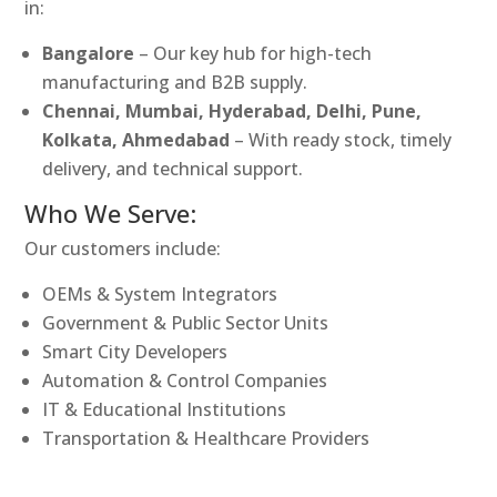
in:
Bangalore
– Our key hub for high-tech
manufacturing and B2B supply.
Chennai, Mumbai, Hyderabad, Delhi, Pune,
Kolkata, Ahmedabad
– With ready stock, timely
delivery, and technical support.
Who We Serve:
Our customers include:
OEMs & System Integrators
Government & Public Sector Units
Smart City Developers
Automation & Control Companies
IT & Educational Institutions
Transportation & Healthcare Providers