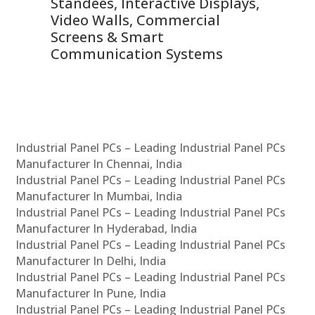
 &
Standees, Interactive Displays,
Sm
Video Walls, Commercial
En
Screens & Smart
Le
Communication Systems
Industrial Panel PCs – Leading Industrial Panel PCs
Manufacturer In Chennai, India
Industrial Panel PCs – Leading Industrial Panel PCs
Manufacturer In Mumbai, India
Industrial Panel PCs – Leading Industrial Panel PCs
Manufacturer In Hyderabad, India
Industrial Panel PCs – Leading Industrial Panel PCs
Manufacturer In Delhi, India
Industrial Panel PCs – Leading Industrial Panel PCs
Manufacturer In Pune, India
Industrial Panel PCs – Leading Industrial Panel PCs