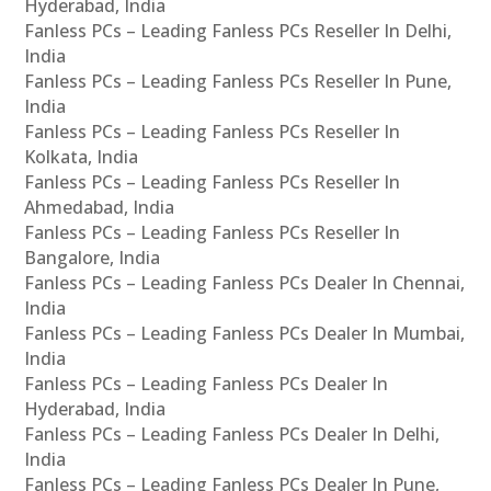
Hyderabad, India
Fanless PCs – Leading Fanless PCs Reseller In Delhi,
India
Fanless PCs – Leading Fanless PCs Reseller In Pune,
India
Fanless PCs – Leading Fanless PCs Reseller In
Kolkata, India
Fanless PCs – Leading Fanless PCs Reseller In
Ahmedabad, India
Fanless PCs – Leading Fanless PCs Reseller In
Bangalore, India
Fanless PCs – Leading Fanless PCs Dealer In Chennai,
India
Fanless PCs – Leading Fanless PCs Dealer In Mumbai,
India
Fanless PCs – Leading Fanless PCs Dealer In
Hyderabad, India
Fanless PCs – Leading Fanless PCs Dealer In Delhi,
India
Fanless PCs – Leading Fanless PCs Dealer In Pune,