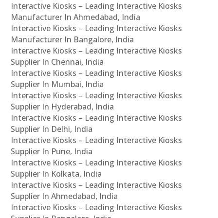
Interactive Kiosks – Leading Interactive Kiosks
Manufacturer In Ahmedabad, India
Interactive Kiosks – Leading Interactive Kiosks
Manufacturer In Bangalore, India
Interactive Kiosks – Leading Interactive Kiosks
Supplier In Chennai, India
Interactive Kiosks – Leading Interactive Kiosks
Supplier In Mumbai, India
Interactive Kiosks – Leading Interactive Kiosks
Supplier In Hyderabad, India
Interactive Kiosks – Leading Interactive Kiosks
Supplier In Delhi, India
Interactive Kiosks – Leading Interactive Kiosks
Supplier In Pune, India
Interactive Kiosks – Leading Interactive Kiosks
Supplier In Kolkata, India
Interactive Kiosks – Leading Interactive Kiosks
Supplier In Ahmedabad, India
Interactive Kiosks – Leading Interactive Kiosks