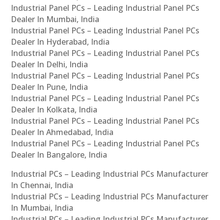
Industrial Panel PCs – Leading Industrial Panel PCs
Dealer In Mumbai, India
Industrial Panel PCs – Leading Industrial Panel PCs
Dealer In Hyderabad, India
Industrial Panel PCs – Leading Industrial Panel PCs
Dealer In Delhi, India
Industrial Panel PCs – Leading Industrial Panel PCs
Dealer In Pune, India
Industrial Panel PCs – Leading Industrial Panel PCs
Dealer In Kolkata, India
Industrial Panel PCs – Leading Industrial Panel PCs
Dealer In Ahmedabad, India
Industrial Panel PCs – Leading Industrial Panel PCs
Dealer In Bangalore, India
Industrial PCs – Leading Industrial PCs Manufacturer
In Chennai, India
Industrial PCs – Leading Industrial PCs Manufacturer
In Mumbai, India
Industrial PCs – Leading Industrial PCs Manufacturer