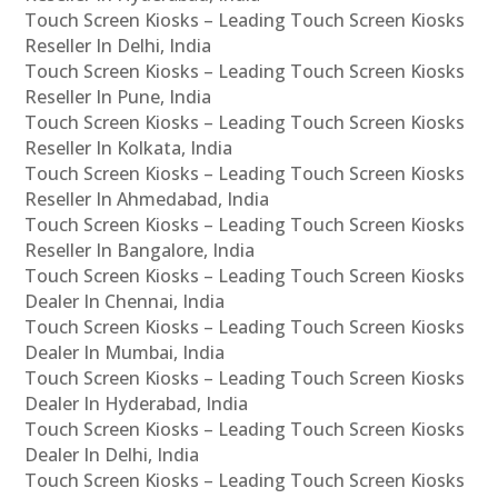
Touch Screen Kiosks – Leading Touch Screen Kiosks
Reseller In Delhi, India
Touch Screen Kiosks – Leading Touch Screen Kiosks
Reseller In Pune, India
Touch Screen Kiosks – Leading Touch Screen Kiosks
Reseller In Kolkata, India
Touch Screen Kiosks – Leading Touch Screen Kiosks
Reseller In Ahmedabad, India
Touch Screen Kiosks – Leading Touch Screen Kiosks
Reseller In Bangalore, India
Touch Screen Kiosks – Leading Touch Screen Kiosks
Dealer In Chennai, India
Touch Screen Kiosks – Leading Touch Screen Kiosks
Dealer In Mumbai, India
Touch Screen Kiosks – Leading Touch Screen Kiosks
Dealer In Hyderabad, India
Touch Screen Kiosks – Leading Touch Screen Kiosks
Dealer In Delhi, India
Touch Screen Kiosks – Leading Touch Screen Kiosks