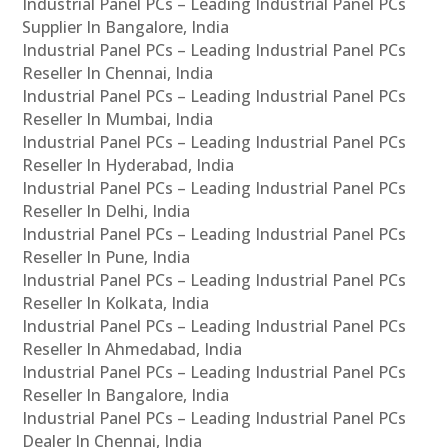
Industrial Panel PCs – Leading Industrial Panel PCs
Supplier In Bangalore, India
Industrial Panel PCs – Leading Industrial Panel PCs
Reseller In Chennai, India
Industrial Panel PCs – Leading Industrial Panel PCs
Reseller In Mumbai, India
Industrial Panel PCs – Leading Industrial Panel PCs
Reseller In Hyderabad, India
Industrial Panel PCs – Leading Industrial Panel PCs
Reseller In Delhi, India
Industrial Panel PCs – Leading Industrial Panel PCs
Reseller In Pune, India
Industrial Panel PCs – Leading Industrial Panel PCs
Reseller In Kolkata, India
Industrial Panel PCs – Leading Industrial Panel PCs
Reseller In Ahmedabad, India
Industrial Panel PCs – Leading Industrial Panel PCs
Reseller In Bangalore, India
Industrial Panel PCs – Leading Industrial Panel PCs
Dealer In Chennai, India