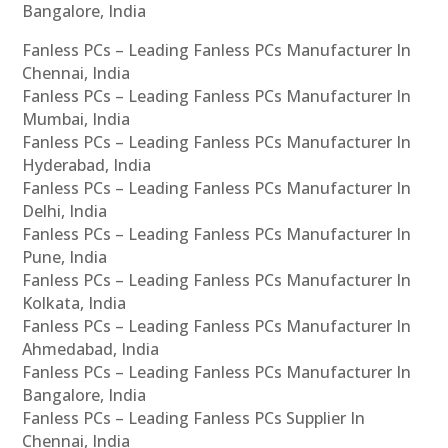
Bangalore, India
Fanless PCs – Leading Fanless PCs Manufacturer In
Chennai, India
Fanless PCs – Leading Fanless PCs Manufacturer In
Mumbai, India
Fanless PCs – Leading Fanless PCs Manufacturer In
Hyderabad, India
Fanless PCs – Leading Fanless PCs Manufacturer In
Delhi, India
Fanless PCs – Leading Fanless PCs Manufacturer In
Pune, India
Fanless PCs – Leading Fanless PCs Manufacturer In
Kolkata, India
Fanless PCs – Leading Fanless PCs Manufacturer In
Ahmedabad, India
Fanless PCs – Leading Fanless PCs Manufacturer In
Bangalore, India
Fanless PCs – Leading Fanless PCs Supplier In
Chennai, India