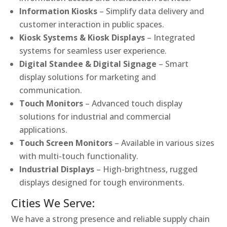
Information Kiosks
– Simplify data delivery and
customer interaction in public spaces.
Kiosk Systems & Kiosk Displays
– Integrated
systems for seamless user experience.
Digital Standee & Digital Signage
– Smart
display solutions for marketing and
communication.
Touch Monitors
– Advanced touch display
solutions for industrial and commercial
applications.
Touch Screen Monitors
– Available in various sizes
with multi-touch functionality.
Industrial Displays
– High-brightness, rugged
displays designed for tough environments.
Cities We Serve:
We have a strong presence and reliable supply chain