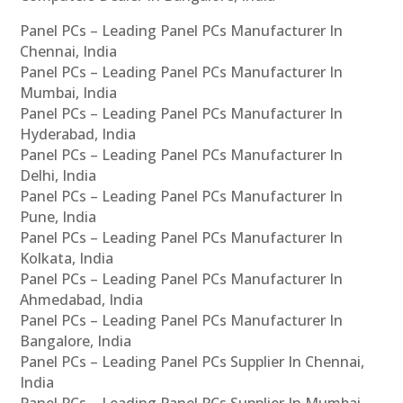
Panel PCs – Leading Panel PCs Manufacturer In
Chennai, India
Panel PCs – Leading Panel PCs Manufacturer In
Mumbai, India
Panel PCs – Leading Panel PCs Manufacturer In
Hyderabad, India
Panel PCs – Leading Panel PCs Manufacturer In
Delhi, India
Panel PCs – Leading Panel PCs Manufacturer In
Pune, India
Panel PCs – Leading Panel PCs Manufacturer In
Kolkata, India
Panel PCs – Leading Panel PCs Manufacturer In
Ahmedabad, India
Panel PCs – Leading Panel PCs Manufacturer In
Bangalore, India
Panel PCs – Leading Panel PCs Supplier In Chennai,
India