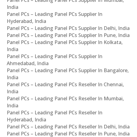
Panel PCs – Leading Panel PCs Supplier In Mumbai,
India
Panel PCs – Leading Panel PCs Supplier In
Hyderabad, India
Panel PCs – Leading Panel PCs Supplier In Delhi, India
Panel PCs – Leading Panel PCs Supplier In Pune, India
Panel PCs – Leading Panel PCs Supplier In Kolkata,
India
Panel PCs – Leading Panel PCs Supplier In
Ahmedabad, India
Panel PCs – Leading Panel PCs Supplier In Bangalore,
India
Panel PCs – Leading Panel PCs Reseller In Chennai,
India
Panel PCs – Leading Panel PCs Reseller In Mumbai,
India
Panel PCs – Leading Panel PCs Reseller In
Hyderabad, India
Panel PCs – Leading Panel PCs Reseller In Delhi, India
Panel PCs – Leading Panel PCs Reseller In Pune, India