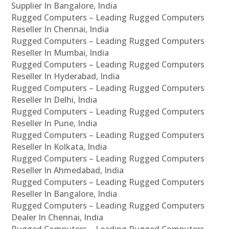
Supplier In Bangalore, India
Rugged Computers – Leading Rugged Computers
Reseller In Chennai, India
Rugged Computers – Leading Rugged Computers
Reseller In Mumbai, India
Rugged Computers – Leading Rugged Computers
Reseller In Hyderabad, India
Rugged Computers – Leading Rugged Computers
Reseller In Delhi, India
Rugged Computers – Leading Rugged Computers
Reseller In Pune, India
Rugged Computers – Leading Rugged Computers
Reseller In Kolkata, India
Rugged Computers – Leading Rugged Computers
Reseller In Ahmedabad, India
Rugged Computers – Leading Rugged Computers
Reseller In Bangalore, India
Rugged Computers – Leading Rugged Computers
Dealer In Chennai, India