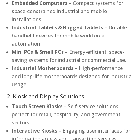
Embedded Computers
– Compact systems for
space-constrained industrial and mobile
installations.
Industrial Tablets & Rugged Tablets
– Durable
handheld devices for mobile workforce
automation.
Mini PCs & Small PCs
– Energy-efficient, space-
saving systems for industrial or commercial use.
Industrial Motherboards
– High-performance
and long-life motherboards designed for industrial
usage.
2. Kiosk and Display Solutions
Touch Screen Kiosks
– Self-service solutions
perfect for retail, hospitality, and government
sectors.
Interactive Kiosks
– Engaging user interfaces for
information access and transaction services.