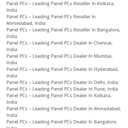
Panel PCs – Leading Panel PCs Reseller In Kolkata,
India
Panel PCs – Leading Panel PCs Reseller In
Ahmedabad, India
Panel PCs – Leading Panel PCs Reseller In Bangalore,
India
Panel PCs – Leading Panel PCs Dealer In Chennai,
India
Panel PCs – Leading Panel PCs Dealer In Mumbai,
India
Panel PCs – Leading Panel PCs Dealer In Hyderabad,
India
Panel PCs – Leading Panel PCs Dealer In Delhi, India
Panel PCs – Leading Panel PCs Dealer In Pune, India
Panel PCs – Leading Panel PCs Dealer In Kolkata,
India
Panel PCs – Leading Panel PCs Dealer In Ahmedabad,
India
Panel PCs – Leading Panel PCs Dealer In Bangalore,