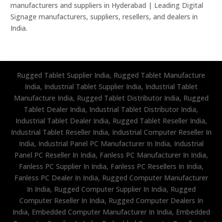
manufacturers and suppliers in Hyderabad | Leading Digital
Signage manufacturers, suppliers, resellers, and dealers in
India.
Rugged Tablet Supplier India, Rugged Tablet Manufacture
India, Industrial Tablet Supplier India, Industrial Tablet
Manufacture India, Rugged Tablet Distributor India, Rugged
Tablet Dealer India, Industrial Tablet Distributor India,
Industrial Tablet Dealer India, Rugged Tablet Reseller India,
Industrial Tablet Reseller India, Industrial Computer Reseller In
India, Industrial Panel PC Manufacturer In India, Industrial
Panel PC Reseller In India, Fanless PC Manufacturer In India,
Fanless PC Supplier In India, Fanless PC Resellers In India,
Fanless PC Dealer In India, Rugged Computer Manufacturer
In India, Rugged Computer Supplier In India, Rugged
Computer Reseller In India, Rugged Computer Dealers In
India, Embedded Computer Manufacturer In India, Embedded