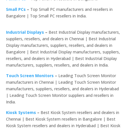
Small PCs
–
Top Small PC manufacturers and resellers in
Bangalore | Top Small PC resellers in India.
Industrial Displays
–
Best Industrial Display manufacturers,
suppliers, resellers, and dealers in Chennai | Best Industrial
Display manufacturers, suppliers, resellers, and dealers in
Bangalore | Best Industrial Display manufacturers, suppliers,
resellers, and dealers in Hyderabad | Best Industrial Display
manufacturers, suppliers, resellers, and dealers in India.
Touch Screen Monitors
–
Leading Touch Screen Monitor
manufacturers in Chennai | Leading Touch Screen Monitor
manufacturers, suppliers, resellers, and dealers in Hyderabad
| Leading Touch Screen Monitor suppliers and resellers in
India.
Kiosk Systems
–
Best Kiosk System resellers and dealers in
Chennai | Best Kiosk System resellers in Bangalore | Best
Kiosk System resellers and dealers in Hyderabad | Best Kiosk