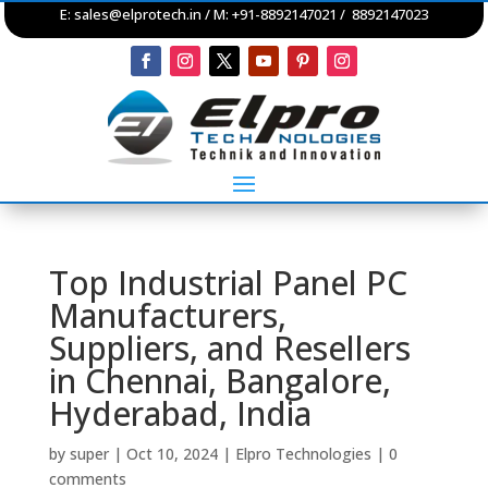
E:
sales@elprotech.in
/ M: +91-8892147021 / 8892147023
Top Industrial Panel PC
Manufacturers,
Suppliers, and Resellers
in Chennai, Bangalore,
Hyderabad, India
by
super
|
Oct 10, 2024
|
Elpro Technologies
|
0
comments