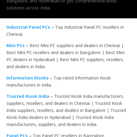
Bangalore, and Hyderabad to get comprehensive kiosk
solutions across India.
Industrial Panel PCs
–
Top Industrial Panel PC resellers in
Chennai.
Mini PCs
–
Best Mini PC suppliers and dealers in Chennai |
Best Mini PC resellers and dealers in Bangalore | Best Mini
PC dealers in Hyderabad | Best Mini PC suppliers, resellers,
and dealers in India.
Information Kiosks
–
Top-rated Information Kiosk
manufacturers in India.
Trusted Kiosk India
–
Trusted Kiosk India manufacturers,
suppliers, resellers, and dealers in Chennai | Trusted Kiosk
India suppliers, resellers, and dealers in Bangalore | Trusted
Kiosk India dealers in Hyderabad | Trusted Kiosk India
manufacturers, suppliers, and dealers in India.
Panel PCs
–
Top Panel PC resellers in Bangalore.