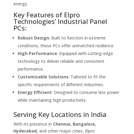
energy.
Key Features of Elpro
Technologies’ Industrial Panel
PCs:
Robust Design
: Built to function in extreme
conditions, these PCs offer unmatched resilience.
High Performance
: Equipped with cutting-edge
technology to deliver reliable and consistent
performance.
Customizable Solutions
: Tailored to fit the
specific requirements of different industries.
Energy Efficient
: Designed to consume less power
while maintaining high productivity.
Serving Key Locations in India
With its presence in
Chennai, Bangalore,
Hyderabad
, and other major cities, Elpro