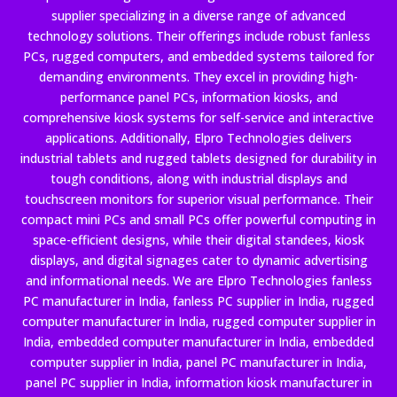
supplier specializing in a diverse range of advanced
technology solutions. Their offerings include robust fanless
PCs, rugged computers, and embedded systems tailored for
demanding environments. They excel in providing high-
performance panel PCs, information kiosks, and
comprehensive kiosk systems for self-service and interactive
applications. Additionally, Elpro Technologies delivers
industrial tablets and rugged tablets designed for durability in
tough conditions, along with industrial displays and
touchscreen monitors for superior visual performance. Their
compact mini PCs and small PCs offer powerful computing in
space-efficient designs, while their digital standees, kiosk
displays, and digital signages cater to dynamic advertising
and informational needs. We are Elpro Technologies fanless
PC manufacturer in India, fanless PC supplier in India, rugged
computer manufacturer in India, rugged computer supplier in
India, embedded computer manufacturer in India, embedded
computer supplier in India, panel PC manufacturer in India,
panel PC supplier in India, information kiosk manufacturer in