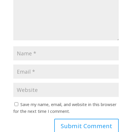
Save my name, email, and website in this browser
for the next time I comment.