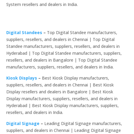
System resellers and dealers in India.
Digital Standees
–
Top Digital Standee manufacturers,
suppliers, resellers, and dealers in Chennai | Top Digital
Standee manufacturers, suppliers, resellers, and dealers in
Hyderabad | Top Digital Standee manufacturers, suppliers,
resellers, and dealers in Bangalore | Top Digital Standee
manufacturers, suppliers, resellers, and dealers in India.
Kiosk Displays
–
Best Kiosk Display manufacturers,
suppliers, resellers, and dealers in Chennai | Best Kiosk
Display resellers and dealers in Bangalore | Best Kiosk
Display manufacturers, suppliers, resellers, and dealers in
Hyderabad | Best Kiosk Display manufacturers, suppliers,
resellers, and dealers in India.
Digital Signage
–
Leading Digital Signage manufacturers,
suppliers, and dealers in Chennai | Leading Digital Signage