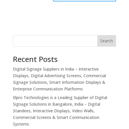
Search
Recent Posts
Digital Signage Suppliers in India – Interactive
Displays, Digital Advertising Screens, Commercial
Signage Solutions, Smart Information Displays &
Enterprise Communication Platforms
Elpro Technologies is a Leading Supplier of Digital
Signage Solutions in Bangalore, India – Digital
Standees, Interactive Displays, Video Walls,
Commercial Screens & Smart Communication
Systems