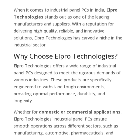
When it comes to industrial panel PCs in India,
Elpro
Technologies
stands out as one of the leading
manufacturers and suppliers. With a reputation for
delivering high-quality, reliable, and innovative
solutions, Elpro Technologies has carved a niche in the
industrial sector.
Why Choose Elpro Technologies?
Elpro Technologies offers a wide range of industrial
panel PCs designed to meet the rigorous demands of
various industries. These products are specifically
engineered to withstand tough environments,
providing optimal performance, durability, and
longevity.
Whether for
domestic or commercial applications
,
Elpro Technologies’ industrial panel PCs ensure
smooth operations across different sectors, such as
manufacturing, automotive, pharmaceuticals, and