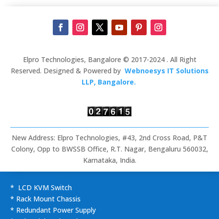
Elpro Technologies, Bangalore © 2017-2024 . All Right
Reserved. Designed & Powered by
Webnoesys IT Solutions
LLP, Bangalore.
New Address: Elpro Technologies, #43, 2nd Cross Road, P&T
Colony, Opp to BWSSB Office, R.T. Nagar, Bengaluru 560032,
Karnataka, India.
* LCD KVM Switch
* Rack Mount Chassis
* Redundant Power Supply