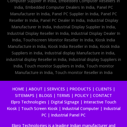
Computer Supplier In India, Embedded Computer Resellers In
India, Embedded Computer Dealers In India, Panel PC
Manufacturer In India, Panel PC Supplier In India, Panel PC
Reseller In India, Panel PC Dealer In India, Industrial Display
Manufacturer In India, Industrial Display Supplier In India,
Industrial Display Reseller In India, Industrial Display Dealer In
India, Touchscreen Monitor Reseller In India, Kiosk India
Manufacture in India, Kiosk India Reseller in India, Kiosk India
Suppliers in India, Industrial display Manufacture in India,
industrial display Reseller in India, Industrial display Suppliers in
India, Touch monitor Suppliers in India, Touch monitor
Manufacture in India, Touch monitor Reseller in India
HOME
|
ABOUT
|
SERVICES
|
PRODUCTS
|
CLIENTS
|
SITEMAPS
|
BLOGS
|
TERMS
|
POLICY
|
CONTACT
Elpro Technologies
|
Digital Signage
|
Interactive Touch
Kiosk
|
Touch Screen Kiosk
|
Industrial Computer
|
Industrial
PC
|
Industrial Panel PC
Elpro Technologies is a leading Indian manufacturer and