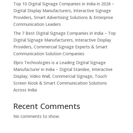
Top 10 Digital Signage Companies in India in 2026 –
Digital Display Manufacturers, Interactive Signage
Providers, Smart Advertising Solutions & Enterprise
Communication Leaders
The 7 Best Digital Signage Companies in India – Top
Digital Signage Manufacturers, Interactive Display
Providers, Commercial Signage Experts & Smart
Communication Solution Companies
Elpro Technologies is a Leading Digital Signage
Manufacturer in India – Digital Standee, Interactive
Display, Video Wall, Commercial Signage, Touch
Screen Kiosk & Smart Communication Solutions
Across India
Recent Comments
No comments to show.