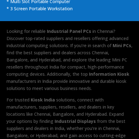
* Multi Slot Portable Computer
* 3 Screen Portable Workstation
Looking for reliable
Industrial Panel PCs
in Chennai?
Discover top-rated suppliers and resellers offering advanced
industrial computing solutions. If you’re in search of
Mini PCs
,
find the best suppliers and dealers across Chennai,
Bangalore, and Hyderabad, and explore the leading Mini PC
resellers throughout India for compact, high-performance
computing devices. Additionally, the top
Information Kiosk
manufacturers in India provide innovative and durable kiosk
solutions to meet various business needs.
For trusted
Kiosk India
solutions, connect with
manufacturers, suppliers, resellers, and dealers in key
locations like Chennai, Bangalore, and Hyderabad. Expand
your options by finding
Industrial Displays
from the best
suppliers and dealers in India, whether you’re in Chennai,
Bangalore, or Hyderabad, and gain access to cutting-edge