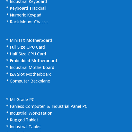
* Industrial Keyboard
* Keyboard Trackball
* Numeric Keypad
* Rack Mount Chassis
* Mini ITX Motherboard
* Full Size CPU Card
* Half Size CPU Card
* Embedded Motherboard
* Industrial Motherboard
* ISA Slot Motherboard
* Computer Backplane
* Mil Grade PC
* Fanless Computer & Industrial Panel PC
* Industrial Workstation
* Rugged Tablet
* Industrial Tablet