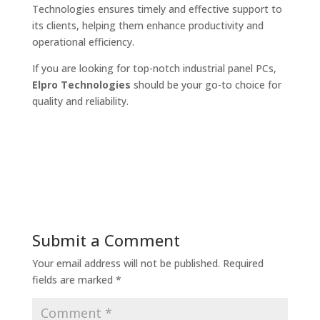
Technologies ensures timely and effective support to
its clients, helping them enhance productivity and
operational efficiency.
If you are looking for top-notch industrial panel PCs,
Elpro Technologies
should be your go-to choice for
quality and reliability.
Submit a Comment
Your email address will not be published.
Required
fields are marked
*