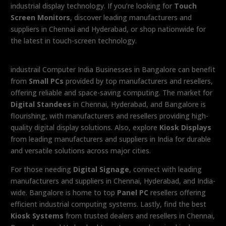
industrial display technology. If you’re looking for
Touch
Screen Monitors
, discover leading manufacturers and
suppliers in Chennai and Hyderabad, or shop nationwide for
the latest in touch-screen technology.
industrail Computer India Businesses in Bangalore can benefit
from
Small PCs
provided by top manufacturers and resellers,
offering reliable and space-saving computing. The market for
Digital Standees
in Chennai, Hyderabad, and Bangalore is
flourishing, with manufacturers and resellers providing high-
quality digital display solutions. Also, explore
Kiosk Displays
from leading manufacturers and suppliers in India for durable
and versatile solutions across major cities.
For those needing
Digital Signage
, connect with leading
manufacturers and suppliers in Chennai, Hyderabad, and India-
wide. Bangalore is home to top
Panel PC
resellers offering
efficient industrial computing systems. Lastly, find the best
Kiosk Systems
from trusted dealers and resellers in Chennai,