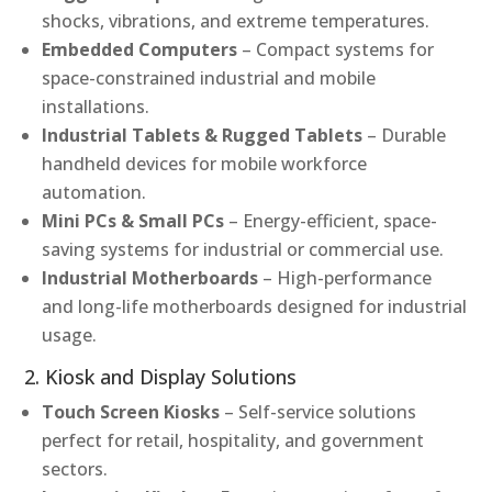
shocks, vibrations, and extreme temperatures.
Embedded Computers
– Compact systems for
space-constrained industrial and mobile
installations.
Industrial Tablets & Rugged Tablets
– Durable
handheld devices for mobile workforce
automation.
Mini PCs & Small PCs
– Energy-efficient, space-
saving systems for industrial or commercial use.
Industrial Motherboards
– High-performance
and long-life motherboards designed for industrial
usage.
2. Kiosk and Display Solutions
Touch Screen Kiosks
– Self-service solutions
perfect for retail, hospitality, and government
sectors.