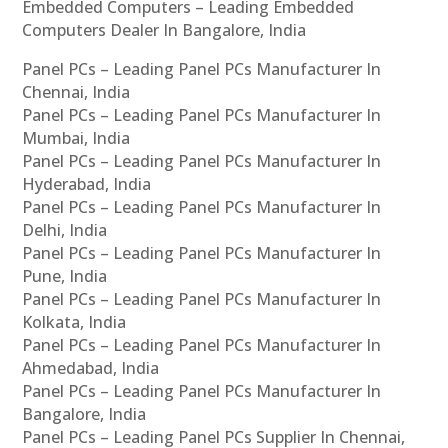
Embedded Computers – Leading Embedded
Computers Dealer In Bangalore, India
Panel PCs – Leading Panel PCs Manufacturer In
Chennai, India
Panel PCs – Leading Panel PCs Manufacturer In
Mumbai, India
Panel PCs – Leading Panel PCs Manufacturer In
Hyderabad, India
Panel PCs – Leading Panel PCs Manufacturer In
Delhi, India
Panel PCs – Leading Panel PCs Manufacturer In
Pune, India
Panel PCs – Leading Panel PCs Manufacturer In
Kolkata, India
Panel PCs – Leading Panel PCs Manufacturer In
Ahmedabad, India
Panel PCs – Leading Panel PCs Manufacturer In
Bangalore, India
Panel PCs – Leading Panel PCs Supplier In Chennai,