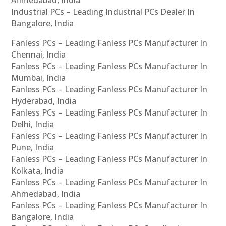
Ahmedabad, India
Industrial PCs – Leading Industrial PCs Dealer In
Bangalore, India
Fanless PCs – Leading Fanless PCs Manufacturer In
Chennai, India
Fanless PCs – Leading Fanless PCs Manufacturer In
Mumbai, India
Fanless PCs – Leading Fanless PCs Manufacturer In
Hyderabad, India
Fanless PCs – Leading Fanless PCs Manufacturer In
Delhi, India
Fanless PCs – Leading Fanless PCs Manufacturer In
Pune, India
Fanless PCs – Leading Fanless PCs Manufacturer In
Kolkata, India
Fanless PCs – Leading Fanless PCs Manufacturer In
Ahmedabad, India
Fanless PCs – Leading Fanless PCs Manufacturer In
Bangalore, India