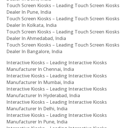
Touch Screen Kiosks – Leading Touch Screen Kiosks
Dealer In Pune, India
Touch Screen Kiosks – Leading Touch Screen Kiosks
Dealer In Kolkata, India
Touch Screen Kiosks – Leading Touch Screen Kiosks
Dealer In Ahmedabad, India
Touch Screen Kiosks – Leading Touch Screen Kiosks
Dealer In Bangalore, India
Interactive Kiosks – Leading Interactive Kiosks
Manufacturer In Chennai, India
Interactive Kiosks – Leading Interactive Kiosks
Manufacturer In Mumbai, India
Interactive Kiosks – Leading Interactive Kiosks
Manufacturer In Hyderabad, India
Interactive Kiosks – Leading Interactive Kiosks
Manufacturer In Delhi, India
Interactive Kiosks – Leading Interactive Kiosks
Manufacturer In Pune, India