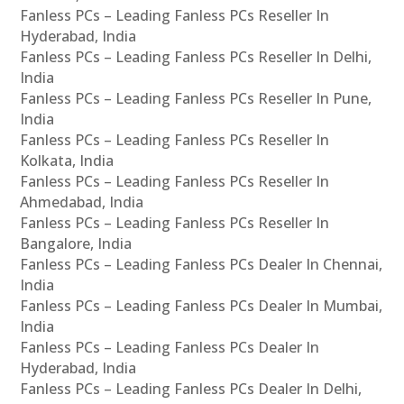
Fanless PCs – Leading Fanless PCs Reseller In
Hyderabad, India
Fanless PCs – Leading Fanless PCs Reseller In Delhi,
India
Fanless PCs – Leading Fanless PCs Reseller In Pune,
India
Fanless PCs – Leading Fanless PCs Reseller In
Kolkata, India
Fanless PCs – Leading Fanless PCs Reseller In
Ahmedabad, India
Fanless PCs – Leading Fanless PCs Reseller In
Bangalore, India
Fanless PCs – Leading Fanless PCs Dealer In Chennai,
India
Fanless PCs – Leading Fanless PCs Dealer In Mumbai,
India
Fanless PCs – Leading Fanless PCs Dealer In
Hyderabad, India
Fanless PCs – Leading Fanless PCs Dealer In Delhi,