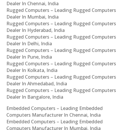
Dealer In Chennai, India
Rugged Computers – Leading Rugged Computers
Dealer In Mumbai, India
Rugged Computers – Leading Rugged Computers
Dealer In Hyderabad, India
Rugged Computers – Leading Rugged Computers
Dealer In Delhi, India
Rugged Computers – Leading Rugged Computers
Dealer In Pune, India
Rugged Computers – Leading Rugged Computers
Dealer In Kolkata, India
Rugged Computers – Leading Rugged Computers
Dealer In Ahmedabad, India
Rugged Computers – Leading Rugged Computers
Dealer In Bangalore, India
Embedded Computers – Leading Embedded
Computers Manufacturer In Chennai, India
Embedded Computers – Leading Embedded
Computers Manufacturer In Mumbai, India