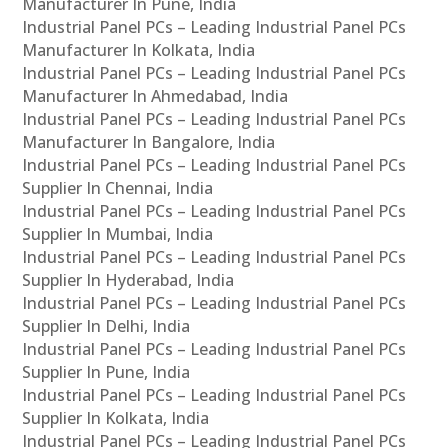
Manufacturer In Pune, India
Industrial Panel PCs – Leading Industrial Panel PCs
Manufacturer In Kolkata, India
Industrial Panel PCs – Leading Industrial Panel PCs
Manufacturer In Ahmedabad, India
Industrial Panel PCs – Leading Industrial Panel PCs
Manufacturer In Bangalore, India
Industrial Panel PCs – Leading Industrial Panel PCs
Supplier In Chennai, India
Industrial Panel PCs – Leading Industrial Panel PCs
Supplier In Mumbai, India
Industrial Panel PCs – Leading Industrial Panel PCs
Supplier In Hyderabad, India
Industrial Panel PCs – Leading Industrial Panel PCs
Supplier In Delhi, India
Industrial Panel PCs – Leading Industrial Panel PCs
Supplier In Pune, India
Industrial Panel PCs – Leading Industrial Panel PCs
Supplier In Kolkata, India
Industrial Panel PCs – Leading Industrial Panel PCs