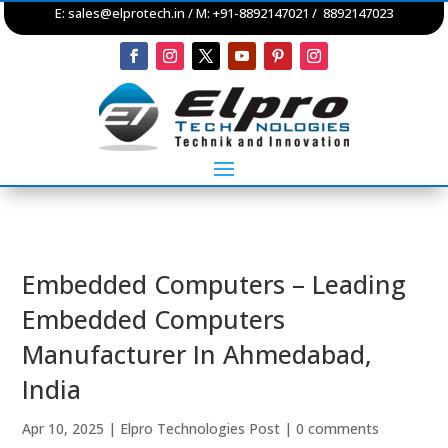
E:
sales@elprotech.in
/ M: +91-8892147021 / 8892147023
Embedded Computers – Leading
Embedded Computers
Manufacturer In Ahmedabad,
India
Apr 10, 2025
|
Elpro Technologies Post
|
0 comments