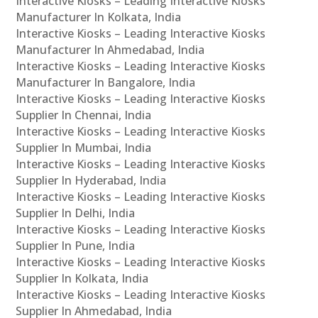
Interactive Kiosks – Leading Interactive Kiosks
Manufacturer In Kolkata, India
Interactive Kiosks – Leading Interactive Kiosks
Manufacturer In Ahmedabad, India
Interactive Kiosks – Leading Interactive Kiosks
Manufacturer In Bangalore, India
Interactive Kiosks – Leading Interactive Kiosks
Supplier In Chennai, India
Interactive Kiosks – Leading Interactive Kiosks
Supplier In Mumbai, India
Interactive Kiosks – Leading Interactive Kiosks
Supplier In Hyderabad, India
Interactive Kiosks – Leading Interactive Kiosks
Supplier In Delhi, India
Interactive Kiosks – Leading Interactive Kiosks
Supplier In Pune, India
Interactive Kiosks – Leading Interactive Kiosks
Supplier In Kolkata, India
Interactive Kiosks – Leading Interactive Kiosks
Supplier In Ahmedabad, India