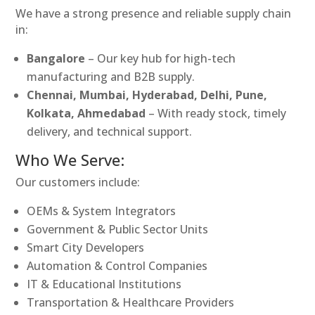
We have a strong presence and reliable supply chain
in:
Bangalore
– Our key hub for high-tech
manufacturing and B2B supply.
Chennai, Mumbai, Hyderabad, Delhi, Pune,
Kolkata, Ahmedabad
– With ready stock, timely
delivery, and technical support.
Who We Serve:
Our customers include:
OEMs & System Integrators
Government & Public Sector Units
Smart City Developers
Automation & Control Companies
IT & Educational Institutions
Transportation & Healthcare Providers