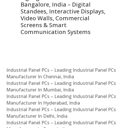
ns,
Bangalore, India – Digital
In
 &
Standees, Interactive Displays,
Sm
Video Walls, Commercial
En
Screens & Smart
Le
Communication Systems
Industrial Panel PCs – Leading Industrial Panel PCs
Manufacturer In Chennai, India
Industrial Panel PCs – Leading Industrial Panel PCs
Manufacturer In Mumbai, India
Industrial Panel PCs – Leading Industrial Panel PCs
Manufacturer In Hyderabad, India
Industrial Panel PCs – Leading Industrial Panel PCs
Manufacturer In Delhi, India
Industrial Panel PCs – Leading Industrial Panel PCs