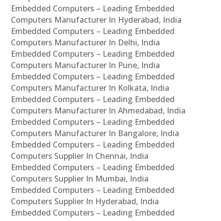
Embedded Computers – Leading Embedded
Computers Manufacturer In Hyderabad, India
Embedded Computers – Leading Embedded
Computers Manufacturer In Delhi, India
Embedded Computers – Leading Embedded
Computers Manufacturer In Pune, India
Embedded Computers – Leading Embedded
Computers Manufacturer In Kolkata, India
Embedded Computers – Leading Embedded
Computers Manufacturer In Ahmedabad, India
Embedded Computers – Leading Embedded
Computers Manufacturer In Bangalore, India
Embedded Computers – Leading Embedded
Computers Supplier In Chennai, India
Embedded Computers – Leading Embedded
Computers Supplier In Mumbai, India
Embedded Computers – Leading Embedded
Computers Supplier In Hyderabad, India
Embedded Computers – Leading Embedded