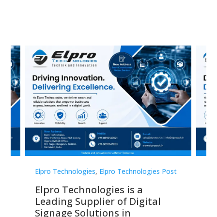
st
Elpro Technologies
,
Elpro Technologies Post
Elp
Elpro Technologies is a
To
Leading Supplier of Digital
Co
Signage Solutions in
Di