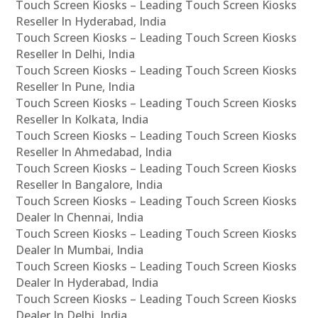
Touch Screen Kiosks – Leading Touch Screen Kiosks
Reseller In Hyderabad, India
Touch Screen Kiosks – Leading Touch Screen Kiosks
Reseller In Delhi, India
Touch Screen Kiosks – Leading Touch Screen Kiosks
Reseller In Pune, India
Touch Screen Kiosks – Leading Touch Screen Kiosks
Reseller In Kolkata, India
Touch Screen Kiosks – Leading Touch Screen Kiosks
Reseller In Ahmedabad, India
Touch Screen Kiosks – Leading Touch Screen Kiosks
Reseller In Bangalore, India
Touch Screen Kiosks – Leading Touch Screen Kiosks
Dealer In Chennai, India
Touch Screen Kiosks – Leading Touch Screen Kiosks
Dealer In Mumbai, India
Touch Screen Kiosks – Leading Touch Screen Kiosks
Dealer In Hyderabad, India
Touch Screen Kiosks – Leading Touch Screen Kiosks
Dealer In Delhi, India