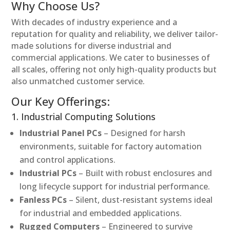
Why Choose Us?
With decades of industry experience and a
reputation for quality and reliability, we deliver tailor-
made solutions for diverse industrial and
commercial applications. We cater to businesses of
all scales, offering not only high-quality products but
also unmatched customer service.
Our Key Offerings:
1. Industrial Computing Solutions
Industrial Panel PCs
– Designed for harsh
environments, suitable for factory automation
and control applications.
Industrial PCs
– Built with robust enclosures and
long lifecycle support for industrial performance.
Fanless PCs
– Silent, dust-resistant systems ideal
for industrial and embedded applications.
Rugged Computers
– Engineered to survive