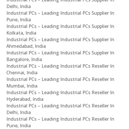
Delhi, India
Industrial PCs – Leading Industrial PCs Supplier In
Pune, India
Industrial PCs – Leading Industrial PCs Supplier In
Kolkata, India
Industrial PCs – Leading Industrial PCs Supplier In
Ahmedabad, India
Industrial PCs – Leading Industrial PCs Supplier In
Bangalore, India
Industrial PCs – Leading Industrial PCs Reseller In
Chennai, India
Industrial PCs – Leading Industrial PCs Reseller In
Mumbai, India
Industrial PCs – Leading Industrial PCs Reseller In
Hyderabad, India
Industrial PCs – Leading Industrial PCs Reseller In
Delhi, India
Industrial PCs – Leading Industrial PCs Reseller In
Pune, India