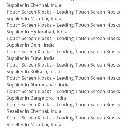
Supplier In Chennai, India
Touch Screen Kiosks – Leading Touch Screen Kiosks
Supplier In Mumbai, India
Touch Screen Kiosks – Leading Touch Screen Kiosks
Supplier In Hyderabad, India
Touch Screen Kiosks – Leading Touch Screen Kiosks
Supplier In Delhi, India
Touch Screen Kiosks – Leading Touch Screen Kiosks
Supplier In Pune, India
Touch Screen Kiosks – Leading Touch Screen Kiosks
Supplier In Kolkata, India
Touch Screen Kiosks – Leading Touch Screen Kiosks
Supplier In Ahmedabad, India
Touch Screen Kiosks – Leading Touch Screen Kiosks
Supplier In Bangalore, India
Touch Screen Kiosks – Leading Touch Screen Kiosks
Reseller In Chennai, India
Touch Screen Kiosks – Leading Touch Screen Kiosks
Reseller In Mumbai, India