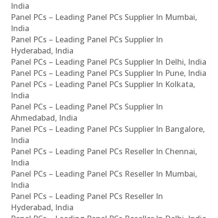
India
Panel PCs – Leading Panel PCs Supplier In Mumbai,
India
Panel PCs – Leading Panel PCs Supplier In
Hyderabad, India
Panel PCs – Leading Panel PCs Supplier In Delhi, India
Panel PCs – Leading Panel PCs Supplier In Pune, India
Panel PCs – Leading Panel PCs Supplier In Kolkata,
India
Panel PCs – Leading Panel PCs Supplier In
Ahmedabad, India
Panel PCs – Leading Panel PCs Supplier In Bangalore,
India
Panel PCs – Leading Panel PCs Reseller In Chennai,
India
Panel PCs – Leading Panel PCs Reseller In Mumbai,
India
Panel PCs – Leading Panel PCs Reseller In
Hyderabad, India