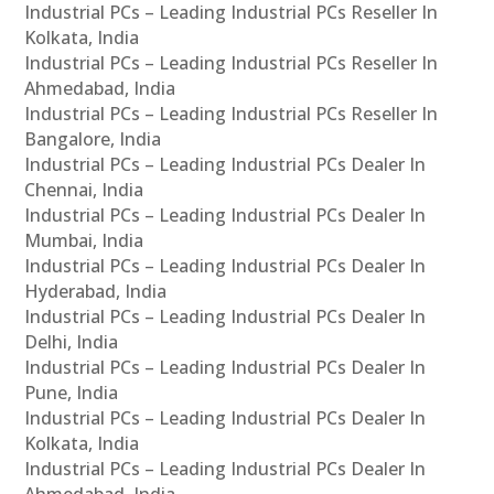
Industrial PCs – Leading Industrial PCs Reseller In
Kolkata, India
Industrial PCs – Leading Industrial PCs Reseller In
Ahmedabad, India
Industrial PCs – Leading Industrial PCs Reseller In
Bangalore, India
Industrial PCs – Leading Industrial PCs Dealer In
Chennai, India
Industrial PCs – Leading Industrial PCs Dealer In
Mumbai, India
Industrial PCs – Leading Industrial PCs Dealer In
Hyderabad, India
Industrial PCs – Leading Industrial PCs Dealer In
Delhi, India
Industrial PCs – Leading Industrial PCs Dealer In
Pune, India
Industrial PCs – Leading Industrial PCs Dealer In
Kolkata, India
Industrial PCs – Leading Industrial PCs Dealer In