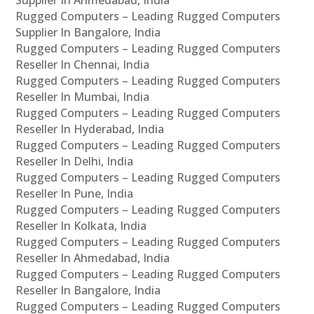
Supplier In Ahmedabad, India
Rugged Computers – Leading Rugged Computers
Supplier In Bangalore, India
Rugged Computers – Leading Rugged Computers
Reseller In Chennai, India
Rugged Computers – Leading Rugged Computers
Reseller In Mumbai, India
Rugged Computers – Leading Rugged Computers
Reseller In Hyderabad, India
Rugged Computers – Leading Rugged Computers
Reseller In Delhi, India
Rugged Computers – Leading Rugged Computers
Reseller In Pune, India
Rugged Computers – Leading Rugged Computers
Reseller In Kolkata, India
Rugged Computers – Leading Rugged Computers
Reseller In Ahmedabad, India
Rugged Computers – Leading Rugged Computers
Reseller In Bangalore, India
Rugged Computers – Leading Rugged Computers