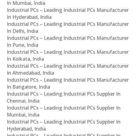
In Mumbai, India
Industrial PCs – Leading Industrial PCs Manufacturer
In Hyderabad, India
Industrial PCs – Leading Industrial PCs Manufacturer
In Delhi, India
Industrial PCs – Leading Industrial PCs Manufacturer
In Pune, India
Industrial PCs – Leading Industrial PCs Manufacturer
In Kolkata, India
Industrial PCs – Leading Industrial PCs Manufacturer
In Ahmedabad, India
Industrial PCs – Leading Industrial PCs Manufacturer
In Bangalore, India
Industrial PCs – Leading Industrial PCs Supplier In
Chennai, India
Industrial PCs – Leading Industrial PCs Supplier In
Mumbai, India
Industrial PCs – Leading Industrial PCs Supplier In
Hyderabad, India
Industrial PCs – Leading Industrial PCs Supplier In