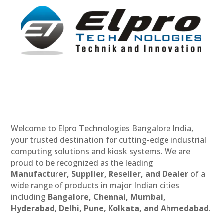
Welcome to Elpro Technologies Bangalore India,
your trusted destination for cutting-edge industrial
computing solutions and kiosk systems. We are
proud to be recognized as the leading
Manufacturer, Supplier, Reseller, and Dealer
of a
wide range of products in major Indian cities
including
Bangalore, Chennai, Mumbai,
Hyderabad, Delhi, Pune, Kolkata, and Ahmedabad
.