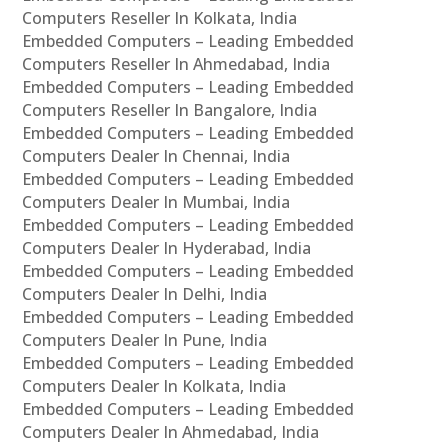
Computers Reseller In Kolkata, India
Embedded Computers – Leading Embedded
Computers Reseller In Ahmedabad, India
Embedded Computers – Leading Embedded
Computers Reseller In Bangalore, India
Embedded Computers – Leading Embedded
Computers Dealer In Chennai, India
Embedded Computers – Leading Embedded
Computers Dealer In Mumbai, India
Embedded Computers – Leading Embedded
Computers Dealer In Hyderabad, India
Embedded Computers – Leading Embedded
Computers Dealer In Delhi, India
Embedded Computers – Leading Embedded
Computers Dealer In Pune, India
Embedded Computers – Leading Embedded
Computers Dealer In Kolkata, India
Embedded Computers – Leading Embedded
Computers Dealer In Ahmedabad, India