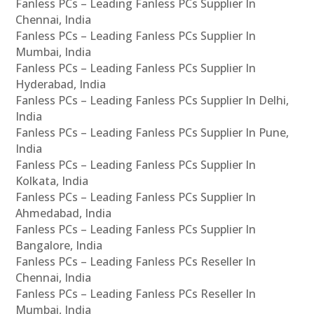
Fanless PCs – Leading Fanless PCs Supplier In
Chennai, India
Fanless PCs – Leading Fanless PCs Supplier In
Mumbai, India
Fanless PCs – Leading Fanless PCs Supplier In
Hyderabad, India
Fanless PCs – Leading Fanless PCs Supplier In Delhi,
India
Fanless PCs – Leading Fanless PCs Supplier In Pune,
India
Fanless PCs – Leading Fanless PCs Supplier In
Kolkata, India
Fanless PCs – Leading Fanless PCs Supplier In
Ahmedabad, India
Fanless PCs – Leading Fanless PCs Supplier In
Bangalore, India
Fanless PCs – Leading Fanless PCs Reseller In
Chennai, India
Fanless PCs – Leading Fanless PCs Reseller In
Mumbai, India