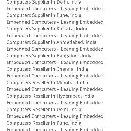
Computers Supplier In Delhi, India
Embedded Computers – Leading Embedded
Computers Supplier In Pune, India
Embedded Computers – Leading Embedded
Computers Supplier In Kolkata, India
Embedded Computers – Leading Embedded
Computers Supplier In Ahmedabad, India
Embedded Computers – Leading Embedded
Computers Supplier In Bangalore, India
Embedded Computers – Leading Embedded
Computers Reseller In Chennai, India
Embedded Computers – Leading Embedded
Computers Reseller In Mumbai, India
Embedded Computers – Leading Embedded
Computers Reseller In Hyderabad, India
Embedded Computers – Leading Embedded
Computers Reseller In Delhi, India
Embedded Computers – Leading Embedded
Computers Reseller In Pune, India
Embedded Computers – Leading Embedded