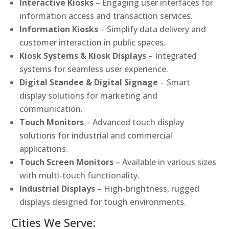
Interactive Kiosks
– Engaging user interfaces for
information access and transaction services.
Information Kiosks
– Simplify data delivery and
customer interaction in public spaces.
Kiosk Systems & Kiosk Displays
– Integrated
systems for seamless user experience.
Digital Standee & Digital Signage
– Smart
display solutions for marketing and
communication.
Touch Monitors
– Advanced touch display
solutions for industrial and commercial
applications.
Touch Screen Monitors
– Available in various sizes
with multi-touch functionality.
Industrial Displays
– High-brightness, rugged
displays designed for tough environments.
Cities We Serve: