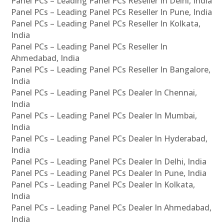
Panel PCs – Leading Panel PCs Reseller In Delhi, India
Panel PCs – Leading Panel PCs Reseller In Pune, India
Panel PCs – Leading Panel PCs Reseller In Kolkata,
India
Panel PCs – Leading Panel PCs Reseller In
Ahmedabad, India
Panel PCs – Leading Panel PCs Reseller In Bangalore,
India
Panel PCs – Leading Panel PCs Dealer In Chennai,
India
Panel PCs – Leading Panel PCs Dealer In Mumbai,
India
Panel PCs – Leading Panel PCs Dealer In Hyderabad,
India
Panel PCs – Leading Panel PCs Dealer In Delhi, India
Panel PCs – Leading Panel PCs Dealer In Pune, India
Panel PCs – Leading Panel PCs Dealer In Kolkata,
India
Panel PCs – Leading Panel PCs Dealer In Ahmedabad,
India