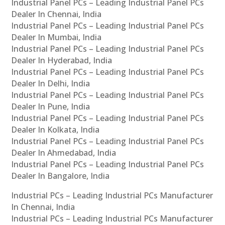
Industrial Panel PCs – Leading Industrial Panel PCs
Dealer In Chennai, India
Industrial Panel PCs – Leading Industrial Panel PCs
Dealer In Mumbai, India
Industrial Panel PCs – Leading Industrial Panel PCs
Dealer In Hyderabad, India
Industrial Panel PCs – Leading Industrial Panel PCs
Dealer In Delhi, India
Industrial Panel PCs – Leading Industrial Panel PCs
Dealer In Pune, India
Industrial Panel PCs – Leading Industrial Panel PCs
Dealer In Kolkata, India
Industrial Panel PCs – Leading Industrial Panel PCs
Dealer In Ahmedabad, India
Industrial Panel PCs – Leading Industrial Panel PCs
Dealer In Bangalore, India
Industrial PCs – Leading Industrial PCs Manufacturer
In Chennai, India
Industrial PCs – Leading Industrial PCs Manufacturer