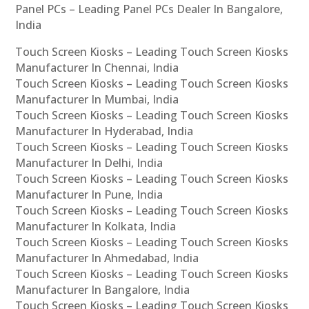
Panel PCs – Leading Panel PCs Dealer In Bangalore,
India
Touch Screen Kiosks – Leading Touch Screen Kiosks
Manufacturer In Chennai, India
Touch Screen Kiosks – Leading Touch Screen Kiosks
Manufacturer In Mumbai, India
Touch Screen Kiosks – Leading Touch Screen Kiosks
Manufacturer In Hyderabad, India
Touch Screen Kiosks – Leading Touch Screen Kiosks
Manufacturer In Delhi, India
Touch Screen Kiosks – Leading Touch Screen Kiosks
Manufacturer In Pune, India
Touch Screen Kiosks – Leading Touch Screen Kiosks
Manufacturer In Kolkata, India
Touch Screen Kiosks – Leading Touch Screen Kiosks
Manufacturer In Ahmedabad, India
Touch Screen Kiosks – Leading Touch Screen Kiosks
Manufacturer In Bangalore, India
Touch Screen Kiosks – Leading Touch Screen Kiosks