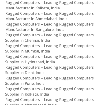
Rugged Computers – Leading Rugged Computers
Manufacturer In Kolkata, India
Rugged Computers – Leading Rugged Computers
Manufacturer In Ahmedabad, India
Rugged Computers – Leading Rugged Computers
Manufacturer In Bangalore, India
Rugged Computers – Leading Rugged Computers
Supplier In Chennai, India
Rugged Computers – Leading Rugged Computers
Supplier In Mumbai, India
Rugged Computers – Leading Rugged Computers
Supplier In Hyderabad, India
Rugged Computers – Leading Rugged Computers
Supplier In Delhi, India
Rugged Computers – Leading Rugged Computers
Supplier In Pune, India
Rugged Computers – Leading Rugged Computers
Supplier In Kolkata, India
Rugged Computers – Leading Rugged Computers