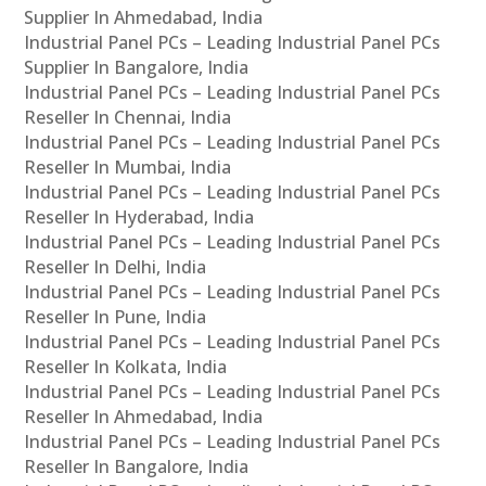
Supplier In Ahmedabad, India
Industrial Panel PCs – Leading Industrial Panel PCs
Supplier In Bangalore, India
Industrial Panel PCs – Leading Industrial Panel PCs
Reseller In Chennai, India
Industrial Panel PCs – Leading Industrial Panel PCs
Reseller In Mumbai, India
Industrial Panel PCs – Leading Industrial Panel PCs
Reseller In Hyderabad, India
Industrial Panel PCs – Leading Industrial Panel PCs
Reseller In Delhi, India
Industrial Panel PCs – Leading Industrial Panel PCs
Reseller In Pune, India
Industrial Panel PCs – Leading Industrial Panel PCs
Reseller In Kolkata, India
Industrial Panel PCs – Leading Industrial Panel PCs
Reseller In Ahmedabad, India
Industrial Panel PCs – Leading Industrial Panel PCs
Reseller In Bangalore, India