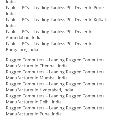
India
Fanless PCs – Leading Fanless PCs Dealer In Pune,
India
Fanless PCs – Leading Fanless PCs Dealer In Kolkata,
India
Fanless PCs – Leading Fanless PCs Dealer In
Ahmedabad, India
Fanless PCs – Leading Fanless PCs Dealer In
Bangalore, India
Rugged Computers – Leading Rugged Computers
Manufacturer In Chennai, India
Rugged Computers – Leading Rugged Computers
Manufacturer In Mumbai, India
Rugged Computers – Leading Rugged Computers
Manufacturer In Hyderabad, India
Rugged Computers – Leading Rugged Computers
Manufacturer In Delhi, India
Rugged Computers – Leading Rugged Computers
Manufacturer In Pune, India