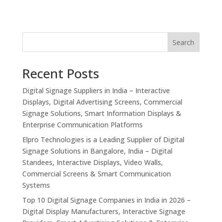
Search
Recent Posts
Digital Signage Suppliers in India – Interactive
Displays, Digital Advertising Screens, Commercial
Signage Solutions, Smart Information Displays &
Enterprise Communication Platforms
Elpro Technologies is a Leading Supplier of Digital
Signage Solutions in Bangalore, India – Digital
Standees, Interactive Displays, Video Walls,
Commercial Screens & Smart Communication
Systems
Top 10 Digital Signage Companies in India in 2026 –
Digital Display Manufacturers, Interactive Signage