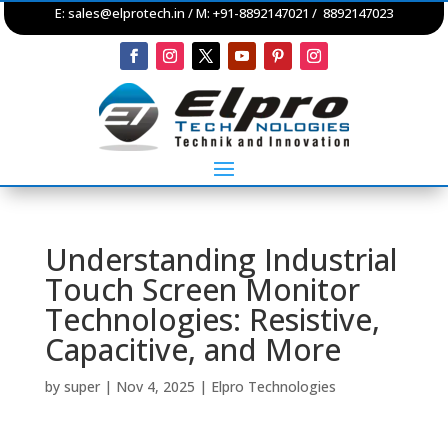
E:
sales@elprotech.in
/ M: +91-8892147021 / 8892147023
Understanding Industrial
Touch Screen Monitor
Technologies: Resistive,
Capacitive, and More
by
super
|
Nov 4, 2025
|
Elpro Technologies