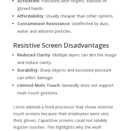
Activation
: Functions with fingers, styluses or
gloved hands.
Affordability
: Usually cheaper than other options.
Contaminant Resistance
: Unaffected by dust,
water and airborne particles.
Resistive Screen Disadvantages
Reduced Clarity
: Multiple layers can dim the image
and reduce clarity.
Durability
: Sharp objects and excessive pressure
can inflict damage.
Limited Multi Touch
: Generally does not support
multi touch gestures.
I once advised a food processor that chose resistive
touch screens because their employees wore very
thick gloves. Capacitive screens could not reliably
register touches. This highlights why the work