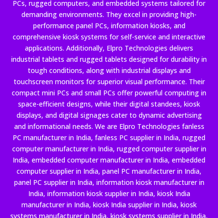
PCs, rugged computers, and embedded systems tailored for
demanding environments. They excel in providing high-
performance panel PCs, information kiosks, and
comprehensive kiosk systems for self-service and interactive
applications. Additionally, Elpro Technologies delivers
industrial tablets and rugged tablets designed for durability in
tough conditions, along with industrial displays and
touchscreen monitors for superior visual performance. Their
compact mini PCs and small PCs offer powerful computing in
space-efficient designs, while their digital standees, kiosk
displays, and digital signages cater to dynamic advertising
and informational needs. We are Elpro Technologies fanless
PC manufacturer in India, fanless PC supplier in India, rugged
computer manufacturer in India, rugged computer supplier in
India, embedded computer manufacturer in India, embedded
computer supplier in India, panel PC manufacturer in India,
panel PC supplier in India, information kiosk manufacturer in
India, information kiosk supplier in India, kiosk India
manufacturer in India, kiosk India supplier in India, kiosk
systems manufacturer in India, kiosk systems supplier in India,