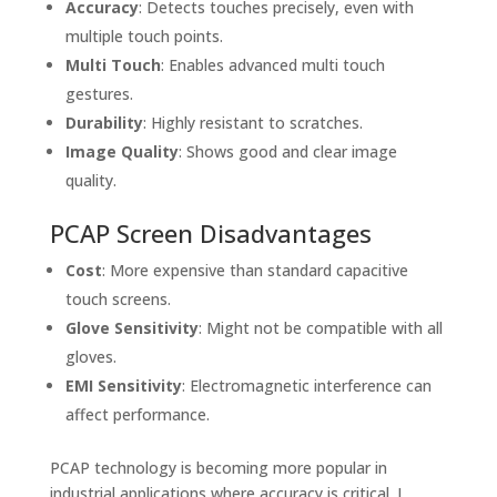
Accuracy
: Detects touches precisely, even with
multiple touch points.
Multi Touch
: Enables advanced multi touch
gestures.
Durability
: Highly resistant to scratches.
Image Quality
: Shows good and clear image
quality.
PCAP Screen Disadvantages
Cost
: More expensive than standard capacitive
touch screens.
Glove Sensitivity
: Might not be compatible with all
gloves.
EMI Sensitivity
: Electromagnetic interference can
affect performance.
PCAP technology is becoming more popular in
industrial applications where accuracy is critical. I