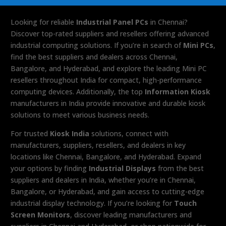
Looking for reliable
Industrial Panel PCs
in Chennai?
Discover top-rated suppliers and resellers offering advanced
industrial computing solutions. If you’re in search of
Mini PCs
,
find the best suppliers and dealers across Chennai,
Bangalore, and Hyderabad, and explore the leading Mini PC
resellers throughout India for compact, high-performance
computing devices. Additionally, the top
Information Kiosk
manufacturers in India provide innovative and durable kiosk
solutions to meet various business needs.
For trusted
Kiosk India
solutions, connect with
manufacturers, suppliers, resellers, and dealers in key
locations like Chennai, Bangalore, and Hyderabad. Expand
your options by finding
Industrial Displays
from the best
suppliers and dealers in India, whether you’re in Chennai,
Bangalore, or Hyderabad, and gain access to cutting-edge
industrial display technology. If you’re looking for
Touch
Screen Monitors
, discover leading manufacturers and