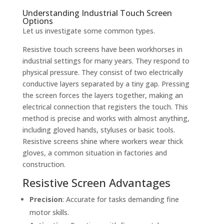
Understanding Industrial Touch Screen
Options
Let us investigate some common types.
Resistive touch screens have been workhorses in
industrial settings for many years. They respond to
physical pressure. They consist of two electrically
conductive layers separated by a tiny gap. Pressing
the screen forces the layers together, making an
electrical connection that registers the touch. This
method is precise and works with almost anything,
including gloved hands, styluses or basic tools.
Resistive screens shine where workers wear thick
gloves, a common situation in factories and
construction.
Resistive Screen Advantages
Precision
: Accurate for tasks demanding fine
motor skills.