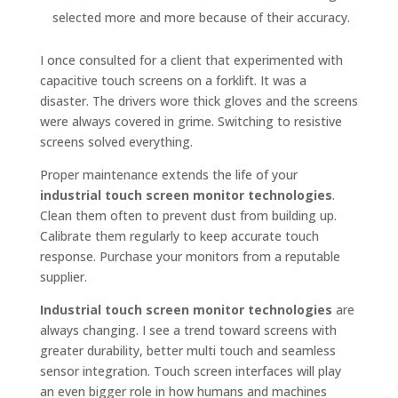
selected more and more because of their accuracy.
I once consulted for a client that experimented with
capacitive touch screens on a forklift. It was a
disaster. The drivers wore thick gloves and the screens
were always covered in grime. Switching to resistive
screens solved everything.
Proper maintenance extends the life of your
industrial touch screen monitor technologies
.
Clean them often to prevent dust from building up.
Calibrate them regularly to keep accurate touch
response. Purchase your monitors from a reputable
supplier.
Industrial touch screen monitor technologies
are
always changing. I see a trend toward screens with
greater durability, better multi touch and seamless
sensor integration. Touch screen interfaces will play
an even bigger role in how humans and machines