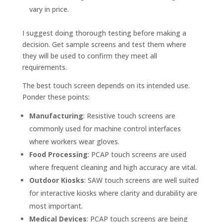
vary in price.
I suggest doing thorough testing before making a
decision. Get sample screens and test them where
they will be used to confirm they meet all
requirements.
The best touch screen depends on its intended use.
Ponder these points:
Manufacturing
: Resistive touch screens are
commonly used for machine control interfaces
where workers wear gloves.
Food Processing
: PCAP touch screens are used
where frequent cleaning and high accuracy are vital.
Outdoor Kiosks
: SAW touch screens are well suited
for interactive kiosks where clarity and durability are
most important.
Medical Devices
: PCAP touch screens are being