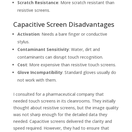
Scratch Resistance
: More scratch resistant than
resistive screens.
Capacitive Screen Disadvantages
Activation
: Needs a bare finger or conductive
stylus.
Contaminant Sensitivity
: Water, dirt and
contaminants can disrupt touch recognition.
Cost
: More expensive than resistive touch screens.
Glove Incompatibility
: Standard gloves usually do
not work with them.
I consulted for a pharmaceutical company that
needed touch screens in its cleanrooms. They initially
thought about resistive screens, but the image quality
was not sharp enough for the detailed data they
needed. Capacitive screens delivered the clarity and
speed required. However, they had to ensure that