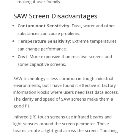
making it user friendly.
SAW Screen Disadvantages
Contaminant Sensitivity
: Dust, water and other
substances can cause problems.
Temperature Sensitivity
: Extreme temperatures
can change performance.
Cost
: More expensive than resistive screens and
some capacitive screens.
SAW technology is less common in tough industrial
environments, but I have found it effective in factory
information kiosks where users need fast data access.
The clarity and speed of SAW screens make them a
good fit.
Infrared (IR) touch screens use infrared beams and
light sensors around the screen perimeter. These
beams create a light grid across the screen. Touching