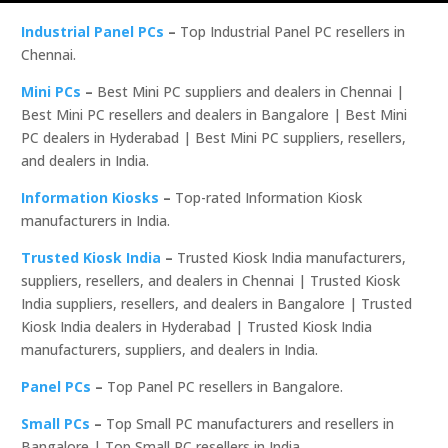
Industrial Panel PCs
–
Top Industrial Panel PC resellers in
Chennai.
Mini PCs
–
Best Mini PC suppliers and dealers in Chennai |
Best Mini PC resellers and dealers in Bangalore | Best Mini
PC dealers in Hyderabad | Best Mini PC suppliers, resellers,
and dealers in India.
Information Kiosks
–
Top-rated Information Kiosk
manufacturers in India.
Trusted Kiosk India
–
Trusted Kiosk India manufacturers,
suppliers, resellers, and dealers in Chennai | Trusted Kiosk
India suppliers, resellers, and dealers in Bangalore | Trusted
Kiosk India dealers in Hyderabad | Trusted Kiosk India
manufacturers, suppliers, and dealers in India.
Panel PCs
–
Top Panel PC resellers in Bangalore.
Small PCs
–
Top Small PC manufacturers and resellers in
Bangalore | Top Small PC resellers in India.