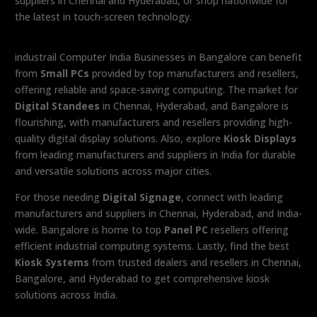
suppliers in Chennai and Hyderabad, or shop nationwide for
the latest in touch-screen technology.
industrail Computer India Businesses in Bangalore can benefit
from
Small PCs
provided by top manufacturers and resellers,
offering reliable and space-saving computing. The market for
Digital Standees
in Chennai, Hyderabad, and Bangalore is
flourishing, with manufacturers and resellers providing high-
quality digital display solutions. Also, explore
Kiosk Displays
from leading manufacturers and suppliers in India for durable
and versatile solutions across major cities.
For those needing
Digital Signage
, connect with leading
manufacturers and suppliers in Chennai, Hyderabad, and India-
wide. Bangalore is home to top
Panel PC
resellers offering
efficient industrial computing systems. Lastly, find the best
Kiosk Systems
from trusted dealers and resellers in Chennai,
Bangalore, and Hyderabad to get comprehensive kiosk
solutions across India.