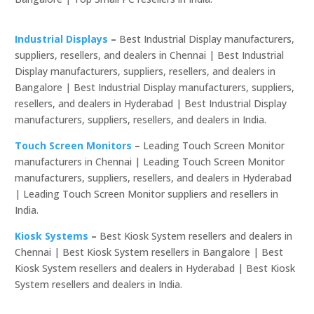
Industrial Displays
–
Best Industrial Display manufacturers,
suppliers, resellers, and dealers in Chennai | Best Industrial
Display manufacturers, suppliers, resellers, and dealers in
Bangalore | Best Industrial Display manufacturers, suppliers,
resellers, and dealers in Hyderabad | Best Industrial Display
manufacturers, suppliers, resellers, and dealers in India.
Touch Screen Monitors
–
Leading Touch Screen Monitor
manufacturers in Chennai | Leading Touch Screen Monitor
manufacturers, suppliers, resellers, and dealers in Hyderabad
| Leading Touch Screen Monitor suppliers and resellers in
India.
Kiosk Systems
–
Best Kiosk System resellers and dealers in
Chennai | Best Kiosk System resellers in Bangalore | Best
Kiosk System resellers and dealers in Hyderabad | Best Kiosk
System resellers and dealers in India.