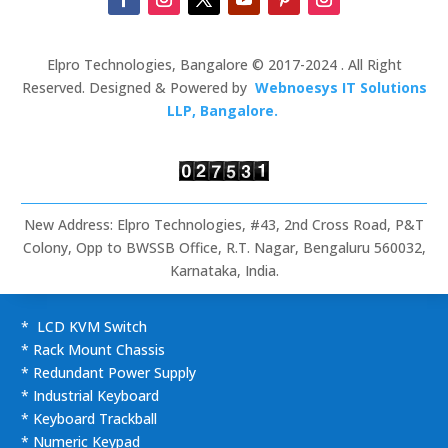
Elpro Technologies, Bangalore © 2017-2024 . All Right
Reserved. Designed & Powered by
Webnoesys IT Solutions
LLP, Bangalore.
New Address: Elpro Technologies, #43, 2nd Cross Road, P&T
Colony, Opp to BWSSB Office, R.T. Nagar, Bengaluru 560032,
Karnataka, India.
* LCD KVM Switch
* Rack Mount Chassis
* Redundant Power Supply
* Industrial Keyboard
* Keyboard Trackball
* Numeric Keypad