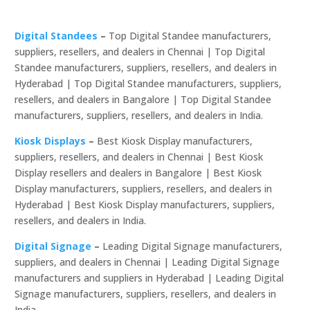
Digital Standees
–
Top Digital Standee manufacturers,
suppliers, resellers, and dealers in Chennai | Top Digital
Standee manufacturers, suppliers, resellers, and dealers in
Hyderabad | Top Digital Standee manufacturers, suppliers,
resellers, and dealers in Bangalore | Top Digital Standee
manufacturers, suppliers, resellers, and dealers in India.
Kiosk Displays
–
Best Kiosk Display manufacturers,
suppliers, resellers, and dealers in Chennai | Best Kiosk
Display resellers and dealers in Bangalore | Best Kiosk
Display manufacturers, suppliers, resellers, and dealers in
Hyderabad | Best Kiosk Display manufacturers, suppliers,
resellers, and dealers in India.
Digital Signage
–
Leading Digital Signage manufacturers,
suppliers, and dealers in Chennai | Leading Digital Signage
manufacturers and suppliers in Hyderabad | Leading Digital
Signage manufacturers, suppliers, resellers, and dealers in
India.