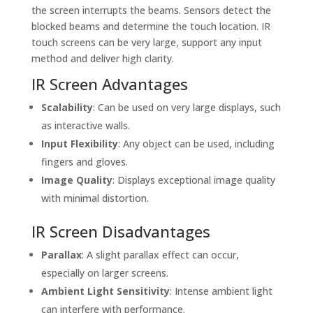
the screen interrupts the beams. Sensors detect the
blocked beams and determine the touch location. IR
touch screens can be very large, support any input
method and deliver high clarity.
IR Screen Advantages
Scalability
: Can be used on very large displays, such
as interactive walls.
Input Flexibility
: Any object can be used, including
fingers and gloves.
Image Quality
: Displays exceptional image quality
with minimal distortion.
IR Screen Disadvantages
Parallax
: A slight parallax effect can occur,
especially on larger screens.
Ambient Light Sensitivity
: Intense ambient light
can interfere with performance.