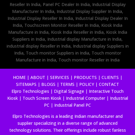
Reseller In India, Panel PC Dealer In India, Industrial Display
Manufacturer In India, Industrial Display Supplier In India,
Industrial Display Reseller In India, Industrial Display Dealer In
India, Touchscreen Monitor Reseller In India, Kiosk India
Manufacture in India, Kiosk India Reseller in India, Kiosk India
Suppliers in India, Industrial display Manufacture in India,
industrial display Reseller in India, Industrial display Suppliers in
India, Touch monitor Suppliers in India, Touch monitor
Manufacture in India, Touch monitor Reseller in India
HOME
|
ABOUT
|
SERVICES
|
PRODUCTS
|
CLIENTS
|
SITEMAPS
|
BLOGS
|
TERMS
|
POLICY
|
CONTACT
Elpro Technologies
|
Digital Signage
|
Interactive Touch
Kiosk
|
Touch Screen Kiosk
|
Industrial Computer
|
Industrial
PC
|
Industrial Panel PC
Elpro Technologies is a leading Indian manufacturer and
supplier specializing in a diverse range of advanced
technology solutions. Their offerings include robust fanless