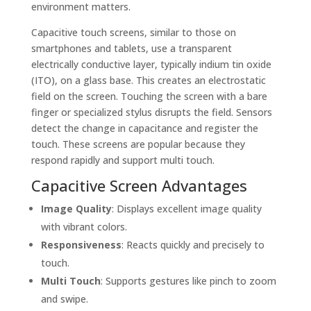
environment matters.
Capacitive touch screens, similar to those on
smartphones and tablets, use a transparent
electrically conductive layer, typically indium tin oxide
(ITO), on a glass base. This creates an electrostatic
field on the screen. Touching the screen with a bare
finger or specialized stylus disrupts the field. Sensors
detect the change in capacitance and register the
touch. These screens are popular because they
respond rapidly and support multi touch.
Capacitive Screen Advantages
Image Quality
: Displays excellent image quality
with vibrant colors.
Responsiveness
: Reacts quickly and precisely to
touch.
Multi Touch
: Supports gestures like pinch to zoom
and swipe.