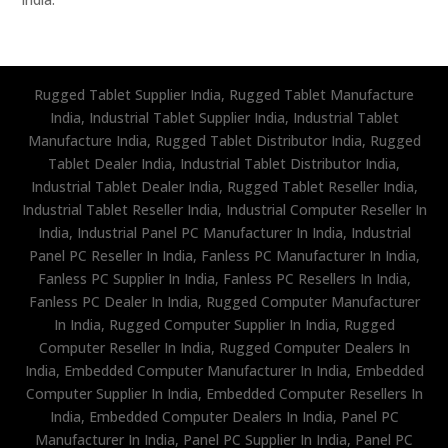
Rugged Tablet Supplier India, Rugged Tablet Manufacture
India, Industrial Tablet Supplier India, Industrial Tablet
Manufacture India, Rugged Tablet Distributor India, Rugged
Tablet Dealer India, Industrial Tablet Distributor India,
Industrial Tablet Dealer India, Rugged Tablet Reseller India,
Industrial Tablet Reseller India, Industrial Computer Reseller In
India, Industrial Panel PC Manufacturer In India, Industrial
Panel PC Reseller In India, Fanless PC Manufacturer In India,
Fanless PC Supplier In India, Fanless PC Resellers In India,
Fanless PC Dealer In India, Rugged Computer Manufacturer
In India, Rugged Computer Supplier In India, Rugged
Computer Reseller In India, Rugged Computer Dealers In
India, Embedded Computer Manufacturer In India, Embedded
Computer Supplier In India, Embedded Computer Resellers In
India, Embedded Computer Dealers In India, Panel PC
Manufacturer In India, Panel PC Supplier In India, Panel PC