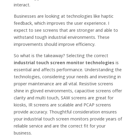
interact.
Businesses are looking at technologies like haptic
feedback, which improves the user experience. I
expect to see screens that are stronger and able to
withstand tough industrial environments. These
improvements should improve efficiency.
So what is the takeaway? Selecting the correct
industrial touch screen monitor technologies
is
essential and affects performance. Understanding the
technologies, considering your needs and investing in
proper maintenance are all vital. Resistive screens
shine in gloved environments, capacitive screens offer
clarity and multi touch, SAW screens are great for
kiosks, IR screens are scalable and PCAP screens
provide accuracy. Thoughtful consideration ensures
your industrial touch screen monitors provide years of
reliable service and are the correct fit for your
business.