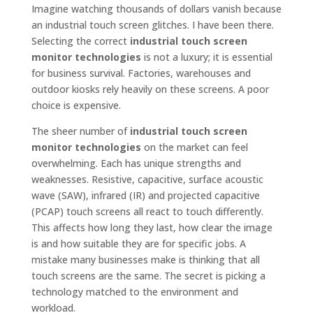
Imagine watching thousands of dollars vanish because
an industrial touch screen glitches. I have been there.
Selecting the correct
industrial touch screen
monitor technologies
is not a luxury; it is essential
for business survival. Factories, warehouses and
outdoor kiosks rely heavily on these screens. A poor
choice is expensive.
The sheer number of
industrial touch screen
monitor technologies
on the market can feel
overwhelming. Each has unique strengths and
weaknesses. Resistive, capacitive, surface acoustic
wave (SAW), infrared (IR) and projected capacitive
(PCAP) touch screens all react to touch differently.
This affects how long they last, how clear the image
is and how suitable they are for specific jobs. A
mistake many businesses make is thinking that all
touch screens are the same. The secret is picking a
technology matched to the environment and
workload.