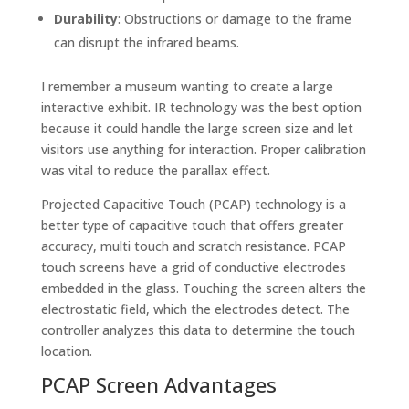
Durability
: Obstructions or damage to the frame
can disrupt the infrared beams.
I remember a museum wanting to create a large
interactive exhibit. IR technology was the best option
because it could handle the large screen size and let
visitors use anything for interaction. Proper calibration
was vital to reduce the parallax effect.
Projected Capacitive Touch (PCAP) technology is a
better type of capacitive touch that offers greater
accuracy, multi touch and scratch resistance. PCAP
touch screens have a grid of conductive electrodes
embedded in the glass. Touching the screen alters the
electrostatic field, which the electrodes detect. The
controller analyzes this data to determine the touch
location.
PCAP Screen Advantages