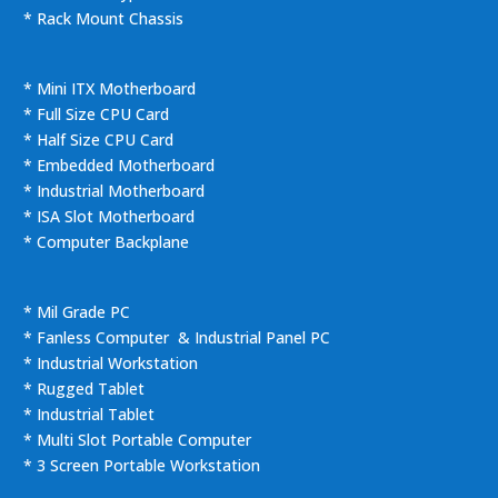
* Rack Mount Chassis
* Mini ITX Motherboard
* Full Size CPU Card
* Half Size CPU Card
* Embedded Motherboard
* Industrial Motherboard
* ISA Slot Motherboard
* Computer Backplane
* Mil Grade PC
* Fanless Computer & Industrial Panel PC
* Industrial Workstation
* Rugged Tablet
* Industrial Tablet
* Multi Slot Portable Computer
* 3 Screen Portable Workstation