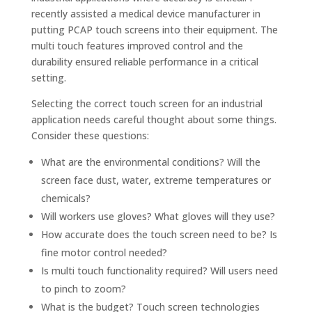
recently assisted a medical device manufacturer in
putting PCAP touch screens into their equipment. The
multi touch features improved control and the
durability ensured reliable performance in a critical
setting.
Selecting the correct touch screen for an industrial
application needs careful thought about some things.
Consider these questions:
What are the environmental conditions? Will the
screen face dust, water, extreme temperatures or
chemicals?
Will workers use gloves? What gloves will they use?
How accurate does the touch screen need to be? Is
fine motor control needed?
Is multi touch functionality required? Will users need
to pinch to zoom?
What is the budget? Touch screen technologies