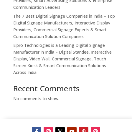
Providers, Smart Advertising Solutions & Enterprise
Communication Leaders
The 7 Best Digital Signage Companies in India – Top
Digital Signage Manufacturers, Interactive Display
Providers, Commercial Signage Experts & Smart
Communication Solution Companies
Elpro Technologies is a Leading Digital Signage
Manufacturer in India – Digital Standee, Interactive
Display, Video Wall, Commercial Signage, Touch
Screen Kiosk & Smart Communication Solutions
Across India
Recent Comments
No comments to show.