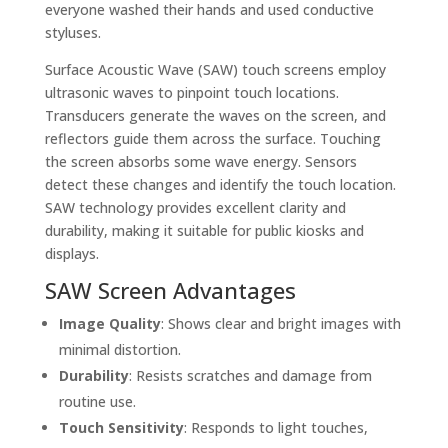
everyone washed their hands and used conductive
styluses.
Surface Acoustic Wave (SAW) touch screens employ
ultrasonic waves to pinpoint touch locations.
Transducers generate the waves on the screen, and
reflectors guide them across the surface. Touching
the screen absorbs some wave energy. Sensors
detect these changes and identify the touch location.
SAW technology provides excellent clarity and
durability, making it suitable for public kiosks and
displays.
SAW Screen Advantages
Image Quality
: Shows clear and bright images with
minimal distortion.
Durability
: Resists scratches and damage from
routine use.
Touch Sensitivity
: Responds to light touches,