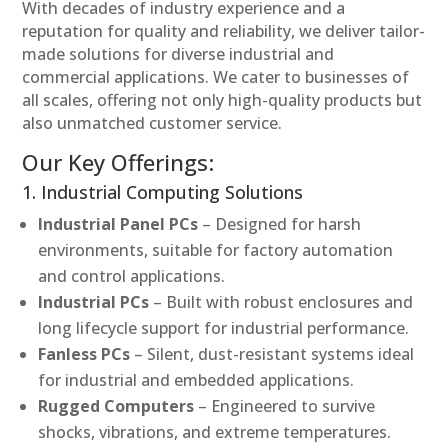
With decades of industry experience and a
reputation for quality and reliability, we deliver tailor-
made solutions for diverse industrial and
commercial applications. We cater to businesses of
all scales, offering not only high-quality products but
also unmatched customer service.
Our Key Offerings:
1. Industrial Computing Solutions
Industrial Panel PCs
– Designed for harsh
environments, suitable for factory automation
and control applications.
Industrial PCs
– Built with robust enclosures and
long lifecycle support for industrial performance.
Fanless PCs
– Silent, dust-resistant systems ideal
for industrial and embedded applications.
Rugged Computers
– Engineered to survive
shocks, vibrations, and extreme temperatures.