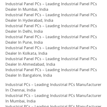
Industrial Panel PCs – Leading Industrial Panel PCs
Dealer In Mumbai, India
Industrial Panel PCs – Leading Industrial Panel PCs
Dealer In Hyderabad, India
Industrial Panel PCs – Leading Industrial Panel PCs
Dealer In Delhi, India
Industrial Panel PCs – Leading Industrial Panel PCs
Dealer In Pune, India
Industrial Panel PCs – Leading Industrial Panel PCs
Dealer In Kolkata, India
Industrial Panel PCs – Leading Industrial Panel PCs
Dealer In Ahmedabad, India
Industrial Panel PCs – Leading Industrial Panel PCs
Dealer In Bangalore, India
Industrial PCs – Leading Industrial PCs Manufacturer
In Chennai, India
Industrial PCs – Leading Industrial PCs Manufacturer
In Mumbai, India
Industrial PCs – Leading Industrial PCs Manufacturer