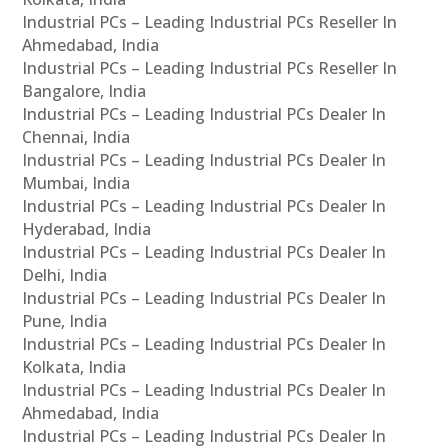
Industrial PCs – Leading Industrial PCs Reseller In
Ahmedabad, India
Industrial PCs – Leading Industrial PCs Reseller In
Bangalore, India
Industrial PCs – Leading Industrial PCs Dealer In
Chennai, India
Industrial PCs – Leading Industrial PCs Dealer In
Mumbai, India
Industrial PCs – Leading Industrial PCs Dealer In
Hyderabad, India
Industrial PCs – Leading Industrial PCs Dealer In
Delhi, India
Industrial PCs – Leading Industrial PCs Dealer In
Pune, India
Industrial PCs – Leading Industrial PCs Dealer In
Kolkata, India
Industrial PCs – Leading Industrial PCs Dealer In
Ahmedabad, India
Industrial PCs – Leading Industrial PCs Dealer In