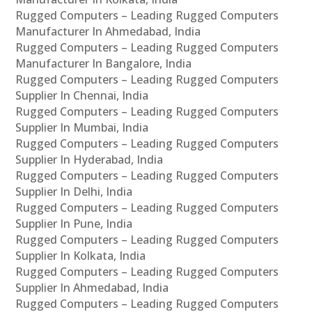
Rugged Computers – Leading Rugged Computers
Manufacturer In Ahmedabad, India
Rugged Computers – Leading Rugged Computers
Manufacturer In Bangalore, India
Rugged Computers – Leading Rugged Computers
Supplier In Chennai, India
Rugged Computers – Leading Rugged Computers
Supplier In Mumbai, India
Rugged Computers – Leading Rugged Computers
Supplier In Hyderabad, India
Rugged Computers – Leading Rugged Computers
Supplier In Delhi, India
Rugged Computers – Leading Rugged Computers
Supplier In Pune, India
Rugged Computers – Leading Rugged Computers
Supplier In Kolkata, India
Rugged Computers – Leading Rugged Computers
Supplier In Ahmedabad, India
Rugged Computers – Leading Rugged Computers