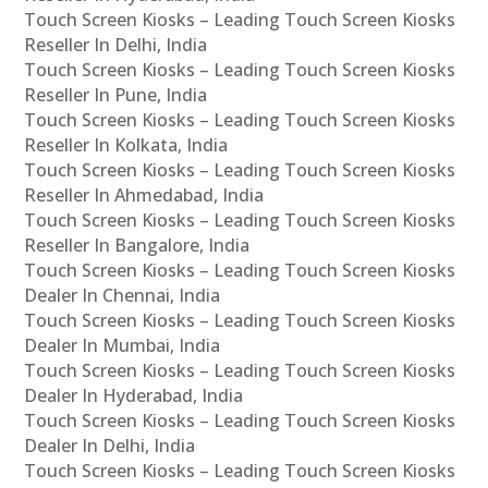
Touch Screen Kiosks – Leading Touch Screen Kiosks
Reseller In Delhi, India
Touch Screen Kiosks – Leading Touch Screen Kiosks
Reseller In Pune, India
Touch Screen Kiosks – Leading Touch Screen Kiosks
Reseller In Kolkata, India
Touch Screen Kiosks – Leading Touch Screen Kiosks
Reseller In Ahmedabad, India
Touch Screen Kiosks – Leading Touch Screen Kiosks
Reseller In Bangalore, India
Touch Screen Kiosks – Leading Touch Screen Kiosks
Dealer In Chennai, India
Touch Screen Kiosks – Leading Touch Screen Kiosks
Dealer In Mumbai, India
Touch Screen Kiosks – Leading Touch Screen Kiosks
Dealer In Hyderabad, India
Touch Screen Kiosks – Leading Touch Screen Kiosks
Dealer In Delhi, India
Touch Screen Kiosks – Leading Touch Screen Kiosks