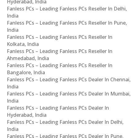
Hyderabad, India
Fanless PCs – Leading Fanless PCs Reseller In Delhi,
India
Fanless PCs – Leading Fanless PCs Reseller In Pune,
India
Fanless PCs – Leading Fanless PCs Reseller In
Kolkata, India
Fanless PCs – Leading Fanless PCs Reseller In
Ahmedabad, India
Fanless PCs – Leading Fanless PCs Reseller In
Bangalore, India
Fanless PCs – Leading Fanless PCs Dealer In Chennai,
India
Fanless PCs – Leading Fanless PCs Dealer In Mumbai,
India
Fanless PCs – Leading Fanless PCs Dealer In
Hyderabad, India
Fanless PCs – Leading Fanless PCs Dealer In Delhi,
India
Fanless PCs – Leading Fanless PCs Dealer In Pune,