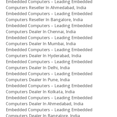
Embedded Computers – Leading Embedded
Computers Reseller In Ahmedabad, India
Embedded Computers – Leading Embedded
Computers Reseller In Bangalore, India
Embedded Computers – Leading Embedded
Computers Dealer In Chennai, India
Embedded Computers – Leading Embedded
Computers Dealer In Mumbai, India
Embedded Computers – Leading Embedded
Computers Dealer In Hyderabad, India
Embedded Computers – Leading Embedded
Computers Dealer In Delhi, India
Embedded Computers – Leading Embedded
Computers Dealer In Pune, India
Embedded Computers – Leading Embedded
Computers Dealer In Kolkata, India
Embedded Computers – Leading Embedded
Computers Dealer In Ahmedabad, India
Embedded Computers – Leading Embedded
Computers Dealer In Bangalore, India