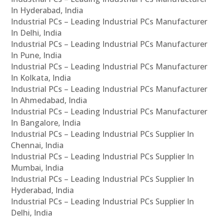
In Hyderabad, India
Industrial PCs – Leading Industrial PCs Manufacturer
In Delhi, India
Industrial PCs – Leading Industrial PCs Manufacturer
In Pune, India
Industrial PCs – Leading Industrial PCs Manufacturer
In Kolkata, India
Industrial PCs – Leading Industrial PCs Manufacturer
In Ahmedabad, India
Industrial PCs – Leading Industrial PCs Manufacturer
In Bangalore, India
Industrial PCs – Leading Industrial PCs Supplier In
Chennai, India
Industrial PCs – Leading Industrial PCs Supplier In
Mumbai, India
Industrial PCs – Leading Industrial PCs Supplier In
Hyderabad, India
Industrial PCs – Leading Industrial PCs Supplier In
Delhi, India