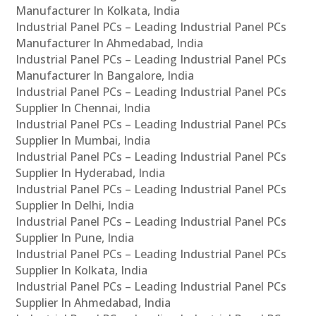
Manufacturer In Kolkata, India
Industrial Panel PCs – Leading Industrial Panel PCs
Manufacturer In Ahmedabad, India
Industrial Panel PCs – Leading Industrial Panel PCs
Manufacturer In Bangalore, India
Industrial Panel PCs – Leading Industrial Panel PCs
Supplier In Chennai, India
Industrial Panel PCs – Leading Industrial Panel PCs
Supplier In Mumbai, India
Industrial Panel PCs – Leading Industrial Panel PCs
Supplier In Hyderabad, India
Industrial Panel PCs – Leading Industrial Panel PCs
Supplier In Delhi, India
Industrial Panel PCs – Leading Industrial Panel PCs
Supplier In Pune, India
Industrial Panel PCs – Leading Industrial Panel PCs
Supplier In Kolkata, India
Industrial Panel PCs – Leading Industrial Panel PCs
Supplier In Ahmedabad, India