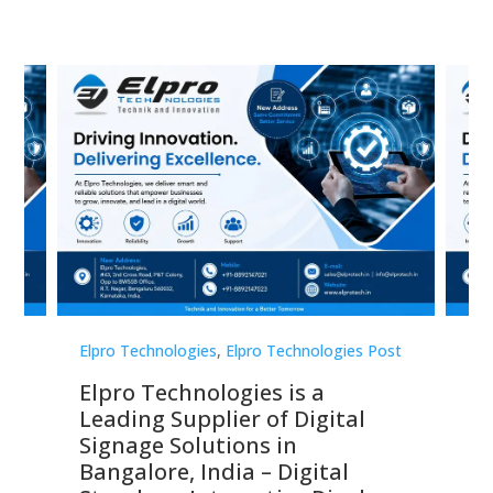
st
Elpro Technologies
,
Elpro Technologies Post
Elp
Elpro Technologies is a
To
Leading Supplier of Digital
Co
Signage Solutions in
Di
ns,
Bangalore, India – Digital
In