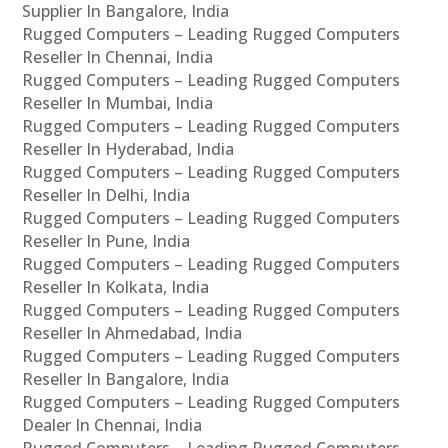
Supplier In Bangalore, India
Rugged Computers – Leading Rugged Computers
Reseller In Chennai, India
Rugged Computers – Leading Rugged Computers
Reseller In Mumbai, India
Rugged Computers – Leading Rugged Computers
Reseller In Hyderabad, India
Rugged Computers – Leading Rugged Computers
Reseller In Delhi, India
Rugged Computers – Leading Rugged Computers
Reseller In Pune, India
Rugged Computers – Leading Rugged Computers
Reseller In Kolkata, India
Rugged Computers – Leading Rugged Computers
Reseller In Ahmedabad, India
Rugged Computers – Leading Rugged Computers
Reseller In Bangalore, India
Rugged Computers – Leading Rugged Computers
Dealer In Chennai, India