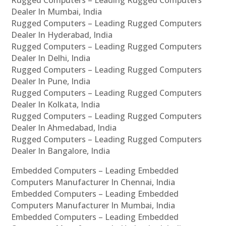
Rugged Computers – Leading Rugged Computers
Dealer In Mumbai, India
Rugged Computers – Leading Rugged Computers
Dealer In Hyderabad, India
Rugged Computers – Leading Rugged Computers
Dealer In Delhi, India
Rugged Computers – Leading Rugged Computers
Dealer In Pune, India
Rugged Computers – Leading Rugged Computers
Dealer In Kolkata, India
Rugged Computers – Leading Rugged Computers
Dealer In Ahmedabad, India
Rugged Computers – Leading Rugged Computers
Dealer In Bangalore, India
Embedded Computers – Leading Embedded
Computers Manufacturer In Chennai, India
Embedded Computers – Leading Embedded
Computers Manufacturer In Mumbai, India
Embedded Computers – Leading Embedded