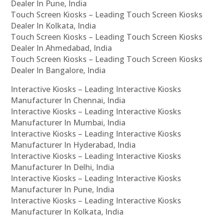
Dealer In Pune, India
Touch Screen Kiosks – Leading Touch Screen Kiosks
Dealer In Kolkata, India
Touch Screen Kiosks – Leading Touch Screen Kiosks
Dealer In Ahmedabad, India
Touch Screen Kiosks – Leading Touch Screen Kiosks
Dealer In Bangalore, India
Interactive Kiosks – Leading Interactive Kiosks
Manufacturer In Chennai, India
Interactive Kiosks – Leading Interactive Kiosks
Manufacturer In Mumbai, India
Interactive Kiosks – Leading Interactive Kiosks
Manufacturer In Hyderabad, India
Interactive Kiosks – Leading Interactive Kiosks
Manufacturer In Delhi, India
Interactive Kiosks – Leading Interactive Kiosks
Manufacturer In Pune, India
Interactive Kiosks – Leading Interactive Kiosks
Manufacturer In Kolkata, India