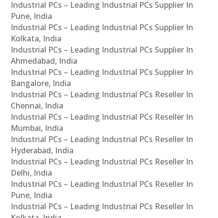
Industrial PCs – Leading Industrial PCs Supplier In
Pune, India
Industrial PCs – Leading Industrial PCs Supplier In
Kolkata, India
Industrial PCs – Leading Industrial PCs Supplier In
Ahmedabad, India
Industrial PCs – Leading Industrial PCs Supplier In
Bangalore, India
Industrial PCs – Leading Industrial PCs Reseller In
Chennai, India
Industrial PCs – Leading Industrial PCs Reseller In
Mumbai, India
Industrial PCs – Leading Industrial PCs Reseller In
Hyderabad, India
Industrial PCs – Leading Industrial PCs Reseller In
Delhi, India
Industrial PCs – Leading Industrial PCs Reseller In
Pune, India
Industrial PCs – Leading Industrial PCs Reseller In
Kolkata, India