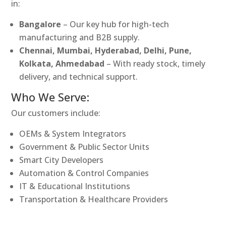
in:
Bangalore
– Our key hub for high-tech
manufacturing and B2B supply.
Chennai, Mumbai, Hyderabad, Delhi, Pune,
Kolkata, Ahmedabad
– With ready stock, timely
delivery, and technical support.
Who We Serve:
Our customers include:
OEMs & System Integrators
Government & Public Sector Units
Smart City Developers
Automation & Control Companies
IT & Educational Institutions
Transportation & Healthcare Providers