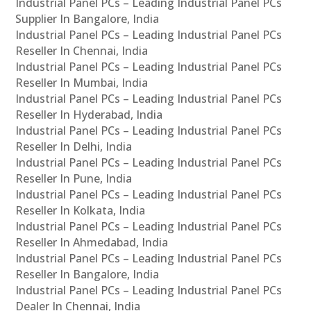
Industrial Panel PCs – Leading Industrial Panel PCs
Supplier In Bangalore, India
Industrial Panel PCs – Leading Industrial Panel PCs
Reseller In Chennai, India
Industrial Panel PCs – Leading Industrial Panel PCs
Reseller In Mumbai, India
Industrial Panel PCs – Leading Industrial Panel PCs
Reseller In Hyderabad, India
Industrial Panel PCs – Leading Industrial Panel PCs
Reseller In Delhi, India
Industrial Panel PCs – Leading Industrial Panel PCs
Reseller In Pune, India
Industrial Panel PCs – Leading Industrial Panel PCs
Reseller In Kolkata, India
Industrial Panel PCs – Leading Industrial Panel PCs
Reseller In Ahmedabad, India
Industrial Panel PCs – Leading Industrial Panel PCs
Reseller In Bangalore, India
Industrial Panel PCs – Leading Industrial Panel PCs
Dealer In Chennai, India