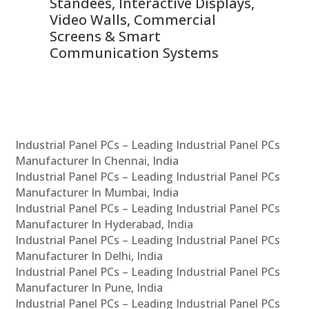
 &
Standees, Interactive Displays,
Sm
Video Walls, Commercial
En
Screens & Smart
Le
Communication Systems
Industrial Panel PCs – Leading Industrial Panel PCs
Manufacturer In Chennai, India
Industrial Panel PCs – Leading Industrial Panel PCs
Manufacturer In Mumbai, India
Industrial Panel PCs – Leading Industrial Panel PCs
Manufacturer In Hyderabad, India
Industrial Panel PCs – Leading Industrial Panel PCs
Manufacturer In Delhi, India
Industrial Panel PCs – Leading Industrial Panel PCs
Manufacturer In Pune, India
Industrial Panel PCs – Leading Industrial Panel PCs