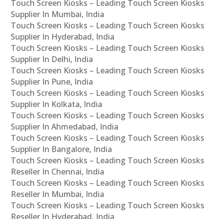
Touch Screen Kiosks – Leading Touch Screen Kiosks
Supplier In Mumbai, India
Touch Screen Kiosks – Leading Touch Screen Kiosks
Supplier In Hyderabad, India
Touch Screen Kiosks – Leading Touch Screen Kiosks
Supplier In Delhi, India
Touch Screen Kiosks – Leading Touch Screen Kiosks
Supplier In Pune, India
Touch Screen Kiosks – Leading Touch Screen Kiosks
Supplier In Kolkata, India
Touch Screen Kiosks – Leading Touch Screen Kiosks
Supplier In Ahmedabad, India
Touch Screen Kiosks – Leading Touch Screen Kiosks
Supplier In Bangalore, India
Touch Screen Kiosks – Leading Touch Screen Kiosks
Reseller In Chennai, India
Touch Screen Kiosks – Leading Touch Screen Kiosks
Reseller In Mumbai, India
Touch Screen Kiosks – Leading Touch Screen Kiosks
Reseller In Hyderabad, India