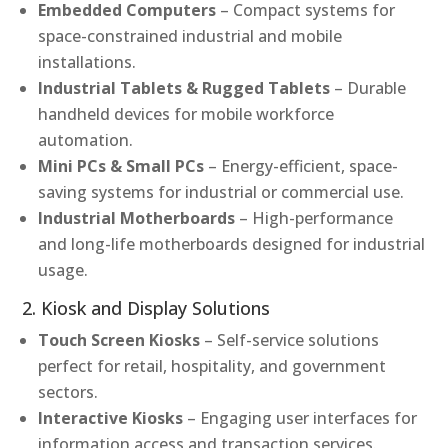
Embedded Computers
– Compact systems for
space-constrained industrial and mobile
installations.
Industrial Tablets & Rugged Tablets
– Durable
handheld devices for mobile workforce
automation.
Mini PCs & Small PCs
– Energy-efficient, space-
saving systems for industrial or commercial use.
Industrial Motherboards
– High-performance
and long-life motherboards designed for industrial
usage.
2. Kiosk and Display Solutions
Touch Screen Kiosks
– Self-service solutions
perfect for retail, hospitality, and government
sectors.
Interactive Kiosks
– Engaging user interfaces for
information access and transaction services.