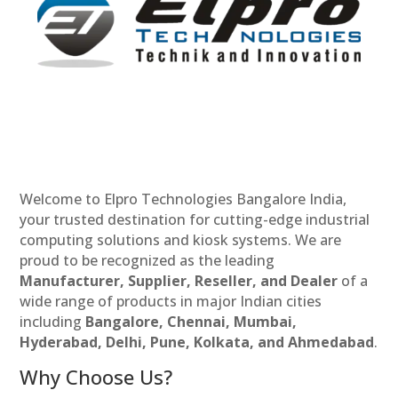
Welcome to Elpro Technologies Bangalore India,
your trusted destination for cutting-edge industrial
computing solutions and kiosk systems. We are
proud to be recognized as the leading
Manufacturer, Supplier, Reseller, and Dealer
of a
wide range of products in major Indian cities
including
Bangalore, Chennai, Mumbai,
Hyderabad, Delhi, Pune, Kolkata, and Ahmedabad
.
Why Choose Us?