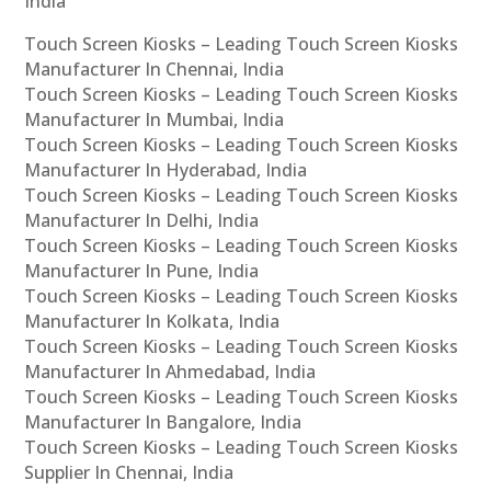
India
Touch Screen Kiosks – Leading Touch Screen Kiosks
Manufacturer In Chennai, India
Touch Screen Kiosks – Leading Touch Screen Kiosks
Manufacturer In Mumbai, India
Touch Screen Kiosks – Leading Touch Screen Kiosks
Manufacturer In Hyderabad, India
Touch Screen Kiosks – Leading Touch Screen Kiosks
Manufacturer In Delhi, India
Touch Screen Kiosks – Leading Touch Screen Kiosks
Manufacturer In Pune, India
Touch Screen Kiosks – Leading Touch Screen Kiosks
Manufacturer In Kolkata, India
Touch Screen Kiosks – Leading Touch Screen Kiosks
Manufacturer In Ahmedabad, India
Touch Screen Kiosks – Leading Touch Screen Kiosks
Manufacturer In Bangalore, India
Touch Screen Kiosks – Leading Touch Screen Kiosks
Supplier In Chennai, India