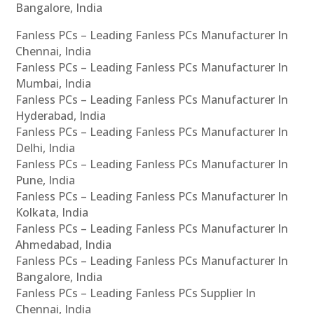
Bangalore, India
Fanless PCs – Leading Fanless PCs Manufacturer In
Chennai, India
Fanless PCs – Leading Fanless PCs Manufacturer In
Mumbai, India
Fanless PCs – Leading Fanless PCs Manufacturer In
Hyderabad, India
Fanless PCs – Leading Fanless PCs Manufacturer In
Delhi, India
Fanless PCs – Leading Fanless PCs Manufacturer In
Pune, India
Fanless PCs – Leading Fanless PCs Manufacturer In
Kolkata, India
Fanless PCs – Leading Fanless PCs Manufacturer In
Ahmedabad, India
Fanless PCs – Leading Fanless PCs Manufacturer In
Bangalore, India
Fanless PCs – Leading Fanless PCs Supplier In
Chennai, India