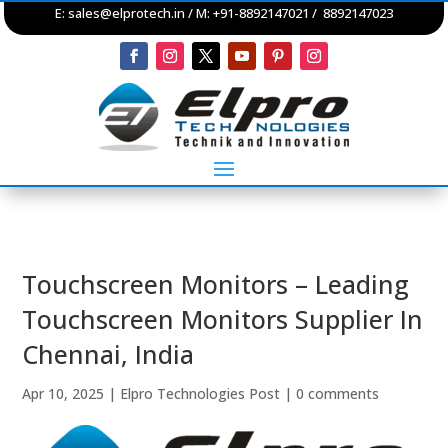
E:
sales@elprotech.in
/ M: +91-8892147021 / 8892147023
Touchscreen Monitors – Leading
Touchscreen Monitors Supplier In
Chennai, India
Apr 10, 2025
|
Elpro Technologies Post
|
0 comments