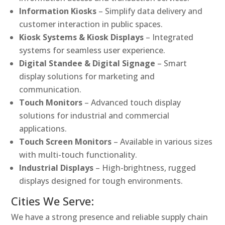
Information Kiosks
– Simplify data delivery and
customer interaction in public spaces.
Kiosk Systems & Kiosk Displays
– Integrated
systems for seamless user experience.
Digital Standee & Digital Signage
– Smart
display solutions for marketing and
communication.
Touch Monitors
– Advanced touch display
solutions for industrial and commercial
applications.
Touch Screen Monitors
– Available in various sizes
with multi-touch functionality.
Industrial Displays
– High-brightness, rugged
displays designed for tough environments.
Cities We Serve:
We have a strong presence and reliable supply chain