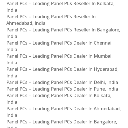
Panel PCs – Leading Panel PCs Reseller In Kolkata,
India
Panel PCs – Leading Panel PCs Reseller In
Ahmedabad, India
Panel PCs – Leading Panel PCs Reseller In Bangalore,
India
Panel PCs – Leading Panel PCs Dealer In Chennai,
India
Panel PCs – Leading Panel PCs Dealer In Mumbai,
India
Panel PCs – Leading Panel PCs Dealer In Hyderabad,
India
Panel PCs – Leading Panel PCs Dealer In Delhi, India
Panel PCs – Leading Panel PCs Dealer In Pune, India
Panel PCs – Leading Panel PCs Dealer In Kolkata,
India
Panel PCs – Leading Panel PCs Dealer In Ahmedabad,
India
Panel PCs – Leading Panel PCs Dealer In Bangalore,