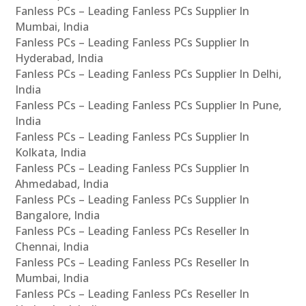
Fanless PCs – Leading Fanless PCs Supplier In
Mumbai, India
Fanless PCs – Leading Fanless PCs Supplier In
Hyderabad, India
Fanless PCs – Leading Fanless PCs Supplier In Delhi,
India
Fanless PCs – Leading Fanless PCs Supplier In Pune,
India
Fanless PCs – Leading Fanless PCs Supplier In
Kolkata, India
Fanless PCs – Leading Fanless PCs Supplier In
Ahmedabad, India
Fanless PCs – Leading Fanless PCs Supplier In
Bangalore, India
Fanless PCs – Leading Fanless PCs Reseller In
Chennai, India
Fanless PCs – Leading Fanless PCs Reseller In
Mumbai, India
Fanless PCs – Leading Fanless PCs Reseller In