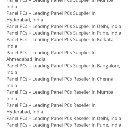
Panel PCs – Leading Panel PCs Supplier In Mumbai,
India
Panel PCs – Leading Panel PCs Supplier In
Hyderabad, India
Panel PCs – Leading Panel PCs Supplier In Delhi, India
Panel PCs – Leading Panel PCs Supplier In Pune, India
Panel PCs – Leading Panel PCs Supplier In Kolkata,
India
Panel PCs – Leading Panel PCs Supplier In
Ahmedabad, India
Panel PCs – Leading Panel PCs Supplier In Bangalore,
India
Panel PCs – Leading Panel PCs Reseller In Chennai,
India
Panel PCs – Leading Panel PCs Reseller In Mumbai,
India
Panel PCs – Leading Panel PCs Reseller In
Hyderabad, India
Panel PCs – Leading Panel PCs Reseller In Delhi, India
Panel PCs – Leading Panel PCs Reseller In Pune, India