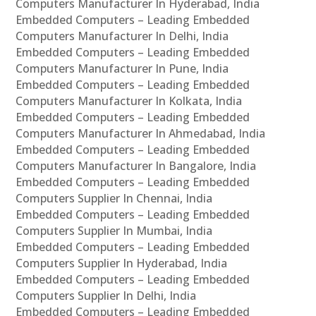
Computers Manufacturer In Hyderabad, India
Embedded Computers – Leading Embedded
Computers Manufacturer In Delhi, India
Embedded Computers – Leading Embedded
Computers Manufacturer In Pune, India
Embedded Computers – Leading Embedded
Computers Manufacturer In Kolkata, India
Embedded Computers – Leading Embedded
Computers Manufacturer In Ahmedabad, India
Embedded Computers – Leading Embedded
Computers Manufacturer In Bangalore, India
Embedded Computers – Leading Embedded
Computers Supplier In Chennai, India
Embedded Computers – Leading Embedded
Computers Supplier In Mumbai, India
Embedded Computers – Leading Embedded
Computers Supplier In Hyderabad, India
Embedded Computers – Leading Embedded
Computers Supplier In Delhi, India
Embedded Computers – Leading Embedded