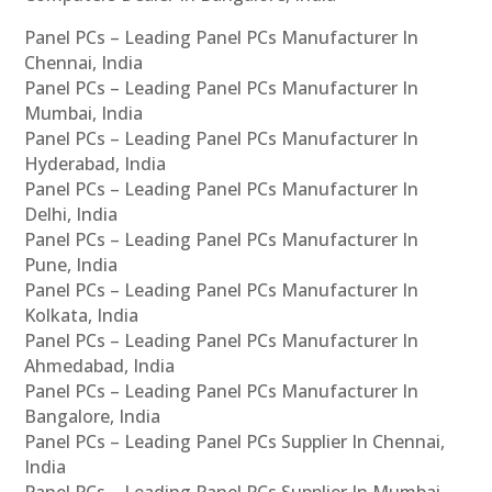
Panel PCs – Leading Panel PCs Manufacturer In
Chennai, India
Panel PCs – Leading Panel PCs Manufacturer In
Mumbai, India
Panel PCs – Leading Panel PCs Manufacturer In
Hyderabad, India
Panel PCs – Leading Panel PCs Manufacturer In
Delhi, India
Panel PCs – Leading Panel PCs Manufacturer In
Pune, India
Panel PCs – Leading Panel PCs Manufacturer In
Kolkata, India
Panel PCs – Leading Panel PCs Manufacturer In
Ahmedabad, India
Panel PCs – Leading Panel PCs Manufacturer In
Bangalore, India
Panel PCs – Leading Panel PCs Supplier In Chennai,
India