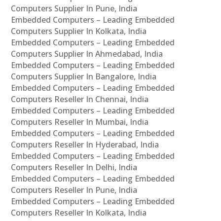
Computers Supplier In Pune, India
Embedded Computers – Leading Embedded
Computers Supplier In Kolkata, India
Embedded Computers – Leading Embedded
Computers Supplier In Ahmedabad, India
Embedded Computers – Leading Embedded
Computers Supplier In Bangalore, India
Embedded Computers – Leading Embedded
Computers Reseller In Chennai, India
Embedded Computers – Leading Embedded
Computers Reseller In Mumbai, India
Embedded Computers – Leading Embedded
Computers Reseller In Hyderabad, India
Embedded Computers – Leading Embedded
Computers Reseller In Delhi, India
Embedded Computers – Leading Embedded
Computers Reseller In Pune, India
Embedded Computers – Leading Embedded
Computers Reseller In Kolkata, India