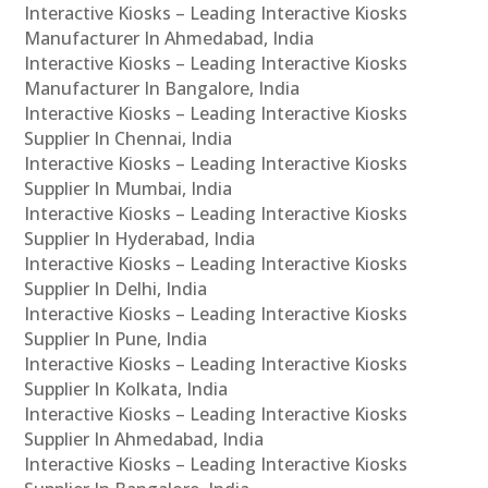
Interactive Kiosks – Leading Interactive Kiosks
Manufacturer In Ahmedabad, India
Interactive Kiosks – Leading Interactive Kiosks
Manufacturer In Bangalore, India
Interactive Kiosks – Leading Interactive Kiosks
Supplier In Chennai, India
Interactive Kiosks – Leading Interactive Kiosks
Supplier In Mumbai, India
Interactive Kiosks – Leading Interactive Kiosks
Supplier In Hyderabad, India
Interactive Kiosks – Leading Interactive Kiosks
Supplier In Delhi, India
Interactive Kiosks – Leading Interactive Kiosks
Supplier In Pune, India
Interactive Kiosks – Leading Interactive Kiosks
Supplier In Kolkata, India
Interactive Kiosks – Leading Interactive Kiosks
Supplier In Ahmedabad, India
Interactive Kiosks – Leading Interactive Kiosks