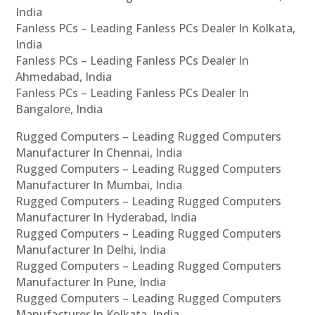
India
Fanless PCs – Leading Fanless PCs Dealer In Kolkata,
India
Fanless PCs – Leading Fanless PCs Dealer In
Ahmedabad, India
Fanless PCs – Leading Fanless PCs Dealer In
Bangalore, India
Rugged Computers – Leading Rugged Computers
Manufacturer In Chennai, India
Rugged Computers – Leading Rugged Computers
Manufacturer In Mumbai, India
Rugged Computers – Leading Rugged Computers
Manufacturer In Hyderabad, India
Rugged Computers – Leading Rugged Computers
Manufacturer In Delhi, India
Rugged Computers – Leading Rugged Computers
Manufacturer In Pune, India
Rugged Computers – Leading Rugged Computers
Manufacturer In Kolkata, India