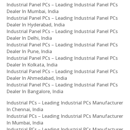
Industrial Panel PCs – Leading Industrial Panel PCs
Dealer In Mumbai, India
Industrial Panel PCs – Leading Industrial Panel PCs
Dealer In Hyderabad, India
Industrial Panel PCs – Leading Industrial Panel PCs
Dealer In Delhi, India
Industrial Panel PCs – Leading Industrial Panel PCs
Dealer In Pune, India
Industrial Panel PCs – Leading Industrial Panel PCs
Dealer In Kolkata, India
Industrial Panel PCs – Leading Industrial Panel PCs
Dealer In Ahmedabad, India
Industrial Panel PCs – Leading Industrial Panel PCs
Dealer In Bangalore, India
Industrial PCs – Leading Industrial PCs Manufacturer
In Chennai, India
Industrial PCs – Leading Industrial PCs Manufacturer
In Mumbai, India
Industrial PCs – Leading Industrial PCs Manufacturer