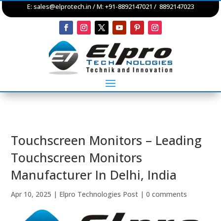
E:
sales@elprotech.in
/ M: +91-8892147021 / 8892147023
Touchscreen Monitors – Leading
Touchscreen Monitors
Manufacturer In Delhi, India
Apr 10, 2025
|
Elpro Technologies Post
|
0 comments