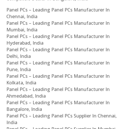
Panel PCs – Leading Panel PCs Manufacturer In
Chennai, India
Panel PCs – Leading Panel PCs Manufacturer In
Mumbai, India
Panel PCs – Leading Panel PCs Manufacturer In
Hyderabad, India
Panel PCs – Leading Panel PCs Manufacturer In
Delhi, India
Panel PCs – Leading Panel PCs Manufacturer In
Pune, India
Panel PCs – Leading Panel PCs Manufacturer In
Kolkata, India
Panel PCs – Leading Panel PCs Manufacturer In
Ahmedabad, India
Panel PCs – Leading Panel PCs Manufacturer In
Bangalore, India
Panel PCs – Leading Panel PCs Supplier In Chennai,
India