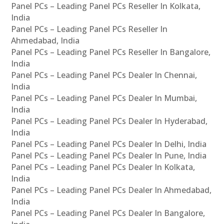
Panel PCs – Leading Panel PCs Reseller In Kolkata,
India
Panel PCs – Leading Panel PCs Reseller In
Ahmedabad, India
Panel PCs – Leading Panel PCs Reseller In Bangalore,
India
Panel PCs – Leading Panel PCs Dealer In Chennai,
India
Panel PCs – Leading Panel PCs Dealer In Mumbai,
India
Panel PCs – Leading Panel PCs Dealer In Hyderabad,
India
Panel PCs – Leading Panel PCs Dealer In Delhi, India
Panel PCs – Leading Panel PCs Dealer In Pune, India
Panel PCs – Leading Panel PCs Dealer In Kolkata,
India
Panel PCs – Leading Panel PCs Dealer In Ahmedabad,
India
Panel PCs – Leading Panel PCs Dealer In Bangalore,