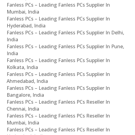
Fanless PCs – Leading Fanless PCs Supplier In
Mumbai, India
Fanless PCs – Leading Fanless PCs Supplier In
Hyderabad, India
Fanless PCs – Leading Fanless PCs Supplier In Delhi,
India
Fanless PCs – Leading Fanless PCs Supplier In Pune,
India
Fanless PCs – Leading Fanless PCs Supplier In
Kolkata, India
Fanless PCs – Leading Fanless PCs Supplier In
Ahmedabad, India
Fanless PCs – Leading Fanless PCs Supplier In
Bangalore, India
Fanless PCs – Leading Fanless PCs Reseller In
Chennai, India
Fanless PCs – Leading Fanless PCs Reseller In
Mumbai, India
Fanless PCs – Leading Fanless PCs Reseller In