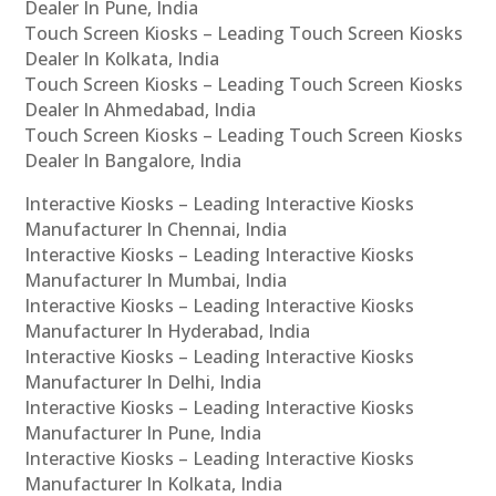
Dealer In Pune, India
Touch Screen Kiosks – Leading Touch Screen Kiosks
Dealer In Kolkata, India
Touch Screen Kiosks – Leading Touch Screen Kiosks
Dealer In Ahmedabad, India
Touch Screen Kiosks – Leading Touch Screen Kiosks
Dealer In Bangalore, India
Interactive Kiosks – Leading Interactive Kiosks
Manufacturer In Chennai, India
Interactive Kiosks – Leading Interactive Kiosks
Manufacturer In Mumbai, India
Interactive Kiosks – Leading Interactive Kiosks
Manufacturer In Hyderabad, India
Interactive Kiosks – Leading Interactive Kiosks
Manufacturer In Delhi, India
Interactive Kiosks – Leading Interactive Kiosks
Manufacturer In Pune, India
Interactive Kiosks – Leading Interactive Kiosks
Manufacturer In Kolkata, India