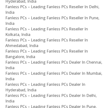
Hyderabad, India
Fanless PCs – Leading Fanless PCs Reseller In Delhi,
India
Fanless PCs – Leading Fanless PCs Reseller In Pune,
India
Fanless PCs – Leading Fanless PCs Reseller In
Kolkata, India
Fanless PCs – Leading Fanless PCs Reseller In
Ahmedabad, India
Fanless PCs – Leading Fanless PCs Reseller In
Bangalore, India
Fanless PCs – Leading Fanless PCs Dealer In Chennai,
India
Fanless PCs – Leading Fanless PCs Dealer In Mumbai,
India
Fanless PCs – Leading Fanless PCs Dealer In
Hyderabad, India
Fanless PCs – Leading Fanless PCs Dealer In Delhi,
India
Fanless PCs – Leading Fanless PCs Dealer In Pune,