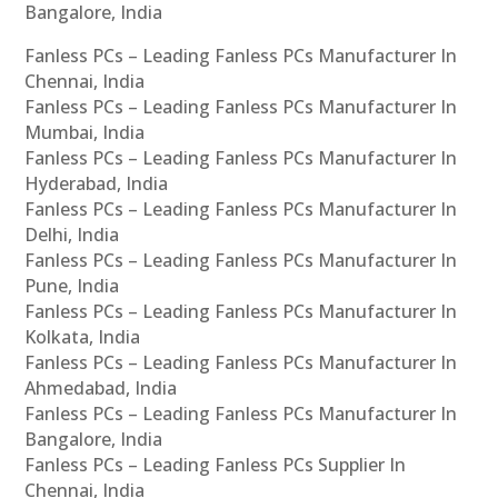
Bangalore, India
Fanless PCs – Leading Fanless PCs Manufacturer In
Chennai, India
Fanless PCs – Leading Fanless PCs Manufacturer In
Mumbai, India
Fanless PCs – Leading Fanless PCs Manufacturer In
Hyderabad, India
Fanless PCs – Leading Fanless PCs Manufacturer In
Delhi, India
Fanless PCs – Leading Fanless PCs Manufacturer In
Pune, India
Fanless PCs – Leading Fanless PCs Manufacturer In
Kolkata, India
Fanless PCs – Leading Fanless PCs Manufacturer In
Ahmedabad, India
Fanless PCs – Leading Fanless PCs Manufacturer In
Bangalore, India
Fanless PCs – Leading Fanless PCs Supplier In
Chennai, India