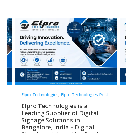
st
Elpro Technologies
,
Elpro Technologies Post
Elp
Elpro Technologies is a
To
Leading Supplier of Digital
Co
Signage Solutions in
Di
ns,
Bangalore, India – Digital
In