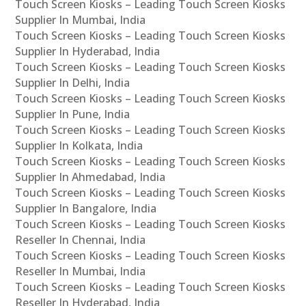
Touch Screen Kiosks – Leading Touch Screen Kiosks
Supplier In Mumbai, India
Touch Screen Kiosks – Leading Touch Screen Kiosks
Supplier In Hyderabad, India
Touch Screen Kiosks – Leading Touch Screen Kiosks
Supplier In Delhi, India
Touch Screen Kiosks – Leading Touch Screen Kiosks
Supplier In Pune, India
Touch Screen Kiosks – Leading Touch Screen Kiosks
Supplier In Kolkata, India
Touch Screen Kiosks – Leading Touch Screen Kiosks
Supplier In Ahmedabad, India
Touch Screen Kiosks – Leading Touch Screen Kiosks
Supplier In Bangalore, India
Touch Screen Kiosks – Leading Touch Screen Kiosks
Reseller In Chennai, India
Touch Screen Kiosks – Leading Touch Screen Kiosks
Reseller In Mumbai, India
Touch Screen Kiosks – Leading Touch Screen Kiosks
Reseller In Hyderabad, India