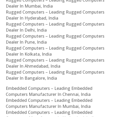
Rugged Computers – Leading Rugged Computers
Dealer In Mumbai, India
Rugged Computers – Leading Rugged Computers
Dealer In Hyderabad, India
Rugged Computers – Leading Rugged Computers
Dealer In Delhi, India
Rugged Computers – Leading Rugged Computers
Dealer In Pune, India
Rugged Computers – Leading Rugged Computers
Dealer In Kolkata, India
Rugged Computers – Leading Rugged Computers
Dealer In Ahmedabad, India
Rugged Computers – Leading Rugged Computers
Dealer In Bangalore, India
Embedded Computers – Leading Embedded
Computers Manufacturer In Chennai, India
Embedded Computers – Leading Embedded
Computers Manufacturer In Mumbai, India
Embedded Computers – Leading Embedded