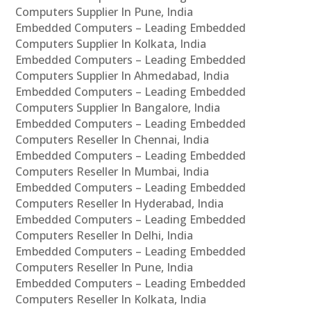
Computers Supplier In Pune, India
Embedded Computers – Leading Embedded
Computers Supplier In Kolkata, India
Embedded Computers – Leading Embedded
Computers Supplier In Ahmedabad, India
Embedded Computers – Leading Embedded
Computers Supplier In Bangalore, India
Embedded Computers – Leading Embedded
Computers Reseller In Chennai, India
Embedded Computers – Leading Embedded
Computers Reseller In Mumbai, India
Embedded Computers – Leading Embedded
Computers Reseller In Hyderabad, India
Embedded Computers – Leading Embedded
Computers Reseller In Delhi, India
Embedded Computers – Leading Embedded
Computers Reseller In Pune, India
Embedded Computers – Leading Embedded
Computers Reseller In Kolkata, India