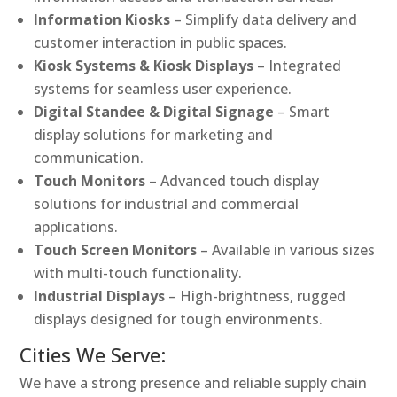
Information Kiosks
– Simplify data delivery and
customer interaction in public spaces.
Kiosk Systems & Kiosk Displays
– Integrated
systems for seamless user experience.
Digital Standee & Digital Signage
– Smart
display solutions for marketing and
communication.
Touch Monitors
– Advanced touch display
solutions for industrial and commercial
applications.
Touch Screen Monitors
– Available in various sizes
with multi-touch functionality.
Industrial Displays
– High-brightness, rugged
displays designed for tough environments.
Cities We Serve:
We have a strong presence and reliable supply chain