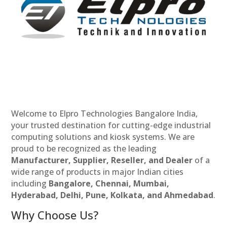
Welcome to Elpro Technologies Bangalore India,
your trusted destination for cutting-edge industrial
computing solutions and kiosk systems. We are
proud to be recognized as the leading
Manufacturer, Supplier, Reseller, and Dealer
of a
wide range of products in major Indian cities
including
Bangalore, Chennai, Mumbai,
Hyderabad, Delhi, Pune, Kolkata, and Ahmedabad
.
Why Choose Us?