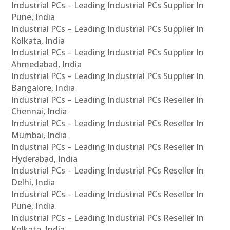
Industrial PCs – Leading Industrial PCs Supplier In
Pune, India
Industrial PCs – Leading Industrial PCs Supplier In
Kolkata, India
Industrial PCs – Leading Industrial PCs Supplier In
Ahmedabad, India
Industrial PCs – Leading Industrial PCs Supplier In
Bangalore, India
Industrial PCs – Leading Industrial PCs Reseller In
Chennai, India
Industrial PCs – Leading Industrial PCs Reseller In
Mumbai, India
Industrial PCs – Leading Industrial PCs Reseller In
Hyderabad, India
Industrial PCs – Leading Industrial PCs Reseller In
Delhi, India
Industrial PCs – Leading Industrial PCs Reseller In
Pune, India
Industrial PCs – Leading Industrial PCs Reseller In
Kolkata, India