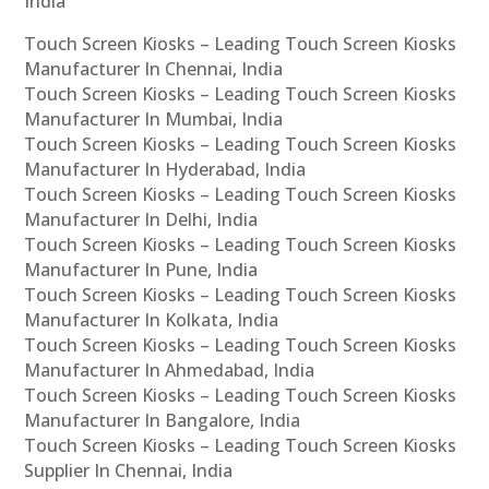
India
Touch Screen Kiosks – Leading Touch Screen Kiosks
Manufacturer In Chennai, India
Touch Screen Kiosks – Leading Touch Screen Kiosks
Manufacturer In Mumbai, India
Touch Screen Kiosks – Leading Touch Screen Kiosks
Manufacturer In Hyderabad, India
Touch Screen Kiosks – Leading Touch Screen Kiosks
Manufacturer In Delhi, India
Touch Screen Kiosks – Leading Touch Screen Kiosks
Manufacturer In Pune, India
Touch Screen Kiosks – Leading Touch Screen Kiosks
Manufacturer In Kolkata, India
Touch Screen Kiosks – Leading Touch Screen Kiosks
Manufacturer In Ahmedabad, India
Touch Screen Kiosks – Leading Touch Screen Kiosks
Manufacturer In Bangalore, India
Touch Screen Kiosks – Leading Touch Screen Kiosks
Supplier In Chennai, India