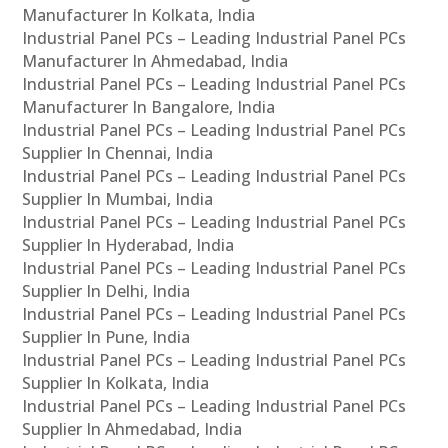
Manufacturer In Kolkata, India
Industrial Panel PCs – Leading Industrial Panel PCs
Manufacturer In Ahmedabad, India
Industrial Panel PCs – Leading Industrial Panel PCs
Manufacturer In Bangalore, India
Industrial Panel PCs – Leading Industrial Panel PCs
Supplier In Chennai, India
Industrial Panel PCs – Leading Industrial Panel PCs
Supplier In Mumbai, India
Industrial Panel PCs – Leading Industrial Panel PCs
Supplier In Hyderabad, India
Industrial Panel PCs – Leading Industrial Panel PCs
Supplier In Delhi, India
Industrial Panel PCs – Leading Industrial Panel PCs
Supplier In Pune, India
Industrial Panel PCs – Leading Industrial Panel PCs
Supplier In Kolkata, India
Industrial Panel PCs – Leading Industrial Panel PCs
Supplier In Ahmedabad, India