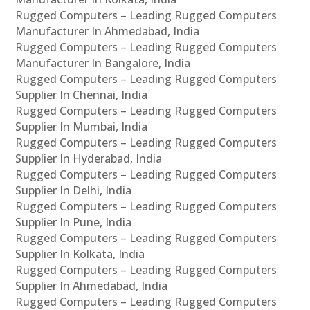
Rugged Computers – Leading Rugged Computers
Manufacturer In Ahmedabad, India
Rugged Computers – Leading Rugged Computers
Manufacturer In Bangalore, India
Rugged Computers – Leading Rugged Computers
Supplier In Chennai, India
Rugged Computers – Leading Rugged Computers
Supplier In Mumbai, India
Rugged Computers – Leading Rugged Computers
Supplier In Hyderabad, India
Rugged Computers – Leading Rugged Computers
Supplier In Delhi, India
Rugged Computers – Leading Rugged Computers
Supplier In Pune, India
Rugged Computers – Leading Rugged Computers
Supplier In Kolkata, India
Rugged Computers – Leading Rugged Computers
Supplier In Ahmedabad, India
Rugged Computers – Leading Rugged Computers