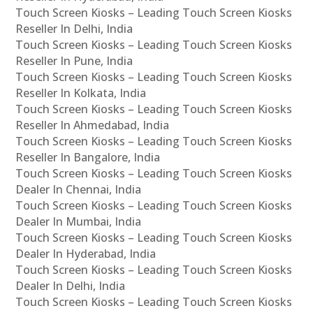
Touch Screen Kiosks – Leading Touch Screen Kiosks
Reseller In Delhi, India
Touch Screen Kiosks – Leading Touch Screen Kiosks
Reseller In Pune, India
Touch Screen Kiosks – Leading Touch Screen Kiosks
Reseller In Kolkata, India
Touch Screen Kiosks – Leading Touch Screen Kiosks
Reseller In Ahmedabad, India
Touch Screen Kiosks – Leading Touch Screen Kiosks
Reseller In Bangalore, India
Touch Screen Kiosks – Leading Touch Screen Kiosks
Dealer In Chennai, India
Touch Screen Kiosks – Leading Touch Screen Kiosks
Dealer In Mumbai, India
Touch Screen Kiosks – Leading Touch Screen Kiosks
Dealer In Hyderabad, India
Touch Screen Kiosks – Leading Touch Screen Kiosks
Dealer In Delhi, India
Touch Screen Kiosks – Leading Touch Screen Kiosks