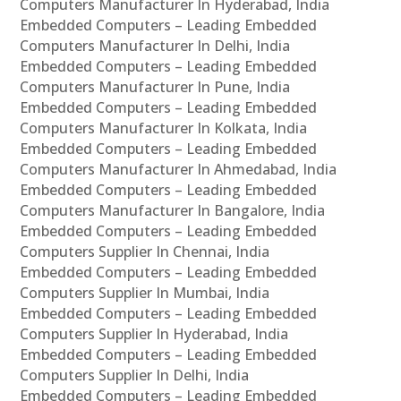
Computers Manufacturer In Hyderabad, India
Embedded Computers – Leading Embedded
Computers Manufacturer In Delhi, India
Embedded Computers – Leading Embedded
Computers Manufacturer In Pune, India
Embedded Computers – Leading Embedded
Computers Manufacturer In Kolkata, India
Embedded Computers – Leading Embedded
Computers Manufacturer In Ahmedabad, India
Embedded Computers – Leading Embedded
Computers Manufacturer In Bangalore, India
Embedded Computers – Leading Embedded
Computers Supplier In Chennai, India
Embedded Computers – Leading Embedded
Computers Supplier In Mumbai, India
Embedded Computers – Leading Embedded
Computers Supplier In Hyderabad, India
Embedded Computers – Leading Embedded
Computers Supplier In Delhi, India
Embedded Computers – Leading Embedded