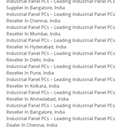
Industrial Panel PCs – Leading Industrial Panel PCs
Supplier In Bangalore, India
Industrial Panel PCs – Leading Industrial Panel PCs
Reseller In Chennai, India
Industrial Panel PCs – Leading Industrial Panel PCs
Reseller In Mumbai, India
Industrial Panel PCs – Leading Industrial Panel PCs
Reseller In Hyderabad, India
Industrial Panel PCs – Leading Industrial Panel PCs
Reseller In Delhi, India
Industrial Panel PCs – Leading Industrial Panel PCs
Reseller In Pune, India
Industrial Panel PCs – Leading Industrial Panel PCs
Reseller In Kolkata, India
Industrial Panel PCs – Leading Industrial Panel PCs
Reseller In Ahmedabad, India
Industrial Panel PCs – Leading Industrial Panel PCs
Reseller In Bangalore, India
Industrial Panel PCs – Leading Industrial Panel PCs
Dealer In Chennai, India