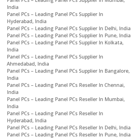
Panel PCs – Leading Panel PCs Supplier In Mumbai,
India
Panel PCs – Leading Panel PCs Supplier In
Hyderabad, India
Panel PCs – Leading Panel PCs Supplier In Delhi, India
Panel PCs – Leading Panel PCs Supplier In Pune, India
Panel PCs – Leading Panel PCs Supplier In Kolkata,
India
Panel PCs – Leading Panel PCs Supplier In
Ahmedabad, India
Panel PCs – Leading Panel PCs Supplier In Bangalore,
India
Panel PCs – Leading Panel PCs Reseller In Chennai,
India
Panel PCs – Leading Panel PCs Reseller In Mumbai,
India
Panel PCs – Leading Panel PCs Reseller In
Hyderabad, India
Panel PCs – Leading Panel PCs Reseller In Delhi, India
Panel PCs – Leading Panel PCs Reseller In Pune, India