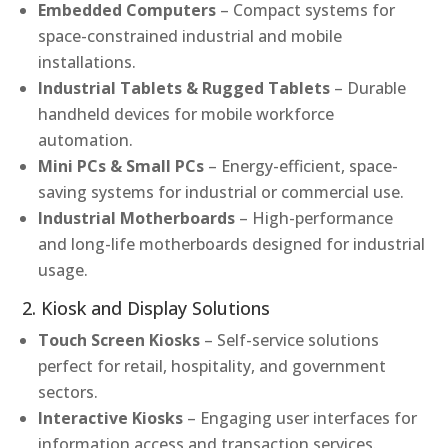
Embedded Computers
– Compact systems for
space-constrained industrial and mobile
installations.
Industrial Tablets & Rugged Tablets
– Durable
handheld devices for mobile workforce
automation.
Mini PCs & Small PCs
– Energy-efficient, space-
saving systems for industrial or commercial use.
Industrial Motherboards
– High-performance
and long-life motherboards designed for industrial
usage.
2. Kiosk and Display Solutions
Touch Screen Kiosks
– Self-service solutions
perfect for retail, hospitality, and government
sectors.
Interactive Kiosks
– Engaging user interfaces for
information access and transaction services.