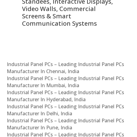
 &
Standees, Interactive Displays,
Sm
Video Walls, Commercial
En
Screens & Smart
Le
Communication Systems
Industrial Panel PCs – Leading Industrial Panel PCs
Manufacturer In Chennai, India
Industrial Panel PCs – Leading Industrial Panel PCs
Manufacturer In Mumbai, India
Industrial Panel PCs – Leading Industrial Panel PCs
Manufacturer In Hyderabad, India
Industrial Panel PCs – Leading Industrial Panel PCs
Manufacturer In Delhi, India
Industrial Panel PCs – Leading Industrial Panel PCs
Manufacturer In Pune, India
Industrial Panel PCs – Leading Industrial Panel PCs