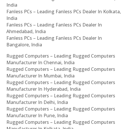
India
Fanless PCs – Leading Fanless PCs Dealer In Kolkata,
India
Fanless PCs – Leading Fanless PCs Dealer In
Ahmedabad, India
Fanless PCs – Leading Fanless PCs Dealer In
Bangalore, India
Rugged Computers – Leading Rugged Computers
Manufacturer In Chennai, India
Rugged Computers – Leading Rugged Computers
Manufacturer In Mumbai, India
Rugged Computers – Leading Rugged Computers
Manufacturer In Hyderabad, India
Rugged Computers – Leading Rugged Computers
Manufacturer In Delhi, India
Rugged Computers – Leading Rugged Computers
Manufacturer In Pune, India
Rugged Computers – Leading Rugged Computers
Manufacturer In Kolkata, India