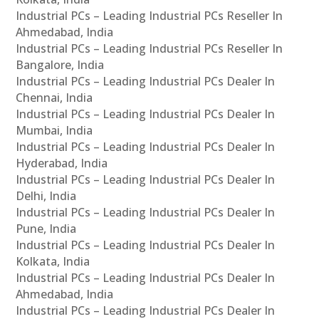
Industrial PCs – Leading Industrial PCs Reseller In
Ahmedabad, India
Industrial PCs – Leading Industrial PCs Reseller In
Bangalore, India
Industrial PCs – Leading Industrial PCs Dealer In
Chennai, India
Industrial PCs – Leading Industrial PCs Dealer In
Mumbai, India
Industrial PCs – Leading Industrial PCs Dealer In
Hyderabad, India
Industrial PCs – Leading Industrial PCs Dealer In
Delhi, India
Industrial PCs – Leading Industrial PCs Dealer In
Pune, India
Industrial PCs – Leading Industrial PCs Dealer In
Kolkata, India
Industrial PCs – Leading Industrial PCs Dealer In
Ahmedabad, India
Industrial PCs – Leading Industrial PCs Dealer In