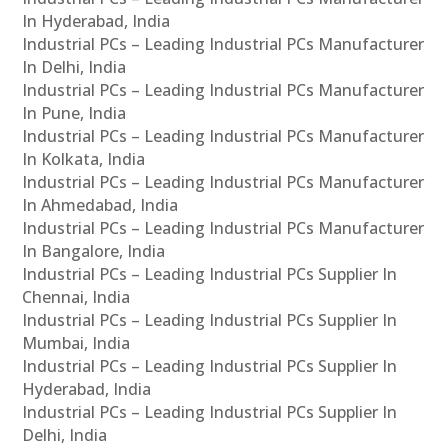
In Hyderabad, India
Industrial PCs – Leading Industrial PCs Manufacturer
In Delhi, India
Industrial PCs – Leading Industrial PCs Manufacturer
In Pune, India
Industrial PCs – Leading Industrial PCs Manufacturer
In Kolkata, India
Industrial PCs – Leading Industrial PCs Manufacturer
In Ahmedabad, India
Industrial PCs – Leading Industrial PCs Manufacturer
In Bangalore, India
Industrial PCs – Leading Industrial PCs Supplier In
Chennai, India
Industrial PCs – Leading Industrial PCs Supplier In
Mumbai, India
Industrial PCs – Leading Industrial PCs Supplier In
Hyderabad, India
Industrial PCs – Leading Industrial PCs Supplier In
Delhi, India