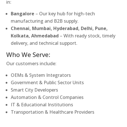
in:
Bangalore
– Our key hub for high-tech
manufacturing and B2B supply.
Chennai, Mumbai, Hyderabad, Delhi, Pune,
Kolkata, Ahmedabad
– With ready stock, timely
delivery, and technical support.
Who We Serve:
Our customers include:
OEMs & System Integrators
Government & Public Sector Units
Smart City Developers
Automation & Control Companies
IT & Educational Institutions
Transportation & Healthcare Providers