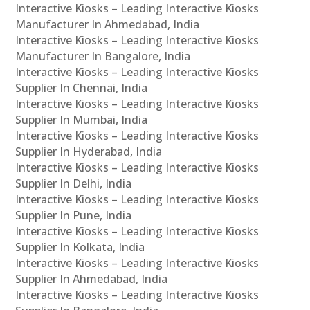
Interactive Kiosks – Leading Interactive Kiosks
Manufacturer In Ahmedabad, India
Interactive Kiosks – Leading Interactive Kiosks
Manufacturer In Bangalore, India
Interactive Kiosks – Leading Interactive Kiosks
Supplier In Chennai, India
Interactive Kiosks – Leading Interactive Kiosks
Supplier In Mumbai, India
Interactive Kiosks – Leading Interactive Kiosks
Supplier In Hyderabad, India
Interactive Kiosks – Leading Interactive Kiosks
Supplier In Delhi, India
Interactive Kiosks – Leading Interactive Kiosks
Supplier In Pune, India
Interactive Kiosks – Leading Interactive Kiosks
Supplier In Kolkata, India
Interactive Kiosks – Leading Interactive Kiosks
Supplier In Ahmedabad, India
Interactive Kiosks – Leading Interactive Kiosks