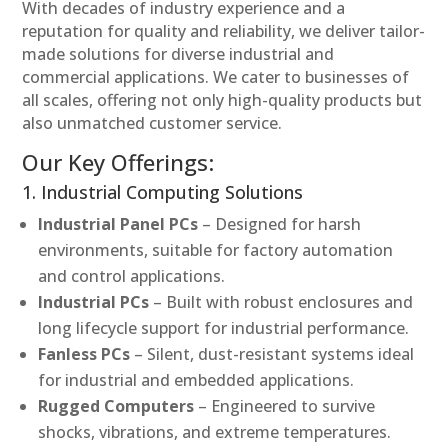
With decades of industry experience and a
reputation for quality and reliability, we deliver tailor-
made solutions for diverse industrial and
commercial applications. We cater to businesses of
all scales, offering not only high-quality products but
also unmatched customer service.
Our Key Offerings:
1. Industrial Computing Solutions
Industrial Panel PCs
– Designed for harsh
environments, suitable for factory automation
and control applications.
Industrial PCs
– Built with robust enclosures and
long lifecycle support for industrial performance.
Fanless PCs
– Silent, dust-resistant systems ideal
for industrial and embedded applications.
Rugged Computers
– Engineered to survive
shocks, vibrations, and extreme temperatures.