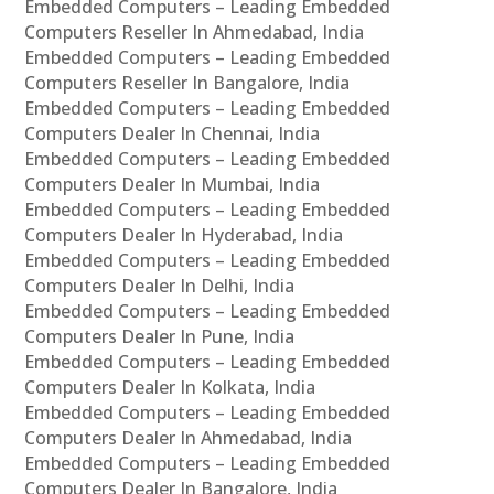
Embedded Computers – Leading Embedded
Computers Reseller In Ahmedabad, India
Embedded Computers – Leading Embedded
Computers Reseller In Bangalore, India
Embedded Computers – Leading Embedded
Computers Dealer In Chennai, India
Embedded Computers – Leading Embedded
Computers Dealer In Mumbai, India
Embedded Computers – Leading Embedded
Computers Dealer In Hyderabad, India
Embedded Computers – Leading Embedded
Computers Dealer In Delhi, India
Embedded Computers – Leading Embedded
Computers Dealer In Pune, India
Embedded Computers – Leading Embedded
Computers Dealer In Kolkata, India
Embedded Computers – Leading Embedded
Computers Dealer In Ahmedabad, India
Embedded Computers – Leading Embedded
Computers Dealer In Bangalore, India