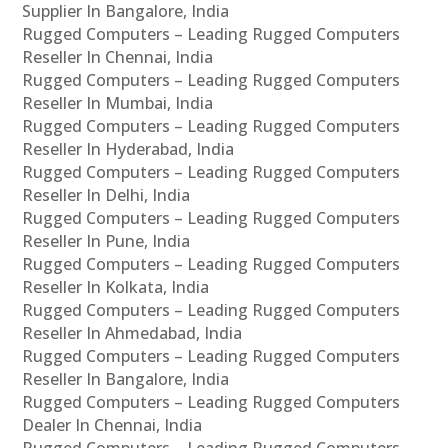
Supplier In Bangalore, India
Rugged Computers – Leading Rugged Computers
Reseller In Chennai, India
Rugged Computers – Leading Rugged Computers
Reseller In Mumbai, India
Rugged Computers – Leading Rugged Computers
Reseller In Hyderabad, India
Rugged Computers – Leading Rugged Computers
Reseller In Delhi, India
Rugged Computers – Leading Rugged Computers
Reseller In Pune, India
Rugged Computers – Leading Rugged Computers
Reseller In Kolkata, India
Rugged Computers – Leading Rugged Computers
Reseller In Ahmedabad, India
Rugged Computers – Leading Rugged Computers
Reseller In Bangalore, India
Rugged Computers – Leading Rugged Computers
Dealer In Chennai, India