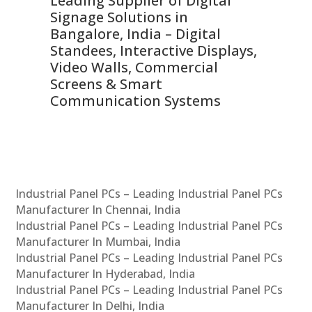
Leading Supplier of Digital
Co
Signage Solutions in
Di
ns,
Bangalore, India – Digital
In
 &
Standees, Interactive Displays,
Sm
Video Walls, Commercial
En
Screens & Smart
Le
Communication Systems
Industrial Panel PCs – Leading Industrial Panel PCs
Manufacturer In Chennai, India
Industrial Panel PCs – Leading Industrial Panel PCs
Manufacturer In Mumbai, India
Industrial Panel PCs – Leading Industrial Panel PCs
Manufacturer In Hyderabad, India
Industrial Panel PCs – Leading Industrial Panel PCs
Manufacturer In Delhi, India