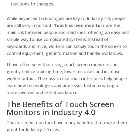
reactions to changes.
While advanced technologies are key to Industry 4.0, people
are still very important.
Touch screen monitors
are the
main link between people and machines, offering an easy and
simple way to use complicated systems. Instead of
keyboards and mice, workers can simply touch the screen to
control equipment, get information and handle workflows.
I have often seen that using touch screen monitors can
greatly reduce training time, lower mistakes and increase
worker output. The easy to use touch interfaces help people
learn new technologies and processes faster, creating a
more involved and skilled workforce.
The Benefits of Touch Screen
Monitors in Industry 4.0
Touch screen monitors have many benefits that make them
great for Industry 4.0 uses: