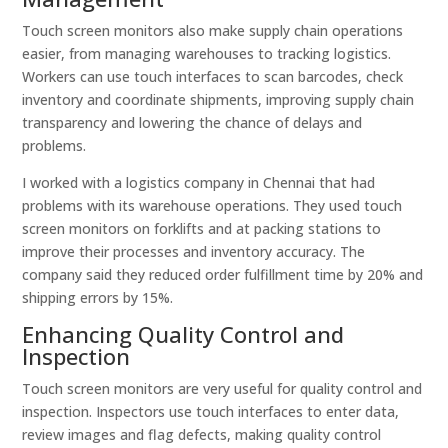
Touch screen monitors also make supply chain operations
easier, from managing warehouses to tracking logistics.
Workers can use touch interfaces to scan barcodes, check
inventory and coordinate shipments, improving supply chain
transparency and lowering the chance of delays and
problems.
I worked with a logistics company in Chennai that had
problems with its warehouse operations. They used touch
screen monitors on forklifts and at packing stations to
improve their processes and inventory accuracy. The
company said they reduced order fulfillment time by 20% and
shipping errors by 15%.
Enhancing Quality Control and
Inspection
Touch screen monitors are very useful for quality control and
inspection. Inspectors use touch interfaces to enter data,
review images and flag defects, making quality control