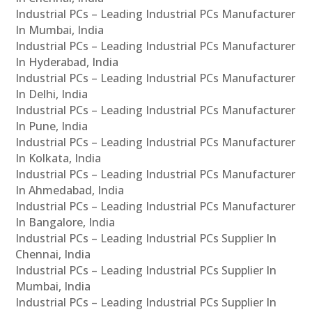
Industrial PCs – Leading Industrial PCs Manufacturer
In Mumbai, India
Industrial PCs – Leading Industrial PCs Manufacturer
In Hyderabad, India
Industrial PCs – Leading Industrial PCs Manufacturer
In Delhi, India
Industrial PCs – Leading Industrial PCs Manufacturer
In Pune, India
Industrial PCs – Leading Industrial PCs Manufacturer
In Kolkata, India
Industrial PCs – Leading Industrial PCs Manufacturer
In Ahmedabad, India
Industrial PCs – Leading Industrial PCs Manufacturer
In Bangalore, India
Industrial PCs – Leading Industrial PCs Supplier In
Chennai, India
Industrial PCs – Leading Industrial PCs Supplier In
Mumbai, India
Industrial PCs – Leading Industrial PCs Supplier In