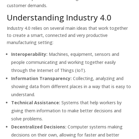
customer demands.
Understanding Industry 4.0
Industry 4.0 relies on several main ideas that work together
to create a smart, connected and very productive
manufacturing setting:
Interoperability:
Machines, equipment, sensors and
people communicating and working together easily
through the Internet of Things (IoT).
Information Transparency:
Collecting, analyzing and
showing data from different places in a way that is easy to
understand.
Technical Assistance:
Systems that help workers by
giving them information to make better decisions and
solve problems.
Decentralized Decisions:
Computer systems making
decisions on their own, allowing for faster and better