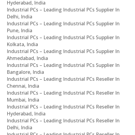
Hyderabad, India
Industrial PCs – Leading Industrial PCs Supplier In
Delhi, India
Industrial PCs – Leading Industrial PCs Supplier In
Pune, India
Industrial PCs – Leading Industrial PCs Supplier In
Kolkata, India
Industrial PCs – Leading Industrial PCs Supplier In
Ahmedabad, India
Industrial PCs – Leading Industrial PCs Supplier In
Bangalore, India
Industrial PCs – Leading Industrial PCs Reseller In
Chennai, India
Industrial PCs – Leading Industrial PCs Reseller In
Mumbai, India
Industrial PCs – Leading Industrial PCs Reseller In
Hyderabad, India
Industrial PCs – Leading Industrial PCs Reseller In
Delhi, India
Industrial PCs – Leading Industrial PCs Reseller In