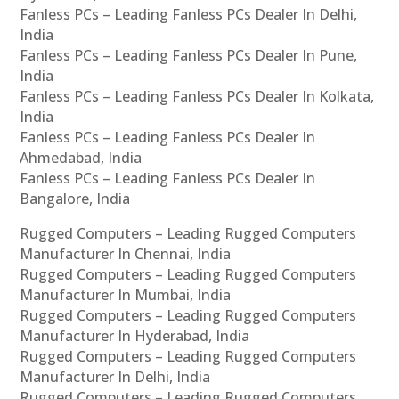
Fanless PCs – Leading Fanless PCs Dealer In Delhi,
India
Fanless PCs – Leading Fanless PCs Dealer In Pune,
India
Fanless PCs – Leading Fanless PCs Dealer In Kolkata,
India
Fanless PCs – Leading Fanless PCs Dealer In
Ahmedabad, India
Fanless PCs – Leading Fanless PCs Dealer In
Bangalore, India
Rugged Computers – Leading Rugged Computers
Manufacturer In Chennai, India
Rugged Computers – Leading Rugged Computers
Manufacturer In Mumbai, India
Rugged Computers – Leading Rugged Computers
Manufacturer In Hyderabad, India
Rugged Computers – Leading Rugged Computers
Manufacturer In Delhi, India
Rugged Computers – Leading Rugged Computers