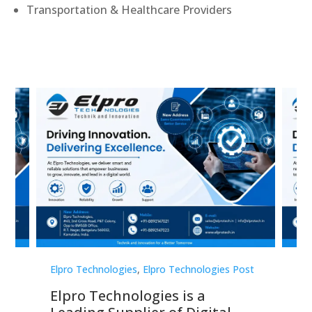
Transportation & Healthcare Providers
st
Elpro Technologies
,
Elpro Technologies Post
Elp
Elpro Technologies is a
To