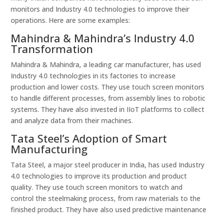
monitors and Industry 4.0 technologies to improve their
operations. Here are some examples:
Mahindra & Mahindra’s Industry 4.0
Transformation
Mahindra & Mahindra, a leading car manufacturer, has used
Industry 4.0 technologies in its factories to increase
production and lower costs. They use touch screen monitors
to handle different processes, from assembly lines to robotic
systems. They have also invested in IIoT platforms to collect
and analyze data from their machines.
Tata Steel’s Adoption of Smart
Manufacturing
Tata Steel, a major steel producer in India, has used Industry
4.0 technologies to improve its production and product
quality. They use touch screen monitors to watch and
control the steelmaking process, from raw materials to the
finished product. They have also used predictive maintenance