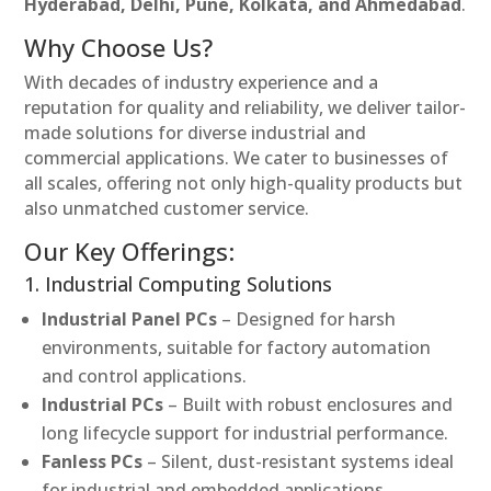
Hyderabad, Delhi, Pune, Kolkata, and Ahmedabad
.
Why Choose Us?
With decades of industry experience and a
reputation for quality and reliability, we deliver tailor-
made solutions for diverse industrial and
commercial applications. We cater to businesses of
all scales, offering not only high-quality products but
also unmatched customer service.
Our Key Offerings:
1. Industrial Computing Solutions
Industrial Panel PCs
– Designed for harsh
environments, suitable for factory automation
and control applications.
Industrial PCs
– Built with robust enclosures and
long lifecycle support for industrial performance.
Fanless PCs
– Silent, dust-resistant systems ideal
for industrial and embedded applications.