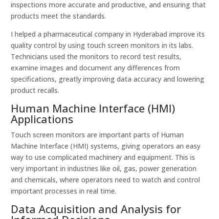
inspections more accurate and productive, and ensuring that
products meet the standards.
I helped a pharmaceutical company in Hyderabad improve its
quality control by using touch screen monitors in its labs.
Technicians used the monitors to record test results,
examine images and document any differences from
specifications, greatly improving data accuracy and lowering
product recalls.
Human Machine Interface (HMI)
Applications
Touch screen monitors are important parts of Human
Machine Interface (HMI) systems, giving operators an easy
way to use complicated machinery and equipment. This is
very important in industries like oil, gas, power generation
and chemicals, where operators need to watch and control
important processes in real time.
Data Acquisition and Analysis for