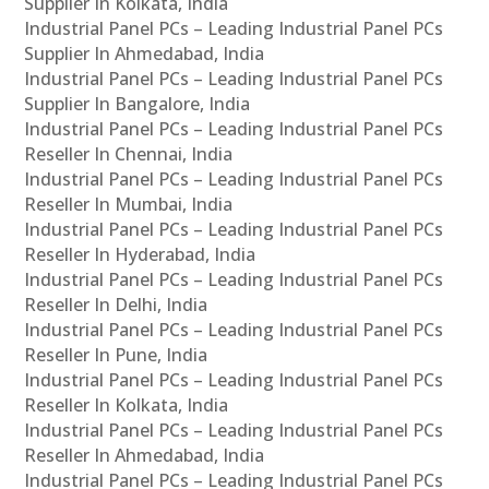
Supplier In Kolkata, India
Industrial Panel PCs – Leading Industrial Panel PCs
Supplier In Ahmedabad, India
Industrial Panel PCs – Leading Industrial Panel PCs
Supplier In Bangalore, India
Industrial Panel PCs – Leading Industrial Panel PCs
Reseller In Chennai, India
Industrial Panel PCs – Leading Industrial Panel PCs
Reseller In Mumbai, India
Industrial Panel PCs – Leading Industrial Panel PCs
Reseller In Hyderabad, India
Industrial Panel PCs – Leading Industrial Panel PCs
Reseller In Delhi, India
Industrial Panel PCs – Leading Industrial Panel PCs
Reseller In Pune, India
Industrial Panel PCs – Leading Industrial Panel PCs
Reseller In Kolkata, India
Industrial Panel PCs – Leading Industrial Panel PCs
Reseller In Ahmedabad, India
Industrial Panel PCs – Leading Industrial Panel PCs