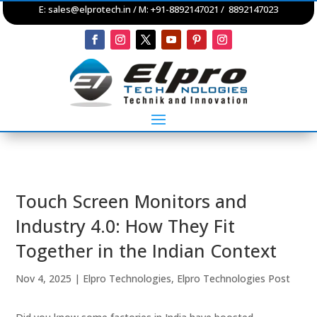
E:
sales@elprotech.in
/ M: +91-8892147021 / 8892147023
Touch Screen Monitors and
Industry 4.0: How They Fit
Together in the Indian Context
Nov 4, 2025
|
Elpro Technologies
,
Elpro Technologies Post