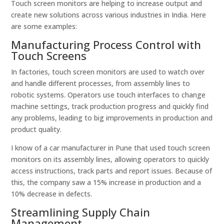
Touch screen monitors are helping to increase output and
create new solutions across various industries in India. Here
are some examples:
Manufacturing Process Control with
Touch Screens
In factories, touch screen monitors are used to watch over
and handle different processes, from assembly lines to
robotic systems. Operators use touch interfaces to change
machine settings, track production progress and quickly find
any problems, leading to big improvements in production and
product quality.
I know of a car manufacturer in Pune that used touch screen
monitors on its assembly lines, allowing operators to quickly
access instructions, track parts and report issues. Because of
this, the company saw a 15% increase in production and a
10% decrease in defects.
Streamlining Supply Chain
Management