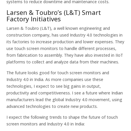
systems to reduce downtime and maintenance costs.
Larsen & Toubro’s (L&T) Smart
Factory Initiatives
Larsen & Toubro (L&T), a well known engineering and
construction company, has used Industry 4.0 technologies in
its factories to increase production and lower expenses. They
use touch screen monitors to handle different processes,
from fabrication to assembly. They have also invested in IIoT
platforms to collect and analyze data from their machines.
The future looks good for touch screen monitors and
Industry 4.0 in India. As more companies use these
technologies, I expect to see big gains in output,
productivity and competitiveness. I see a future where Indian
manufacturers lead the global Industry 4.0 movement, using
advanced technologies to create new products.
I expect the following trends to shape the future of touch
screen monitors and Industry 4.0 in India: