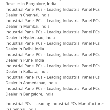
Reseller In Bangalore, India
Industrial Panel PCs – Leading Industrial Panel PCs
Dealer In Chennai, India
Industrial Panel PCs – Leading Industrial Panel PCs
Dealer In Mumbai, India
Industrial Panel PCs – Leading Industrial Panel PCs
Dealer In Hyderabad, India
Industrial Panel PCs – Leading Industrial Panel PCs
Dealer In Delhi, India
Industrial Panel PCs – Leading Industrial Panel PCs
Dealer In Pune, India
Industrial Panel PCs – Leading Industrial Panel PCs
Dealer In Kolkata, India
Industrial Panel PCs – Leading Industrial Panel PCs
Dealer In Ahmedabad, India
Industrial Panel PCs – Leading Industrial Panel PCs
Dealer In Bangalore, India
Industrial PCs – Leading Industrial PCs Manufacturer
In Chennai, India