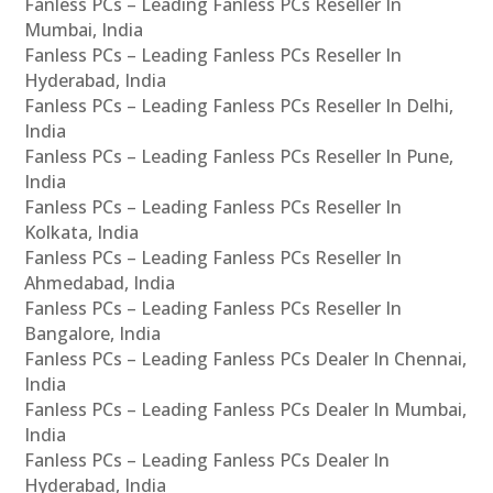
Fanless PCs – Leading Fanless PCs Reseller In
Mumbai, India
Fanless PCs – Leading Fanless PCs Reseller In
Hyderabad, India
Fanless PCs – Leading Fanless PCs Reseller In Delhi,
India
Fanless PCs – Leading Fanless PCs Reseller In Pune,
India
Fanless PCs – Leading Fanless PCs Reseller In
Kolkata, India
Fanless PCs – Leading Fanless PCs Reseller In
Ahmedabad, India
Fanless PCs – Leading Fanless PCs Reseller In
Bangalore, India
Fanless PCs – Leading Fanless PCs Dealer In Chennai,
India
Fanless PCs – Leading Fanless PCs Dealer In Mumbai,
India
Fanless PCs – Leading Fanless PCs Dealer In
Hyderabad, India