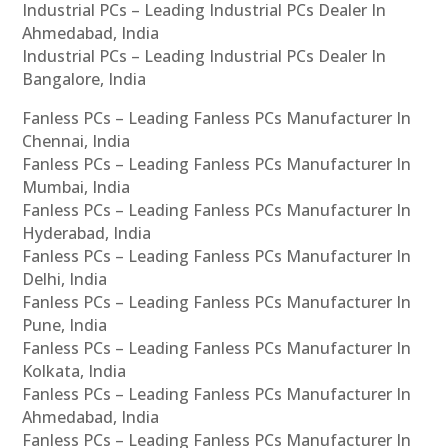
Industrial PCs – Leading Industrial PCs Dealer In
Ahmedabad, India
Industrial PCs – Leading Industrial PCs Dealer In
Bangalore, India
Fanless PCs – Leading Fanless PCs Manufacturer In
Chennai, India
Fanless PCs – Leading Fanless PCs Manufacturer In
Mumbai, India
Fanless PCs – Leading Fanless PCs Manufacturer In
Hyderabad, India
Fanless PCs – Leading Fanless PCs Manufacturer In
Delhi, India
Fanless PCs – Leading Fanless PCs Manufacturer In
Pune, India
Fanless PCs – Leading Fanless PCs Manufacturer In
Kolkata, India
Fanless PCs – Leading Fanless PCs Manufacturer In
Ahmedabad, India
Fanless PCs – Leading Fanless PCs Manufacturer In