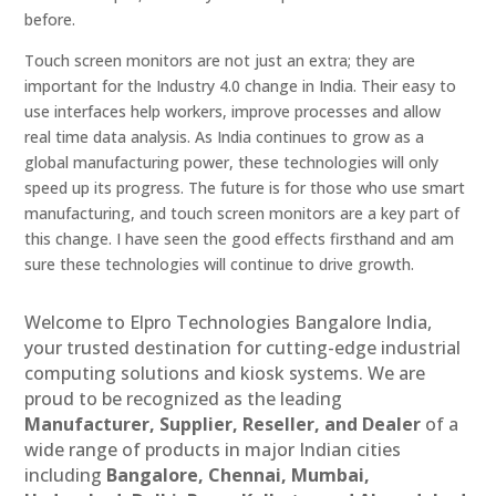
before.
Touch screen monitors are not just an extra; they are
important for the Industry 4.0 change in India. Their easy to
use interfaces help workers, improve processes and allow
real time data analysis. As India continues to grow as a
global manufacturing power, these technologies will only
speed up its progress. The future is for those who use smart
manufacturing, and touch screen monitors are a key part of
this change. I have seen the good effects firsthand and am
sure these technologies will continue to drive growth.
Welcome to Elpro Technologies Bangalore India,
your trusted destination for cutting-edge industrial
computing solutions and kiosk systems. We are
proud to be recognized as the leading
Manufacturer, Supplier, Reseller, and Dealer
of a
wide range of products in major Indian cities
including
Bangalore, Chennai, Mumbai,