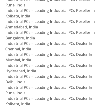
Pune, India
Industrial PCs – Leading Industrial PCs Reseller In
Kolkata, India
Industrial PCs – Leading Industrial PCs Reseller In
Ahmedabad, India
Industrial PCs – Leading Industrial PCs Reseller In
Bangalore, India
Industrial PCs – Leading Industrial PCs Dealer In
Chennai, India
Industrial PCs – Leading Industrial PCs Dealer In
Mumbai, India
Industrial PCs – Leading Industrial PCs Dealer In
Hyderabad, India
Industrial PCs – Leading Industrial PCs Dealer In
Delhi, India
Industrial PCs – Leading Industrial PCs Dealer In
Pune, India
Industrial PCs – Leading Industrial PCs Dealer In
Kolkata, India