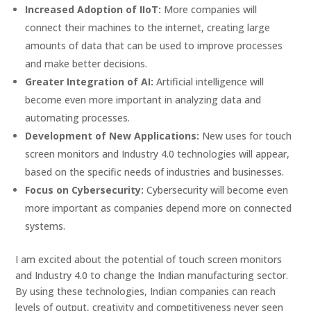
Increased Adoption of IIoT:
More companies will
connect their machines to the internet, creating large
amounts of data that can be used to improve processes
and make better decisions.
Greater Integration of AI:
Artificial intelligence will
become even more important in analyzing data and
automating processes.
Development of New Applications:
New uses for touch
screen monitors and Industry 4.0 technologies will appear,
based on the specific needs of industries and businesses.
Focus on Cybersecurity:
Cybersecurity will become even
more important as companies depend more on connected
systems.
I am excited about the potential of touch screen monitors
and Industry 4.0 to change the Indian manufacturing sector.
By using these technologies, Indian companies can reach
levels of output, creativity and competitiveness never seen