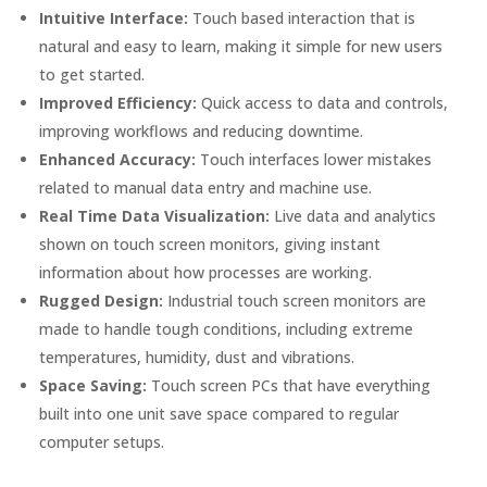
Intuitive Interface:
Touch based interaction that is
natural and easy to learn, making it simple for new users
to get started.
Improved Efficiency:
Quick access to data and controls,
improving workflows and reducing downtime.
Enhanced Accuracy:
Touch interfaces lower mistakes
related to manual data entry and machine use.
Real Time Data Visualization:
Live data and analytics
shown on touch screen monitors, giving instant
information about how processes are working.
Rugged Design:
Industrial touch screen monitors are
made to handle tough conditions, including extreme
temperatures, humidity, dust and vibrations.
Space Saving:
Touch screen PCs that have everything
built into one unit save space compared to regular
computer setups.