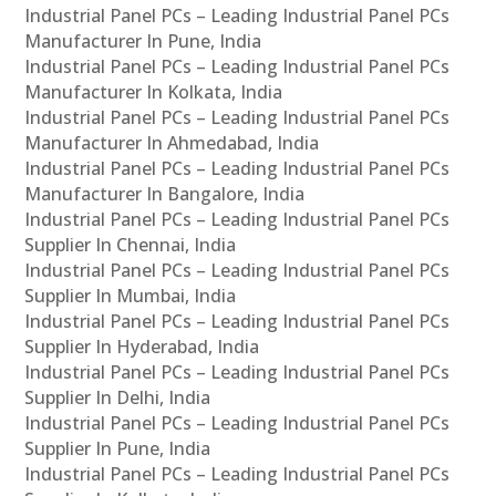
Industrial Panel PCs – Leading Industrial Panel PCs
Manufacturer In Pune, India
Industrial Panel PCs – Leading Industrial Panel PCs
Manufacturer In Kolkata, India
Industrial Panel PCs – Leading Industrial Panel PCs
Manufacturer In Ahmedabad, India
Industrial Panel PCs – Leading Industrial Panel PCs
Manufacturer In Bangalore, India
Industrial Panel PCs – Leading Industrial Panel PCs
Supplier In Chennai, India
Industrial Panel PCs – Leading Industrial Panel PCs
Supplier In Mumbai, India
Industrial Panel PCs – Leading Industrial Panel PCs
Supplier In Hyderabad, India
Industrial Panel PCs – Leading Industrial Panel PCs
Supplier In Delhi, India
Industrial Panel PCs – Leading Industrial Panel PCs
Supplier In Pune, India
Industrial Panel PCs – Leading Industrial Panel PCs