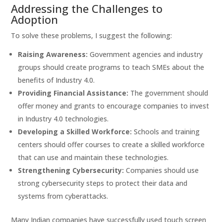
Addressing the Challenges to
Adoption
To solve these problems, I suggest the following:
Raising Awareness:
Government agencies and industry
groups should create programs to teach SMEs about the
benefits of Industry 4.0.
Providing Financial Assistance:
The government should
offer money and grants to encourage companies to invest
in Industry 4.0 technologies.
Developing a Skilled Workforce:
Schools and training
centers should offer courses to create a skilled workforce
that can use and maintain these technologies.
Strengthening Cybersecurity:
Companies should use
strong cybersecurity steps to protect their data and
systems from cyberattacks.
Many Indian companies have successfully used touch screen