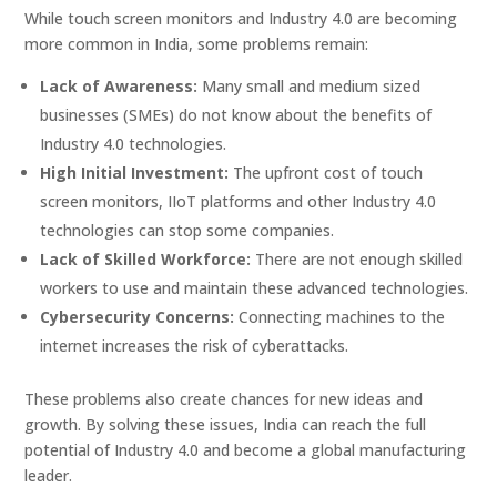
While touch screen monitors and Industry 4.0 are becoming
more common in India, some problems remain:
Lack of Awareness:
Many small and medium sized
businesses (SMEs) do not know about the benefits of
Industry 4.0 technologies.
High Initial Investment:
The upfront cost of touch
screen monitors, IIoT platforms and other Industry 4.0
technologies can stop some companies.
Lack of Skilled Workforce:
There are not enough skilled
workers to use and maintain these advanced technologies.
Cybersecurity Concerns:
Connecting machines to the
internet increases the risk of cyberattacks.
These problems also create chances for new ideas and
growth. By solving these issues, India can reach the full
potential of Industry 4.0 and become a global manufacturing
leader.