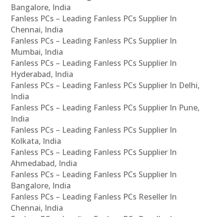
Bangalore, India
Fanless PCs – Leading Fanless PCs Supplier In
Chennai, India
Fanless PCs – Leading Fanless PCs Supplier In
Mumbai, India
Fanless PCs – Leading Fanless PCs Supplier In
Hyderabad, India
Fanless PCs – Leading Fanless PCs Supplier In Delhi,
India
Fanless PCs – Leading Fanless PCs Supplier In Pune,
India
Fanless PCs – Leading Fanless PCs Supplier In
Kolkata, India
Fanless PCs – Leading Fanless PCs Supplier In
Ahmedabad, India
Fanless PCs – Leading Fanless PCs Supplier In
Bangalore, India
Fanless PCs – Leading Fanless PCs Reseller In
Chennai, India