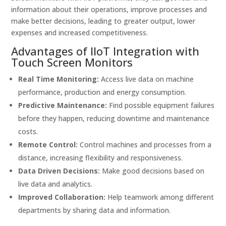
information about their operations, improve processes and
make better decisions, leading to greater output, lower
expenses and increased competitiveness.
Advantages of IIoT Integration with
Touch Screen Monitors
Real Time Monitoring:
Access live data on machine
performance, production and energy consumption.
Predictive Maintenance:
Find possible equipment failures
before they happen, reducing downtime and maintenance
costs.
Remote Control:
Control machines and processes from a
distance, increasing flexibility and responsiveness.
Data Driven Decisions:
Make good decisions based on
live data and analytics.
Improved Collaboration:
Help teamwork among different
departments by sharing data and information.