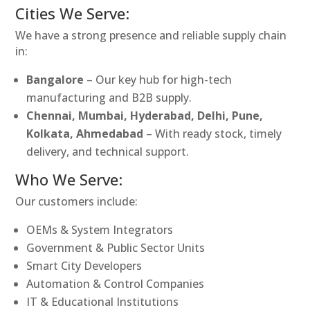
Cities We Serve:
We have a strong presence and reliable supply chain
in:
Bangalore
– Our key hub for high-tech
manufacturing and B2B supply.
Chennai, Mumbai, Hyderabad, Delhi, Pune,
Kolkata, Ahmedabad
– With ready stock, timely
delivery, and technical support.
Who We Serve:
Our customers include:
OEMs & System Integrators
Government & Public Sector Units
Smart City Developers
Automation & Control Companies
IT & Educational Institutions