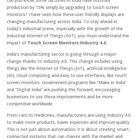
Did you know some factories in India have boosted
production by 15% simply by upgrading to touch screen
monitors? I have seen how these user friendly displays are
changing manufacturing across India. To stay ahead in
today’s industrial scene, especially with the growth of the
Industrial Internet of Things (IIoT), you must understand the
impact of
Touch Screen Monitors Industry 4.0
.
India’s manufacturing sector is going through a major
change thanks to Industry 4.0. This change includes using
things like the Internet of Things (IoT), artificial intelligence
(AI), cloud computing and easy to use interfaces, like touch
screen monitors. Government programs like “Make in India”
and “Digital India” are pushing this forward, encouraging
businesses to use these improvements and be more
competitive worldwide.
From cars to medicines, manufacturers are using Industry 4.0
to make more products, lower expenses and improve quality.
This is not just about automation; it is about creating smart,
connected systems that can change with the market and