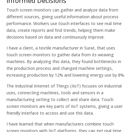
Informed Decisions
Touch screen monitors can gather and analyze data from
different sources, giving useful information about process
performance. Workers use touch interfaces to see real time
data, create reports and find trends, helping them make
decisions based on data and continuously improve.
I have a client, a textile manufacturer in Surat, that uses
touch screen monitors to gather data from its weaving
machines. By analyzing this data, they found bottlenecks in
the production process and changed machine settings,
increasing production by 12% and lowering energy use by 8%.
The Industrial Internet of Things (IIoT) focuses on industrial
uses, connecting machines, tools and sensors in a
manufacturing setting to collect and share data. Touch
screen monitors are key parts of IIoT systems, giving a user
friendly interface to access and use this data.
I have learned that when manufacturers combine touch
screen monitors with IIoT platforms, they can get real time