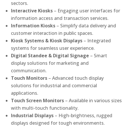
sectors.
Interactive Kiosks
– Engaging user interfaces for
information access and transaction services.
Information Kiosks
– Simplify data delivery and
customer interaction in public spaces.
Kiosk Systems & Kiosk Displays
– Integrated
systems for seamless user experience.
Digital Standee & Digital Signage
– Smart
display solutions for marketing and
communication.
Touch Monitors
– Advanced touch display
solutions for industrial and commercial
applications.
Touch Screen Monitors
– Available in various sizes
with multi-touch functionality.
Industrial Displays
– High-brightness, rugged
displays designed for tough environments.