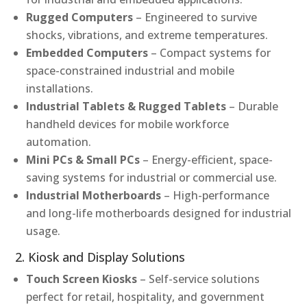
Rugged Computers
– Engineered to survive
shocks, vibrations, and extreme temperatures.
Embedded Computers
– Compact systems for
space-constrained industrial and mobile
installations.
Industrial Tablets & Rugged Tablets
– Durable
handheld devices for mobile workforce
automation.
Mini PCs & Small PCs
– Energy-efficient, space-
saving systems for industrial or commercial use.
Industrial Motherboards
– High-performance
and long-life motherboards designed for industrial
usage.
2. Kiosk and Display Solutions
Touch Screen Kiosks
– Self-service solutions
perfect for retail, hospitality, and government