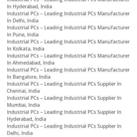
In Hyderabad, India
Industrial PCs – Leading Industrial PCs Manufacturer
In Delhi, India
Industrial PCs – Leading Industrial PCs Manufacturer
In Pune, India
Industrial PCs – Leading Industrial PCs Manufacturer
In Kolkata, India
Industrial PCs – Leading Industrial PCs Manufacturer
In Ahmedabad, India
Industrial PCs – Leading Industrial PCs Manufacturer
In Bangalore, India
Industrial PCs – Leading Industrial PCs Supplier In
Chennai, India
Industrial PCs – Leading Industrial PCs Supplier In
Mumbai, India
Industrial PCs – Leading Industrial PCs Supplier In
Hyderabad, India
Industrial PCs – Leading Industrial PCs Supplier In
Delhi, India