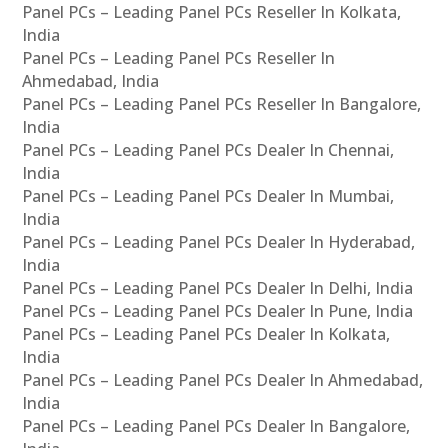
Panel PCs – Leading Panel PCs Reseller In Kolkata,
India
Panel PCs – Leading Panel PCs Reseller In
Ahmedabad, India
Panel PCs – Leading Panel PCs Reseller In Bangalore,
India
Panel PCs – Leading Panel PCs Dealer In Chennai,
India
Panel PCs – Leading Panel PCs Dealer In Mumbai,
India
Panel PCs – Leading Panel PCs Dealer In Hyderabad,
India
Panel PCs – Leading Panel PCs Dealer In Delhi, India
Panel PCs – Leading Panel PCs Dealer In Pune, India
Panel PCs – Leading Panel PCs Dealer In Kolkata,
India
Panel PCs – Leading Panel PCs Dealer In Ahmedabad,
India
Panel PCs – Leading Panel PCs Dealer In Bangalore,