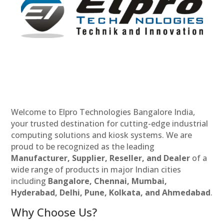
Welcome to Elpro Technologies Bangalore India,
your trusted destination for cutting-edge industrial
computing solutions and kiosk systems. We are
proud to be recognized as the leading
Manufacturer, Supplier, Reseller, and Dealer
of a
wide range of products in major Indian cities
including
Bangalore, Chennai, Mumbai,
Hyderabad, Delhi, Pune, Kolkata, and Ahmedabad
.
Why Choose Us?