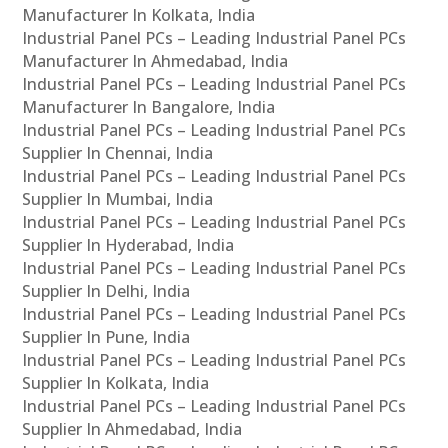
Manufacturer In Kolkata, India
Industrial Panel PCs – Leading Industrial Panel PCs
Manufacturer In Ahmedabad, India
Industrial Panel PCs – Leading Industrial Panel PCs
Manufacturer In Bangalore, India
Industrial Panel PCs – Leading Industrial Panel PCs
Supplier In Chennai, India
Industrial Panel PCs – Leading Industrial Panel PCs
Supplier In Mumbai, India
Industrial Panel PCs – Leading Industrial Panel PCs
Supplier In Hyderabad, India
Industrial Panel PCs – Leading Industrial Panel PCs
Supplier In Delhi, India
Industrial Panel PCs – Leading Industrial Panel PCs
Supplier In Pune, India
Industrial Panel PCs – Leading Industrial Panel PCs
Supplier In Kolkata, India
Industrial Panel PCs – Leading Industrial Panel PCs
Supplier In Ahmedabad, India