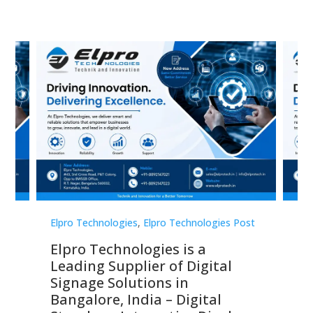
st
Elpro Technologies
,
Elpro Technologies Post
Elp
Elpro Technologies is a
To
Leading Supplier of Digital
Co
Signage Solutions in
Di
ns,
Bangalore, India – Digital
In