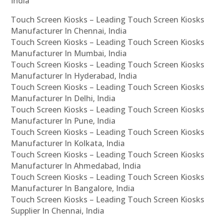
India
Touch Screen Kiosks – Leading Touch Screen Kiosks
Manufacturer In Chennai, India
Touch Screen Kiosks – Leading Touch Screen Kiosks
Manufacturer In Mumbai, India
Touch Screen Kiosks – Leading Touch Screen Kiosks
Manufacturer In Hyderabad, India
Touch Screen Kiosks – Leading Touch Screen Kiosks
Manufacturer In Delhi, India
Touch Screen Kiosks – Leading Touch Screen Kiosks
Manufacturer In Pune, India
Touch Screen Kiosks – Leading Touch Screen Kiosks
Manufacturer In Kolkata, India
Touch Screen Kiosks – Leading Touch Screen Kiosks
Manufacturer In Ahmedabad, India
Touch Screen Kiosks – Leading Touch Screen Kiosks
Manufacturer In Bangalore, India
Touch Screen Kiosks – Leading Touch Screen Kiosks
Supplier In Chennai, India