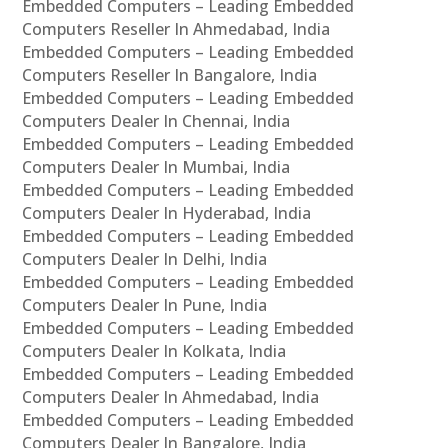
Embedded Computers – Leading Embedded
Computers Reseller In Ahmedabad, India
Embedded Computers – Leading Embedded
Computers Reseller In Bangalore, India
Embedded Computers – Leading Embedded
Computers Dealer In Chennai, India
Embedded Computers – Leading Embedded
Computers Dealer In Mumbai, India
Embedded Computers – Leading Embedded
Computers Dealer In Hyderabad, India
Embedded Computers – Leading Embedded
Computers Dealer In Delhi, India
Embedded Computers – Leading Embedded
Computers Dealer In Pune, India
Embedded Computers – Leading Embedded
Computers Dealer In Kolkata, India
Embedded Computers – Leading Embedded
Computers Dealer In Ahmedabad, India
Embedded Computers – Leading Embedded
Computers Dealer In Bangalore, India