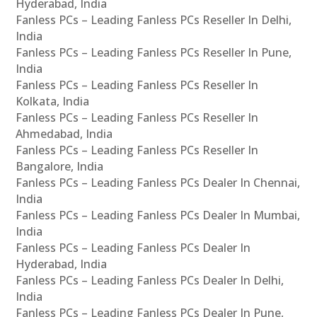
Hyderabad, India
Fanless PCs – Leading Fanless PCs Reseller In Delhi,
India
Fanless PCs – Leading Fanless PCs Reseller In Pune,
India
Fanless PCs – Leading Fanless PCs Reseller In
Kolkata, India
Fanless PCs – Leading Fanless PCs Reseller In
Ahmedabad, India
Fanless PCs – Leading Fanless PCs Reseller In
Bangalore, India
Fanless PCs – Leading Fanless PCs Dealer In Chennai,
India
Fanless PCs – Leading Fanless PCs Dealer In Mumbai,
India
Fanless PCs – Leading Fanless PCs Dealer In
Hyderabad, India
Fanless PCs – Leading Fanless PCs Dealer In Delhi,
India
Fanless PCs – Leading Fanless PCs Dealer In Pune,