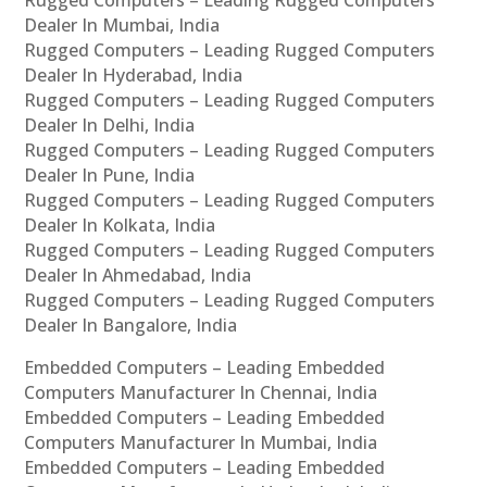
Rugged Computers – Leading Rugged Computers
Dealer In Mumbai, India
Rugged Computers – Leading Rugged Computers
Dealer In Hyderabad, India
Rugged Computers – Leading Rugged Computers
Dealer In Delhi, India
Rugged Computers – Leading Rugged Computers
Dealer In Pune, India
Rugged Computers – Leading Rugged Computers
Dealer In Kolkata, India
Rugged Computers – Leading Rugged Computers
Dealer In Ahmedabad, India
Rugged Computers – Leading Rugged Computers
Dealer In Bangalore, India
Embedded Computers – Leading Embedded
Computers Manufacturer In Chennai, India
Embedded Computers – Leading Embedded
Computers Manufacturer In Mumbai, India
Embedded Computers – Leading Embedded