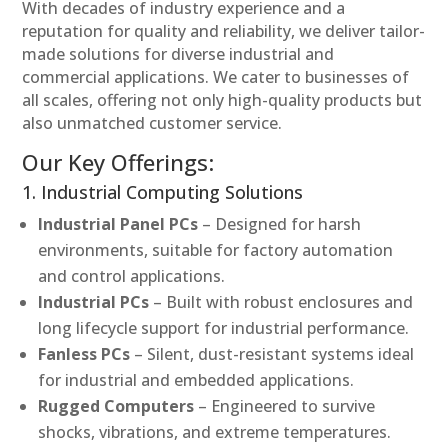
With decades of industry experience and a
reputation for quality and reliability, we deliver tailor-
made solutions for diverse industrial and
commercial applications. We cater to businesses of
all scales, offering not only high-quality products but
also unmatched customer service.
Our Key Offerings:
1. Industrial Computing Solutions
Industrial Panel PCs
– Designed for harsh
environments, suitable for factory automation
and control applications.
Industrial PCs
– Built with robust enclosures and
long lifecycle support for industrial performance.
Fanless PCs
– Silent, dust-resistant systems ideal
for industrial and embedded applications.
Rugged Computers
– Engineered to survive
shocks, vibrations, and extreme temperatures.