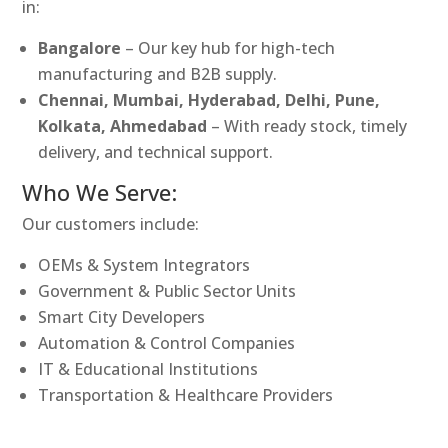
in:
Bangalore
– Our key hub for high-tech
manufacturing and B2B supply.
Chennai, Mumbai, Hyderabad, Delhi, Pune,
Kolkata, Ahmedabad
– With ready stock, timely
delivery, and technical support.
Who We Serve:
Our customers include:
OEMs & System Integrators
Government & Public Sector Units
Smart City Developers
Automation & Control Companies
IT & Educational Institutions
Transportation & Healthcare Providers