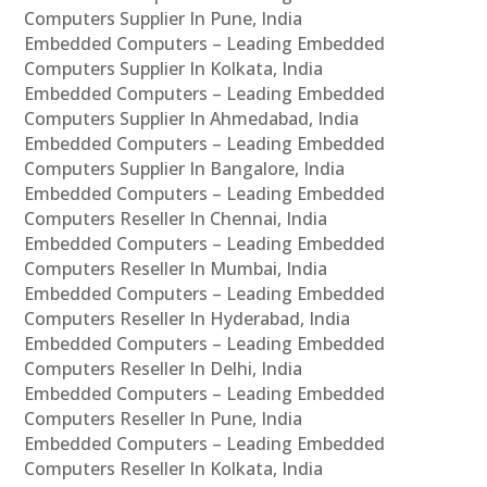
Computers Supplier In Pune, India
Embedded Computers – Leading Embedded
Computers Supplier In Kolkata, India
Embedded Computers – Leading Embedded
Computers Supplier In Ahmedabad, India
Embedded Computers – Leading Embedded
Computers Supplier In Bangalore, India
Embedded Computers – Leading Embedded
Computers Reseller In Chennai, India
Embedded Computers – Leading Embedded
Computers Reseller In Mumbai, India
Embedded Computers – Leading Embedded
Computers Reseller In Hyderabad, India
Embedded Computers – Leading Embedded
Computers Reseller In Delhi, India
Embedded Computers – Leading Embedded
Computers Reseller In Pune, India
Embedded Computers – Leading Embedded
Computers Reseller In Kolkata, India