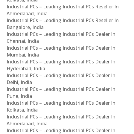
Industrial PCs – Leading Industrial PCs Reseller In
Ahmedabad, India
Industrial PCs – Leading Industrial PCs Reseller In
Bangalore, India
Industrial PCs – Leading Industrial PCs Dealer In
Chennai, India
Industrial PCs – Leading Industrial PCs Dealer In
Mumbai, India
Industrial PCs – Leading Industrial PCs Dealer In
Hyderabad, India
Industrial PCs – Leading Industrial PCs Dealer In
Delhi, India
Industrial PCs – Leading Industrial PCs Dealer In
Pune, India
Industrial PCs – Leading Industrial PCs Dealer In
Kolkata, India
Industrial PCs – Leading Industrial PCs Dealer In
Ahmedabad, India
Industrial PCs – Leading Industrial PCs Dealer In