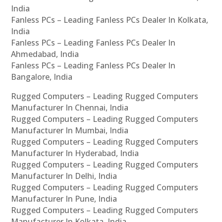
India
Fanless PCs – Leading Fanless PCs Dealer In Kolkata,
India
Fanless PCs – Leading Fanless PCs Dealer In
Ahmedabad, India
Fanless PCs – Leading Fanless PCs Dealer In
Bangalore, India
Rugged Computers – Leading Rugged Computers
Manufacturer In Chennai, India
Rugged Computers – Leading Rugged Computers
Manufacturer In Mumbai, India
Rugged Computers – Leading Rugged Computers
Manufacturer In Hyderabad, India
Rugged Computers – Leading Rugged Computers
Manufacturer In Delhi, India
Rugged Computers – Leading Rugged Computers
Manufacturer In Pune, India
Rugged Computers – Leading Rugged Computers
Manufacturer In Kolkata, India