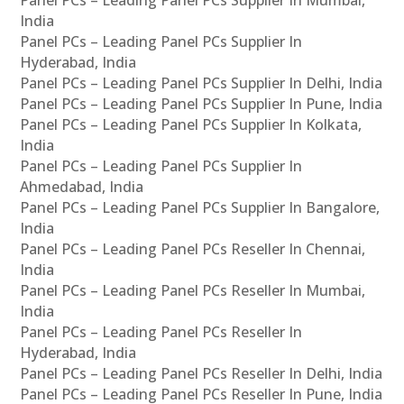
Panel PCs – Leading Panel PCs Supplier In Mumbai,
India
Panel PCs – Leading Panel PCs Supplier In
Hyderabad, India
Panel PCs – Leading Panel PCs Supplier In Delhi, India
Panel PCs – Leading Panel PCs Supplier In Pune, India
Panel PCs – Leading Panel PCs Supplier In Kolkata,
India
Panel PCs – Leading Panel PCs Supplier In
Ahmedabad, India
Panel PCs – Leading Panel PCs Supplier In Bangalore,
India
Panel PCs – Leading Panel PCs Reseller In Chennai,
India
Panel PCs – Leading Panel PCs Reseller In Mumbai,
India
Panel PCs – Leading Panel PCs Reseller In
Hyderabad, India
Panel PCs – Leading Panel PCs Reseller In Delhi, India
Panel PCs – Leading Panel PCs Reseller In Pune, India