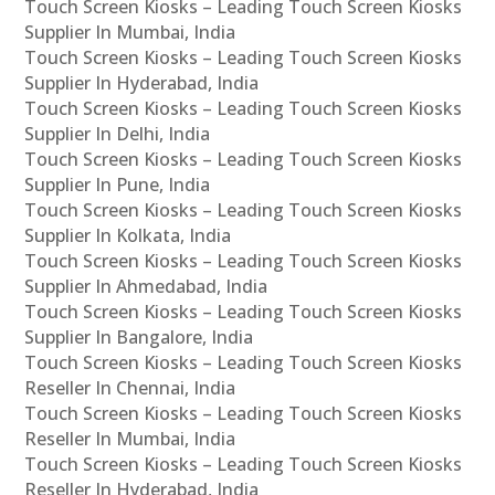
Touch Screen Kiosks – Leading Touch Screen Kiosks
Supplier In Mumbai, India
Touch Screen Kiosks – Leading Touch Screen Kiosks
Supplier In Hyderabad, India
Touch Screen Kiosks – Leading Touch Screen Kiosks
Supplier In Delhi, India
Touch Screen Kiosks – Leading Touch Screen Kiosks
Supplier In Pune, India
Touch Screen Kiosks – Leading Touch Screen Kiosks
Supplier In Kolkata, India
Touch Screen Kiosks – Leading Touch Screen Kiosks
Supplier In Ahmedabad, India
Touch Screen Kiosks – Leading Touch Screen Kiosks
Supplier In Bangalore, India
Touch Screen Kiosks – Leading Touch Screen Kiosks
Reseller In Chennai, India
Touch Screen Kiosks – Leading Touch Screen Kiosks
Reseller In Mumbai, India
Touch Screen Kiosks – Leading Touch Screen Kiosks
Reseller In Hyderabad, India