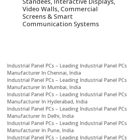
 &
Standees, Interactive Displays,
Sm
Video Walls, Commercial
En
Screens & Smart
Le
Communication Systems
Industrial Panel PCs – Leading Industrial Panel PCs
Manufacturer In Chennai, India
Industrial Panel PCs – Leading Industrial Panel PCs
Manufacturer In Mumbai, India
Industrial Panel PCs – Leading Industrial Panel PCs
Manufacturer In Hyderabad, India
Industrial Panel PCs – Leading Industrial Panel PCs
Manufacturer In Delhi, India
Industrial Panel PCs – Leading Industrial Panel PCs
Manufacturer In Pune, India
Industrial Panel PCs – Leading Industrial Panel PCs