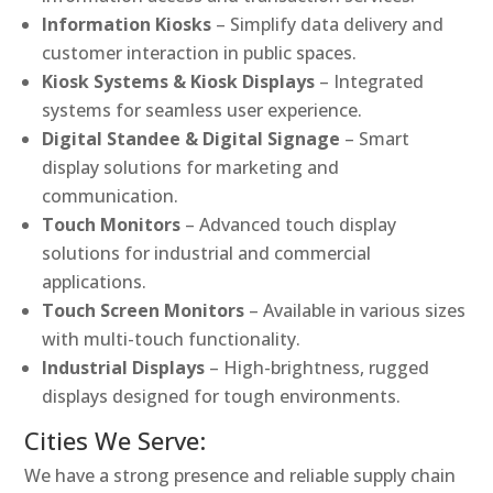
Information Kiosks
– Simplify data delivery and
customer interaction in public spaces.
Kiosk Systems & Kiosk Displays
– Integrated
systems for seamless user experience.
Digital Standee & Digital Signage
– Smart
display solutions for marketing and
communication.
Touch Monitors
– Advanced touch display
solutions for industrial and commercial
applications.
Touch Screen Monitors
– Available in various sizes
with multi-touch functionality.
Industrial Displays
– High-brightness, rugged
displays designed for tough environments.
Cities We Serve:
We have a strong presence and reliable supply chain