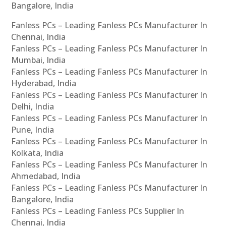
Bangalore, India
Fanless PCs – Leading Fanless PCs Manufacturer In
Chennai, India
Fanless PCs – Leading Fanless PCs Manufacturer In
Mumbai, India
Fanless PCs – Leading Fanless PCs Manufacturer In
Hyderabad, India
Fanless PCs – Leading Fanless PCs Manufacturer In
Delhi, India
Fanless PCs – Leading Fanless PCs Manufacturer In
Pune, India
Fanless PCs – Leading Fanless PCs Manufacturer In
Kolkata, India
Fanless PCs – Leading Fanless PCs Manufacturer In
Ahmedabad, India
Fanless PCs – Leading Fanless PCs Manufacturer In
Bangalore, India
Fanless PCs – Leading Fanless PCs Supplier In
Chennai, India