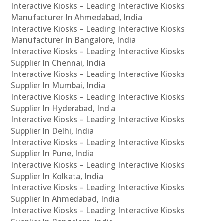
Interactive Kiosks – Leading Interactive Kiosks
Manufacturer In Ahmedabad, India
Interactive Kiosks – Leading Interactive Kiosks
Manufacturer In Bangalore, India
Interactive Kiosks – Leading Interactive Kiosks
Supplier In Chennai, India
Interactive Kiosks – Leading Interactive Kiosks
Supplier In Mumbai, India
Interactive Kiosks – Leading Interactive Kiosks
Supplier In Hyderabad, India
Interactive Kiosks – Leading Interactive Kiosks
Supplier In Delhi, India
Interactive Kiosks – Leading Interactive Kiosks
Supplier In Pune, India
Interactive Kiosks – Leading Interactive Kiosks
Supplier In Kolkata, India
Interactive Kiosks – Leading Interactive Kiosks
Supplier In Ahmedabad, India
Interactive Kiosks – Leading Interactive Kiosks