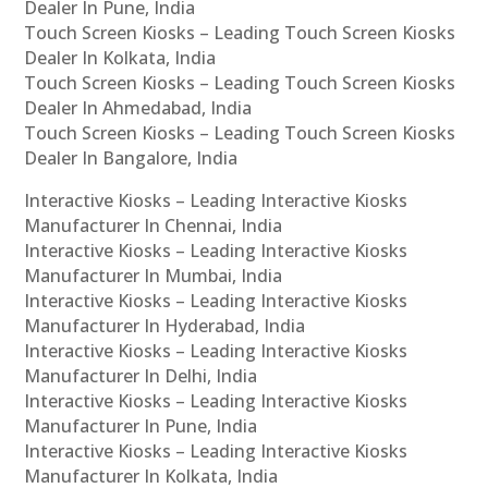
Dealer In Pune, India
Touch Screen Kiosks – Leading Touch Screen Kiosks
Dealer In Kolkata, India
Touch Screen Kiosks – Leading Touch Screen Kiosks
Dealer In Ahmedabad, India
Touch Screen Kiosks – Leading Touch Screen Kiosks
Dealer In Bangalore, India
Interactive Kiosks – Leading Interactive Kiosks
Manufacturer In Chennai, India
Interactive Kiosks – Leading Interactive Kiosks
Manufacturer In Mumbai, India
Interactive Kiosks – Leading Interactive Kiosks
Manufacturer In Hyderabad, India
Interactive Kiosks – Leading Interactive Kiosks
Manufacturer In Delhi, India
Interactive Kiosks – Leading Interactive Kiosks
Manufacturer In Pune, India
Interactive Kiosks – Leading Interactive Kiosks
Manufacturer In Kolkata, India