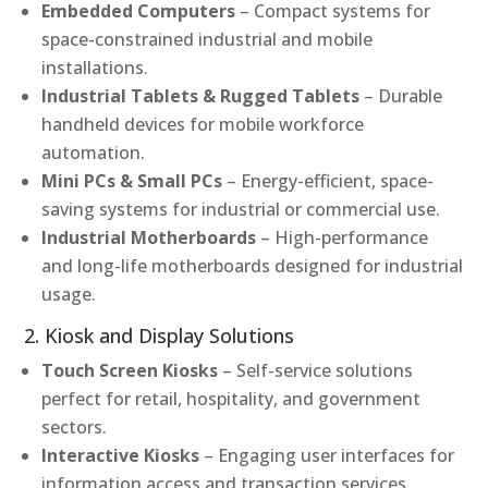
Embedded Computers
– Compact systems for
space-constrained industrial and mobile
installations.
Industrial Tablets & Rugged Tablets
– Durable
handheld devices for mobile workforce
automation.
Mini PCs & Small PCs
– Energy-efficient, space-
saving systems for industrial or commercial use.
Industrial Motherboards
– High-performance
and long-life motherboards designed for industrial
usage.
2. Kiosk and Display Solutions
Touch Screen Kiosks
– Self-service solutions
perfect for retail, hospitality, and government
sectors.
Interactive Kiosks
– Engaging user interfaces for
information access and transaction services.