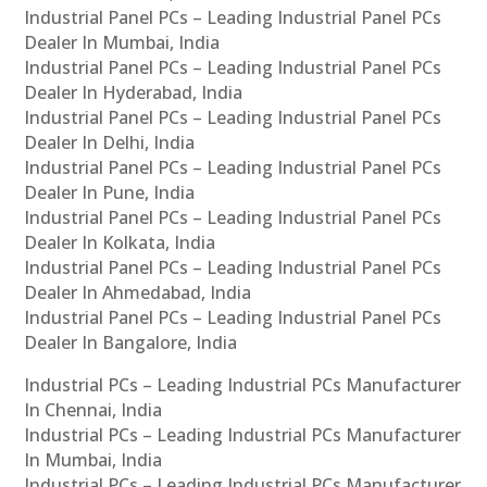
Industrial Panel PCs – Leading Industrial Panel PCs
Dealer In Mumbai, India
Industrial Panel PCs – Leading Industrial Panel PCs
Dealer In Hyderabad, India
Industrial Panel PCs – Leading Industrial Panel PCs
Dealer In Delhi, India
Industrial Panel PCs – Leading Industrial Panel PCs
Dealer In Pune, India
Industrial Panel PCs – Leading Industrial Panel PCs
Dealer In Kolkata, India
Industrial Panel PCs – Leading Industrial Panel PCs
Dealer In Ahmedabad, India
Industrial Panel PCs – Leading Industrial Panel PCs
Dealer In Bangalore, India
Industrial PCs – Leading Industrial PCs Manufacturer
In Chennai, India
Industrial PCs – Leading Industrial PCs Manufacturer
In Mumbai, India
Industrial PCs – Leading Industrial PCs Manufacturer