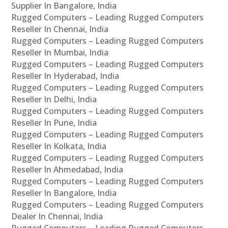
Supplier In Bangalore, India
Rugged Computers – Leading Rugged Computers
Reseller In Chennai, India
Rugged Computers – Leading Rugged Computers
Reseller In Mumbai, India
Rugged Computers – Leading Rugged Computers
Reseller In Hyderabad, India
Rugged Computers – Leading Rugged Computers
Reseller In Delhi, India
Rugged Computers – Leading Rugged Computers
Reseller In Pune, India
Rugged Computers – Leading Rugged Computers
Reseller In Kolkata, India
Rugged Computers – Leading Rugged Computers
Reseller In Ahmedabad, India
Rugged Computers – Leading Rugged Computers
Reseller In Bangalore, India
Rugged Computers – Leading Rugged Computers
Dealer In Chennai, India