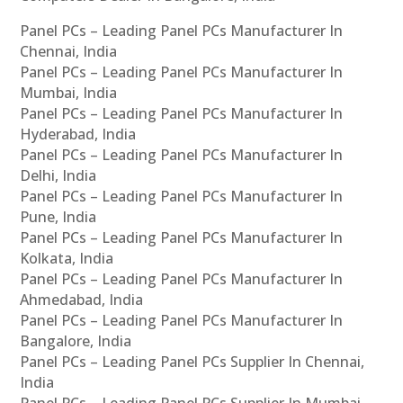
Panel PCs – Leading Panel PCs Manufacturer In
Chennai, India
Panel PCs – Leading Panel PCs Manufacturer In
Mumbai, India
Panel PCs – Leading Panel PCs Manufacturer In
Hyderabad, India
Panel PCs – Leading Panel PCs Manufacturer In
Delhi, India
Panel PCs – Leading Panel PCs Manufacturer In
Pune, India
Panel PCs – Leading Panel PCs Manufacturer In
Kolkata, India
Panel PCs – Leading Panel PCs Manufacturer In
Ahmedabad, India
Panel PCs – Leading Panel PCs Manufacturer In
Bangalore, India
Panel PCs – Leading Panel PCs Supplier In Chennai,
India