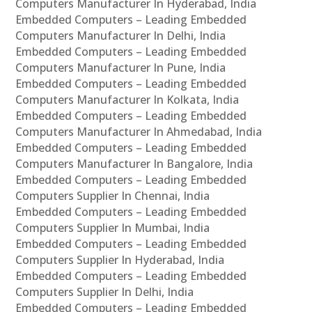
Computers Manufacturer In Hyderabad, India
Embedded Computers – Leading Embedded
Computers Manufacturer In Delhi, India
Embedded Computers – Leading Embedded
Computers Manufacturer In Pune, India
Embedded Computers – Leading Embedded
Computers Manufacturer In Kolkata, India
Embedded Computers – Leading Embedded
Computers Manufacturer In Ahmedabad, India
Embedded Computers – Leading Embedded
Computers Manufacturer In Bangalore, India
Embedded Computers – Leading Embedded
Computers Supplier In Chennai, India
Embedded Computers – Leading Embedded
Computers Supplier In Mumbai, India
Embedded Computers – Leading Embedded
Computers Supplier In Hyderabad, India
Embedded Computers – Leading Embedded
Computers Supplier In Delhi, India
Embedded Computers – Leading Embedded