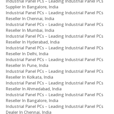
Industrial Panel PCs – Leading Industrial Panel PCs
Supplier In Bangalore, India
Industrial Panel PCs – Leading Industrial Panel PCs
Reseller In Chennai, India
Industrial Panel PCs – Leading Industrial Panel PCs
Reseller In Mumbai, India
Industrial Panel PCs – Leading Industrial Panel PCs
Reseller In Hyderabad, India
Industrial Panel PCs – Leading Industrial Panel PCs
Reseller In Delhi, India
Industrial Panel PCs – Leading Industrial Panel PCs
Reseller In Pune, India
Industrial Panel PCs – Leading Industrial Panel PCs
Reseller In Kolkata, India
Industrial Panel PCs – Leading Industrial Panel PCs
Reseller In Ahmedabad, India
Industrial Panel PCs – Leading Industrial Panel PCs
Reseller In Bangalore, India
Industrial Panel PCs – Leading Industrial Panel PCs
Dealer In Chennai, India