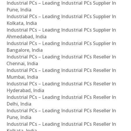
Industrial PCs – Leading Industrial PCs Supplier In
Pune, India
Industrial PCs – Leading Industrial PCs Supplier In
Kolkata, India
Industrial PCs – Leading Industrial PCs Supplier In
Ahmedabad, India
Industrial PCs – Leading Industrial PCs Supplier In
Bangalore, India
Industrial PCs – Leading Industrial PCs Reseller In
Chennai, India
Industrial PCs – Leading Industrial PCs Reseller In
Mumbai, India
Industrial PCs – Leading Industrial PCs Reseller In
Hyderabad, India
Industrial PCs – Leading Industrial PCs Reseller In
Delhi, India
Industrial PCs – Leading Industrial PCs Reseller In
Pune, India
Industrial PCs – Leading Industrial PCs Reseller In
Kolkata, India