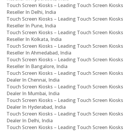
Touch Screen Kiosks – Leading Touch Screen Kiosks
Reseller In Delhi, India
Touch Screen Kiosks – Leading Touch Screen Kiosks
Reseller In Pune, India
Touch Screen Kiosks – Leading Touch Screen Kiosks
Reseller In Kolkata, India
Touch Screen Kiosks – Leading Touch Screen Kiosks
Reseller In Ahmedabad, India
Touch Screen Kiosks – Leading Touch Screen Kiosks
Reseller In Bangalore, India
Touch Screen Kiosks – Leading Touch Screen Kiosks
Dealer In Chennai, India
Touch Screen Kiosks – Leading Touch Screen Kiosks
Dealer In Mumbai, India
Touch Screen Kiosks – Leading Touch Screen Kiosks
Dealer In Hyderabad, India
Touch Screen Kiosks – Leading Touch Screen Kiosks
Dealer In Delhi, India
Touch Screen Kiosks – Leading Touch Screen Kiosks