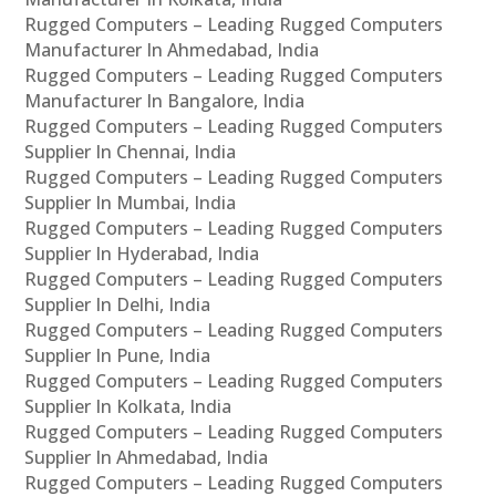
Rugged Computers – Leading Rugged Computers
Manufacturer In Ahmedabad, India
Rugged Computers – Leading Rugged Computers
Manufacturer In Bangalore, India
Rugged Computers – Leading Rugged Computers
Supplier In Chennai, India
Rugged Computers – Leading Rugged Computers
Supplier In Mumbai, India
Rugged Computers – Leading Rugged Computers
Supplier In Hyderabad, India
Rugged Computers – Leading Rugged Computers
Supplier In Delhi, India
Rugged Computers – Leading Rugged Computers
Supplier In Pune, India
Rugged Computers – Leading Rugged Computers
Supplier In Kolkata, India
Rugged Computers – Leading Rugged Computers
Supplier In Ahmedabad, India
Rugged Computers – Leading Rugged Computers