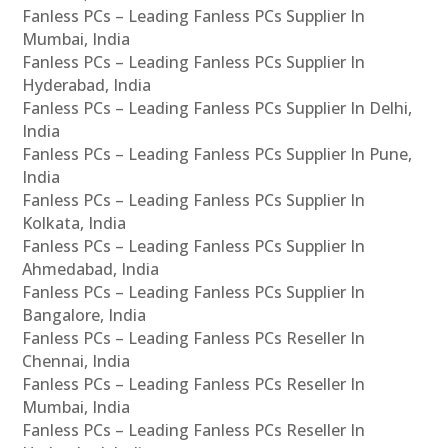
Fanless PCs – Leading Fanless PCs Supplier In
Mumbai, India
Fanless PCs – Leading Fanless PCs Supplier In
Hyderabad, India
Fanless PCs – Leading Fanless PCs Supplier In Delhi,
India
Fanless PCs – Leading Fanless PCs Supplier In Pune,
India
Fanless PCs – Leading Fanless PCs Supplier In
Kolkata, India
Fanless PCs – Leading Fanless PCs Supplier In
Ahmedabad, India
Fanless PCs – Leading Fanless PCs Supplier In
Bangalore, India
Fanless PCs – Leading Fanless PCs Reseller In
Chennai, India
Fanless PCs – Leading Fanless PCs Reseller In
Mumbai, India
Fanless PCs – Leading Fanless PCs Reseller In