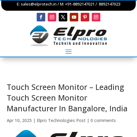
E:
sales@elprotech.in
/ M: +91-8892147021 / 8892147023
Touch Screen Monitor – Leading
Touch Screen Monitor
Manufacturer In Bangalore, India
Apr 10, 2025
|
Elpro Technologies Post
|
0 comments