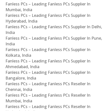
Fanless PCs – Leading Fanless PCs Supplier In
Mumbai, India
Fanless PCs – Leading Fanless PCs Supplier In
Hyderabad, India
Fanless PCs – Leading Fanless PCs Supplier In Delhi,
India
Fanless PCs – Leading Fanless PCs Supplier In Pune,
India
Fanless PCs – Leading Fanless PCs Supplier In
Kolkata, India
Fanless PCs – Leading Fanless PCs Supplier In
Ahmedabad, India
Fanless PCs – Leading Fanless PCs Supplier In
Bangalore, India
Fanless PCs – Leading Fanless PCs Reseller In
Chennai, India
Fanless PCs – Leading Fanless PCs Reseller In
Mumbai, India
Fanless PCs – Leading Fanless PCs Reseller In