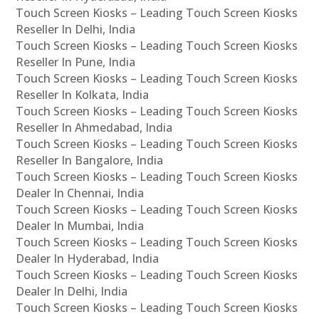
Touch Screen Kiosks – Leading Touch Screen Kiosks
Reseller In Delhi, India
Touch Screen Kiosks – Leading Touch Screen Kiosks
Reseller In Pune, India
Touch Screen Kiosks – Leading Touch Screen Kiosks
Reseller In Kolkata, India
Touch Screen Kiosks – Leading Touch Screen Kiosks
Reseller In Ahmedabad, India
Touch Screen Kiosks – Leading Touch Screen Kiosks
Reseller In Bangalore, India
Touch Screen Kiosks – Leading Touch Screen Kiosks
Dealer In Chennai, India
Touch Screen Kiosks – Leading Touch Screen Kiosks
Dealer In Mumbai, India
Touch Screen Kiosks – Leading Touch Screen Kiosks
Dealer In Hyderabad, India
Touch Screen Kiosks – Leading Touch Screen Kiosks
Dealer In Delhi, India
Touch Screen Kiosks – Leading Touch Screen Kiosks