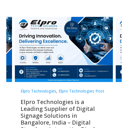
st
Elpro Technologies
,
Elpro Technologies Post
Elp
Elpro Technologies is a
To
Leading Supplier of Digital
Co
Signage Solutions in
Di
ns,
Bangalore, India – Digital
In