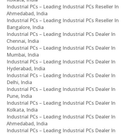
Industrial PCs – Leading Industrial PCs Reseller In
Ahmedabad, India
Industrial PCs – Leading Industrial PCs Reseller In
Bangalore, India
Industrial PCs – Leading Industrial PCs Dealer In
Chennai, India
Industrial PCs – Leading Industrial PCs Dealer In
Mumbai, India
Industrial PCs – Leading Industrial PCs Dealer In
Hyderabad, India
Industrial PCs – Leading Industrial PCs Dealer In
Delhi, India
Industrial PCs – Leading Industrial PCs Dealer In
Pune, India
Industrial PCs – Leading Industrial PCs Dealer In
Kolkata, India
Industrial PCs – Leading Industrial PCs Dealer In
Ahmedabad, India
Industrial PCs – Leading Industrial PCs Dealer In