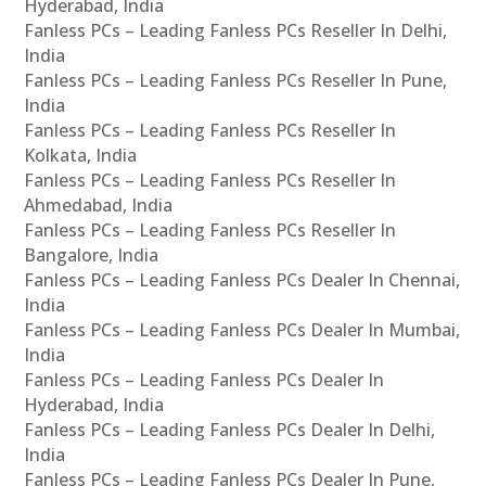
Hyderabad, India
Fanless PCs – Leading Fanless PCs Reseller In Delhi,
India
Fanless PCs – Leading Fanless PCs Reseller In Pune,
India
Fanless PCs – Leading Fanless PCs Reseller In
Kolkata, India
Fanless PCs – Leading Fanless PCs Reseller In
Ahmedabad, India
Fanless PCs – Leading Fanless PCs Reseller In
Bangalore, India
Fanless PCs – Leading Fanless PCs Dealer In Chennai,
India
Fanless PCs – Leading Fanless PCs Dealer In Mumbai,
India
Fanless PCs – Leading Fanless PCs Dealer In
Hyderabad, India
Fanless PCs – Leading Fanless PCs Dealer In Delhi,
India
Fanless PCs – Leading Fanless PCs Dealer In Pune,