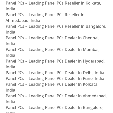
Panel PCs – Leading Panel PCs Reseller In Kolkata,
India
Panel PCs – Leading Panel PCs Reseller In
Ahmedabad, India
Panel PCs – Leading Panel PCs Reseller In Bangalore,
India
Panel PCs – Leading Panel PCs Dealer In Chennai,
India
Panel PCs – Leading Panel PCs Dealer In Mumbai,
India
Panel PCs – Leading Panel PCs Dealer In Hyderabad,
India
Panel PCs – Leading Panel PCs Dealer In Delhi, India
Panel PCs – Leading Panel PCs Dealer In Pune, India
Panel PCs – Leading Panel PCs Dealer In Kolkata,
India
Panel PCs – Leading Panel PCs Dealer In Ahmedabad,
India
Panel PCs – Leading Panel PCs Dealer In Bangalore,