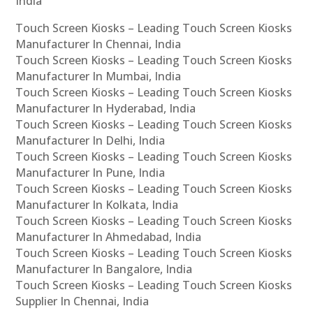
India
Touch Screen Kiosks – Leading Touch Screen Kiosks
Manufacturer In Chennai, India
Touch Screen Kiosks – Leading Touch Screen Kiosks
Manufacturer In Mumbai, India
Touch Screen Kiosks – Leading Touch Screen Kiosks
Manufacturer In Hyderabad, India
Touch Screen Kiosks – Leading Touch Screen Kiosks
Manufacturer In Delhi, India
Touch Screen Kiosks – Leading Touch Screen Kiosks
Manufacturer In Pune, India
Touch Screen Kiosks – Leading Touch Screen Kiosks
Manufacturer In Kolkata, India
Touch Screen Kiosks – Leading Touch Screen Kiosks
Manufacturer In Ahmedabad, India
Touch Screen Kiosks – Leading Touch Screen Kiosks
Manufacturer In Bangalore, India
Touch Screen Kiosks – Leading Touch Screen Kiosks
Supplier In Chennai, India