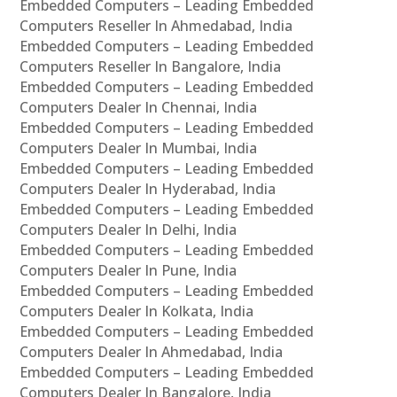
Embedded Computers – Leading Embedded
Computers Reseller In Ahmedabad, India
Embedded Computers – Leading Embedded
Computers Reseller In Bangalore, India
Embedded Computers – Leading Embedded
Computers Dealer In Chennai, India
Embedded Computers – Leading Embedded
Computers Dealer In Mumbai, India
Embedded Computers – Leading Embedded
Computers Dealer In Hyderabad, India
Embedded Computers – Leading Embedded
Computers Dealer In Delhi, India
Embedded Computers – Leading Embedded
Computers Dealer In Pune, India
Embedded Computers – Leading Embedded
Computers Dealer In Kolkata, India
Embedded Computers – Leading Embedded
Computers Dealer In Ahmedabad, India
Embedded Computers – Leading Embedded
Computers Dealer In Bangalore, India