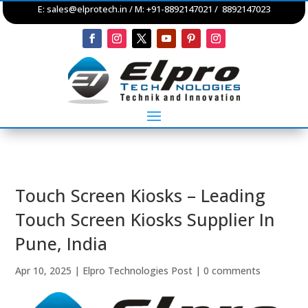
E:
sales@elprotech.in
/ M: +91-8892147021 / 8892147023
Touch Screen Kiosks – Leading
Touch Screen Kiosks Supplier In
Pune, India
Apr 10, 2025
|
Elpro Technologies Post
|
0 comments