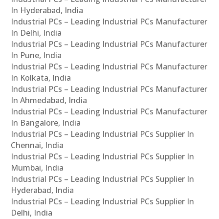
In Hyderabad, India
Industrial PCs – Leading Industrial PCs Manufacturer
In Delhi, India
Industrial PCs – Leading Industrial PCs Manufacturer
In Pune, India
Industrial PCs – Leading Industrial PCs Manufacturer
In Kolkata, India
Industrial PCs – Leading Industrial PCs Manufacturer
In Ahmedabad, India
Industrial PCs – Leading Industrial PCs Manufacturer
In Bangalore, India
Industrial PCs – Leading Industrial PCs Supplier In
Chennai, India
Industrial PCs – Leading Industrial PCs Supplier In
Mumbai, India
Industrial PCs – Leading Industrial PCs Supplier In
Hyderabad, India
Industrial PCs – Leading Industrial PCs Supplier In
Delhi, India