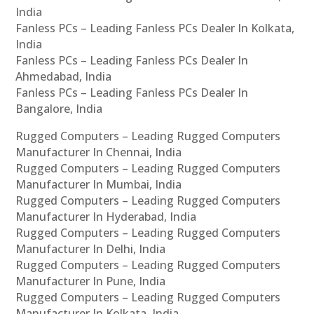
India
Fanless PCs – Leading Fanless PCs Dealer In Kolkata,
India
Fanless PCs – Leading Fanless PCs Dealer In
Ahmedabad, India
Fanless PCs – Leading Fanless PCs Dealer In
Bangalore, India
Rugged Computers – Leading Rugged Computers
Manufacturer In Chennai, India
Rugged Computers – Leading Rugged Computers
Manufacturer In Mumbai, India
Rugged Computers – Leading Rugged Computers
Manufacturer In Hyderabad, India
Rugged Computers – Leading Rugged Computers
Manufacturer In Delhi, India
Rugged Computers – Leading Rugged Computers
Manufacturer In Pune, India
Rugged Computers – Leading Rugged Computers
Manufacturer In Kolkata, India