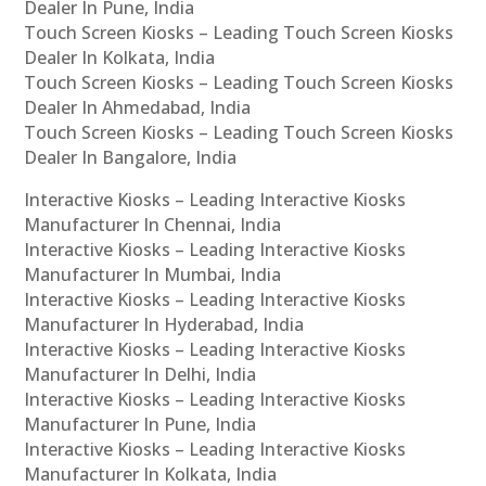
Dealer In Pune, India
Touch Screen Kiosks – Leading Touch Screen Kiosks
Dealer In Kolkata, India
Touch Screen Kiosks – Leading Touch Screen Kiosks
Dealer In Ahmedabad, India
Touch Screen Kiosks – Leading Touch Screen Kiosks
Dealer In Bangalore, India
Interactive Kiosks – Leading Interactive Kiosks
Manufacturer In Chennai, India
Interactive Kiosks – Leading Interactive Kiosks
Manufacturer In Mumbai, India
Interactive Kiosks – Leading Interactive Kiosks
Manufacturer In Hyderabad, India
Interactive Kiosks – Leading Interactive Kiosks
Manufacturer In Delhi, India
Interactive Kiosks – Leading Interactive Kiosks
Manufacturer In Pune, India
Interactive Kiosks – Leading Interactive Kiosks
Manufacturer In Kolkata, India