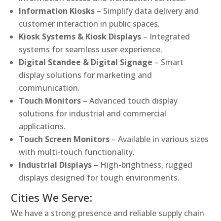
Information Kiosks
– Simplify data delivery and
customer interaction in public spaces.
Kiosk Systems & Kiosk Displays
– Integrated
systems for seamless user experience.
Digital Standee & Digital Signage
– Smart
display solutions for marketing and
communication.
Touch Monitors
– Advanced touch display
solutions for industrial and commercial
applications.
Touch Screen Monitors
– Available in various sizes
with multi-touch functionality.
Industrial Displays
– High-brightness, rugged
displays designed for tough environments.
Cities We Serve:
We have a strong presence and reliable supply chain