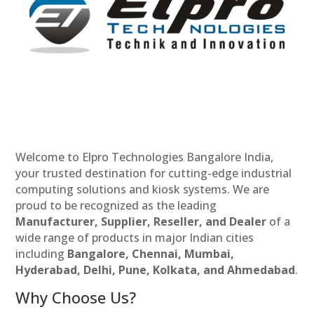
Welcome to Elpro Technologies Bangalore India,
your trusted destination for cutting-edge industrial
computing solutions and kiosk systems. We are
proud to be recognized as the leading
Manufacturer, Supplier, Reseller, and Dealer
of a
wide range of products in major Indian cities
including
Bangalore, Chennai, Mumbai,
Hyderabad, Delhi, Pune, Kolkata, and Ahmedabad
.
Why Choose Us?