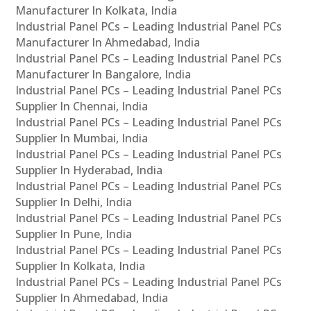
Manufacturer In Kolkata, India
Industrial Panel PCs – Leading Industrial Panel PCs
Manufacturer In Ahmedabad, India
Industrial Panel PCs – Leading Industrial Panel PCs
Manufacturer In Bangalore, India
Industrial Panel PCs – Leading Industrial Panel PCs
Supplier In Chennai, India
Industrial Panel PCs – Leading Industrial Panel PCs
Supplier In Mumbai, India
Industrial Panel PCs – Leading Industrial Panel PCs
Supplier In Hyderabad, India
Industrial Panel PCs – Leading Industrial Panel PCs
Supplier In Delhi, India
Industrial Panel PCs – Leading Industrial Panel PCs
Supplier In Pune, India
Industrial Panel PCs – Leading Industrial Panel PCs
Supplier In Kolkata, India
Industrial Panel PCs – Leading Industrial Panel PCs
Supplier In Ahmedabad, India