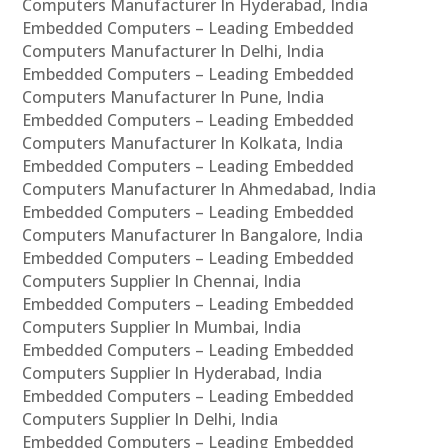
Computers Manufacturer In Hyderabad, India
Embedded Computers – Leading Embedded
Computers Manufacturer In Delhi, India
Embedded Computers – Leading Embedded
Computers Manufacturer In Pune, India
Embedded Computers – Leading Embedded
Computers Manufacturer In Kolkata, India
Embedded Computers – Leading Embedded
Computers Manufacturer In Ahmedabad, India
Embedded Computers – Leading Embedded
Computers Manufacturer In Bangalore, India
Embedded Computers – Leading Embedded
Computers Supplier In Chennai, India
Embedded Computers – Leading Embedded
Computers Supplier In Mumbai, India
Embedded Computers – Leading Embedded
Computers Supplier In Hyderabad, India
Embedded Computers – Leading Embedded
Computers Supplier In Delhi, India
Embedded Computers – Leading Embedded