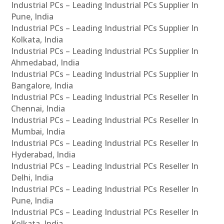
Industrial PCs – Leading Industrial PCs Supplier In
Pune, India
Industrial PCs – Leading Industrial PCs Supplier In
Kolkata, India
Industrial PCs – Leading Industrial PCs Supplier In
Ahmedabad, India
Industrial PCs – Leading Industrial PCs Supplier In
Bangalore, India
Industrial PCs – Leading Industrial PCs Reseller In
Chennai, India
Industrial PCs – Leading Industrial PCs Reseller In
Mumbai, India
Industrial PCs – Leading Industrial PCs Reseller In
Hyderabad, India
Industrial PCs – Leading Industrial PCs Reseller In
Delhi, India
Industrial PCs – Leading Industrial PCs Reseller In
Pune, India
Industrial PCs – Leading Industrial PCs Reseller In
Kolkata, India