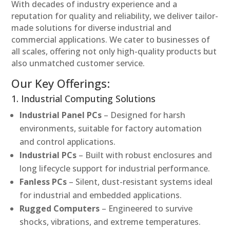
With decades of industry experience and a
reputation for quality and reliability, we deliver tailor-
made solutions for diverse industrial and
commercial applications. We cater to businesses of
all scales, offering not only high-quality products but
also unmatched customer service.
Our Key Offerings:
1. Industrial Computing Solutions
Industrial Panel PCs
– Designed for harsh
environments, suitable for factory automation
and control applications.
Industrial PCs
– Built with robust enclosures and
long lifecycle support for industrial performance.
Fanless PCs
– Silent, dust-resistant systems ideal
for industrial and embedded applications.
Rugged Computers
– Engineered to survive
shocks, vibrations, and extreme temperatures.