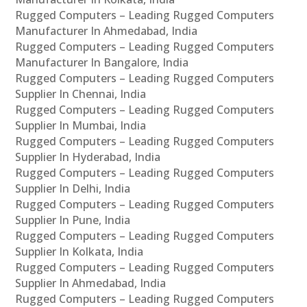
Rugged Computers – Leading Rugged Computers
Manufacturer In Ahmedabad, India
Rugged Computers – Leading Rugged Computers
Manufacturer In Bangalore, India
Rugged Computers – Leading Rugged Computers
Supplier In Chennai, India
Rugged Computers – Leading Rugged Computers
Supplier In Mumbai, India
Rugged Computers – Leading Rugged Computers
Supplier In Hyderabad, India
Rugged Computers – Leading Rugged Computers
Supplier In Delhi, India
Rugged Computers – Leading Rugged Computers
Supplier In Pune, India
Rugged Computers – Leading Rugged Computers
Supplier In Kolkata, India
Rugged Computers – Leading Rugged Computers
Supplier In Ahmedabad, India
Rugged Computers – Leading Rugged Computers