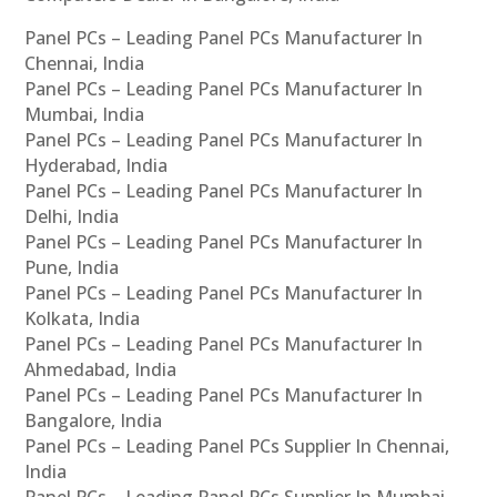
Panel PCs – Leading Panel PCs Manufacturer In
Chennai, India
Panel PCs – Leading Panel PCs Manufacturer In
Mumbai, India
Panel PCs – Leading Panel PCs Manufacturer In
Hyderabad, India
Panel PCs – Leading Panel PCs Manufacturer In
Delhi, India
Panel PCs – Leading Panel PCs Manufacturer In
Pune, India
Panel PCs – Leading Panel PCs Manufacturer In
Kolkata, India
Panel PCs – Leading Panel PCs Manufacturer In
Ahmedabad, India
Panel PCs – Leading Panel PCs Manufacturer In
Bangalore, India
Panel PCs – Leading Panel PCs Supplier In Chennai,
India