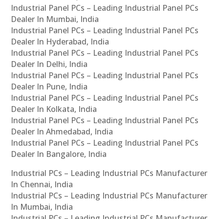
Industrial Panel PCs – Leading Industrial Panel PCs
Dealer In Mumbai, India
Industrial Panel PCs – Leading Industrial Panel PCs
Dealer In Hyderabad, India
Industrial Panel PCs – Leading Industrial Panel PCs
Dealer In Delhi, India
Industrial Panel PCs – Leading Industrial Panel PCs
Dealer In Pune, India
Industrial Panel PCs – Leading Industrial Panel PCs
Dealer In Kolkata, India
Industrial Panel PCs – Leading Industrial Panel PCs
Dealer In Ahmedabad, India
Industrial Panel PCs – Leading Industrial Panel PCs
Dealer In Bangalore, India
Industrial PCs – Leading Industrial PCs Manufacturer
In Chennai, India
Industrial PCs – Leading Industrial PCs Manufacturer
In Mumbai, India
Industrial PCs – Leading Industrial PCs Manufacturer