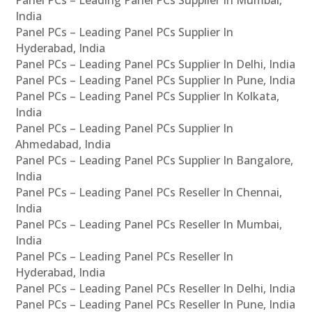
Panel PCs – Leading Panel PCs Supplier In Mumbai,
India
Panel PCs – Leading Panel PCs Supplier In
Hyderabad, India
Panel PCs – Leading Panel PCs Supplier In Delhi, India
Panel PCs – Leading Panel PCs Supplier In Pune, India
Panel PCs – Leading Panel PCs Supplier In Kolkata,
India
Panel PCs – Leading Panel PCs Supplier In
Ahmedabad, India
Panel PCs – Leading Panel PCs Supplier In Bangalore,
India
Panel PCs – Leading Panel PCs Reseller In Chennai,
India
Panel PCs – Leading Panel PCs Reseller In Mumbai,
India
Panel PCs – Leading Panel PCs Reseller In
Hyderabad, India
Panel PCs – Leading Panel PCs Reseller In Delhi, India
Panel PCs – Leading Panel PCs Reseller In Pune, India