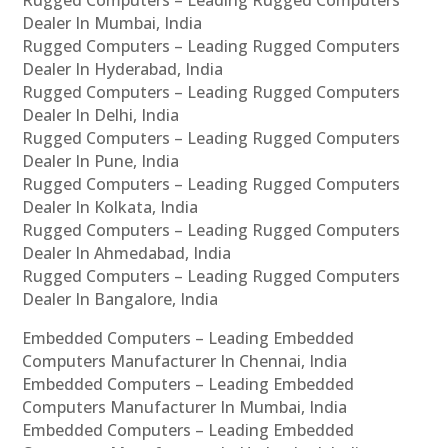
Rugged Computers – Leading Rugged Computers
Dealer In Mumbai, India
Rugged Computers – Leading Rugged Computers
Dealer In Hyderabad, India
Rugged Computers – Leading Rugged Computers
Dealer In Delhi, India
Rugged Computers – Leading Rugged Computers
Dealer In Pune, India
Rugged Computers – Leading Rugged Computers
Dealer In Kolkata, India
Rugged Computers – Leading Rugged Computers
Dealer In Ahmedabad, India
Rugged Computers – Leading Rugged Computers
Dealer In Bangalore, India
Embedded Computers – Leading Embedded
Computers Manufacturer In Chennai, India
Embedded Computers – Leading Embedded
Computers Manufacturer In Mumbai, India
Embedded Computers – Leading Embedded