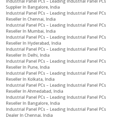
Industrial Panel PCs – Leading Industrial Panel PCs
Supplier In Bangalore, India
Industrial Panel PCs – Leading Industrial Panel PCs
Reseller In Chennai, India
Industrial Panel PCs – Leading Industrial Panel PCs
Reseller In Mumbai, India
Industrial Panel PCs – Leading Industrial Panel PCs
Reseller In Hyderabad, India
Industrial Panel PCs – Leading Industrial Panel PCs
Reseller In Delhi, India
Industrial Panel PCs – Leading Industrial Panel PCs
Reseller In Pune, India
Industrial Panel PCs – Leading Industrial Panel PCs
Reseller In Kolkata, India
Industrial Panel PCs – Leading Industrial Panel PCs
Reseller In Ahmedabad, India
Industrial Panel PCs – Leading Industrial Panel PCs
Reseller In Bangalore, India
Industrial Panel PCs – Leading Industrial Panel PCs
Dealer In Chennai, India