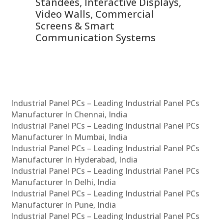
 &
Standees, Interactive Displays,
Sm
Video Walls, Commercial
En
Screens & Smart
Le
Communication Systems
Industrial Panel PCs – Leading Industrial Panel PCs
Manufacturer In Chennai, India
Industrial Panel PCs – Leading Industrial Panel PCs
Manufacturer In Mumbai, India
Industrial Panel PCs – Leading Industrial Panel PCs
Manufacturer In Hyderabad, India
Industrial Panel PCs – Leading Industrial Panel PCs
Manufacturer In Delhi, India
Industrial Panel PCs – Leading Industrial Panel PCs
Manufacturer In Pune, India
Industrial Panel PCs – Leading Industrial Panel PCs