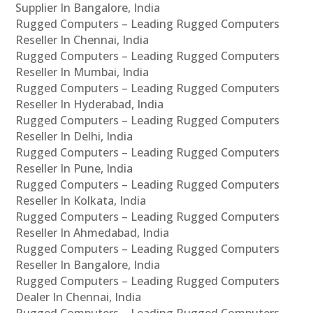
Supplier In Bangalore, India
Rugged Computers – Leading Rugged Computers
Reseller In Chennai, India
Rugged Computers – Leading Rugged Computers
Reseller In Mumbai, India
Rugged Computers – Leading Rugged Computers
Reseller In Hyderabad, India
Rugged Computers – Leading Rugged Computers
Reseller In Delhi, India
Rugged Computers – Leading Rugged Computers
Reseller In Pune, India
Rugged Computers – Leading Rugged Computers
Reseller In Kolkata, India
Rugged Computers – Leading Rugged Computers
Reseller In Ahmedabad, India
Rugged Computers – Leading Rugged Computers
Reseller In Bangalore, India
Rugged Computers – Leading Rugged Computers
Dealer In Chennai, India