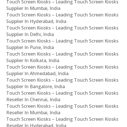
Touch Screen Kiosks – Leading Touch Screen Kiosks
Supplier In Mumbai, India
Touch Screen Kiosks – Leading Touch Screen Kiosks
Supplier In Hyderabad, India
Touch Screen Kiosks – Leading Touch Screen Kiosks
Supplier In Delhi, India
Touch Screen Kiosks – Leading Touch Screen Kiosks
Supplier In Pune, India
Touch Screen Kiosks – Leading Touch Screen Kiosks
Supplier In Kolkata, India
Touch Screen Kiosks – Leading Touch Screen Kiosks
Supplier In Ahmedabad, India
Touch Screen Kiosks – Leading Touch Screen Kiosks
Supplier In Bangalore, India
Touch Screen Kiosks – Leading Touch Screen Kiosks
Reseller In Chennai, India
Touch Screen Kiosks – Leading Touch Screen Kiosks
Reseller In Mumbai, India
Touch Screen Kiosks – Leading Touch Screen Kiosks
Reseller In Hyderabad, India