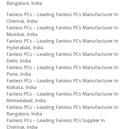
Bangalore, India
Fanless PCs – Leading Fanless PCs Manufacturer In
Chennai, India
Fanless PCs – Leading Fanless PCs Manufacturer In
Mumbai, India
Fanless PCs – Leading Fanless PCs Manufacturer In
Hyderabad, India
Fanless PCs – Leading Fanless PCs Manufacturer In
Delhi, India
Fanless PCs – Leading Fanless PCs Manufacturer In
Pune, India
Fanless PCs – Leading Fanless PCs Manufacturer In
Kolkata, India
Fanless PCs – Leading Fanless PCs Manufacturer In
Ahmedabad, India
Fanless PCs – Leading Fanless PCs Manufacturer In
Bangalore, India
Fanless PCs – Leading Fanless PCs Supplier In
Chennai, India