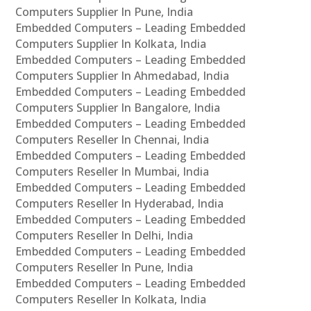
Computers Supplier In Pune, India
Embedded Computers – Leading Embedded
Computers Supplier In Kolkata, India
Embedded Computers – Leading Embedded
Computers Supplier In Ahmedabad, India
Embedded Computers – Leading Embedded
Computers Supplier In Bangalore, India
Embedded Computers – Leading Embedded
Computers Reseller In Chennai, India
Embedded Computers – Leading Embedded
Computers Reseller In Mumbai, India
Embedded Computers – Leading Embedded
Computers Reseller In Hyderabad, India
Embedded Computers – Leading Embedded
Computers Reseller In Delhi, India
Embedded Computers – Leading Embedded
Computers Reseller In Pune, India
Embedded Computers – Leading Embedded
Computers Reseller In Kolkata, India