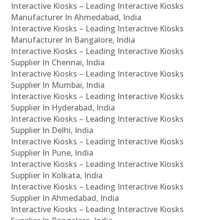
Interactive Kiosks – Leading Interactive Kiosks
Manufacturer In Ahmedabad, India
Interactive Kiosks – Leading Interactive Kiosks
Manufacturer In Bangalore, India
Interactive Kiosks – Leading Interactive Kiosks
Supplier In Chennai, India
Interactive Kiosks – Leading Interactive Kiosks
Supplier In Mumbai, India
Interactive Kiosks – Leading Interactive Kiosks
Supplier In Hyderabad, India
Interactive Kiosks – Leading Interactive Kiosks
Supplier In Delhi, India
Interactive Kiosks – Leading Interactive Kiosks
Supplier In Pune, India
Interactive Kiosks – Leading Interactive Kiosks
Supplier In Kolkata, India
Interactive Kiosks – Leading Interactive Kiosks
Supplier In Ahmedabad, India
Interactive Kiosks – Leading Interactive Kiosks