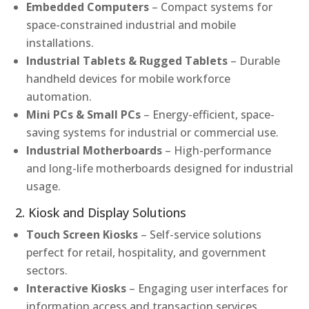
Embedded Computers
– Compact systems for
space-constrained industrial and mobile
installations.
Industrial Tablets & Rugged Tablets
– Durable
handheld devices for mobile workforce
automation.
Mini PCs & Small PCs
– Energy-efficient, space-
saving systems for industrial or commercial use.
Industrial Motherboards
– High-performance
and long-life motherboards designed for industrial
usage.
2. Kiosk and Display Solutions
Touch Screen Kiosks
– Self-service solutions
perfect for retail, hospitality, and government
sectors.
Interactive Kiosks
– Engaging user interfaces for
information access and transaction services.