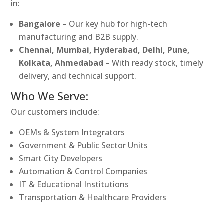
in:
Bangalore
– Our key hub for high-tech
manufacturing and B2B supply.
Chennai, Mumbai, Hyderabad, Delhi, Pune,
Kolkata, Ahmedabad
– With ready stock, timely
delivery, and technical support.
Who We Serve:
Our customers include:
OEMs & System Integrators
Government & Public Sector Units
Smart City Developers
Automation & Control Companies
IT & Educational Institutions
Transportation & Healthcare Providers