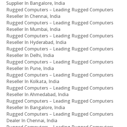
Supplier In Bangalore, India
Rugged Computers – Leading Rugged Computers
Reseller In Chennai, India
Rugged Computers – Leading Rugged Computers
Reseller In Mumbai, India
Rugged Computers – Leading Rugged Computers
Reseller In Hyderabad, India
Rugged Computers – Leading Rugged Computers
Reseller In Delhi, India
Rugged Computers – Leading Rugged Computers
Reseller In Pune, India
Rugged Computers – Leading Rugged Computers
Reseller In Kolkata, India
Rugged Computers – Leading Rugged Computers
Reseller In Ahmedabad, India
Rugged Computers – Leading Rugged Computers
Reseller In Bangalore, India
Rugged Computers – Leading Rugged Computers
Dealer In Chennai, India