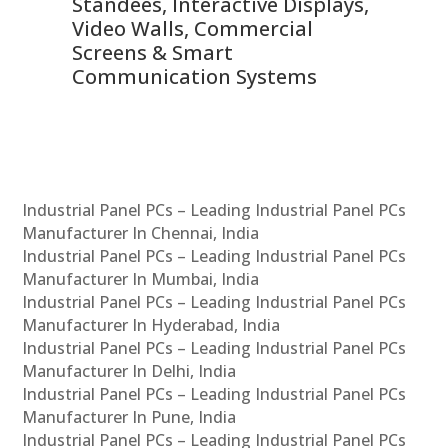
 &
Standees, Interactive Displays,
Sm
Video Walls, Commercial
En
Screens & Smart
Le
Communication Systems
Industrial Panel PCs – Leading Industrial Panel PCs
Manufacturer In Chennai, India
Industrial Panel PCs – Leading Industrial Panel PCs
Manufacturer In Mumbai, India
Industrial Panel PCs – Leading Industrial Panel PCs
Manufacturer In Hyderabad, India
Industrial Panel PCs – Leading Industrial Panel PCs
Manufacturer In Delhi, India
Industrial Panel PCs – Leading Industrial Panel PCs
Manufacturer In Pune, India
Industrial Panel PCs – Leading Industrial Panel PCs