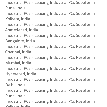
Industrial PCs – Leading Industrial PCs Supplier In
Pune, India
Industrial PCs – Leading Industrial PCs Supplier In
Kolkata, India
Industrial PCs – Leading Industrial PCs Supplier In
Ahmedabad, India
Industrial PCs – Leading Industrial PCs Supplier In
Bangalore, India
Industrial PCs – Leading Industrial PCs Reseller In
Chennai, India
Industrial PCs – Leading Industrial PCs Reseller In
Mumbai, India
Industrial PCs – Leading Industrial PCs Reseller In
Hyderabad, India
Industrial PCs – Leading Industrial PCs Reseller In
Delhi, India
Industrial PCs – Leading Industrial PCs Reseller In
Pune, India
Industrial PCs – Leading Industrial PCs Reseller In
Kolkata, India