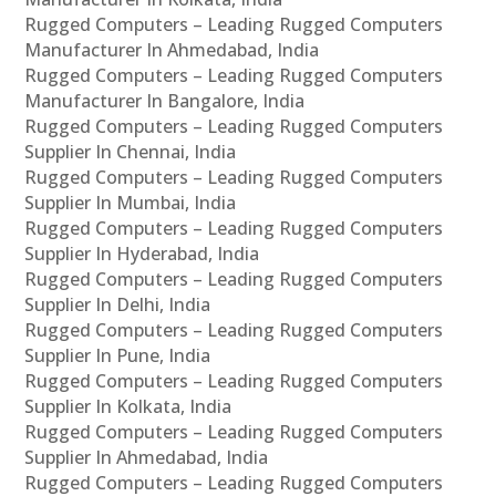
Rugged Computers – Leading Rugged Computers
Manufacturer In Ahmedabad, India
Rugged Computers – Leading Rugged Computers
Manufacturer In Bangalore, India
Rugged Computers – Leading Rugged Computers
Supplier In Chennai, India
Rugged Computers – Leading Rugged Computers
Supplier In Mumbai, India
Rugged Computers – Leading Rugged Computers
Supplier In Hyderabad, India
Rugged Computers – Leading Rugged Computers
Supplier In Delhi, India
Rugged Computers – Leading Rugged Computers
Supplier In Pune, India
Rugged Computers – Leading Rugged Computers
Supplier In Kolkata, India
Rugged Computers – Leading Rugged Computers
Supplier In Ahmedabad, India
Rugged Computers – Leading Rugged Computers