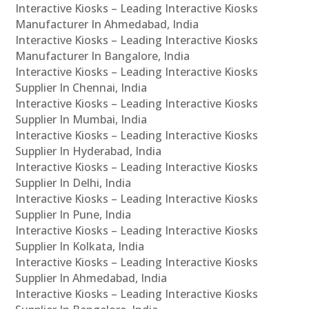
Interactive Kiosks – Leading Interactive Kiosks
Manufacturer In Ahmedabad, India
Interactive Kiosks – Leading Interactive Kiosks
Manufacturer In Bangalore, India
Interactive Kiosks – Leading Interactive Kiosks
Supplier In Chennai, India
Interactive Kiosks – Leading Interactive Kiosks
Supplier In Mumbai, India
Interactive Kiosks – Leading Interactive Kiosks
Supplier In Hyderabad, India
Interactive Kiosks – Leading Interactive Kiosks
Supplier In Delhi, India
Interactive Kiosks – Leading Interactive Kiosks
Supplier In Pune, India
Interactive Kiosks – Leading Interactive Kiosks
Supplier In Kolkata, India
Interactive Kiosks – Leading Interactive Kiosks
Supplier In Ahmedabad, India
Interactive Kiosks – Leading Interactive Kiosks