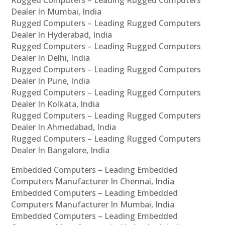
Rugged Computers – Leading Rugged Computers
Dealer In Mumbai, India
Rugged Computers – Leading Rugged Computers
Dealer In Hyderabad, India
Rugged Computers – Leading Rugged Computers
Dealer In Delhi, India
Rugged Computers – Leading Rugged Computers
Dealer In Pune, India
Rugged Computers – Leading Rugged Computers
Dealer In Kolkata, India
Rugged Computers – Leading Rugged Computers
Dealer In Ahmedabad, India
Rugged Computers – Leading Rugged Computers
Dealer In Bangalore, India
Embedded Computers – Leading Embedded
Computers Manufacturer In Chennai, India
Embedded Computers – Leading Embedded
Computers Manufacturer In Mumbai, India
Embedded Computers – Leading Embedded