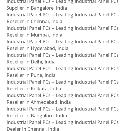
Industrial Panel PCs – Leading Industrial Panel PCs
Supplier In Bangalore, India
Industrial Panel PCs – Leading Industrial Panel PCs
Reseller In Chennai, India
Industrial Panel PCs – Leading Industrial Panel PCs
Reseller In Mumbai, India
Industrial Panel PCs – Leading Industrial Panel PCs
Reseller In Hyderabad, India
Industrial Panel PCs – Leading Industrial Panel PCs
Reseller In Delhi, India
Industrial Panel PCs – Leading Industrial Panel PCs
Reseller In Pune, India
Industrial Panel PCs – Leading Industrial Panel PCs
Reseller In Kolkata, India
Industrial Panel PCs – Leading Industrial Panel PCs
Reseller In Ahmedabad, India
Industrial Panel PCs – Leading Industrial Panel PCs
Reseller In Bangalore, India
Industrial Panel PCs – Leading Industrial Panel PCs
Dealer In Chennai, India