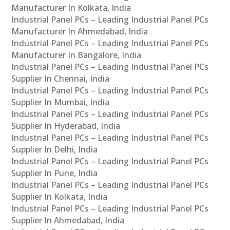
Manufacturer In Kolkata, India
Industrial Panel PCs – Leading Industrial Panel PCs
Manufacturer In Ahmedabad, India
Industrial Panel PCs – Leading Industrial Panel PCs
Manufacturer In Bangalore, India
Industrial Panel PCs – Leading Industrial Panel PCs
Supplier In Chennai, India
Industrial Panel PCs – Leading Industrial Panel PCs
Supplier In Mumbai, India
Industrial Panel PCs – Leading Industrial Panel PCs
Supplier In Hyderabad, India
Industrial Panel PCs – Leading Industrial Panel PCs
Supplier In Delhi, India
Industrial Panel PCs – Leading Industrial Panel PCs
Supplier In Pune, India
Industrial Panel PCs – Leading Industrial Panel PCs
Supplier In Kolkata, India
Industrial Panel PCs – Leading Industrial Panel PCs
Supplier In Ahmedabad, India