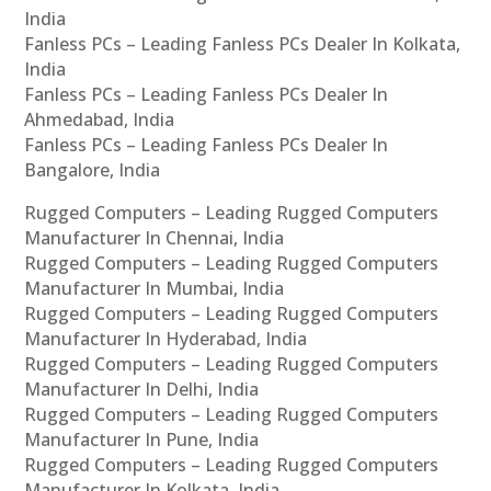
India
Fanless PCs – Leading Fanless PCs Dealer In Kolkata,
India
Fanless PCs – Leading Fanless PCs Dealer In
Ahmedabad, India
Fanless PCs – Leading Fanless PCs Dealer In
Bangalore, India
Rugged Computers – Leading Rugged Computers
Manufacturer In Chennai, India
Rugged Computers – Leading Rugged Computers
Manufacturer In Mumbai, India
Rugged Computers – Leading Rugged Computers
Manufacturer In Hyderabad, India
Rugged Computers – Leading Rugged Computers
Manufacturer In Delhi, India
Rugged Computers – Leading Rugged Computers
Manufacturer In Pune, India
Rugged Computers – Leading Rugged Computers
Manufacturer In Kolkata, India