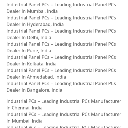
Industrial Panel PCs – Leading Industrial Panel PCs
Dealer In Mumbai, India
Industrial Panel PCs – Leading Industrial Panel PCs
Dealer In Hyderabad, India
Industrial Panel PCs – Leading Industrial Panel PCs
Dealer In Delhi, India
Industrial Panel PCs – Leading Industrial Panel PCs
Dealer In Pune, India
Industrial Panel PCs – Leading Industrial Panel PCs
Dealer In Kolkata, India
Industrial Panel PCs – Leading Industrial Panel PCs
Dealer In Ahmedabad, India
Industrial Panel PCs – Leading Industrial Panel PCs
Dealer In Bangalore, India
Industrial PCs – Leading Industrial PCs Manufacturer
In Chennai, India
Industrial PCs – Leading Industrial PCs Manufacturer
In Mumbai, India
Industrial PCs – Leading Industrial PCs Manufacturer