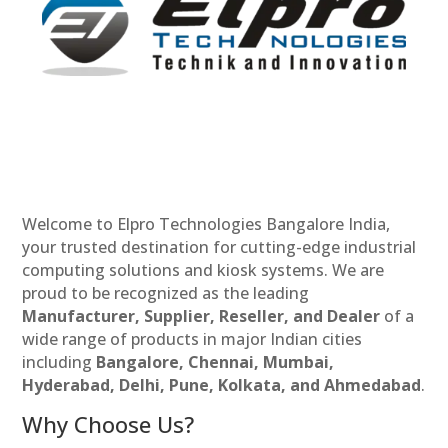
Welcome to Elpro Technologies Bangalore India,
your trusted destination for cutting-edge industrial
computing solutions and kiosk systems. We are
proud to be recognized as the leading
Manufacturer, Supplier, Reseller, and Dealer
of a
wide range of products in major Indian cities
including
Bangalore, Chennai, Mumbai,
Hyderabad, Delhi, Pune, Kolkata, and Ahmedabad
.
Why Choose Us?