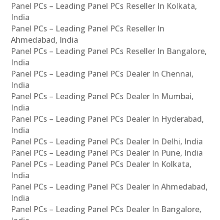
Panel PCs – Leading Panel PCs Reseller In Kolkata,
India
Panel PCs – Leading Panel PCs Reseller In
Ahmedabad, India
Panel PCs – Leading Panel PCs Reseller In Bangalore,
India
Panel PCs – Leading Panel PCs Dealer In Chennai,
India
Panel PCs – Leading Panel PCs Dealer In Mumbai,
India
Panel PCs – Leading Panel PCs Dealer In Hyderabad,
India
Panel PCs – Leading Panel PCs Dealer In Delhi, India
Panel PCs – Leading Panel PCs Dealer In Pune, India
Panel PCs – Leading Panel PCs Dealer In Kolkata,
India
Panel PCs – Leading Panel PCs Dealer In Ahmedabad,
India
Panel PCs – Leading Panel PCs Dealer In Bangalore,