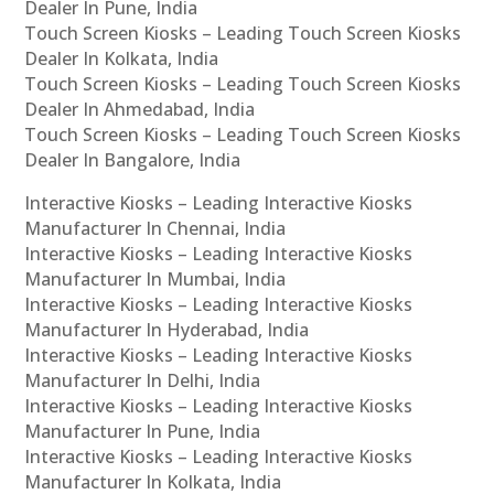
Dealer In Pune, India
Touch Screen Kiosks – Leading Touch Screen Kiosks
Dealer In Kolkata, India
Touch Screen Kiosks – Leading Touch Screen Kiosks
Dealer In Ahmedabad, India
Touch Screen Kiosks – Leading Touch Screen Kiosks
Dealer In Bangalore, India
Interactive Kiosks – Leading Interactive Kiosks
Manufacturer In Chennai, India
Interactive Kiosks – Leading Interactive Kiosks
Manufacturer In Mumbai, India
Interactive Kiosks – Leading Interactive Kiosks
Manufacturer In Hyderabad, India
Interactive Kiosks – Leading Interactive Kiosks
Manufacturer In Delhi, India
Interactive Kiosks – Leading Interactive Kiosks
Manufacturer In Pune, India
Interactive Kiosks – Leading Interactive Kiosks
Manufacturer In Kolkata, India