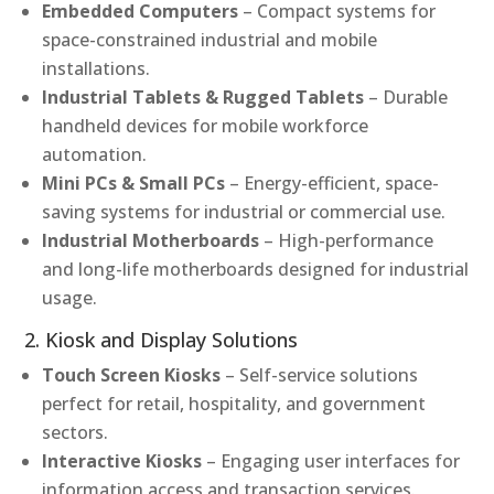
Embedded Computers
– Compact systems for
space-constrained industrial and mobile
installations.
Industrial Tablets & Rugged Tablets
– Durable
handheld devices for mobile workforce
automation.
Mini PCs & Small PCs
– Energy-efficient, space-
saving systems for industrial or commercial use.
Industrial Motherboards
– High-performance
and long-life motherboards designed for industrial
usage.
2. Kiosk and Display Solutions
Touch Screen Kiosks
– Self-service solutions
perfect for retail, hospitality, and government
sectors.
Interactive Kiosks
– Engaging user interfaces for
information access and transaction services.