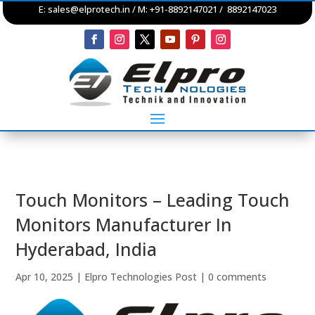
E:
sales@elprotech.in
/ M: +91-8892147021 / 8892147023
Touch Monitors – Leading Touch
Monitors Manufacturer In
Hyderabad, India
Apr 10, 2025
|
Elpro Technologies Post
|
0 comments