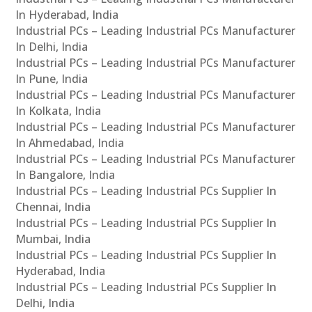
In Hyderabad, India
Industrial PCs – Leading Industrial PCs Manufacturer
In Delhi, India
Industrial PCs – Leading Industrial PCs Manufacturer
In Pune, India
Industrial PCs – Leading Industrial PCs Manufacturer
In Kolkata, India
Industrial PCs – Leading Industrial PCs Manufacturer
In Ahmedabad, India
Industrial PCs – Leading Industrial PCs Manufacturer
In Bangalore, India
Industrial PCs – Leading Industrial PCs Supplier In
Chennai, India
Industrial PCs – Leading Industrial PCs Supplier In
Mumbai, India
Industrial PCs – Leading Industrial PCs Supplier In
Hyderabad, India
Industrial PCs – Leading Industrial PCs Supplier In
Delhi, India