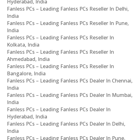
Hyderabad, India
Fanless PCs – Leading Fanless PCs Reseller In Delhi,
India
Fanless PCs – Leading Fanless PCs Reseller In Pune,
India
Fanless PCs – Leading Fanless PCs Reseller In
Kolkata, India
Fanless PCs – Leading Fanless PCs Reseller In
Ahmedabad, India
Fanless PCs – Leading Fanless PCs Reseller In
Bangalore, India
Fanless PCs – Leading Fanless PCs Dealer In Chennai,
India
Fanless PCs – Leading Fanless PCs Dealer In Mumbai,
India
Fanless PCs – Leading Fanless PCs Dealer In
Hyderabad, India
Fanless PCs – Leading Fanless PCs Dealer In Delhi,
India
Fanless PCs – Leading Fanless PCs Dealer In Pune,