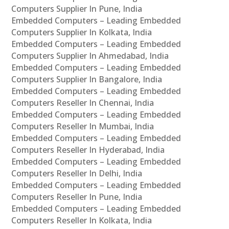
Computers Supplier In Pune, India
Embedded Computers – Leading Embedded
Computers Supplier In Kolkata, India
Embedded Computers – Leading Embedded
Computers Supplier In Ahmedabad, India
Embedded Computers – Leading Embedded
Computers Supplier In Bangalore, India
Embedded Computers – Leading Embedded
Computers Reseller In Chennai, India
Embedded Computers – Leading Embedded
Computers Reseller In Mumbai, India
Embedded Computers – Leading Embedded
Computers Reseller In Hyderabad, India
Embedded Computers – Leading Embedded
Computers Reseller In Delhi, India
Embedded Computers – Leading Embedded
Computers Reseller In Pune, India
Embedded Computers – Leading Embedded
Computers Reseller In Kolkata, India