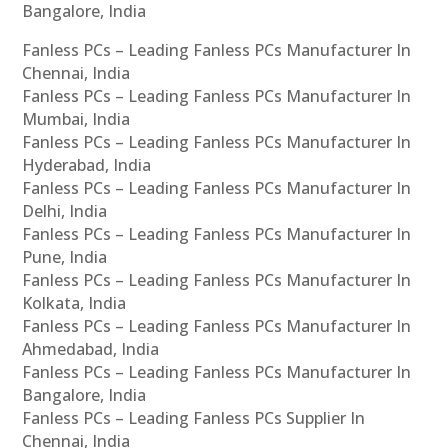
Bangalore, India
Fanless PCs – Leading Fanless PCs Manufacturer In
Chennai, India
Fanless PCs – Leading Fanless PCs Manufacturer In
Mumbai, India
Fanless PCs – Leading Fanless PCs Manufacturer In
Hyderabad, India
Fanless PCs – Leading Fanless PCs Manufacturer In
Delhi, India
Fanless PCs – Leading Fanless PCs Manufacturer In
Pune, India
Fanless PCs – Leading Fanless PCs Manufacturer In
Kolkata, India
Fanless PCs – Leading Fanless PCs Manufacturer In
Ahmedabad, India
Fanless PCs – Leading Fanless PCs Manufacturer In
Bangalore, India
Fanless PCs – Leading Fanless PCs Supplier In
Chennai, India