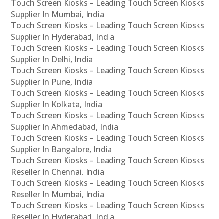
Touch Screen Kiosks – Leading Touch Screen Kiosks
Supplier In Mumbai, India
Touch Screen Kiosks – Leading Touch Screen Kiosks
Supplier In Hyderabad, India
Touch Screen Kiosks – Leading Touch Screen Kiosks
Supplier In Delhi, India
Touch Screen Kiosks – Leading Touch Screen Kiosks
Supplier In Pune, India
Touch Screen Kiosks – Leading Touch Screen Kiosks
Supplier In Kolkata, India
Touch Screen Kiosks – Leading Touch Screen Kiosks
Supplier In Ahmedabad, India
Touch Screen Kiosks – Leading Touch Screen Kiosks
Supplier In Bangalore, India
Touch Screen Kiosks – Leading Touch Screen Kiosks
Reseller In Chennai, India
Touch Screen Kiosks – Leading Touch Screen Kiosks
Reseller In Mumbai, India
Touch Screen Kiosks – Leading Touch Screen Kiosks
Reseller In Hyderabad, India