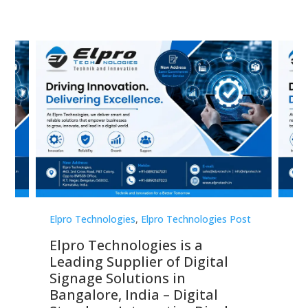
st
Elpro Technologies
,
Elpro Technologies Post
Elp
Elpro Technologies is a
To
Leading Supplier of Digital
Co
Signage Solutions in
Di
ns,
Bangalore, India – Digital
In