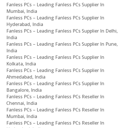
Fanless PCs – Leading Fanless PCs Supplier In
Mumbai, India
Fanless PCs – Leading Fanless PCs Supplier In
Hyderabad, India
Fanless PCs – Leading Fanless PCs Supplier In Delhi,
India
Fanless PCs – Leading Fanless PCs Supplier In Pune,
India
Fanless PCs – Leading Fanless PCs Supplier In
Kolkata, India
Fanless PCs – Leading Fanless PCs Supplier In
Ahmedabad, India
Fanless PCs – Leading Fanless PCs Supplier In
Bangalore, India
Fanless PCs – Leading Fanless PCs Reseller In
Chennai, India
Fanless PCs – Leading Fanless PCs Reseller In
Mumbai, India
Fanless PCs – Leading Fanless PCs Reseller In