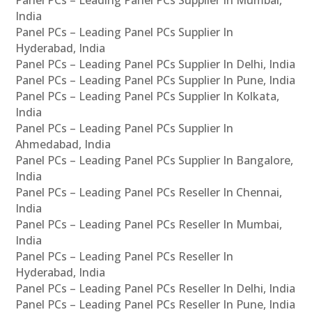
Panel PCs – Leading Panel PCs Supplier In Mumbai,
India
Panel PCs – Leading Panel PCs Supplier In
Hyderabad, India
Panel PCs – Leading Panel PCs Supplier In Delhi, India
Panel PCs – Leading Panel PCs Supplier In Pune, India
Panel PCs – Leading Panel PCs Supplier In Kolkata,
India
Panel PCs – Leading Panel PCs Supplier In
Ahmedabad, India
Panel PCs – Leading Panel PCs Supplier In Bangalore,
India
Panel PCs – Leading Panel PCs Reseller In Chennai,
India
Panel PCs – Leading Panel PCs Reseller In Mumbai,
India
Panel PCs – Leading Panel PCs Reseller In
Hyderabad, India
Panel PCs – Leading Panel PCs Reseller In Delhi, India
Panel PCs – Leading Panel PCs Reseller In Pune, India