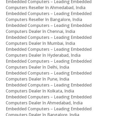
Embedded Computers – Leading Embedded
Computers Reseller In Ahmedabad, India
Embedded Computers – Leading Embedded
Computers Reseller In Bangalore, India
Embedded Computers – Leading Embedded
Computers Dealer In Chennai, India
Embedded Computers – Leading Embedded
Computers Dealer In Mumbai, India
Embedded Computers – Leading Embedded
Computers Dealer In Hyderabad, India
Embedded Computers – Leading Embedded
Computers Dealer In Delhi, India
Embedded Computers – Leading Embedded
Computers Dealer In Pune, India
Embedded Computers – Leading Embedded
Computers Dealer In Kolkata, India
Embedded Computers – Leading Embedded
Computers Dealer In Ahmedabad, India
Embedded Computers – Leading Embedded
Computers Dealer In Bangalore, India