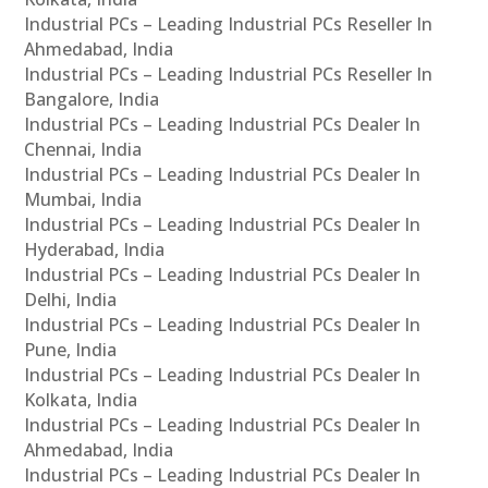
Industrial PCs – Leading Industrial PCs Reseller In
Ahmedabad, India
Industrial PCs – Leading Industrial PCs Reseller In
Bangalore, India
Industrial PCs – Leading Industrial PCs Dealer In
Chennai, India
Industrial PCs – Leading Industrial PCs Dealer In
Mumbai, India
Industrial PCs – Leading Industrial PCs Dealer In
Hyderabad, India
Industrial PCs – Leading Industrial PCs Dealer In
Delhi, India
Industrial PCs – Leading Industrial PCs Dealer In
Pune, India
Industrial PCs – Leading Industrial PCs Dealer In
Kolkata, India
Industrial PCs – Leading Industrial PCs Dealer In
Ahmedabad, India
Industrial PCs – Leading Industrial PCs Dealer In