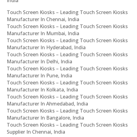
India
Touch Screen Kiosks – Leading Touch Screen Kiosks
Manufacturer In Chennai, India
Touch Screen Kiosks – Leading Touch Screen Kiosks
Manufacturer In Mumbai, India
Touch Screen Kiosks – Leading Touch Screen Kiosks
Manufacturer In Hyderabad, India
Touch Screen Kiosks – Leading Touch Screen Kiosks
Manufacturer In Delhi, India
Touch Screen Kiosks – Leading Touch Screen Kiosks
Manufacturer In Pune, India
Touch Screen Kiosks – Leading Touch Screen Kiosks
Manufacturer In Kolkata, India
Touch Screen Kiosks – Leading Touch Screen Kiosks
Manufacturer In Ahmedabad, India
Touch Screen Kiosks – Leading Touch Screen Kiosks
Manufacturer In Bangalore, India
Touch Screen Kiosks – Leading Touch Screen Kiosks
Supplier In Chennai, India