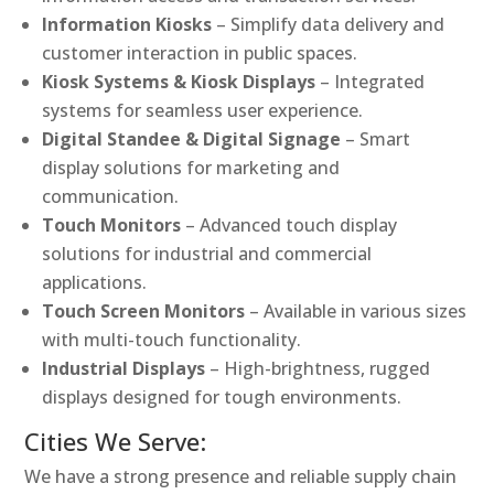
Information Kiosks
– Simplify data delivery and
customer interaction in public spaces.
Kiosk Systems & Kiosk Displays
– Integrated
systems for seamless user experience.
Digital Standee & Digital Signage
– Smart
display solutions for marketing and
communication.
Touch Monitors
– Advanced touch display
solutions for industrial and commercial
applications.
Touch Screen Monitors
– Available in various sizes
with multi-touch functionality.
Industrial Displays
– High-brightness, rugged
displays designed for tough environments.
Cities We Serve:
We have a strong presence and reliable supply chain