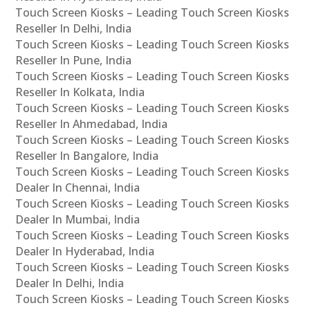
Touch Screen Kiosks – Leading Touch Screen Kiosks
Reseller In Delhi, India
Touch Screen Kiosks – Leading Touch Screen Kiosks
Reseller In Pune, India
Touch Screen Kiosks – Leading Touch Screen Kiosks
Reseller In Kolkata, India
Touch Screen Kiosks – Leading Touch Screen Kiosks
Reseller In Ahmedabad, India
Touch Screen Kiosks – Leading Touch Screen Kiosks
Reseller In Bangalore, India
Touch Screen Kiosks – Leading Touch Screen Kiosks
Dealer In Chennai, India
Touch Screen Kiosks – Leading Touch Screen Kiosks
Dealer In Mumbai, India
Touch Screen Kiosks – Leading Touch Screen Kiosks
Dealer In Hyderabad, India
Touch Screen Kiosks – Leading Touch Screen Kiosks
Dealer In Delhi, India
Touch Screen Kiosks – Leading Touch Screen Kiosks