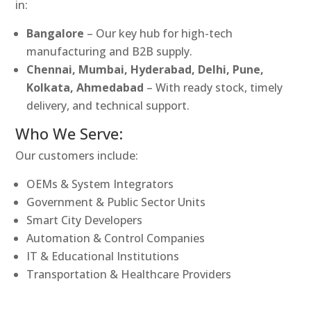
in:
Bangalore
– Our key hub for high-tech
manufacturing and B2B supply.
Chennai, Mumbai, Hyderabad, Delhi, Pune,
Kolkata, Ahmedabad
– With ready stock, timely
delivery, and technical support.
Who We Serve:
Our customers include:
OEMs & System Integrators
Government & Public Sector Units
Smart City Developers
Automation & Control Companies
IT & Educational Institutions
Transportation & Healthcare Providers