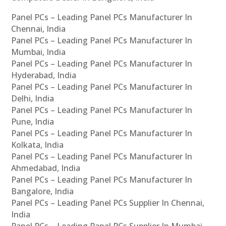
Panel PCs – Leading Panel PCs Manufacturer In
Chennai, India
Panel PCs – Leading Panel PCs Manufacturer In
Mumbai, India
Panel PCs – Leading Panel PCs Manufacturer In
Hyderabad, India
Panel PCs – Leading Panel PCs Manufacturer In
Delhi, India
Panel PCs – Leading Panel PCs Manufacturer In
Pune, India
Panel PCs – Leading Panel PCs Manufacturer In
Kolkata, India
Panel PCs – Leading Panel PCs Manufacturer In
Ahmedabad, India
Panel PCs – Leading Panel PCs Manufacturer In
Bangalore, India
Panel PCs – Leading Panel PCs Supplier In Chennai,
India