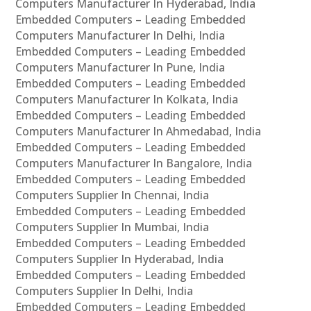
Computers Manufacturer In Hyderabad, India
Embedded Computers – Leading Embedded
Computers Manufacturer In Delhi, India
Embedded Computers – Leading Embedded
Computers Manufacturer In Pune, India
Embedded Computers – Leading Embedded
Computers Manufacturer In Kolkata, India
Embedded Computers – Leading Embedded
Computers Manufacturer In Ahmedabad, India
Embedded Computers – Leading Embedded
Computers Manufacturer In Bangalore, India
Embedded Computers – Leading Embedded
Computers Supplier In Chennai, India
Embedded Computers – Leading Embedded
Computers Supplier In Mumbai, India
Embedded Computers – Leading Embedded
Computers Supplier In Hyderabad, India
Embedded Computers – Leading Embedded
Computers Supplier In Delhi, India
Embedded Computers – Leading Embedded