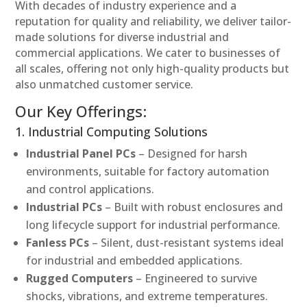
With decades of industry experience and a
reputation for quality and reliability, we deliver tailor-
made solutions for diverse industrial and
commercial applications. We cater to businesses of
all scales, offering not only high-quality products but
also unmatched customer service.
Our Key Offerings:
1. Industrial Computing Solutions
Industrial Panel PCs
– Designed for harsh
environments, suitable for factory automation
and control applications.
Industrial PCs
– Built with robust enclosures and
long lifecycle support for industrial performance.
Fanless PCs
– Silent, dust-resistant systems ideal
for industrial and embedded applications.
Rugged Computers
– Engineered to survive
shocks, vibrations, and extreme temperatures.