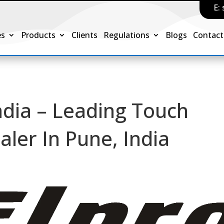
E:
es
Products
Clients
Regulations
Blogs
Contact
ndia – Leading Touch
aler In Pune, India