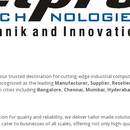
our trusted destination for cutting-edge industrial compu
recognized as the leading
Manufacturer, Supplier, Reselle
 cities including
Bangalore, Chennai, Mumbai, Hyderaba
n for quality and reliability, we deliver tailor-made soluti
cater to businesses of all scales, offering not only high-qua