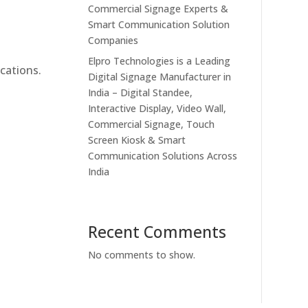
Commercial Signage Experts &
Smart Communication Solution
Companies
Elpro Technologies is a Leading
cations.
Digital Signage Manufacturer in
India – Digital Standee,
Interactive Display, Video Wall,
Commercial Signage, Touch
Screen Kiosk & Smart
Communication Solutions Across
India
Recent Comments
No comments to show.