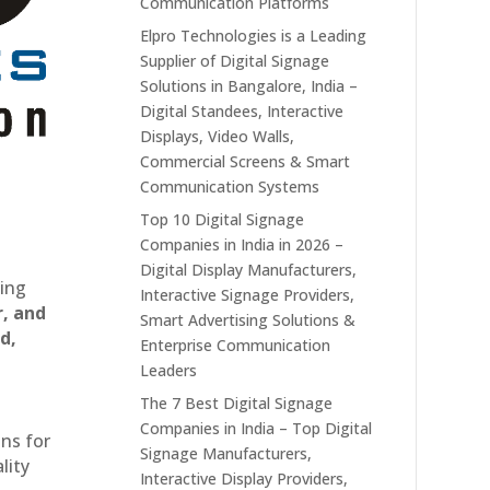
Communication Platforms
Elpro Technologies is a Leading
Supplier of Digital Signage
Solutions in Bangalore, India –
Digital Standees, Interactive
Displays, Video Walls,
Commercial Screens & Smart
Communication Systems
Top 10 Digital Signage
Companies in India in 2026 –
Digital Display Manufacturers,
ting
Interactive Signage Providers,
r, and
Smart Advertising Solutions &
d,
Enterprise Communication
Leaders
The 7 Best Digital Signage
Companies in India – Top Digital
ons for
Signage Manufacturers,
lity
Interactive Display Providers,