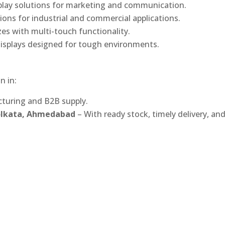
play solutions for marketing and communication.
ons for industrial and commercial applications.
izes with multi-touch functionality.
isplays designed for tough environments.
n in:
turing and B2B supply.
Kolkata, Ahmedabad
– With ready stock, timely delivery, an