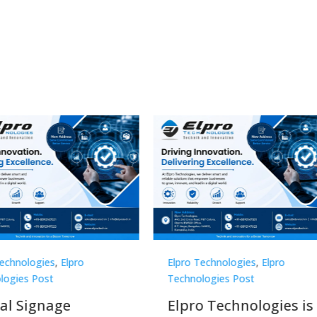
 Technologies
,
Elpro
Elpro Technologies
,
Elpro
ologies Post
Technologies Post
o Technologies is a
Top 10 Digital Signa