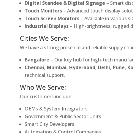
Digital Standee & Digital Signage
– Smart dis
Touch Monitors
– Advanced touch display soluti
Touch Screen Monitors
– Available in various s
Industrial Displays
– High-brightness, rugged d
Cities We Serve:
We have a strong presence and reliable supply chai
Bangalore
– Our key hub for high-tech manufac
Chennai, Mumbai, Hyderabad, Delhi, Pune, 
technical support.
Who We Serve:
Our customers include:
OEMs & System Integrators
Government & Public Sector Units
Smart City Developers
Automation & Control Companies