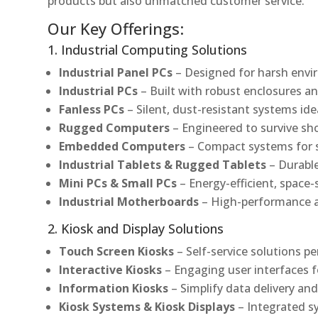
products but also unmatched customer service.
Our Key Offerings:
1. Industrial Computing Solutions
Industrial Panel PCs
– Designed for harsh envir
Industrial PCs
– Built with robust enclosures an
Fanless PCs
– Silent, dust-resistant systems ide
Rugged Computers
– Engineered to survive sh
Embedded Computers
– Compact systems for sp
Industrial Tablets & Rugged Tablets
– Durable
Mini PCs & Small PCs
– Energy-efficient, space-
Industrial Motherboards
– High-performance an
2. Kiosk and Display Solutions
Touch Screen Kiosks
– Self-service solutions pe
Interactive Kiosks
– Engaging user interfaces f
Information Kiosks
– Simplify data delivery and
Kiosk Systems & Kiosk Displays
– Integrated s