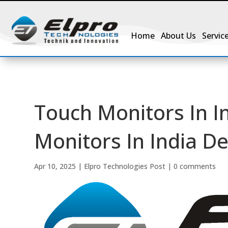
Home
About Us
Servic
Touch Monitors In I
Monitors In India De
Apr 10, 2025
|
Elpro Technologies Post
|
0 comments