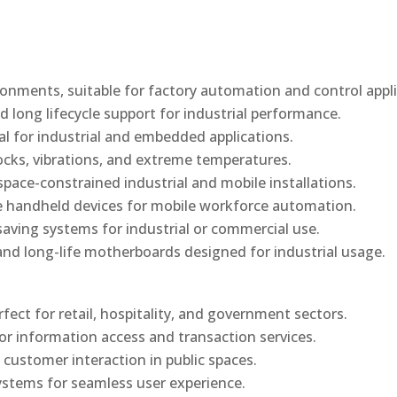
onments, suitable for factory automation and control appli
d long lifecycle support for industrial performance.
al for industrial and embedded applications.
ocks, vibrations, and extreme temperatures.
ace-constrained industrial and mobile installations.
 handheld devices for mobile workforce automation.
saving systems for industrial or commercial use.
d long-life motherboards designed for industrial usage.
rfect for retail, hospitality, and government sectors.
or information access and transaction services.
 customer interaction in public spaces.
ystems for seamless user experience.