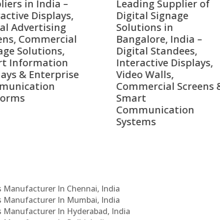
ing Supplier of
Companies in India i
tal Signage
2026 – Digital Displa
tions in
Manufacturers,
alore, India –
Interactive Signage
tal Standees,
Providers, Smart
ractive Displays,
Advertising Solution
o Walls,
& Enterprise
mercial Screens &
Communication
rt
Leaders
munication
tems
Cs Manufacturer In Chennai, India
Cs Manufacturer In Mumbai, India
Cs Manufacturer In Hyderabad, India