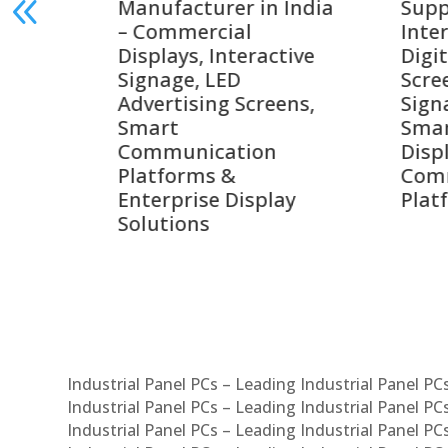
 India
Suppliers in India –
Lead
Interactive Displays,
Digi
tive
Digital Advertising
Solu
Screens, Commercial
Bang
ens,
Signage Solutions,
Digi
Smart Information
Inte
Displays & Enterprise
Vide
Communication
Com
ay
Platforms
Sma
Com
Sys
Industrial Panel PCs – Leading Industrial Panel P
Industrial Panel PCs – Leading Industrial Panel P
Industrial Panel PCs – Leading Industrial Panel P