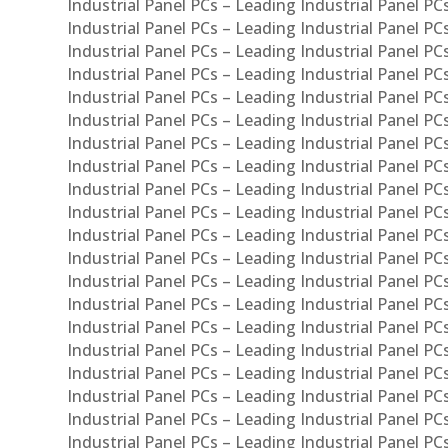
Industrial Panel PCs – Leading Industrial Panel PC
Industrial Panel PCs – Leading Industrial Panel P
Industrial Panel PCs – Leading Industrial Panel PC
Industrial Panel PCs – Leading Industrial Panel 
Industrial Panel PCs – Leading Industrial Panel P
Industrial Panel PCs – Leading Industrial Panel PCs
Industrial Panel PCs – Leading Industrial Panel PC
Industrial Panel PCs – Leading Industrial Panel PC
Industrial Panel PCs – Leading Industrial Panel PCs 
Industrial Panel PCs – Leading Industrial Panel PCs
Industrial Panel PCs – Leading Industrial Panel PCs
Industrial Panel PCs – Leading Industrial Panel PC
Industrial Panel PCs – Leading Industrial Panel PCs
Industrial Panel PCs – Leading Industrial Panel PCs
Industrial Panel PCs – Leading Industrial Panel PC
Industrial Panel PCs – Leading Industrial Panel PC
Industrial Panel PCs – Leading Industrial Panel PCs 
Industrial Panel PCs – Leading Industrial Panel PCs
Industrial Panel PCs – Leading Industrial Panel PCs
Industrial Panel PCs – Leading Industrial Panel PC