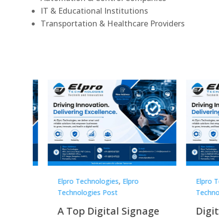
IT & Educational Institutions
Transportation & Healthcare Providers
o
Elpro Technologies
,
Elpro
Elpro
Technologies Post
Techn
gnage
Digital Signage
Elpr