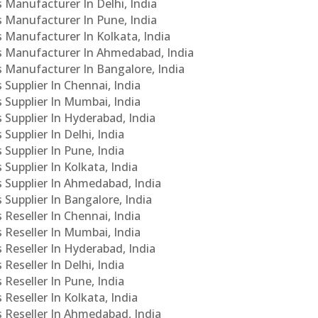
s Manufacturer In Delhi, India
Cs Manufacturer In Pune, India
s Manufacturer In Kolkata, India
PCs Manufacturer In Ahmedabad, India
Cs Manufacturer In Bangalore, India
 Supplier In Chennai, India
s Supplier In Mumbai, India
s Supplier In Hyderabad, India
Supplier In Delhi, India
 Supplier In Pune, India
 Supplier In Kolkata, India
s Supplier In Ahmedabad, India
 Supplier In Bangalore, India
 Reseller In Chennai, India
s Reseller In Mumbai, India
s Reseller In Hyderabad, India
Reseller In Delhi, India
 Reseller In Pune, India
 Reseller In Kolkata, India
s Reseller In Ahmedabad, India