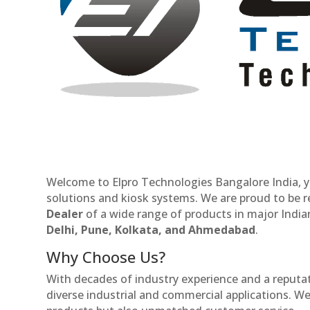
Welcome to Elpro Technologies Bangalore India, y
solutions and kiosk systems. We are proud to be 
Dealer
of a wide range of products in major Indian
Delhi, Pune, Kolkata, and Ahmedabad
.
Why Choose Us?
With decades of industry experience and a reputatio
diverse industrial and commercial applications. We 