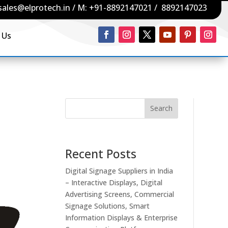
sales@elprotech.in
/ M:
+91-8892147021
/
8892147023
 Us
Search
Recent Posts
Digital Signage Suppliers in India
– Interactive Displays, Digital
Advertising Screens, Commercial
Signage Solutions, Smart
Information Displays & Enterprise