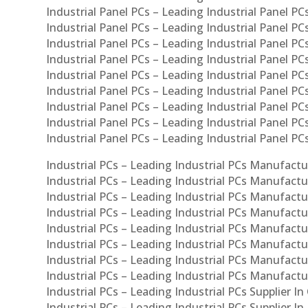
Industrial Panel PCs – Leading Industrial Panel PCs
Industrial Panel PCs – Leading Industrial Panel PC
Industrial Panel PCs – Leading Industrial Panel PC
Industrial Panel PCs – Leading Industrial Panel PC
Industrial Panel PCs – Leading Industrial Panel PCs
Industrial Panel PCs – Leading Industrial Panel PCs
Industrial Panel PCs – Leading Industrial Panel PCs
Industrial Panel PCs – Leading Industrial Panel P
Industrial Panel PCs – Leading Industrial Panel PC
Industrial PCs – Leading Industrial PCs Manufactur
Industrial PCs – Leading Industrial PCs Manufactu
Industrial PCs – Leading Industrial PCs Manufactu
Industrial PCs – Leading Industrial PCs Manufactur
Industrial PCs – Leading Industrial PCs Manufactur
Industrial PCs – Leading Industrial PCs Manufactur
Industrial PCs – Leading Industrial PCs Manufact
Industrial PCs – Leading Industrial PCs Manufactu
Industrial PCs – Leading Industrial PCs Supplier In
Industrial PCs – Leading Industrial PCs Supplier I