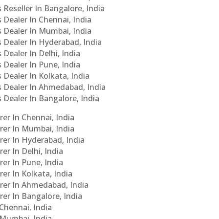
 Reseller In Bangalore, India
s Dealer In Chennai, India
s Dealer In Mumbai, India
s Dealer In Hyderabad, India
 Dealer In Delhi, India
 Dealer In Pune, India
 Dealer In Kolkata, India
Cs Dealer In Ahmedabad, India
s Dealer In Bangalore, India
er In Chennai, India
rer In Mumbai, India
rer In Hyderabad, India
er In Delhi, India
er In Pune, India
er In Kolkata, India
urer In Ahmedabad, India
rer In Bangalore, India
 Chennai, India
n Mumbai, India