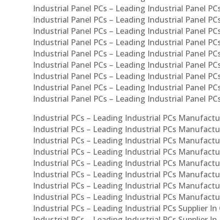
Industrial Panel PCs – Leading Industrial Panel PCs
Industrial Panel PCs – Leading Industrial Panel PC
Industrial Panel PCs – Leading Industrial Panel PC
Industrial Panel PCs – Leading Industrial Panel PC
Industrial Panel PCs – Leading Industrial Panel PCs
Industrial Panel PCs – Leading Industrial Panel PCs
Industrial Panel PCs – Leading Industrial Panel PCs
Industrial Panel PCs – Leading Industrial Panel P
Industrial Panel PCs – Leading Industrial Panel PC
Industrial PCs – Leading Industrial PCs Manufactur
Industrial PCs – Leading Industrial PCs Manufactu
Industrial PCs – Leading Industrial PCs Manufactu
Industrial PCs – Leading Industrial PCs Manufactur
Industrial PCs – Leading Industrial PCs Manufactur
Industrial PCs – Leading Industrial PCs Manufactur
Industrial PCs – Leading Industrial PCs Manufact
Industrial PCs – Leading Industrial PCs Manufactu
Industrial PCs – Leading Industrial PCs Supplier In
Industrial PCs – Leading Industrial PCs Supplier I