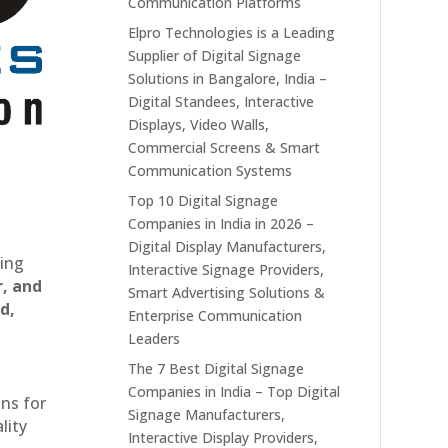
Communication Platforms
Elpro Technologies is a Leading
Supplier of Digital Signage
Solutions in Bangalore, India –
Digital Standees, Interactive
Displays, Video Walls,
Commercial Screens & Smart
Communication Systems
Top 10 Digital Signage
Companies in India in 2026 –
Digital Display Manufacturers,
ting
Interactive Signage Providers,
r, and
Smart Advertising Solutions &
d,
Enterprise Communication
Leaders
The 7 Best Digital Signage
Companies in India – Top Digital
ons for
Signage Manufacturers,
lity
Interactive Display Providers,