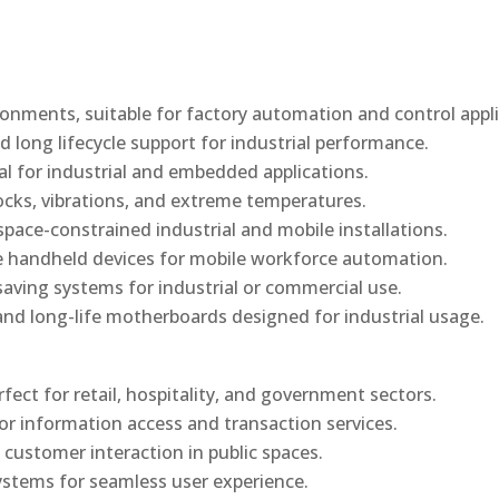
onments, suitable for factory automation and control appli
d long lifecycle support for industrial performance.
al for industrial and embedded applications.
ocks, vibrations, and extreme temperatures.
ace-constrained industrial and mobile installations.
 handheld devices for mobile workforce automation.
saving systems for industrial or commercial use.
d long-life motherboards designed for industrial usage.
rfect for retail, hospitality, and government sectors.
or information access and transaction services.
 customer interaction in public spaces.
ystems for seamless user experience.