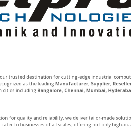
our trusted destination for cutting-edge industrial compu
recognized as the leading
Manufacturer, Supplier, Reselle
 cities including
Bangalore, Chennai, Mumbai, Hyderaba
n for quality and reliability, we deliver tailor-made soluti
cater to businesses of all scales, offering not only high-qua