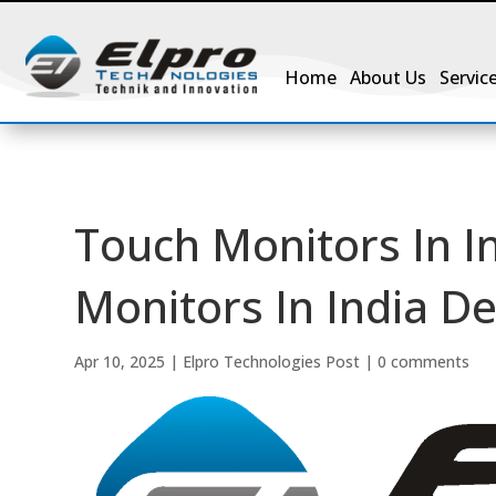
Home
About Us
Servic
Touch Monitors In I
Monitors In India D
Apr 10, 2025
|
Elpro Technologies Post
|
0 comments