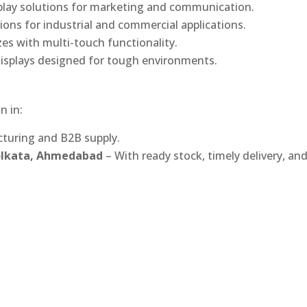
play solutions for marketing and communication.
ons for industrial and commercial applications.
izes with multi-touch functionality.
isplays designed for tough environments.
n in:
turing and B2B supply.
Kolkata, Ahmedabad
– With ready stock, timely delivery, an