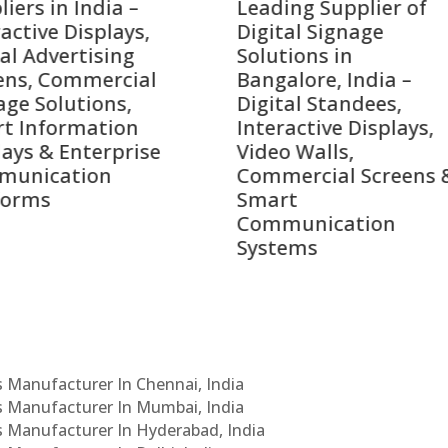
ing Supplier of
Companies in India i
tal Signage
2026 – Digital Display
tions in
Manufacturers,
alore, India –
Interactive Signage
tal Standees,
Providers, Smart
active Displays,
Advertising Solutions
o Walls,
& Enterprise
ercial Screens &
Communication
rt
Leaders
munication
ems
Cs Manufacturer In Chennai, India
Cs Manufacturer In Mumbai, India
Cs Manufacturer In Hyderabad, India