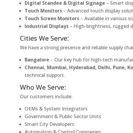
Digital Standee & Digital Signage
– Smart dis
Touch Monitors
– Advanced touch display soluti
Touch Screen Monitors
– Available in various s
Industrial Displays
– High-brightness, rugged d
Cities We Serve:
We have a strong presence and reliable supply chai
Bangalore
– Our key hub for high-tech manufac
Chennai, Mumbai, Hyderabad, Delhi, Pune, 
technical support.
Who We Serve:
Our customers include:
OEMs & System Integrators
Government & Public Sector Units
Smart City Developers
Automation & Control Companies