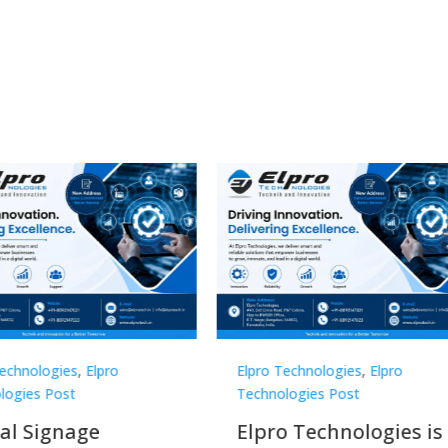
Technologies
,
Elpro
Elpro Technologies
,
Elpro
logies Post
Technologies Post
o Technologies is a
Top 10 Digital Signag