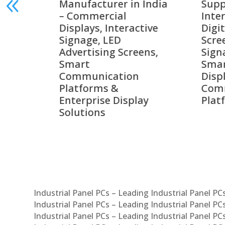
India
Suppliers in India –
Lead
Interactive Displays,
Digi
tive
Digital Advertising
Solu
Screens, Commercial
Bang
ens,
Signage Solutions,
Digi
Smart Information
Inter
Displays & Enterprise
Vide
Communication
Comm
ay
Platforms
Sma
Com
Syst
Industrial Panel PCs – Leading Industrial Panel P
Industrial Panel PCs – Leading Industrial Panel P
Industrial Panel PCs – Leading Industrial Panel P