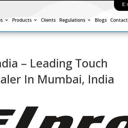
E:
es
Products
Clients
Regulations
Blogs
Contact
ndia – Leading Touch
ealer In Mumbai, India