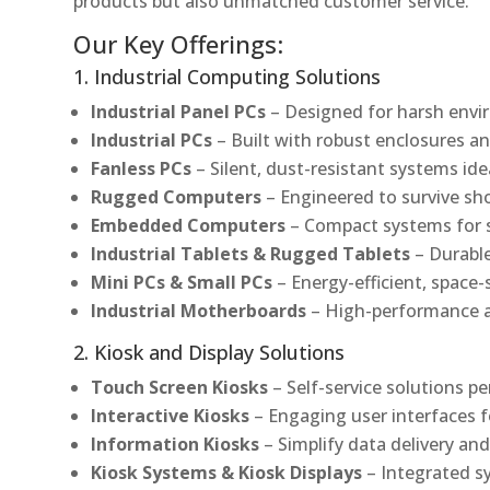
products but also unmatched customer service.
Our Key Offerings:
1. Industrial Computing Solutions
Industrial Panel PCs
– Designed for harsh envir
Industrial PCs
– Built with robust enclosures an
Fanless PCs
– Silent, dust-resistant systems ide
Rugged Computers
– Engineered to survive sh
Embedded Computers
– Compact systems for sp
Industrial Tablets & Rugged Tablets
– Durable
Mini PCs & Small PCs
– Energy-efficient, space-
Industrial Motherboards
– High-performance an
2. Kiosk and Display Solutions
Touch Screen Kiosks
– Self-service solutions pe
Interactive Kiosks
– Engaging user interfaces f
Information Kiosks
– Simplify data delivery and
Kiosk Systems & Kiosk Displays
– Integrated s