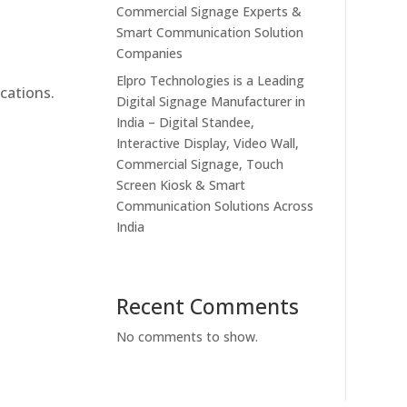
Commercial Signage Experts &
Smart Communication Solution
Companies
Elpro Technologies is a Leading
cations.
Digital Signage Manufacturer in
India – Digital Standee,
Interactive Display, Video Wall,
Commercial Signage, Touch
Screen Kiosk & Smart
Communication Solutions Across
India
Recent Comments
No comments to show.