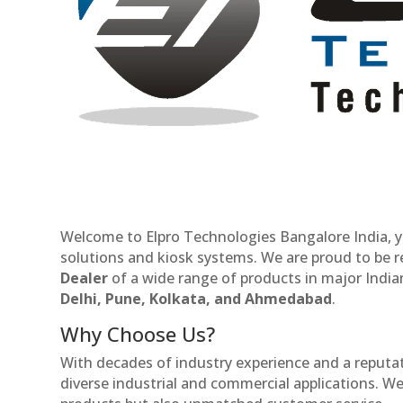
Welcome to Elpro Technologies Bangalore India, y
solutions and kiosk systems. We are proud to be 
Dealer
of a wide range of products in major Indian
Delhi, Pune, Kolkata, and Ahmedabad
.
Why Choose Us?
With decades of industry experience and a reputatio
diverse industrial and commercial applications. We 