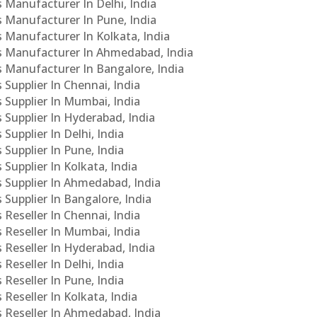
s Manufacturer In Delhi, India
Cs Manufacturer In Pune, India
s Manufacturer In Kolkata, India
PCs Manufacturer In Ahmedabad, India
Cs Manufacturer In Bangalore, India
 Supplier In Chennai, India
s Supplier In Mumbai, India
s Supplier In Hyderabad, India
Supplier In Delhi, India
 Supplier In Pune, India
 Supplier In Kolkata, India
s Supplier In Ahmedabad, India
 Supplier In Bangalore, India
 Reseller In Chennai, India
s Reseller In Mumbai, India
s Reseller In Hyderabad, India
Reseller In Delhi, India
 Reseller In Pune, India
 Reseller In Kolkata, India
s Reseller In Ahmedabad, India