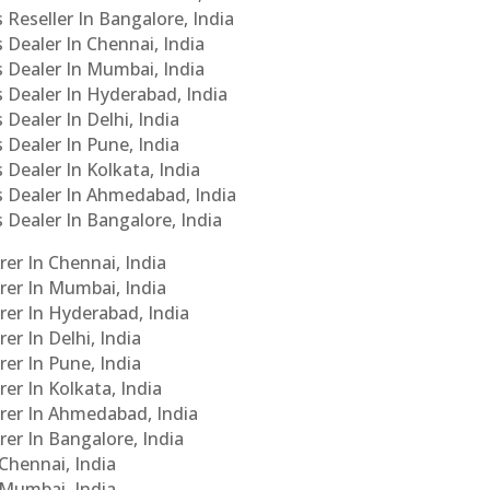
 Reseller In Bangalore, India
s Dealer In Chennai, India
s Dealer In Mumbai, India
s Dealer In Hyderabad, India
 Dealer In Delhi, India
 Dealer In Pune, India
 Dealer In Kolkata, India
Cs Dealer In Ahmedabad, India
s Dealer In Bangalore, India
er In Chennai, India
rer In Mumbai, India
rer In Hyderabad, India
er In Delhi, India
er In Pune, India
er In Kolkata, India
urer In Ahmedabad, India
rer In Bangalore, India
 Chennai, India
n Mumbai, India