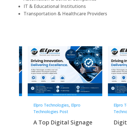
IT & Educational Institutions
Transportation & Healthcare Providers
Elpro Technologies
,
Elpro
Elpro 
Technologies Post
Techno
gnage
Digital Signage
Elpr