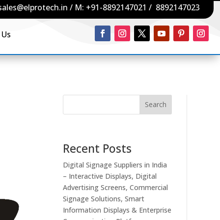
sales@elprotech.in
/ M:
+91-8892147021
/
8892147023
 Us
Search
Recent Posts
Digital Signage Suppliers in India
– Interactive Displays, Digital
Advertising Screens, Commercial
Signage Solutions, Smart
Information Displays & Enterprise