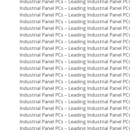
Industrial Panel PCs – Leading Industrial Panel PC
Industrial Panel PCs – Leading Industrial Panel P
Industrial Panel PCs – Leading Industrial Panel PC
Industrial Panel PCs – Leading Industrial Panel 
Industrial Panel PCs – Leading Industrial Panel P
Industrial Panel PCs – Leading Industrial Panel PCs
Industrial Panel PCs – Leading Industrial Panel PC
Industrial Panel PCs – Leading Industrial Panel PC
Industrial Panel PCs – Leading Industrial Panel PCs 
Industrial Panel PCs – Leading Industrial Panel PCs
Industrial Panel PCs – Leading Industrial Panel PCs
Industrial Panel PCs – Leading Industrial Panel PC
Industrial Panel PCs – Leading Industrial Panel PCs
Industrial Panel PCs – Leading Industrial Panel PCs
Industrial Panel PCs – Leading Industrial Panel PC
Industrial Panel PCs – Leading Industrial Panel PC
Industrial Panel PCs – Leading Industrial Panel PCs 
Industrial Panel PCs – Leading Industrial Panel PCs
Industrial Panel PCs – Leading Industrial Panel PCs
Industrial Panel PCs – Leading Industrial Panel PC