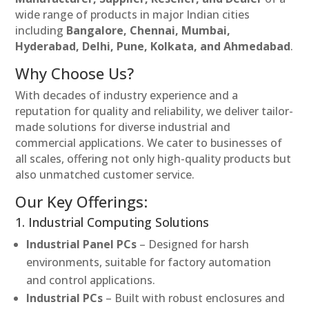
wide range of products in major Indian cities
including
Bangalore, Chennai, Mumbai,
Hyderabad, Delhi, Pune, Kolkata, and Ahmedabad
.
Why Choose Us?
With decades of industry experience and a
reputation for quality and reliability, we deliver tailor-
made solutions for diverse industrial and
commercial applications. We cater to businesses of
all scales, offering not only high-quality products but
also unmatched customer service.
Our Key Offerings:
1. Industrial Computing Solutions
Industrial Panel PCs
– Designed for harsh
environments, suitable for factory automation
and control applications.
Industrial PCs
– Built with robust enclosures and