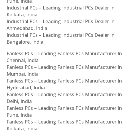
Pune, India
Industrial PCs – Leading Industrial PCs Dealer In
Kolkata, India
Industrial PCs – Leading Industrial PCs Dealer In
Ahmedabad, India
Industrial PCs – Leading Industrial PCs Dealer In
Bangalore, India
Fanless PCs – Leading Fanless PCs Manufacturer In
Chennai, India
Fanless PCs – Leading Fanless PCs Manufacturer In
Mumbai, India
Fanless PCs – Leading Fanless PCs Manufacturer In
Hyderabad, India
Fanless PCs – Leading Fanless PCs Manufacturer In
Delhi, India
Fanless PCs – Leading Fanless PCs Manufacturer In
Pune, India
Fanless PCs – Leading Fanless PCs Manufacturer In
Kolkata, India