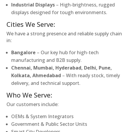
Industrial Displays
– High-brightness, rugged
displays designed for tough environments.
Cities We Serve:
We have a strong presence and reliable supply chain
in:
Bangalore
– Our key hub for high-tech
manufacturing and B2B supply.
Chennai, Mumbai, Hyderabad, Delhi, Pune,
Kolkata, Ahmedabad
– With ready stock, timely
delivery, and technical support.
Who We Serve:
Our customers include:
OEMs & System Integrators
Government & Public Sector Units
Smart City Developers