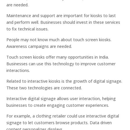
are needed.
Maintenance and support are important for kiosks to last
and perform well. Businesses should invest in these services
to fix technical issues.
People may not know much about touch screen kiosks.
Awareness campaigns are needed.
Touch screen kiosks offer many opportunities in India.
Businesses can use this technology to improve customer
interactions.
Related to interactive kiosks is the growth of digital signage.
These two technologies are connected.
Interactive digital signage allows user interaction, helping
businesses to create engaging customer experiences.
For example, a clothing retailer could use interactive digital
signage to let customers browse products. Data driven
content personalizes displays.