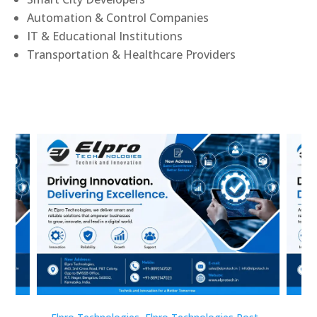
Automation & Control Companies
IT & Educational Institutions
Transportation & Healthcare Providers