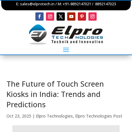
E:
sales@elprotech.in
/ M: +91-8892147021 / 8892147023
The Future of Touch Screen
Kiosks in India: Trends and
Predictions
Oct 23, 2025
|
Elpro Technologies
,
Elpro Technologies Post