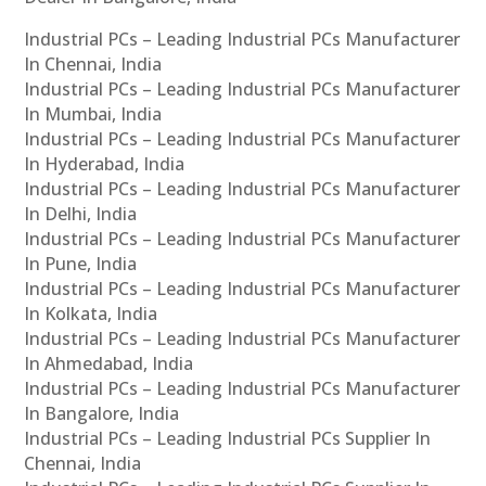
Industrial PCs – Leading Industrial PCs Manufacturer
In Chennai, India
Industrial PCs – Leading Industrial PCs Manufacturer
In Mumbai, India
Industrial PCs – Leading Industrial PCs Manufacturer
In Hyderabad, India
Industrial PCs – Leading Industrial PCs Manufacturer
In Delhi, India
Industrial PCs – Leading Industrial PCs Manufacturer
In Pune, India
Industrial PCs – Leading Industrial PCs Manufacturer
In Kolkata, India
Industrial PCs – Leading Industrial PCs Manufacturer
In Ahmedabad, India
Industrial PCs – Leading Industrial PCs Manufacturer
In Bangalore, India
Industrial PCs – Leading Industrial PCs Supplier In
Chennai, India