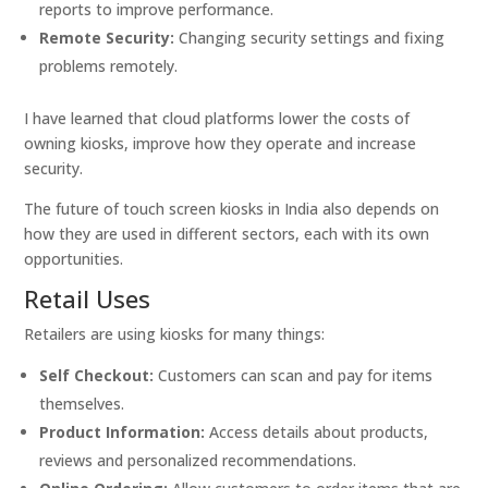
reports to improve performance.
Remote Security:
Changing security settings and fixing
problems remotely.
I have learned that cloud platforms lower the costs of
owning kiosks, improve how they operate and increase
security.
The future of touch screen kiosks in India also depends on
how they are used in different sectors, each with its own
opportunities.
Retail Uses
Retailers are using kiosks for many things:
Self Checkout:
Customers can scan and pay for items
themselves.
Product Information:
Access details about products,
reviews and personalized recommendations.