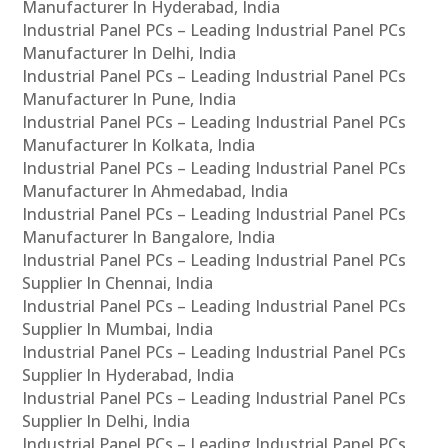
Manufacturer In Hyderabad, India
Industrial Panel PCs – Leading Industrial Panel PCs
Manufacturer In Delhi, India
Industrial Panel PCs – Leading Industrial Panel PCs
Manufacturer In Pune, India
Industrial Panel PCs – Leading Industrial Panel PCs
Manufacturer In Kolkata, India
Industrial Panel PCs – Leading Industrial Panel PCs
Manufacturer In Ahmedabad, India
Industrial Panel PCs – Leading Industrial Panel PCs
Manufacturer In Bangalore, India
Industrial Panel PCs – Leading Industrial Panel PCs
Supplier In Chennai, India
Industrial Panel PCs – Leading Industrial Panel PCs
Supplier In Mumbai, India
Industrial Panel PCs – Leading Industrial Panel PCs
Supplier In Hyderabad, India
Industrial Panel PCs – Leading Industrial Panel PCs
Supplier In Delhi, India
Industrial Panel PCs – Leading Industrial Panel PCs