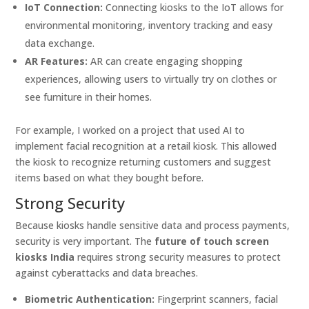
IoT Connection:
Connecting kiosks to the IoT allows for
environmental monitoring, inventory tracking and easy
data exchange.
AR Features:
AR can create engaging shopping
experiences, allowing users to virtually try on clothes or
see furniture in their homes.
For example, I worked on a project that used AI to
implement facial recognition at a retail kiosk. This allowed
the kiosk to recognize returning customers and suggest
items based on what they bought before.
Strong Security
Because kiosks handle sensitive data and process payments,
security is very important. The
future of touch screen
kiosks India
requires strong security measures to protect
against cyberattacks and data breaches.
Biometric Authentication:
Fingerprint scanners, facial