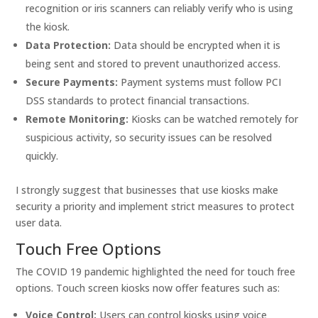
recognition or iris scanners can reliably verify who is using
the kiosk.
Data Protection:
Data should be encrypted when it is
being sent and stored to prevent unauthorized access.
Secure Payments:
Payment systems must follow PCI
DSS standards to protect financial transactions.
Remote Monitoring:
Kiosks can be watched remotely for
suspicious activity, so security issues can be resolved
quickly.
I strongly suggest that businesses that use kiosks make
security a priority and implement strict measures to protect
user data.
Touch Free Options
The COVID 19 pandemic highlighted the need for touch free
options. Touch screen kiosks now offer features such as:
Voice Control:
Users can control kiosks using voice