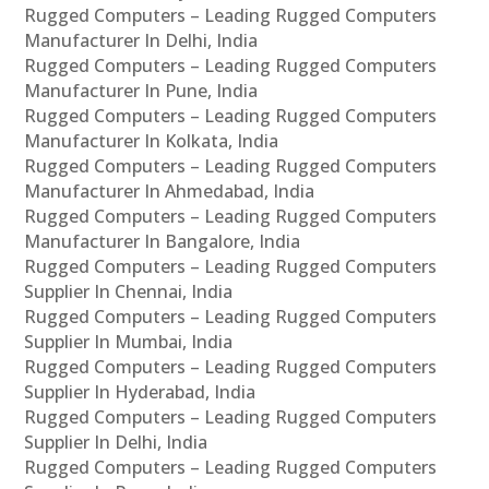
Rugged Computers – Leading Rugged Computers
Manufacturer In Delhi, India
Rugged Computers – Leading Rugged Computers
Manufacturer In Pune, India
Rugged Computers – Leading Rugged Computers
Manufacturer In Kolkata, India
Rugged Computers – Leading Rugged Computers
Manufacturer In Ahmedabad, India
Rugged Computers – Leading Rugged Computers
Manufacturer In Bangalore, India
Rugged Computers – Leading Rugged Computers
Supplier In Chennai, India
Rugged Computers – Leading Rugged Computers
Supplier In Mumbai, India
Rugged Computers – Leading Rugged Computers
Supplier In Hyderabad, India
Rugged Computers – Leading Rugged Computers
Supplier In Delhi, India
Rugged Computers – Leading Rugged Computers