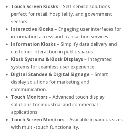
Touch Screen Kiosks
– Self-service solutions
perfect for retail, hospitality, and government
sectors.
Interactive Kiosks
– Engaging user interfaces for
information access and transaction services.
Information Kiosks
– Simplify data delivery and
customer interaction in public spaces.
Kiosk Systems & Kiosk Displays
– Integrated
systems for seamless user experience.
Digital Standee & Digital Signage
– Smart
display solutions for marketing and
communication.
Touch Monitors
– Advanced touch display
solutions for industrial and commercial
applications.
Touch Screen Monitors
– Available in various sizes
with multi-touch functionality.