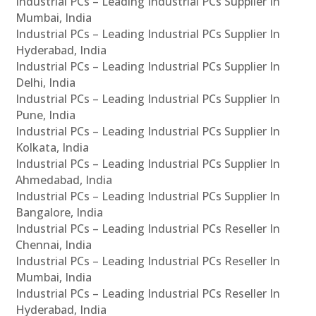
Industrial PCs – Leading Industrial PCs Supplier In
Mumbai, India
Industrial PCs – Leading Industrial PCs Supplier In
Hyderabad, India
Industrial PCs – Leading Industrial PCs Supplier In
Delhi, India
Industrial PCs – Leading Industrial PCs Supplier In
Pune, India
Industrial PCs – Leading Industrial PCs Supplier In
Kolkata, India
Industrial PCs – Leading Industrial PCs Supplier In
Ahmedabad, India
Industrial PCs – Leading Industrial PCs Supplier In
Bangalore, India
Industrial PCs – Leading Industrial PCs Reseller In
Chennai, India
Industrial PCs – Leading Industrial PCs Reseller In
Mumbai, India
Industrial PCs – Leading Industrial PCs Reseller In
Hyderabad, India