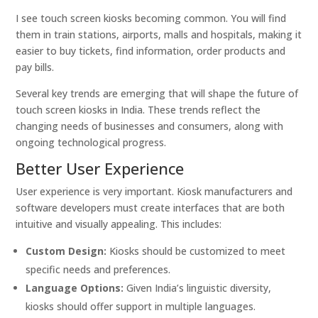
I see touch screen kiosks becoming common. You will find
them in train stations, airports, malls and hospitals, making it
easier to buy tickets, find information, order products and
pay bills.
Several key trends are emerging that will shape the future of
touch screen kiosks in India. These trends reflect the
changing needs of businesses and consumers, along with
ongoing technological progress.
Better User Experience
User experience is very important. Kiosk manufacturers and
software developers must create interfaces that are both
intuitive and visually appealing. This includes:
Custom Design:
Kiosks should be customized to meet
specific needs and preferences.
Language Options:
Given India’s linguistic diversity,
kiosks should offer support in multiple languages.