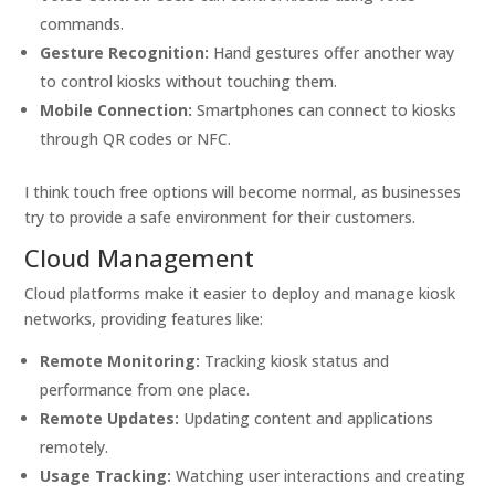
commands.
Gesture Recognition:
Hand gestures offer another way
to control kiosks without touching them.
Mobile Connection:
Smartphones can connect to kiosks
through QR codes or NFC.
I think touch free options will become normal, as businesses
try to provide a safe environment for their customers.
Cloud Management
Cloud platforms make it easier to deploy and manage kiosk
networks, providing features like:
Remote Monitoring:
Tracking kiosk status and
performance from one place.
Remote Updates:
Updating content and applications
remotely.
Usage Tracking:
Watching user interactions and creating