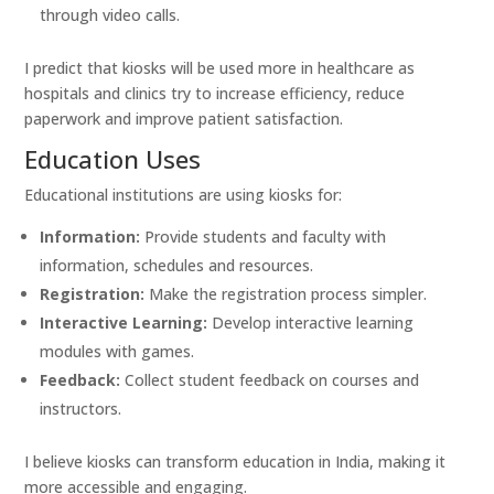
through video calls.
I predict that kiosks will be used more in healthcare as
hospitals and clinics try to increase efficiency, reduce
paperwork and improve patient satisfaction.
Education Uses
Educational institutions are using kiosks for:
Information:
Provide students and faculty with
information, schedules and resources.
Registration:
Make the registration process simpler.
Interactive Learning:
Develop interactive learning
modules with games.
Feedback:
Collect student feedback on courses and
instructors.
I believe kiosks can transform education in India, making it
more accessible and engaging.