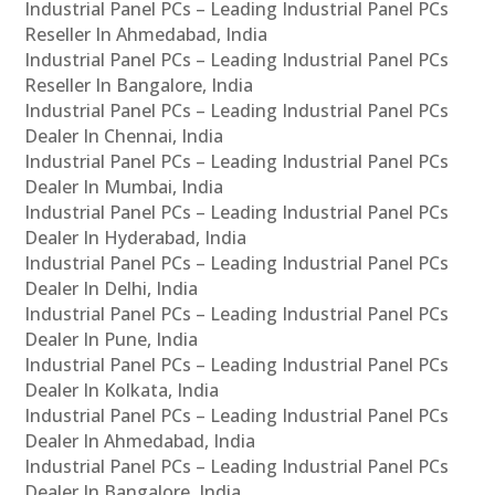
Industrial Panel PCs – Leading Industrial Panel PCs
Reseller In Ahmedabad, India
Industrial Panel PCs – Leading Industrial Panel PCs
Reseller In Bangalore, India
Industrial Panel PCs – Leading Industrial Panel PCs
Dealer In Chennai, India
Industrial Panel PCs – Leading Industrial Panel PCs
Dealer In Mumbai, India
Industrial Panel PCs – Leading Industrial Panel PCs
Dealer In Hyderabad, India
Industrial Panel PCs – Leading Industrial Panel PCs
Dealer In Delhi, India
Industrial Panel PCs – Leading Industrial Panel PCs
Dealer In Pune, India
Industrial Panel PCs – Leading Industrial Panel PCs
Dealer In Kolkata, India
Industrial Panel PCs – Leading Industrial Panel PCs
Dealer In Ahmedabad, India
Industrial Panel PCs – Leading Industrial Panel PCs
Dealer In Bangalore, India