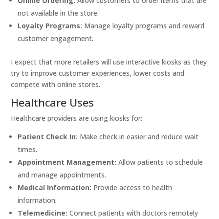
Online Ordering:
Allow customers to order items that are
not available in the store.
Loyalty Programs:
Manage loyalty programs and reward
customer engagement.
I expect that more retailers will use interactive kiosks as they
try to improve customer experiences, lower costs and
compete with online stores.
Healthcare Uses
Healthcare providers are using kiosks for:
Patient Check In:
Make check in easier and reduce wait
times.
Appointment Management:
Allow patients to schedule
and manage appointments.
Medical Information:
Provide access to health
information.
Telemedicine:
Connect patients with doctors remotely