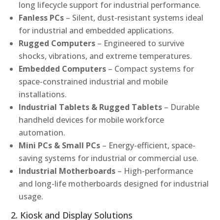
long lifecycle support for industrial performance.
Fanless PCs
– Silent, dust-resistant systems ideal
for industrial and embedded applications.
Rugged Computers
– Engineered to survive
shocks, vibrations, and extreme temperatures.
Embedded Computers
– Compact systems for
space-constrained industrial and mobile
installations.
Industrial Tablets & Rugged Tablets
– Durable
handheld devices for mobile workforce
automation.
Mini PCs & Small PCs
– Energy-efficient, space-
saving systems for industrial or commercial use.
Industrial Motherboards
– High-performance
and long-life motherboards designed for industrial
usage.
2. Kiosk and Display Solutions