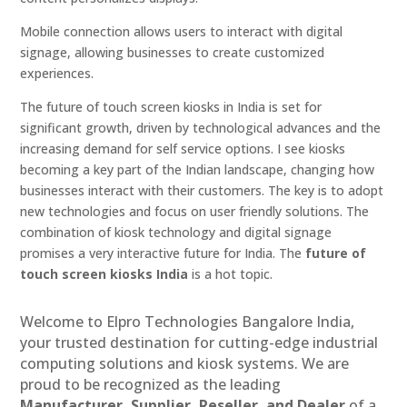
Mobile connection allows users to interact with digital
signage, allowing businesses to create customized
experiences.
The future of touch screen kiosks in India is set for
significant growth, driven by technological advances and the
increasing demand for self service options. I see kiosks
becoming a key part of the Indian landscape, changing how
businesses interact with their customers. The key is to adopt
new technologies and focus on user friendly solutions. The
combination of kiosk technology and digital signage
promises a very interactive future for India. The
future of
touch screen kiosks India
is a hot topic.
Welcome to Elpro Technologies Bangalore India,
your trusted destination for cutting-edge industrial
computing solutions and kiosk systems. We are
proud to be recognized as the leading
Manufacturer, Supplier, Reseller, and Dealer
of a