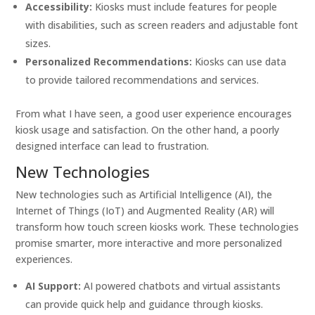
Accessibility:
Kiosks must include features for people
with disabilities, such as screen readers and adjustable font
sizes.
Personalized Recommendations:
Kiosks can use data
to provide tailored recommendations and services.
From what I have seen, a good user experience encourages
kiosk usage and satisfaction. On the other hand, a poorly
designed interface can lead to frustration.
New Technologies
New technologies such as Artificial Intelligence (AI), the
Internet of Things (IoT) and Augmented Reality (AR) will
transform how touch screen kiosks work. These technologies
promise smarter, more interactive and more personalized
experiences.
AI Support:
AI powered chatbots and virtual assistants
can provide quick help and guidance through kiosks.