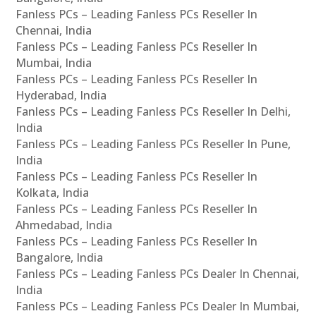
Fanless PCs – Leading Fanless PCs Reseller In
Chennai, India
Fanless PCs – Leading Fanless PCs Reseller In
Mumbai, India
Fanless PCs – Leading Fanless PCs Reseller In
Hyderabad, India
Fanless PCs – Leading Fanless PCs Reseller In Delhi,
India
Fanless PCs – Leading Fanless PCs Reseller In Pune,
India
Fanless PCs – Leading Fanless PCs Reseller In
Kolkata, India
Fanless PCs – Leading Fanless PCs Reseller In
Ahmedabad, India
Fanless PCs – Leading Fanless PCs Reseller In
Bangalore, India
Fanless PCs – Leading Fanless PCs Dealer In Chennai,
India
Fanless PCs – Leading Fanless PCs Dealer In Mumbai,