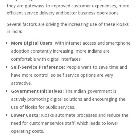
they are gateways to improved customer experiences, more
efficient service delivery and better business operations.
Several factors are driving the increasing use of these kiosks
in India:
More Digital Users:
With internet access and smartphone
adoption constantly increasing, more Indians are
comfortable with digital interfaces.
Self-Service Preference:
People want to save time and
have more control, so self service options are very
attractive.
Government Initiatives:
The Indian government is
actively promoting digital solutions and encouraging the
use of kiosks for public services.
Lower Costs:
Kiosks automate processes and reduce the
need for customer service staff, which leads to lower
operating costs.