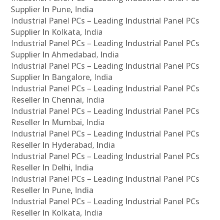
Supplier In Pune, India
Industrial Panel PCs – Leading Industrial Panel PCs
Supplier In Kolkata, India
Industrial Panel PCs – Leading Industrial Panel PCs
Supplier In Ahmedabad, India
Industrial Panel PCs – Leading Industrial Panel PCs
Supplier In Bangalore, India
Industrial Panel PCs – Leading Industrial Panel PCs
Reseller In Chennai, India
Industrial Panel PCs – Leading Industrial Panel PCs
Reseller In Mumbai, India
Industrial Panel PCs – Leading Industrial Panel PCs
Reseller In Hyderabad, India
Industrial Panel PCs – Leading Industrial Panel PCs
Reseller In Delhi, India
Industrial Panel PCs – Leading Industrial Panel PCs
Reseller In Pune, India
Industrial Panel PCs – Leading Industrial Panel PCs
Reseller In Kolkata, India