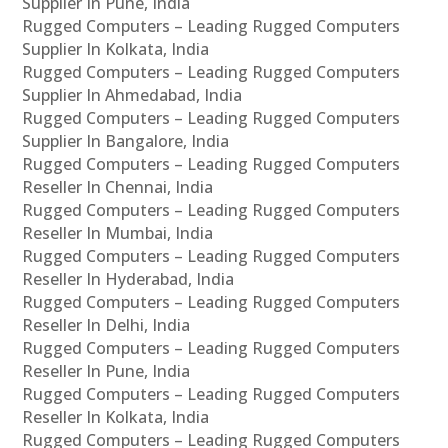
Supplier In Pune, India
Rugged Computers – Leading Rugged Computers
Supplier In Kolkata, India
Rugged Computers – Leading Rugged Computers
Supplier In Ahmedabad, India
Rugged Computers – Leading Rugged Computers
Supplier In Bangalore, India
Rugged Computers – Leading Rugged Computers
Reseller In Chennai, India
Rugged Computers – Leading Rugged Computers
Reseller In Mumbai, India
Rugged Computers – Leading Rugged Computers
Reseller In Hyderabad, India
Rugged Computers – Leading Rugged Computers
Reseller In Delhi, India
Rugged Computers – Leading Rugged Computers
Reseller In Pune, India
Rugged Computers – Leading Rugged Computers
Reseller In Kolkata, India
Rugged Computers – Leading Rugged Computers