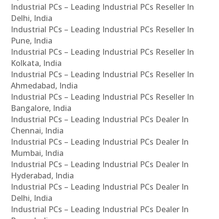
Industrial PCs – Leading Industrial PCs Reseller In
Delhi, India
Industrial PCs – Leading Industrial PCs Reseller In
Pune, India
Industrial PCs – Leading Industrial PCs Reseller In
Kolkata, India
Industrial PCs – Leading Industrial PCs Reseller In
Ahmedabad, India
Industrial PCs – Leading Industrial PCs Reseller In
Bangalore, India
Industrial PCs – Leading Industrial PCs Dealer In
Chennai, India
Industrial PCs – Leading Industrial PCs Dealer In
Mumbai, India
Industrial PCs – Leading Industrial PCs Dealer In
Hyderabad, India
Industrial PCs – Leading Industrial PCs Dealer In
Delhi, India
Industrial PCs – Leading Industrial PCs Dealer In