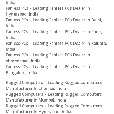
India
Fanless PCs – Leading Fanless PCs Dealer In
Hyderabad, India
Fanless PCs – Leading Fanless PCs Dealer In Delhi,
India
Fanless PCs – Leading Fanless PCs Dealer In Pune,
India
Fanless PCs – Leading Fanless PCs Dealer In Kolkata,
India
Fanless PCs – Leading Fanless PCs Dealer In
Ahmedabad, India
Fanless PCs – Leading Fanless PCs Dealer In
Bangalore, India
Rugged Computers – Leading Rugged Computers
Manufacturer In Chennai, India
Rugged Computers – Leading Rugged Computers
Manufacturer In Mumbai, India
Rugged Computers – Leading Rugged Computers
Manufacturer In Hyderabad, India