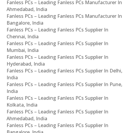
Fanless PCs – Leading Fanless PCs Manufacturer In
Ahmedabad, India
Fanless PCs – Leading Fanless PCs Manufacturer In
Bangalore, India
Fanless PCs – Leading Fanless PCs Supplier In
Chennai, India
Fanless PCs – Leading Fanless PCs Supplier In
Mumbai, India
Fanless PCs – Leading Fanless PCs Supplier In
Hyderabad, India
Fanless PCs – Leading Fanless PCs Supplier In Delhi,
India
Fanless PCs – Leading Fanless PCs Supplier In Pune,
India
Fanless PCs – Leading Fanless PCs Supplier In
Kolkata, India
Fanless PCs – Leading Fanless PCs Supplier In
Ahmedabad, India
Fanless PCs – Leading Fanless PCs Supplier In
Bangalore, India