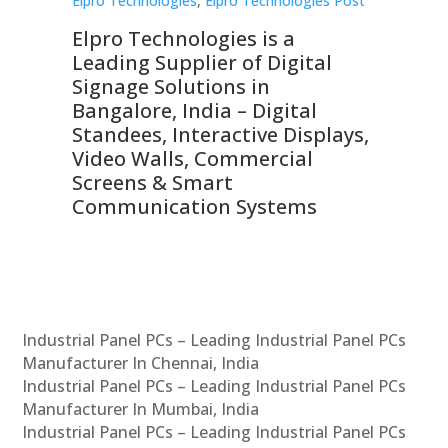
st
Elpro Technologies
,
Elpro Technologies Post
Elp
Elpro Technologies is a
To
Leading Supplier of Digital
Co
Signage Solutions in
Di
ns,
Bangalore, India – Digital
In
 &
Standees, Interactive Displays,
Sm
Video Walls, Commercial
En
Screens & Smart
Le
Communication Systems
Industrial Panel PCs – Leading Industrial Panel PCs
Manufacturer In Chennai, India
Industrial Panel PCs – Leading Industrial Panel PCs
Manufacturer In Mumbai, India
Industrial Panel PCs – Leading Industrial Panel PCs