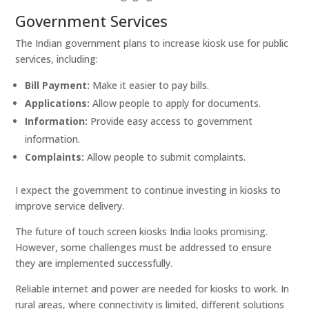
Government Services
The Indian government plans to increase kiosk use for public
services, including:
Bill Payment:
Make it easier to pay bills.
Applications:
Allow people to apply for documents.
Information:
Provide easy access to government
information.
Complaints:
Allow people to submit complaints.
I expect the government to continue investing in kiosks to
improve service delivery.
The future of touch screen kiosks India looks promising.
However, some challenges must be addressed to ensure
they are implemented successfully.
Reliable internet and power are needed for kiosks to work. In
rural areas, where connectivity is limited, different solutions