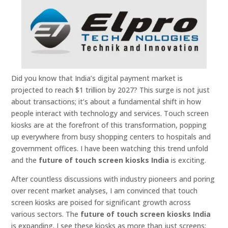
Did you know that India’s digital payment market is
projected to reach $1 trillion by 2027? This surge is not just
about transactions; it’s about a fundamental shift in how
people interact with technology and services. Touch screen
kiosks are at the forefront of this transformation, popping
up everywhere from busy shopping centers to hospitals and
government offices. I have been watching this trend unfold
and the
future of touch screen kiosks India
is exciting.
After countless discussions with industry pioneers and poring
over recent market analyses, I am convinced that touch
screen kiosks are poised for significant growth across
various sectors. The
future of touch screen kiosks India
is expanding. I see these kiosks as more than just screens;