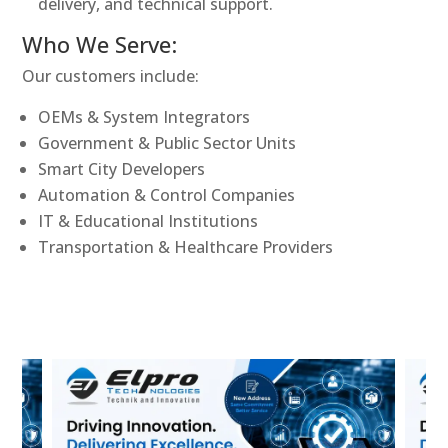
delivery, and technical support.
Who We Serve:
Our customers include:
OEMs & System Integrators
Government & Public Sector Units
Smart City Developers
Automation & Control Companies
IT & Educational Institutions
Transportation & Healthcare Providers