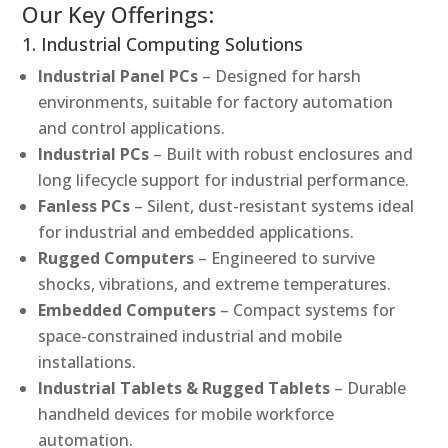
Our Key Offerings:
1. Industrial Computing Solutions
Industrial Panel PCs
– Designed for harsh
environments, suitable for factory automation
and control applications.
Industrial PCs
– Built with robust enclosures and
long lifecycle support for industrial performance.
Fanless PCs
– Silent, dust-resistant systems ideal
for industrial and embedded applications.
Rugged Computers
– Engineered to survive
shocks, vibrations, and extreme temperatures.
Embedded Computers
– Compact systems for
space-constrained industrial and mobile
installations.
Industrial Tablets & Rugged Tablets
– Durable
handheld devices for mobile workforce
automation.