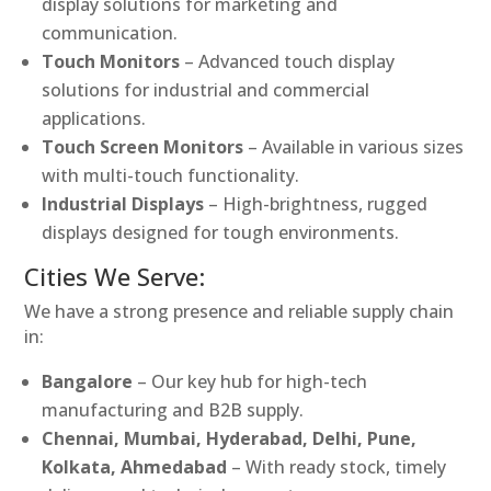
display solutions for marketing and
communication.
Touch Monitors
– Advanced touch display
solutions for industrial and commercial
applications.
Touch Screen Monitors
– Available in various sizes
with multi-touch functionality.
Industrial Displays
– High-brightness, rugged
displays designed for tough environments.
Cities We Serve:
We have a strong presence and reliable supply chain
in:
Bangalore
– Our key hub for high-tech
manufacturing and B2B supply.
Chennai, Mumbai, Hyderabad, Delhi, Pune,
Kolkata, Ahmedabad
– With ready stock, timely