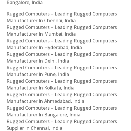
Bangalore, India
Rugged Computers – Leading Rugged Computers
Manufacturer In Chennai, India
Rugged Computers – Leading Rugged Computers
Manufacturer In Mumbai, India
Rugged Computers – Leading Rugged Computers
Manufacturer In Hyderabad, India
Rugged Computers – Leading Rugged Computers
Manufacturer In Delhi, India
Rugged Computers – Leading Rugged Computers
Manufacturer In Pune, India
Rugged Computers – Leading Rugged Computers
Manufacturer In Kolkata, India
Rugged Computers – Leading Rugged Computers
Manufacturer In Ahmedabad, India
Rugged Computers – Leading Rugged Computers
Manufacturer In Bangalore, India
Rugged Computers – Leading Rugged Computers
Supplier In Chennai, India