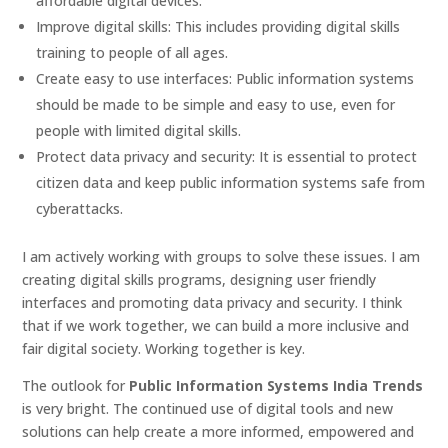
affordable digital devices.
Improve digital skills: This includes providing digital skills
training to people of all ages.
Create easy to use interfaces: Public information systems
should be made to be simple and easy to use, even for
people with limited digital skills.
Protect data privacy and security: It is essential to protect
citizen data and keep public information systems safe from
cyberattacks.
I am actively working with groups to solve these issues. I am
creating digital skills programs, designing user friendly
interfaces and promoting data privacy and security. I think
that if we work together, we can build a more inclusive and
fair digital society. Working together is key.
The outlook for
Public Information Systems India Trends
is very bright. The continued use of digital tools and new
solutions can help create a more informed, empowered and