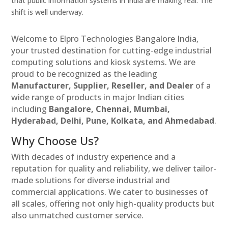
that public information systems in India are making real. The
shift is well underway.
Welcome to Elpro Technologies Bangalore India,
your trusted destination for cutting-edge industrial
computing solutions and kiosk systems. We are
proud to be recognized as the leading
Manufacturer, Supplier, Reseller, and Dealer
of a
wide range of products in major Indian cities
including
Bangalore, Chennai, Mumbai,
Hyderabad, Delhi, Pune, Kolkata, and Ahmedabad
.
Why Choose Us?
With decades of industry experience and a
reputation for quality and reliability, we deliver tailor-
made solutions for diverse industrial and
commercial applications. We cater to businesses of
all scales, offering not only high-quality products but
also unmatched customer service.