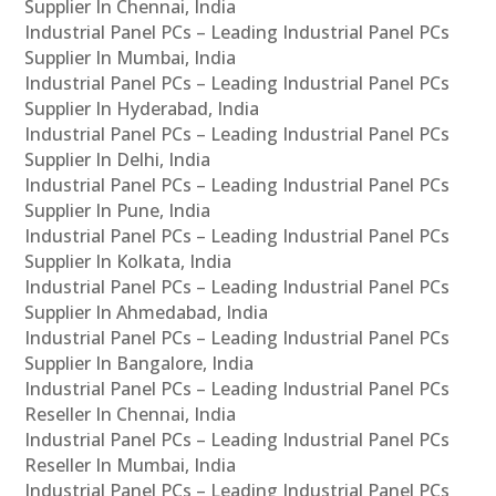
Supplier In Chennai, India
Industrial Panel PCs – Leading Industrial Panel PCs
Supplier In Mumbai, India
Industrial Panel PCs – Leading Industrial Panel PCs
Supplier In Hyderabad, India
Industrial Panel PCs – Leading Industrial Panel PCs
Supplier In Delhi, India
Industrial Panel PCs – Leading Industrial Panel PCs
Supplier In Pune, India
Industrial Panel PCs – Leading Industrial Panel PCs
Supplier In Kolkata, India
Industrial Panel PCs – Leading Industrial Panel PCs
Supplier In Ahmedabad, India
Industrial Panel PCs – Leading Industrial Panel PCs
Supplier In Bangalore, India
Industrial Panel PCs – Leading Industrial Panel PCs
Reseller In Chennai, India
Industrial Panel PCs – Leading Industrial Panel PCs
Reseller In Mumbai, India
Industrial Panel PCs – Leading Industrial Panel PCs