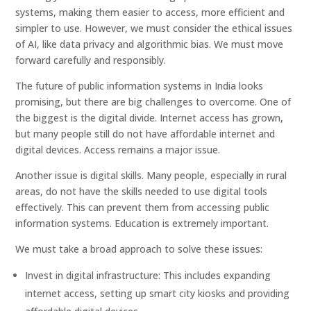
systems, making them easier to access, more efficient and
simpler to use. However, we must consider the ethical issues
of AI, like data privacy and algorithmic bias. We must move
forward carefully and responsibly.
The future of public information systems in India looks
promising, but there are big challenges to overcome. One of
the biggest is the digital divide. Internet access has grown,
but many people still do not have affordable internet and
digital devices. Access remains a major issue.
Another issue is digital skills. Many people, especially in rural
areas, do not have the skills needed to use digital tools
effectively. This can prevent them from accessing public
information systems. Education is extremely important.
We must take a broad approach to solve these issues:
Invest in digital infrastructure: This includes expanding
internet access, setting up smart city kiosks and providing