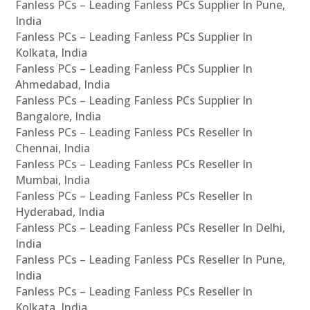
Fanless PCs – Leading Fanless PCs Supplier In Pune,
India
Fanless PCs – Leading Fanless PCs Supplier In
Kolkata, India
Fanless PCs – Leading Fanless PCs Supplier In
Ahmedabad, India
Fanless PCs – Leading Fanless PCs Supplier In
Bangalore, India
Fanless PCs – Leading Fanless PCs Reseller In
Chennai, India
Fanless PCs – Leading Fanless PCs Reseller In
Mumbai, India
Fanless PCs – Leading Fanless PCs Reseller In
Hyderabad, India
Fanless PCs – Leading Fanless PCs Reseller In Delhi,
India
Fanless PCs – Leading Fanless PCs Reseller In Pune,
India
Fanless PCs – Leading Fanless PCs Reseller In
Kolkata, India