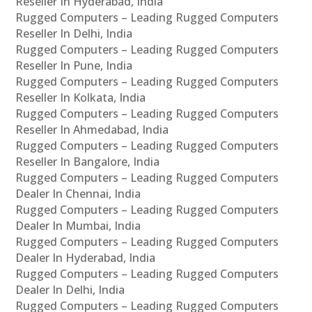
Reseller In Hyderabad, India
Rugged Computers – Leading Rugged Computers
Reseller In Delhi, India
Rugged Computers – Leading Rugged Computers
Reseller In Pune, India
Rugged Computers – Leading Rugged Computers
Reseller In Kolkata, India
Rugged Computers – Leading Rugged Computers
Reseller In Ahmedabad, India
Rugged Computers – Leading Rugged Computers
Reseller In Bangalore, India
Rugged Computers – Leading Rugged Computers
Dealer In Chennai, India
Rugged Computers – Leading Rugged Computers
Dealer In Mumbai, India
Rugged Computers – Leading Rugged Computers
Dealer In Hyderabad, India
Rugged Computers – Leading Rugged Computers
Dealer In Delhi, India
Rugged Computers – Leading Rugged Computers