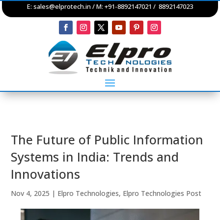
E:
sales@elprotech.in
/ M: +91-8892147021 / 8892147023
The Future of Public Information
Systems in India: Trends and
Innovations
Nov 4, 2025
|
Elpro Technologies
,
Elpro Technologies Post