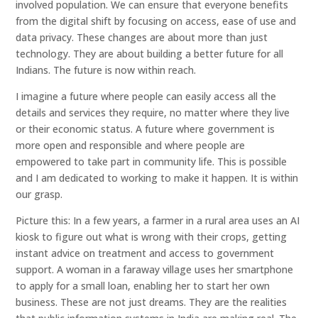
involved population. We can ensure that everyone benefits
from the digital shift by focusing on access, ease of use and
data privacy. These changes are about more than just
technology. They are about building a better future for all
Indians. The future is now within reach.
I imagine a future where people can easily access all the
details and services they require, no matter where they live
or their economic status. A future where government is
more open and responsible and where people are
empowered to take part in community life. This is possible
and I am dedicated to working to make it happen. It is within
our grasp.
Picture this: In a few years, a farmer in a rural area uses an AI
kiosk to figure out what is wrong with their crops, getting
instant advice on treatment and access to government
support. A woman in a faraway village uses her smartphone
to apply for a small loan, enabling her to start her own
business. These are not just dreams. They are the realities