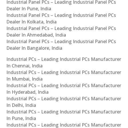
Industrial Panel PCs – Leading Industrial Panel PCs
Dealer In Pune, India
Industrial Panel PCs – Leading Industrial Panel PCs
Dealer In Kolkata, India
Industrial Panel PCs – Leading Industrial Panel PCs
Dealer In Ahmedabad, India
Industrial Panel PCs – Leading Industrial Panel PCs
Dealer In Bangalore, India
Industrial PCs – Leading Industrial PCs Manufacturer
In Chennai, India
Industrial PCs – Leading Industrial PCs Manufacturer
In Mumbai, India
Industrial PCs – Leading Industrial PCs Manufacturer
In Hyderabad, India
Industrial PCs – Leading Industrial PCs Manufacturer
In Delhi, India
Industrial PCs – Leading Industrial PCs Manufacturer
In Pune, India
Industrial PCs – Leading Industrial PCs Manufacturer