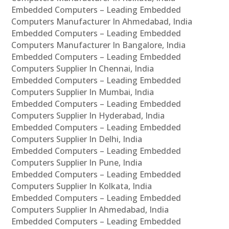
Embedded Computers – Leading Embedded
Computers Manufacturer In Ahmedabad, India
Embedded Computers – Leading Embedded
Computers Manufacturer In Bangalore, India
Embedded Computers – Leading Embedded
Computers Supplier In Chennai, India
Embedded Computers – Leading Embedded
Computers Supplier In Mumbai, India
Embedded Computers – Leading Embedded
Computers Supplier In Hyderabad, India
Embedded Computers – Leading Embedded
Computers Supplier In Delhi, India
Embedded Computers – Leading Embedded
Computers Supplier In Pune, India
Embedded Computers – Leading Embedded
Computers Supplier In Kolkata, India
Embedded Computers – Leading Embedded
Computers Supplier In Ahmedabad, India
Embedded Computers – Leading Embedded