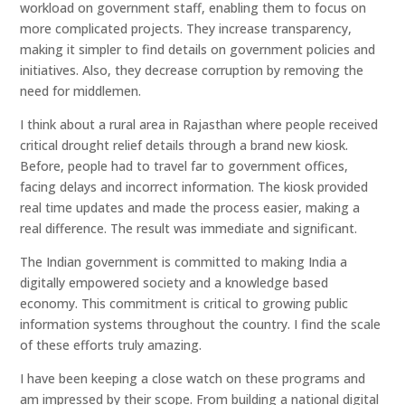
workload on government staff, enabling them to focus on
more complicated projects. They increase transparency,
making it simpler to find details on government policies and
initiatives. Also, they decrease corruption by removing the
need for middlemen.
I think about a rural area in Rajasthan where people received
critical drought relief details through a brand new kiosk.
Before, people had to travel far to government offices,
facing delays and incorrect information. The kiosk provided
real time updates and made the process easier, making a
real difference. The result was immediate and significant.
The Indian government is committed to making India a
digitally empowered society and a knowledge based
economy. This commitment is critical to growing public
information systems throughout the country. I find the scale
of these efforts truly amazing.
I have been keeping a close watch on these programs and
am impressed by their scope. From building a national digital