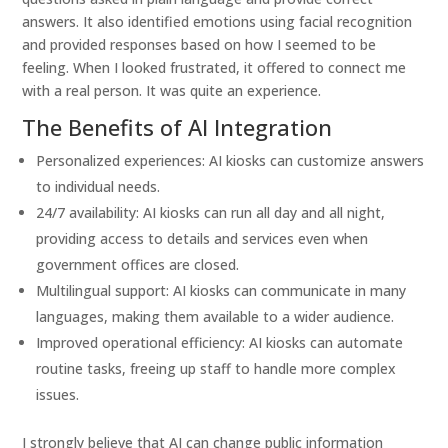
answers. It also identified emotions using facial recognition
and provided responses based on how I seemed to be
feeling. When I looked frustrated, it offered to connect me
with a real person. It was quite an experience.
The Benefits of AI Integration
Personalized experiences: AI kiosks can customize answers
to individual needs.
24/7 availability: AI kiosks can run all day and all night,
providing access to details and services even when
government offices are closed.
Multilingual support: AI kiosks can communicate in many
languages, making them available to a wider audience.
Improved operational efficiency: AI kiosks can automate
routine tasks, freeing up staff to handle more complex
issues.
I strongly believe that AI can change public information