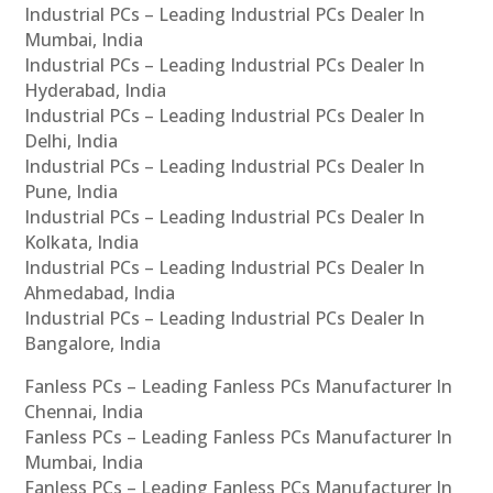
Industrial PCs – Leading Industrial PCs Dealer In
Mumbai, India
Industrial PCs – Leading Industrial PCs Dealer In
Hyderabad, India
Industrial PCs – Leading Industrial PCs Dealer In
Delhi, India
Industrial PCs – Leading Industrial PCs Dealer In
Pune, India
Industrial PCs – Leading Industrial PCs Dealer In
Kolkata, India
Industrial PCs – Leading Industrial PCs Dealer In
Ahmedabad, India
Industrial PCs – Leading Industrial PCs Dealer In
Bangalore, India
Fanless PCs – Leading Fanless PCs Manufacturer In
Chennai, India
Fanless PCs – Leading Fanless PCs Manufacturer In
Mumbai, India
Fanless PCs – Leading Fanless PCs Manufacturer In