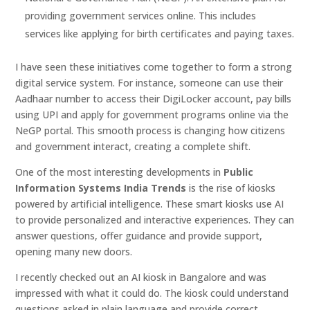
providing government services online. This includes
services like applying for birth certificates and paying taxes.
I have seen these initiatives come together to form a strong
digital service system. For instance, someone can use their
Aadhaar number to access their DigiLocker account, pay bills
using UPI and apply for government programs online via the
NeGP portal. This smooth process is changing how citizens
and government interact, creating a complete shift.
One of the most interesting developments in
Public
Information Systems India Trends
is the rise of kiosks
powered by artificial intelligence. These smart kiosks use AI
to provide personalized and interactive experiences. They can
answer questions, offer guidance and provide support,
opening many new doors.
I recently checked out an AI kiosk in Bangalore and was
impressed with what it could do. The kiosk could understand
questions asked in plain language and provide correct