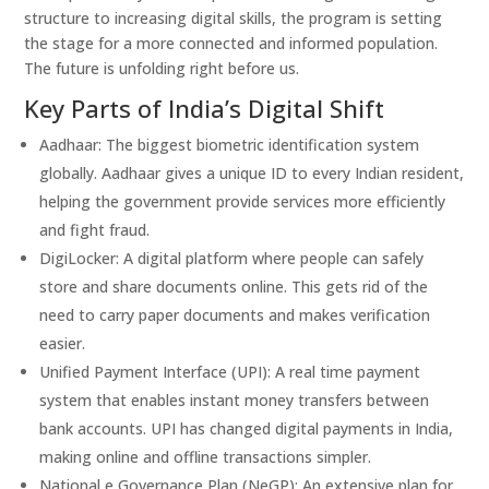
structure to increasing digital skills, the program is setting
the stage for a more connected and informed population.
The future is unfolding right before us.
Key Parts of India’s Digital Shift
Aadhaar: The biggest biometric identification system
globally. Aadhaar gives a unique ID to every Indian resident,
helping the government provide services more efficiently
and fight fraud.
DigiLocker: A digital platform where people can safely
store and share documents online. This gets rid of the
need to carry paper documents and makes verification
easier.
Unified Payment Interface (UPI): A real time payment
system that enables instant money transfers between
bank accounts. UPI has changed digital payments in India,
making online and offline transactions simpler.
National e Governance Plan (NeGP): An extensive plan for