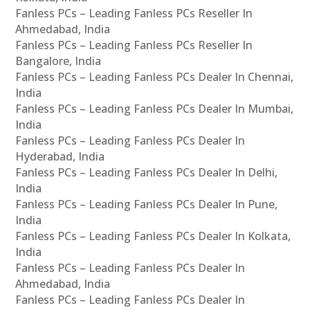
Fanless PCs – Leading Fanless PCs Reseller In
Ahmedabad, India
Fanless PCs – Leading Fanless PCs Reseller In
Bangalore, India
Fanless PCs – Leading Fanless PCs Dealer In Chennai,
India
Fanless PCs – Leading Fanless PCs Dealer In Mumbai,
India
Fanless PCs – Leading Fanless PCs Dealer In
Hyderabad, India
Fanless PCs – Leading Fanless PCs Dealer In Delhi,
India
Fanless PCs – Leading Fanless PCs Dealer In Pune,
India
Fanless PCs – Leading Fanless PCs Dealer In Kolkata,
India
Fanless PCs – Leading Fanless PCs Dealer In
Ahmedabad, India
Fanless PCs – Leading Fanless PCs Dealer In