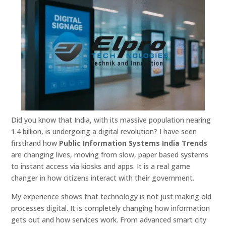
Did you know that India, with its massive population nearing
1.4 billion, is undergoing a digital revolution? I have seen
firsthand how
Public Information Systems India Trends
are changing lives, moving from slow, paper based systems
to instant access via kiosks and apps. It is a real game
changer in how citizens interact with their government.
My experience shows that technology is not just making old
processes digital. It is completely changing how information
gets out and how services work. From advanced smart city