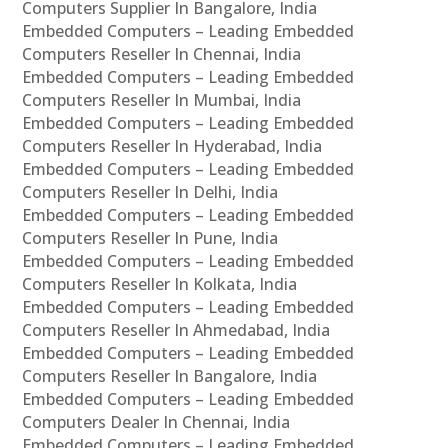
Computers Supplier In Bangalore, India
Embedded Computers – Leading Embedded
Computers Reseller In Chennai, India
Embedded Computers – Leading Embedded
Computers Reseller In Mumbai, India
Embedded Computers – Leading Embedded
Computers Reseller In Hyderabad, India
Embedded Computers – Leading Embedded
Computers Reseller In Delhi, India
Embedded Computers – Leading Embedded
Computers Reseller In Pune, India
Embedded Computers – Leading Embedded
Computers Reseller In Kolkata, India
Embedded Computers – Leading Embedded
Computers Reseller In Ahmedabad, India
Embedded Computers – Leading Embedded
Computers Reseller In Bangalore, India
Embedded Computers – Leading Embedded
Computers Dealer In Chennai, India
Embedded Computers – Leading Embedded