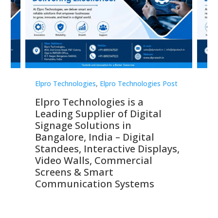
st
Elpro Technologies
,
Elpro Technologies Post
Elp
Elpro Technologies is a
To
Leading Supplier of Digital
Co
Signage Solutions in
Di
ns,
Bangalore, India – Digital
In
 &
Standees, Interactive Displays,
Sm
Video Walls, Commercial
En
Screens & Smart
Le
Communication Systems