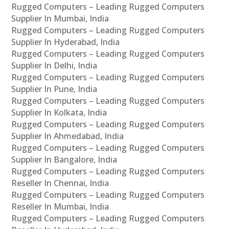
Rugged Computers – Leading Rugged Computers
Supplier In Mumbai, India
Rugged Computers – Leading Rugged Computers
Supplier In Hyderabad, India
Rugged Computers – Leading Rugged Computers
Supplier In Delhi, India
Rugged Computers – Leading Rugged Computers
Supplier In Pune, India
Rugged Computers – Leading Rugged Computers
Supplier In Kolkata, India
Rugged Computers – Leading Rugged Computers
Supplier In Ahmedabad, India
Rugged Computers – Leading Rugged Computers
Supplier In Bangalore, India
Rugged Computers – Leading Rugged Computers
Reseller In Chennai, India
Rugged Computers – Leading Rugged Computers
Reseller In Mumbai, India
Rugged Computers – Leading Rugged Computers