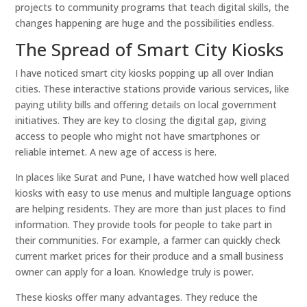
projects to community programs that teach digital skills, the
changes happening are huge and the possibilities endless.
The Spread of Smart City Kiosks
I have noticed smart city kiosks popping up all over Indian
cities. These interactive stations provide various services, like
paying utility bills and offering details on local government
initiatives. They are key to closing the digital gap, giving
access to people who might not have smartphones or
reliable internet. A new age of access is here.
In places like Surat and Pune, I have watched how well placed
kiosks with easy to use menus and multiple language options
are helping residents. They are more than just places to find
information. They provide tools for people to take part in
their communities. For example, a farmer can quickly check
current market prices for their produce and a small business
owner can apply for a loan. Knowledge truly is power.
These kiosks offer many advantages. They reduce the