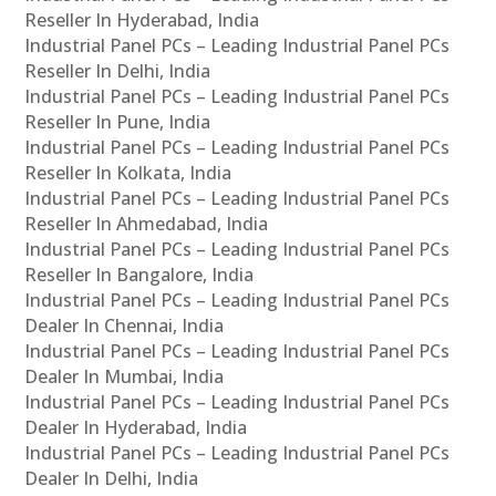
Reseller In Hyderabad, India
Industrial Panel PCs – Leading Industrial Panel PCs
Reseller In Delhi, India
Industrial Panel PCs – Leading Industrial Panel PCs
Reseller In Pune, India
Industrial Panel PCs – Leading Industrial Panel PCs
Reseller In Kolkata, India
Industrial Panel PCs – Leading Industrial Panel PCs
Reseller In Ahmedabad, India
Industrial Panel PCs – Leading Industrial Panel PCs
Reseller In Bangalore, India
Industrial Panel PCs – Leading Industrial Panel PCs
Dealer In Chennai, India
Industrial Panel PCs – Leading Industrial Panel PCs
Dealer In Mumbai, India
Industrial Panel PCs – Leading Industrial Panel PCs
Dealer In Hyderabad, India
Industrial Panel PCs – Leading Industrial Panel PCs
Dealer In Delhi, India