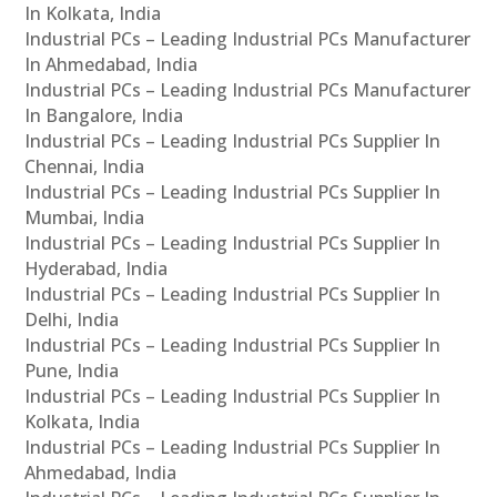
In Kolkata, India
Industrial PCs – Leading Industrial PCs Manufacturer
In Ahmedabad, India
Industrial PCs – Leading Industrial PCs Manufacturer
In Bangalore, India
Industrial PCs – Leading Industrial PCs Supplier In
Chennai, India
Industrial PCs – Leading Industrial PCs Supplier In
Mumbai, India
Industrial PCs – Leading Industrial PCs Supplier In
Hyderabad, India
Industrial PCs – Leading Industrial PCs Supplier In
Delhi, India
Industrial PCs – Leading Industrial PCs Supplier In
Pune, India
Industrial PCs – Leading Industrial PCs Supplier In
Kolkata, India
Industrial PCs – Leading Industrial PCs Supplier In
Ahmedabad, India