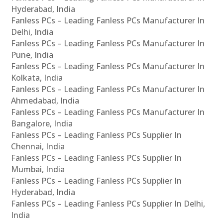
Hyderabad, India
Fanless PCs – Leading Fanless PCs Manufacturer In
Delhi, India
Fanless PCs – Leading Fanless PCs Manufacturer In
Pune, India
Fanless PCs – Leading Fanless PCs Manufacturer In
Kolkata, India
Fanless PCs – Leading Fanless PCs Manufacturer In
Ahmedabad, India
Fanless PCs – Leading Fanless PCs Manufacturer In
Bangalore, India
Fanless PCs – Leading Fanless PCs Supplier In
Chennai, India
Fanless PCs – Leading Fanless PCs Supplier In
Mumbai, India
Fanless PCs – Leading Fanless PCs Supplier In
Hyderabad, India
Fanless PCs – Leading Fanless PCs Supplier In Delhi,
India