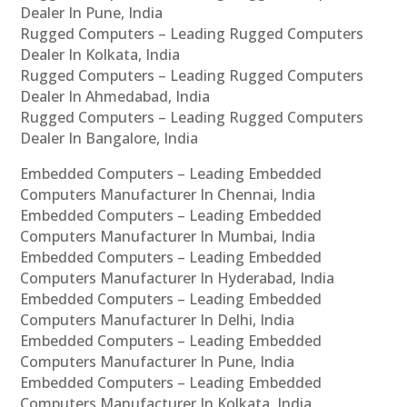
Dealer In Pune, India
Rugged Computers – Leading Rugged Computers
Dealer In Kolkata, India
Rugged Computers – Leading Rugged Computers
Dealer In Ahmedabad, India
Rugged Computers – Leading Rugged Computers
Dealer In Bangalore, India
Embedded Computers – Leading Embedded
Computers Manufacturer In Chennai, India
Embedded Computers – Leading Embedded
Computers Manufacturer In Mumbai, India
Embedded Computers – Leading Embedded
Computers Manufacturer In Hyderabad, India
Embedded Computers – Leading Embedded
Computers Manufacturer In Delhi, India
Embedded Computers – Leading Embedded
Computers Manufacturer In Pune, India
Embedded Computers – Leading Embedded
Computers Manufacturer In Kolkata, India