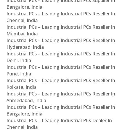
Industrial PCs – Leading Industrial PCs Supplier In
Bangalore, India
Industrial PCs – Leading Industrial PCs Reseller In
Chennai, India
Industrial PCs – Leading Industrial PCs Reseller In
Mumbai, India
Industrial PCs – Leading Industrial PCs Reseller In
Hyderabad, India
Industrial PCs – Leading Industrial PCs Reseller In
Delhi, India
Industrial PCs – Leading Industrial PCs Reseller In
Pune, India
Industrial PCs – Leading Industrial PCs Reseller In
Kolkata, India
Industrial PCs – Leading Industrial PCs Reseller In
Ahmedabad, India
Industrial PCs – Leading Industrial PCs Reseller In
Bangalore, India
Industrial PCs – Leading Industrial PCs Dealer In
Chennai, India