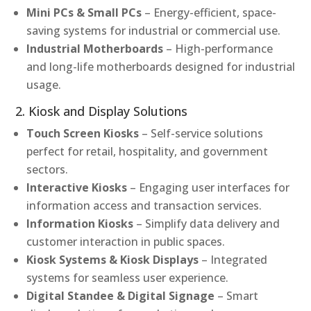
Mini PCs & Small PCs
– Energy-efficient, space-
saving systems for industrial or commercial use.
Industrial Motherboards
– High-performance
and long-life motherboards designed for industrial
usage.
2. Kiosk and Display Solutions
Touch Screen Kiosks
– Self-service solutions
perfect for retail, hospitality, and government
sectors.
Interactive Kiosks
– Engaging user interfaces for
information access and transaction services.
Information Kiosks
– Simplify data delivery and
customer interaction in public spaces.
Kiosk Systems & Kiosk Displays
– Integrated
systems for seamless user experience.
Digital Standee & Digital Signage
– Smart