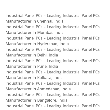
Industrial Panel PCs – Leading Industrial Panel PCs
Manufacturer In Chennai, India
Industrial Panel PCs – Leading Industrial Panel PCs
Manufacturer In Mumbai, India
Industrial Panel PCs – Leading Industrial Panel PCs
Manufacturer In Hyderabad, India
Industrial Panel PCs – Leading Industrial Panel PCs
Manufacturer In Delhi, India
Industrial Panel PCs – Leading Industrial Panel PCs
Manufacturer In Pune, India
Industrial Panel PCs – Leading Industrial Panel PCs
Manufacturer In Kolkata, India
Industrial Panel PCs – Leading Industrial Panel PCs
Manufacturer In Ahmedabad, India
Industrial Panel PCs – Leading Industrial Panel PCs
Manufacturer In Bangalore, India
Industrial Panel PCs – Leading Industrial Panel PCs