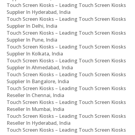
Touch Screen Kiosks – Leading Touch Screen Kiosks
Supplier In Hyderabad, India
Touch Screen Kiosks – Leading Touch Screen Kiosks
Supplier In Delhi, India
Touch Screen Kiosks – Leading Touch Screen Kiosks
Supplier In Pune, India
Touch Screen Kiosks – Leading Touch Screen Kiosks
Supplier In Kolkata, India
Touch Screen Kiosks – Leading Touch Screen Kiosks
Supplier In Ahmedabad, India
Touch Screen Kiosks – Leading Touch Screen Kiosks
Supplier In Bangalore, India
Touch Screen Kiosks – Leading Touch Screen Kiosks
Reseller In Chennai, India
Touch Screen Kiosks – Leading Touch Screen Kiosks
Reseller In Mumbai, India
Touch Screen Kiosks – Leading Touch Screen Kiosks
Reseller In Hyderabad, India
Touch Screen Kiosks – Leading Touch Screen Kiosks