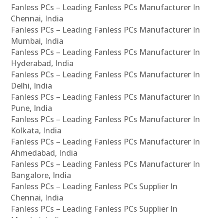
Fanless PCs – Leading Fanless PCs Manufacturer In
Chennai, India
Fanless PCs – Leading Fanless PCs Manufacturer In
Mumbai, India
Fanless PCs – Leading Fanless PCs Manufacturer In
Hyderabad, India
Fanless PCs – Leading Fanless PCs Manufacturer In
Delhi, India
Fanless PCs – Leading Fanless PCs Manufacturer In
Pune, India
Fanless PCs – Leading Fanless PCs Manufacturer In
Kolkata, India
Fanless PCs – Leading Fanless PCs Manufacturer In
Ahmedabad, India
Fanless PCs – Leading Fanless PCs Manufacturer In
Bangalore, India
Fanless PCs – Leading Fanless PCs Supplier In
Chennai, India
Fanless PCs – Leading Fanless PCs Supplier In