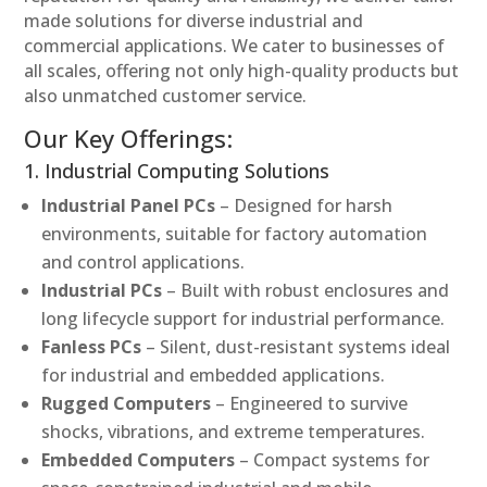
made solutions for diverse industrial and
commercial applications. We cater to businesses of
all scales, offering not only high-quality products but
also unmatched customer service.
Our Key Offerings:
1. Industrial Computing Solutions
Industrial Panel PCs
– Designed for harsh
environments, suitable for factory automation
and control applications.
Industrial PCs
– Built with robust enclosures and
long lifecycle support for industrial performance.
Fanless PCs
– Silent, dust-resistant systems ideal
for industrial and embedded applications.
Rugged Computers
– Engineered to survive
shocks, vibrations, and extreme temperatures.
Embedded Computers
– Compact systems for