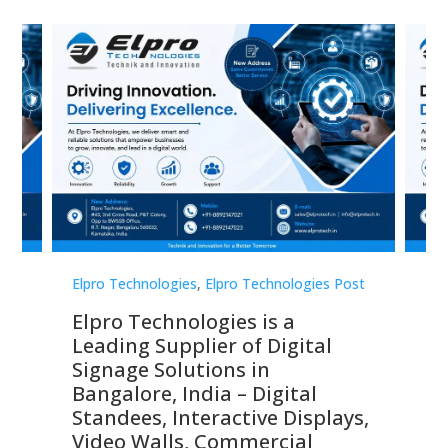
st
Elpro Technologies
,
Elpro Technologies Post
Elp
Elpro Technologies is a
To
Leading Supplier of Digital
Co
Signage Solutions in
Di
ns,
Bangalore, India – Digital
In
 &
Standees, Interactive Displays,
Sm
Video Walls, Commercial
En