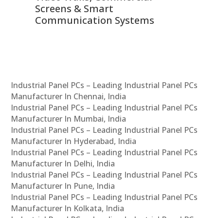
Screens & Smart
Le
Communication Systems
Industrial Panel PCs – Leading Industrial Panel PCs
Manufacturer In Chennai, India
Industrial Panel PCs – Leading Industrial Panel PCs
Manufacturer In Mumbai, India
Industrial Panel PCs – Leading Industrial Panel PCs
Manufacturer In Hyderabad, India
Industrial Panel PCs – Leading Industrial Panel PCs
Manufacturer In Delhi, India
Industrial Panel PCs – Leading Industrial Panel PCs
Manufacturer In Pune, India
Industrial Panel PCs – Leading Industrial Panel PCs
Manufacturer In Kolkata, India