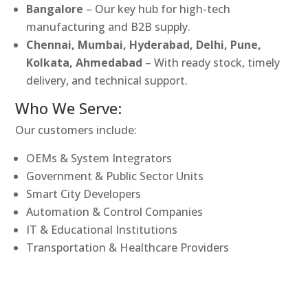
Bangalore
– Our key hub for high-tech
manufacturing and B2B supply.
Chennai, Mumbai, Hyderabad, Delhi, Pune,
Kolkata, Ahmedabad
– With ready stock, timely
delivery, and technical support.
Who We Serve:
Our customers include:
OEMs & System Integrators
Government & Public Sector Units
Smart City Developers
Automation & Control Companies
IT & Educational Institutions
Transportation & Healthcare Providers