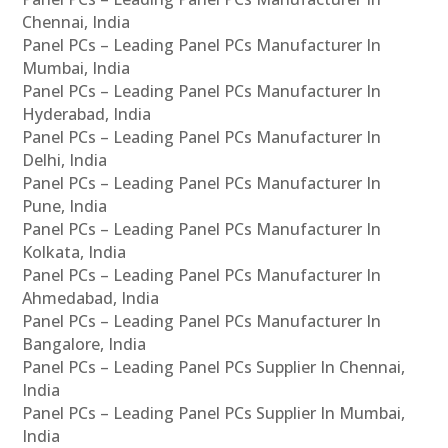
Chennai, India
Panel PCs – Leading Panel PCs Manufacturer In
Mumbai, India
Panel PCs – Leading Panel PCs Manufacturer In
Hyderabad, India
Panel PCs – Leading Panel PCs Manufacturer In
Delhi, India
Panel PCs – Leading Panel PCs Manufacturer In
Pune, India
Panel PCs – Leading Panel PCs Manufacturer In
Kolkata, India
Panel PCs – Leading Panel PCs Manufacturer In
Ahmedabad, India
Panel PCs – Leading Panel PCs Manufacturer In
Bangalore, India
Panel PCs – Leading Panel PCs Supplier In Chennai,
India
Panel PCs – Leading Panel PCs Supplier In Mumbai,
India