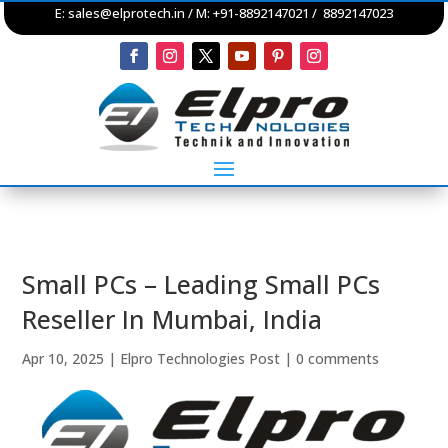
E:
sales@elprotech.in
/ M: +91-8892147021 / 8892147023
Small PCs – Leading Small PCs
Reseller In Mumbai, India
Apr 10, 2025
|
Elpro Technologies Post
|
0 comments