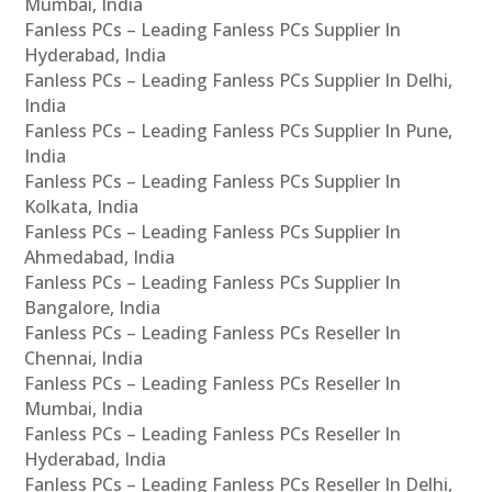
Mumbai, India
Fanless PCs – Leading Fanless PCs Supplier In
Hyderabad, India
Fanless PCs – Leading Fanless PCs Supplier In Delhi,
India
Fanless PCs – Leading Fanless PCs Supplier In Pune,
India
Fanless PCs – Leading Fanless PCs Supplier In
Kolkata, India
Fanless PCs – Leading Fanless PCs Supplier In
Ahmedabad, India
Fanless PCs – Leading Fanless PCs Supplier In
Bangalore, India
Fanless PCs – Leading Fanless PCs Reseller In
Chennai, India
Fanless PCs – Leading Fanless PCs Reseller In
Mumbai, India
Fanless PCs – Leading Fanless PCs Reseller In
Hyderabad, India
Fanless PCs – Leading Fanless PCs Reseller In Delhi,