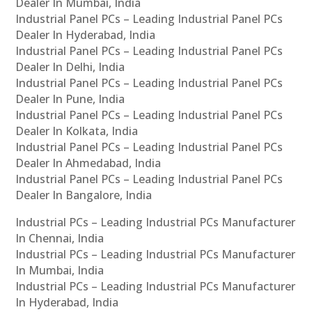
Dealer In Mumbai, India
Industrial Panel PCs – Leading Industrial Panel PCs
Dealer In Hyderabad, India
Industrial Panel PCs – Leading Industrial Panel PCs
Dealer In Delhi, India
Industrial Panel PCs – Leading Industrial Panel PCs
Dealer In Pune, India
Industrial Panel PCs – Leading Industrial Panel PCs
Dealer In Kolkata, India
Industrial Panel PCs – Leading Industrial Panel PCs
Dealer In Ahmedabad, India
Industrial Panel PCs – Leading Industrial Panel PCs
Dealer In Bangalore, India
Industrial PCs – Leading Industrial PCs Manufacturer
In Chennai, India
Industrial PCs – Leading Industrial PCs Manufacturer
In Mumbai, India
Industrial PCs – Leading Industrial PCs Manufacturer
In Hyderabad, India