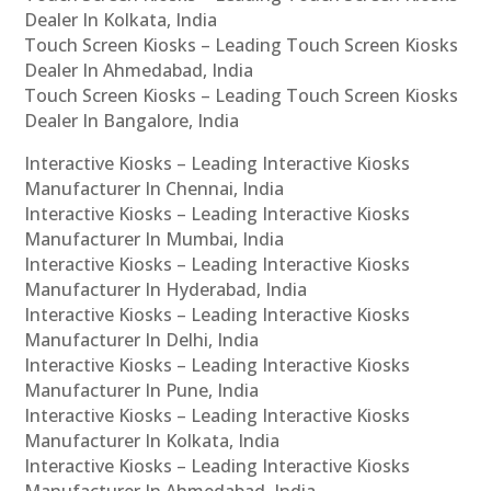
Dealer In Kolkata, India
Touch Screen Kiosks – Leading Touch Screen Kiosks
Dealer In Ahmedabad, India
Touch Screen Kiosks – Leading Touch Screen Kiosks
Dealer In Bangalore, India
Interactive Kiosks – Leading Interactive Kiosks
Manufacturer In Chennai, India
Interactive Kiosks – Leading Interactive Kiosks
Manufacturer In Mumbai, India
Interactive Kiosks – Leading Interactive Kiosks
Manufacturer In Hyderabad, India
Interactive Kiosks – Leading Interactive Kiosks
Manufacturer In Delhi, India
Interactive Kiosks – Leading Interactive Kiosks
Manufacturer In Pune, India
Interactive Kiosks – Leading Interactive Kiosks
Manufacturer In Kolkata, India
Interactive Kiosks – Leading Interactive Kiosks