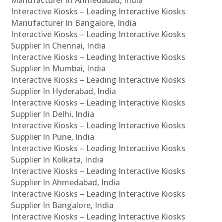
Manufacturer In Ahmedabad, India
Interactive Kiosks – Leading Interactive Kiosks
Manufacturer In Bangalore, India
Interactive Kiosks – Leading Interactive Kiosks
Supplier In Chennai, India
Interactive Kiosks – Leading Interactive Kiosks
Supplier In Mumbai, India
Interactive Kiosks – Leading Interactive Kiosks
Supplier In Hyderabad, India
Interactive Kiosks – Leading Interactive Kiosks
Supplier In Delhi, India
Interactive Kiosks – Leading Interactive Kiosks
Supplier In Pune, India
Interactive Kiosks – Leading Interactive Kiosks
Supplier In Kolkata, India
Interactive Kiosks – Leading Interactive Kiosks
Supplier In Ahmedabad, India
Interactive Kiosks – Leading Interactive Kiosks
Supplier In Bangalore, India
Interactive Kiosks – Leading Interactive Kiosks