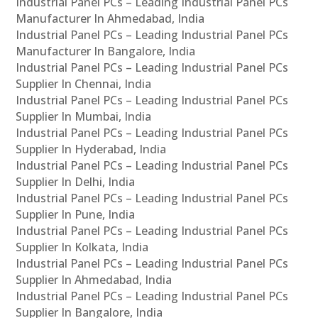
Industrial Panel PCs – Leading Industrial Panel PCs
Manufacturer In Ahmedabad, India
Industrial Panel PCs – Leading Industrial Panel PCs
Manufacturer In Bangalore, India
Industrial Panel PCs – Leading Industrial Panel PCs
Supplier In Chennai, India
Industrial Panel PCs – Leading Industrial Panel PCs
Supplier In Mumbai, India
Industrial Panel PCs – Leading Industrial Panel PCs
Supplier In Hyderabad, India
Industrial Panel PCs – Leading Industrial Panel PCs
Supplier In Delhi, India
Industrial Panel PCs – Leading Industrial Panel PCs
Supplier In Pune, India
Industrial Panel PCs – Leading Industrial Panel PCs
Supplier In Kolkata, India
Industrial Panel PCs – Leading Industrial Panel PCs
Supplier In Ahmedabad, India
Industrial Panel PCs – Leading Industrial Panel PCs
Supplier In Bangalore, India