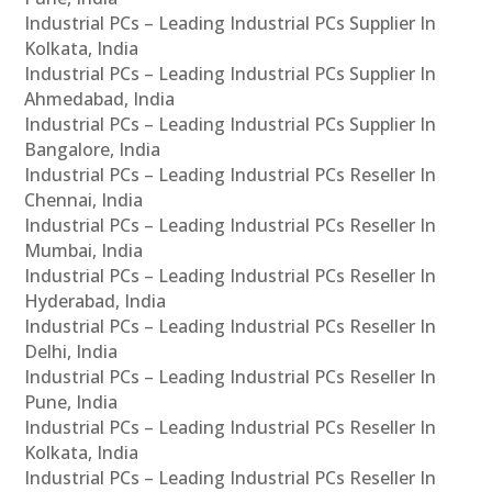
Industrial PCs – Leading Industrial PCs Supplier In
Kolkata, India
Industrial PCs – Leading Industrial PCs Supplier In
Ahmedabad, India
Industrial PCs – Leading Industrial PCs Supplier In
Bangalore, India
Industrial PCs – Leading Industrial PCs Reseller In
Chennai, India
Industrial PCs – Leading Industrial PCs Reseller In
Mumbai, India
Industrial PCs – Leading Industrial PCs Reseller In
Hyderabad, India
Industrial PCs – Leading Industrial PCs Reseller In
Delhi, India
Industrial PCs – Leading Industrial PCs Reseller In
Pune, India
Industrial PCs – Leading Industrial PCs Reseller In
Kolkata, India
Industrial PCs – Leading Industrial PCs Reseller In