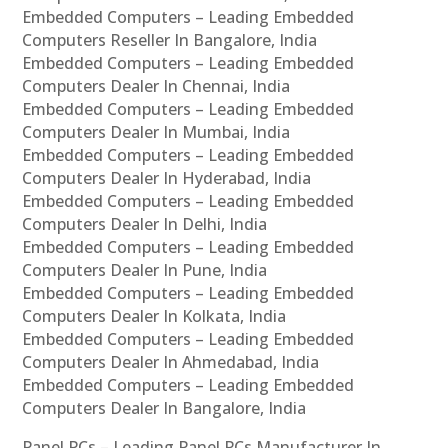
Embedded Computers – Leading Embedded
Computers Reseller In Bangalore, India
Embedded Computers – Leading Embedded
Computers Dealer In Chennai, India
Embedded Computers – Leading Embedded
Computers Dealer In Mumbai, India
Embedded Computers – Leading Embedded
Computers Dealer In Hyderabad, India
Embedded Computers – Leading Embedded
Computers Dealer In Delhi, India
Embedded Computers – Leading Embedded
Computers Dealer In Pune, India
Embedded Computers – Leading Embedded
Computers Dealer In Kolkata, India
Embedded Computers – Leading Embedded
Computers Dealer In Ahmedabad, India
Embedded Computers – Leading Embedded
Computers Dealer In Bangalore, India
Panel PCs – Leading Panel PCs Manufacturer In