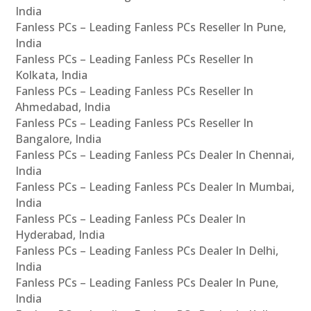
India
Fanless PCs – Leading Fanless PCs Reseller In Pune,
India
Fanless PCs – Leading Fanless PCs Reseller In
Kolkata, India
Fanless PCs – Leading Fanless PCs Reseller In
Ahmedabad, India
Fanless PCs – Leading Fanless PCs Reseller In
Bangalore, India
Fanless PCs – Leading Fanless PCs Dealer In Chennai,
India
Fanless PCs – Leading Fanless PCs Dealer In Mumbai,
India
Fanless PCs – Leading Fanless PCs Dealer In
Hyderabad, India
Fanless PCs – Leading Fanless PCs Dealer In Delhi,
India
Fanless PCs – Leading Fanless PCs Dealer In Pune,
India