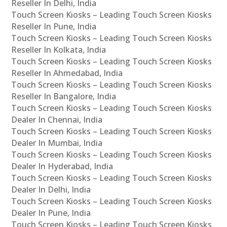
Reseller In Delhi, India
Touch Screen Kiosks – Leading Touch Screen Kiosks
Reseller In Pune, India
Touch Screen Kiosks – Leading Touch Screen Kiosks
Reseller In Kolkata, India
Touch Screen Kiosks – Leading Touch Screen Kiosks
Reseller In Ahmedabad, India
Touch Screen Kiosks – Leading Touch Screen Kiosks
Reseller In Bangalore, India
Touch Screen Kiosks – Leading Touch Screen Kiosks
Dealer In Chennai, India
Touch Screen Kiosks – Leading Touch Screen Kiosks
Dealer In Mumbai, India
Touch Screen Kiosks – Leading Touch Screen Kiosks
Dealer In Hyderabad, India
Touch Screen Kiosks – Leading Touch Screen Kiosks
Dealer In Delhi, India
Touch Screen Kiosks – Leading Touch Screen Kiosks
Dealer In Pune, India
Touch Screen Kiosks – Leading Touch Screen Kiosks