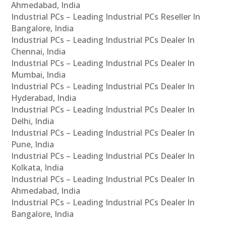
Ahmedabad, India
Industrial PCs – Leading Industrial PCs Reseller In
Bangalore, India
Industrial PCs – Leading Industrial PCs Dealer In
Chennai, India
Industrial PCs – Leading Industrial PCs Dealer In
Mumbai, India
Industrial PCs – Leading Industrial PCs Dealer In
Hyderabad, India
Industrial PCs – Leading Industrial PCs Dealer In
Delhi, India
Industrial PCs – Leading Industrial PCs Dealer In
Pune, India
Industrial PCs – Leading Industrial PCs Dealer In
Kolkata, India
Industrial PCs – Leading Industrial PCs Dealer In
Ahmedabad, India
Industrial PCs – Leading Industrial PCs Dealer In
Bangalore, India