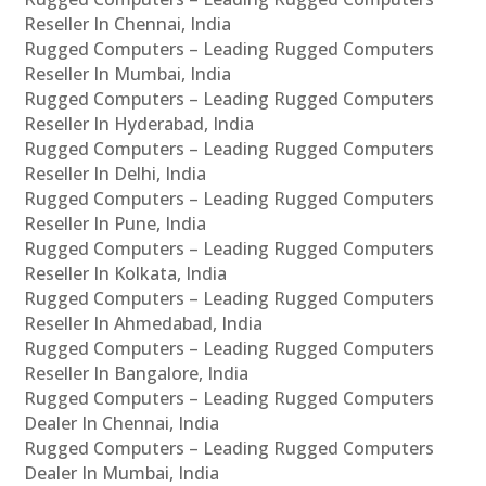
Reseller In Chennai, India
Rugged Computers – Leading Rugged Computers
Reseller In Mumbai, India
Rugged Computers – Leading Rugged Computers
Reseller In Hyderabad, India
Rugged Computers – Leading Rugged Computers
Reseller In Delhi, India
Rugged Computers – Leading Rugged Computers
Reseller In Pune, India
Rugged Computers – Leading Rugged Computers
Reseller In Kolkata, India
Rugged Computers – Leading Rugged Computers
Reseller In Ahmedabad, India
Rugged Computers – Leading Rugged Computers
Reseller In Bangalore, India
Rugged Computers – Leading Rugged Computers
Dealer In Chennai, India
Rugged Computers – Leading Rugged Computers
Dealer In Mumbai, India