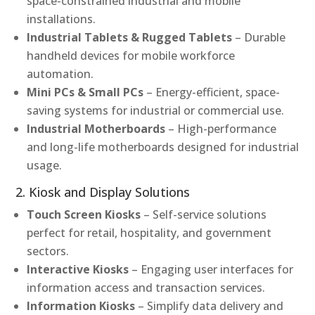
space-constrained industrial and mobile
installations.
Industrial Tablets & Rugged Tablets
– Durable
handheld devices for mobile workforce
automation.
Mini PCs & Small PCs
– Energy-efficient, space-
saving systems for industrial or commercial use.
Industrial Motherboards
– High-performance
and long-life motherboards designed for industrial
usage.
2. Kiosk and Display Solutions
Touch Screen Kiosks
– Self-service solutions
perfect for retail, hospitality, and government
sectors.
Interactive Kiosks
– Engaging user interfaces for
information access and transaction services.
Information Kiosks
– Simplify data delivery and