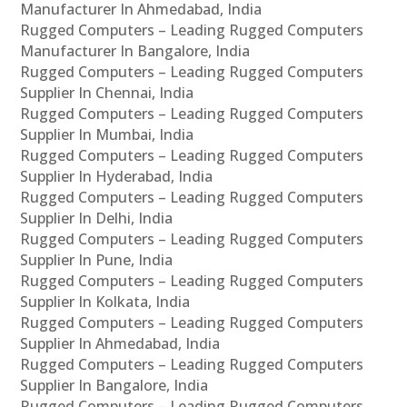
Manufacturer In Ahmedabad, India
Rugged Computers – Leading Rugged Computers
Manufacturer In Bangalore, India
Rugged Computers – Leading Rugged Computers
Supplier In Chennai, India
Rugged Computers – Leading Rugged Computers
Supplier In Mumbai, India
Rugged Computers – Leading Rugged Computers
Supplier In Hyderabad, India
Rugged Computers – Leading Rugged Computers
Supplier In Delhi, India
Rugged Computers – Leading Rugged Computers
Supplier In Pune, India
Rugged Computers – Leading Rugged Computers
Supplier In Kolkata, India
Rugged Computers – Leading Rugged Computers
Supplier In Ahmedabad, India
Rugged Computers – Leading Rugged Computers
Supplier In Bangalore, India
Rugged Computers – Leading Rugged Computers