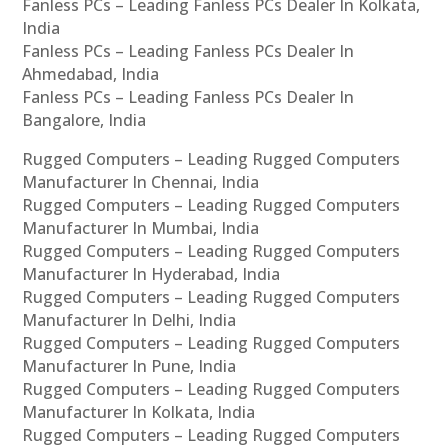
Fanless PCs – Leading Fanless PCs Dealer In Kolkata,
India
Fanless PCs – Leading Fanless PCs Dealer In
Ahmedabad, India
Fanless PCs – Leading Fanless PCs Dealer In
Bangalore, India
Rugged Computers – Leading Rugged Computers
Manufacturer In Chennai, India
Rugged Computers – Leading Rugged Computers
Manufacturer In Mumbai, India
Rugged Computers – Leading Rugged Computers
Manufacturer In Hyderabad, India
Rugged Computers – Leading Rugged Computers
Manufacturer In Delhi, India
Rugged Computers – Leading Rugged Computers
Manufacturer In Pune, India
Rugged Computers – Leading Rugged Computers
Manufacturer In Kolkata, India
Rugged Computers – Leading Rugged Computers