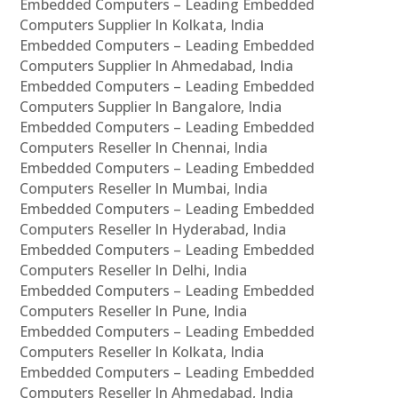
Embedded Computers – Leading Embedded
Computers Supplier In Kolkata, India
Embedded Computers – Leading Embedded
Computers Supplier In Ahmedabad, India
Embedded Computers – Leading Embedded
Computers Supplier In Bangalore, India
Embedded Computers – Leading Embedded
Computers Reseller In Chennai, India
Embedded Computers – Leading Embedded
Computers Reseller In Mumbai, India
Embedded Computers – Leading Embedded
Computers Reseller In Hyderabad, India
Embedded Computers – Leading Embedded
Computers Reseller In Delhi, India
Embedded Computers – Leading Embedded
Computers Reseller In Pune, India
Embedded Computers – Leading Embedded
Computers Reseller In Kolkata, India
Embedded Computers – Leading Embedded
Computers Reseller In Ahmedabad, India