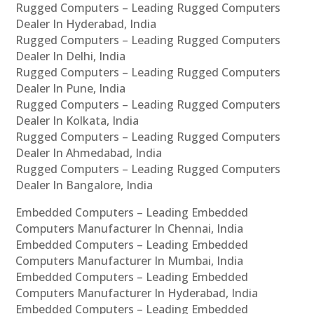
Rugged Computers – Leading Rugged Computers
Dealer In Hyderabad, India
Rugged Computers – Leading Rugged Computers
Dealer In Delhi, India
Rugged Computers – Leading Rugged Computers
Dealer In Pune, India
Rugged Computers – Leading Rugged Computers
Dealer In Kolkata, India
Rugged Computers – Leading Rugged Computers
Dealer In Ahmedabad, India
Rugged Computers – Leading Rugged Computers
Dealer In Bangalore, India
Embedded Computers – Leading Embedded
Computers Manufacturer In Chennai, India
Embedded Computers – Leading Embedded
Computers Manufacturer In Mumbai, India
Embedded Computers – Leading Embedded
Computers Manufacturer In Hyderabad, India
Embedded Computers – Leading Embedded