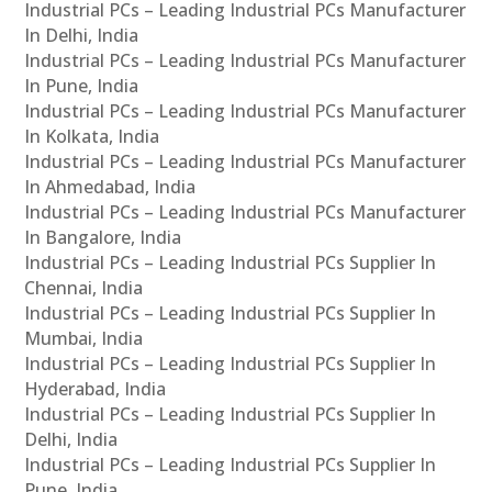
Industrial PCs – Leading Industrial PCs Manufacturer
In Delhi, India
Industrial PCs – Leading Industrial PCs Manufacturer
In Pune, India
Industrial PCs – Leading Industrial PCs Manufacturer
In Kolkata, India
Industrial PCs – Leading Industrial PCs Manufacturer
In Ahmedabad, India
Industrial PCs – Leading Industrial PCs Manufacturer
In Bangalore, India
Industrial PCs – Leading Industrial PCs Supplier In
Chennai, India
Industrial PCs – Leading Industrial PCs Supplier In
Mumbai, India
Industrial PCs – Leading Industrial PCs Supplier In
Hyderabad, India
Industrial PCs – Leading Industrial PCs Supplier In
Delhi, India
Industrial PCs – Leading Industrial PCs Supplier In
Pune, India