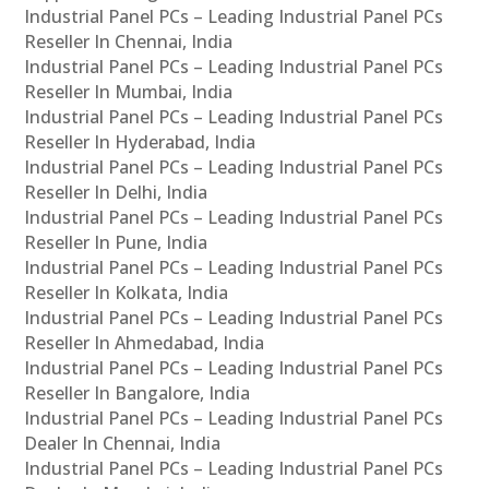
Industrial Panel PCs – Leading Industrial Panel PCs
Reseller In Chennai, India
Industrial Panel PCs – Leading Industrial Panel PCs
Reseller In Mumbai, India
Industrial Panel PCs – Leading Industrial Panel PCs
Reseller In Hyderabad, India
Industrial Panel PCs – Leading Industrial Panel PCs
Reseller In Delhi, India
Industrial Panel PCs – Leading Industrial Panel PCs
Reseller In Pune, India
Industrial Panel PCs – Leading Industrial Panel PCs
Reseller In Kolkata, India
Industrial Panel PCs – Leading Industrial Panel PCs
Reseller In Ahmedabad, India
Industrial Panel PCs – Leading Industrial Panel PCs
Reseller In Bangalore, India
Industrial Panel PCs – Leading Industrial Panel PCs
Dealer In Chennai, India
Industrial Panel PCs – Leading Industrial Panel PCs