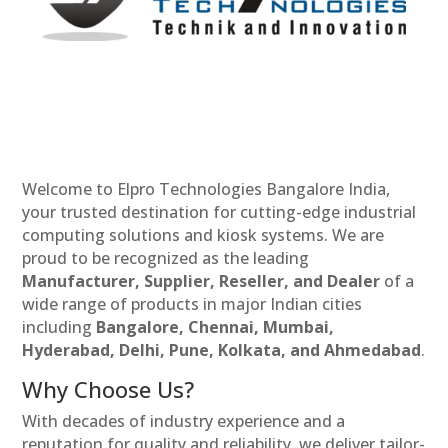
Welcome to Elpro Technologies Bangalore India,
your trusted destination for cutting-edge industrial
computing solutions and kiosk systems. We are
proud to be recognized as the leading
Manufacturer, Supplier, Reseller, and Dealer
of a
wide range of products in major Indian cities
including
Bangalore, Chennai, Mumbai,
Hyderabad, Delhi, Pune, Kolkata, and Ahmedabad
.
Why Choose Us?
With decades of industry experience and a
reputation for quality and reliability, we deliver tailor-