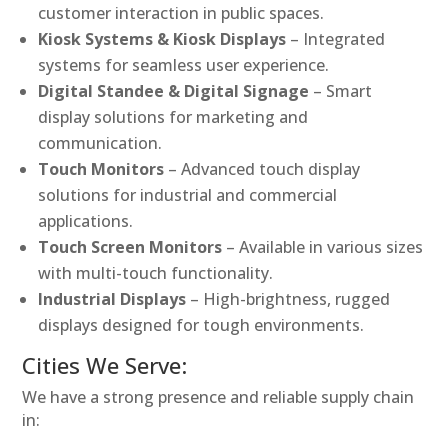
customer interaction in public spaces.
Kiosk Systems & Kiosk Displays
– Integrated
systems for seamless user experience.
Digital Standee & Digital Signage
– Smart
display solutions for marketing and
communication.
Touch Monitors
– Advanced touch display
solutions for industrial and commercial
applications.
Touch Screen Monitors
– Available in various sizes
with multi-touch functionality.
Industrial Displays
– High-brightness, rugged
displays designed for tough environments.
Cities We Serve:
We have a strong presence and reliable supply chain
in: