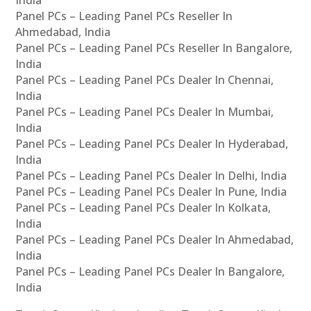
India
Panel PCs – Leading Panel PCs Reseller In
Ahmedabad, India
Panel PCs – Leading Panel PCs Reseller In Bangalore,
India
Panel PCs – Leading Panel PCs Dealer In Chennai,
India
Panel PCs – Leading Panel PCs Dealer In Mumbai,
India
Panel PCs – Leading Panel PCs Dealer In Hyderabad,
India
Panel PCs – Leading Panel PCs Dealer In Delhi, India
Panel PCs – Leading Panel PCs Dealer In Pune, India
Panel PCs – Leading Panel PCs Dealer In Kolkata,
India
Panel PCs – Leading Panel PCs Dealer In Ahmedabad,
India
Panel PCs – Leading Panel PCs Dealer In Bangalore,
India