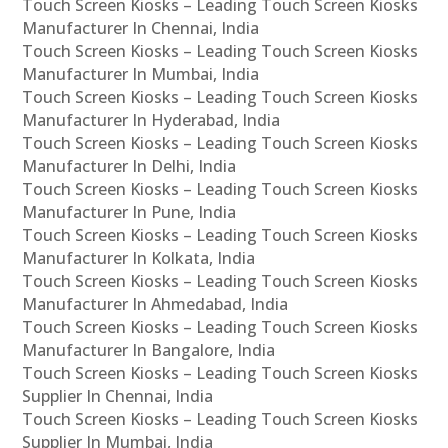
Touch Screen Kiosks – Leading Touch Screen Kiosks
Manufacturer In Chennai, India
Touch Screen Kiosks – Leading Touch Screen Kiosks
Manufacturer In Mumbai, India
Touch Screen Kiosks – Leading Touch Screen Kiosks
Manufacturer In Hyderabad, India
Touch Screen Kiosks – Leading Touch Screen Kiosks
Manufacturer In Delhi, India
Touch Screen Kiosks – Leading Touch Screen Kiosks
Manufacturer In Pune, India
Touch Screen Kiosks – Leading Touch Screen Kiosks
Manufacturer In Kolkata, India
Touch Screen Kiosks – Leading Touch Screen Kiosks
Manufacturer In Ahmedabad, India
Touch Screen Kiosks – Leading Touch Screen Kiosks
Manufacturer In Bangalore, India
Touch Screen Kiosks – Leading Touch Screen Kiosks
Supplier In Chennai, India
Touch Screen Kiosks – Leading Touch Screen Kiosks
Supplier In Mumbai, India