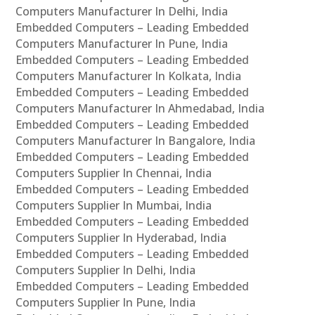
Computers Manufacturer In Delhi, India
Embedded Computers – Leading Embedded
Computers Manufacturer In Pune, India
Embedded Computers – Leading Embedded
Computers Manufacturer In Kolkata, India
Embedded Computers – Leading Embedded
Computers Manufacturer In Ahmedabad, India
Embedded Computers – Leading Embedded
Computers Manufacturer In Bangalore, India
Embedded Computers – Leading Embedded
Computers Supplier In Chennai, India
Embedded Computers – Leading Embedded
Computers Supplier In Mumbai, India
Embedded Computers – Leading Embedded
Computers Supplier In Hyderabad, India
Embedded Computers – Leading Embedded
Computers Supplier In Delhi, India
Embedded Computers – Leading Embedded
Computers Supplier In Pune, India