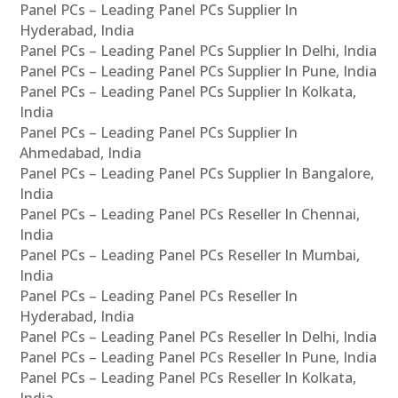
Panel PCs – Leading Panel PCs Supplier In
Hyderabad, India
Panel PCs – Leading Panel PCs Supplier In Delhi, India
Panel PCs – Leading Panel PCs Supplier In Pune, India
Panel PCs – Leading Panel PCs Supplier In Kolkata,
India
Panel PCs – Leading Panel PCs Supplier In
Ahmedabad, India
Panel PCs – Leading Panel PCs Supplier In Bangalore,
India
Panel PCs – Leading Panel PCs Reseller In Chennai,
India
Panel PCs – Leading Panel PCs Reseller In Mumbai,
India
Panel PCs – Leading Panel PCs Reseller In
Hyderabad, India
Panel PCs – Leading Panel PCs Reseller In Delhi, India
Panel PCs – Leading Panel PCs Reseller In Pune, India
Panel PCs – Leading Panel PCs Reseller In Kolkata,