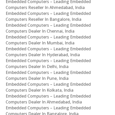
Embedded Computers – Leading Embedded
Computers Reseller In Ahmedabad, India
Embedded Computers – Leading Embedded
Computers Reseller In Bangalore, India
Embedded Computers – Leading Embedded
Computers Dealer In Chennai, India
Embedded Computers – Leading Embedded
Computers Dealer In Mumbai, India
Embedded Computers – Leading Embedded
Computers Dealer In Hyderabad, India
Embedded Computers – Leading Embedded
Computers Dealer In Delhi, India
Embedded Computers – Leading Embedded
Computers Dealer In Pune, India
Embedded Computers – Leading Embedded
Computers Dealer In Kolkata, India
Embedded Computers – Leading Embedded
Computers Dealer In Ahmedabad, India
Embedded Computers – Leading Embedded
Computers Dealer In Bangalore, India