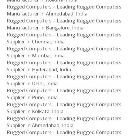
Rugged Computers – Leading Rugged Computers
Manufacturer In Ahmedabad, India
Rugged Computers – Leading Rugged Computers
Manufacturer In Bangalore, India
Rugged Computers – Leading Rugged Computers
Supplier In Chennai, India
Rugged Computers – Leading Rugged Computers
Supplier In Mumbai, India
Rugged Computers – Leading Rugged Computers
Supplier In Hyderabad, India
Rugged Computers – Leading Rugged Computers
Supplier In Delhi, India
Rugged Computers – Leading Rugged Computers
Supplier In Pune, India
Rugged Computers – Leading Rugged Computers
Supplier In Kolkata, India
Rugged Computers – Leading Rugged Computers
Supplier In Ahmedabad, India
Rugged Computers – Leading Rugged Computers