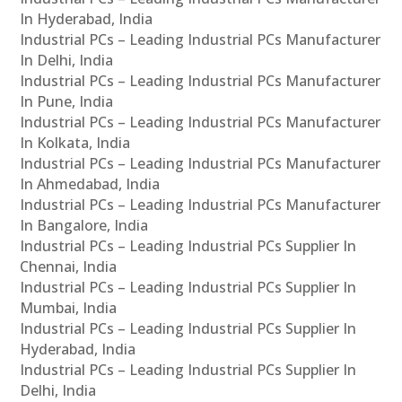
In Hyderabad, India
Industrial PCs – Leading Industrial PCs Manufacturer
In Delhi, India
Industrial PCs – Leading Industrial PCs Manufacturer
In Pune, India
Industrial PCs – Leading Industrial PCs Manufacturer
In Kolkata, India
Industrial PCs – Leading Industrial PCs Manufacturer
In Ahmedabad, India
Industrial PCs – Leading Industrial PCs Manufacturer
In Bangalore, India
Industrial PCs – Leading Industrial PCs Supplier In
Chennai, India
Industrial PCs – Leading Industrial PCs Supplier In
Mumbai, India
Industrial PCs – Leading Industrial PCs Supplier In
Hyderabad, India
Industrial PCs – Leading Industrial PCs Supplier In
Delhi, India