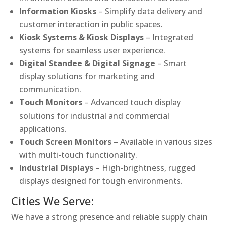
Information Kiosks
– Simplify data delivery and
customer interaction in public spaces.
Kiosk Systems & Kiosk Displays
– Integrated
systems for seamless user experience.
Digital Standee & Digital Signage
– Smart
display solutions for marketing and
communication.
Touch Monitors
– Advanced touch display
solutions for industrial and commercial
applications.
Touch Screen Monitors
– Available in various sizes
with multi-touch functionality.
Industrial Displays
– High-brightness, rugged
displays designed for tough environments.
Cities We Serve:
We have a strong presence and reliable supply chain