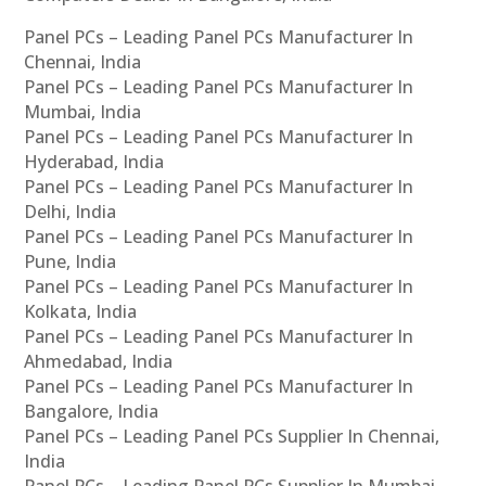
Panel PCs – Leading Panel PCs Manufacturer In
Chennai, India
Panel PCs – Leading Panel PCs Manufacturer In
Mumbai, India
Panel PCs – Leading Panel PCs Manufacturer In
Hyderabad, India
Panel PCs – Leading Panel PCs Manufacturer In
Delhi, India
Panel PCs – Leading Panel PCs Manufacturer In
Pune, India
Panel PCs – Leading Panel PCs Manufacturer In
Kolkata, India
Panel PCs – Leading Panel PCs Manufacturer In
Ahmedabad, India
Panel PCs – Leading Panel PCs Manufacturer In
Bangalore, India
Panel PCs – Leading Panel PCs Supplier In Chennai,
India