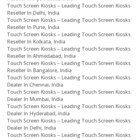
Touch Screen Kiosks – Leading Touch Screen Kiosks
Reseller In Delhi, India
Touch Screen Kiosks – Leading Touch Screen Kiosks
Reseller In Pune, India
Touch Screen Kiosks – Leading Touch Screen Kiosks
Reseller In Kolkata, India
Touch Screen Kiosks – Leading Touch Screen Kiosks
Reseller In Ahmedabad, India
Touch Screen Kiosks – Leading Touch Screen Kiosks
Reseller In Bangalore, India
Touch Screen Kiosks – Leading Touch Screen Kiosks
Dealer In Chennai, India
Touch Screen Kiosks – Leading Touch Screen Kiosks
Dealer In Mumbai, India
Touch Screen Kiosks – Leading Touch Screen Kiosks
Dealer In Hyderabad, India
Touch Screen Kiosks – Leading Touch Screen Kiosks
Dealer In Delhi, India
Touch Screen Kiosks – Leading Touch Screen Kiosks