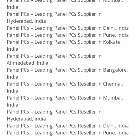
Panel PCs – Leading Panel PCs Supplier In Mumbai,
India
Panel PCs – Leading Panel PCs Supplier In
Hyderabad, India
Panel PCs – Leading Panel PCs Supplier In Delhi, India
Panel PCs – Leading Panel PCs Supplier In Pune, India
Panel PCs – Leading Panel PCs Supplier In Kolkata,
India
Panel PCs – Leading Panel PCs Supplier In
Ahmedabad, India
Panel PCs – Leading Panel PCs Supplier In Bangalore,
India
Panel PCs – Leading Panel PCs Reseller In Chennai,
India
Panel PCs – Leading Panel PCs Reseller In Mumbai,
India
Panel PCs – Leading Panel PCs Reseller In
Hyderabad, India
Panel PCs – Leading Panel PCs Reseller In Delhi, India
Panel PCs – Leading Panel PCs Reseller In Pune, India