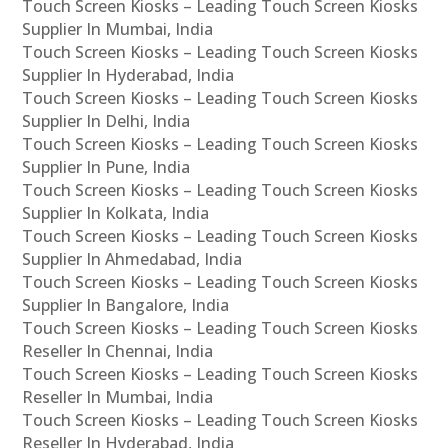
Touch Screen Kiosks – Leading Touch Screen Kiosks
Supplier In Mumbai, India
Touch Screen Kiosks – Leading Touch Screen Kiosks
Supplier In Hyderabad, India
Touch Screen Kiosks – Leading Touch Screen Kiosks
Supplier In Delhi, India
Touch Screen Kiosks – Leading Touch Screen Kiosks
Supplier In Pune, India
Touch Screen Kiosks – Leading Touch Screen Kiosks
Supplier In Kolkata, India
Touch Screen Kiosks – Leading Touch Screen Kiosks
Supplier In Ahmedabad, India
Touch Screen Kiosks – Leading Touch Screen Kiosks
Supplier In Bangalore, India
Touch Screen Kiosks – Leading Touch Screen Kiosks
Reseller In Chennai, India
Touch Screen Kiosks – Leading Touch Screen Kiosks
Reseller In Mumbai, India
Touch Screen Kiosks – Leading Touch Screen Kiosks
Reseller In Hyderabad, India