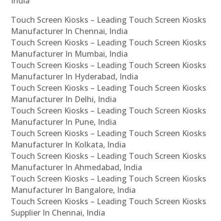
India
Touch Screen Kiosks – Leading Touch Screen Kiosks
Manufacturer In Chennai, India
Touch Screen Kiosks – Leading Touch Screen Kiosks
Manufacturer In Mumbai, India
Touch Screen Kiosks – Leading Touch Screen Kiosks
Manufacturer In Hyderabad, India
Touch Screen Kiosks – Leading Touch Screen Kiosks
Manufacturer In Delhi, India
Touch Screen Kiosks – Leading Touch Screen Kiosks
Manufacturer In Pune, India
Touch Screen Kiosks – Leading Touch Screen Kiosks
Manufacturer In Kolkata, India
Touch Screen Kiosks – Leading Touch Screen Kiosks
Manufacturer In Ahmedabad, India
Touch Screen Kiosks – Leading Touch Screen Kiosks
Manufacturer In Bangalore, India
Touch Screen Kiosks – Leading Touch Screen Kiosks
Supplier In Chennai, India