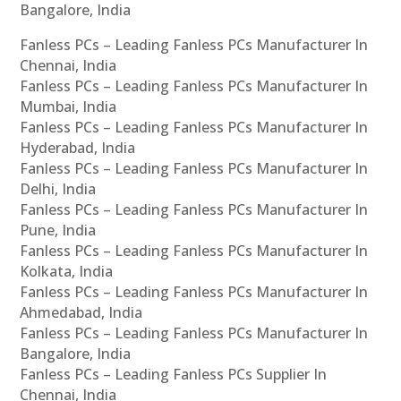
Bangalore, India
Fanless PCs – Leading Fanless PCs Manufacturer In
Chennai, India
Fanless PCs – Leading Fanless PCs Manufacturer In
Mumbai, India
Fanless PCs – Leading Fanless PCs Manufacturer In
Hyderabad, India
Fanless PCs – Leading Fanless PCs Manufacturer In
Delhi, India
Fanless PCs – Leading Fanless PCs Manufacturer In
Pune, India
Fanless PCs – Leading Fanless PCs Manufacturer In
Kolkata, India
Fanless PCs – Leading Fanless PCs Manufacturer In
Ahmedabad, India
Fanless PCs – Leading Fanless PCs Manufacturer In
Bangalore, India
Fanless PCs – Leading Fanless PCs Supplier In
Chennai, India