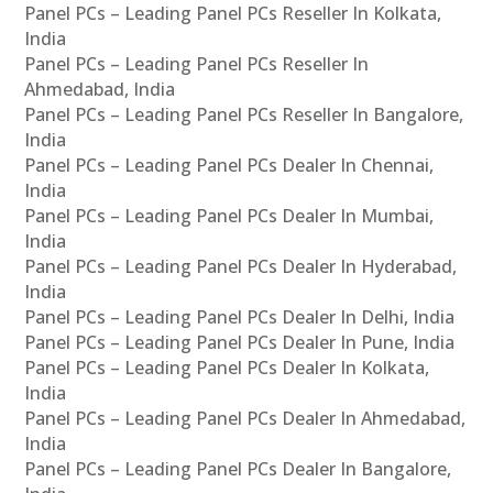
Panel PCs – Leading Panel PCs Reseller In Kolkata,
India
Panel PCs – Leading Panel PCs Reseller In
Ahmedabad, India
Panel PCs – Leading Panel PCs Reseller In Bangalore,
India
Panel PCs – Leading Panel PCs Dealer In Chennai,
India
Panel PCs – Leading Panel PCs Dealer In Mumbai,
India
Panel PCs – Leading Panel PCs Dealer In Hyderabad,
India
Panel PCs – Leading Panel PCs Dealer In Delhi, India
Panel PCs – Leading Panel PCs Dealer In Pune, India
Panel PCs – Leading Panel PCs Dealer In Kolkata,
India
Panel PCs – Leading Panel PCs Dealer In Ahmedabad,
India
Panel PCs – Leading Panel PCs Dealer In Bangalore,