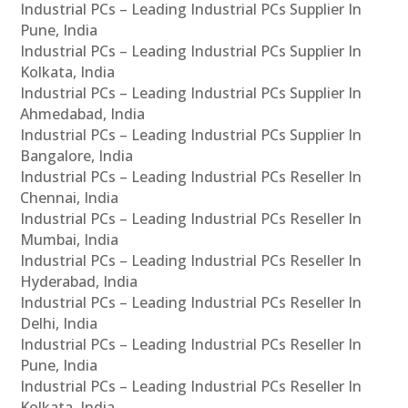
Industrial PCs – Leading Industrial PCs Supplier In
Pune, India
Industrial PCs – Leading Industrial PCs Supplier In
Kolkata, India
Industrial PCs – Leading Industrial PCs Supplier In
Ahmedabad, India
Industrial PCs – Leading Industrial PCs Supplier In
Bangalore, India
Industrial PCs – Leading Industrial PCs Reseller In
Chennai, India
Industrial PCs – Leading Industrial PCs Reseller In
Mumbai, India
Industrial PCs – Leading Industrial PCs Reseller In
Hyderabad, India
Industrial PCs – Leading Industrial PCs Reseller In
Delhi, India
Industrial PCs – Leading Industrial PCs Reseller In
Pune, India
Industrial PCs – Leading Industrial PCs Reseller In
Kolkata, India