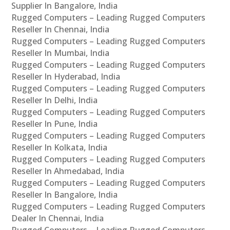
Supplier In Bangalore, India
Rugged Computers – Leading Rugged Computers
Reseller In Chennai, India
Rugged Computers – Leading Rugged Computers
Reseller In Mumbai, India
Rugged Computers – Leading Rugged Computers
Reseller In Hyderabad, India
Rugged Computers – Leading Rugged Computers
Reseller In Delhi, India
Rugged Computers – Leading Rugged Computers
Reseller In Pune, India
Rugged Computers – Leading Rugged Computers
Reseller In Kolkata, India
Rugged Computers – Leading Rugged Computers
Reseller In Ahmedabad, India
Rugged Computers – Leading Rugged Computers
Reseller In Bangalore, India
Rugged Computers – Leading Rugged Computers
Dealer In Chennai, India