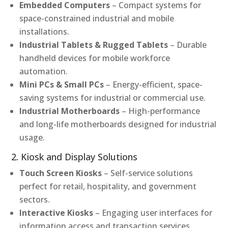
Embedded Computers
– Compact systems for
space-constrained industrial and mobile
installations.
Industrial Tablets & Rugged Tablets
– Durable
handheld devices for mobile workforce
automation.
Mini PCs & Small PCs
– Energy-efficient, space-
saving systems for industrial or commercial use.
Industrial Motherboards
– High-performance
and long-life motherboards designed for industrial
usage.
2. Kiosk and Display Solutions
Touch Screen Kiosks
– Self-service solutions
perfect for retail, hospitality, and government
sectors.
Interactive Kiosks
– Engaging user interfaces for
information access and transaction services.