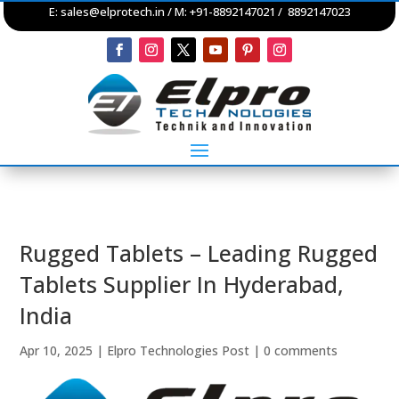
E:
sales@elprotech.in
/ M: +91-8892147021 / 8892147023
Rugged Tablets – Leading Rugged
Tablets Supplier In Hyderabad,
India
Apr 10, 2025
|
Elpro Technologies Post
|
0 comments