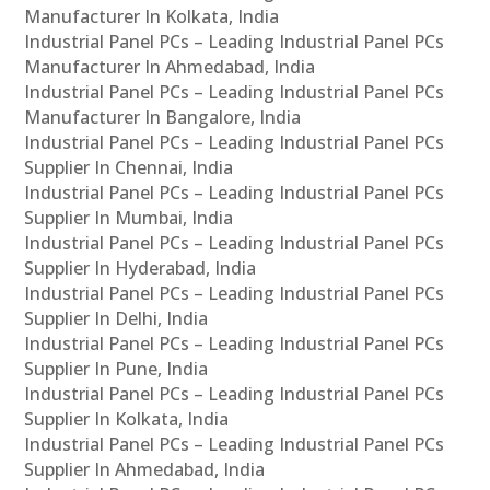
Manufacturer In Kolkata, India
Industrial Panel PCs – Leading Industrial Panel PCs
Manufacturer In Ahmedabad, India
Industrial Panel PCs – Leading Industrial Panel PCs
Manufacturer In Bangalore, India
Industrial Panel PCs – Leading Industrial Panel PCs
Supplier In Chennai, India
Industrial Panel PCs – Leading Industrial Panel PCs
Supplier In Mumbai, India
Industrial Panel PCs – Leading Industrial Panel PCs
Supplier In Hyderabad, India
Industrial Panel PCs – Leading Industrial Panel PCs
Supplier In Delhi, India
Industrial Panel PCs – Leading Industrial Panel PCs
Supplier In Pune, India
Industrial Panel PCs – Leading Industrial Panel PCs
Supplier In Kolkata, India
Industrial Panel PCs – Leading Industrial Panel PCs
Supplier In Ahmedabad, India