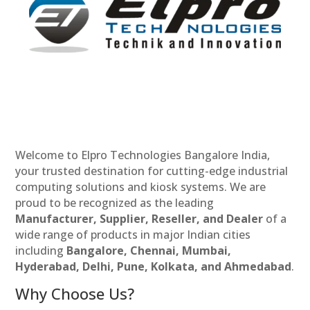
Welcome to Elpro Technologies Bangalore India,
your trusted destination for cutting-edge industrial
computing solutions and kiosk systems. We are
proud to be recognized as the leading
Manufacturer, Supplier, Reseller, and Dealer
of a
wide range of products in major Indian cities
including
Bangalore, Chennai, Mumbai,
Hyderabad, Delhi, Pune, Kolkata, and Ahmedabad
.
Why Choose Us?