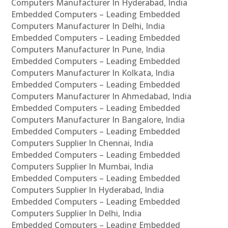
Computers Manufacturer In Hyderabad, India
Embedded Computers – Leading Embedded
Computers Manufacturer In Delhi, India
Embedded Computers – Leading Embedded
Computers Manufacturer In Pune, India
Embedded Computers – Leading Embedded
Computers Manufacturer In Kolkata, India
Embedded Computers – Leading Embedded
Computers Manufacturer In Ahmedabad, India
Embedded Computers – Leading Embedded
Computers Manufacturer In Bangalore, India
Embedded Computers – Leading Embedded
Computers Supplier In Chennai, India
Embedded Computers – Leading Embedded
Computers Supplier In Mumbai, India
Embedded Computers – Leading Embedded
Computers Supplier In Hyderabad, India
Embedded Computers – Leading Embedded
Computers Supplier In Delhi, India
Embedded Computers – Leading Embedded