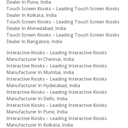
Dealer In Pune, India
Touch Screen Kiosks – Leading Touch Screen Kiosks
Dealer In Kolkata, India
Touch Screen Kiosks – Leading Touch Screen Kiosks
Dealer In Ahmedabad, India
Touch Screen Kiosks – Leading Touch Screen Kiosks
Dealer In Bangalore, India
Interactive Kiosks – Leading Interactive Kiosks
Manufacturer In Chennai, India
Interactive Kiosks – Leading Interactive Kiosks
Manufacturer In Mumbai, India
Interactive Kiosks – Leading Interactive Kiosks
Manufacturer In Hyderabad, India
Interactive Kiosks – Leading Interactive Kiosks
Manufacturer In Delhi, India
Interactive Kiosks – Leading Interactive Kiosks
Manufacturer In Pune, India
Interactive Kiosks – Leading Interactive Kiosks
Manufacturer In Kolkata, India