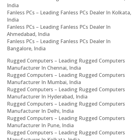
India
Fanless PCs – Leading Fanless PCs Dealer In Kolkata,
India
Fanless PCs – Leading Fanless PCs Dealer In
Ahmedabad, India
Fanless PCs – Leading Fanless PCs Dealer In
Bangalore, India
Rugged Computers – Leading Rugged Computers
Manufacturer In Chennai, India
Rugged Computers – Leading Rugged Computers
Manufacturer In Mumbai, India
Rugged Computers – Leading Rugged Computers
Manufacturer In Hyderabad, India
Rugged Computers – Leading Rugged Computers
Manufacturer In Delhi, India
Rugged Computers – Leading Rugged Computers
Manufacturer In Pune, India
Rugged Computers – Leading Rugged Computers
Manufacturer In Kolkata, India