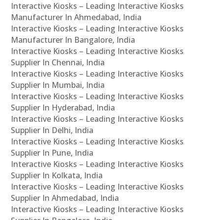
Interactive Kiosks – Leading Interactive Kiosks
Manufacturer In Ahmedabad, India
Interactive Kiosks – Leading Interactive Kiosks
Manufacturer In Bangalore, India
Interactive Kiosks – Leading Interactive Kiosks
Supplier In Chennai, India
Interactive Kiosks – Leading Interactive Kiosks
Supplier In Mumbai, India
Interactive Kiosks – Leading Interactive Kiosks
Supplier In Hyderabad, India
Interactive Kiosks – Leading Interactive Kiosks
Supplier In Delhi, India
Interactive Kiosks – Leading Interactive Kiosks
Supplier In Pune, India
Interactive Kiosks – Leading Interactive Kiosks
Supplier In Kolkata, India
Interactive Kiosks – Leading Interactive Kiosks
Supplier In Ahmedabad, India
Interactive Kiosks – Leading Interactive Kiosks