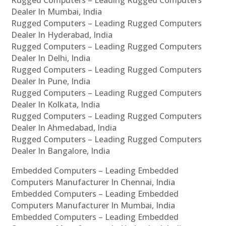
Rugged Computers – Leading Rugged Computers
Dealer In Mumbai, India
Rugged Computers – Leading Rugged Computers
Dealer In Hyderabad, India
Rugged Computers – Leading Rugged Computers
Dealer In Delhi, India
Rugged Computers – Leading Rugged Computers
Dealer In Pune, India
Rugged Computers – Leading Rugged Computers
Dealer In Kolkata, India
Rugged Computers – Leading Rugged Computers
Dealer In Ahmedabad, India
Rugged Computers – Leading Rugged Computers
Dealer In Bangalore, India
Embedded Computers – Leading Embedded
Computers Manufacturer In Chennai, India
Embedded Computers – Leading Embedded
Computers Manufacturer In Mumbai, India
Embedded Computers – Leading Embedded