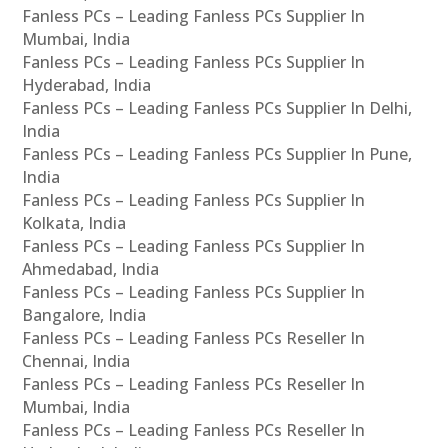
Fanless PCs – Leading Fanless PCs Supplier In
Mumbai, India
Fanless PCs – Leading Fanless PCs Supplier In
Hyderabad, India
Fanless PCs – Leading Fanless PCs Supplier In Delhi,
India
Fanless PCs – Leading Fanless PCs Supplier In Pune,
India
Fanless PCs – Leading Fanless PCs Supplier In
Kolkata, India
Fanless PCs – Leading Fanless PCs Supplier In
Ahmedabad, India
Fanless PCs – Leading Fanless PCs Supplier In
Bangalore, India
Fanless PCs – Leading Fanless PCs Reseller In
Chennai, India
Fanless PCs – Leading Fanless PCs Reseller In
Mumbai, India
Fanless PCs – Leading Fanless PCs Reseller In