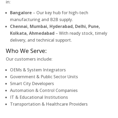
in:
Bangalore
– Our key hub for high-tech
manufacturing and B2B supply.
Chennai, Mumbai, Hyderabad, Delhi, Pune,
Kolkata, Ahmedabad
– With ready stock, timely
delivery, and technical support.
Who We Serve:
Our customers include:
OEMs & System Integrators
Government & Public Sector Units
Smart City Developers
Automation & Control Companies
IT & Educational Institutions
Transportation & Healthcare Providers