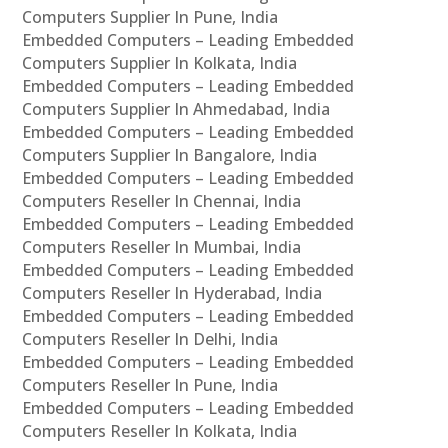
Computers Supplier In Pune, India
Embedded Computers – Leading Embedded
Computers Supplier In Kolkata, India
Embedded Computers – Leading Embedded
Computers Supplier In Ahmedabad, India
Embedded Computers – Leading Embedded
Computers Supplier In Bangalore, India
Embedded Computers – Leading Embedded
Computers Reseller In Chennai, India
Embedded Computers – Leading Embedded
Computers Reseller In Mumbai, India
Embedded Computers – Leading Embedded
Computers Reseller In Hyderabad, India
Embedded Computers – Leading Embedded
Computers Reseller In Delhi, India
Embedded Computers – Leading Embedded
Computers Reseller In Pune, India
Embedded Computers – Leading Embedded
Computers Reseller In Kolkata, India