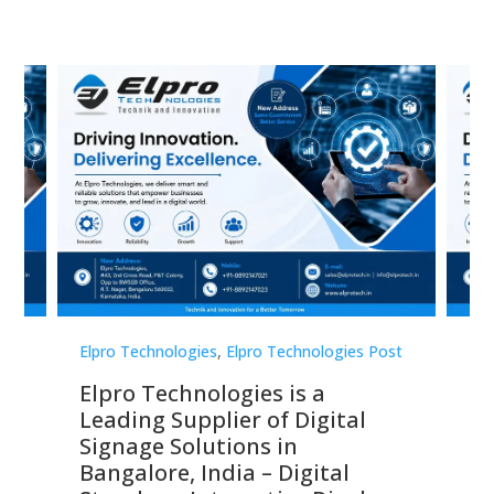
st
Elpro Technologies
,
Elpro Technologies Post
Elp
Elpro Technologies is a
To
Leading Supplier of Digital
Co
Signage Solutions in
Di
ns,
Bangalore, India – Digital
In