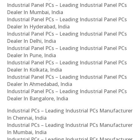
Industrial Panel PCs – Leading Industrial Panel PCs
Dealer In Mumbai, India
Industrial Panel PCs – Leading Industrial Panel PCs
Dealer In Hyderabad, India
Industrial Panel PCs – Leading Industrial Panel PCs
Dealer In Delhi, India
Industrial Panel PCs – Leading Industrial Panel PCs
Dealer In Pune, India
Industrial Panel PCs – Leading Industrial Panel PCs
Dealer In Kolkata, India
Industrial Panel PCs – Leading Industrial Panel PCs
Dealer In Ahmedabad, India
Industrial Panel PCs – Leading Industrial Panel PCs
Dealer In Bangalore, India
Industrial PCs – Leading Industrial PCs Manufacturer
In Chennai, India
Industrial PCs – Leading Industrial PCs Manufacturer
In Mumbai, India
Industrial PCs – Leading Industrial PCs Manufacturer