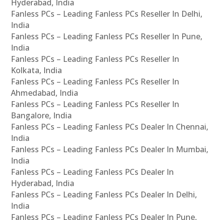
Hyderabad, India
Fanless PCs – Leading Fanless PCs Reseller In Delhi,
India
Fanless PCs – Leading Fanless PCs Reseller In Pune,
India
Fanless PCs – Leading Fanless PCs Reseller In
Kolkata, India
Fanless PCs – Leading Fanless PCs Reseller In
Ahmedabad, India
Fanless PCs – Leading Fanless PCs Reseller In
Bangalore, India
Fanless PCs – Leading Fanless PCs Dealer In Chennai,
India
Fanless PCs – Leading Fanless PCs Dealer In Mumbai,
India
Fanless PCs – Leading Fanless PCs Dealer In
Hyderabad, India
Fanless PCs – Leading Fanless PCs Dealer In Delhi,
India
Fanless PCs – Leading Fanless PCs Dealer In Pune,