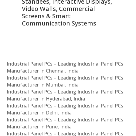
 &
Standees, Interactive Displays,
Sm
Video Walls, Commercial
En
Screens & Smart
Le
Communication Systems
Industrial Panel PCs – Leading Industrial Panel PCs
Manufacturer In Chennai, India
Industrial Panel PCs – Leading Industrial Panel PCs
Manufacturer In Mumbai, India
Industrial Panel PCs – Leading Industrial Panel PCs
Manufacturer In Hyderabad, India
Industrial Panel PCs – Leading Industrial Panel PCs
Manufacturer In Delhi, India
Industrial Panel PCs – Leading Industrial Panel PCs
Manufacturer In Pune, India
Industrial Panel PCs – Leading Industrial Panel PCs