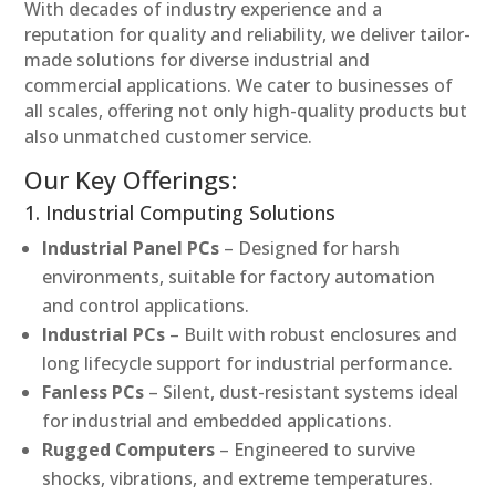
With decades of industry experience and a
reputation for quality and reliability, we deliver tailor-
made solutions for diverse industrial and
commercial applications. We cater to businesses of
all scales, offering not only high-quality products but
also unmatched customer service.
Our Key Offerings:
1. Industrial Computing Solutions
Industrial Panel PCs
– Designed for harsh
environments, suitable for factory automation
and control applications.
Industrial PCs
– Built with robust enclosures and
long lifecycle support for industrial performance.
Fanless PCs
– Silent, dust-resistant systems ideal
for industrial and embedded applications.
Rugged Computers
– Engineered to survive
shocks, vibrations, and extreme temperatures.