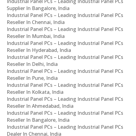
Industrial Panel PCs – Leading Industrial Panel PCs
Supplier In Bangalore, India
Industrial Panel PCs – Leading Industrial Panel PCs
Reseller In Chennai, India
Industrial Panel PCs – Leading Industrial Panel PCs
Reseller In Mumbai, India
Industrial Panel PCs – Leading Industrial Panel PCs
Reseller In Hyderabad, India
Industrial Panel PCs – Leading Industrial Panel PCs
Reseller In Delhi, India
Industrial Panel PCs – Leading Industrial Panel PCs
Reseller In Pune, India
Industrial Panel PCs – Leading Industrial Panel PCs
Reseller In Kolkata, India
Industrial Panel PCs – Leading Industrial Panel PCs
Reseller In Ahmedabad, India
Industrial Panel PCs – Leading Industrial Panel PCs
Reseller In Bangalore, India
Industrial Panel PCs – Leading Industrial Panel PCs
Dealer In Chennai, India