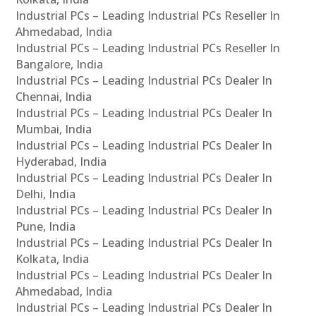
Industrial PCs – Leading Industrial PCs Reseller In
Ahmedabad, India
Industrial PCs – Leading Industrial PCs Reseller In
Bangalore, India
Industrial PCs – Leading Industrial PCs Dealer In
Chennai, India
Industrial PCs – Leading Industrial PCs Dealer In
Mumbai, India
Industrial PCs – Leading Industrial PCs Dealer In
Hyderabad, India
Industrial PCs – Leading Industrial PCs Dealer In
Delhi, India
Industrial PCs – Leading Industrial PCs Dealer In
Pune, India
Industrial PCs – Leading Industrial PCs Dealer In
Kolkata, India
Industrial PCs – Leading Industrial PCs Dealer In
Ahmedabad, India
Industrial PCs – Leading Industrial PCs Dealer In