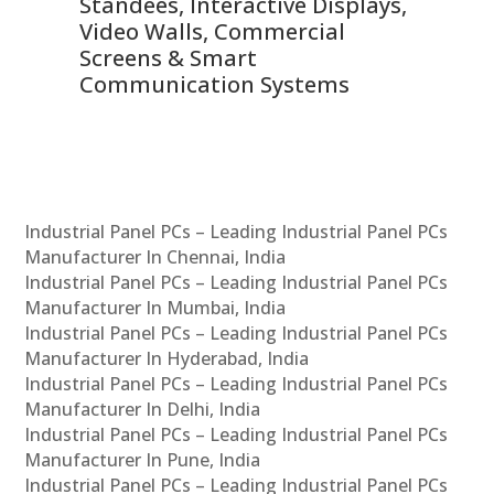
 &
Standees, Interactive Displays,
Sm
Video Walls, Commercial
En
Screens & Smart
Le
Communication Systems
Industrial Panel PCs – Leading Industrial Panel PCs
Manufacturer In Chennai, India
Industrial Panel PCs – Leading Industrial Panel PCs
Manufacturer In Mumbai, India
Industrial Panel PCs – Leading Industrial Panel PCs
Manufacturer In Hyderabad, India
Industrial Panel PCs – Leading Industrial Panel PCs
Manufacturer In Delhi, India
Industrial Panel PCs – Leading Industrial Panel PCs
Manufacturer In Pune, India
Industrial Panel PCs – Leading Industrial Panel PCs