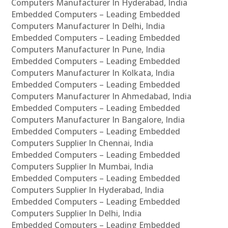
Computers Manufacturer In Hyderabad, India
Embedded Computers – Leading Embedded
Computers Manufacturer In Delhi, India
Embedded Computers – Leading Embedded
Computers Manufacturer In Pune, India
Embedded Computers – Leading Embedded
Computers Manufacturer In Kolkata, India
Embedded Computers – Leading Embedded
Computers Manufacturer In Ahmedabad, India
Embedded Computers – Leading Embedded
Computers Manufacturer In Bangalore, India
Embedded Computers – Leading Embedded
Computers Supplier In Chennai, India
Embedded Computers – Leading Embedded
Computers Supplier In Mumbai, India
Embedded Computers – Leading Embedded
Computers Supplier In Hyderabad, India
Embedded Computers – Leading Embedded
Computers Supplier In Delhi, India
Embedded Computers – Leading Embedded