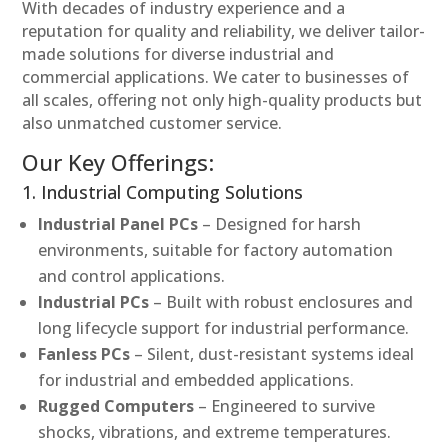
With decades of industry experience and a
reputation for quality and reliability, we deliver tailor-
made solutions for diverse industrial and
commercial applications. We cater to businesses of
all scales, offering not only high-quality products but
also unmatched customer service.
Our Key Offerings:
1. Industrial Computing Solutions
Industrial Panel PCs
– Designed for harsh
environments, suitable for factory automation
and control applications.
Industrial PCs
– Built with robust enclosures and
long lifecycle support for industrial performance.
Fanless PCs
– Silent, dust-resistant systems ideal
for industrial and embedded applications.
Rugged Computers
– Engineered to survive
shocks, vibrations, and extreme temperatures.