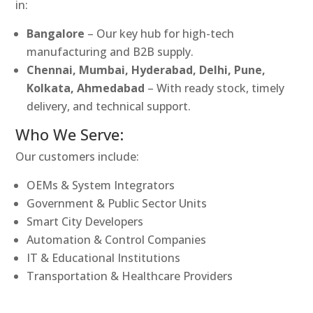
in:
Bangalore
– Our key hub for high-tech
manufacturing and B2B supply.
Chennai, Mumbai, Hyderabad, Delhi, Pune,
Kolkata, Ahmedabad
– With ready stock, timely
delivery, and technical support.
Who We Serve:
Our customers include:
OEMs & System Integrators
Government & Public Sector Units
Smart City Developers
Automation & Control Companies
IT & Educational Institutions
Transportation & Healthcare Providers