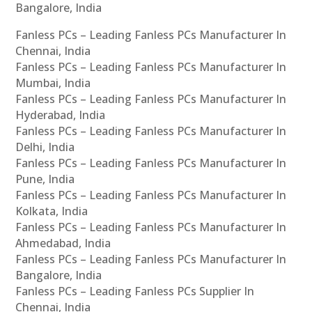
Bangalore, India
Fanless PCs – Leading Fanless PCs Manufacturer In
Chennai, India
Fanless PCs – Leading Fanless PCs Manufacturer In
Mumbai, India
Fanless PCs – Leading Fanless PCs Manufacturer In
Hyderabad, India
Fanless PCs – Leading Fanless PCs Manufacturer In
Delhi, India
Fanless PCs – Leading Fanless PCs Manufacturer In
Pune, India
Fanless PCs – Leading Fanless PCs Manufacturer In
Kolkata, India
Fanless PCs – Leading Fanless PCs Manufacturer In
Ahmedabad, India
Fanless PCs – Leading Fanless PCs Manufacturer In
Bangalore, India
Fanless PCs – Leading Fanless PCs Supplier In
Chennai, India