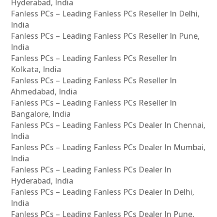
Hyderabad, India
Fanless PCs – Leading Fanless PCs Reseller In Delhi,
India
Fanless PCs – Leading Fanless PCs Reseller In Pune,
India
Fanless PCs – Leading Fanless PCs Reseller In
Kolkata, India
Fanless PCs – Leading Fanless PCs Reseller In
Ahmedabad, India
Fanless PCs – Leading Fanless PCs Reseller In
Bangalore, India
Fanless PCs – Leading Fanless PCs Dealer In Chennai,
India
Fanless PCs – Leading Fanless PCs Dealer In Mumbai,
India
Fanless PCs – Leading Fanless PCs Dealer In
Hyderabad, India
Fanless PCs – Leading Fanless PCs Dealer In Delhi,
India
Fanless PCs – Leading Fanless PCs Dealer In Pune,