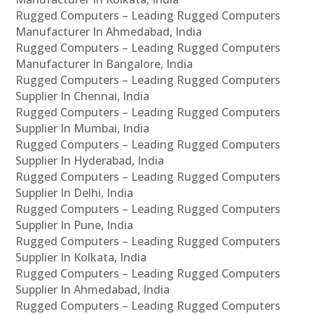
Rugged Computers – Leading Rugged Computers
Manufacturer In Ahmedabad, India
Rugged Computers – Leading Rugged Computers
Manufacturer In Bangalore, India
Rugged Computers – Leading Rugged Computers
Supplier In Chennai, India
Rugged Computers – Leading Rugged Computers
Supplier In Mumbai, India
Rugged Computers – Leading Rugged Computers
Supplier In Hyderabad, India
Rugged Computers – Leading Rugged Computers
Supplier In Delhi, India
Rugged Computers – Leading Rugged Computers
Supplier In Pune, India
Rugged Computers – Leading Rugged Computers
Supplier In Kolkata, India
Rugged Computers – Leading Rugged Computers
Supplier In Ahmedabad, India
Rugged Computers – Leading Rugged Computers