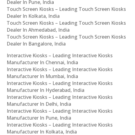
Dealer In Pune, India
Touch Screen Kiosks – Leading Touch Screen Kiosks
Dealer In Kolkata, India
Touch Screen Kiosks – Leading Touch Screen Kiosks
Dealer In Ahmedabad, India
Touch Screen Kiosks – Leading Touch Screen Kiosks
Dealer In Bangalore, India
Interactive Kiosks – Leading Interactive Kiosks
Manufacturer In Chennai, India
Interactive Kiosks – Leading Interactive Kiosks
Manufacturer In Mumbai, India
Interactive Kiosks – Leading Interactive Kiosks
Manufacturer In Hyderabad, India
Interactive Kiosks – Leading Interactive Kiosks
Manufacturer In Delhi, India
Interactive Kiosks – Leading Interactive Kiosks
Manufacturer In Pune, India
Interactive Kiosks – Leading Interactive Kiosks
Manufacturer In Kolkata, India