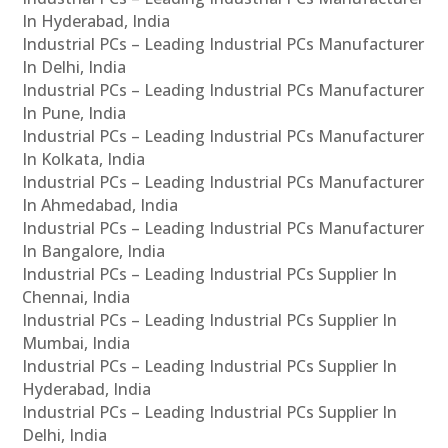
In Hyderabad, India
Industrial PCs – Leading Industrial PCs Manufacturer
In Delhi, India
Industrial PCs – Leading Industrial PCs Manufacturer
In Pune, India
Industrial PCs – Leading Industrial PCs Manufacturer
In Kolkata, India
Industrial PCs – Leading Industrial PCs Manufacturer
In Ahmedabad, India
Industrial PCs – Leading Industrial PCs Manufacturer
In Bangalore, India
Industrial PCs – Leading Industrial PCs Supplier In
Chennai, India
Industrial PCs – Leading Industrial PCs Supplier In
Mumbai, India
Industrial PCs – Leading Industrial PCs Supplier In
Hyderabad, India
Industrial PCs – Leading Industrial PCs Supplier In
Delhi, India