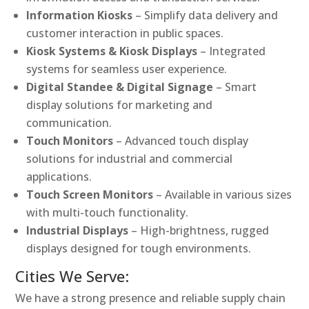
Information Kiosks
– Simplify data delivery and
customer interaction in public spaces.
Kiosk Systems & Kiosk Displays
– Integrated
systems for seamless user experience.
Digital Standee & Digital Signage
– Smart
display solutions for marketing and
communication.
Touch Monitors
– Advanced touch display
solutions for industrial and commercial
applications.
Touch Screen Monitors
– Available in various sizes
with multi-touch functionality.
Industrial Displays
– High-brightness, rugged
displays designed for tough environments.
Cities We Serve:
We have a strong presence and reliable supply chain