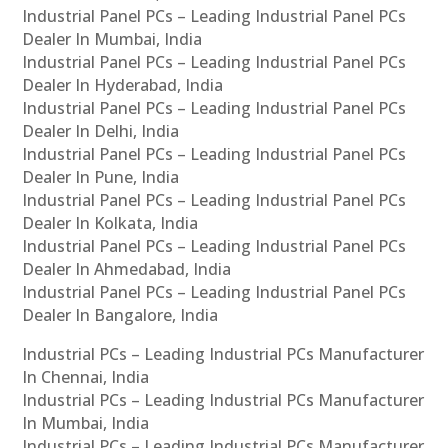
Industrial Panel PCs – Leading Industrial Panel PCs
Dealer In Mumbai, India
Industrial Panel PCs – Leading Industrial Panel PCs
Dealer In Hyderabad, India
Industrial Panel PCs – Leading Industrial Panel PCs
Dealer In Delhi, India
Industrial Panel PCs – Leading Industrial Panel PCs
Dealer In Pune, India
Industrial Panel PCs – Leading Industrial Panel PCs
Dealer In Kolkata, India
Industrial Panel PCs – Leading Industrial Panel PCs
Dealer In Ahmedabad, India
Industrial Panel PCs – Leading Industrial Panel PCs
Dealer In Bangalore, India
Industrial PCs – Leading Industrial PCs Manufacturer
In Chennai, India
Industrial PCs – Leading Industrial PCs Manufacturer
In Mumbai, India
Industrial PCs – Leading Industrial PCs Manufacturer