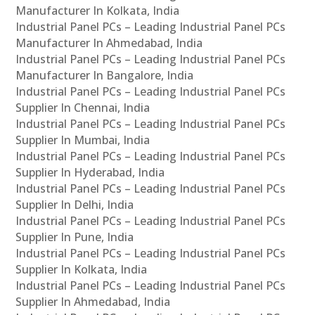
Manufacturer In Kolkata, India
Industrial Panel PCs – Leading Industrial Panel PCs
Manufacturer In Ahmedabad, India
Industrial Panel PCs – Leading Industrial Panel PCs
Manufacturer In Bangalore, India
Industrial Panel PCs – Leading Industrial Panel PCs
Supplier In Chennai, India
Industrial Panel PCs – Leading Industrial Panel PCs
Supplier In Mumbai, India
Industrial Panel PCs – Leading Industrial Panel PCs
Supplier In Hyderabad, India
Industrial Panel PCs – Leading Industrial Panel PCs
Supplier In Delhi, India
Industrial Panel PCs – Leading Industrial Panel PCs
Supplier In Pune, India
Industrial Panel PCs – Leading Industrial Panel PCs
Supplier In Kolkata, India
Industrial Panel PCs – Leading Industrial Panel PCs
Supplier In Ahmedabad, India