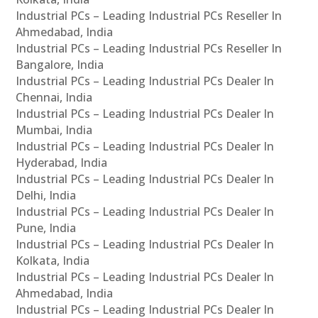
Industrial PCs – Leading Industrial PCs Reseller In
Ahmedabad, India
Industrial PCs – Leading Industrial PCs Reseller In
Bangalore, India
Industrial PCs – Leading Industrial PCs Dealer In
Chennai, India
Industrial PCs – Leading Industrial PCs Dealer In
Mumbai, India
Industrial PCs – Leading Industrial PCs Dealer In
Hyderabad, India
Industrial PCs – Leading Industrial PCs Dealer In
Delhi, India
Industrial PCs – Leading Industrial PCs Dealer In
Pune, India
Industrial PCs – Leading Industrial PCs Dealer In
Kolkata, India
Industrial PCs – Leading Industrial PCs Dealer In
Ahmedabad, India
Industrial PCs – Leading Industrial PCs Dealer In