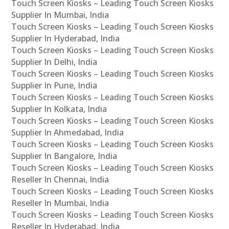
Touch Screen Kiosks – Leading Touch Screen Kiosks
Supplier In Mumbai, India
Touch Screen Kiosks – Leading Touch Screen Kiosks
Supplier In Hyderabad, India
Touch Screen Kiosks – Leading Touch Screen Kiosks
Supplier In Delhi, India
Touch Screen Kiosks – Leading Touch Screen Kiosks
Supplier In Pune, India
Touch Screen Kiosks – Leading Touch Screen Kiosks
Supplier In Kolkata, India
Touch Screen Kiosks – Leading Touch Screen Kiosks
Supplier In Ahmedabad, India
Touch Screen Kiosks – Leading Touch Screen Kiosks
Supplier In Bangalore, India
Touch Screen Kiosks – Leading Touch Screen Kiosks
Reseller In Chennai, India
Touch Screen Kiosks – Leading Touch Screen Kiosks
Reseller In Mumbai, India
Touch Screen Kiosks – Leading Touch Screen Kiosks
Reseller In Hyderabad, India