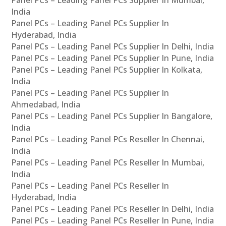
Panel PCs – Leading Panel PCs Supplier In Mumbai,
India
Panel PCs – Leading Panel PCs Supplier In
Hyderabad, India
Panel PCs – Leading Panel PCs Supplier In Delhi, India
Panel PCs – Leading Panel PCs Supplier In Pune, India
Panel PCs – Leading Panel PCs Supplier In Kolkata,
India
Panel PCs – Leading Panel PCs Supplier In
Ahmedabad, India
Panel PCs – Leading Panel PCs Supplier In Bangalore,
India
Panel PCs – Leading Panel PCs Reseller In Chennai,
India
Panel PCs – Leading Panel PCs Reseller In Mumbai,
India
Panel PCs – Leading Panel PCs Reseller In
Hyderabad, India
Panel PCs – Leading Panel PCs Reseller In Delhi, India
Panel PCs – Leading Panel PCs Reseller In Pune, India