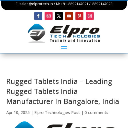
E:
sales@elprotech.in
/ M: +91-8892147021 / 8892147023
Rugged Tablets India – Leading
Rugged Tablets India
Manufacturer In Bangalore, India
Apr 10, 2025
|
Elpro Technologies Post
|
0 comments