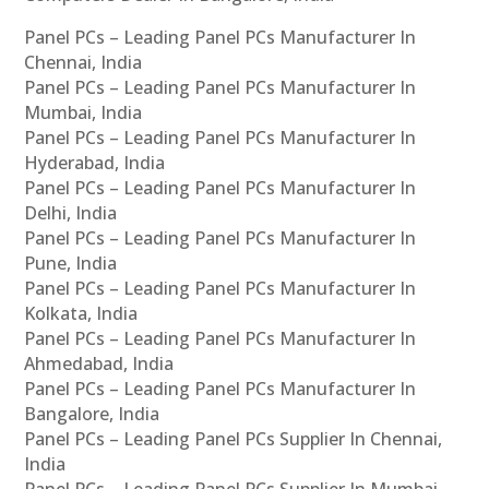
Panel PCs – Leading Panel PCs Manufacturer In
Chennai, India
Panel PCs – Leading Panel PCs Manufacturer In
Mumbai, India
Panel PCs – Leading Panel PCs Manufacturer In
Hyderabad, India
Panel PCs – Leading Panel PCs Manufacturer In
Delhi, India
Panel PCs – Leading Panel PCs Manufacturer In
Pune, India
Panel PCs – Leading Panel PCs Manufacturer In
Kolkata, India
Panel PCs – Leading Panel PCs Manufacturer In
Ahmedabad, India
Panel PCs – Leading Panel PCs Manufacturer In
Bangalore, India
Panel PCs – Leading Panel PCs Supplier In Chennai,
India