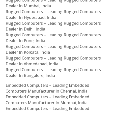
Rugged Computers – Leading Rugged Computers
Dealer In Mumbai, India
Rugged Computers – Leading Rugged Computers
Dealer In Hyderabad, India
Rugged Computers – Leading Rugged Computers
Dealer In Delhi, India
Rugged Computers – Leading Rugged Computers
Dealer In Pune, India
Rugged Computers – Leading Rugged Computers
Dealer In Kolkata, India
Rugged Computers – Leading Rugged Computers
Dealer In Ahmedabad, India
Rugged Computers – Leading Rugged Computers
Dealer In Bangalore, India
Embedded Computers – Leading Embedded
Computers Manufacturer In Chennai, India
Embedded Computers – Leading Embedded
Computers Manufacturer In Mumbai, India
Embedded Computers – Leading Embedded