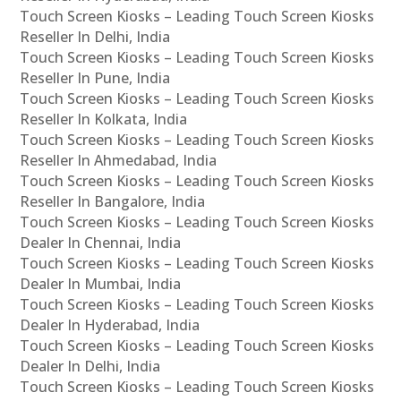
Touch Screen Kiosks – Leading Touch Screen Kiosks
Reseller In Delhi, India
Touch Screen Kiosks – Leading Touch Screen Kiosks
Reseller In Pune, India
Touch Screen Kiosks – Leading Touch Screen Kiosks
Reseller In Kolkata, India
Touch Screen Kiosks – Leading Touch Screen Kiosks
Reseller In Ahmedabad, India
Touch Screen Kiosks – Leading Touch Screen Kiosks
Reseller In Bangalore, India
Touch Screen Kiosks – Leading Touch Screen Kiosks
Dealer In Chennai, India
Touch Screen Kiosks – Leading Touch Screen Kiosks
Dealer In Mumbai, India
Touch Screen Kiosks – Leading Touch Screen Kiosks
Dealer In Hyderabad, India
Touch Screen Kiosks – Leading Touch Screen Kiosks
Dealer In Delhi, India
Touch Screen Kiosks – Leading Touch Screen Kiosks