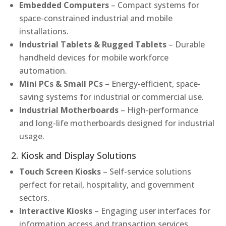
Embedded Computers
– Compact systems for
space-constrained industrial and mobile
installations.
Industrial Tablets & Rugged Tablets
– Durable
handheld devices for mobile workforce
automation.
Mini PCs & Small PCs
– Energy-efficient, space-
saving systems for industrial or commercial use.
Industrial Motherboards
– High-performance
and long-life motherboards designed for industrial
usage.
2. Kiosk and Display Solutions
Touch Screen Kiosks
– Self-service solutions
perfect for retail, hospitality, and government
sectors.
Interactive Kiosks
– Engaging user interfaces for
information access and transaction services.