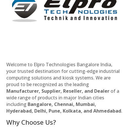
Welcome to Elpro Technologies Bangalore India,
your trusted destination for cutting-edge industrial
computing solutions and kiosk systems. We are
proud to be recognized as the leading
Manufacturer, Supplier, Reseller, and Dealer
of a
wide range of products in major Indian cities
including
Bangalore, Chennai, Mumbai,
Hyderabad, Delhi, Pune, Kolkata, and Ahmedabad
.
Why Choose Us?