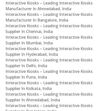
Interactive Kiosks – Leading Interactive Kiosks
Manufacturer In Ahmedabad, India
Interactive Kiosks – Leading Interactive Kiosks
Manufacturer In Bangalore, India
Interactive Kiosks – Leading Interactive Kiosks
Supplier In Chennai, India
Interactive Kiosks – Leading Interactive Kiosks
Supplier In Mumbai, India
Interactive Kiosks – Leading Interactive Kiosks
Supplier In Hyderabad, India
Interactive Kiosks – Leading Interactive Kiosks
Supplier In Delhi, India
Interactive Kiosks – Leading Interactive Kiosks
Supplier In Pune, India
Interactive Kiosks – Leading Interactive Kiosks
Supplier In Kolkata, India
Interactive Kiosks – Leading Interactive Kiosks
Supplier In Ahmedabad, India
Interactive Kiosks – Leading Interactive Kiosks