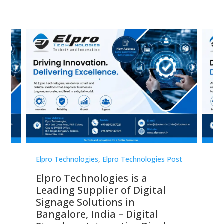
st
Elpro Technologies
,
Elpro Technologies Post
Elp
Elpro Technologies is a
To
Leading Supplier of Digital
Co
Signage Solutions in
Di
ns,
Bangalore, India – Digital
In