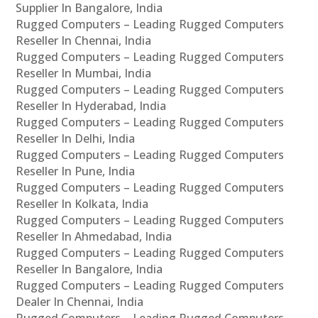
Supplier In Bangalore, India
Rugged Computers – Leading Rugged Computers
Reseller In Chennai, India
Rugged Computers – Leading Rugged Computers
Reseller In Mumbai, India
Rugged Computers – Leading Rugged Computers
Reseller In Hyderabad, India
Rugged Computers – Leading Rugged Computers
Reseller In Delhi, India
Rugged Computers – Leading Rugged Computers
Reseller In Pune, India
Rugged Computers – Leading Rugged Computers
Reseller In Kolkata, India
Rugged Computers – Leading Rugged Computers
Reseller In Ahmedabad, India
Rugged Computers – Leading Rugged Computers
Reseller In Bangalore, India
Rugged Computers – Leading Rugged Computers
Dealer In Chennai, India