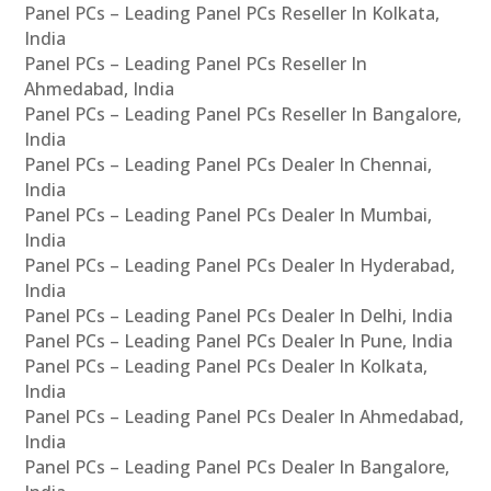
Panel PCs – Leading Panel PCs Reseller In Kolkata,
India
Panel PCs – Leading Panel PCs Reseller In
Ahmedabad, India
Panel PCs – Leading Panel PCs Reseller In Bangalore,
India
Panel PCs – Leading Panel PCs Dealer In Chennai,
India
Panel PCs – Leading Panel PCs Dealer In Mumbai,
India
Panel PCs – Leading Panel PCs Dealer In Hyderabad,
India
Panel PCs – Leading Panel PCs Dealer In Delhi, India
Panel PCs – Leading Panel PCs Dealer In Pune, India
Panel PCs – Leading Panel PCs Dealer In Kolkata,
India
Panel PCs – Leading Panel PCs Dealer In Ahmedabad,
India
Panel PCs – Leading Panel PCs Dealer In Bangalore,