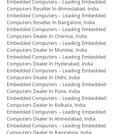
Embedded Computers – Leading Embedded
Computers Reseller In Ahmedabad, India
Embedded Computers – Leading Embedded
Computers Reseller In Bangalore, India
Embedded Computers – Leading Embedded
Computers Dealer In Chennai, India
Embedded Computers – Leading Embedded
Computers Dealer In Mumbai, India
Embedded Computers – Leading Embedded
Computers Dealer In Hyderabad, India
Embedded Computers – Leading Embedded
Computers Dealer In Delhi, India
Embedded Computers – Leading Embedded
Computers Dealer In Pune, India
Embedded Computers – Leading Embedded
Computers Dealer In Kolkata, India
Embedded Computers – Leading Embedded
Computers Dealer In Ahmedabad, India
Embedded Computers – Leading Embedded
Computers Dealer In Bangalore, India