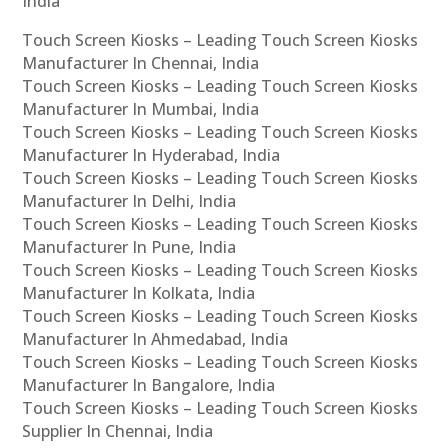
India
Touch Screen Kiosks – Leading Touch Screen Kiosks
Manufacturer In Chennai, India
Touch Screen Kiosks – Leading Touch Screen Kiosks
Manufacturer In Mumbai, India
Touch Screen Kiosks – Leading Touch Screen Kiosks
Manufacturer In Hyderabad, India
Touch Screen Kiosks – Leading Touch Screen Kiosks
Manufacturer In Delhi, India
Touch Screen Kiosks – Leading Touch Screen Kiosks
Manufacturer In Pune, India
Touch Screen Kiosks – Leading Touch Screen Kiosks
Manufacturer In Kolkata, India
Touch Screen Kiosks – Leading Touch Screen Kiosks
Manufacturer In Ahmedabad, India
Touch Screen Kiosks – Leading Touch Screen Kiosks
Manufacturer In Bangalore, India
Touch Screen Kiosks – Leading Touch Screen Kiosks
Supplier In Chennai, India