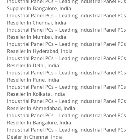
Industrial Panel PCs – Leading Industrial Panel PCs
Supplier In Bangalore, India
Industrial Panel PCs – Leading Industrial Panel PCs
Reseller In Chennai, India
Industrial Panel PCs – Leading Industrial Panel PCs
Reseller In Mumbai, India
Industrial Panel PCs – Leading Industrial Panel PCs
Reseller In Hyderabad, India
Industrial Panel PCs – Leading Industrial Panel PCs
Reseller In Delhi, India
Industrial Panel PCs – Leading Industrial Panel PCs
Reseller In Pune, India
Industrial Panel PCs – Leading Industrial Panel PCs
Reseller In Kolkata, India
Industrial Panel PCs – Leading Industrial Panel PCs
Reseller In Ahmedabad, India
Industrial Panel PCs – Leading Industrial Panel PCs
Reseller In Bangalore, India
Industrial Panel PCs – Leading Industrial Panel PCs
Dealer In Chennai, India