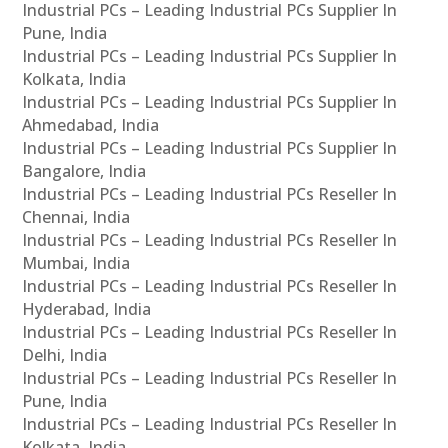
Industrial PCs – Leading Industrial PCs Supplier In
Pune, India
Industrial PCs – Leading Industrial PCs Supplier In
Kolkata, India
Industrial PCs – Leading Industrial PCs Supplier In
Ahmedabad, India
Industrial PCs – Leading Industrial PCs Supplier In
Bangalore, India
Industrial PCs – Leading Industrial PCs Reseller In
Chennai, India
Industrial PCs – Leading Industrial PCs Reseller In
Mumbai, India
Industrial PCs – Leading Industrial PCs Reseller In
Hyderabad, India
Industrial PCs – Leading Industrial PCs Reseller In
Delhi, India
Industrial PCs – Leading Industrial PCs Reseller In
Pune, India
Industrial PCs – Leading Industrial PCs Reseller In
Kolkata, India