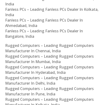
India
Fanless PCs – Leading Fanless PCs Dealer In Kolkata,
India
Fanless PCs – Leading Fanless PCs Dealer In
Ahmedabad, India
Fanless PCs – Leading Fanless PCs Dealer In
Bangalore, India
Rugged Computers – Leading Rugged Computers
Manufacturer In Chennai, India
Rugged Computers – Leading Rugged Computers
Manufacturer In Mumbai, India
Rugged Computers – Leading Rugged Computers
Manufacturer In Hyderabad, India
Rugged Computers – Leading Rugged Computers
Manufacturer In Delhi, India
Rugged Computers – Leading Rugged Computers
Manufacturer In Pune, India
Rugged Computers – Leading Rugged Computers
Manufacturer In Kolkata, India