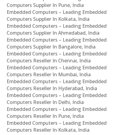
Computers Supplier In Pune, India
Embedded Computers – Leading Embedded
Computers Supplier In Kolkata, India
Embedded Computers – Leading Embedded
Computers Supplier In Ahmedabad, India
Embedded Computers – Leading Embedded
Computers Supplier In Bangalore, India
Embedded Computers – Leading Embedded
Computers Reseller In Chennai, India
Embedded Computers – Leading Embedded
Computers Reseller In Mumbai, India
Embedded Computers – Leading Embedded
Computers Reseller In Hyderabad, India
Embedded Computers – Leading Embedded
Computers Reseller In Delhi, India
Embedded Computers – Leading Embedded
Computers Reseller In Pune, India
Embedded Computers – Leading Embedded
Computers Reseller In Kolkata, India