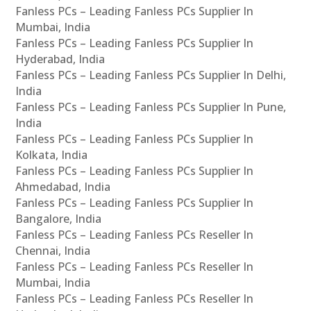
Fanless PCs – Leading Fanless PCs Supplier In
Mumbai, India
Fanless PCs – Leading Fanless PCs Supplier In
Hyderabad, India
Fanless PCs – Leading Fanless PCs Supplier In Delhi,
India
Fanless PCs – Leading Fanless PCs Supplier In Pune,
India
Fanless PCs – Leading Fanless PCs Supplier In
Kolkata, India
Fanless PCs – Leading Fanless PCs Supplier In
Ahmedabad, India
Fanless PCs – Leading Fanless PCs Supplier In
Bangalore, India
Fanless PCs – Leading Fanless PCs Reseller In
Chennai, India
Fanless PCs – Leading Fanless PCs Reseller In
Mumbai, India
Fanless PCs – Leading Fanless PCs Reseller In