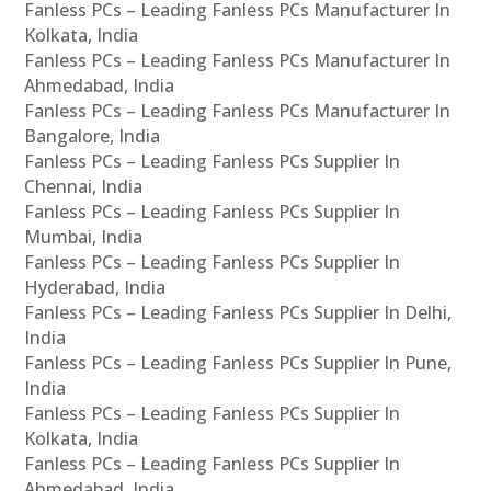
Fanless PCs – Leading Fanless PCs Manufacturer In
Kolkata, India
Fanless PCs – Leading Fanless PCs Manufacturer In
Ahmedabad, India
Fanless PCs – Leading Fanless PCs Manufacturer In
Bangalore, India
Fanless PCs – Leading Fanless PCs Supplier In
Chennai, India
Fanless PCs – Leading Fanless PCs Supplier In
Mumbai, India
Fanless PCs – Leading Fanless PCs Supplier In
Hyderabad, India
Fanless PCs – Leading Fanless PCs Supplier In Delhi,
India
Fanless PCs – Leading Fanless PCs Supplier In Pune,
India
Fanless PCs – Leading Fanless PCs Supplier In
Kolkata, India
Fanless PCs – Leading Fanless PCs Supplier In
Ahmedabad, India