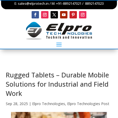
E:
sales@elprotech.in
/ M: +91-8892147021 / 8892147023
Rugged Tablets – Durable Mobile
Solutions for Industrial and Field
Work
Sep 28, 2025
|
Elpro Technologies
,
Elpro Technologies Post