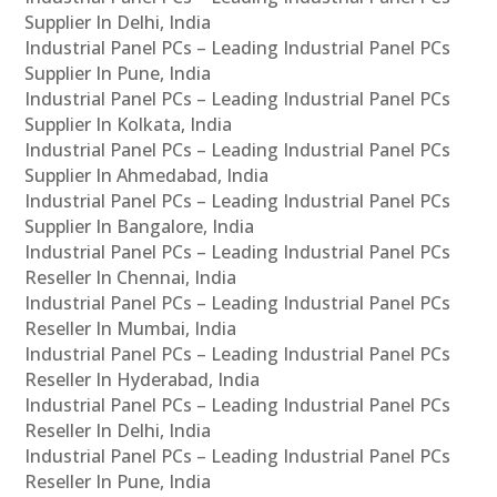
Supplier In Delhi, India
Industrial Panel PCs – Leading Industrial Panel PCs
Supplier In Pune, India
Industrial Panel PCs – Leading Industrial Panel PCs
Supplier In Kolkata, India
Industrial Panel PCs – Leading Industrial Panel PCs
Supplier In Ahmedabad, India
Industrial Panel PCs – Leading Industrial Panel PCs
Supplier In Bangalore, India
Industrial Panel PCs – Leading Industrial Panel PCs
Reseller In Chennai, India
Industrial Panel PCs – Leading Industrial Panel PCs
Reseller In Mumbai, India
Industrial Panel PCs – Leading Industrial Panel PCs
Reseller In Hyderabad, India
Industrial Panel PCs – Leading Industrial Panel PCs
Reseller In Delhi, India
Industrial Panel PCs – Leading Industrial Panel PCs
Reseller In Pune, India