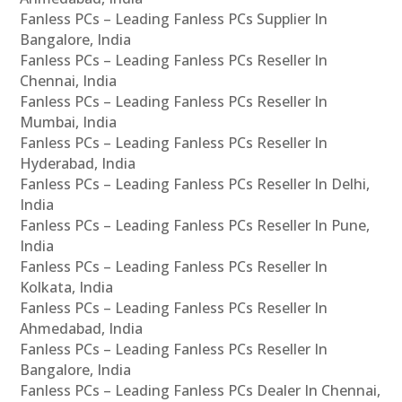
Fanless PCs – Leading Fanless PCs Supplier In
Bangalore, India
Fanless PCs – Leading Fanless PCs Reseller In
Chennai, India
Fanless PCs – Leading Fanless PCs Reseller In
Mumbai, India
Fanless PCs – Leading Fanless PCs Reseller In
Hyderabad, India
Fanless PCs – Leading Fanless PCs Reseller In Delhi,
India
Fanless PCs – Leading Fanless PCs Reseller In Pune,
India
Fanless PCs – Leading Fanless PCs Reseller In
Kolkata, India
Fanless PCs – Leading Fanless PCs Reseller In
Ahmedabad, India
Fanless PCs – Leading Fanless PCs Reseller In
Bangalore, India
Fanless PCs – Leading Fanless PCs Dealer In Chennai,