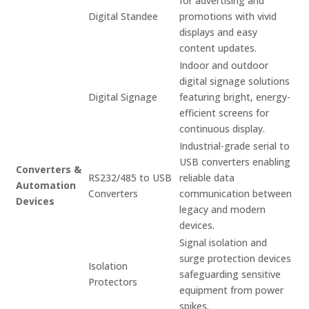
for advertising and
Digital Standee
promotions with vivid
displays and easy
content updates.
Indoor and outdoor
digital signage solutions
Digital Signage
featuring bright, energy-
efficient screens for
continuous display.
Industrial-grade serial to
USB converters enabling
Converters &
RS232/485 to USB
reliable data
Automation
Converters
communication between
Devices
legacy and modern
devices.
Signal isolation and
surge protection devices
Isolation
safeguarding sensitive
Protectors
equipment from power
spikes.