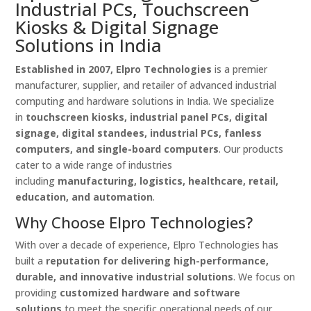
Industrial PCs, Touchscreen
Kiosks & Digital Signage
Solutions in India
Established in 2007, Elpro Technologies
is a premier
manufacturer, supplier, and retailer of advanced industrial
computing and hardware solutions in India. We specialize
in
touchscreen kiosks, industrial panel PCs, digital
signage, digital standees, industrial PCs, fanless
computers, and single-board computers
. Our products
cater to a wide range of industries
including
manufacturing, logistics, healthcare, retail,
education, and automation
.
Why Choose Elpro Technologies?
With over a decade of experience, Elpro Technologies has
built a
reputation for delivering high-performance,
durable, and innovative industrial solutions
. We focus on
providing
customized hardware and software
solutions
to meet the specific operational needs of our