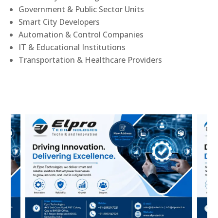
Government & Public Sector Units
Smart City Developers
Automation & Control Companies
IT & Educational Institutions
Transportation & Healthcare Providers