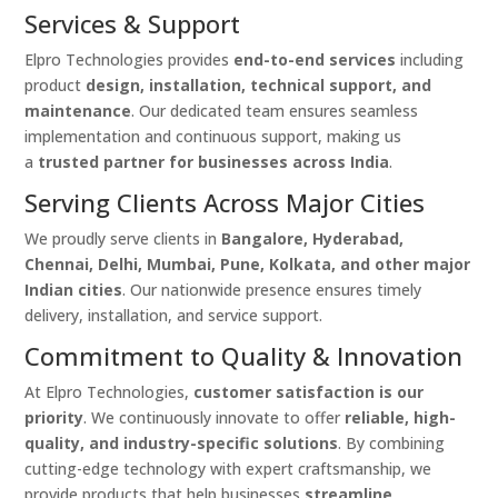
Services & Support
Elpro Technologies provides
end-to-end services
including
product
design, installation, technical support, and
maintenance
. Our dedicated team ensures seamless
implementation and continuous support, making us
a
trusted partner for businesses across India
.
Serving Clients Across Major Cities
We proudly serve clients in
Bangalore, Hyderabad,
Chennai, Delhi, Mumbai, Pune, Kolkata, and other major
Indian cities
. Our nationwide presence ensures timely
delivery, installation, and service support.
Commitment to Quality & Innovation
At Elpro Technologies,
customer satisfaction is our
priority
. We continuously innovate to offer
reliable, high-
quality, and industry-specific solutions
. By combining
cutting-edge technology with expert craftsmanship, we
provide products that help businesses
streamline