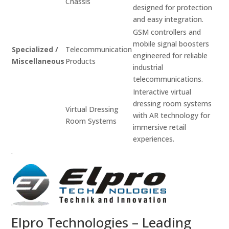
Chassis
designed for protection
and easy integration.
GSM controllers and
mobile signal boosters
Specialized /
Telecommunication
engineered for reliable
Miscellaneous
Products
industrial
telecommunications.
Interactive virtual
dressing room systems
Virtual Dressing
with AR technology for
Room Systems
immersive retail
experiences.
.
.
Elpro Technologies – Leading