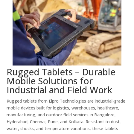
Rugged Tablets – Durable
Mobile Solutions for
Industrial and Field Work
Rugged tablets from Elpro Technologies are industrial-grade
mobile devices built for logistics, warehouses, healthcare,
manufacturing, and outdoor field services in Bangalore,
Hyderabad, Chennai, Pune, and Kolkata. Resistant to dust,
water, shocks, and temperature variations, these tablets