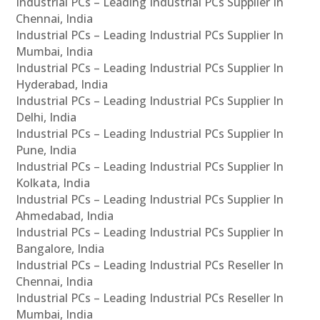
Industrial PCs – Leading Industrial PCs Supplier In
Chennai, India
Industrial PCs – Leading Industrial PCs Supplier In
Mumbai, India
Industrial PCs – Leading Industrial PCs Supplier In
Hyderabad, India
Industrial PCs – Leading Industrial PCs Supplier In
Delhi, India
Industrial PCs – Leading Industrial PCs Supplier In
Pune, India
Industrial PCs – Leading Industrial PCs Supplier In
Kolkata, India
Industrial PCs – Leading Industrial PCs Supplier In
Ahmedabad, India
Industrial PCs – Leading Industrial PCs Supplier In
Bangalore, India
Industrial PCs – Leading Industrial PCs Reseller In
Chennai, India
Industrial PCs – Leading Industrial PCs Reseller In
Mumbai, India