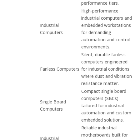
performance tiers.
High-performance
industrial computers and
Industrial
embedded workstations
Computers
for demanding
automation and control
environments.
Silent, durable fanless
computers engineered
Fanless Computers
for industrial conditions
where dust and vibration
resistance matter.
Compact single board
computers (SBCs)
Single Board
tailored for industrial
Computers
automation and custom
embedded solutions.
Reliable industrial
motherboards built for
Industrial