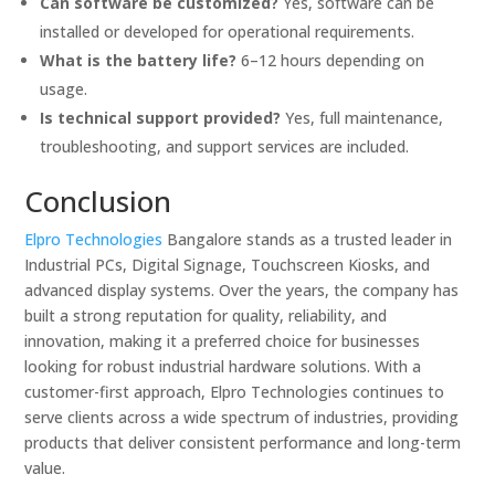
Can software be customized?
Yes, software can be
installed or developed for operational requirements.
What is the battery life?
6–12 hours depending on
usage.
Is technical support provided?
Yes, full maintenance,
troubleshooting, and support services are included.
Conclusion
Elpro Technologies
Bangalore stands as a trusted leader in
Industrial PCs, Digital Signage, Touchscreen Kiosks, and
advanced display systems. Over the years, the company has
built a strong reputation for quality, reliability, and
innovation, making it a preferred choice for businesses
looking for robust industrial hardware solutions. With a
customer-first approach, Elpro Technologies continues to
serve clients across a wide spectrum of industries, providing
products that deliver consistent performance and long-term
value.