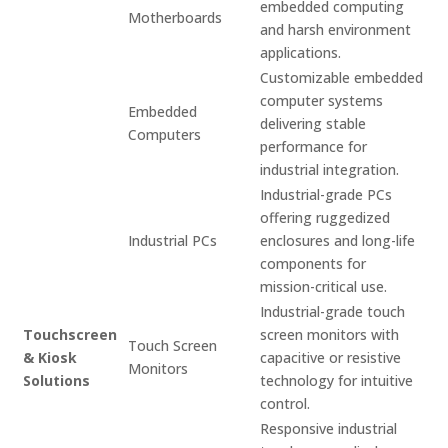
embedded computing
Motherboards
and harsh environment
applications.
Customizable embedded
computer systems
Embedded
delivering stable
Computers
performance for
industrial integration.
Industrial-grade PCs
offering ruggedized
Industrial PCs
enclosures and long-life
components for
mission-critical use.
Industrial-grade touch
Touchscreen
screen monitors with
Touch Screen
& Kiosk
capacitive or resistive
Monitors
Solutions
technology for intuitive
control.
Responsive industrial