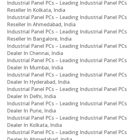
Industrial Panel PCs – Leading Industrial Panel PCs
Reseller In Kolkata, India
Industrial Panel PCs – Leading Industrial Panel PCs
Reseller In Ahmedabad, India
Industrial Panel PCs – Leading Industrial Panel PCs
Reseller In Bangalore, India
Industrial Panel PCs – Leading Industrial Panel PCs
Dealer In Chennai, India
Industrial Panel PCs – Leading Industrial Panel PCs
Dealer In Mumbai, India
Industrial Panel PCs – Leading Industrial Panel PCs
Dealer In Hyderabad, India
Industrial Panel PCs – Leading Industrial Panel PCs
Dealer In Delhi, India
Industrial Panel PCs – Leading Industrial Panel PCs
Dealer In Pune, India
Industrial Panel PCs – Leading Industrial Panel PCs
Dealer In Kolkata, India
Industrial Panel PCs – Leading Industrial Panel PCs
Dealer In Ahmedabad, India