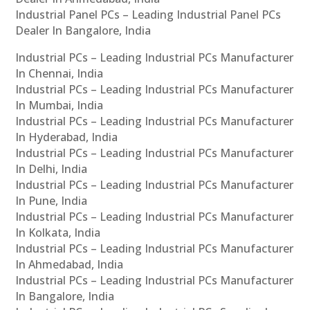
Industrial Panel PCs – Leading Industrial Panel PCs
Dealer In Bangalore, India
Industrial PCs – Leading Industrial PCs Manufacturer
In Chennai, India
Industrial PCs – Leading Industrial PCs Manufacturer
In Mumbai, India
Industrial PCs – Leading Industrial PCs Manufacturer
In Hyderabad, India
Industrial PCs – Leading Industrial PCs Manufacturer
In Delhi, India
Industrial PCs – Leading Industrial PCs Manufacturer
In Pune, India
Industrial PCs – Leading Industrial PCs Manufacturer
In Kolkata, India
Industrial PCs – Leading Industrial PCs Manufacturer
In Ahmedabad, India
Industrial PCs – Leading Industrial PCs Manufacturer
In Bangalore, India