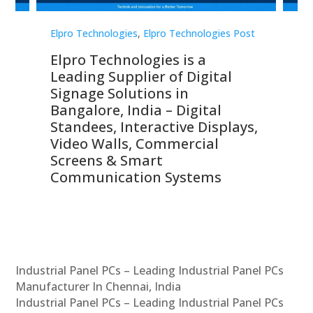
st
Elpro Technologies
,
Elpro Technologies Post
Elp
Elpro Technologies is a
To
Leading Supplier of Digital
Co
Signage Solutions in
Di
ns,
Bangalore, India – Digital
In
 &
Standees, Interactive Displays,
Sm
Video Walls, Commercial
En
Screens & Smart
Le
Communication Systems
Industrial Panel PCs – Leading Industrial Panel PCs
Manufacturer In Chennai, India
Industrial Panel PCs – Leading Industrial Panel PCs