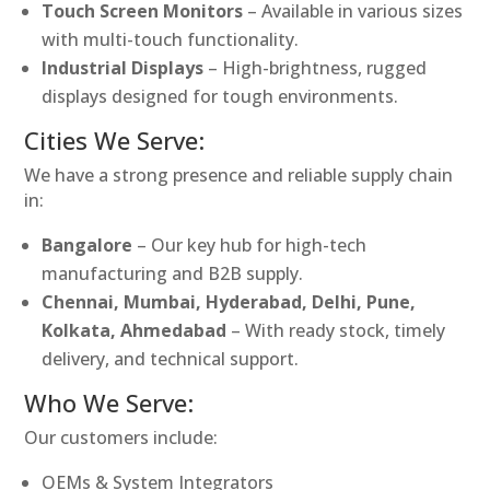
Touch Screen Monitors
– Available in various sizes
with multi-touch functionality.
Industrial Displays
– High-brightness, rugged
displays designed for tough environments.
Cities We Serve:
We have a strong presence and reliable supply chain
in:
Bangalore
– Our key hub for high-tech
manufacturing and B2B supply.
Chennai, Mumbai, Hyderabad, Delhi, Pune,
Kolkata, Ahmedabad
– With ready stock, timely
delivery, and technical support.
Who We Serve:
Our customers include:
OEMs & System Integrators