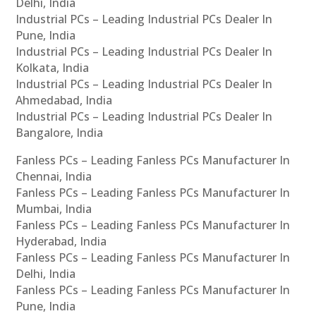
Delhi, India
Industrial PCs – Leading Industrial PCs Dealer In
Pune, India
Industrial PCs – Leading Industrial PCs Dealer In
Kolkata, India
Industrial PCs – Leading Industrial PCs Dealer In
Ahmedabad, India
Industrial PCs – Leading Industrial PCs Dealer In
Bangalore, India
Fanless PCs – Leading Fanless PCs Manufacturer In
Chennai, India
Fanless PCs – Leading Fanless PCs Manufacturer In
Mumbai, India
Fanless PCs – Leading Fanless PCs Manufacturer In
Hyderabad, India
Fanless PCs – Leading Fanless PCs Manufacturer In
Delhi, India
Fanless PCs – Leading Fanless PCs Manufacturer In
Pune, India