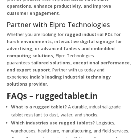
operations, enhance productivity, and improve
customer engagement
.
Partner with Elpro Technologies
Whether you are looking for
rugged industrial PCs for
harsh environments, interactive digital signage for
advertising, or advanced fanless and embedded
computing solutions
, Elpro Technologies
guarantees
tailored solutions, exceptional performance,
and expert support
. Partner with us today and
experience
India’s leading industrial technology
solutions provider
.
FAQs –
ruggedtablet.in
What is a rugged tablet?
A durable, industrial-grade
tablet resistant to dust, water, and shocks.
Which industries use rugged tablets?
Logistics,
warehouses, healthcare, manufacturing, and field services.