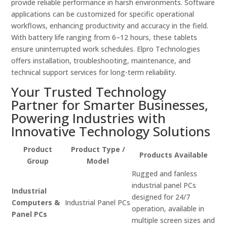
provide reliable performance in harsh environments. Software
applications can be customized for specific operational
workflows, enhancing productivity and accuracy in the field.
With battery life ranging from 6–12 hours, these tablets
ensure uninterrupted work schedules. Elpro Technologies
offers installation, troubleshooting, maintenance, and
technical support services for long-term reliability.
Your Trusted Technology
Partner for Smarter Businesses,
Powering Industries with
Innovative Technology Solutions
Product
Product Type /
Products Available
Group
Model
Rugged and fanless
industrial panel PCs
Industrial
designed for 24/7
Computers &
Industrial Panel PCs
operation, available in
Panel PCs
multiple screen sizes and