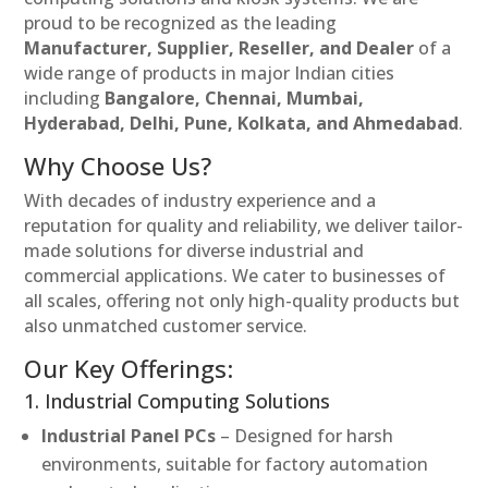
proud to be recognized as the leading
Manufacturer, Supplier, Reseller, and Dealer
of a
wide range of products in major Indian cities
including
Bangalore, Chennai, Mumbai,
Hyderabad, Delhi, Pune, Kolkata, and Ahmedabad
.
Why Choose Us?
With decades of industry experience and a
reputation for quality and reliability, we deliver tailor-
made solutions for diverse industrial and
commercial applications. We cater to businesses of
all scales, offering not only high-quality products but
also unmatched customer service.
Our Key Offerings:
1. Industrial Computing Solutions
Industrial Panel PCs
– Designed for harsh
environments, suitable for factory automation