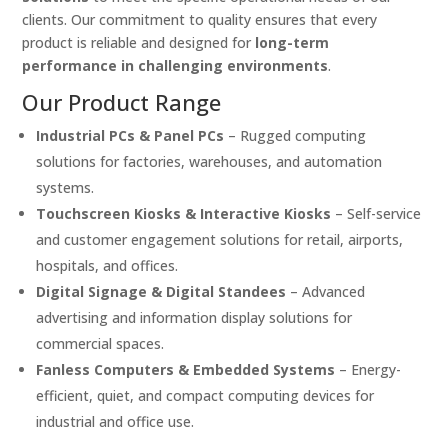
clients. Our commitment to quality ensures that every
product is reliable and designed for
long-term
performance in challenging environments
.
Our Product Range
Industrial PCs & Panel PCs
– Rugged computing
solutions for factories, warehouses, and automation
systems.
Touchscreen Kiosks & Interactive Kiosks
– Self-service
and customer engagement solutions for retail, airports,
hospitals, and offices.
Digital Signage & Digital Standees
– Advanced
advertising and information display solutions for
commercial spaces.
Fanless Computers & Embedded Systems
– Energy-
efficient, quiet, and compact computing devices for
industrial and office use.