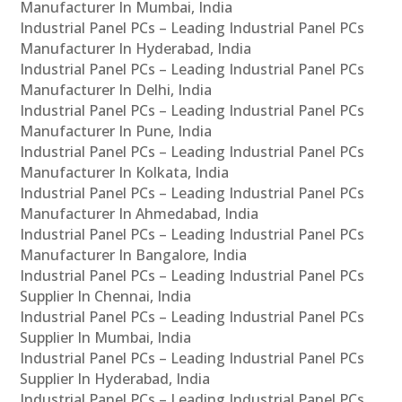
Manufacturer In Mumbai, India
Industrial Panel PCs – Leading Industrial Panel PCs
Manufacturer In Hyderabad, India
Industrial Panel PCs – Leading Industrial Panel PCs
Manufacturer In Delhi, India
Industrial Panel PCs – Leading Industrial Panel PCs
Manufacturer In Pune, India
Industrial Panel PCs – Leading Industrial Panel PCs
Manufacturer In Kolkata, India
Industrial Panel PCs – Leading Industrial Panel PCs
Manufacturer In Ahmedabad, India
Industrial Panel PCs – Leading Industrial Panel PCs
Manufacturer In Bangalore, India
Industrial Panel PCs – Leading Industrial Panel PCs
Supplier In Chennai, India
Industrial Panel PCs – Leading Industrial Panel PCs
Supplier In Mumbai, India
Industrial Panel PCs – Leading Industrial Panel PCs
Supplier In Hyderabad, India
Industrial Panel PCs – Leading Industrial Panel PCs