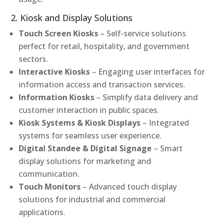
2. Kiosk and Display Solutions
Touch Screen Kiosks
– Self-service solutions
perfect for retail, hospitality, and government
sectors.
Interactive Kiosks
– Engaging user interfaces for
information access and transaction services.
Information Kiosks
– Simplify data delivery and
customer interaction in public spaces.
Kiosk Systems & Kiosk Displays
– Integrated
systems for seamless user experience.
Digital Standee & Digital Signage
– Smart
display solutions for marketing and
communication.
Touch Monitors
– Advanced touch display
solutions for industrial and commercial
applications.