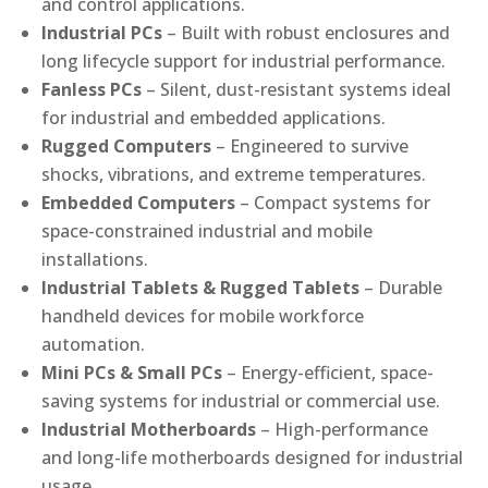
and control applications.
Industrial PCs
– Built with robust enclosures and
long lifecycle support for industrial performance.
Fanless PCs
– Silent, dust-resistant systems ideal
for industrial and embedded applications.
Rugged Computers
– Engineered to survive
shocks, vibrations, and extreme temperatures.
Embedded Computers
– Compact systems for
space-constrained industrial and mobile
installations.
Industrial Tablets & Rugged Tablets
– Durable
handheld devices for mobile workforce
automation.
Mini PCs & Small PCs
– Energy-efficient, space-
saving systems for industrial or commercial use.
Industrial Motherboards
– High-performance
and long-life motherboards designed for industrial
usage.