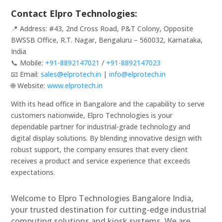
Contact Elpro Technologies:
📍 Address: #43, 2nd Cross Road, P&T Colony, Opposite
BWSSB Office, R.T. Nagar, Bengaluru – 560032, Karnataka,
India
📞 Mobile:
+91-8892147021
/
+91-8892147023
📧 Email:
sales@elprotech.in
|
info@elprotech.in
🌐 Website:
www.elprotech.in
With its head office in Bangalore and the capability to serve
customers nationwide, Elpro Technologies is your
dependable partner for industrial-grade technology and
digital display solutions. By blending innovative design with
robust support, the company ensures that every client
receives a product and service experience that exceeds
expectations.
Welcome to Elpro Technologies Bangalore India,
your trusted destination for cutting-edge industrial
computing solutions and kiosk systems. We are