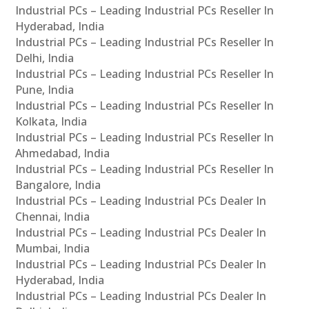
Industrial PCs – Leading Industrial PCs Reseller In
Hyderabad, India
Industrial PCs – Leading Industrial PCs Reseller In
Delhi, India
Industrial PCs – Leading Industrial PCs Reseller In
Pune, India
Industrial PCs – Leading Industrial PCs Reseller In
Kolkata, India
Industrial PCs – Leading Industrial PCs Reseller In
Ahmedabad, India
Industrial PCs – Leading Industrial PCs Reseller In
Bangalore, India
Industrial PCs – Leading Industrial PCs Dealer In
Chennai, India
Industrial PCs – Leading Industrial PCs Dealer In
Mumbai, India
Industrial PCs – Leading Industrial PCs Dealer In
Hyderabad, India
Industrial PCs – Leading Industrial PCs Dealer In