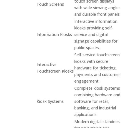
touch screen displays
Touch Screens
with wide viewing angles
and durable front panels.
Interactive information
kiosks providing self-
Information Kiosks
service and digital
signage capabilities for
public spaces.
Self-service touchscreen
kiosks with secure
Interactive
hardware for ticketing,
Touchscreen Kiosks
payments and customer
engagement.
Complete kiosk systems
combining hardware and
Kiosk Systems
software for retail,
banking, and industrial
applications.
Modern digital standees