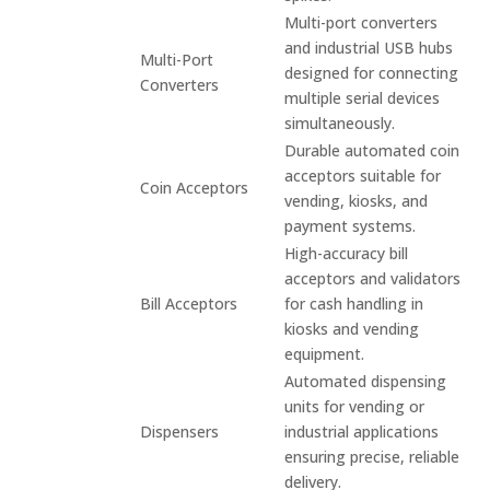
Multi-port converters
and industrial USB hubs
Multi-Port
designed for connecting
Converters
multiple serial devices
simultaneously.
Durable automated coin
acceptors suitable for
Coin Acceptors
vending, kiosks, and
payment systems.
High-accuracy bill
acceptors and validators
Bill Acceptors
for cash handling in
kiosks and vending
equipment.
Automated dispensing
units for vending or
Dispensers
industrial applications
ensuring precise, reliable
delivery.