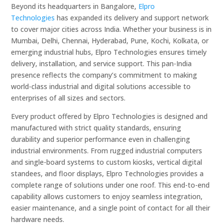
Beyond its headquarters in Bangalore,
Elpro
Technologies
has expanded its delivery and support network
to cover major cities across India. Whether your business is in
Mumbai, Delhi, Chennai, Hyderabad, Pune, Kochi, Kolkata, or
emerging industrial hubs, Elpro Technologies ensures timely
delivery, installation, and service support. This pan-India
presence reflects the company’s commitment to making
world-class industrial and digital solutions accessible to
enterprises of all sizes and sectors.
Every product offered by Elpro Technologies is designed and
manufactured with strict quality standards, ensuring
durability and superior performance even in challenging
industrial environments. From rugged industrial computers
and single-board systems to custom kiosks, vertical digital
standees, and floor displays, Elpro Technologies provides a
complete range of solutions under one roof. This end-to-end
capability allows customers to enjoy seamless integration,
easier maintenance, and a single point of contact for all their
hardware needs.