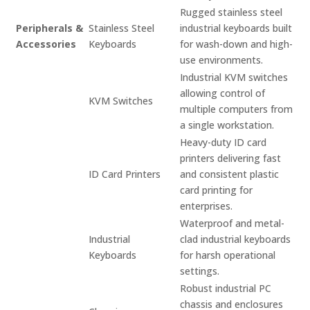
Rugged stainless steel
Peripherals &
Stainless Steel
industrial keyboards built
Accessories
Keyboards
for wash-down and high-
use environments.
Industrial KVM switches
allowing control of
KVM Switches
multiple computers from
a single workstation.
Heavy-duty ID card
printers delivering fast
ID Card Printers
and consistent plastic
card printing for
enterprises.
Waterproof and metal-
Industrial
clad industrial keyboards
Keyboards
for harsh operational
settings.
Robust industrial PC
chassis and enclosures