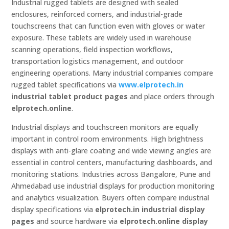
Industrial rugged tablets are designed with sealed
enclosures, reinforced corners, and industrial-grade
touchscreens that can function even with gloves or water
exposure. These tablets are widely used in warehouse
scanning operations, field inspection workflows,
transportation logistics management, and outdoor
engineering operations. Many industrial companies compare
rugged tablet specifications via
www.elprotech.in
industrial tablet product pages
and place orders through
elprotech.online
.
Industrial displays and touchscreen monitors are equally
important in control room environments. High brightness
displays with anti-glare coating and wide viewing angles are
essential in control centers, manufacturing dashboards, and
monitoring stations. Industries across Bangalore, Pune and
Ahmedabad use industrial displays for production monitoring
and analytics visualization. Buyers often compare industrial
display specifications via
elprotech.in industrial display
pages
and source hardware via
elprotech.online display