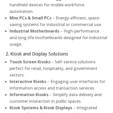
handheld devices for mobile workforce
automation.
Mini PCs & Small PCs
– Energy-efficient, space-
saving systems for industrial or commercial use.
Industrial Motherboards
– High-performance
and long-life motherboards designed for industrial
usage.
2. Kiosk and Display Solutions
Touch Screen Kiosks
– Self-service solutions
perfect for retail, hospitality, and government
sectors.
Interactive Kiosks
– Engaging user interfaces for
information access and transaction services.
Information Kiosks
– Simplify data delivery and
customer interaction in public spaces.
Kiosk Systems & Kiosk Displays
– Integrated