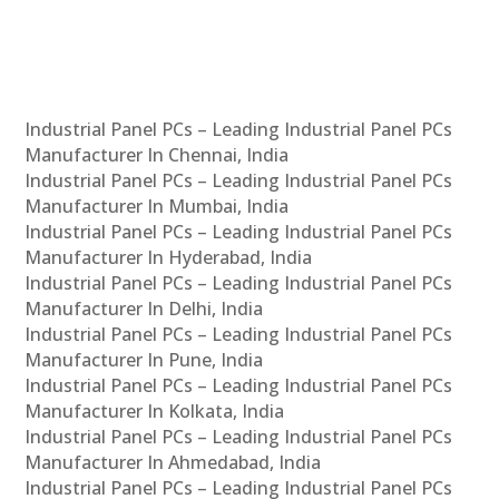
Industrial Panel PCs – Leading Industrial Panel PCs
Manufacturer In Chennai, India
Industrial Panel PCs – Leading Industrial Panel PCs
Manufacturer In Mumbai, India
Industrial Panel PCs – Leading Industrial Panel PCs
Manufacturer In Hyderabad, India
Industrial Panel PCs – Leading Industrial Panel PCs
Manufacturer In Delhi, India
Industrial Panel PCs – Leading Industrial Panel PCs
Manufacturer In Pune, India
Industrial Panel PCs – Leading Industrial Panel PCs
Manufacturer In Kolkata, India
Industrial Panel PCs – Leading Industrial Panel PCs
Manufacturer In Ahmedabad, India
Industrial Panel PCs – Leading Industrial Panel PCs