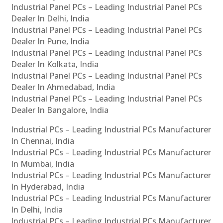
Industrial Panel PCs – Leading Industrial Panel PCs
Dealer In Delhi, India
Industrial Panel PCs – Leading Industrial Panel PCs
Dealer In Pune, India
Industrial Panel PCs – Leading Industrial Panel PCs
Dealer In Kolkata, India
Industrial Panel PCs – Leading Industrial Panel PCs
Dealer In Ahmedabad, India
Industrial Panel PCs – Leading Industrial Panel PCs
Dealer In Bangalore, India
Industrial PCs – Leading Industrial PCs Manufacturer
In Chennai, India
Industrial PCs – Leading Industrial PCs Manufacturer
In Mumbai, India
Industrial PCs – Leading Industrial PCs Manufacturer
In Hyderabad, India
Industrial PCs – Leading Industrial PCs Manufacturer
In Delhi, India
Industrial PCs – Leading Industrial PCs Manufacturer