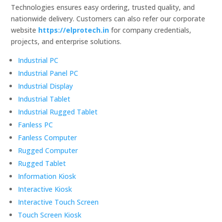
Technologies ensures easy ordering, trusted quality, and
nationwide delivery. Customers can also refer our corporate
website
https://elprotech.in
for company credentials,
projects, and enterprise solutions.
Industrial PC
Industrial Panel PC
Industrial Display
Industrial Tablet
Industrial Rugged Tablet
Fanless PC
Fanless Computer
Rugged Computer
Rugged Tablet
Information Kiosk
Interactive Kiosk
Interactive Touch Screen
Touch Screen Kiosk