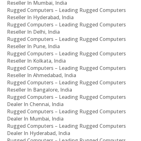
Reseller In Mumbai, India
Rugged Computers – Leading Rugged Computers
Reseller In Hyderabad, India
Rugged Computers – Leading Rugged Computers
Reseller In Delhi, India
Rugged Computers – Leading Rugged Computers
Reseller In Pune, India
Rugged Computers – Leading Rugged Computers
Reseller In Kolkata, India
Rugged Computers – Leading Rugged Computers
Reseller In Ahmedabad, India
Rugged Computers – Leading Rugged Computers
Reseller In Bangalore, India
Rugged Computers – Leading Rugged Computers
Dealer In Chennai, India
Rugged Computers – Leading Rugged Computers
Dealer In Mumbai, India
Rugged Computers – Leading Rugged Computers
Dealer In Hyderabad, India
Rugged Computers – Leading Rugged Computers