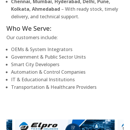
Chennai, Mumbai, Hyderabad, Delhi, Pune,
Kolkata, Ahmedabad
– With ready stock, timely
delivery, and technical support.
Who We Serve:
Our customers include:
OEMs & System Integrators
Government & Public Sector Units
Smart City Developers
Automation & Control Companies
IT & Educational Institutions
Transportation & Healthcare Providers