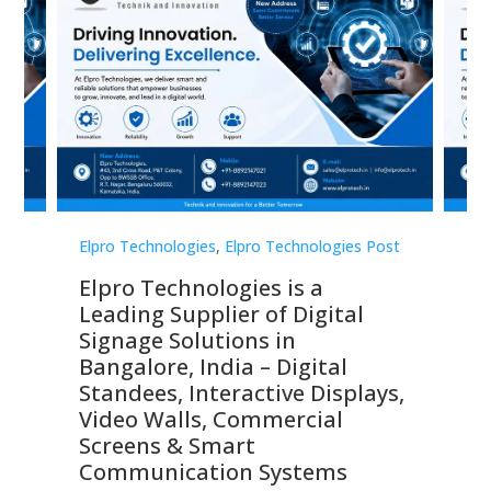
st
Elpro Technologies
,
Elpro Technologies Post
Elp
Elpro Technologies is a
To
Leading Supplier of Digital
Co
Signage Solutions in
Di
ns,
Bangalore, India – Digital
In
 &
Standees, Interactive Displays,
Sm
Video Walls, Commercial
En
Screens & Smart
Le
Communication Systems