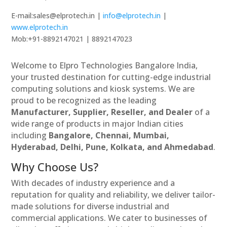
E-mail:sales@elprotech.in |
info@elprotech.in
|
www.elprotech.in
Mob:+91-8892147021 | 8892147023
Welcome to Elpro Technologies Bangalore India,
your trusted destination for cutting-edge industrial
computing solutions and kiosk systems. We are
proud to be recognized as the leading
Manufacturer, Supplier, Reseller, and Dealer
of a
wide range of products in major Indian cities
including
Bangalore, Chennai, Mumbai,
Hyderabad, Delhi, Pune, Kolkata, and Ahmedabad
.
Why Choose Us?
With decades of industry experience and a
reputation for quality and reliability, we deliver tailor-
made solutions for diverse industrial and
commercial applications. We cater to businesses of