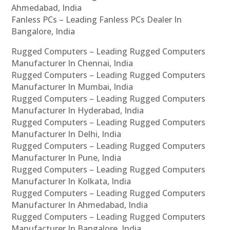
Ahmedabad, India
Fanless PCs – Leading Fanless PCs Dealer In
Bangalore, India
Rugged Computers – Leading Rugged Computers
Manufacturer In Chennai, India
Rugged Computers – Leading Rugged Computers
Manufacturer In Mumbai, India
Rugged Computers – Leading Rugged Computers
Manufacturer In Hyderabad, India
Rugged Computers – Leading Rugged Computers
Manufacturer In Delhi, India
Rugged Computers – Leading Rugged Computers
Manufacturer In Pune, India
Rugged Computers – Leading Rugged Computers
Manufacturer In Kolkata, India
Rugged Computers – Leading Rugged Computers
Manufacturer In Ahmedabad, India
Rugged Computers – Leading Rugged Computers
Manufacturer In Bangalore, India