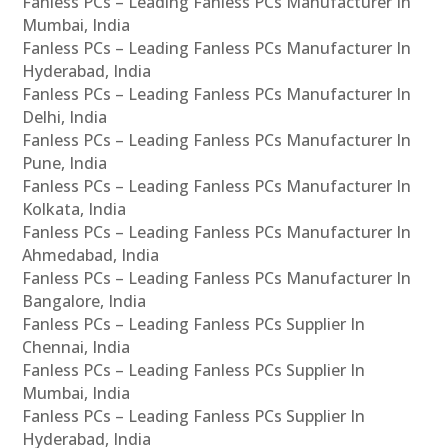
Fanless PCs – Leading Fanless PCs Manufacturer In
Mumbai, India
Fanless PCs – Leading Fanless PCs Manufacturer In
Hyderabad, India
Fanless PCs – Leading Fanless PCs Manufacturer In
Delhi, India
Fanless PCs – Leading Fanless PCs Manufacturer In
Pune, India
Fanless PCs – Leading Fanless PCs Manufacturer In
Kolkata, India
Fanless PCs – Leading Fanless PCs Manufacturer In
Ahmedabad, India
Fanless PCs – Leading Fanless PCs Manufacturer In
Bangalore, India
Fanless PCs – Leading Fanless PCs Supplier In
Chennai, India
Fanless PCs – Leading Fanless PCs Supplier In
Mumbai, India
Fanless PCs – Leading Fanless PCs Supplier In
Hyderabad, India