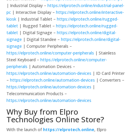
| Industrial Display –
https://elprotech.online/industrial-panel-
pc
| Interactive Display –
https://elprotech.online/interactive-
kiosk
| Industrial Tablet –
https://elprotech.online/rugged-
tablet
| Rugged Tablet –
https://elprotech.online/rugged-
tablet
| Digital Signage –
https://elprotech.online/digital-
signage
| Digital Standee –
https://elprotech.online/digital-
signage
| Computer Peripherals –
https://elprotech.online/computer-peripherals
| Stainless
Steel Keyboard –
https://elprotech.online/computer-
peripherals
| Automation Devices –
https://elprotech.online/automation-devices
| ID Card Printer
–
https://elprotech.online/automation-devices
| Converters –
https://elprotech.online/automation-devices
|
Telecommunication Products –
https://elprotech.online/automation-devices
Why Buy from Elpro
Technologies Online Store?
With the launch of
https://elprotech.online
, Elpro