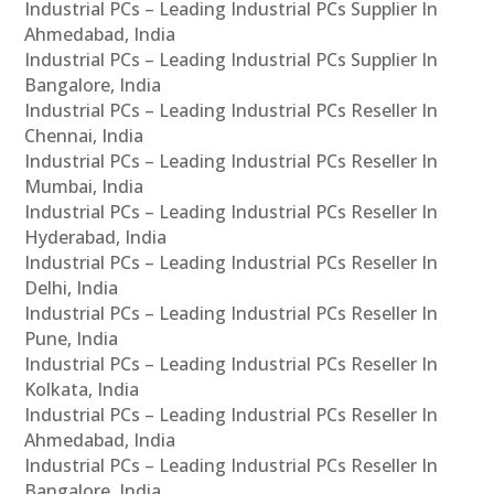
Industrial PCs – Leading Industrial PCs Supplier In
Ahmedabad, India
Industrial PCs – Leading Industrial PCs Supplier In
Bangalore, India
Industrial PCs – Leading Industrial PCs Reseller In
Chennai, India
Industrial PCs – Leading Industrial PCs Reseller In
Mumbai, India
Industrial PCs – Leading Industrial PCs Reseller In
Hyderabad, India
Industrial PCs – Leading Industrial PCs Reseller In
Delhi, India
Industrial PCs – Leading Industrial PCs Reseller In
Pune, India
Industrial PCs – Leading Industrial PCs Reseller In
Kolkata, India
Industrial PCs – Leading Industrial PCs Reseller In
Ahmedabad, India
Industrial PCs – Leading Industrial PCs Reseller In
Bangalore, India