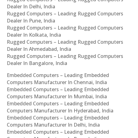
Dealer In Delhi, India
Rugged Computers – Leading Rugged Computers
Dealer In Pune, India
Rugged Computers – Leading Rugged Computers
Dealer In Kolkata, India
Rugged Computers – Leading Rugged Computers
Dealer In Ahmedabad, India
Rugged Computers – Leading Rugged Computers
Dealer In Bangalore, India
Embedded Computers – Leading Embedded
Computers Manufacturer In Chennai, India
Embedded Computers – Leading Embedded
Computers Manufacturer In Mumbai, India
Embedded Computers – Leading Embedded
Computers Manufacturer In Hyderabad, India
Embedded Computers – Leading Embedded
Computers Manufacturer In Delhi, India
Embedded Computers – Leading Embedded