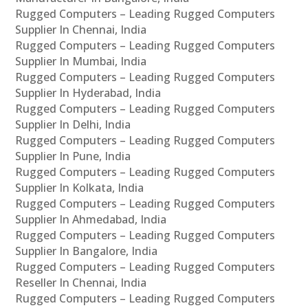
Rugged Computers – Leading Rugged Computers
Supplier In Chennai, India
Rugged Computers – Leading Rugged Computers
Supplier In Mumbai, India
Rugged Computers – Leading Rugged Computers
Supplier In Hyderabad, India
Rugged Computers – Leading Rugged Computers
Supplier In Delhi, India
Rugged Computers – Leading Rugged Computers
Supplier In Pune, India
Rugged Computers – Leading Rugged Computers
Supplier In Kolkata, India
Rugged Computers – Leading Rugged Computers
Supplier In Ahmedabad, India
Rugged Computers – Leading Rugged Computers
Supplier In Bangalore, India
Rugged Computers – Leading Rugged Computers
Reseller In Chennai, India
Rugged Computers – Leading Rugged Computers