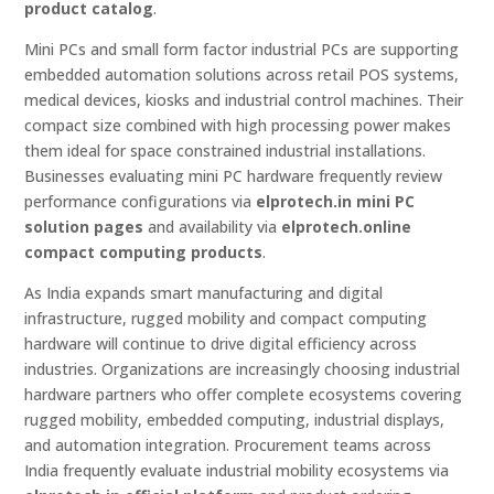
product catalog
.
Mini PCs and small form factor industrial PCs are supporting
embedded automation solutions across retail POS systems,
medical devices, kiosks and industrial control machines. Their
compact size combined with high processing power makes
them ideal for space constrained industrial installations.
Businesses evaluating mini PC hardware frequently review
performance configurations via
elprotech.in mini PC
solution pages
and availability via
elprotech.online
compact computing products
.
As India expands smart manufacturing and digital
infrastructure, rugged mobility and compact computing
hardware will continue to drive digital efficiency across
industries. Organizations are increasingly choosing industrial
hardware partners who offer complete ecosystems covering
rugged mobility, embedded computing, industrial displays,
and automation integration. Procurement teams across
India frequently evaluate industrial mobility ecosystems via