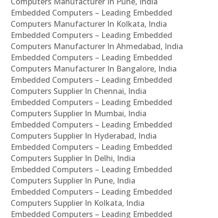
Computers Manufacturer In Pune, India
Embedded Computers – Leading Embedded
Computers Manufacturer In Kolkata, India
Embedded Computers – Leading Embedded
Computers Manufacturer In Ahmedabad, India
Embedded Computers – Leading Embedded
Computers Manufacturer In Bangalore, India
Embedded Computers – Leading Embedded
Computers Supplier In Chennai, India
Embedded Computers – Leading Embedded
Computers Supplier In Mumbai, India
Embedded Computers – Leading Embedded
Computers Supplier In Hyderabad, India
Embedded Computers – Leading Embedded
Computers Supplier In Delhi, India
Embedded Computers – Leading Embedded
Computers Supplier In Pune, India
Embedded Computers – Leading Embedded
Computers Supplier In Kolkata, India
Embedded Computers – Leading Embedded