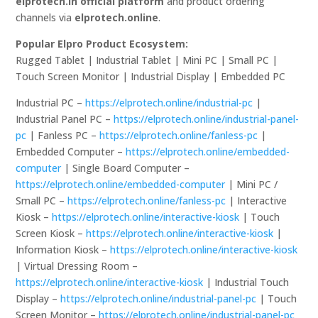
elprotech.in official platform
and product ordering
channels via
elprotech.online
.
Popular Elpro Product Ecosystem:
Rugged Tablet | Industrial Tablet | Mini PC | Small PC |
Touch Screen Monitor | Industrial Display | Embedded PC
Industrial PC –
https://elprotech.online/industrial-pc
|
Industrial Panel PC –
https://elprotech.online/industrial-panel-
pc
| Fanless PC –
https://elprotech.online/fanless-pc
|
Embedded Computer –
https://elprotech.online/embedded-
computer
| Single Board Computer –
https://elprotech.online/embedded-computer
| Mini PC /
Small PC –
https://elprotech.online/fanless-pc
| Interactive
Kiosk –
https://elprotech.online/interactive-kiosk
| Touch
Screen Kiosk –
https://elprotech.online/interactive-kiosk
|
Information Kiosk –
https://elprotech.online/interactive-kiosk
| Virtual Dressing Room –
https://elprotech.online/interactive-kiosk
| Industrial Touch
Display –
https://elprotech.online/industrial-panel-pc
| Touch
Screen Monitor –
https://elprotech.online/industrial-panel-pc