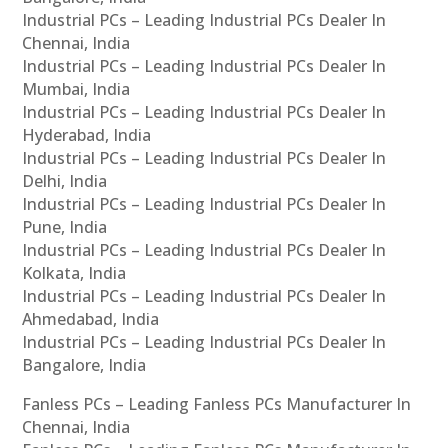
Industrial PCs – Leading Industrial PCs Dealer In
Chennai, India
Industrial PCs – Leading Industrial PCs Dealer In
Mumbai, India
Industrial PCs – Leading Industrial PCs Dealer In
Hyderabad, India
Industrial PCs – Leading Industrial PCs Dealer In
Delhi, India
Industrial PCs – Leading Industrial PCs Dealer In
Pune, India
Industrial PCs – Leading Industrial PCs Dealer In
Kolkata, India
Industrial PCs – Leading Industrial PCs Dealer In
Ahmedabad, India
Industrial PCs – Leading Industrial PCs Dealer In
Bangalore, India
Fanless PCs – Leading Fanless PCs Manufacturer In
Chennai, India