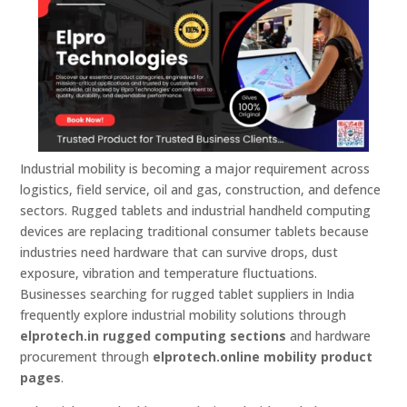
Industrial mobility is becoming a major requirement across
logistics, field service, oil and gas, construction, and defence
sectors. Rugged tablets and industrial handheld computing
devices are replacing traditional consumer tablets because
industries need hardware that can survive drops, dust
exposure, vibration and temperature fluctuations.
Businesses searching for rugged tablet suppliers in India
frequently explore industrial mobility solutions through
elprotech.in rugged computing sections
and hardware
procurement through
elprotech.online mobility product
pages
.