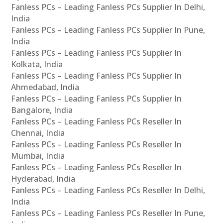
Fanless PCs – Leading Fanless PCs Supplier In Delhi,
India
Fanless PCs – Leading Fanless PCs Supplier In Pune,
India
Fanless PCs – Leading Fanless PCs Supplier In
Kolkata, India
Fanless PCs – Leading Fanless PCs Supplier In
Ahmedabad, India
Fanless PCs – Leading Fanless PCs Supplier In
Bangalore, India
Fanless PCs – Leading Fanless PCs Reseller In
Chennai, India
Fanless PCs – Leading Fanless PCs Reseller In
Mumbai, India
Fanless PCs – Leading Fanless PCs Reseller In
Hyderabad, India
Fanless PCs – Leading Fanless PCs Reseller In Delhi,
India
Fanless PCs – Leading Fanless PCs Reseller In Pune,