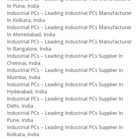
In Pune, India
Industrial PCs – Leading Industrial PCs Manufacturer
In Kolkata, India
Industrial PCs – Leading Industrial PCs Manufacturer
In Ahmedabad, India
Industrial PCs – Leading Industrial PCs Manufacturer
In Bangalore, India
Industrial PCs – Leading Industrial PCs Supplier In
Chennai, India
Industrial PCs – Leading Industrial PCs Supplier In
Mumbai, India
Industrial PCs – Leading Industrial PCs Supplier In
Hyderabad, India
Industrial PCs – Leading Industrial PCs Supplier In
Delhi, India
Industrial PCs – Leading Industrial PCs Supplier In
Pune, India
Industrial PCs – Leading Industrial PCs Supplier In
Kolkata, India