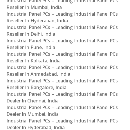
Industrial Panel PCs – Leading Industrial Panel PCs
Reseller In Mumbai, India
Industrial Panel PCs – Leading Industrial Panel PCs
Reseller In Hyderabad, India
Industrial Panel PCs – Leading Industrial Panel PCs
Reseller In Delhi, India
Industrial Panel PCs – Leading Industrial Panel PCs
Reseller In Pune, India
Industrial Panel PCs – Leading Industrial Panel PCs
Reseller In Kolkata, India
Industrial Panel PCs – Leading Industrial Panel PCs
Reseller In Ahmedabad, India
Industrial Panel PCs – Leading Industrial Panel PCs
Reseller In Bangalore, India
Industrial Panel PCs – Leading Industrial Panel PCs
Dealer In Chennai, India
Industrial Panel PCs – Leading Industrial Panel PCs
Dealer In Mumbai, India
Industrial Panel PCs – Leading Industrial Panel PCs
Dealer In Hyderabad, India