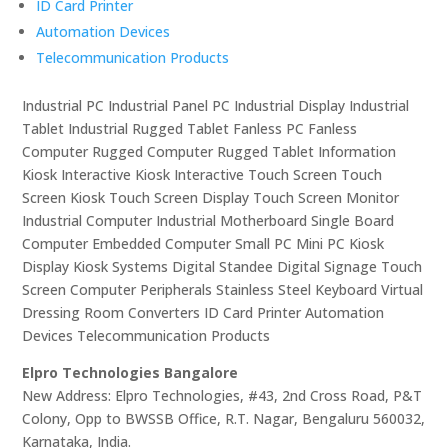
ID Card Printer
Automation Devices
Telecommunication Products
Industrial PC Industrial Panel PC Industrial Display Industrial
Tablet Industrial Rugged Tablet Fanless PC Fanless
Computer Rugged Computer Rugged Tablet Information
Kiosk Interactive Kiosk Interactive Touch Screen Touch
Screen Kiosk Touch Screen Display Touch Screen Monitor
Industrial Computer Industrial Motherboard Single Board
Computer Embedded Computer Small PC Mini PC Kiosk
Display Kiosk Systems Digital Standee Digital Signage Touch
Screen Computer Peripherals Stainless Steel Keyboard Virtual
Dressing Room Converters ID Card Printer Automation
Devices Telecommunication Products
Elpro Technologies Bangalore
New Address: Elpro Technologies, #43, 2nd Cross Road, P&T
Colony, Opp to BWSSB Office, R.T. Nagar, Bengaluru 560032,
Karnataka, India.