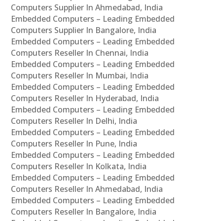
Computers Supplier In Ahmedabad, India
Embedded Computers – Leading Embedded
Computers Supplier In Bangalore, India
Embedded Computers – Leading Embedded
Computers Reseller In Chennai, India
Embedded Computers – Leading Embedded
Computers Reseller In Mumbai, India
Embedded Computers – Leading Embedded
Computers Reseller In Hyderabad, India
Embedded Computers – Leading Embedded
Computers Reseller In Delhi, India
Embedded Computers – Leading Embedded
Computers Reseller In Pune, India
Embedded Computers – Leading Embedded
Computers Reseller In Kolkata, India
Embedded Computers – Leading Embedded
Computers Reseller In Ahmedabad, India
Embedded Computers – Leading Embedded
Computers Reseller In Bangalore, India