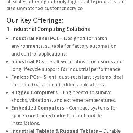
all scales, offering not only high-quality products but
also unmatched customer service.
Our Key Offerings:
1. Industrial Computing Solutions
Industrial Panel PCs
– Designed for harsh
environments, suitable for factory automation
and control applications.
Industrial PCs
– Built with robust enclosures and
long lifecycle support for industrial performance.
Fanless PCs
– Silent, dust-resistant systems ideal
for industrial and embedded applications.
Rugged Computers
– Engineered to survive
shocks, vibrations, and extreme temperatures.
Embedded Computers
– Compact systems for
space-constrained industrial and mobile
installations.
Industrial Tablets & Rugged Tablets
– Durable