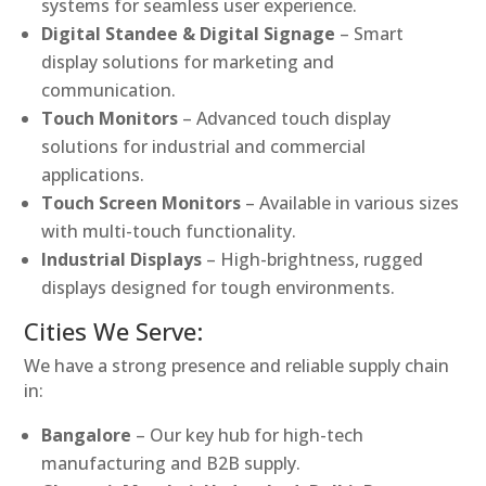
systems for seamless user experience.
Digital Standee & Digital Signage
– Smart
display solutions for marketing and
communication.
Touch Monitors
– Advanced touch display
solutions for industrial and commercial
applications.
Touch Screen Monitors
– Available in various sizes
with multi-touch functionality.
Industrial Displays
– High-brightness, rugged
displays designed for tough environments.
Cities We Serve:
We have a strong presence and reliable supply chain
in:
Bangalore
– Our key hub for high-tech
manufacturing and B2B supply.