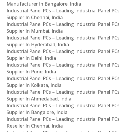
Manufacturer In Bangalore, India
Industrial Panel PCs – Leading Industrial Panel PCs
Supplier In Chennai, India
Industrial Panel PCs – Leading Industrial Panel PCs
Supplier In Mumbai, India
Industrial Panel PCs – Leading Industrial Panel PCs
Supplier In Hyderabad, India
Industrial Panel PCs – Leading Industrial Panel PCs
Supplier In Delhi, India
Industrial Panel PCs – Leading Industrial Panel PCs
Supplier In Pune, India
Industrial Panel PCs – Leading Industrial Panel PCs
Supplier In Kolkata, India
Industrial Panel PCs – Leading Industrial Panel PCs
Supplier In Ahmedabad, India
Industrial Panel PCs – Leading Industrial Panel PCs
Supplier In Bangalore, India
Industrial Panel PCs – Leading Industrial Panel PCs
Reseller In Chennai, India