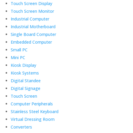
Touch Screen Display
Touch Screen Monitor
Industrial Computer
Industrial Motherboard
Single Board Computer
Embedded Computer
Small PC
Mini PC
Kiosk Display
Kiosk Systems
Digital Standee
Digital Signage
Touch Screen
Computer Peripherals
Stainless Steel Keyboard
Virtual Dressing Room
Converters