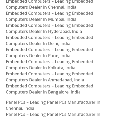
Embedded Computers – Leading Embedded
Computers Dealer In Chennai, India
Embedded Computers – Leading Embedded
Computers Dealer In Mumbai, India
Embedded Computers – Leading Embedded
Computers Dealer In Hyderabad, India
Embedded Computers – Leading Embedded
Computers Dealer In Delhi, India
Embedded Computers – Leading Embedded
Computers Dealer In Pune, India
Embedded Computers – Leading Embedded
Computers Dealer In Kolkata, India
Embedded Computers – Leading Embedded
Computers Dealer In Ahmedabad, India
Embedded Computers – Leading Embedded
Computers Dealer In Bangalore, India
Panel PCs – Leading Panel PCs Manufacturer In
Chennai, India
Panel PCs – Leading Panel PCs Manufacturer In