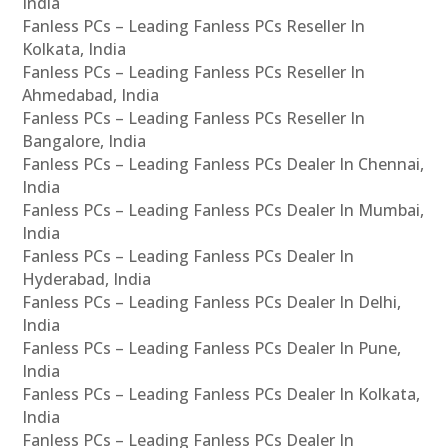
India
Fanless PCs – Leading Fanless PCs Reseller In
Kolkata, India
Fanless PCs – Leading Fanless PCs Reseller In
Ahmedabad, India
Fanless PCs – Leading Fanless PCs Reseller In
Bangalore, India
Fanless PCs – Leading Fanless PCs Dealer In Chennai,
India
Fanless PCs – Leading Fanless PCs Dealer In Mumbai,
India
Fanless PCs – Leading Fanless PCs Dealer In
Hyderabad, India
Fanless PCs – Leading Fanless PCs Dealer In Delhi,
India
Fanless PCs – Leading Fanless PCs Dealer In Pune,
India
Fanless PCs – Leading Fanless PCs Dealer In Kolkata,
India
Fanless PCs – Leading Fanless PCs Dealer In