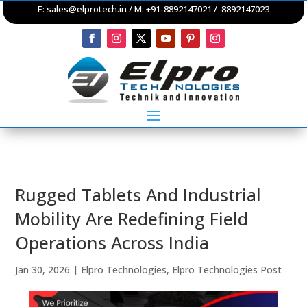
E:
sales@elprotech.in
/ M: +91-8892147021 / 8892147023
Rugged Tablets And Industrial
Mobility Are Redefining Field
Operations Across India
Jan 30, 2026
|
Elpro Technologies
,
Elpro Technologies Post