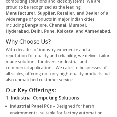
computing solutions and kiosk systems. We are
proud to be recognized as the leading
Manufacturer, Supplier, Reseller, and Dealer
of a
wide range of products in major Indian cities
including
Bangalore, Chennai, Mumbai,
Hyderabad, Delhi, Pune, Kolkata, and Ahmedabad
.
Why Choose Us?
With decades of industry experience and a
reputation for quality and reliability, we deliver tailor-
made solutions for diverse industrial and
commercial applications. We cater to businesses of
all scales, offering not only high-quality products but
also unmatched customer service.
Our Key Offerings:
1. Industrial Computing Solutions
Industrial Panel PCs
– Designed for harsh
environments, suitable for factory automation