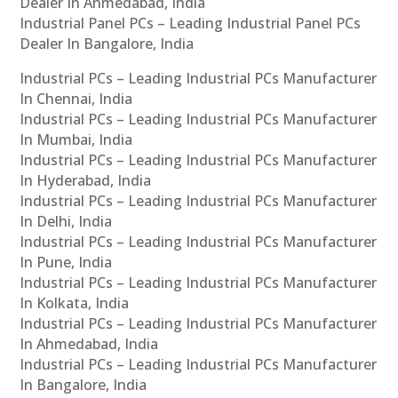
Dealer In Ahmedabad, India
Industrial Panel PCs – Leading Industrial Panel PCs
Dealer In Bangalore, India
Industrial PCs – Leading Industrial PCs Manufacturer
In Chennai, India
Industrial PCs – Leading Industrial PCs Manufacturer
In Mumbai, India
Industrial PCs – Leading Industrial PCs Manufacturer
In Hyderabad, India
Industrial PCs – Leading Industrial PCs Manufacturer
In Delhi, India
Industrial PCs – Leading Industrial PCs Manufacturer
In Pune, India
Industrial PCs – Leading Industrial PCs Manufacturer
In Kolkata, India
Industrial PCs – Leading Industrial PCs Manufacturer
In Ahmedabad, India
Industrial PCs – Leading Industrial PCs Manufacturer
In Bangalore, India