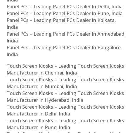
Panel PCs – Leading Panel PCs Dealer In Delhi, India
Panel PCs – Leading Panel PCs Dealer In Pune, India
Panel PCs – Leading Panel PCs Dealer In Kolkata,
India
Panel PCs – Leading Panel PCs Dealer In Ahmedabad,
India
Panel PCs – Leading Panel PCs Dealer In Bangalore,
India
Touch Screen Kiosks – Leading Touch Screen Kiosks
Manufacturer In Chennai, India
Touch Screen Kiosks – Leading Touch Screen Kiosks
Manufacturer In Mumbai, India
Touch Screen Kiosks – Leading Touch Screen Kiosks
Manufacturer In Hyderabad, India
Touch Screen Kiosks – Leading Touch Screen Kiosks
Manufacturer In Delhi, India
Touch Screen Kiosks – Leading Touch Screen Kiosks
Manufacturer In Pune, India