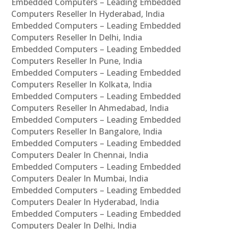
Embedded Computers – Leading Embedded
Computers Reseller In Hyderabad, India
Embedded Computers – Leading Embedded
Computers Reseller In Delhi, India
Embedded Computers – Leading Embedded
Computers Reseller In Pune, India
Embedded Computers – Leading Embedded
Computers Reseller In Kolkata, India
Embedded Computers – Leading Embedded
Computers Reseller In Ahmedabad, India
Embedded Computers – Leading Embedded
Computers Reseller In Bangalore, India
Embedded Computers – Leading Embedded
Computers Dealer In Chennai, India
Embedded Computers – Leading Embedded
Computers Dealer In Mumbai, India
Embedded Computers – Leading Embedded
Computers Dealer In Hyderabad, India
Embedded Computers – Leading Embedded
Computers Dealer In Delhi, India