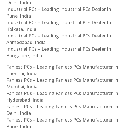
Delhi, India
Industrial PCs – Leading Industrial PCs Dealer In
Pune, India
Industrial PCs – Leading Industrial PCs Dealer In
Kolkata, India
Industrial PCs – Leading Industrial PCs Dealer In
Ahmedabad, India
Industrial PCs – Leading Industrial PCs Dealer In
Bangalore, India
Fanless PCs – Leading Fanless PCs Manufacturer In
Chennai, India
Fanless PCs – Leading Fanless PCs Manufacturer In
Mumbai, India
Fanless PCs – Leading Fanless PCs Manufacturer In
Hyderabad, India
Fanless PCs – Leading Fanless PCs Manufacturer In
Delhi, India
Fanless PCs – Leading Fanless PCs Manufacturer In
Pune, India