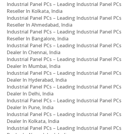
Industrial Panel PCs – Leading Industrial Panel PCs
Reseller In Kolkata, India
Industrial Panel PCs – Leading Industrial Panel PCs
Reseller In Ahmedabad, India
Industrial Panel PCs – Leading Industrial Panel PCs
Reseller In Bangalore, India
Industrial Panel PCs – Leading Industrial Panel PCs
Dealer In Chennai, India
Industrial Panel PCs – Leading Industrial Panel PCs
Dealer In Mumbai, India
Industrial Panel PCs – Leading Industrial Panel PCs
Dealer In Hyderabad, India
Industrial Panel PCs – Leading Industrial Panel PCs
Dealer In Delhi, India
Industrial Panel PCs – Leading Industrial Panel PCs
Dealer In Pune, India
Industrial Panel PCs – Leading Industrial Panel PCs
Dealer In Kolkata, India
Industrial Panel PCs – Leading Industrial Panel PCs