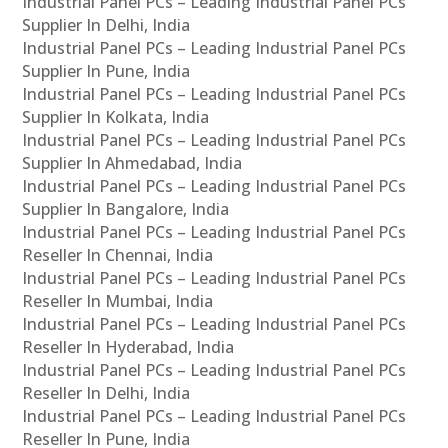
Industrial Panel PCs – Leading Industrial Panel PCs
Supplier In Delhi, India
Industrial Panel PCs – Leading Industrial Panel PCs
Supplier In Pune, India
Industrial Panel PCs – Leading Industrial Panel PCs
Supplier In Kolkata, India
Industrial Panel PCs – Leading Industrial Panel PCs
Supplier In Ahmedabad, India
Industrial Panel PCs – Leading Industrial Panel PCs
Supplier In Bangalore, India
Industrial Panel PCs – Leading Industrial Panel PCs
Reseller In Chennai, India
Industrial Panel PCs – Leading Industrial Panel PCs
Reseller In Mumbai, India
Industrial Panel PCs – Leading Industrial Panel PCs
Reseller In Hyderabad, India
Industrial Panel PCs – Leading Industrial Panel PCs
Reseller In Delhi, India
Industrial Panel PCs – Leading Industrial Panel PCs
Reseller In Pune, India