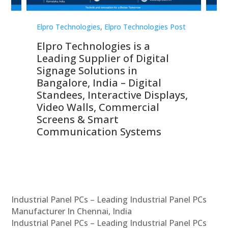
st
Elpro Technologies
,
Elpro Technologies Post
Elp
Elpro Technologies is a
To
Leading Supplier of Digital
Co
Signage Solutions in
Di
ns,
Bangalore, India – Digital
In
 &
Standees, Interactive Displays,
Sm
Video Walls, Commercial
En
Screens & Smart
Le
Communication Systems
Industrial Panel PCs – Leading Industrial Panel PCs
Manufacturer In Chennai, India
Industrial Panel PCs – Leading Industrial Panel PCs