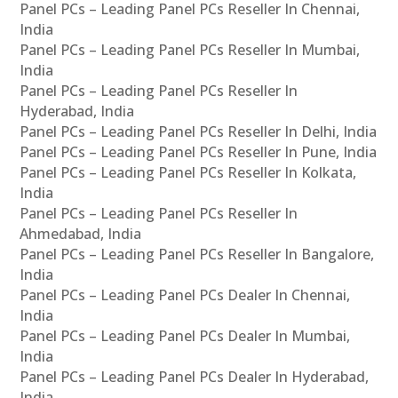
Panel PCs – Leading Panel PCs Reseller In Chennai,
India
Panel PCs – Leading Panel PCs Reseller In Mumbai,
India
Panel PCs – Leading Panel PCs Reseller In
Hyderabad, India
Panel PCs – Leading Panel PCs Reseller In Delhi, India
Panel PCs – Leading Panel PCs Reseller In Pune, India
Panel PCs – Leading Panel PCs Reseller In Kolkata,
India
Panel PCs – Leading Panel PCs Reseller In
Ahmedabad, India
Panel PCs – Leading Panel PCs Reseller In Bangalore,
India
Panel PCs – Leading Panel PCs Dealer In Chennai,
India
Panel PCs – Leading Panel PCs Dealer In Mumbai,
India
Panel PCs – Leading Panel PCs Dealer In Hyderabad,
India