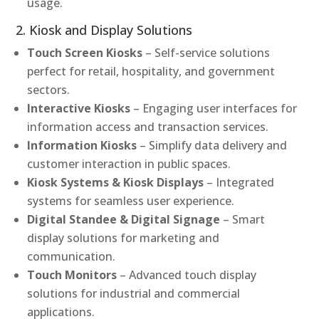
usage.
2. Kiosk and Display Solutions
Touch Screen Kiosks
– Self-service solutions
perfect for retail, hospitality, and government
sectors.
Interactive Kiosks
– Engaging user interfaces for
information access and transaction services.
Information Kiosks
– Simplify data delivery and
customer interaction in public spaces.
Kiosk Systems & Kiosk Displays
– Integrated
systems for seamless user experience.
Digital Standee & Digital Signage
– Smart
display solutions for marketing and
communication.
Touch Monitors
– Advanced touch display
solutions for industrial and commercial
applications.