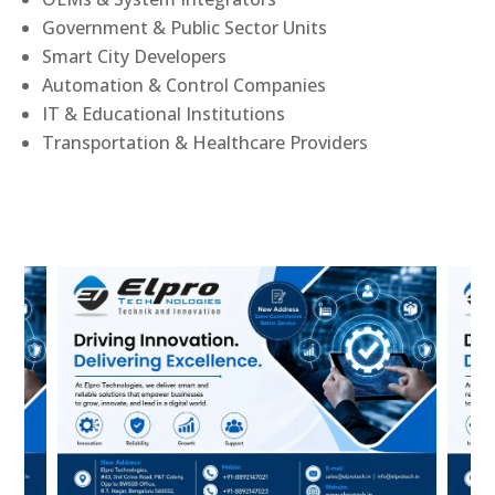
Government & Public Sector Units
Smart City Developers
Automation & Control Companies
IT & Educational Institutions
Transportation & Healthcare Providers