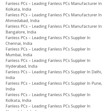
Fanless PCs – Leading Fanless PCs Manufacturer In
Kolkata, India
Fanless PCs – Leading Fanless PCs Manufacturer In
Ahmedabad, India
Fanless PCs – Leading Fanless PCs Manufacturer In
Bangalore, India
Fanless PCs – Leading Fanless PCs Supplier In
Chennai, India
Fanless PCs – Leading Fanless PCs Supplier In
Mumbai, India
Fanless PCs – Leading Fanless PCs Supplier In
Hyderabad, India
Fanless PCs – Leading Fanless PCs Supplier In Delhi,
India
Fanless PCs – Leading Fanless PCs Supplier In Pune,
India
Fanless PCs – Leading Fanless PCs Supplier In
Kolkata, India
Fanless PCs – Leading Fanless PCs Supplier In