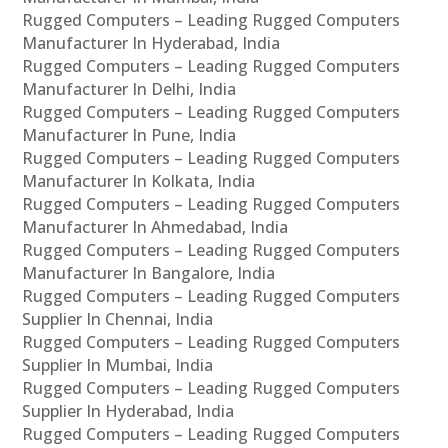
Rugged Computers – Leading Rugged Computers
Manufacturer In Hyderabad, India
Rugged Computers – Leading Rugged Computers
Manufacturer In Delhi, India
Rugged Computers – Leading Rugged Computers
Manufacturer In Pune, India
Rugged Computers – Leading Rugged Computers
Manufacturer In Kolkata, India
Rugged Computers – Leading Rugged Computers
Manufacturer In Ahmedabad, India
Rugged Computers – Leading Rugged Computers
Manufacturer In Bangalore, India
Rugged Computers – Leading Rugged Computers
Supplier In Chennai, India
Rugged Computers – Leading Rugged Computers
Supplier In Mumbai, India
Rugged Computers – Leading Rugged Computers
Supplier In Hyderabad, India
Rugged Computers – Leading Rugged Computers