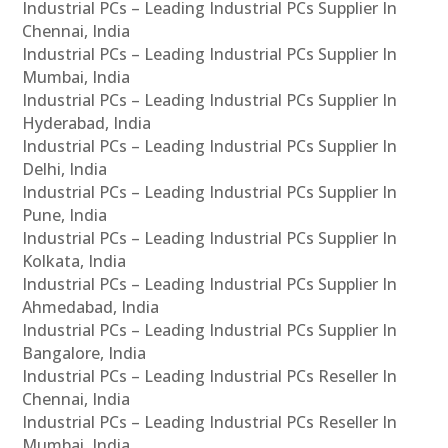
Industrial PCs – Leading Industrial PCs Supplier In
Chennai, India
Industrial PCs – Leading Industrial PCs Supplier In
Mumbai, India
Industrial PCs – Leading Industrial PCs Supplier In
Hyderabad, India
Industrial PCs – Leading Industrial PCs Supplier In
Delhi, India
Industrial PCs – Leading Industrial PCs Supplier In
Pune, India
Industrial PCs – Leading Industrial PCs Supplier In
Kolkata, India
Industrial PCs – Leading Industrial PCs Supplier In
Ahmedabad, India
Industrial PCs – Leading Industrial PCs Supplier In
Bangalore, India
Industrial PCs – Leading Industrial PCs Reseller In
Chennai, India
Industrial PCs – Leading Industrial PCs Reseller In
Mumbai, India