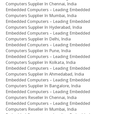
Computers Supplier In Chennai, India
Embedded Computers – Leading Embedded
Computers Supplier In Mumbai, India
Embedded Computers – Leading Embedded
Computers Supplier In Hyderabad, India
Embedded Computers – Leading Embedded
Computers Supplier In Delhi, India
Embedded Computers – Leading Embedded
Computers Supplier In Pune, India
Embedded Computers – Leading Embedded
Computers Supplier In Kolkata, India
Embedded Computers – Leading Embedded
Computers Supplier In Ahmedabad, India
Embedded Computers – Leading Embedded
Computers Supplier In Bangalore, India
Embedded Computers – Leading Embedded
Computers Reseller In Chennai, India
Embedded Computers – Leading Embedded
Computers Reseller In Mumbai, India