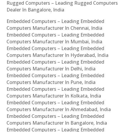
Rugged Computers – Leading Rugged Computers
Dealer In Bangalore, India
Embedded Computers – Leading Embedded
Computers Manufacturer In Chennai, India
Embedded Computers – Leading Embedded
Computers Manufacturer In Mumbai, India
Embedded Computers – Leading Embedded
Computers Manufacturer In Hyderabad, India
Embedded Computers – Leading Embedded
Computers Manufacturer In Delhi, India
Embedded Computers – Leading Embedded
Computers Manufacturer In Pune, India
Embedded Computers – Leading Embedded
Computers Manufacturer In Kolkata, India
Embedded Computers – Leading Embedded
Computers Manufacturer In Ahmedabad, India
Embedded Computers – Leading Embedded
Computers Manufacturer In Bangalore, India
Embedded Computers – Leading Embedded