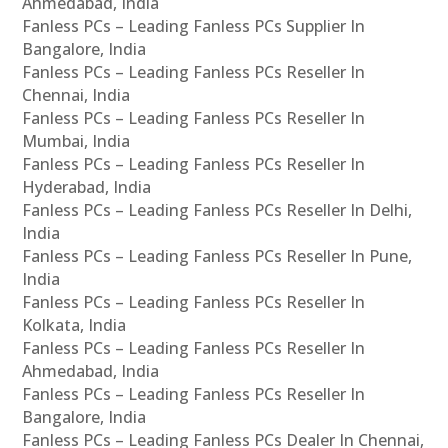
Ahmedabad, India
Fanless PCs – Leading Fanless PCs Supplier In
Bangalore, India
Fanless PCs – Leading Fanless PCs Reseller In
Chennai, India
Fanless PCs – Leading Fanless PCs Reseller In
Mumbai, India
Fanless PCs – Leading Fanless PCs Reseller In
Hyderabad, India
Fanless PCs – Leading Fanless PCs Reseller In Delhi,
India
Fanless PCs – Leading Fanless PCs Reseller In Pune,
India
Fanless PCs – Leading Fanless PCs Reseller In
Kolkata, India
Fanless PCs – Leading Fanless PCs Reseller In
Ahmedabad, India
Fanless PCs – Leading Fanless PCs Reseller In
Bangalore, India
Fanless PCs – Leading Fanless PCs Dealer In Chennai,