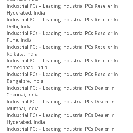
Industrial PCs – Leading Industrial PCs Reseller In
Hyderabad, India
Industrial PCs – Leading Industrial PCs Reseller In
Delhi, India
Industrial PCs – Leading Industrial PCs Reseller In
Pune, India
Industrial PCs – Leading Industrial PCs Reseller In
Kolkata, India
Industrial PCs – Leading Industrial PCs Reseller In
Ahmedabad, India
Industrial PCs – Leading Industrial PCs Reseller In
Bangalore, India
Industrial PCs – Leading Industrial PCs Dealer In
Chennai, India
Industrial PCs – Leading Industrial PCs Dealer In
Mumbai, India
Industrial PCs – Leading Industrial PCs Dealer In
Hyderabad, India
Industrial PCs – Leading Industrial PCs Dealer In