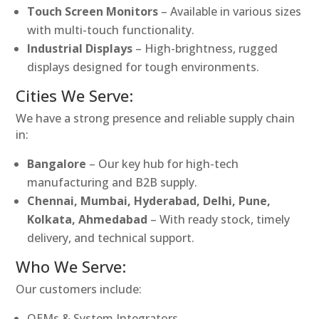
Touch Screen Monitors
– Available in various sizes
with multi-touch functionality.
Industrial Displays
– High-brightness, rugged
displays designed for tough environments.
Cities We Serve:
We have a strong presence and reliable supply chain
in:
Bangalore
– Our key hub for high-tech
manufacturing and B2B supply.
Chennai, Mumbai, Hyderabad, Delhi, Pune,
Kolkata, Ahmedabad
– With ready stock, timely
delivery, and technical support.
Who We Serve:
Our customers include:
OEMs & System Integrators