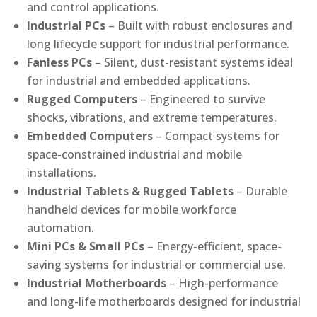
and control applications.
Industrial PCs
– Built with robust enclosures and
long lifecycle support for industrial performance.
Fanless PCs
– Silent, dust-resistant systems ideal
for industrial and embedded applications.
Rugged Computers
– Engineered to survive
shocks, vibrations, and extreme temperatures.
Embedded Computers
– Compact systems for
space-constrained industrial and mobile
installations.
Industrial Tablets & Rugged Tablets
– Durable
handheld devices for mobile workforce
automation.
Mini PCs & Small PCs
– Energy-efficient, space-
saving systems for industrial or commercial use.
Industrial Motherboards
– High-performance
and long-life motherboards designed for industrial