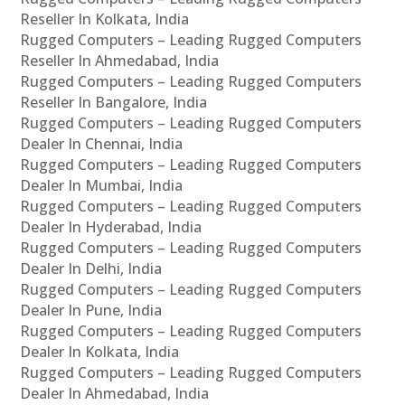
Reseller In Kolkata, India
Rugged Computers – Leading Rugged Computers
Reseller In Ahmedabad, India
Rugged Computers – Leading Rugged Computers
Reseller In Bangalore, India
Rugged Computers – Leading Rugged Computers
Dealer In Chennai, India
Rugged Computers – Leading Rugged Computers
Dealer In Mumbai, India
Rugged Computers – Leading Rugged Computers
Dealer In Hyderabad, India
Rugged Computers – Leading Rugged Computers
Dealer In Delhi, India
Rugged Computers – Leading Rugged Computers
Dealer In Pune, India
Rugged Computers – Leading Rugged Computers
Dealer In Kolkata, India
Rugged Computers – Leading Rugged Computers
Dealer In Ahmedabad, India