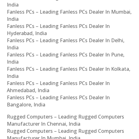
India
Fanless PCs – Leading Fanless PCs Dealer In Mumbai,
India
Fanless PCs – Leading Fanless PCs Dealer In
Hyderabad, India
Fanless PCs – Leading Fanless PCs Dealer In Delhi,
India
Fanless PCs – Leading Fanless PCs Dealer In Pune,
India
Fanless PCs – Leading Fanless PCs Dealer In Kolkata,
India
Fanless PCs – Leading Fanless PCs Dealer In
Ahmedabad, India
Fanless PCs – Leading Fanless PCs Dealer In
Bangalore, India
Rugged Computers – Leading Rugged Computers
Manufacturer In Chennai, India
Rugged Computers – Leading Rugged Computers
Manufacturer In Mumbai, India