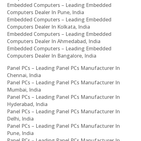
Embedded Computers – Leading Embedded
Computers Dealer In Pune, India
Embedded Computers – Leading Embedded
Computers Dealer In Kolkata, India
Embedded Computers – Leading Embedded
Computers Dealer In Ahmedabad, India
Embedded Computers – Leading Embedded
Computers Dealer In Bangalore, India
Panel PCs – Leading Panel PCs Manufacturer In
Chennai, India
Panel PCs – Leading Panel PCs Manufacturer In
Mumbai, India
Panel PCs – Leading Panel PCs Manufacturer In
Hyderabad, India
Panel PCs – Leading Panel PCs Manufacturer In
Delhi, India
Panel PCs – Leading Panel PCs Manufacturer In
Pune, India
Panel PCs – Leading Panel PCs Manufacturer In