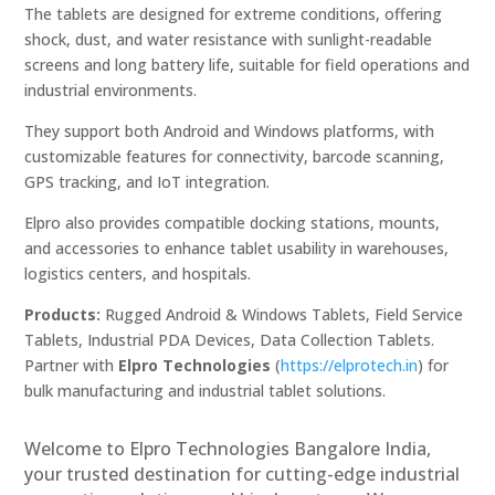
The tablets are designed for extreme conditions, offering
shock, dust, and water resistance with sunlight-readable
screens and long battery life, suitable for field operations and
industrial environments.
They support both Android and Windows platforms, with
customizable features for connectivity, barcode scanning,
GPS tracking, and IoT integration.
Elpro also provides compatible docking stations, mounts,
and accessories to enhance tablet usability in warehouses,
logistics centers, and hospitals.
Products:
Rugged Android & Windows Tablets, Field Service
Tablets, Industrial PDA Devices, Data Collection Tablets.
Partner with
Elpro Technologies
(
https://elprotech.in
) for
bulk manufacturing and industrial tablet solutions.
Welcome to Elpro Technologies Bangalore India,
your trusted destination for cutting-edge industrial