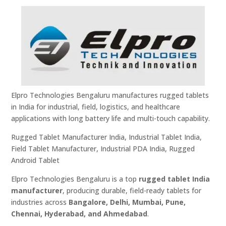
Elpro Technologies Bengaluru manufactures rugged tablets
in India for industrial, field, logistics, and healthcare
applications with long battery life and multi-touch capability.
Rugged Tablet Manufacturer India, Industrial Tablet India,
Field Tablet Manufacturer, Industrial PDA India, Rugged
Android Tablet
Elpro Technologies Bengaluru is a top
rugged tablet India
manufacturer
, producing durable, field-ready tablets for
industries across
Bangalore, Delhi, Mumbai, Pune,
Chennai, Hyderabad, and Ahmedabad
.