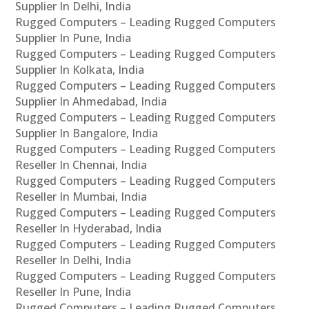
Supplier In Delhi, India
Rugged Computers – Leading Rugged Computers
Supplier In Pune, India
Rugged Computers – Leading Rugged Computers
Supplier In Kolkata, India
Rugged Computers – Leading Rugged Computers
Supplier In Ahmedabad, India
Rugged Computers – Leading Rugged Computers
Supplier In Bangalore, India
Rugged Computers – Leading Rugged Computers
Reseller In Chennai, India
Rugged Computers – Leading Rugged Computers
Reseller In Mumbai, India
Rugged Computers – Leading Rugged Computers
Reseller In Hyderabad, India
Rugged Computers – Leading Rugged Computers
Reseller In Delhi, India
Rugged Computers – Leading Rugged Computers
Reseller In Pune, India
Rugged Computers – Leading Rugged Computers