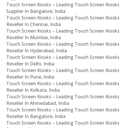
Touch Screen Kiosks – Leading Touch Screen Kiosks
Supplier In Bangalore, India
Touch Screen Kiosks – Leading Touch Screen Kiosks
Reseller In Chennai, India
Touch Screen Kiosks – Leading Touch Screen Kiosks
Reseller In Mumbai, India
Touch Screen Kiosks – Leading Touch Screen Kiosks
Reseller In Hyderabad, India
Touch Screen Kiosks – Leading Touch Screen Kiosks
Reseller In Delhi, India
Touch Screen Kiosks – Leading Touch Screen Kiosks
Reseller In Pune, India
Touch Screen Kiosks – Leading Touch Screen Kiosks
Reseller In Kolkata, India
Touch Screen Kiosks – Leading Touch Screen Kiosks
Reseller In Ahmedabad, India
Touch Screen Kiosks – Leading Touch Screen Kiosks
Reseller In Bangalore, India
Touch Screen Kiosks – Leading Touch Screen Kiosks