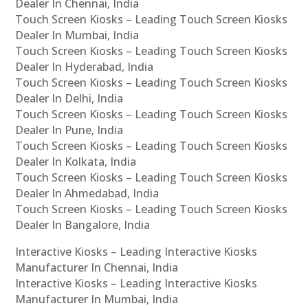
Dealer In Chennai, India
Touch Screen Kiosks – Leading Touch Screen Kiosks
Dealer In Mumbai, India
Touch Screen Kiosks – Leading Touch Screen Kiosks
Dealer In Hyderabad, India
Touch Screen Kiosks – Leading Touch Screen Kiosks
Dealer In Delhi, India
Touch Screen Kiosks – Leading Touch Screen Kiosks
Dealer In Pune, India
Touch Screen Kiosks – Leading Touch Screen Kiosks
Dealer In Kolkata, India
Touch Screen Kiosks – Leading Touch Screen Kiosks
Dealer In Ahmedabad, India
Touch Screen Kiosks – Leading Touch Screen Kiosks
Dealer In Bangalore, India
Interactive Kiosks – Leading Interactive Kiosks
Manufacturer In Chennai, India
Interactive Kiosks – Leading Interactive Kiosks
Manufacturer In Mumbai, India