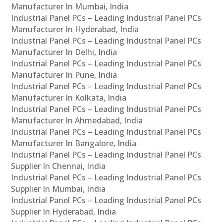
Manufacturer In Mumbai, India
Industrial Panel PCs – Leading Industrial Panel PCs
Manufacturer In Hyderabad, India
Industrial Panel PCs – Leading Industrial Panel PCs
Manufacturer In Delhi, India
Industrial Panel PCs – Leading Industrial Panel PCs
Manufacturer In Pune, India
Industrial Panel PCs – Leading Industrial Panel PCs
Manufacturer In Kolkata, India
Industrial Panel PCs – Leading Industrial Panel PCs
Manufacturer In Ahmedabad, India
Industrial Panel PCs – Leading Industrial Panel PCs
Manufacturer In Bangalore, India
Industrial Panel PCs – Leading Industrial Panel PCs
Supplier In Chennai, India
Industrial Panel PCs – Leading Industrial Panel PCs
Supplier In Mumbai, India
Industrial Panel PCs – Leading Industrial Panel PCs
Supplier In Hyderabad, India