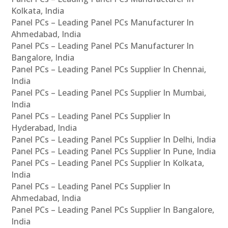
Kolkata, India
Panel PCs – Leading Panel PCs Manufacturer In
Ahmedabad, India
Panel PCs – Leading Panel PCs Manufacturer In
Bangalore, India
Panel PCs – Leading Panel PCs Supplier In Chennai,
India
Panel PCs – Leading Panel PCs Supplier In Mumbai,
India
Panel PCs – Leading Panel PCs Supplier In
Hyderabad, India
Panel PCs – Leading Panel PCs Supplier In Delhi, India
Panel PCs – Leading Panel PCs Supplier In Pune, India
Panel PCs – Leading Panel PCs Supplier In Kolkata,
India
Panel PCs – Leading Panel PCs Supplier In
Ahmedabad, India
Panel PCs – Leading Panel PCs Supplier In Bangalore,
India