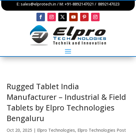
E:
sales@elprotech.in
/ M: +91-8892147021 / 8892147023
Rugged Tablet India
Manufacturer – Industrial & Field
Tablets by Elpro Technologies
Bengaluru
Oct 20, 2025
|
Elpro Technologies
,
Elpro Technologies Post