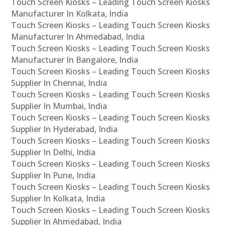
Touch Screen Kiosks – Leading Touch Screen Kiosks
Manufacturer In Kolkata, India
Touch Screen Kiosks – Leading Touch Screen Kiosks
Manufacturer In Ahmedabad, India
Touch Screen Kiosks – Leading Touch Screen Kiosks
Manufacturer In Bangalore, India
Touch Screen Kiosks – Leading Touch Screen Kiosks
Supplier In Chennai, India
Touch Screen Kiosks – Leading Touch Screen Kiosks
Supplier In Mumbai, India
Touch Screen Kiosks – Leading Touch Screen Kiosks
Supplier In Hyderabad, India
Touch Screen Kiosks – Leading Touch Screen Kiosks
Supplier In Delhi, India
Touch Screen Kiosks – Leading Touch Screen Kiosks
Supplier In Pune, India
Touch Screen Kiosks – Leading Touch Screen Kiosks
Supplier In Kolkata, India
Touch Screen Kiosks – Leading Touch Screen Kiosks
Supplier In Ahmedabad, India