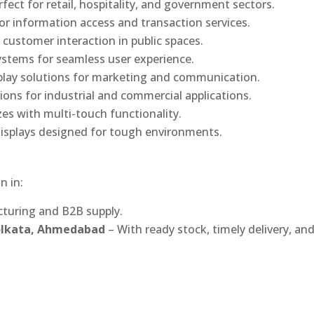
rfect for retail, hospitality, and government sectors.
or information access and transaction services.
 customer interaction in public spaces.
ystems for seamless user experience.
play solutions for marketing and communication.
ons for industrial and commercial applications.
izes with multi-touch functionality.
isplays designed for tough environments.
n in:
turing and B2B supply.
Kolkata, Ahmedabad
– With ready stock, timely delivery, an