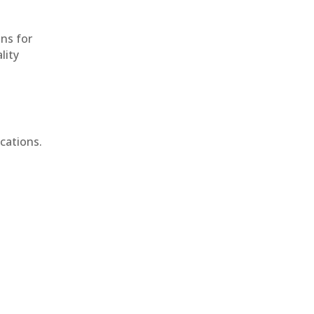
ons for
lity
cations.