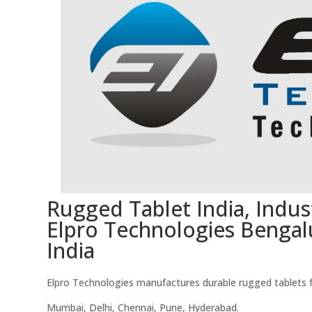
Rugged Tablet India, Indust
Elpro Technologies Bengal
India
Elpro Technologies manufactures durable rugged tablets for
Mumbai, Delhi, Chennai, Pune, Hyderabad.