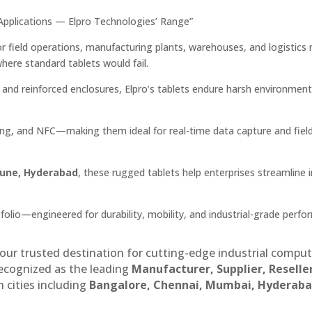
l Applications — Elpro Technologies’ Range”
r field operations, manufacturing plants, warehouses, and logistics
where standard tablets would fail.
s, and reinforced enclosures, Elpro’s tablets endure harsh environment
ng, and NFC—making them ideal for real-time data capture and fiel
Pune, Hyderabad
, these rugged tablets help enterprises streamline 
folio—engineered for durability, mobility, and industrial-grade perfo
our trusted destination for cutting-edge industrial compu
recognized as the leading
Manufacturer, Supplier, Reselle
 cities including
Bangalore, Chennai, Mumbai, Hyderaba