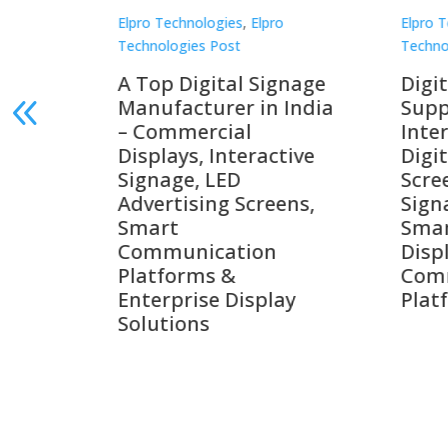
Elpro Technologies
,
Elpro
Elpro 
Technologies Post
Techno
gnage
Digital Signage
Elpr
India
Suppliers in India –
Lead
Interactive Displays,
Digi
tive
Digital Advertising
Solu
Screens, Commercial
Bang
ens,
Signage Solutions,
Digi
Smart Information
Inter
Displays & Enterprise
Vide
Communication
Comm
ay
Platforms
Sma
Com
Syst