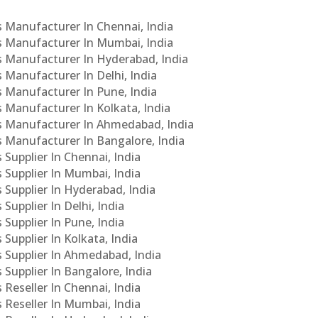
Cs Manufacturer In Chennai, India
Cs Manufacturer In Mumbai, India
Cs Manufacturer In Hyderabad, India
s Manufacturer In Delhi, India
Cs Manufacturer In Pune, India
s Manufacturer In Kolkata, India
PCs Manufacturer In Ahmedabad, India
Cs Manufacturer In Bangalore, India
 Supplier In Chennai, India
s Supplier In Mumbai, India
s Supplier In Hyderabad, India
Supplier In Delhi, India
 Supplier In Pune, India
 Supplier In Kolkata, India
s Supplier In Ahmedabad, India
 Supplier In Bangalore, India
 Reseller In Chennai, India
s Reseller In Mumbai, India