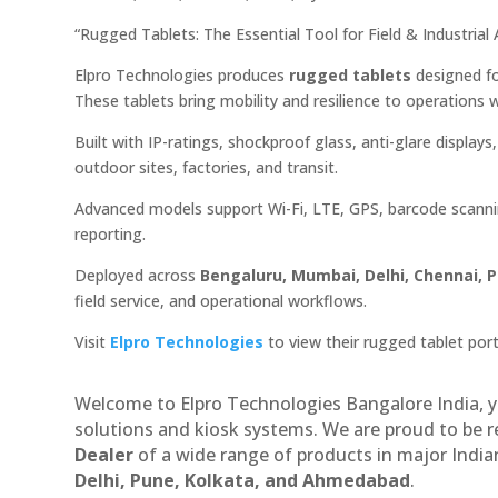
“Rugged Tablets: The Essential Tool for Field & Industria
Elpro Technologies produces
rugged tablets
designed fo
These tablets bring mobility and resilience to operations 
Built with IP-ratings, shockproof glass, anti-glare display
outdoor sites, factories, and transit.
Advanced models support Wi-Fi, LTE, GPS, barcode scanni
reporting.
Deployed across
Bengaluru, Mumbai, Delhi, Chennai, 
field service, and operational workflows.
Visit
Elpro Technologies
to view their rugged tablet port
Welcome to Elpro Technologies Bangalore India, y
solutions and kiosk systems. We are proud to be 
Dealer
of a wide range of products in major Indian
Delhi, Pune, Kolkata, and Ahmedabad
.