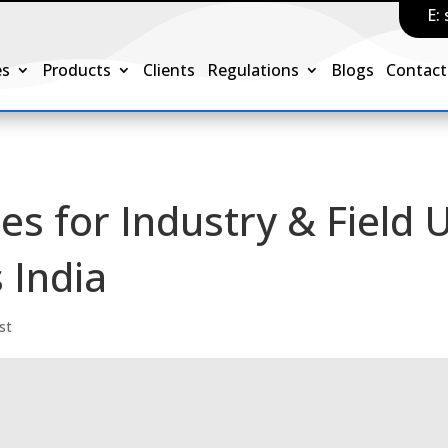
E:
es
Products
Clients
Regulations
Blogs
Contact
es for Industry & Field 
 India
st