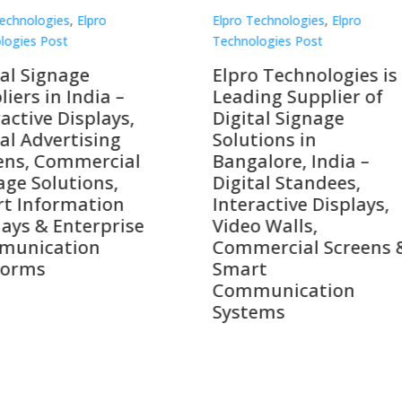
Technologies
,
Elpro
Elpro Technologies
,
Elpro
logies Post
Technologies Post
o Technologies is a
Top 10 Digital Signag
ing Supplier of
Companies in India i
tal Signage
2026 – Digital Display
tions in
Manufacturers,
alore, India –
Interactive Signage
tal Standees,
Providers, Smart
active Displays,
Advertising Solutions
o Walls,
& Enterprise
ercial Screens &
Communication
rt
Leaders
munication
ems