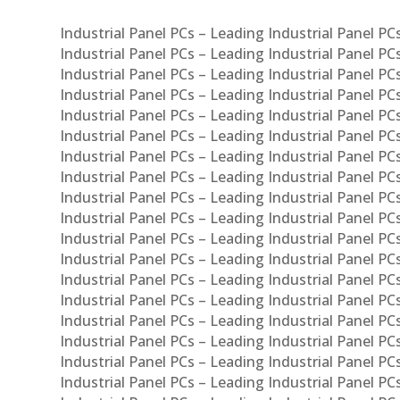
Industrial Panel PCs – Leading Industrial Panel P
Industrial Panel PCs – Leading Industrial Panel P
Industrial Panel PCs – Leading Industrial Panel P
Industrial Panel PCs – Leading Industrial Panel PC
Industrial Panel PCs – Leading Industrial Panel P
Industrial Panel PCs – Leading Industrial Panel PC
Industrial Panel PCs – Leading Industrial Panel 
Industrial Panel PCs – Leading Industrial Panel P
Industrial Panel PCs – Leading Industrial Panel PCs
Industrial Panel PCs – Leading Industrial Panel PC
Industrial Panel PCs – Leading Industrial Panel PC
Industrial Panel PCs – Leading Industrial Panel PCs 
Industrial Panel PCs – Leading Industrial Panel PCs
Industrial Panel PCs – Leading Industrial Panel PCs
Industrial Panel PCs – Leading Industrial Panel PC
Industrial Panel PCs – Leading Industrial Panel PCs
Industrial Panel PCs – Leading Industrial Panel PCs
Industrial Panel PCs – Leading Industrial Panel PC