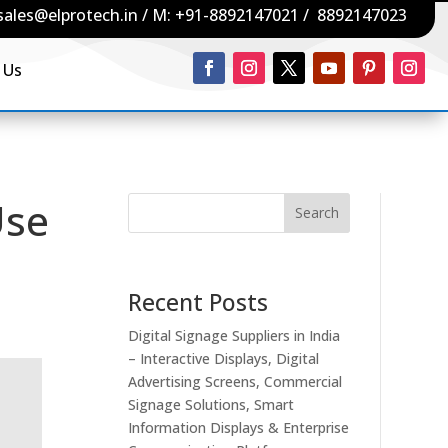
sales@elprotech.in
/ M:
+91-8892147021
/
8892147023
 Us
Use
Search
Recent Posts
Digital Signage Suppliers in India
– Interactive Displays, Digital
Advertising Screens, Commercial
Signage Solutions, Smart
Information Displays & Enterprise