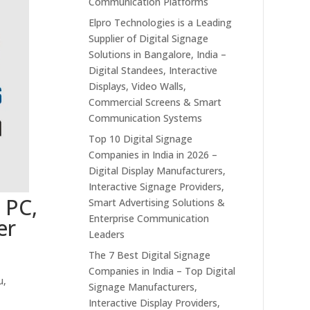
Communication Platforms
Elpro Technologies is a Leading
Supplier of Digital Signage
Solutions in Bangalore, India –
Digital Standees, Interactive
Displays, Video Walls,
Commercial Screens & Smart
Communication Systems
Top 10 Digital Signage
Companies in India in 2026 –
Digital Display Manufacturers,
Interactive Signage Providers,
 PC,
Smart Advertising Solutions &
Enterprise Communication
er
Leaders
The 7 Best Digital Signage
Companies in India – Top Digital
u,
Signage Manufacturers,
Interactive Display Providers,