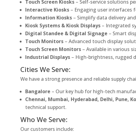
Touch Screen Kiosks
– Self-service solutions pe
Interactive Kiosks
– Engaging user interfaces f
Information Kiosks
– Simplify data delivery and
Kiosk Systems & Kiosk Displays
– Integrated s
Digital Standee & Digital Signage
– Smart dis
Touch Monitors
– Advanced touch display soluti
Touch Screen Monitors
– Available in various s
Industrial Displays
– High-brightness, rugged d
Cities We Serve:
We have a strong presence and reliable supply chai
Bangalore
– Our key hub for high-tech manufac
Chennai, Mumbai, Hyderabad, Delhi, Pune, 
technical support.
Who We Serve:
Our customers include: