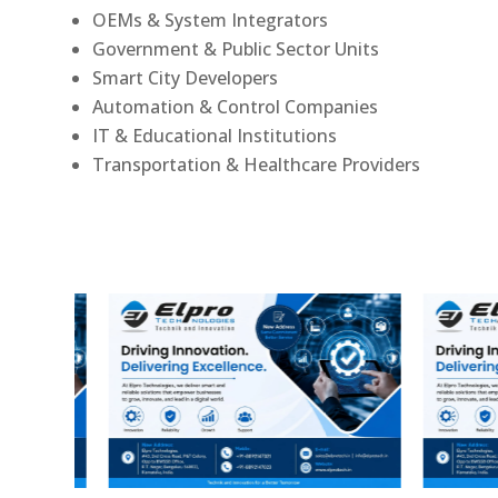
OEMs & System Integrators
Government & Public Sector Units
Smart City Developers
Automation & Control Companies
IT & Educational Institutions
Transportation & Healthcare Providers