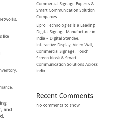
Commercial Signage Experts &
Smart Communication Solution
Companies
 networks.
Elpro Technologies is a Leading
Digital Signage Manufacturer in
s like
India – Digital Standee,
Interactive Display, Video Wall,
Commercial Signage, Touch
d
Screen Kiosk & Smart
Communication Solutions Across
inventory,
India
rmance.
Recent Comments
ting
No comments to show.
r, and
d,