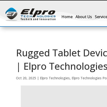
Home
About Us
Servic
Rugged Tablet Devic
| Elpro Technologies
Oct 20, 2025
|
Elpro Technologies
,
Elpro Technologies Po