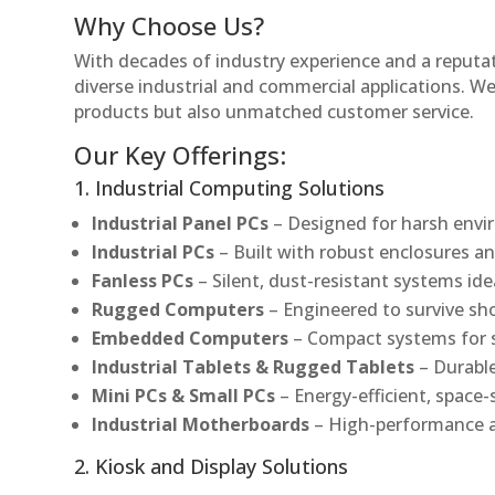
Why Choose Us?
With decades of industry experience and a reputatio
diverse industrial and commercial applications. We 
products but also unmatched customer service.
Our Key Offerings:
1. Industrial Computing Solutions
Industrial Panel PCs
– Designed for harsh envir
Industrial PCs
– Built with robust enclosures an
Fanless PCs
– Silent, dust-resistant systems ide
Rugged Computers
– Engineered to survive sh
Embedded Computers
– Compact systems for sp
Industrial Tablets & Rugged Tablets
– Durable
Mini PCs & Small PCs
– Energy-efficient, space-
Industrial Motherboards
– High-performance an
2. Kiosk and Display Solutions