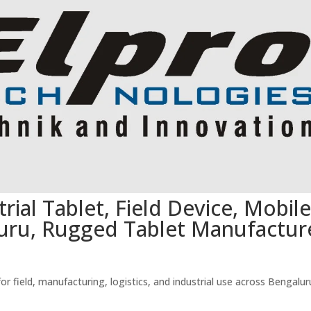
rial Tablet, Field Device, Mobile
uru, Rugged Tablet Manufactur
 field, manufacturing, logistics, and industrial use across Bengalur