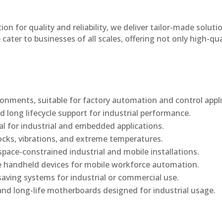
n for quality and reliability, we deliver tailor-made soluti
cater to businesses of all scales, offering not only high-qua
onments, suitable for factory automation and control appli
d long lifecycle support for industrial performance.
al for industrial and embedded applications.
ocks, vibrations, and extreme temperatures.
ace-constrained industrial and mobile installations.
 handheld devices for mobile workforce automation.
saving systems for industrial or commercial use.
d long-life motherboards designed for industrial usage.