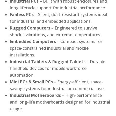
Industrial PCs
– Built with robust enclosures and
long lifecycle support for industrial performance.
Fanless PCs
– Silent, dust-resistant systems ideal
for industrial and embedded applications.
Rugged Computers
– Engineered to survive
shocks, vibrations, and extreme temperatures.
Embedded Computers
– Compact systems for
space-constrained industrial and mobile
installations.
Industrial Tablets & Rugged Tablets
– Durable
handheld devices for mobile workforce
automation.
Mini PCs & Small PCs
– Energy-efficient, space-
saving systems for industrial or commercial use.
Industrial Motherboards
– High-performance
and long-life motherboards designed for industrial
usage.