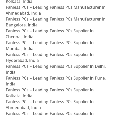
Kolkata, India
Fanless PCs – Leading Fanless PCs Manufacturer In
Ahmedabad, India
Fanless PCs – Leading Fanless PCs Manufacturer In
Bangalore, India
Fanless PCs – Leading Fanless PCs Supplier In
Chennai, India
Fanless PCs – Leading Fanless PCs Supplier In
Mumbai, India
Fanless PCs – Leading Fanless PCs Supplier In
Hyderabad, India
Fanless PCs – Leading Fanless PCs Supplier In Delhi,
India
Fanless PCs – Leading Fanless PCs Supplier In Pune,
India
Fanless PCs – Leading Fanless PCs Supplier In
Kolkata, India
Fanless PCs – Leading Fanless PCs Supplier In
Ahmedabad, India
Fanless PCs – Leading Fanless PCs Supplier In