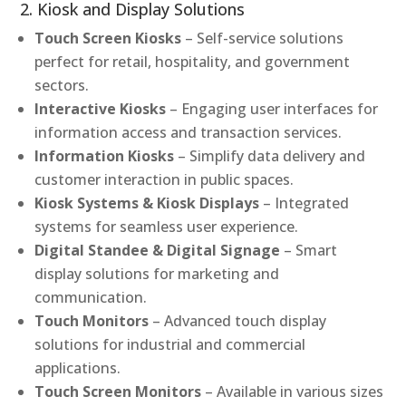
2. Kiosk and Display Solutions
Touch Screen Kiosks
– Self-service solutions
perfect for retail, hospitality, and government
sectors.
Interactive Kiosks
– Engaging user interfaces for
information access and transaction services.
Information Kiosks
– Simplify data delivery and
customer interaction in public spaces.
Kiosk Systems & Kiosk Displays
– Integrated
systems for seamless user experience.
Digital Standee & Digital Signage
– Smart
display solutions for marketing and
communication.
Touch Monitors
– Advanced touch display
solutions for industrial and commercial
applications.
Touch Screen Monitors
– Available in various sizes