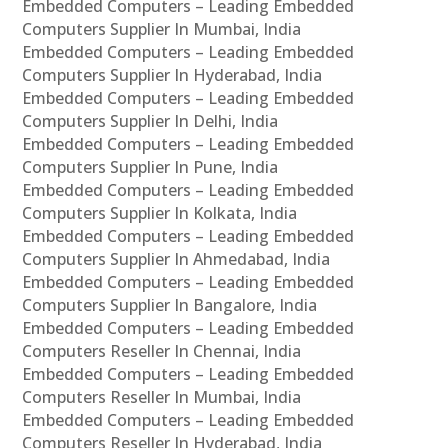
Embedded Computers – Leading Embedded
Computers Supplier In Mumbai, India
Embedded Computers – Leading Embedded
Computers Supplier In Hyderabad, India
Embedded Computers – Leading Embedded
Computers Supplier In Delhi, India
Embedded Computers – Leading Embedded
Computers Supplier In Pune, India
Embedded Computers – Leading Embedded
Computers Supplier In Kolkata, India
Embedded Computers – Leading Embedded
Computers Supplier In Ahmedabad, India
Embedded Computers – Leading Embedded
Computers Supplier In Bangalore, India
Embedded Computers – Leading Embedded
Computers Reseller In Chennai, India
Embedded Computers – Leading Embedded
Computers Reseller In Mumbai, India
Embedded Computers – Leading Embedded
Computers Reseller In Hyderabad, India