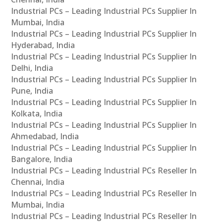
Industrial PCs – Leading Industrial PCs Supplier In
Mumbai, India
Industrial PCs – Leading Industrial PCs Supplier In
Hyderabad, India
Industrial PCs – Leading Industrial PCs Supplier In
Delhi, India
Industrial PCs – Leading Industrial PCs Supplier In
Pune, India
Industrial PCs – Leading Industrial PCs Supplier In
Kolkata, India
Industrial PCs – Leading Industrial PCs Supplier In
Ahmedabad, India
Industrial PCs – Leading Industrial PCs Supplier In
Bangalore, India
Industrial PCs – Leading Industrial PCs Reseller In
Chennai, India
Industrial PCs – Leading Industrial PCs Reseller In
Mumbai, India
Industrial PCs – Leading Industrial PCs Reseller In