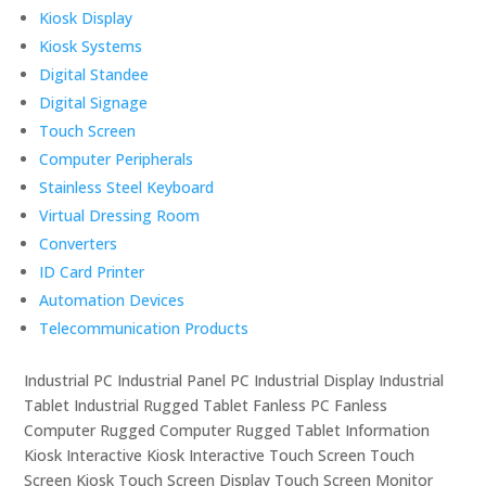
Kiosk Display
Kiosk Systems
Digital Standee
Digital Signage
Touch Screen
Computer Peripherals
Stainless Steel Keyboard
Virtual Dressing Room
Converters
ID Card Printer
Automation Devices
Telecommunication Products
Industrial PC Industrial Panel PC Industrial Display Industrial
Tablet Industrial Rugged Tablet Fanless PC Fanless
Computer Rugged Computer Rugged Tablet Information
Kiosk Interactive Kiosk Interactive Touch Screen Touch
Screen Kiosk Touch Screen Display Touch Screen Monitor