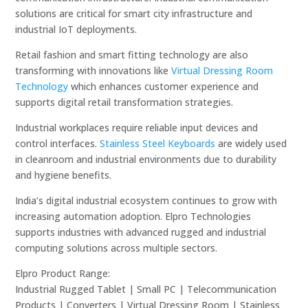
solutions are critical for smart city infrastructure and
industrial IoT deployments.
Retail fashion and smart fitting technology are also
transforming with innovations like
Virtual Dressing Room
Technology
which enhances customer experience and
supports digital retail transformation strategies.
Industrial workplaces require reliable input devices and
control interfaces.
Stainless Steel Keyboards
are widely used
in cleanroom and industrial environments due to durability
and hygiene benefits.
India’s digital industrial ecosystem continues to grow with
increasing automation adoption. Elpro Technologies
supports industries with advanced rugged and industrial
computing solutions across multiple sectors.
Elpro Product Range:
Industrial Rugged Tablet | Small PC | Telecommunication
Products | Converters | Virtual Dressing Room | Stainless