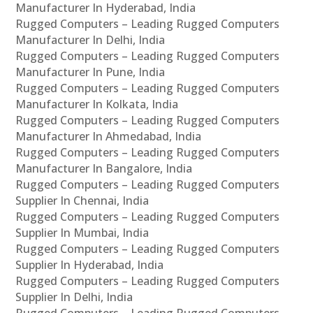
Manufacturer In Hyderabad, India
Rugged Computers – Leading Rugged Computers
Manufacturer In Delhi, India
Rugged Computers – Leading Rugged Computers
Manufacturer In Pune, India
Rugged Computers – Leading Rugged Computers
Manufacturer In Kolkata, India
Rugged Computers – Leading Rugged Computers
Manufacturer In Ahmedabad, India
Rugged Computers – Leading Rugged Computers
Manufacturer In Bangalore, India
Rugged Computers – Leading Rugged Computers
Supplier In Chennai, India
Rugged Computers – Leading Rugged Computers
Supplier In Mumbai, India
Rugged Computers – Leading Rugged Computers
Supplier In Hyderabad, India
Rugged Computers – Leading Rugged Computers
Supplier In Delhi, India