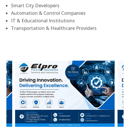
Smart City Developers
Automation & Control Companies
IT & Educational Institutions
Transportation & Healthcare Providers