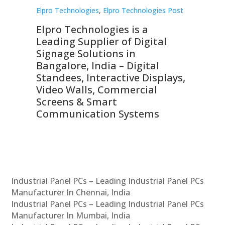
st
Elpro Technologies
,
Elpro Technologies Post
Elp
Elpro Technologies is a
To
Leading Supplier of Digital
Co
Signage Solutions in
Di
ns,
Bangalore, India – Digital
In
 &
Standees, Interactive Displays,
Sm
Video Walls, Commercial
En
Screens & Smart
Le
Communication Systems
Industrial Panel PCs – Leading Industrial Panel PCs
Manufacturer In Chennai, India
Industrial Panel PCs – Leading Industrial Panel PCs
Manufacturer In Mumbai, India