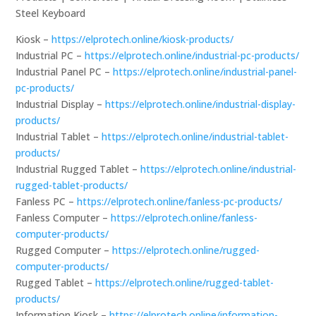
Steel Keyboard
Kiosk –
https://elprotech.online/kiosk-products/
Industrial PC –
https://elprotech.online/industrial-pc-products/
Industrial Panel PC –
https://elprotech.online/industrial-panel-
pc-products/
Industrial Display –
https://elprotech.online/industrial-display-
products/
Industrial Tablet –
https://elprotech.online/industrial-tablet-
products/
Industrial Rugged Tablet –
https://elprotech.online/industrial-
rugged-tablet-products/
Fanless PC –
https://elprotech.online/fanless-pc-products/
Fanless Computer –
https://elprotech.online/fanless-
computer-products/
Rugged Computer –
https://elprotech.online/rugged-
computer-products/
Rugged Tablet –
https://elprotech.online/rugged-tablet-
products/
Information Kiosk –
https://elprotech.online/information-