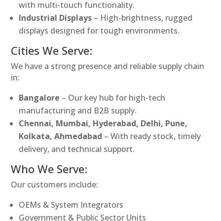
with multi-touch functionality.
Industrial Displays
– High-brightness, rugged
displays designed for tough environments.
Cities We Serve:
We have a strong presence and reliable supply chain
in:
Bangalore
– Our key hub for high-tech
manufacturing and B2B supply.
Chennai, Mumbai, Hyderabad, Delhi, Pune,
Kolkata, Ahmedabad
– With ready stock, timely
delivery, and technical support.
Who We Serve:
Our customers include:
OEMs & System Integrators
Government & Public Sector Units