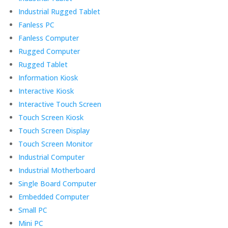
Industrial Rugged Tablet
Fanless PC
Fanless Computer
Rugged Computer
Rugged Tablet
Information Kiosk
Interactive Kiosk
Interactive Touch Screen
Touch Screen Kiosk
Touch Screen Display
Touch Screen Monitor
Industrial Computer
Industrial Motherboard
Single Board Computer
Embedded Computer
Small PC
Mini PC