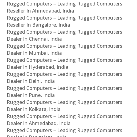
Rugged Computers – Leading Rugged Computers
Reseller In Ahmedabad, India
Rugged Computers – Leading Rugged Computers
Reseller In Bangalore, India
Rugged Computers – Leading Rugged Computers
Dealer In Chennai, India
Rugged Computers – Leading Rugged Computers
Dealer In Mumbai, India
Rugged Computers – Leading Rugged Computers
Dealer In Hyderabad, India
Rugged Computers – Leading Rugged Computers
Dealer In Delhi, India
Rugged Computers – Leading Rugged Computers
Dealer In Pune, India
Rugged Computers – Leading Rugged Computers
Dealer In Kolkata, India
Rugged Computers – Leading Rugged Computers
Dealer In Ahmedabad, India
Rugged Computers – Leading Rugged Computers