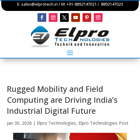
E:
sales@elprotech.in
/ M: +91-8892147021 / 8892147023
Rugged Mobility and Field
Computing are Driving India’s
Industrial Digital Future
Jan 30, 2026
|
Elpro Technologies
,
Elpro Technologies Post