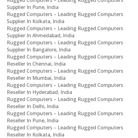
Rugged Computers – Leading Rugged Computers
Supplier In Pune, India
Rugged Computers – Leading Rugged Computers
Supplier In Kolkata, India
Rugged Computers – Leading Rugged Computers
Supplier In Ahmedabad, India
Rugged Computers – Leading Rugged Computers
Supplier In Bangalore, India
Rugged Computers – Leading Rugged Computers
Reseller In Chennai, India
Rugged Computers – Leading Rugged Computers
Reseller In Mumbai, India
Rugged Computers – Leading Rugged Computers
Reseller In Hyderabad, India
Rugged Computers – Leading Rugged Computers
Reseller In Delhi, India
Rugged Computers – Leading Rugged Computers
Reseller In Pune, India
Rugged Computers – Leading Rugged Computers
Reseller In Kolkata, India