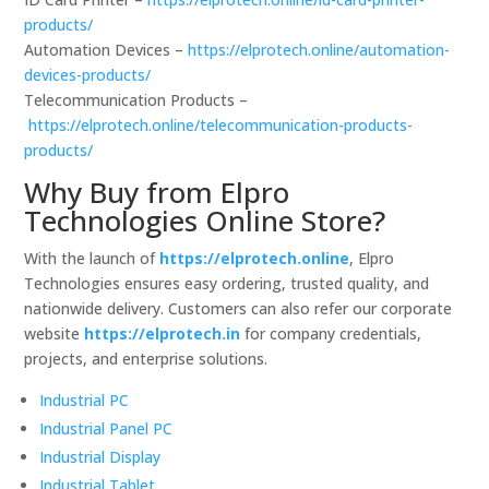
products/
Automation Devices –
https://elprotech.online/automation-
devices-products/
Telecommunication Products –
https://elprotech.online/telecommunication-products-
products/
Why Buy from Elpro
Technologies Online Store?
With the launch of
https://elprotech.online
, Elpro
Technologies ensures easy ordering, trusted quality, and
nationwide delivery. Customers can also refer our corporate
website
https://elprotech.in
for company credentials,
projects, and enterprise solutions.
Industrial PC
Industrial Panel PC
Industrial Display
Industrial Tablet