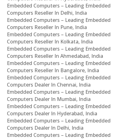
Embedded Computers – Leading Embedded
Computers Reseller In Delhi, India
Embedded Computers – Leading Embedded
Computers Reseller In Pune, India
Embedded Computers – Leading Embedded
Computers Reseller In Kolkata, India
Embedded Computers – Leading Embedded
Computers Reseller In Ahmedabad, India
Embedded Computers – Leading Embedded
Computers Reseller In Bangalore, India
Embedded Computers – Leading Embedded
Computers Dealer In Chennai, India
Embedded Computers – Leading Embedded
Computers Dealer In Mumbai, India
Embedded Computers – Leading Embedded
Computers Dealer In Hyderabad, India
Embedded Computers – Leading Embedded
Computers Dealer In Delhi, India
Embedded Computers – Leading Embedded