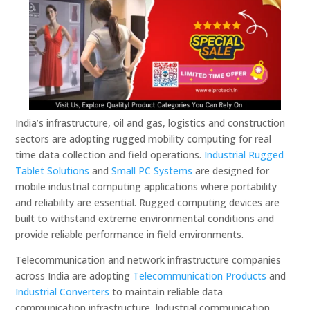
India’s infrastructure, oil and gas, logistics and construction
sectors are adopting rugged mobility computing for real
time data collection and field operations.
Industrial Rugged
Tablet Solutions
and
Small PC Systems
are designed for
mobile industrial computing applications where portability
and reliability are essential. Rugged computing devices are
built to withstand extreme environmental conditions and
provide reliable performance in field environments.
Telecommunication and network infrastructure companies
across India are adopting
Telecommunication Products
and
Industrial Converters
to maintain reliable data
communication infrastructure. Industrial communication