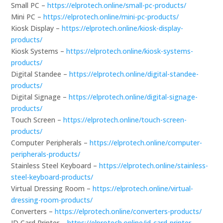
Small PC –
https://elprotech.online/small-pc-products/
Mini PC –
https://elprotech.online/mini-pc-products/
Kiosk Display –
https://elprotech.online/kiosk-display-
products/
Kiosk Systems –
https://elprotech.online/kiosk-systems-
products/
Digital Standee –
https://elprotech.online/digital-standee-
products/
Digital Signage –
https://elprotech.online/digital-signage-
products/
Touch Screen –
https://elprotech.online/touch-screen-
products/
Computer Peripherals –
https://elprotech.online/computer-
peripherals-products/
Stainless Steel Keyboard –
https://elprotech.online/stainless-
steel-keyboard-products/
Virtual Dressing Room –
https://elprotech.online/virtual-
dressing-room-products/
Converters –
https://elprotech.online/converters-products/
ID Card Printer –
https://elprotech.online/id-card-printer-