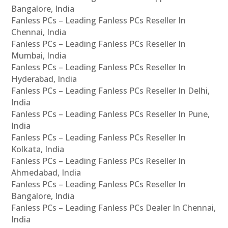
Bangalore, India
Fanless PCs – Leading Fanless PCs Reseller In
Chennai, India
Fanless PCs – Leading Fanless PCs Reseller In
Mumbai, India
Fanless PCs – Leading Fanless PCs Reseller In
Hyderabad, India
Fanless PCs – Leading Fanless PCs Reseller In Delhi,
India
Fanless PCs – Leading Fanless PCs Reseller In Pune,
India
Fanless PCs – Leading Fanless PCs Reseller In
Kolkata, India
Fanless PCs – Leading Fanless PCs Reseller In
Ahmedabad, India
Fanless PCs – Leading Fanless PCs Reseller In
Bangalore, India
Fanless PCs – Leading Fanless PCs Dealer In Chennai,
India