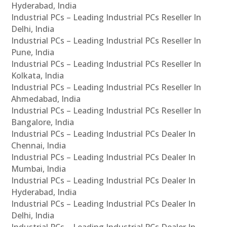
Hyderabad, India
Industrial PCs – Leading Industrial PCs Reseller In
Delhi, India
Industrial PCs – Leading Industrial PCs Reseller In
Pune, India
Industrial PCs – Leading Industrial PCs Reseller In
Kolkata, India
Industrial PCs – Leading Industrial PCs Reseller In
Ahmedabad, India
Industrial PCs – Leading Industrial PCs Reseller In
Bangalore, India
Industrial PCs – Leading Industrial PCs Dealer In
Chennai, India
Industrial PCs – Leading Industrial PCs Dealer In
Mumbai, India
Industrial PCs – Leading Industrial PCs Dealer In
Hyderabad, India
Industrial PCs – Leading Industrial PCs Dealer In
Delhi, India