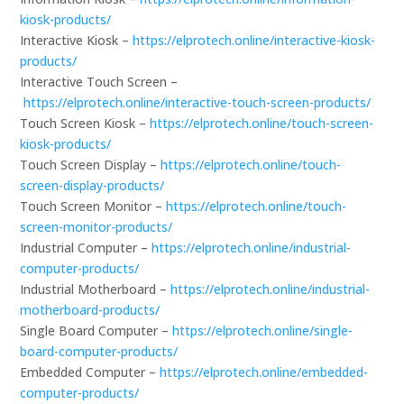
kiosk-products/
Interactive Kiosk –
https://elprotech.online/interactive-kiosk-
products/
Interactive Touch Screen –
https://elprotech.online/interactive-touch-screen-products/
Touch Screen Kiosk –
https://elprotech.online/touch-screen-
kiosk-products/
Touch Screen Display –
https://elprotech.online/touch-
screen-display-products/
Touch Screen Monitor –
https://elprotech.online/touch-
screen-monitor-products/
Industrial Computer –
https://elprotech.online/industrial-
computer-products/
Industrial Motherboard –
https://elprotech.online/industrial-
motherboard-products/
Single Board Computer –
https://elprotech.online/single-
board-computer-products/
Embedded Computer –
https://elprotech.online/embedded-
computer-products/