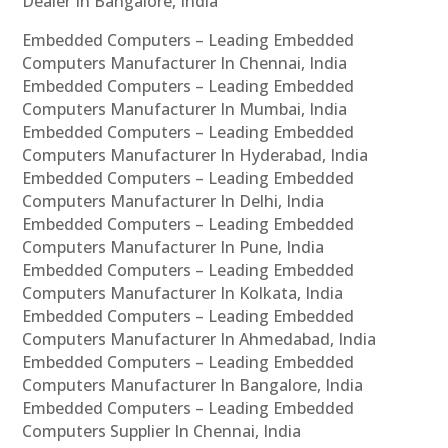
Dealer In Bangalore, India
Embedded Computers – Leading Embedded
Computers Manufacturer In Chennai, India
Embedded Computers – Leading Embedded
Computers Manufacturer In Mumbai, India
Embedded Computers – Leading Embedded
Computers Manufacturer In Hyderabad, India
Embedded Computers – Leading Embedded
Computers Manufacturer In Delhi, India
Embedded Computers – Leading Embedded
Computers Manufacturer In Pune, India
Embedded Computers – Leading Embedded
Computers Manufacturer In Kolkata, India
Embedded Computers – Leading Embedded
Computers Manufacturer In Ahmedabad, India
Embedded Computers – Leading Embedded
Computers Manufacturer In Bangalore, India
Embedded Computers – Leading Embedded
Computers Supplier In Chennai, India