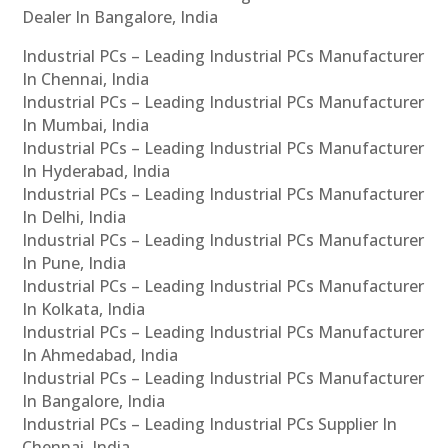
Dealer In Bangalore, India
Industrial PCs – Leading Industrial PCs Manufacturer
In Chennai, India
Industrial PCs – Leading Industrial PCs Manufacturer
In Mumbai, India
Industrial PCs – Leading Industrial PCs Manufacturer
In Hyderabad, India
Industrial PCs – Leading Industrial PCs Manufacturer
In Delhi, India
Industrial PCs – Leading Industrial PCs Manufacturer
In Pune, India
Industrial PCs – Leading Industrial PCs Manufacturer
In Kolkata, India
Industrial PCs – Leading Industrial PCs Manufacturer
In Ahmedabad, India
Industrial PCs – Leading Industrial PCs Manufacturer
In Bangalore, India
Industrial PCs – Leading Industrial PCs Supplier In
Chennai, India