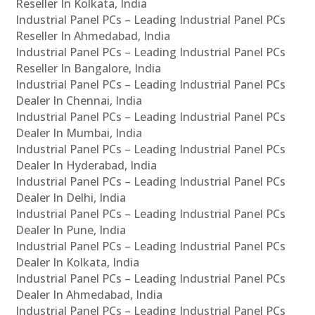
Reseller In Kolkata, India
Industrial Panel PCs – Leading Industrial Panel PCs
Reseller In Ahmedabad, India
Industrial Panel PCs – Leading Industrial Panel PCs
Reseller In Bangalore, India
Industrial Panel PCs – Leading Industrial Panel PCs
Dealer In Chennai, India
Industrial Panel PCs – Leading Industrial Panel PCs
Dealer In Mumbai, India
Industrial Panel PCs – Leading Industrial Panel PCs
Dealer In Hyderabad, India
Industrial Panel PCs – Leading Industrial Panel PCs
Dealer In Delhi, India
Industrial Panel PCs – Leading Industrial Panel PCs
Dealer In Pune, India
Industrial Panel PCs – Leading Industrial Panel PCs
Dealer In Kolkata, India
Industrial Panel PCs – Leading Industrial Panel PCs
Dealer In Ahmedabad, India
Industrial Panel PCs – Leading Industrial Panel PCs