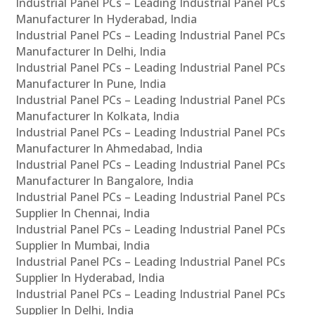
Industrial Panel PCs – Leading Industrial Panel PCs
Manufacturer In Hyderabad, India
Industrial Panel PCs – Leading Industrial Panel PCs
Manufacturer In Delhi, India
Industrial Panel PCs – Leading Industrial Panel PCs
Manufacturer In Pune, India
Industrial Panel PCs – Leading Industrial Panel PCs
Manufacturer In Kolkata, India
Industrial Panel PCs – Leading Industrial Panel PCs
Manufacturer In Ahmedabad, India
Industrial Panel PCs – Leading Industrial Panel PCs
Manufacturer In Bangalore, India
Industrial Panel PCs – Leading Industrial Panel PCs
Supplier In Chennai, India
Industrial Panel PCs – Leading Industrial Panel PCs
Supplier In Mumbai, India
Industrial Panel PCs – Leading Industrial Panel PCs
Supplier In Hyderabad, India
Industrial Panel PCs – Leading Industrial Panel PCs
Supplier In Delhi, India