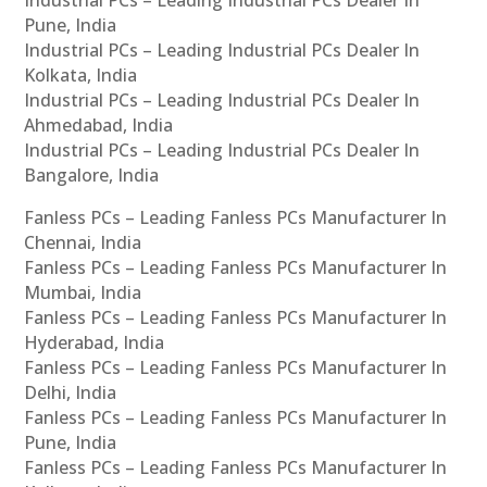
Industrial PCs – Leading Industrial PCs Dealer In
Pune, India
Industrial PCs – Leading Industrial PCs Dealer In
Kolkata, India
Industrial PCs – Leading Industrial PCs Dealer In
Ahmedabad, India
Industrial PCs – Leading Industrial PCs Dealer In
Bangalore, India
Fanless PCs – Leading Fanless PCs Manufacturer In
Chennai, India
Fanless PCs – Leading Fanless PCs Manufacturer In
Mumbai, India
Fanless PCs – Leading Fanless PCs Manufacturer In
Hyderabad, India
Fanless PCs – Leading Fanless PCs Manufacturer In
Delhi, India
Fanless PCs – Leading Fanless PCs Manufacturer In
Pune, India
Fanless PCs – Leading Fanless PCs Manufacturer In