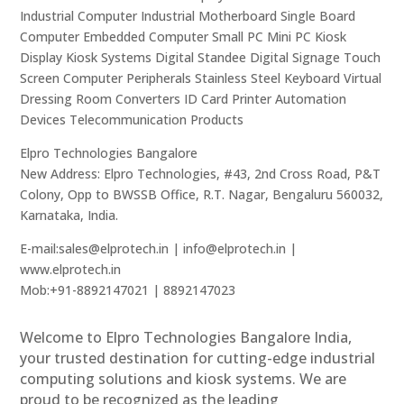
Industrial Computer Industrial Motherboard Single Board
Computer Embedded Computer Small PC Mini PC Kiosk
Display Kiosk Systems Digital Standee Digital Signage Touch
Screen Computer Peripherals Stainless Steel Keyboard Virtual
Dressing Room Converters ID Card Printer Automation
Devices Telecommunication Products
Elpro Technologies Bangalore
New Address: Elpro Technologies, #43, 2nd Cross Road, P&T
Colony, Opp to BWSSB Office, R.T. Nagar, Bengaluru 560032,
Karnataka, India.
E-mail:sales@elprotech.in | info@elprotech.in |
www.elprotech.in
Mob:+91-8892147021 | 8892147023
Welcome to Elpro Technologies Bangalore India,
your trusted destination for cutting-edge industrial
computing solutions and kiosk systems. We are
proud to be recognized as the leading