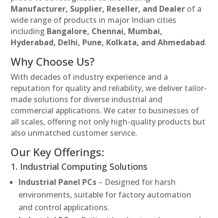
Manufacturer, Supplier, Reseller, and Dealer
of a
wide range of products in major Indian cities
including
Bangalore, Chennai, Mumbai,
Hyderabad, Delhi, Pune, Kolkata, and Ahmedabad
.
Why Choose Us?
With decades of industry experience and a
reputation for quality and reliability, we deliver tailor-
made solutions for diverse industrial and
commercial applications. We cater to businesses of
all scales, offering not only high-quality products but
also unmatched customer service.
Our Key Offerings:
1. Industrial Computing Solutions
Industrial Panel PCs
– Designed for harsh
environments, suitable for factory automation
and control applications.