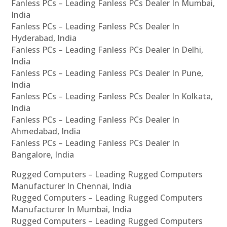
Fanless PCs – Leading Fanless PCs Dealer In Mumbai,
India
Fanless PCs – Leading Fanless PCs Dealer In
Hyderabad, India
Fanless PCs – Leading Fanless PCs Dealer In Delhi,
India
Fanless PCs – Leading Fanless PCs Dealer In Pune,
India
Fanless PCs – Leading Fanless PCs Dealer In Kolkata,
India
Fanless PCs – Leading Fanless PCs Dealer In
Ahmedabad, India
Fanless PCs – Leading Fanless PCs Dealer In
Bangalore, India
Rugged Computers – Leading Rugged Computers
Manufacturer In Chennai, India
Rugged Computers – Leading Rugged Computers
Manufacturer In Mumbai, India
Rugged Computers – Leading Rugged Computers