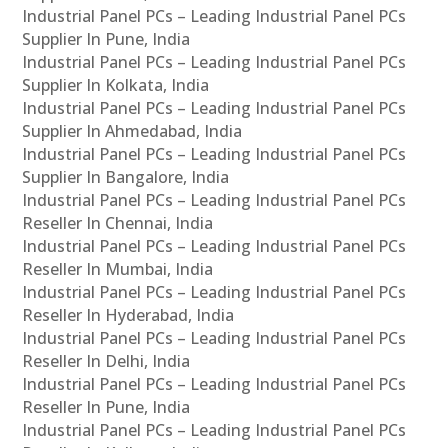
Industrial Panel PCs – Leading Industrial Panel PCs
Supplier In Pune, India
Industrial Panel PCs – Leading Industrial Panel PCs
Supplier In Kolkata, India
Industrial Panel PCs – Leading Industrial Panel PCs
Supplier In Ahmedabad, India
Industrial Panel PCs – Leading Industrial Panel PCs
Supplier In Bangalore, India
Industrial Panel PCs – Leading Industrial Panel PCs
Reseller In Chennai, India
Industrial Panel PCs – Leading Industrial Panel PCs
Reseller In Mumbai, India
Industrial Panel PCs – Leading Industrial Panel PCs
Reseller In Hyderabad, India
Industrial Panel PCs – Leading Industrial Panel PCs
Reseller In Delhi, India
Industrial Panel PCs – Leading Industrial Panel PCs
Reseller In Pune, India
Industrial Panel PCs – Leading Industrial Panel PCs