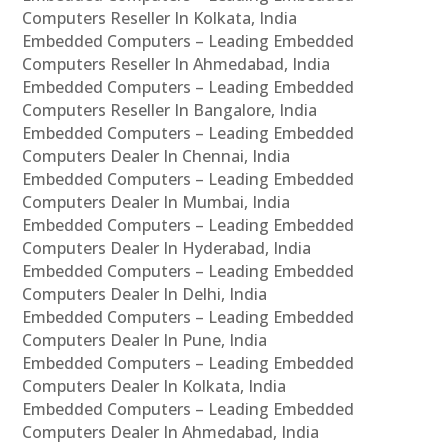
Computers Reseller In Kolkata, India
Embedded Computers – Leading Embedded
Computers Reseller In Ahmedabad, India
Embedded Computers – Leading Embedded
Computers Reseller In Bangalore, India
Embedded Computers – Leading Embedded
Computers Dealer In Chennai, India
Embedded Computers – Leading Embedded
Computers Dealer In Mumbai, India
Embedded Computers – Leading Embedded
Computers Dealer In Hyderabad, India
Embedded Computers – Leading Embedded
Computers Dealer In Delhi, India
Embedded Computers – Leading Embedded
Computers Dealer In Pune, India
Embedded Computers – Leading Embedded
Computers Dealer In Kolkata, India
Embedded Computers – Leading Embedded
Computers Dealer In Ahmedabad, India