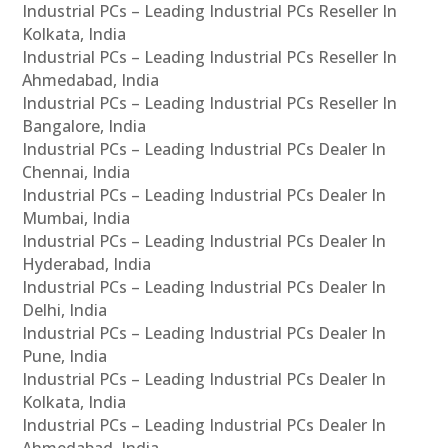
Industrial PCs – Leading Industrial PCs Reseller In
Kolkata, India
Industrial PCs – Leading Industrial PCs Reseller In
Ahmedabad, India
Industrial PCs – Leading Industrial PCs Reseller In
Bangalore, India
Industrial PCs – Leading Industrial PCs Dealer In
Chennai, India
Industrial PCs – Leading Industrial PCs Dealer In
Mumbai, India
Industrial PCs – Leading Industrial PCs Dealer In
Hyderabad, India
Industrial PCs – Leading Industrial PCs Dealer In
Delhi, India
Industrial PCs – Leading Industrial PCs Dealer In
Pune, India
Industrial PCs – Leading Industrial PCs Dealer In
Kolkata, India
Industrial PCs – Leading Industrial PCs Dealer In