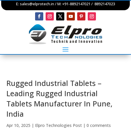
E:
sales@elprotech.in
/ M: +91-8892147021 / 8892147023
Rugged Industrial Tablets –
Leading Rugged Industrial
Tablets Manufacturer In Pune,
India
Apr 10, 2025
|
Elpro Technologies Post
|
0 comments