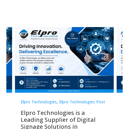
st
Elpro Technologies
,
Elpro Technologies Post
Elp
Elpro Technologies is a
To
Leading Supplier of Digital
Co
Signage Solutions in
Di