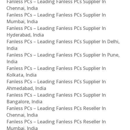
Fanless PCs – Leading Fanless PCs Supplier In
Chennai, India
Fanless PCs – Leading Fanless PCs Supplier In
Mumbai, India
Fanless PCs – Leading Fanless PCs Supplier In
Hyderabad, India
Fanless PCs – Leading Fanless PCs Supplier In Delhi,
India
Fanless PCs – Leading Fanless PCs Supplier In Pune,
India
Fanless PCs – Leading Fanless PCs Supplier In
Kolkata, India
Fanless PCs – Leading Fanless PCs Supplier In
Ahmedabad, India
Fanless PCs – Leading Fanless PCs Supplier In
Bangalore, India
Fanless PCs – Leading Fanless PCs Reseller In
Chennai, India
Fanless PCs – Leading Fanless PCs Reseller In
Mumbai, India