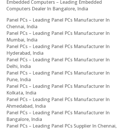
Embedded Computers – Leading Embedded
Computers Dealer In Bangalore, India
Panel PCs – Leading Panel PCs Manufacturer In
Chennai, India
Panel PCs – Leading Panel PCs Manufacturer In
Mumbai, India
Panel PCs – Leading Panel PCs Manufacturer In
Hyderabad, India
Panel PCs – Leading Panel PCs Manufacturer In
Delhi, India
Panel PCs – Leading Panel PCs Manufacturer In
Pune, India
Panel PCs – Leading Panel PCs Manufacturer In
Kolkata, India
Panel PCs – Leading Panel PCs Manufacturer In
Ahmedabad, India
Panel PCs – Leading Panel PCs Manufacturer In
Bangalore, India
Panel PCs – Leading Panel PCs Supplier In Chennai,