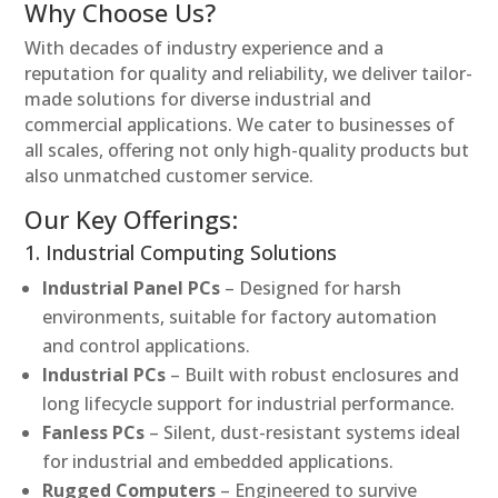
Why Choose Us?
With decades of industry experience and a
reputation for quality and reliability, we deliver tailor-
made solutions for diverse industrial and
commercial applications. We cater to businesses of
all scales, offering not only high-quality products but
also unmatched customer service.
Our Key Offerings:
1. Industrial Computing Solutions
Industrial Panel PCs
– Designed for harsh
environments, suitable for factory automation
and control applications.
Industrial PCs
– Built with robust enclosures and
long lifecycle support for industrial performance.
Fanless PCs
– Silent, dust-resistant systems ideal
for industrial and embedded applications.
Rugged Computers
– Engineered to survive