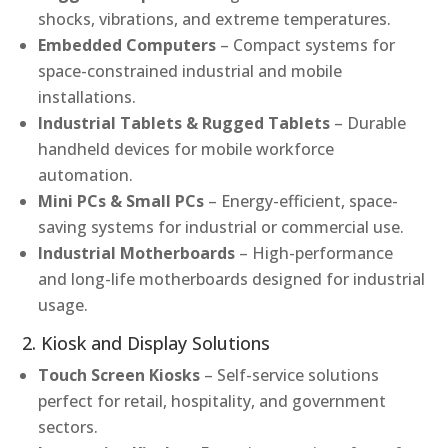
shocks, vibrations, and extreme temperatures.
Embedded Computers
– Compact systems for
space-constrained industrial and mobile
installations.
Industrial Tablets & Rugged Tablets
– Durable
handheld devices for mobile workforce
automation.
Mini PCs & Small PCs
– Energy-efficient, space-
saving systems for industrial or commercial use.
Industrial Motherboards
– High-performance
and long-life motherboards designed for industrial
usage.
2. Kiosk and Display Solutions
Touch Screen Kiosks
– Self-service solutions
perfect for retail, hospitality, and government
sectors.