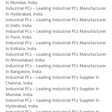
In Mumbai, India
Industrial PCs – Leading Industrial PCs Manufacturer
In Hyderabad, India
Industrial PCs – Leading Industrial PCs Manufacturer
In Delhi, India
Industrial PCs – Leading Industrial PCs Manufacturer
In Pune, India
Industrial PCs – Leading Industrial PCs Manufacturer
In Kolkata, India
Industrial PCs – Leading Industrial PCs Manufacturer
In Ahmedabad, India
Industrial PCs – Leading Industrial PCs Manufacturer
In Bangalore, India
Industrial PCs – Leading Industrial PCs Supplier In
Chennai, India
Industrial PCs – Leading Industrial PCs Supplier In
Mumbai, India
Industrial PCs – Leading Industrial PCs Supplier In
Hyderabad, India
Industrial PCs – Leading Industrial PCs Supplier In