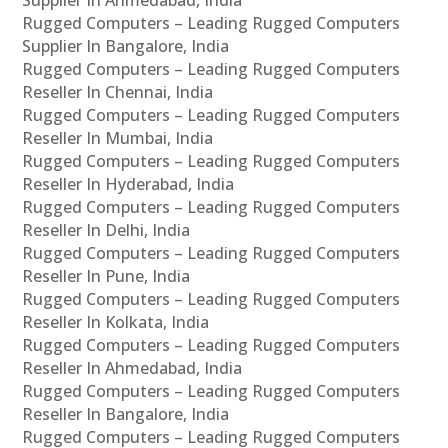
Supplier In Ahmedabad, India
Rugged Computers – Leading Rugged Computers
Supplier In Bangalore, India
Rugged Computers – Leading Rugged Computers
Reseller In Chennai, India
Rugged Computers – Leading Rugged Computers
Reseller In Mumbai, India
Rugged Computers – Leading Rugged Computers
Reseller In Hyderabad, India
Rugged Computers – Leading Rugged Computers
Reseller In Delhi, India
Rugged Computers – Leading Rugged Computers
Reseller In Pune, India
Rugged Computers – Leading Rugged Computers
Reseller In Kolkata, India
Rugged Computers – Leading Rugged Computers
Reseller In Ahmedabad, India
Rugged Computers – Leading Rugged Computers
Reseller In Bangalore, India
Rugged Computers – Leading Rugged Computers