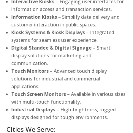
Interactive Kiosks
– Engaging user interfaces for
information access and transaction services.
Information Kiosks
– Simplify data delivery and
customer interaction in public spaces.
Kiosk Systems & Kiosk Displays
– Integrated
systems for seamless user experience.
Digital Standee & Digital Signage
– Smart
display solutions for marketing and
communication.
Touch Monitors
– Advanced touch display
solutions for industrial and commercial
applications.
Touch Screen Monitors
– Available in various sizes
with multi-touch functionality.
Industrial Displays
– High-brightness, rugged
displays designed for tough environments.
Cities We Serve: