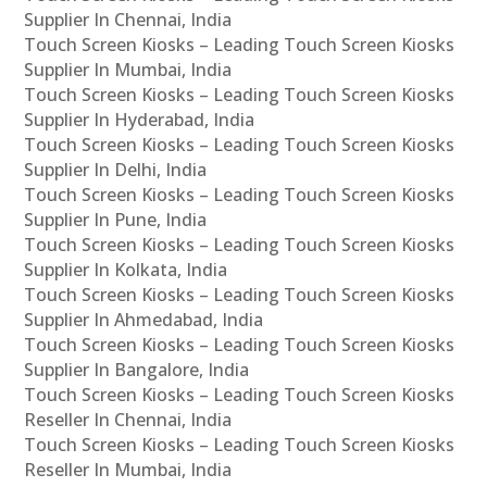
Supplier In Chennai, India
Touch Screen Kiosks – Leading Touch Screen Kiosks
Supplier In Mumbai, India
Touch Screen Kiosks – Leading Touch Screen Kiosks
Supplier In Hyderabad, India
Touch Screen Kiosks – Leading Touch Screen Kiosks
Supplier In Delhi, India
Touch Screen Kiosks – Leading Touch Screen Kiosks
Supplier In Pune, India
Touch Screen Kiosks – Leading Touch Screen Kiosks
Supplier In Kolkata, India
Touch Screen Kiosks – Leading Touch Screen Kiosks
Supplier In Ahmedabad, India
Touch Screen Kiosks – Leading Touch Screen Kiosks
Supplier In Bangalore, India
Touch Screen Kiosks – Leading Touch Screen Kiosks
Reseller In Chennai, India
Touch Screen Kiosks – Leading Touch Screen Kiosks
Reseller In Mumbai, India