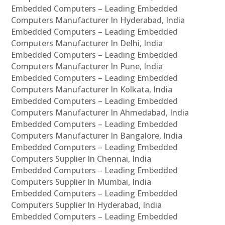
Embedded Computers – Leading Embedded
Computers Manufacturer In Hyderabad, India
Embedded Computers – Leading Embedded
Computers Manufacturer In Delhi, India
Embedded Computers – Leading Embedded
Computers Manufacturer In Pune, India
Embedded Computers – Leading Embedded
Computers Manufacturer In Kolkata, India
Embedded Computers – Leading Embedded
Computers Manufacturer In Ahmedabad, India
Embedded Computers – Leading Embedded
Computers Manufacturer In Bangalore, India
Embedded Computers – Leading Embedded
Computers Supplier In Chennai, India
Embedded Computers – Leading Embedded
Computers Supplier In Mumbai, India
Embedded Computers – Leading Embedded
Computers Supplier In Hyderabad, India
Embedded Computers – Leading Embedded