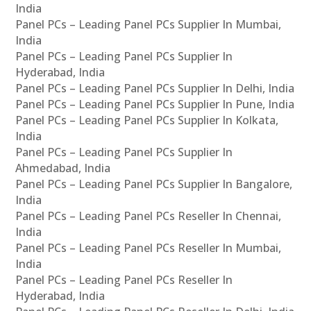
India
Panel PCs – Leading Panel PCs Supplier In Mumbai,
India
Panel PCs – Leading Panel PCs Supplier In
Hyderabad, India
Panel PCs – Leading Panel PCs Supplier In Delhi, India
Panel PCs – Leading Panel PCs Supplier In Pune, India
Panel PCs – Leading Panel PCs Supplier In Kolkata,
India
Panel PCs – Leading Panel PCs Supplier In
Ahmedabad, India
Panel PCs – Leading Panel PCs Supplier In Bangalore,
India
Panel PCs – Leading Panel PCs Reseller In Chennai,
India
Panel PCs – Leading Panel PCs Reseller In Mumbai,
India
Panel PCs – Leading Panel PCs Reseller In
Hyderabad, India