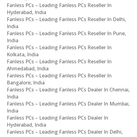
Fanless PCs – Leading Fanless PCs Reseller In
Hyderabad, India
Fanless PCs – Leading Fanless PCs Reseller In Delhi,
India
Fanless PCs – Leading Fanless PCs Reseller In Pune,
India
Fanless PCs – Leading Fanless PCs Reseller In
Kolkata, India
Fanless PCs – Leading Fanless PCs Reseller In
Ahmedabad, India
Fanless PCs – Leading Fanless PCs Reseller In
Bangalore, India
Fanless PCs – Leading Fanless PCs Dealer In Chennai,
India
Fanless PCs – Leading Fanless PCs Dealer In Mumbai,
India
Fanless PCs – Leading Fanless PCs Dealer In
Hyderabad, India
Fanless PCs – Leading Fanless PCs Dealer In Delhi,