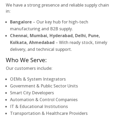
We have a strong presence and reliable supply chain
in:
Bangalore
– Our key hub for high-tech
manufacturing and B2B supply.
Chennai, Mumbai, Hyderabad, Delhi, Pune,
Kolkata, Ahmedabad
– With ready stock, timely
delivery, and technical support.
Who We Serve:
Our customers include:
OEMs & System Integrators
Government & Public Sector Units
Smart City Developers
Automation & Control Companies
IT & Educational Institutions
Transportation & Healthcare Providers