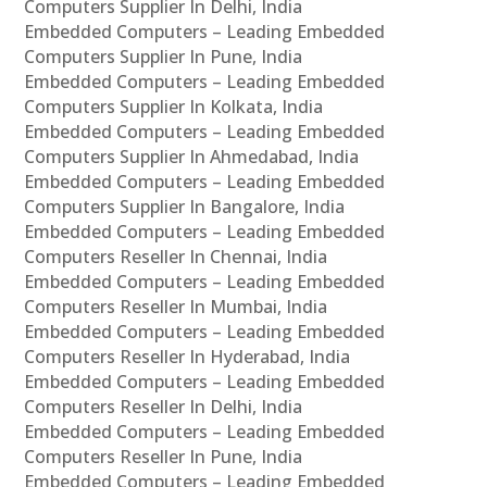
Computers Supplier In Delhi, India
Embedded Computers – Leading Embedded
Computers Supplier In Pune, India
Embedded Computers – Leading Embedded
Computers Supplier In Kolkata, India
Embedded Computers – Leading Embedded
Computers Supplier In Ahmedabad, India
Embedded Computers – Leading Embedded
Computers Supplier In Bangalore, India
Embedded Computers – Leading Embedded
Computers Reseller In Chennai, India
Embedded Computers – Leading Embedded
Computers Reseller In Mumbai, India
Embedded Computers – Leading Embedded
Computers Reseller In Hyderabad, India
Embedded Computers – Leading Embedded
Computers Reseller In Delhi, India
Embedded Computers – Leading Embedded
Computers Reseller In Pune, India
Embedded Computers – Leading Embedded