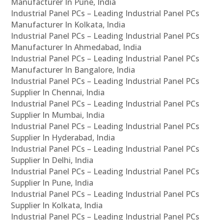
Manufacturer In Pune, India
Industrial Panel PCs – Leading Industrial Panel PCs
Manufacturer In Kolkata, India
Industrial Panel PCs – Leading Industrial Panel PCs
Manufacturer In Ahmedabad, India
Industrial Panel PCs – Leading Industrial Panel PCs
Manufacturer In Bangalore, India
Industrial Panel PCs – Leading Industrial Panel PCs
Supplier In Chennai, India
Industrial Panel PCs – Leading Industrial Panel PCs
Supplier In Mumbai, India
Industrial Panel PCs – Leading Industrial Panel PCs
Supplier In Hyderabad, India
Industrial Panel PCs – Leading Industrial Panel PCs
Supplier In Delhi, India
Industrial Panel PCs – Leading Industrial Panel PCs
Supplier In Pune, India
Industrial Panel PCs – Leading Industrial Panel PCs
Supplier In Kolkata, India
Industrial Panel PCs – Leading Industrial Panel PCs