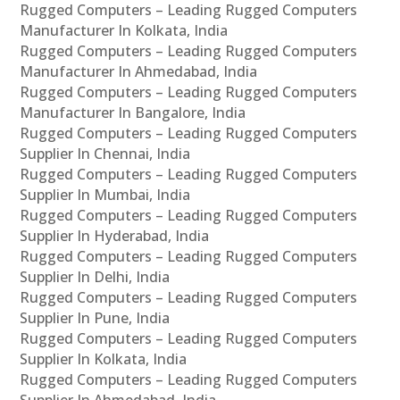
Rugged Computers – Leading Rugged Computers
Manufacturer In Kolkata, India
Rugged Computers – Leading Rugged Computers
Manufacturer In Ahmedabad, India
Rugged Computers – Leading Rugged Computers
Manufacturer In Bangalore, India
Rugged Computers – Leading Rugged Computers
Supplier In Chennai, India
Rugged Computers – Leading Rugged Computers
Supplier In Mumbai, India
Rugged Computers – Leading Rugged Computers
Supplier In Hyderabad, India
Rugged Computers – Leading Rugged Computers
Supplier In Delhi, India
Rugged Computers – Leading Rugged Computers
Supplier In Pune, India
Rugged Computers – Leading Rugged Computers
Supplier In Kolkata, India
Rugged Computers – Leading Rugged Computers