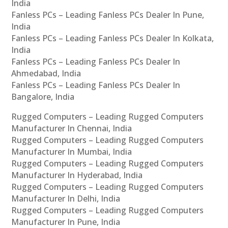
India
Fanless PCs – Leading Fanless PCs Dealer In Pune,
India
Fanless PCs – Leading Fanless PCs Dealer In Kolkata,
India
Fanless PCs – Leading Fanless PCs Dealer In
Ahmedabad, India
Fanless PCs – Leading Fanless PCs Dealer In
Bangalore, India
Rugged Computers – Leading Rugged Computers
Manufacturer In Chennai, India
Rugged Computers – Leading Rugged Computers
Manufacturer In Mumbai, India
Rugged Computers – Leading Rugged Computers
Manufacturer In Hyderabad, India
Rugged Computers – Leading Rugged Computers
Manufacturer In Delhi, India
Rugged Computers – Leading Rugged Computers
Manufacturer In Pune, India