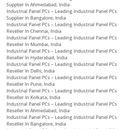
Supplier In Ahmedabad, India
Industrial Panel PCs – Leading Industrial Panel PCs
Supplier In Bangalore, India
Industrial Panel PCs – Leading Industrial Panel PCs
Reseller In Chennai, India
Industrial Panel PCs – Leading Industrial Panel PCs
Reseller In Mumbai, India
Industrial Panel PCs – Leading Industrial Panel PCs
Reseller In Hyderabad, India
Industrial Panel PCs – Leading Industrial Panel PCs
Reseller In Delhi, India
Industrial Panel PCs – Leading Industrial Panel PCs
Reseller In Pune, India
Industrial Panel PCs – Leading Industrial Panel PCs
Reseller In Kolkata, India
Industrial Panel PCs – Leading Industrial Panel PCs
Reseller In Ahmedabad, India
Industrial Panel PCs – Leading Industrial Panel PCs
Reseller In Bangalore, India