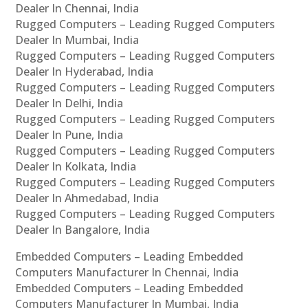
Dealer In Chennai, India
Rugged Computers – Leading Rugged Computers
Dealer In Mumbai, India
Rugged Computers – Leading Rugged Computers
Dealer In Hyderabad, India
Rugged Computers – Leading Rugged Computers
Dealer In Delhi, India
Rugged Computers – Leading Rugged Computers
Dealer In Pune, India
Rugged Computers – Leading Rugged Computers
Dealer In Kolkata, India
Rugged Computers – Leading Rugged Computers
Dealer In Ahmedabad, India
Rugged Computers – Leading Rugged Computers
Dealer In Bangalore, India
Embedded Computers – Leading Embedded
Computers Manufacturer In Chennai, India
Embedded Computers – Leading Embedded
Computers Manufacturer In Mumbai, India