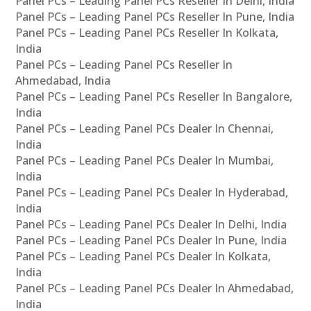
Panel PCs – Leading Panel PCs Reseller In Delhi, India
Panel PCs – Leading Panel PCs Reseller In Pune, India
Panel PCs – Leading Panel PCs Reseller In Kolkata,
India
Panel PCs – Leading Panel PCs Reseller In
Ahmedabad, India
Panel PCs – Leading Panel PCs Reseller In Bangalore,
India
Panel PCs – Leading Panel PCs Dealer In Chennai,
India
Panel PCs – Leading Panel PCs Dealer In Mumbai,
India
Panel PCs – Leading Panel PCs Dealer In Hyderabad,
India
Panel PCs – Leading Panel PCs Dealer In Delhi, India
Panel PCs – Leading Panel PCs Dealer In Pune, India
Panel PCs – Leading Panel PCs Dealer In Kolkata,
India
Panel PCs – Leading Panel PCs Dealer In Ahmedabad,
India