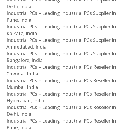
Delhi, India
Industrial PCs – Leading Industrial PCs Supplier In
Pune, India
Industrial PCs – Leading Industrial PCs Supplier In
Kolkata, India
Industrial PCs – Leading Industrial PCs Supplier In
Ahmedabad, India
Industrial PCs – Leading Industrial PCs Supplier In
Bangalore, India
Industrial PCs – Leading Industrial PCs Reseller In
Chennai, India
Industrial PCs – Leading Industrial PCs Reseller In
Mumbai, India
Industrial PCs – Leading Industrial PCs Reseller In
Hyderabad, India
Industrial PCs – Leading Industrial PCs Reseller In
Delhi, India
Industrial PCs – Leading Industrial PCs Reseller In
Pune, India