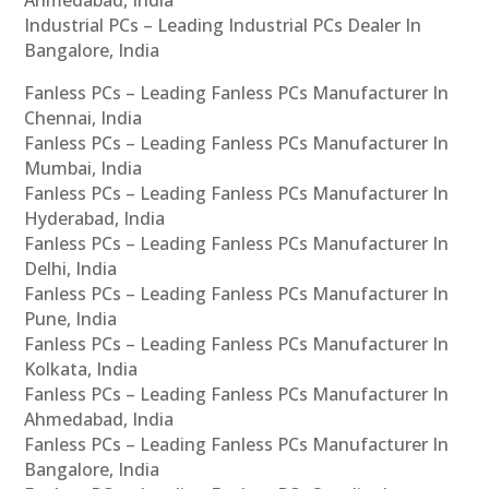
Ahmedabad, India
Industrial PCs – Leading Industrial PCs Dealer In
Bangalore, India
Fanless PCs – Leading Fanless PCs Manufacturer In
Chennai, India
Fanless PCs – Leading Fanless PCs Manufacturer In
Mumbai, India
Fanless PCs – Leading Fanless PCs Manufacturer In
Hyderabad, India
Fanless PCs – Leading Fanless PCs Manufacturer In
Delhi, India
Fanless PCs – Leading Fanless PCs Manufacturer In
Pune, India
Fanless PCs – Leading Fanless PCs Manufacturer In
Kolkata, India
Fanless PCs – Leading Fanless PCs Manufacturer In
Ahmedabad, India
Fanless PCs – Leading Fanless PCs Manufacturer In
Bangalore, India