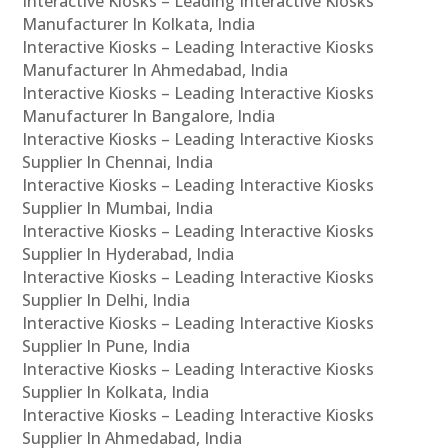
Interactive Kiosks – Leading Interactive Kiosks
Manufacturer In Kolkata, India
Interactive Kiosks – Leading Interactive Kiosks
Manufacturer In Ahmedabad, India
Interactive Kiosks – Leading Interactive Kiosks
Manufacturer In Bangalore, India
Interactive Kiosks – Leading Interactive Kiosks
Supplier In Chennai, India
Interactive Kiosks – Leading Interactive Kiosks
Supplier In Mumbai, India
Interactive Kiosks – Leading Interactive Kiosks
Supplier In Hyderabad, India
Interactive Kiosks – Leading Interactive Kiosks
Supplier In Delhi, India
Interactive Kiosks – Leading Interactive Kiosks
Supplier In Pune, India
Interactive Kiosks – Leading Interactive Kiosks
Supplier In Kolkata, India
Interactive Kiosks – Leading Interactive Kiosks
Supplier In Ahmedabad, India