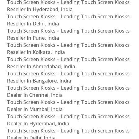
Touch Screen Kiosks – Leading Touch Screen Kiosks
Reseller In Hyderabad, India
Touch Screen Kiosks – Leading Touch Screen Kiosks
Reseller In Delhi, India
Touch Screen Kiosks – Leading Touch Screen Kiosks
Reseller In Pune, India
Touch Screen Kiosks – Leading Touch Screen Kiosks
Reseller In Kolkata, India
Touch Screen Kiosks – Leading Touch Screen Kiosks
Reseller In Ahmedabad, India
Touch Screen Kiosks – Leading Touch Screen Kiosks
Reseller In Bangalore, India
Touch Screen Kiosks – Leading Touch Screen Kiosks
Dealer In Chennai, India
Touch Screen Kiosks – Leading Touch Screen Kiosks
Dealer In Mumbai, India
Touch Screen Kiosks – Leading Touch Screen Kiosks
Dealer In Hyderabad, India
Touch Screen Kiosks – Leading Touch Screen Kiosks
Dealer In Delhi, India