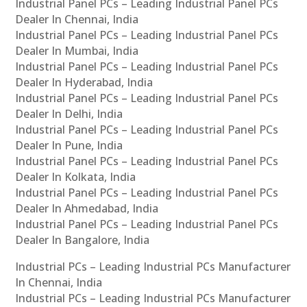
Industrial Panel PCs – Leading Industrial Panel PCs
Dealer In Chennai, India
Industrial Panel PCs – Leading Industrial Panel PCs
Dealer In Mumbai, India
Industrial Panel PCs – Leading Industrial Panel PCs
Dealer In Hyderabad, India
Industrial Panel PCs – Leading Industrial Panel PCs
Dealer In Delhi, India
Industrial Panel PCs – Leading Industrial Panel PCs
Dealer In Pune, India
Industrial Panel PCs – Leading Industrial Panel PCs
Dealer In Kolkata, India
Industrial Panel PCs – Leading Industrial Panel PCs
Dealer In Ahmedabad, India
Industrial Panel PCs – Leading Industrial Panel PCs
Dealer In Bangalore, India
Industrial PCs – Leading Industrial PCs Manufacturer
In Chennai, India
Industrial PCs – Leading Industrial PCs Manufacturer