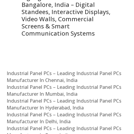
ns,
Bangalore, India – Digital
In
 &
Standees, Interactive Displays,
Sm
Video Walls, Commercial
En
Screens & Smart
Le
Communication Systems
Industrial Panel PCs – Leading Industrial Panel PCs
Manufacturer In Chennai, India
Industrial Panel PCs – Leading Industrial Panel PCs
Manufacturer In Mumbai, India
Industrial Panel PCs – Leading Industrial Panel PCs
Manufacturer In Hyderabad, India
Industrial Panel PCs – Leading Industrial Panel PCs
Manufacturer In Delhi, India
Industrial Panel PCs – Leading Industrial Panel PCs