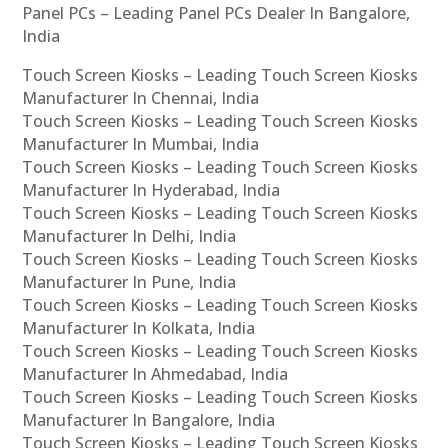
Panel PCs – Leading Panel PCs Dealer In Bangalore,
India
Touch Screen Kiosks – Leading Touch Screen Kiosks
Manufacturer In Chennai, India
Touch Screen Kiosks – Leading Touch Screen Kiosks
Manufacturer In Mumbai, India
Touch Screen Kiosks – Leading Touch Screen Kiosks
Manufacturer In Hyderabad, India
Touch Screen Kiosks – Leading Touch Screen Kiosks
Manufacturer In Delhi, India
Touch Screen Kiosks – Leading Touch Screen Kiosks
Manufacturer In Pune, India
Touch Screen Kiosks – Leading Touch Screen Kiosks
Manufacturer In Kolkata, India
Touch Screen Kiosks – Leading Touch Screen Kiosks
Manufacturer In Ahmedabad, India
Touch Screen Kiosks – Leading Touch Screen Kiosks
Manufacturer In Bangalore, India
Touch Screen Kiosks – Leading Touch Screen Kiosks