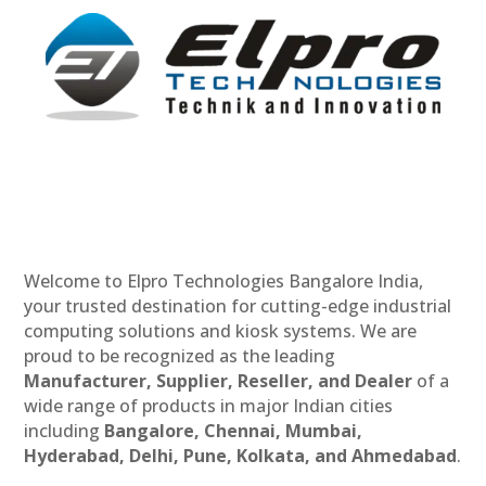
Welcome to Elpro Technologies Bangalore India,
your trusted destination for cutting-edge industrial
computing solutions and kiosk systems. We are
proud to be recognized as the leading
Manufacturer, Supplier, Reseller, and Dealer
of a
wide range of products in major Indian cities
including
Bangalore, Chennai, Mumbai,
Hyderabad, Delhi, Pune, Kolkata, and Ahmedabad
.