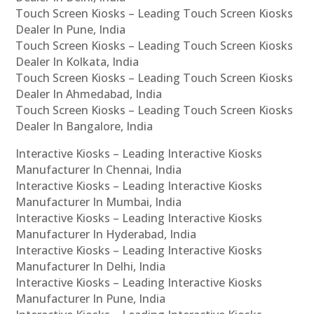
Touch Screen Kiosks – Leading Touch Screen Kiosks
Dealer In Pune, India
Touch Screen Kiosks – Leading Touch Screen Kiosks
Dealer In Kolkata, India
Touch Screen Kiosks – Leading Touch Screen Kiosks
Dealer In Ahmedabad, India
Touch Screen Kiosks – Leading Touch Screen Kiosks
Dealer In Bangalore, India
Interactive Kiosks – Leading Interactive Kiosks
Manufacturer In Chennai, India
Interactive Kiosks – Leading Interactive Kiosks
Manufacturer In Mumbai, India
Interactive Kiosks – Leading Interactive Kiosks
Manufacturer In Hyderabad, India
Interactive Kiosks – Leading Interactive Kiosks
Manufacturer In Delhi, India
Interactive Kiosks – Leading Interactive Kiosks
Manufacturer In Pune, India