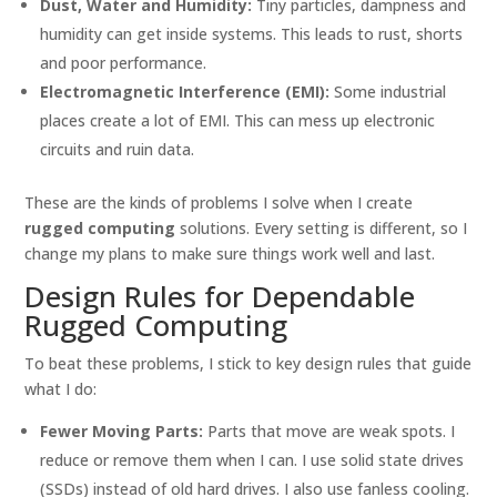
Dust, Water and Humidity:
Tiny particles, dampness and
humidity can get inside systems. This leads to rust, shorts
and poor performance.
Electromagnetic Interference (EMI):
Some industrial
places create a lot of EMI. This can mess up electronic
circuits and ruin data.
These are the kinds of problems I solve when I create
rugged computing
solutions. Every setting is different, so I
change my plans to make sure things work well and last.
Design Rules for Dependable
Rugged Computing
To beat these problems, I stick to key design rules that guide
what I do:
Fewer Moving Parts:
Parts that move are weak spots. I
reduce or remove them when I can. I use solid state drives
(SSDs) instead of old hard drives. I also use fanless cooling.