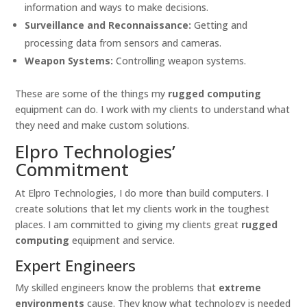
information and ways to make decisions.
Surveillance and Reconnaissance:
Getting and
processing data from sensors and cameras.
Weapon Systems:
Controlling weapon systems.
These are some of the things my
rugged computing
equipment can do. I work with my clients to understand what
they need and make custom solutions.
Elpro Technologies’
Commitment
At Elpro Technologies, I do more than build computers. I
create solutions that let my clients work in the toughest
places. I am committed to giving my clients great
rugged
computing
equipment and service.
Expert Engineers
My skilled engineers know the problems that
extreme
environments
cause. They know what technology is needed