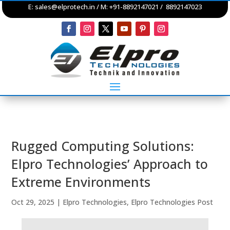
E:
sales@elprotech.in
/ M: +91-8892147021 / 8892147023
Rugged Computing Solutions:
Elpro Technologies’ Approach to
Extreme Environments
Oct 29, 2025
|
Elpro Technologies
,
Elpro Technologies Post