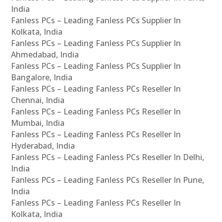
India
Fanless PCs – Leading Fanless PCs Supplier In
Kolkata, India
Fanless PCs – Leading Fanless PCs Supplier In
Ahmedabad, India
Fanless PCs – Leading Fanless PCs Supplier In
Bangalore, India
Fanless PCs – Leading Fanless PCs Reseller In
Chennai, India
Fanless PCs – Leading Fanless PCs Reseller In
Mumbai, India
Fanless PCs – Leading Fanless PCs Reseller In
Hyderabad, India
Fanless PCs – Leading Fanless PCs Reseller In Delhi,
India
Fanless PCs – Leading Fanless PCs Reseller In Pune,
India
Fanless PCs – Leading Fanless PCs Reseller In
Kolkata, India