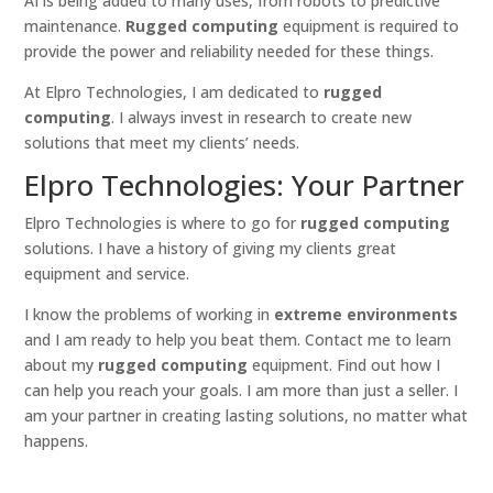
AI is being added to many uses, from robots to predictive
maintenance.
Rugged computing
equipment is required to
provide the power and reliability needed for these things.
At Elpro Technologies, I am dedicated to
rugged
computing
. I always invest in research to create new
solutions that meet my clients’ needs.
Elpro Technologies: Your Partner
Elpro Technologies is where to go for
rugged computing
solutions. I have a history of giving my clients great
equipment and service.
I know the problems of working in
extreme environments
and I am ready to help you beat them. Contact me to learn
about my
rugged computing
equipment. Find out how I
can help you reach your goals. I am more than just a seller. I
am your partner in creating lasting solutions, no matter what
happens.