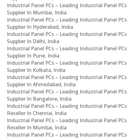
Industrial Panel PCs – Leading Industrial Panel PCs
Supplier In Mumbai, India
Industrial Panel PCs – Leading Industrial Panel PCs
Supplier In Hyderabad, India
Industrial Panel PCs – Leading Industrial Panel PCs
Supplier In Delhi, India
Industrial Panel PCs – Leading Industrial Panel PCs
Supplier In Pune, India
Industrial Panel PCs – Leading Industrial Panel PCs
Supplier In Kolkata, India
Industrial Panel PCs – Leading Industrial Panel PCs
Supplier In Ahmedabad, India
Industrial Panel PCs – Leading Industrial Panel PCs
Supplier In Bangalore, India
Industrial Panel PCs – Leading Industrial Panel PCs
Reseller In Chennai, India
Industrial Panel PCs – Leading Industrial Panel PCs
Reseller In Mumbai, India
Industrial Panel PCs – Leading Industrial Panel PCs