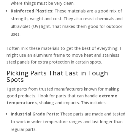
where things must be very clean.
Reinforced Plastics:
These materials are a good mix of
strength, weight and cost. They also resist chemicals and
ultraviolet (UV) light. That makes them good for outdoor
uses.
I often mix these materials to get the best of everything. I
might use an aluminum frame to move heat and stainless
steel panels for extra protection in certain spots.
Picking Parts That Last in Tough
Spots
I get parts from trusted manufacturers known for making
good products. I look for parts that can handle
extreme
temperatures
, shaking and impacts. This includes:
Industrial Grade Parts:
These parts are made and tested
to work in wider temperature ranges and last longer than
regular parts.