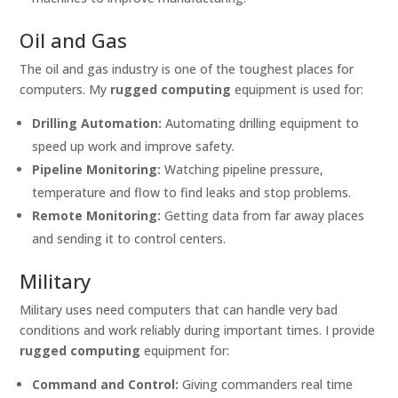
Oil and Gas
The oil and gas industry is one of the toughest places for
computers. My
rugged computing
equipment is used for:
Drilling Automation:
Automating drilling equipment to
speed up work and improve safety.
Pipeline Monitoring:
Watching pipeline pressure,
temperature and flow to find leaks and stop problems.
Remote Monitoring:
Getting data from far away places
and sending it to control centers.
Military
Military uses need computers that can handle very bad
conditions and work reliably during important times. I provide
rugged computing
equipment for:
Command and Control:
Giving commanders real time