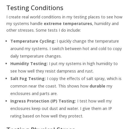
Testing Conditions
I create real world conditions in my testing places to see how
my systems handle
extreme temperatures
, humidity and
other stresses. Some tests I do include:
Temperature Cycling:
I quickly change the temperature
around my systems. I switch between hot and cold to copy
daily temperature changes.
Humidity Testing:
I put my systems in high humidity to
see how well they resist dampness and rust.
Salt Fog Testing:
I copy the effects of salt spray, which is
common near the coast. This shows how
durable
my
enclosures and parts are.
Ingress Protection (IP) Testing:
I test how well my
enclosures keep out dust and water. I give them an IP
rating based on how well they protect.