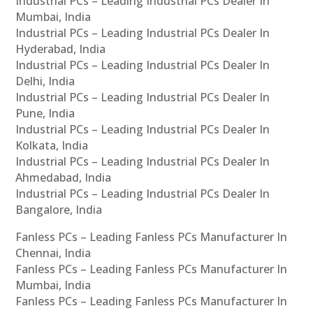
Industrial PCs – Leading Industrial PCs Dealer In
Mumbai, India
Industrial PCs – Leading Industrial PCs Dealer In
Hyderabad, India
Industrial PCs – Leading Industrial PCs Dealer In
Delhi, India
Industrial PCs – Leading Industrial PCs Dealer In
Pune, India
Industrial PCs – Leading Industrial PCs Dealer In
Kolkata, India
Industrial PCs – Leading Industrial PCs Dealer In
Ahmedabad, India
Industrial PCs – Leading Industrial PCs Dealer In
Bangalore, India
Fanless PCs – Leading Fanless PCs Manufacturer In
Chennai, India
Fanless PCs – Leading Fanless PCs Manufacturer In
Mumbai, India
Fanless PCs – Leading Fanless PCs Manufacturer In