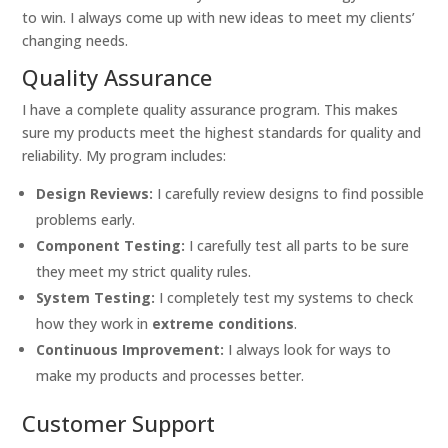
to win. I always come up with new ideas to meet my clients’
changing needs.
Quality Assurance
I have a complete quality assurance program. This makes
sure my products meet the highest standards for quality and
reliability. My program includes:
Design Reviews:
I carefully review designs to find possible
problems early.
Component Testing:
I carefully test all parts to be sure
they meet my strict quality rules.
System Testing:
I completely test my systems to check
how they work in
extreme conditions
.
Continuous Improvement:
I always look for ways to
make my products and processes better.
Customer Support