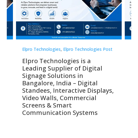
st
Elpro Technologies
,
Elpro Technologies Post
Elp
Elpro Technologies is a
To
Leading Supplier of Digital
Co
Signage Solutions in
Di
ns,
Bangalore, India – Digital
In
 &
Standees, Interactive Displays,
Sm
Video Walls, Commercial
En
Screens & Smart
Le
Communication Systems