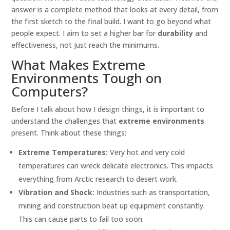
answer is a complete method that looks at every detail, from
the first sketch to the final build. I want to go beyond what
people expect. I aim to set a higher bar for
durability
and
effectiveness, not just reach the minimums.
What Makes Extreme
Environments Tough on
Computers?
Before I talk about how I design things, it is important to
understand the challenges that
extreme environments
present. Think about these things:
Extreme Temperatures:
Very hot and very cold
temperatures can wreck delicate electronics. This impacts
everything from Arctic research to desert work.
Vibration and Shock:
Industries such as transportation,
mining and construction beat up equipment constantly.
This can cause parts to fail too soon.