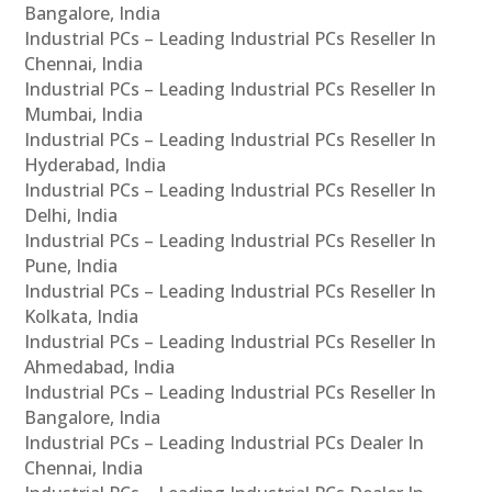
Bangalore, India
Industrial PCs – Leading Industrial PCs Reseller In
Chennai, India
Industrial PCs – Leading Industrial PCs Reseller In
Mumbai, India
Industrial PCs – Leading Industrial PCs Reseller In
Hyderabad, India
Industrial PCs – Leading Industrial PCs Reseller In
Delhi, India
Industrial PCs – Leading Industrial PCs Reseller In
Pune, India
Industrial PCs – Leading Industrial PCs Reseller In
Kolkata, India
Industrial PCs – Leading Industrial PCs Reseller In
Ahmedabad, India
Industrial PCs – Leading Industrial PCs Reseller In
Bangalore, India
Industrial PCs – Leading Industrial PCs Dealer In
Chennai, India