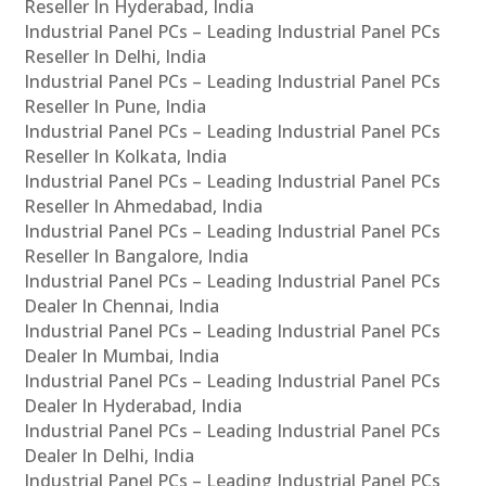
Reseller In Hyderabad, India
Industrial Panel PCs – Leading Industrial Panel PCs
Reseller In Delhi, India
Industrial Panel PCs – Leading Industrial Panel PCs
Reseller In Pune, India
Industrial Panel PCs – Leading Industrial Panel PCs
Reseller In Kolkata, India
Industrial Panel PCs – Leading Industrial Panel PCs
Reseller In Ahmedabad, India
Industrial Panel PCs – Leading Industrial Panel PCs
Reseller In Bangalore, India
Industrial Panel PCs – Leading Industrial Panel PCs
Dealer In Chennai, India
Industrial Panel PCs – Leading Industrial Panel PCs
Dealer In Mumbai, India
Industrial Panel PCs – Leading Industrial Panel PCs
Dealer In Hyderabad, India
Industrial Panel PCs – Leading Industrial Panel PCs
Dealer In Delhi, India
Industrial Panel PCs – Leading Industrial Panel PCs