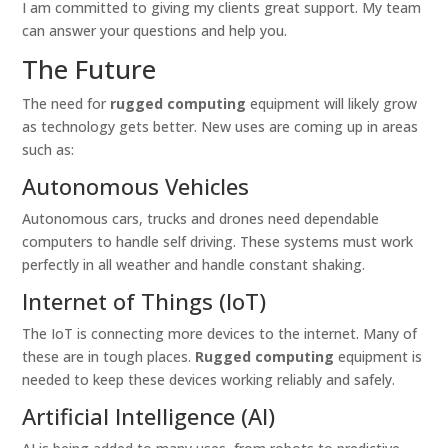
I am committed to giving my clients great support. My team
can answer your questions and help you.
The Future
The need for
rugged computing
equipment will likely grow
as technology gets better. New uses are coming up in areas
such as:
Autonomous Vehicles
Autonomous cars, trucks and drones need dependable
computers to handle self driving. These systems must work
perfectly in all weather and handle constant shaking.
Internet of Things (IoT)
The IoT is connecting more devices to the internet. Many of
these are in tough places.
Rugged computing
equipment is
needed to keep these devices working reliably and safely.
Artificial Intelligence (AI)