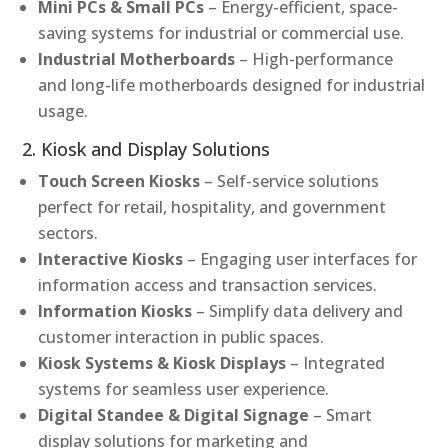
Mini PCs & Small PCs
– Energy-efficient, space-
saving systems for industrial or commercial use.
Industrial Motherboards
– High-performance
and long-life motherboards designed for industrial
usage.
2. Kiosk and Display Solutions
Touch Screen Kiosks
– Self-service solutions
perfect for retail, hospitality, and government
sectors.
Interactive Kiosks
– Engaging user interfaces for
information access and transaction services.
Information Kiosks
– Simplify data delivery and
customer interaction in public spaces.
Kiosk Systems & Kiosk Displays
– Integrated
systems for seamless user experience.
Digital Standee & Digital Signage
– Smart
display solutions for marketing and