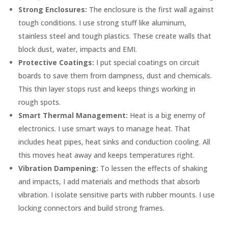
Strong Enclosures:
The enclosure is the first wall against
tough conditions. I use strong stuff like aluminum,
stainless steel and tough plastics. These create walls that
block dust, water, impacts and EMI.
Protective Coatings:
I put special coatings on circuit
boards to save them from dampness, dust and chemicals.
This thin layer stops rust and keeps things working in
rough spots.
Smart Thermal Management:
Heat is a big enemy of
electronics. I use smart ways to manage heat. That
includes heat pipes, heat sinks and conduction cooling. All
this moves heat away and keeps temperatures right.
Vibration Dampening:
To lessen the effects of shaking
and impacts, I add materials and methods that absorb
vibration. I isolate sensitive parts with rubber mounts. I use
locking connectors and build strong frames.