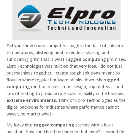
Did you know some computers laugh in the face of subzero
temperatures, blistering heat, relentless shaking and
suffocating grit? That is what
rugged computing
promises.
Elpro Technologies was built on that very idea. I do not just
put machines together; I create tough solutions meant to
flourish where regular hardware breaks down. My
rugged
computing
method mixes smart design, top materials and
lots of testing to produce rock solid reliability in the harshest
extreme environments
. Think of Elpro Technologies as the
digital backbone for industries where performance cannot
waver, no matter what.
My foray into
rugged computing
started with a basic
question: How can I build technology that lasts? I learned the