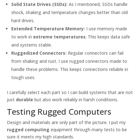
Solid State Drives (SSDs):
As I mentioned, SSDs handle
shock, shaking and temperature changes better than old
hard drives.
Extended Temperature Memory:
I use memory made
to work in
extreme temperatures
. This keeps data safe
and systems stable.
Ruggedized Connectors:
Regular connectors can fail
from shaking and rust. I use rugged connectors made to
handle these problems. This keeps connections reliable in
tough uses.
I carefully select each part so I can build systems that are not
just
durable
but also work reliably in harsh conditions.
Testing Rugged Computers
Design and materials are only part of the picture. I put my
rugged computing
equipment through many tests to be
sure it meets my high standards.