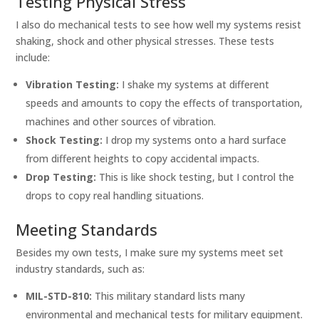
Testing Physical Stress
I also do mechanical tests to see how well my systems resist
shaking, shock and other physical stresses. These tests
include:
Vibration Testing:
I shake my systems at different
speeds and amounts to copy the effects of transportation,
machines and other sources of vibration.
Shock Testing:
I drop my systems onto a hard surface
from different heights to copy accidental impacts.
Drop Testing:
This is like shock testing, but I control the
drops to copy real handling situations.
Meeting Standards
Besides my own tests, I make sure my systems meet set
industry standards, such as:
MIL-STD-810:
This military standard lists many
environmental and mechanical tests for military equipment.