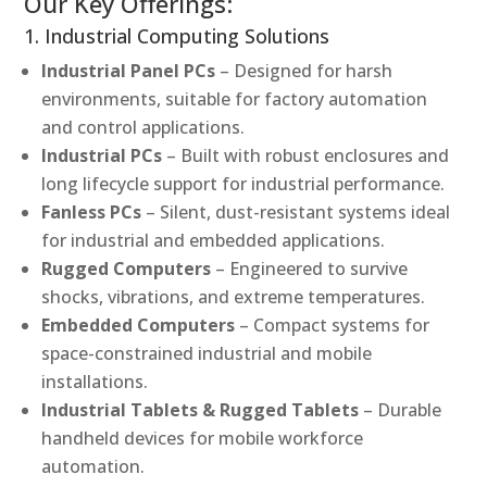
Our Key Offerings:
1. Industrial Computing Solutions
Industrial Panel PCs
– Designed for harsh
environments, suitable for factory automation
and control applications.
Industrial PCs
– Built with robust enclosures and
long lifecycle support for industrial performance.
Fanless PCs
– Silent, dust-resistant systems ideal
for industrial and embedded applications.
Rugged Computers
– Engineered to survive
shocks, vibrations, and extreme temperatures.
Embedded Computers
– Compact systems for
space-constrained industrial and mobile
installations.
Industrial Tablets & Rugged Tablets
– Durable
handheld devices for mobile workforce
automation.