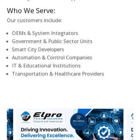
Who We Serve:
Our customers include:
OEMs & System Integrators
Government & Public Sector Units
Smart City Developers
Automation & Control Companies
IT & Educational Institutions
Transportation & Healthcare Providers