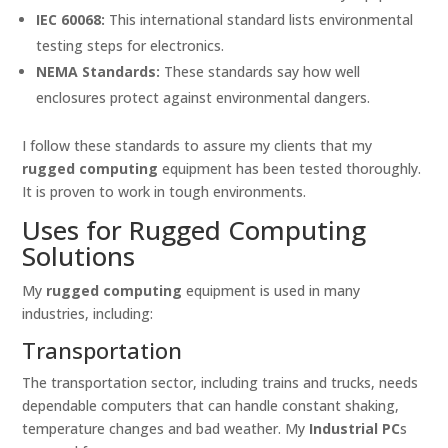
IEC 60068:
This international standard lists environmental
testing steps for electronics.
NEMA Standards:
These standards say how well
enclosures protect against environmental dangers.
I follow these standards to assure my clients that my
rugged computing
equipment has been tested thoroughly.
It is proven to work in tough environments.
Uses for Rugged Computing
Solutions
My
rugged computing
equipment is used in many
industries, including:
Transportation
The transportation sector, including trains and trucks, needs
dependable computers that can handle constant shaking,
temperature changes and bad weather. My
Industrial PC
s