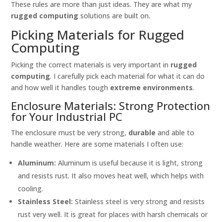
These rules are more than just ideas. They are what my
rugged computing
solutions are built on.
Picking Materials for Rugged
Computing
Picking the correct materials is very important in
rugged
computing
. I carefully pick each material for what it can do
and how well it handles tough
extreme environments
.
Enclosure Materials: Strong Protection
for Your Industrial PC
The enclosure must be very strong,
durable
and able to
handle weather. Here are some materials I often use:
Aluminum:
Aluminum is useful because it is light, strong
and resists rust. It also moves heat well, which helps with
cooling.
Stainless Steel:
Stainless steel is very strong and resists
rust very well. It is great for places with harsh chemicals or