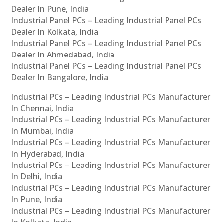
Dealer In Pune, India
Industrial Panel PCs – Leading Industrial Panel PCs
Dealer In Kolkata, India
Industrial Panel PCs – Leading Industrial Panel PCs
Dealer In Ahmedabad, India
Industrial Panel PCs – Leading Industrial Panel PCs
Dealer In Bangalore, India
Industrial PCs – Leading Industrial PCs Manufacturer
In Chennai, India
Industrial PCs – Leading Industrial PCs Manufacturer
In Mumbai, India
Industrial PCs – Leading Industrial PCs Manufacturer
In Hyderabad, India
Industrial PCs – Leading Industrial PCs Manufacturer
In Delhi, India
Industrial PCs – Leading Industrial PCs Manufacturer
In Pune, India
Industrial PCs – Leading Industrial PCs Manufacturer