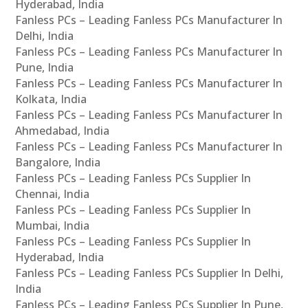
Hyderabad, India
Fanless PCs – Leading Fanless PCs Manufacturer In
Delhi, India
Fanless PCs – Leading Fanless PCs Manufacturer In
Pune, India
Fanless PCs – Leading Fanless PCs Manufacturer In
Kolkata, India
Fanless PCs – Leading Fanless PCs Manufacturer In
Ahmedabad, India
Fanless PCs – Leading Fanless PCs Manufacturer In
Bangalore, India
Fanless PCs – Leading Fanless PCs Supplier In
Chennai, India
Fanless PCs – Leading Fanless PCs Supplier In
Mumbai, India
Fanless PCs – Leading Fanless PCs Supplier In
Hyderabad, India
Fanless PCs – Leading Fanless PCs Supplier In Delhi,
India
Fanless PCs – Leading Fanless PCs Supplier In Pune,