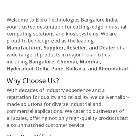
Welcome to Elpro Technologies Bangalore India,
your trusted destination for cutting-edge industrial
computing solutions and kiosk systems. We are
proud to be recognized as the leading
Manufacturer, Supplier, Reseller, and Dealer
of a
wide range of products in major Indian cities
including
Bangalore, Chennai, Mumbai,
Hyderabad, Delhi, Pune, Kolkata, and Ahmedabad
.
Why Choose Us?
With decades of industry experience and a
reputation for quality and reliability, we deliver tailor-
made solutions for diverse industrial and
commercial applications. We cater to businesses of
all scales, offering not only high-quality products but
also unmatched customer service.