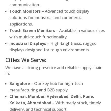
communication.
Touch Monitors
– Advanced touch display
solutions for industrial and commercial
applications.
Touch Screen Monitors
– Available in various sizes
with multi-touch functionality.
Industrial Displays
– High-brightness, rugged
displays designed for tough environments.
Cities We Serve:
We have a strong presence and reliable supply chain
in:
Bangalore
– Our key hub for high-tech
manufacturing and B2B supply.
Chennai, Mumbai, Hyderabad, Delhi, Pune,
Kolkata, Ahmedabad
– With ready stock, timely
delivery, and technical support.