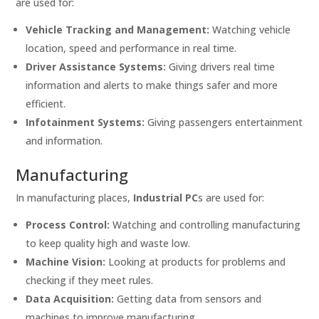
are used for:
Vehicle Tracking and Management:
Watching vehicle
location, speed and performance in real time.
Driver Assistance Systems:
Giving drivers real time
information and alerts to make things safer and more
efficient.
Infotainment Systems:
Giving passengers entertainment
and information.
Manufacturing
In manufacturing places,
Industrial PC
s are used for:
Process Control:
Watching and controlling manufacturing
to keep quality high and waste low.
Machine Vision:
Looking at products for problems and
checking if they meet rules.
Data Acquisition:
Getting data from sensors and
machines to improve manufacturing.