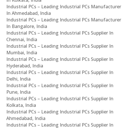
In Kolkata, India
Industrial PCs – Leading Industrial PCs Manufacturer
In Ahmedabad, India
Industrial PCs – Leading Industrial PCs Manufacturer
In Bangalore, India
Industrial PCs – Leading Industrial PCs Supplier In
Chennai, India
Industrial PCs – Leading Industrial PCs Supplier In
Mumbai, India
Industrial PCs – Leading Industrial PCs Supplier In
Hyderabad, India
Industrial PCs – Leading Industrial PCs Supplier In
Delhi, India
Industrial PCs – Leading Industrial PCs Supplier In
Pune, India
Industrial PCs – Leading Industrial PCs Supplier In
Kolkata, India
Industrial PCs – Leading Industrial PCs Supplier In
Ahmedabad, India
Industrial PCs – Leading Industrial PCs Supplier In