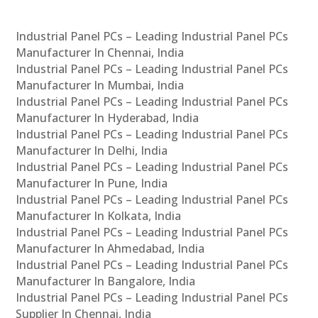
Industrial Panel PCs – Leading Industrial Panel PCs
Manufacturer In Chennai, India
Industrial Panel PCs – Leading Industrial Panel PCs
Manufacturer In Mumbai, India
Industrial Panel PCs – Leading Industrial Panel PCs
Manufacturer In Hyderabad, India
Industrial Panel PCs – Leading Industrial Panel PCs
Manufacturer In Delhi, India
Industrial Panel PCs – Leading Industrial Panel PCs
Manufacturer In Pune, India
Industrial Panel PCs – Leading Industrial Panel PCs
Manufacturer In Kolkata, India
Industrial Panel PCs – Leading Industrial Panel PCs
Manufacturer In Ahmedabad, India
Industrial Panel PCs – Leading Industrial Panel PCs
Manufacturer In Bangalore, India
Industrial Panel PCs – Leading Industrial Panel PCs
Supplier In Chennai, India