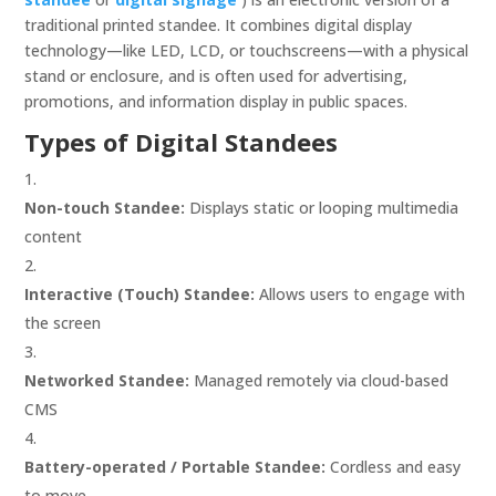
traditional printed standee. It combines digital display
technology—like LED, LCD, or touchscreens—with a physical
stand or enclosure, and is often used for advertising,
promotions, and information display in public spaces.
Types of Digital Standees
Non-touch Standee:
Displays static or looping multimedia
content
Interactive (Touch) Standee:
Allows users to engage with
the screen
Networked Standee:
Managed remotely via cloud-based
CMS
Battery-operated / Portable Standee:
Cordless and easy
to move