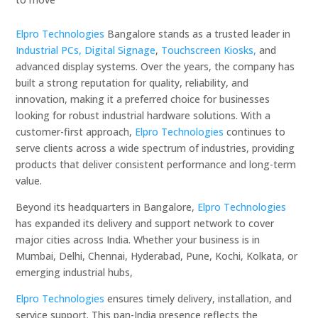
Elpro Technologies
Bangalore stands as a trusted leader in
Industrial PCs,
Digital Signage
,
Touchscreen Kiosks,
and
advanced display systems. Over the years, the company has
built a strong reputation for quality, reliability, and
innovation, making it a preferred choice for businesses
looking for robust industrial hardware solutions. With a
customer-first approach,
Elpro Technologies
continues to
serve clients across a wide spectrum of industries, providing
products that deliver consistent performance and long-term
value.
Beyond its headquarters in Bangalore,
Elpro Technologies
has expanded its delivery and support network to cover
major cities across India. Whether your business is in
Mumbai, Delhi, Chennai, Hyderabad, Pune, Kochi, Kolkata, or
emerging industrial hubs,
Elpro Technologies
ensures timely delivery, installation, and
service support. This pan-India presence reflects the