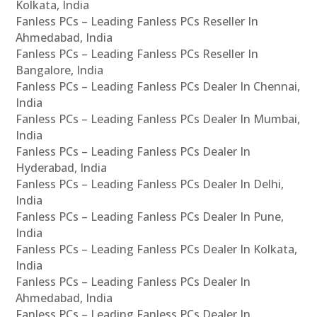
Kolkata, India
Fanless PCs – Leading Fanless PCs Reseller In
Ahmedabad, India
Fanless PCs – Leading Fanless PCs Reseller In
Bangalore, India
Fanless PCs – Leading Fanless PCs Dealer In Chennai,
India
Fanless PCs – Leading Fanless PCs Dealer In Mumbai,
India
Fanless PCs – Leading Fanless PCs Dealer In
Hyderabad, India
Fanless PCs – Leading Fanless PCs Dealer In Delhi,
India
Fanless PCs – Leading Fanless PCs Dealer In Pune,
India
Fanless PCs – Leading Fanless PCs Dealer In Kolkata,
India
Fanless PCs – Leading Fanless PCs Dealer In
Ahmedabad, India
Fanless PCs – Leading Fanless PCs Dealer In