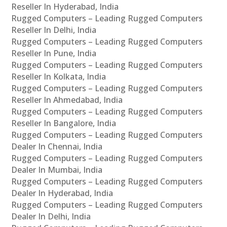
Reseller In Hyderabad, India
Rugged Computers – Leading Rugged Computers
Reseller In Delhi, India
Rugged Computers – Leading Rugged Computers
Reseller In Pune, India
Rugged Computers – Leading Rugged Computers
Reseller In Kolkata, India
Rugged Computers – Leading Rugged Computers
Reseller In Ahmedabad, India
Rugged Computers – Leading Rugged Computers
Reseller In Bangalore, India
Rugged Computers – Leading Rugged Computers
Dealer In Chennai, India
Rugged Computers – Leading Rugged Computers
Dealer In Mumbai, India
Rugged Computers – Leading Rugged Computers
Dealer In Hyderabad, India
Rugged Computers – Leading Rugged Computers
Dealer In Delhi, India