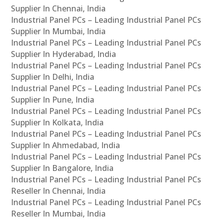
Supplier In Chennai, India
Industrial Panel PCs – Leading Industrial Panel PCs
Supplier In Mumbai, India
Industrial Panel PCs – Leading Industrial Panel PCs
Supplier In Hyderabad, India
Industrial Panel PCs – Leading Industrial Panel PCs
Supplier In Delhi, India
Industrial Panel PCs – Leading Industrial Panel PCs
Supplier In Pune, India
Industrial Panel PCs – Leading Industrial Panel PCs
Supplier In Kolkata, India
Industrial Panel PCs – Leading Industrial Panel PCs
Supplier In Ahmedabad, India
Industrial Panel PCs – Leading Industrial Panel PCs
Supplier In Bangalore, India
Industrial Panel PCs – Leading Industrial Panel PCs
Reseller In Chennai, India
Industrial Panel PCs – Leading Industrial Panel PCs
Reseller In Mumbai, India