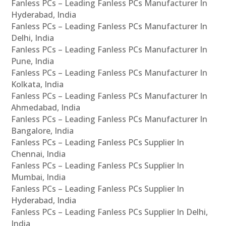
Fanless PCs – Leading Fanless PCs Manufacturer In
Hyderabad, India
Fanless PCs – Leading Fanless PCs Manufacturer In
Delhi, India
Fanless PCs – Leading Fanless PCs Manufacturer In
Pune, India
Fanless PCs – Leading Fanless PCs Manufacturer In
Kolkata, India
Fanless PCs – Leading Fanless PCs Manufacturer In
Ahmedabad, India
Fanless PCs – Leading Fanless PCs Manufacturer In
Bangalore, India
Fanless PCs – Leading Fanless PCs Supplier In
Chennai, India
Fanless PCs – Leading Fanless PCs Supplier In
Mumbai, India
Fanless PCs – Leading Fanless PCs Supplier In
Hyderabad, India
Fanless PCs – Leading Fanless PCs Supplier In Delhi,
India