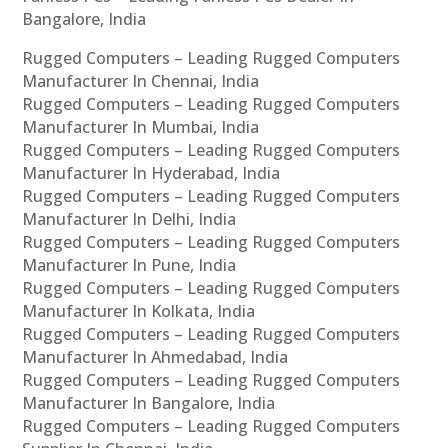
Bangalore, India
Rugged Computers – Leading Rugged Computers
Manufacturer In Chennai, India
Rugged Computers – Leading Rugged Computers
Manufacturer In Mumbai, India
Rugged Computers – Leading Rugged Computers
Manufacturer In Hyderabad, India
Rugged Computers – Leading Rugged Computers
Manufacturer In Delhi, India
Rugged Computers – Leading Rugged Computers
Manufacturer In Pune, India
Rugged Computers – Leading Rugged Computers
Manufacturer In Kolkata, India
Rugged Computers – Leading Rugged Computers
Manufacturer In Ahmedabad, India
Rugged Computers – Leading Rugged Computers
Manufacturer In Bangalore, India
Rugged Computers – Leading Rugged Computers