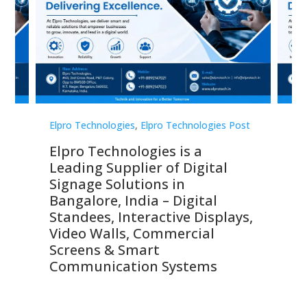
st
Elpro Technologies
,
Elpro Technologies Post
Elp
Elpro Technologies is a
To
Leading Supplier of Digital
Co
Signage Solutions in
Di
ns,
Bangalore, India – Digital
In
 &
Standees, Interactive Displays,
Sm
Video Walls, Commercial
En
Screens & Smart
Le
Communication Systems