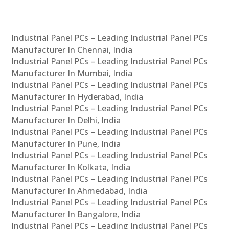
Industrial Panel PCs – Leading Industrial Panel PCs
Manufacturer In Chennai, India
Industrial Panel PCs – Leading Industrial Panel PCs
Manufacturer In Mumbai, India
Industrial Panel PCs – Leading Industrial Panel PCs
Manufacturer In Hyderabad, India
Industrial Panel PCs – Leading Industrial Panel PCs
Manufacturer In Delhi, India
Industrial Panel PCs – Leading Industrial Panel PCs
Manufacturer In Pune, India
Industrial Panel PCs – Leading Industrial Panel PCs
Manufacturer In Kolkata, India
Industrial Panel PCs – Leading Industrial Panel PCs
Manufacturer In Ahmedabad, India
Industrial Panel PCs – Leading Industrial Panel PCs
Manufacturer In Bangalore, India
Industrial Panel PCs – Leading Industrial Panel PCs