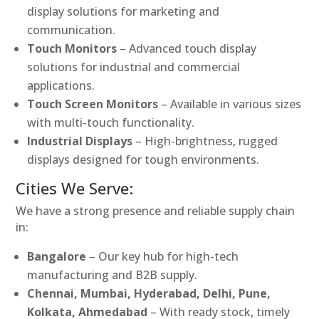
display solutions for marketing and
communication.
Touch Monitors
– Advanced touch display
solutions for industrial and commercial
applications.
Touch Screen Monitors
– Available in various sizes
with multi-touch functionality.
Industrial Displays
– High-brightness, rugged
displays designed for tough environments.
Cities We Serve:
We have a strong presence and reliable supply chain
in:
Bangalore
– Our key hub for high-tech
manufacturing and B2B supply.
Chennai, Mumbai, Hyderabad, Delhi, Pune,
Kolkata, Ahmedabad
– With ready stock, timely