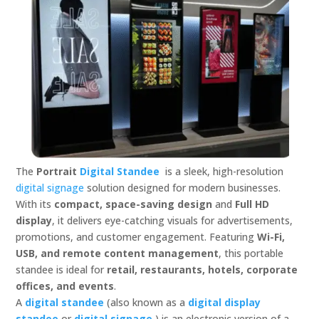
The
Portrait
Digital Standee
is a sleek, high-resolution
digital signage
solution designed for modern businesses.
With its
compact, space-saving design
and
Full HD
display
, it delivers eye-catching visuals for advertisements,
promotions, and customer engagement. Featuring
Wi-Fi,
USB, and remote content management
, this portable
standee is ideal for
retail, restaurants, hotels, corporate
offices, and events
.
A
digital standee
(also known as a
digital display
standee
or
digital signage
) is an electronic version of a