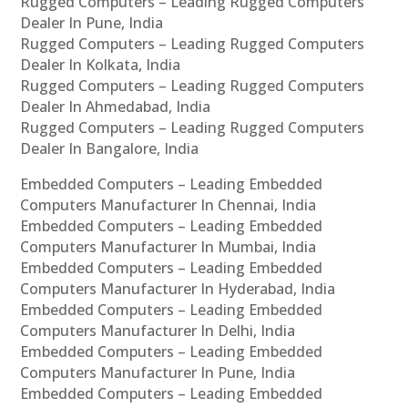
Rugged Computers – Leading Rugged Computers
Dealer In Pune, India
Rugged Computers – Leading Rugged Computers
Dealer In Kolkata, India
Rugged Computers – Leading Rugged Computers
Dealer In Ahmedabad, India
Rugged Computers – Leading Rugged Computers
Dealer In Bangalore, India
Embedded Computers – Leading Embedded
Computers Manufacturer In Chennai, India
Embedded Computers – Leading Embedded
Computers Manufacturer In Mumbai, India
Embedded Computers – Leading Embedded
Computers Manufacturer In Hyderabad, India
Embedded Computers – Leading Embedded
Computers Manufacturer In Delhi, India
Embedded Computers – Leading Embedded
Computers Manufacturer In Pune, India
Embedded Computers – Leading Embedded