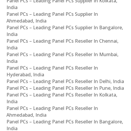
Panel PCs – Leading Panel PCs Supplier In Kolkata,
India
Panel PCs – Leading Panel PCs Supplier In
Ahmedabad, India
Panel PCs – Leading Panel PCs Supplier In Bangalore,
India
Panel PCs – Leading Panel PCs Reseller In Chennai,
India
Panel PCs – Leading Panel PCs Reseller In Mumbai,
India
Panel PCs – Leading Panel PCs Reseller In
Hyderabad, India
Panel PCs – Leading Panel PCs Reseller In Delhi, India
Panel PCs – Leading Panel PCs Reseller In Pune, India
Panel PCs – Leading Panel PCs Reseller In Kolkata,
India
Panel PCs – Leading Panel PCs Reseller In
Ahmedabad, India
Panel PCs – Leading Panel PCs Reseller In Bangalore,
India