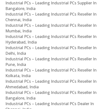
Industrial PCs – Leading Industrial PCs Supplier In
Bangalore, India
Industrial PCs – Leading Industrial PCs Reseller In
Chennai, India
Industrial PCs – Leading Industrial PCs Reseller In
Mumbai, India
Industrial PCs – Leading Industrial PCs Reseller In
Hyderabad, India
Industrial PCs – Leading Industrial PCs Reseller In
Delhi, India
Industrial PCs – Leading Industrial PCs Reseller In
Pune, India
Industrial PCs – Leading Industrial PCs Reseller In
Kolkata, India
Industrial PCs – Leading Industrial PCs Reseller In
Ahmedabad, India
Industrial PCs – Leading Industrial PCs Reseller In
Bangalore, India
Industrial PCs – Leading Industrial PCs Dealer In