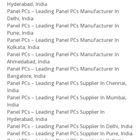
Hyderabad, India
Panel PCs – Leading Panel PCs Manufacturer In
Delhi, India
Panel PCs – Leading Panel PCs Manufacturer In
Pune, India
Panel PCs – Leading Panel PCs Manufacturer In
Kolkata, India
Panel PCs – Leading Panel PCs Manufacturer In
Ahmedabad, India
Panel PCs – Leading Panel PCs Manufacturer In
Bangalore, India
Panel PCs – Leading Panel PCs Supplier In Chennai,
India
Panel PCs – Leading Panel PCs Supplier In Mumbai,
India
Panel PCs – Leading Panel PCs Supplier In
Hyderabad, India
Panel PCs – Leading Panel PCs Supplier In Delhi, India
Panel PCs – Leading Panel PCs Supplier In Pune, India