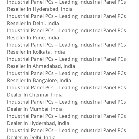
Industrial Panel PCs – Leading Industrial Panel PCs
Reseller In Hyderabad, India
Industrial Panel PCs – Leading Industrial Panel PCs
Reseller In Delhi, India
Industrial Panel PCs – Leading Industrial Panel PCs
Reseller In Pune, India
Industrial Panel PCs – Leading Industrial Panel PCs
Reseller In Kolkata, India
Industrial Panel PCs – Leading Industrial Panel PCs
Reseller In Ahmedabad, India
Industrial Panel PCs – Leading Industrial Panel PCs
Reseller In Bangalore, India
Industrial Panel PCs – Leading Industrial Panel PCs
Dealer In Chennai, India
Industrial Panel PCs – Leading Industrial Panel PCs
Dealer In Mumbai, India
Industrial Panel PCs – Leading Industrial Panel PCs
Dealer In Hyderabad, India
Industrial Panel PCs – Leading Industrial Panel PCs
Dealer In Delhi, India