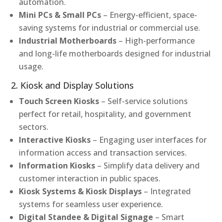
automation.
Mini PCs & Small PCs
– Energy-efficient, space-
saving systems for industrial or commercial use.
Industrial Motherboards
– High-performance
and long-life motherboards designed for industrial
usage.
2. Kiosk and Display Solutions
Touch Screen Kiosks
– Self-service solutions
perfect for retail, hospitality, and government
sectors.
Interactive Kiosks
– Engaging user interfaces for
information access and transaction services.
Information Kiosks
– Simplify data delivery and
customer interaction in public spaces.
Kiosk Systems & Kiosk Displays
– Integrated
systems for seamless user experience.
Digital Standee & Digital Signage
– Smart