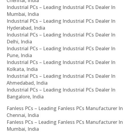
Chennai, India
Industrial PCs – Leading Industrial PCs Dealer In
Mumbai, India
Industrial PCs – Leading Industrial PCs Dealer In
Hyderabad, India
Industrial PCs – Leading Industrial PCs Dealer In
Delhi, India
Industrial PCs – Leading Industrial PCs Dealer In
Pune, India
Industrial PCs – Leading Industrial PCs Dealer In
Kolkata, India
Industrial PCs – Leading Industrial PCs Dealer In
Ahmedabad, India
Industrial PCs – Leading Industrial PCs Dealer In
Bangalore, India
Fanless PCs – Leading Fanless PCs Manufacturer In
Chennai, India
Fanless PCs – Leading Fanless PCs Manufacturer In
Mumbai, India