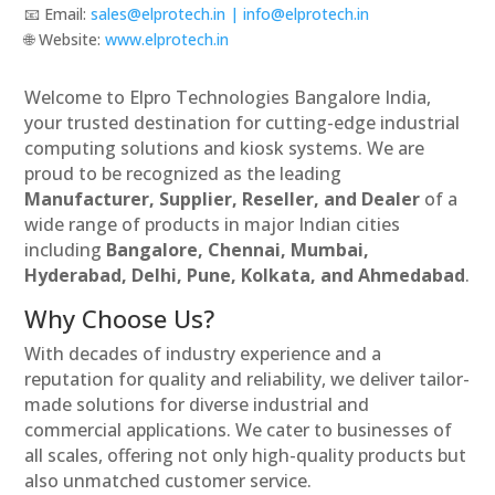
📧 Email:
sales@elprotech.in | info@elprotech.in
🌐 Website: ‪
www.elprotech.in‬
Welcome to Elpro Technologies Bangalore India,
your trusted destination for cutting-edge industrial
computing solutions and kiosk systems. We are
proud to be recognized as the leading
Manufacturer, Supplier, Reseller, and Dealer
of a
wide range of products in major Indian cities
including
Bangalore, Chennai, Mumbai,
Hyderabad, Delhi, Pune, Kolkata, and Ahmedabad
.
Why Choose Us?
With decades of industry experience and a
reputation for quality and reliability, we deliver tailor-
made solutions for diverse industrial and
commercial applications. We cater to businesses of
all scales, offering not only high-quality products but
also unmatched customer service.