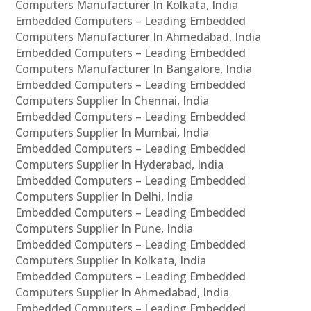
Computers Manufacturer In Kolkata, India
Embedded Computers – Leading Embedded
Computers Manufacturer In Ahmedabad, India
Embedded Computers – Leading Embedded
Computers Manufacturer In Bangalore, India
Embedded Computers – Leading Embedded
Computers Supplier In Chennai, India
Embedded Computers – Leading Embedded
Computers Supplier In Mumbai, India
Embedded Computers – Leading Embedded
Computers Supplier In Hyderabad, India
Embedded Computers – Leading Embedded
Computers Supplier In Delhi, India
Embedded Computers – Leading Embedded
Computers Supplier In Pune, India
Embedded Computers – Leading Embedded
Computers Supplier In Kolkata, India
Embedded Computers – Leading Embedded
Computers Supplier In Ahmedabad, India
Embedded Computers – Leading Embedded