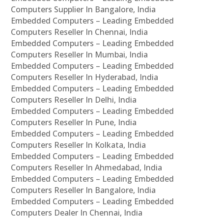
Computers Supplier In Bangalore, India
Embedded Computers – Leading Embedded
Computers Reseller In Chennai, India
Embedded Computers – Leading Embedded
Computers Reseller In Mumbai, India
Embedded Computers – Leading Embedded
Computers Reseller In Hyderabad, India
Embedded Computers – Leading Embedded
Computers Reseller In Delhi, India
Embedded Computers – Leading Embedded
Computers Reseller In Pune, India
Embedded Computers – Leading Embedded
Computers Reseller In Kolkata, India
Embedded Computers – Leading Embedded
Computers Reseller In Ahmedabad, India
Embedded Computers – Leading Embedded
Computers Reseller In Bangalore, India
Embedded Computers – Leading Embedded
Computers Dealer In Chennai, India