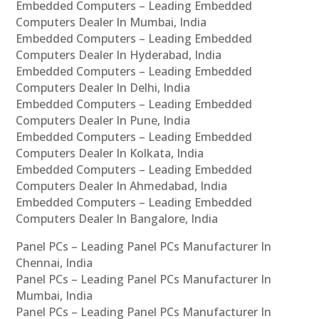
Embedded Computers – Leading Embedded
Computers Dealer In Mumbai, India
Embedded Computers – Leading Embedded
Computers Dealer In Hyderabad, India
Embedded Computers – Leading Embedded
Computers Dealer In Delhi, India
Embedded Computers – Leading Embedded
Computers Dealer In Pune, India
Embedded Computers – Leading Embedded
Computers Dealer In Kolkata, India
Embedded Computers – Leading Embedded
Computers Dealer In Ahmedabad, India
Embedded Computers – Leading Embedded
Computers Dealer In Bangalore, India
Panel PCs – Leading Panel PCs Manufacturer In
Chennai, India
Panel PCs – Leading Panel PCs Manufacturer In
Mumbai, India
Panel PCs – Leading Panel PCs Manufacturer In