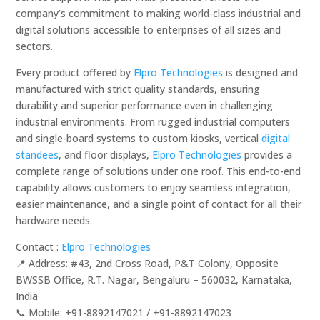
company’s commitment to making world-class industrial and
digital solutions accessible to enterprises of all sizes and
sectors.
Every product offered by
Elpro Technologies
is designed and
manufactured with strict quality standards, ensuring
durability and superior performance even in challenging
industrial environments. From rugged industrial computers
and single-board systems to custom kiosks, vertical
digital
standees
, and floor displays,
Elpro Technologies
provides a
complete range of solutions under one roof. This end-to-end
capability allows customers to enjoy seamless integration,
easier maintenance, and a single point of contact for all their
hardware needs.
Contact :
Elpro Technologies
📍 Address: #43, 2nd Cross Road, P&T Colony, Opposite
BWSSB Office, R.T. Nagar, Bengaluru – 560032, Karnataka,
India
📞 Mobile: ‪‪+91-8892147021‬‬ / ‪‪+91-8892147023‬‬