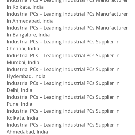
Industrial PCs – Leading Industrial PCs Manufacturer
In Kolkata, India
Industrial PCs – Leading Industrial PCs Manufacturer
In Ahmedabad, India
Industrial PCs – Leading Industrial PCs Manufacturer
In Bangalore, India
Industrial PCs – Leading Industrial PCs Supplier In
Chennai, India
Industrial PCs – Leading Industrial PCs Supplier In
Mumbai, India
Industrial PCs – Leading Industrial PCs Supplier In
Hyderabad, India
Industrial PCs – Leading Industrial PCs Supplier In
Delhi, India
Industrial PCs – Leading Industrial PCs Supplier In
Pune, India
Industrial PCs – Leading Industrial PCs Supplier In
Kolkata, India
Industrial PCs – Leading Industrial PCs Supplier In
Ahmedabad, India