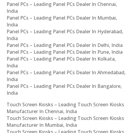
Panel PCs – Leading Panel PCs Dealer In Chennai,
India
Panel PCs – Leading Panel PCs Dealer In Mumbai,
India
Panel PCs – Leading Panel PCs Dealer In Hyderabad,
India
Panel PCs – Leading Panel PCs Dealer In Delhi, India
Panel PCs – Leading Panel PCs Dealer In Pune, India
Panel PCs – Leading Panel PCs Dealer In Kolkata,
India
Panel PCs – Leading Panel PCs Dealer In Ahmedabad,
India
Panel PCs – Leading Panel PCs Dealer In Bangalore,
India
Touch Screen Kiosks – Leading Touch Screen Kiosks
Manufacturer In Chennai, India
Touch Screen Kiosks – Leading Touch Screen Kiosks
Manufacturer In Mumbai, India
Touch Screen Kiosks – Leading Touch Screen Kiosks