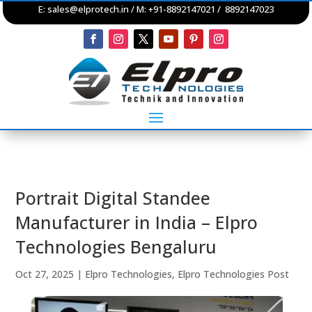
E:
sales@elprotech.in
/ M: +91-8892147021 / 8892147023
Portrait Digital Standee
Manufacturer in India – Elpro
Technologies Bengaluru
Oct 27, 2025
|
Elpro Technologies
,
Elpro Technologies Post