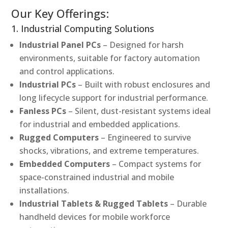
Our Key Offerings:
1. Industrial Computing Solutions
Industrial Panel PCs
– Designed for harsh
environments, suitable for factory automation
and control applications.
Industrial PCs
– Built with robust enclosures and
long lifecycle support for industrial performance.
Fanless PCs
– Silent, dust-resistant systems ideal
for industrial and embedded applications.
Rugged Computers
– Engineered to survive
shocks, vibrations, and extreme temperatures.
Embedded Computers
– Compact systems for
space-constrained industrial and mobile
installations.
Industrial Tablets & Rugged Tablets
– Durable
handheld devices for mobile workforce