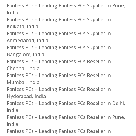
Fanless PCs – Leading Fanless PCs Supplier In Pune,
India
Fanless PCs – Leading Fanless PCs Supplier In
Kolkata, India
Fanless PCs – Leading Fanless PCs Supplier In
Ahmedabad, India
Fanless PCs – Leading Fanless PCs Supplier In
Bangalore, India
Fanless PCs – Leading Fanless PCs Reseller In
Chennai, India
Fanless PCs – Leading Fanless PCs Reseller In
Mumbai, India
Fanless PCs – Leading Fanless PCs Reseller In
Hyderabad, India
Fanless PCs – Leading Fanless PCs Reseller In Delhi,
India
Fanless PCs – Leading Fanless PCs Reseller In Pune,
India
Fanless PCs – Leading Fanless PCs Reseller In