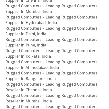
Supplier In Chennai, India
Rugged Computers – Leading Rugged Computers
Supplier In Mumbai, India
Rugged Computers – Leading Rugged Computers
Supplier In Hyderabad, India
Rugged Computers – Leading Rugged Computers
Supplier In Delhi, India
Rugged Computers – Leading Rugged Computers
Supplier In Pune, India
Rugged Computers – Leading Rugged Computers
Supplier In Kolkata, India
Rugged Computers – Leading Rugged Computers
Supplier In Ahmedabad, India
Rugged Computers – Leading Rugged Computers
Supplier In Bangalore, India
Rugged Computers – Leading Rugged Computers
Reseller In Chennai, India
Rugged Computers – Leading Rugged Computers
Reseller In Mumbai, India
Rugged Computers – Leading Rugged Computers