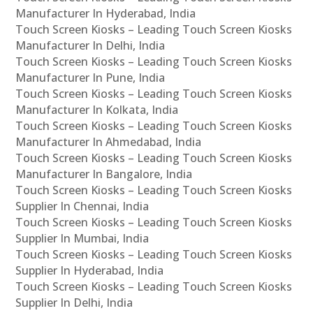
Manufacturer In Hyderabad, India
Touch Screen Kiosks – Leading Touch Screen Kiosks
Manufacturer In Delhi, India
Touch Screen Kiosks – Leading Touch Screen Kiosks
Manufacturer In Pune, India
Touch Screen Kiosks – Leading Touch Screen Kiosks
Manufacturer In Kolkata, India
Touch Screen Kiosks – Leading Touch Screen Kiosks
Manufacturer In Ahmedabad, India
Touch Screen Kiosks – Leading Touch Screen Kiosks
Manufacturer In Bangalore, India
Touch Screen Kiosks – Leading Touch Screen Kiosks
Supplier In Chennai, India
Touch Screen Kiosks – Leading Touch Screen Kiosks
Supplier In Mumbai, India
Touch Screen Kiosks – Leading Touch Screen Kiosks
Supplier In Hyderabad, India
Touch Screen Kiosks – Leading Touch Screen Kiosks
Supplier In Delhi, India