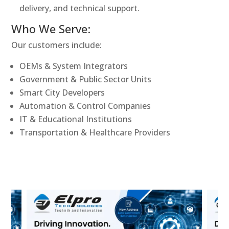
delivery, and technical support.
Who We Serve:
Our customers include:
OEMs & System Integrators
Government & Public Sector Units
Smart City Developers
Automation & Control Companies
IT & Educational Institutions
Transportation & Healthcare Providers