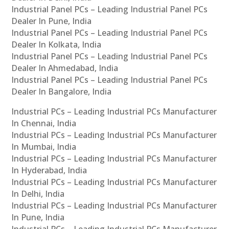
Industrial Panel PCs – Leading Industrial Panel PCs
Dealer In Pune, India
Industrial Panel PCs – Leading Industrial Panel PCs
Dealer In Kolkata, India
Industrial Panel PCs – Leading Industrial Panel PCs
Dealer In Ahmedabad, India
Industrial Panel PCs – Leading Industrial Panel PCs
Dealer In Bangalore, India
Industrial PCs – Leading Industrial PCs Manufacturer
In Chennai, India
Industrial PCs – Leading Industrial PCs Manufacturer
In Mumbai, India
Industrial PCs – Leading Industrial PCs Manufacturer
In Hyderabad, India
Industrial PCs – Leading Industrial PCs Manufacturer
In Delhi, India
Industrial PCs – Leading Industrial PCs Manufacturer
In Pune, India