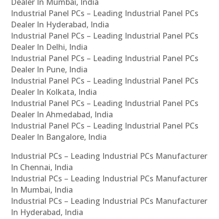
Dealer In Mumbai, India
Industrial Panel PCs – Leading Industrial Panel PCs
Dealer In Hyderabad, India
Industrial Panel PCs – Leading Industrial Panel PCs
Dealer In Delhi, India
Industrial Panel PCs – Leading Industrial Panel PCs
Dealer In Pune, India
Industrial Panel PCs – Leading Industrial Panel PCs
Dealer In Kolkata, India
Industrial Panel PCs – Leading Industrial Panel PCs
Dealer In Ahmedabad, India
Industrial Panel PCs – Leading Industrial Panel PCs
Dealer In Bangalore, India
Industrial PCs – Leading Industrial PCs Manufacturer
In Chennai, India
Industrial PCs – Leading Industrial PCs Manufacturer
In Mumbai, India
Industrial PCs – Leading Industrial PCs Manufacturer
In Hyderabad, India