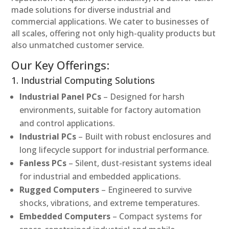
made solutions for diverse industrial and
commercial applications. We cater to businesses of
all scales, offering not only high-quality products but
also unmatched customer service.
Our Key Offerings:
1. Industrial Computing Solutions
Industrial Panel PCs
– Designed for harsh
environments, suitable for factory automation
and control applications.
Industrial PCs
– Built with robust enclosures and
long lifecycle support for industrial performance.
Fanless PCs
– Silent, dust-resistant systems ideal
for industrial and embedded applications.
Rugged Computers
– Engineered to survive
shocks, vibrations, and extreme temperatures.
Embedded Computers
– Compact systems for