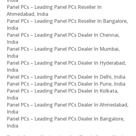
India
Panel PCs – Leading Panel PCs Reseller In
Ahmedabad, India
Panel PCs – Leading Panel PCs Reseller In Bangalore,
India
Panel PCs – Leading Panel PCs Dealer In Chennai,
India
Panel PCs – Leading Panel PCs Dealer In Mumbai,
India
Panel PCs – Leading Panel PCs Dealer In Hyderabad,
India
Panel PCs – Leading Panel PCs Dealer In Delhi, India
Panel PCs – Leading Panel PCs Dealer In Pune, India
Panel PCs – Leading Panel PCs Dealer In Kolkata,
India
Panel PCs – Leading Panel PCs Dealer In Ahmedabad,
India
Panel PCs – Leading Panel PCs Dealer In Bangalore,
India