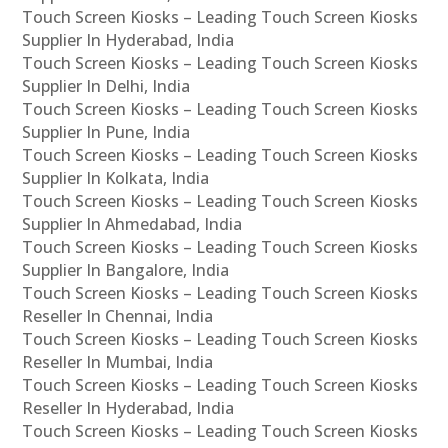
Touch Screen Kiosks – Leading Touch Screen Kiosks
Supplier In Hyderabad, India
Touch Screen Kiosks – Leading Touch Screen Kiosks
Supplier In Delhi, India
Touch Screen Kiosks – Leading Touch Screen Kiosks
Supplier In Pune, India
Touch Screen Kiosks – Leading Touch Screen Kiosks
Supplier In Kolkata, India
Touch Screen Kiosks – Leading Touch Screen Kiosks
Supplier In Ahmedabad, India
Touch Screen Kiosks – Leading Touch Screen Kiosks
Supplier In Bangalore, India
Touch Screen Kiosks – Leading Touch Screen Kiosks
Reseller In Chennai, India
Touch Screen Kiosks – Leading Touch Screen Kiosks
Reseller In Mumbai, India
Touch Screen Kiosks – Leading Touch Screen Kiosks
Reseller In Hyderabad, India
Touch Screen Kiosks – Leading Touch Screen Kiosks