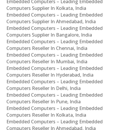
Embedded Computers – Leading Embedded
Computers Supplier In Kolkata, India
Embedded Computers – Leading Embedded
Computers Supplier In Ahmedabad, India
Embedded Computers – Leading Embedded
Computers Supplier In Bangalore, India
Embedded Computers – Leading Embedded
Computers Reseller In Chennai, India
Embedded Computers – Leading Embedded
Computers Reseller In Mumbai, India
Embedded Computers – Leading Embedded
Computers Reseller In Hyderabad, India
Embedded Computers – Leading Embedded
Computers Reseller In Delhi, India
Embedded Computers – Leading Embedded
Computers Reseller In Pune, India
Embedded Computers – Leading Embedded
Computers Reseller In Kolkata, India
Embedded Computers – Leading Embedded
Computers Reseller In Ahmedabad, India