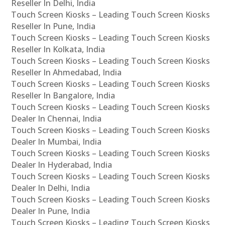
Reseller In Delhi, India
Touch Screen Kiosks – Leading Touch Screen Kiosks
Reseller In Pune, India
Touch Screen Kiosks – Leading Touch Screen Kiosks
Reseller In Kolkata, India
Touch Screen Kiosks – Leading Touch Screen Kiosks
Reseller In Ahmedabad, India
Touch Screen Kiosks – Leading Touch Screen Kiosks
Reseller In Bangalore, India
Touch Screen Kiosks – Leading Touch Screen Kiosks
Dealer In Chennai, India
Touch Screen Kiosks – Leading Touch Screen Kiosks
Dealer In Mumbai, India
Touch Screen Kiosks – Leading Touch Screen Kiosks
Dealer In Hyderabad, India
Touch Screen Kiosks – Leading Touch Screen Kiosks
Dealer In Delhi, India
Touch Screen Kiosks – Leading Touch Screen Kiosks
Dealer In Pune, India
Touch Screen Kiosks – Leading Touch Screen Kiosks