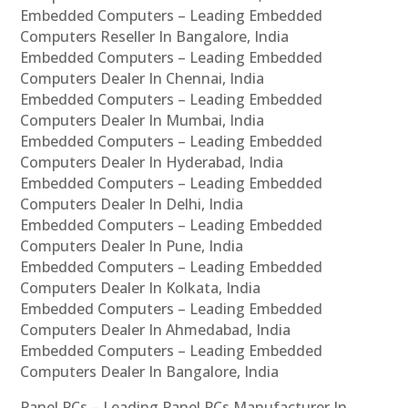
Embedded Computers – Leading Embedded
Computers Reseller In Bangalore, India
Embedded Computers – Leading Embedded
Computers Dealer In Chennai, India
Embedded Computers – Leading Embedded
Computers Dealer In Mumbai, India
Embedded Computers – Leading Embedded
Computers Dealer In Hyderabad, India
Embedded Computers – Leading Embedded
Computers Dealer In Delhi, India
Embedded Computers – Leading Embedded
Computers Dealer In Pune, India
Embedded Computers – Leading Embedded
Computers Dealer In Kolkata, India
Embedded Computers – Leading Embedded
Computers Dealer In Ahmedabad, India
Embedded Computers – Leading Embedded
Computers Dealer In Bangalore, India
Panel PCs – Leading Panel PCs Manufacturer In