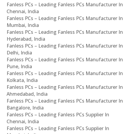
Fanless PCs – Leading Fanless PCs Manufacturer In
Chennai, India
Fanless PCs – Leading Fanless PCs Manufacturer In
Mumbai, India
Fanless PCs – Leading Fanless PCs Manufacturer In
Hyderabad, India
Fanless PCs – Leading Fanless PCs Manufacturer In
Delhi, India
Fanless PCs – Leading Fanless PCs Manufacturer In
Pune, India
Fanless PCs – Leading Fanless PCs Manufacturer In
Kolkata, India
Fanless PCs – Leading Fanless PCs Manufacturer In
Ahmedabad, India
Fanless PCs – Leading Fanless PCs Manufacturer In
Bangalore, India
Fanless PCs – Leading Fanless PCs Supplier In
Chennai, India
Fanless PCs – Leading Fanless PCs Supplier In