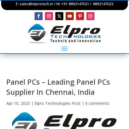
E:
sales@elprotech.in
/ M: +91-8892147021 / 8892147023
Panel PCs – Leading Panel PCs
Supplier In Chennai, India
Apr 10, 2025
|
Elpro Technologies Post
|
0 comments