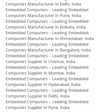
Computers Manufacturer In Delhi, India
Embedded Computers – Leading Embedded
Computers Manufacturer In Pune, India
Embedded Computers – Leading Embedded
Computers Manufacturer In Kolkata, India
Embedded Computers – Leading Embedded
Computers Manufacturer In Ahmedabad, India
Embedded Computers – Leading Embedded
Computers Manufacturer In Bangalore, India
Embedded Computers – Leading Embedded
Computers Supplier In Chennai, India
Embedded Computers – Leading Embedded
Computers Supplier In Mumbai, India
Embedded Computers – Leading Embedded
Computers Supplier In Hyderabad, India
Embedded Computers – Leading Embedded
Computers Supplier In Delhi, India
Embedded Computers – Leading Embedded
Computers Supplier In Pune, India