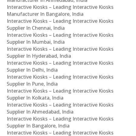
Manufacturer In Ahmedabad, India
Interactive Kiosks – Leading Interactive Kiosks
Manufacturer In Bangalore, India
Interactive Kiosks – Leading Interactive Kiosks
Supplier In Chennai, India
Interactive Kiosks – Leading Interactive Kiosks
Supplier In Mumbai, India
Interactive Kiosks – Leading Interactive Kiosks
Supplier In Hyderabad, India
Interactive Kiosks – Leading Interactive Kiosks
Supplier In Delhi, India
Interactive Kiosks – Leading Interactive Kiosks
Supplier In Pune, India
Interactive Kiosks – Leading Interactive Kiosks
Supplier In Kolkata, India
Interactive Kiosks – Leading Interactive Kiosks
Supplier In Ahmedabad, India
Interactive Kiosks – Leading Interactive Kiosks
Supplier In Bangalore, India
Interactive Kiosks – Leading Interactive Kiosks