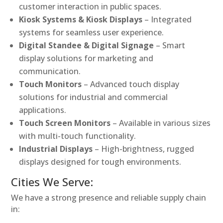
customer interaction in public spaces.
Kiosk Systems & Kiosk Displays
– Integrated
systems for seamless user experience.
Digital Standee & Digital Signage
– Smart
display solutions for marketing and
communication.
Touch Monitors
– Advanced touch display
solutions for industrial and commercial
applications.
Touch Screen Monitors
– Available in various sizes
with multi-touch functionality.
Industrial Displays
– High-brightness, rugged
displays designed for tough environments.
Cities We Serve:
We have a strong presence and reliable supply chain
in: