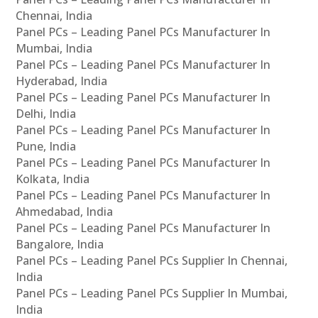
Chennai, India
Panel PCs – Leading Panel PCs Manufacturer In
Mumbai, India
Panel PCs – Leading Panel PCs Manufacturer In
Hyderabad, India
Panel PCs – Leading Panel PCs Manufacturer In
Delhi, India
Panel PCs – Leading Panel PCs Manufacturer In
Pune, India
Panel PCs – Leading Panel PCs Manufacturer In
Kolkata, India
Panel PCs – Leading Panel PCs Manufacturer In
Ahmedabad, India
Panel PCs – Leading Panel PCs Manufacturer In
Bangalore, India
Panel PCs – Leading Panel PCs Supplier In Chennai,
India
Panel PCs – Leading Panel PCs Supplier In Mumbai,
India