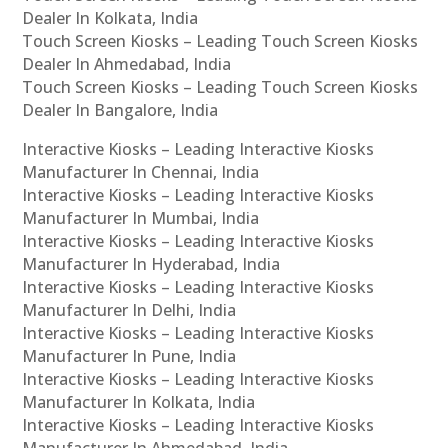
Dealer In Kolkata, India
Touch Screen Kiosks – Leading Touch Screen Kiosks
Dealer In Ahmedabad, India
Touch Screen Kiosks – Leading Touch Screen Kiosks
Dealer In Bangalore, India
Interactive Kiosks – Leading Interactive Kiosks
Manufacturer In Chennai, India
Interactive Kiosks – Leading Interactive Kiosks
Manufacturer In Mumbai, India
Interactive Kiosks – Leading Interactive Kiosks
Manufacturer In Hyderabad, India
Interactive Kiosks – Leading Interactive Kiosks
Manufacturer In Delhi, India
Interactive Kiosks – Leading Interactive Kiosks
Manufacturer In Pune, India
Interactive Kiosks – Leading Interactive Kiosks
Manufacturer In Kolkata, India
Interactive Kiosks – Leading Interactive Kiosks