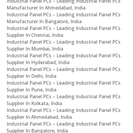
Industrial Panel PCs – Leading Industrial Panel PCs
Manufacturer In Ahmedabad, India
Industrial Panel PCs – Leading Industrial Panel PCs
Manufacturer In Bangalore, India
Industrial Panel PCs – Leading Industrial Panel PCs
Supplier In Chennai, India
Industrial Panel PCs – Leading Industrial Panel PCs
Supplier In Mumbai, India
Industrial Panel PCs – Leading Industrial Panel PCs
Supplier In Hyderabad, India
Industrial Panel PCs – Leading Industrial Panel PCs
Supplier In Delhi, India
Industrial Panel PCs – Leading Industrial Panel PCs
Supplier In Pune, India
Industrial Panel PCs – Leading Industrial Panel PCs
Supplier In Kolkata, India
Industrial Panel PCs – Leading Industrial Panel PCs
Supplier In Ahmedabad, India
Industrial Panel PCs – Leading Industrial Panel PCs
Supplier In Bangalore, India