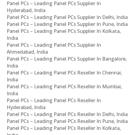
Panel PCs – Leading Panel PCs Supplier In
Hyderabad, India
Panel PCs – Leading Panel PCs Supplier In Delhi, India
Panel PCs – Leading Panel PCs Supplier In Pune, India
Panel PCs – Leading Panel PCs Supplier In Kolkata,
India
Panel PCs – Leading Panel PCs Supplier In
Ahmedabad, India
Panel PCs – Leading Panel PCs Supplier In Bangalore,
India
Panel PCs – Leading Panel PCs Reseller In Chennai,
India
Panel PCs – Leading Panel PCs Reseller In Mumbai,
India
Panel PCs – Leading Panel PCs Reseller In
Hyderabad, India
Panel PCs – Leading Panel PCs Reseller In Delhi, India
Panel PCs – Leading Panel PCs Reseller In Pune, India
Panel PCs – Leading Panel PCs Reseller In Kolkata,