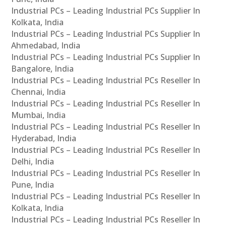
Industrial PCs – Leading Industrial PCs Supplier In
Kolkata, India
Industrial PCs – Leading Industrial PCs Supplier In
Ahmedabad, India
Industrial PCs – Leading Industrial PCs Supplier In
Bangalore, India
Industrial PCs – Leading Industrial PCs Reseller In
Chennai, India
Industrial PCs – Leading Industrial PCs Reseller In
Mumbai, India
Industrial PCs – Leading Industrial PCs Reseller In
Hyderabad, India
Industrial PCs – Leading Industrial PCs Reseller In
Delhi, India
Industrial PCs – Leading Industrial PCs Reseller In
Pune, India
Industrial PCs – Leading Industrial PCs Reseller In
Kolkata, India
Industrial PCs – Leading Industrial PCs Reseller In