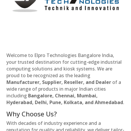
Welcome to Elpro Technologies Bangalore India,
your trusted destination for cutting-edge industrial
computing solutions and kiosk systems. We are
proud to be recognized as the leading
Manufacturer, Supplier, Reseller, and Dealer
of a
wide range of products in major Indian cities
including
Bangalore, Chennai, Mumbai,
Hyderabad, Delhi, Pune, Kolkata, and Ahmedabad
.
Why Choose Us?
With decades of industry experience and a
reputation for quality and reliability, we deliver tailor-