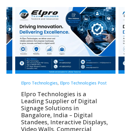
st
Elpro Technologies
,
Elpro Technologies Post
Elp
Elpro Technologies is a
To
Leading Supplier of Digital
Co
Signage Solutions in
Di
ns,
Bangalore, India – Digital
In
 &
Standees, Interactive Displays,
Sm
Video Walls, Commercial
En