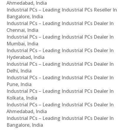
Ahmedabad, India
Industrial PCs – Leading Industrial PCs Reseller In
Bangalore, India
Industrial PCs – Leading Industrial PCs Dealer In
Chennai, India
Industrial PCs – Leading Industrial PCs Dealer In
Mumbai, India
Industrial PCs – Leading Industrial PCs Dealer In
Hyderabad, India
Industrial PCs – Leading Industrial PCs Dealer In
Delhi, India
Industrial PCs – Leading Industrial PCs Dealer In
Pune, India
Industrial PCs – Leading Industrial PCs Dealer In
Kolkata, India
Industrial PCs – Leading Industrial PCs Dealer In
Ahmedabad, India
Industrial PCs – Leading Industrial PCs Dealer In
Bangalore, India