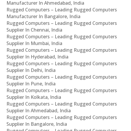
Manufacturer In Ahmedabad, India
Rugged Computers – Leading Rugged Computers
Manufacturer In Bangalore, India
Rugged Computers – Leading Rugged Computers
Supplier In Chennai, India
Rugged Computers – Leading Rugged Computers
Supplier In Mumbai, India
Rugged Computers – Leading Rugged Computers
Supplier In Hyderabad, India
Rugged Computers – Leading Rugged Computers
Supplier In Delhi, India
Rugged Computers – Leading Rugged Computers
Supplier In Pune, India
Rugged Computers – Leading Rugged Computers
Supplier In Kolkata, India
Rugged Computers – Leading Rugged Computers
Supplier In Ahmedabad, India
Rugged Computers – Leading Rugged Computers
Supplier In Bangalore, India
Rugged Computers – Leading Rugged Computers