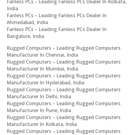
Fanless PCs – Leading Fanless PCs Dealer In Kolkata,
India
Fanless PCs – Leading Fanless PCs Dealer In
Ahmedabad, India
Fanless PCs – Leading Fanless PCs Dealer In
Bangalore, India
Rugged Computers – Leading Rugged Computers
Manufacturer In Chennai, India
Rugged Computers – Leading Rugged Computers
Manufacturer In Mumbai, India
Rugged Computers – Leading Rugged Computers
Manufacturer In Hyderabad, India
Rugged Computers – Leading Rugged Computers
Manufacturer In Delhi, India
Rugged Computers – Leading Rugged Computers
Manufacturer In Pune, India
Rugged Computers – Leading Rugged Computers
Manufacturer In Kolkata, India
Rugged Computers – Leading Rugged Computers