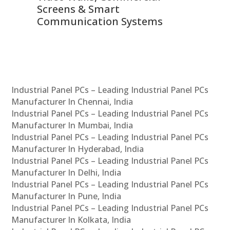
Screens & Smart
Le
Communication Systems
Industrial Panel PCs – Leading Industrial Panel PCs
Manufacturer In Chennai, India
Industrial Panel PCs – Leading Industrial Panel PCs
Manufacturer In Mumbai, India
Industrial Panel PCs – Leading Industrial Panel PCs
Manufacturer In Hyderabad, India
Industrial Panel PCs – Leading Industrial Panel PCs
Manufacturer In Delhi, India
Industrial Panel PCs – Leading Industrial Panel PCs
Manufacturer In Pune, India
Industrial Panel PCs – Leading Industrial Panel PCs
Manufacturer In Kolkata, India