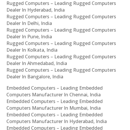
Rugged Computers – Leading Rugged Computers
Dealer In Hyderabad, India
Rugged Computers – Leading Rugged Computers
Dealer In Delhi, India
Rugged Computers – Leading Rugged Computers
Dealer In Pune, India
Rugged Computers – Leading Rugged Computers
Dealer In Kolkata, India
Rugged Computers – Leading Rugged Computers
Dealer In Ahmedabad, India
Rugged Computers – Leading Rugged Computers
Dealer In Bangalore, India
Embedded Computers – Leading Embedded
Computers Manufacturer In Chennai, India
Embedded Computers – Leading Embedded
Computers Manufacturer In Mumbai, India
Embedded Computers – Leading Embedded
Computers Manufacturer In Hyderabad, India
Embedded Computers – Leading Embedded