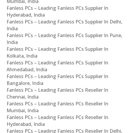
Mumbai, India
Fanless PCs – Leading Fanless PCs Supplier In
Hyderabad, India
Fanless PCs – Leading Fanless PCs Supplier In Delhi,
India
Fanless PCs – Leading Fanless PCs Supplier In Pune,
India
Fanless PCs – Leading Fanless PCs Supplier In
Kolkata, India
Fanless PCs – Leading Fanless PCs Supplier In
Ahmedabad, India
Fanless PCs – Leading Fanless PCs Supplier In
Bangalore, India
Fanless PCs – Leading Fanless PCs Reseller In
Chennai, India
Fanless PCs – Leading Fanless PCs Reseller In
Mumbai, India
Fanless PCs – Leading Fanless PCs Reseller In
Hyderabad, India
Fanless PCs – Leading Fanless PCs Reseller In Delhi,