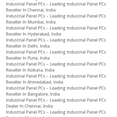
Industrial Panel PCs – Leading Industrial Panel PCs
Reseller In Chennai, India
Industrial Panel PCs – Leading Industrial Panel PCs
Reseller In Mumbai, India
Industrial Panel PCs – Leading Industrial Panel PCs
Reseller In Hyderabad, India
Industrial Panel PCs – Leading Industrial Panel PCs
Reseller In Delhi, India
Industrial Panel PCs – Leading Industrial Panel PCs
Reseller In Pune, India
Industrial Panel PCs – Leading Industrial Panel PCs
Reseller In Kolkata, India
Industrial Panel PCs – Leading Industrial Panel PCs
Reseller In Ahmedabad, India
Industrial Panel PCs – Leading Industrial Panel PCs
Reseller In Bangalore, India
Industrial Panel PCs – Leading Industrial Panel PCs
Dealer In Chennai, India
Industrial Panel PCs – Leading Industrial Panel PCs