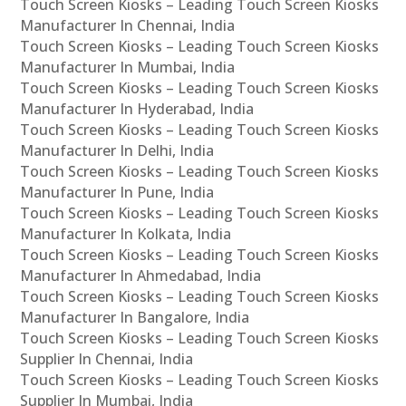
Touch Screen Kiosks – Leading Touch Screen Kiosks
Manufacturer In Chennai, India
Touch Screen Kiosks – Leading Touch Screen Kiosks
Manufacturer In Mumbai, India
Touch Screen Kiosks – Leading Touch Screen Kiosks
Manufacturer In Hyderabad, India
Touch Screen Kiosks – Leading Touch Screen Kiosks
Manufacturer In Delhi, India
Touch Screen Kiosks – Leading Touch Screen Kiosks
Manufacturer In Pune, India
Touch Screen Kiosks – Leading Touch Screen Kiosks
Manufacturer In Kolkata, India
Touch Screen Kiosks – Leading Touch Screen Kiosks
Manufacturer In Ahmedabad, India
Touch Screen Kiosks – Leading Touch Screen Kiosks
Manufacturer In Bangalore, India
Touch Screen Kiosks – Leading Touch Screen Kiosks
Supplier In Chennai, India
Touch Screen Kiosks – Leading Touch Screen Kiosks
Supplier In Mumbai, India