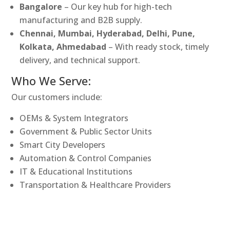
Bangalore
– Our key hub for high-tech
manufacturing and B2B supply.
Chennai, Mumbai, Hyderabad, Delhi, Pune,
Kolkata, Ahmedabad
– With ready stock, timely
delivery, and technical support.
Who We Serve:
Our customers include:
OEMs & System Integrators
Government & Public Sector Units
Smart City Developers
Automation & Control Companies
IT & Educational Institutions
Transportation & Healthcare Providers