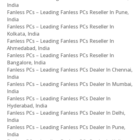
India
Fanless PCs – Leading Fanless PCs Reseller In Pune,
India
Fanless PCs – Leading Fanless PCs Reseller In
Kolkata, India
Fanless PCs – Leading Fanless PCs Reseller In
Ahmedabad, India
Fanless PCs – Leading Fanless PCs Reseller In
Bangalore, India
Fanless PCs – Leading Fanless PCs Dealer In Chennai,
India
Fanless PCs – Leading Fanless PCs Dealer In Mumbai,
India
Fanless PCs – Leading Fanless PCs Dealer In
Hyderabad, India
Fanless PCs – Leading Fanless PCs Dealer In Delhi,
India
Fanless PCs – Leading Fanless PCs Dealer In Pune,
India