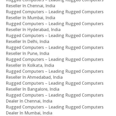
Reseller In Chennai, India
Rugged Computers – Leading Rugged Computers
Reseller In Mumbai, India
Rugged Computers – Leading Rugged Computers
Reseller In Hyderabad, India
Rugged Computers – Leading Rugged Computers
Reseller In Delhi, India
Rugged Computers – Leading Rugged Computers
Reseller In Pune, India
Rugged Computers – Leading Rugged Computers
Reseller In Kolkata, India
Rugged Computers – Leading Rugged Computers
Reseller In Ahmedabad, India
Rugged Computers – Leading Rugged Computers
Reseller In Bangalore, India
Rugged Computers – Leading Rugged Computers
Dealer In Chennai, India
Rugged Computers – Leading Rugged Computers
Dealer In Mumbai, India