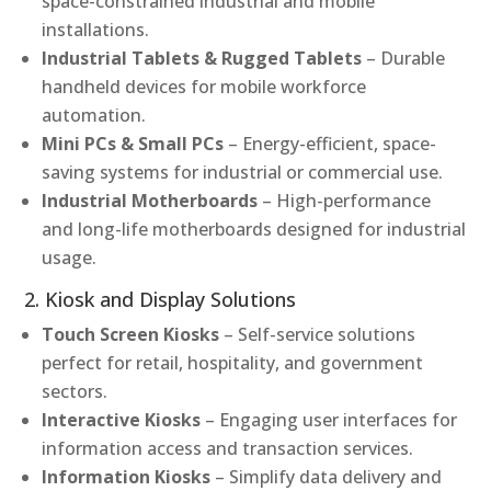
space-constrained industrial and mobile
installations.
Industrial Tablets & Rugged Tablets
– Durable
handheld devices for mobile workforce
automation.
Mini PCs & Small PCs
– Energy-efficient, space-
saving systems for industrial or commercial use.
Industrial Motherboards
– High-performance
and long-life motherboards designed for industrial
usage.
2. Kiosk and Display Solutions
Touch Screen Kiosks
– Self-service solutions
perfect for retail, hospitality, and government
sectors.
Interactive Kiosks
– Engaging user interfaces for
information access and transaction services.
Information Kiosks
– Simplify data delivery and