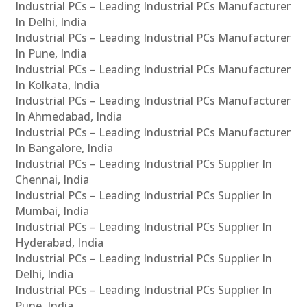
Industrial PCs – Leading Industrial PCs Manufacturer
In Delhi, India
Industrial PCs – Leading Industrial PCs Manufacturer
In Pune, India
Industrial PCs – Leading Industrial PCs Manufacturer
In Kolkata, India
Industrial PCs – Leading Industrial PCs Manufacturer
In Ahmedabad, India
Industrial PCs – Leading Industrial PCs Manufacturer
In Bangalore, India
Industrial PCs – Leading Industrial PCs Supplier In
Chennai, India
Industrial PCs – Leading Industrial PCs Supplier In
Mumbai, India
Industrial PCs – Leading Industrial PCs Supplier In
Hyderabad, India
Industrial PCs – Leading Industrial PCs Supplier In
Delhi, India
Industrial PCs – Leading Industrial PCs Supplier In
Pune, India