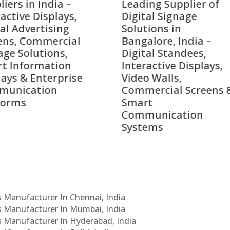
ing Supplier of
Companies in India i
tal Signage
2026 – Digital Display
tions in
Manufacturers,
alore, India –
Interactive Signage
tal Standees,
Providers, Smart
active Displays,
Advertising Solutions
o Walls,
& Enterprise
ercial Screens &
Communication
rt
Leaders
munication
ems
Cs Manufacturer In Chennai, India
Cs Manufacturer In Mumbai, India
Cs Manufacturer In Hyderabad, India