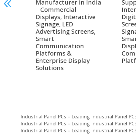
India
Suppliers in India –
Lead
Interactive Displays,
Digi
tive
Digital Advertising
Solu
Screens, Commercial
Bang
ens,
Signage Solutions,
Digi
Smart Information
Inter
Displays & Enterprise
Vide
Communication
Comm
ay
Platforms
Sma
Com
Syst
Industrial Panel PCs – Leading Industrial Panel P
Industrial Panel PCs – Leading Industrial Panel P
Industrial Panel PCs – Leading Industrial Panel P