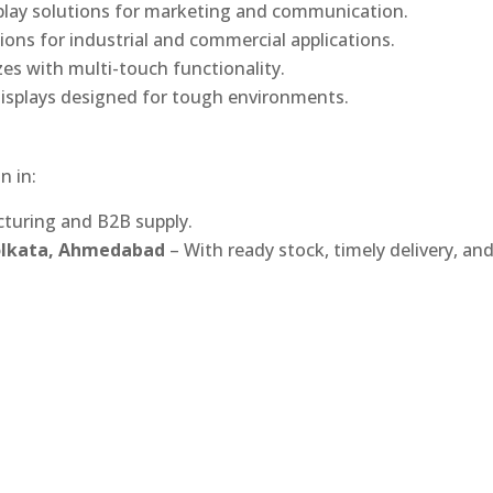
play solutions for marketing and communication.
ons for industrial and commercial applications.
izes with multi-touch functionality.
isplays designed for tough environments.
n in:
turing and B2B supply.
Kolkata, Ahmedabad
– With ready stock, timely delivery, an