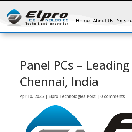
Home
About Us
Servic
Panel PCs – Leading 
Chennai, India
Apr 10, 2025
|
Elpro Technologies Post
|
0 comments