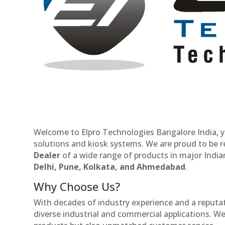
Welcome to Elpro Technologies Bangalore India, y
solutions and kiosk systems. We are proud to be 
Dealer
of a wide range of products in major Indian
Delhi, Pune, Kolkata, and Ahmedabad
.
Why Choose Us?
With decades of industry experience and a reputatio
diverse industrial and commercial applications. We 