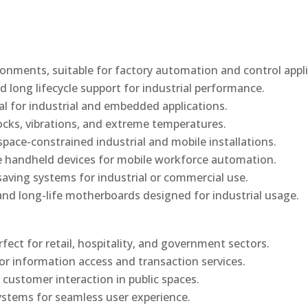
onments, suitable for factory automation and control appli
d long lifecycle support for industrial performance.
al for industrial and embedded applications.
ocks, vibrations, and extreme temperatures.
ace-constrained industrial and mobile installations.
 handheld devices for mobile workforce automation.
saving systems for industrial or commercial use.
d long-life motherboards designed for industrial usage.
rfect for retail, hospitality, and government sectors.
or information access and transaction services.
 customer interaction in public spaces.
ystems for seamless user experience.