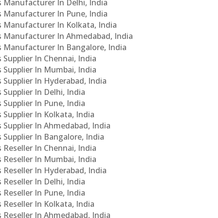
s Manufacturer In Delhi, India
Cs Manufacturer In Pune, India
s Manufacturer In Kolkata, India
PCs Manufacturer In Ahmedabad, India
Cs Manufacturer In Bangalore, India
 Supplier In Chennai, India
s Supplier In Mumbai, India
s Supplier In Hyderabad, India
Supplier In Delhi, India
 Supplier In Pune, India
 Supplier In Kolkata, India
s Supplier In Ahmedabad, India
 Supplier In Bangalore, India
 Reseller In Chennai, India
s Reseller In Mumbai, India
s Reseller In Hyderabad, India
Reseller In Delhi, India
 Reseller In Pune, India
 Reseller In Kolkata, India
s Reseller In Ahmedabad, India