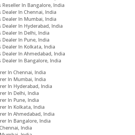
 Reseller In Bangalore, India
s Dealer In Chennai, India
s Dealer In Mumbai, India
s Dealer In Hyderabad, India
 Dealer In Delhi, India
 Dealer In Pune, India
 Dealer In Kolkata, India
Cs Dealer In Ahmedabad, India
s Dealer In Bangalore, India
er In Chennai, India
rer In Mumbai, India
rer In Hyderabad, India
er In Delhi, India
er In Pune, India
er In Kolkata, India
urer In Ahmedabad, India
rer In Bangalore, India
 Chennai, India
n Mumbai, India