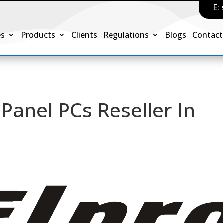
E:
es
Products
Clients
Regulations
Blogs
Contact
Panel PCs Reseller In