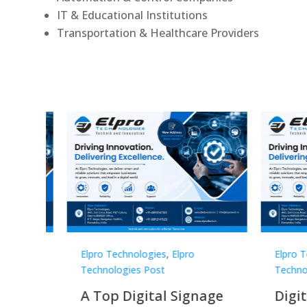
IT & Educational Institutions
Transportation & Healthcare Providers
Elpro Technologies
,
Elpro
Elpro 
Technologies Post
Techno
gnage
Digital Signage
Elpr