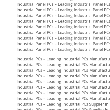
Industrial Panel PCs – Leading Industrial Panel PCs
Industrial Panel PCs – Leading Industrial Panel PC
Industrial Panel PCs – Leading Industrial Panel PC
Industrial Panel PCs – Leading Industrial Panel PC
Industrial Panel PCs – Leading Industrial Panel PCs
Industrial Panel PCs – Leading Industrial Panel PCs
Industrial Panel PCs – Leading Industrial Panel PCs
Industrial Panel PCs – Leading Industrial Panel P
Industrial Panel PCs – Leading Industrial Panel PC
Industrial PCs – Leading Industrial PCs Manufactur
Industrial PCs – Leading Industrial PCs Manufactu
Industrial PCs – Leading Industrial PCs Manufactu
Industrial PCs – Leading Industrial PCs Manufactur
Industrial PCs – Leading Industrial PCs Manufactur
Industrial PCs – Leading Industrial PCs Manufactur
Industrial PCs – Leading Industrial PCs Manufact
Industrial PCs – Leading Industrial PCs Manufactu
Industrial PCs – Leading Industrial PCs Supplier In
Industrial PCs – Leading Industrial PCs Supplier I