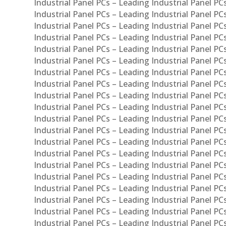
Industrial Panel PCs – Leading Industrial Panel PC
Industrial Panel PCs – Leading Industrial Panel P
Industrial Panel PCs – Leading Industrial Panel PC
Industrial Panel PCs – Leading Industrial Panel 
Industrial Panel PCs – Leading Industrial Panel P
Industrial Panel PCs – Leading Industrial Panel PCs
Industrial Panel PCs – Leading Industrial Panel PC
Industrial Panel PCs – Leading Industrial Panel PC
Industrial Panel PCs – Leading Industrial Panel PCs 
Industrial Panel PCs – Leading Industrial Panel PCs
Industrial Panel PCs – Leading Industrial Panel PCs
Industrial Panel PCs – Leading Industrial Panel PC
Industrial Panel PCs – Leading Industrial Panel PCs
Industrial Panel PCs – Leading Industrial Panel PCs
Industrial Panel PCs – Leading Industrial Panel PC
Industrial Panel PCs – Leading Industrial Panel PC
Industrial Panel PCs – Leading Industrial Panel PCs 
Industrial Panel PCs – Leading Industrial Panel PCs
Industrial Panel PCs – Leading Industrial Panel PCs
Industrial Panel PCs – Leading Industrial Panel PC