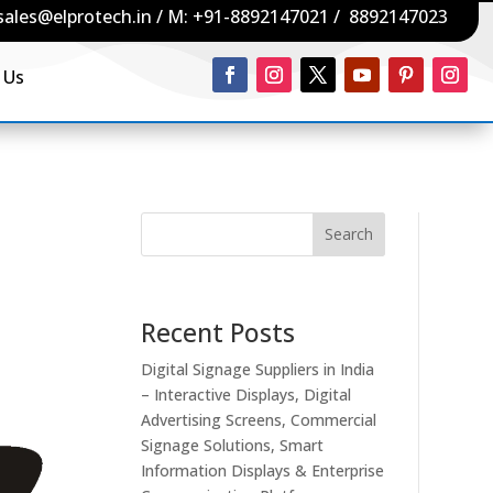
sales@elprotech.in
/ M:
+91-8892147021
/
8892147023
 Us
Search
Recent Posts
Digital Signage Suppliers in India
– Interactive Displays, Digital
Advertising Screens, Commercial
Signage Solutions, Smart
Information Displays & Enterprise