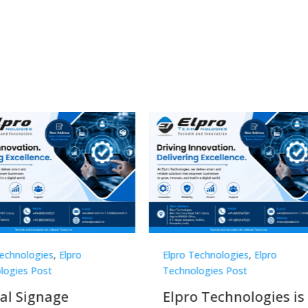
Technologies
,
Elpro
Elpro Technologies
,
Elpro
logies Post
Technologies Post
o Technologies is a
Top 10 Digital Signag