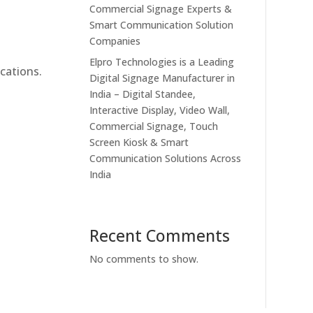
Commercial Signage Experts &
Smart Communication Solution
Companies
Elpro Technologies is a Leading
cations.
Digital Signage Manufacturer in
India – Digital Standee,
Interactive Display, Video Wall,
Commercial Signage, Touch
Screen Kiosk & Smart
Communication Solutions Across
India
Recent Comments
No comments to show.