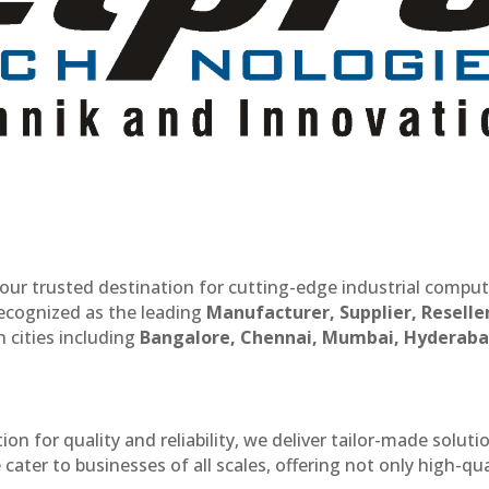
our trusted destination for cutting-edge industrial compu
recognized as the leading
Manufacturer, Supplier, Reselle
 cities including
Bangalore, Chennai, Mumbai, Hyderaba
n for quality and reliability, we deliver tailor-made soluti
cater to businesses of all scales, offering not only high-qua