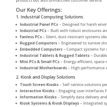
products but also unmatched customer service.
Our Key Offerings:
1. Industrial Computing Solutions
Industrial Panel PCs
– Designed for harsh envir
Industrial PCs
– Built with robust enclosures an
Fanless PCs
– Silent, dust-resistant systems ide
Rugged Computers
– Engineered to survive sh
Embedded Computers
– Compact systems for sp
Industrial Tablets & Rugged Tablets
– Durable
Mini PCs & Small PCs
– Energy-efficient, space-
Industrial Motherboards
– High-performance an
2. Kiosk and Display Solutions
Touch Screen Kiosks
– Self-service solutions pe
Interactive Kiosks
– Engaging user interfaces f
Information Kiosks
– Simplify data delivery and
Kiosk Systems & Kiosk Displays
– Integrated s