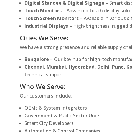
Digital Standee & Digital Signage
– Smart dis
Touch Monitors
– Advanced touch display soluti
Touch Screen Monitors
– Available in various s
Industrial Displays
– High-brightness, rugged d
Cities We Serve:
We have a strong presence and reliable supply chai
Bangalore
– Our key hub for high-tech manufac
Chennai, Mumbai, Hyderabad, Delhi, Pune, 
technical support.
Who We Serve:
Our customers include:
OEMs & System Integrators
Government & Public Sector Units
Smart City Developers
Automation & Control Companies