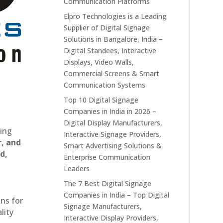
Communication Platforms
Elpro Technologies is a Leading
Supplier of Digital Signage
Solutions in Bangalore, India –
Digital Standees, Interactive
Displays, Video Walls,
Commercial Screens & Smart
Communication Systems
Top 10 Digital Signage
Companies in India in 2026 –
Digital Display Manufacturers,
ting
Interactive Signage Providers,
r, and
Smart Advertising Solutions &
d,
Enterprise Communication
Leaders
The 7 Best Digital Signage
Companies in India – Top Digital
ons for
Signage Manufacturers,
lity
Interactive Display Providers,