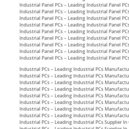
Industrial Panel PCs – Leading Industrial Panel PCs
Industrial Panel PCs – Leading Industrial Panel PC
Industrial Panel PCs – Leading Industrial Panel PC
Industrial Panel PCs – Leading Industrial Panel PC
Industrial Panel PCs – Leading Industrial Panel PCs
Industrial Panel PCs – Leading Industrial Panel PCs
Industrial Panel PCs – Leading Industrial Panel PCs
Industrial Panel PCs – Leading Industrial Panel P
Industrial Panel PCs – Leading Industrial Panel PC
Industrial PCs – Leading Industrial PCs Manufactur
Industrial PCs – Leading Industrial PCs Manufactu
Industrial PCs – Leading Industrial PCs Manufactu
Industrial PCs – Leading Industrial PCs Manufactur
Industrial PCs – Leading Industrial PCs Manufactur
Industrial PCs – Leading Industrial PCs Manufactur
Industrial PCs – Leading Industrial PCs Manufact
Industrial PCs – Leading Industrial PCs Manufactu
Industrial PCs – Leading Industrial PCs Supplier In
Industrial PCs – Leading Industrial PCs Supplier I