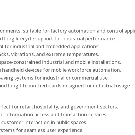
onments, suitable for factory automation and control appli
d long lifecycle support for industrial performance.
al for industrial and embedded applications.
ocks, vibrations, and extreme temperatures.
ace-constrained industrial and mobile installations.
 handheld devices for mobile workforce automation.
saving systems for industrial or commercial use.
d long-life motherboards designed for industrial usage.
rfect for retail, hospitality, and government sectors.
or information access and transaction services.
 customer interaction in public spaces.
ystems for seamless user experience.