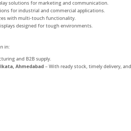
play solutions for marketing and communication.
ons for industrial and commercial applications.
izes with multi-touch functionality.
isplays designed for tough environments.
n in:
turing and B2B supply.
Kolkata, Ahmedabad
– With ready stock, timely delivery, an