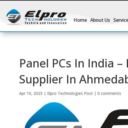
Home
About Us
Servic
Panel PCs In India –
Supplier In Ahmedab
Apr 10, 2025
|
Elpro Technologies Post
|
0 comments