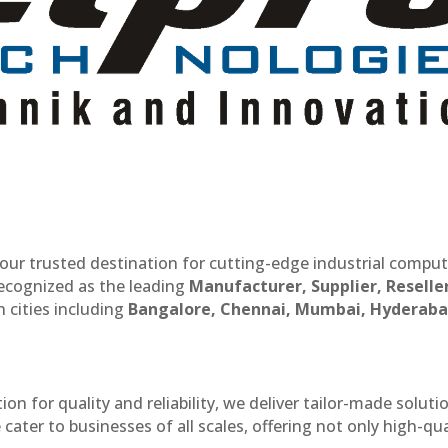
our trusted destination for cutting-edge industrial compu
recognized as the leading
Manufacturer, Supplier, Reselle
 cities including
Bangalore, Chennai, Mumbai, Hyderaba
n for quality and reliability, we deliver tailor-made soluti
cater to businesses of all scales, offering not only high-qua