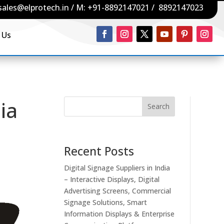
sales@elprotech.in
/ M:
+91-8892147021
/
8892147023
 Us
ia
Search
Recent Posts
Digital Signage Suppliers in India
– Interactive Displays, Digital
Advertising Screens, Commercial
Signage Solutions, Smart
Information Displays & Enterprise