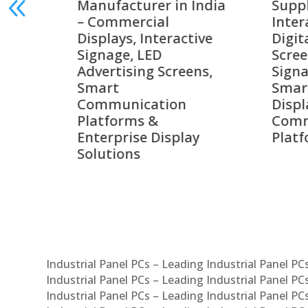
India
Suppliers in India –
Lead
Interactive Displays,
Digi
tive
Digital Advertising
Solu
Screens, Commercial
Bang
ens,
Signage Solutions,
Digi
Smart Information
Inter
Displays & Enterprise
Vide
Communication
Comm
ay
Platforms
Sma
Com
Syst
Industrial Panel PCs – Leading Industrial Panel P
Industrial Panel PCs – Leading Industrial Panel P
Industrial Panel PCs – Leading Industrial Panel P