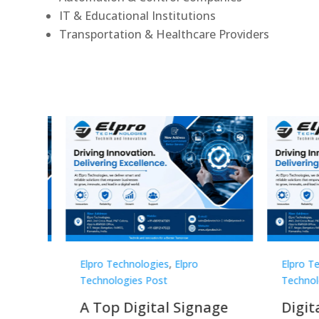
IT & Educational Institutions
Transportation & Healthcare Providers
Elpro Technologies
,
Elpro
Elpro 
Technologies Post
Techno
gnage
Digital Signage
Elpr