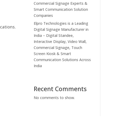
Commercial Signage Experts &
Smart Communication Solution
Companies
Elpro Technologies is a Leading
cations.
Digital Signage Manufacturer in
India – Digital Standee,
Interactive Display, Video Wall,
Commercial Signage, Touch
Screen Kiosk & Smart
Communication Solutions Across
India
Recent Comments
No comments to show.