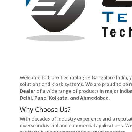
Welcome to Elpro Technologies Bangalore India, y
solutions and kiosk systems. We are proud to be 
Dealer
of a wide range of products in major Indian
Delhi, Pune, Kolkata, and Ahmedabad
.
Why Choose Us?
With decades of industry experience and a reputatio
diverse industrial and commercial applications. We 