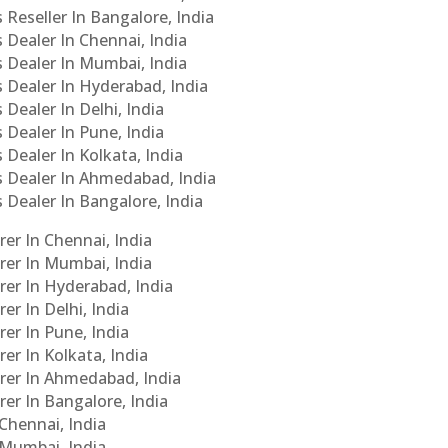
 Reseller In Bangalore, India
s Dealer In Chennai, India
s Dealer In Mumbai, India
s Dealer In Hyderabad, India
 Dealer In Delhi, India
 Dealer In Pune, India
 Dealer In Kolkata, India
Cs Dealer In Ahmedabad, India
s Dealer In Bangalore, India
er In Chennai, India
rer In Mumbai, India
rer In Hyderabad, India
er In Delhi, India
er In Pune, India
er In Kolkata, India
urer In Ahmedabad, India
rer In Bangalore, India
 Chennai, India
n Mumbai, India