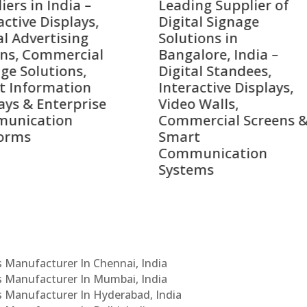
ing Supplier of
Companies in India i
tal Signage
2026 – Digital Display
tions in
Manufacturers,
alore, India –
Interactive Signage
tal Standees,
Providers, Smart
active Displays,
Advertising Solutions
o Walls,
& Enterprise
ercial Screens &
Communication
rt
Leaders
munication
ems
Cs Manufacturer In Chennai, India
Cs Manufacturer In Mumbai, India
Cs Manufacturer In Hyderabad, India