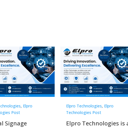
Technologies
,
Elpro
Elpro Technologies
,
Elpro
logies Post
Technologies Post
o Technologies is a
Top 10 Digital Signag