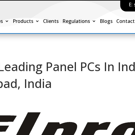
E:
es
Products
Clients
Regulations
Blogs
Contact
 Leading Panel PCs In Ind
ad, India