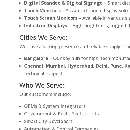
Digital Standee & Digital Signage
– Smart dis
Touch Monitors
– Advanced touch display soluti
Touch Screen Monitors
– Available in various s
Industrial Displays
– High-brightness, rugged d
Cities We Serve:
We have a strong presence and reliable supply chai
Bangalore
– Our key hub for high-tech manufac
Chennai, Mumbai, Hyderabad, Delhi, Pune, 
technical support.
Who We Serve:
Our customers include:
OEMs & System Integrators
Government & Public Sector Units
Smart City Developers
Automation & Control Companies