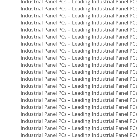
Industrial Panel PCs – Leading Industrial Panel PC
Industrial Panel PCs – Leading Industrial Panel P
Industrial Panel PCs – Leading Industrial Panel PC
Industrial Panel PCs – Leading Industrial Panel 
Industrial Panel PCs – Leading Industrial Panel P
Industrial Panel PCs – Leading Industrial Panel PCs
Industrial Panel PCs – Leading Industrial Panel PC
Industrial Panel PCs – Leading Industrial Panel PC
Industrial Panel PCs – Leading Industrial Panel PCs 
Industrial Panel PCs – Leading Industrial Panel PCs
Industrial Panel PCs – Leading Industrial Panel PCs
Industrial Panel PCs – Leading Industrial Panel PC
Industrial Panel PCs – Leading Industrial Panel PCs
Industrial Panel PCs – Leading Industrial Panel PCs
Industrial Panel PCs – Leading Industrial Panel PC
Industrial Panel PCs – Leading Industrial Panel PC
Industrial Panel PCs – Leading Industrial Panel PCs 
Industrial Panel PCs – Leading Industrial Panel PCs
Industrial Panel PCs – Leading Industrial Panel PCs
Industrial Panel PCs – Leading Industrial Panel PC