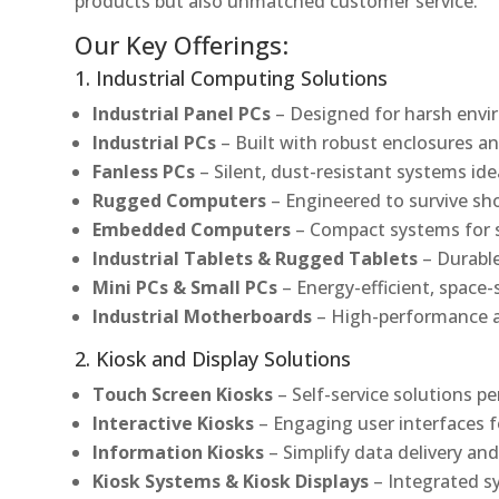
products but also unmatched customer service.
Our Key Offerings:
1. Industrial Computing Solutions
Industrial Panel PCs
– Designed for harsh envir
Industrial PCs
– Built with robust enclosures an
Fanless PCs
– Silent, dust-resistant systems ide
Rugged Computers
– Engineered to survive sh
Embedded Computers
– Compact systems for sp
Industrial Tablets & Rugged Tablets
– Durable
Mini PCs & Small PCs
– Energy-efficient, space-
Industrial Motherboards
– High-performance an
2. Kiosk and Display Solutions
Touch Screen Kiosks
– Self-service solutions pe
Interactive Kiosks
– Engaging user interfaces f
Information Kiosks
– Simplify data delivery and
Kiosk Systems & Kiosk Displays
– Integrated s