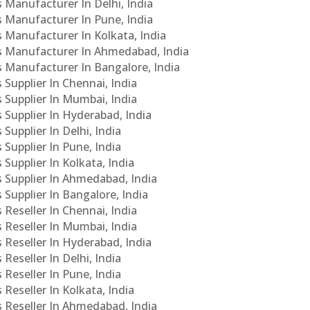
s Manufacturer In Delhi, India
Cs Manufacturer In Pune, India
s Manufacturer In Kolkata, India
PCs Manufacturer In Ahmedabad, India
Cs Manufacturer In Bangalore, India
 Supplier In Chennai, India
s Supplier In Mumbai, India
s Supplier In Hyderabad, India
Supplier In Delhi, India
 Supplier In Pune, India
 Supplier In Kolkata, India
s Supplier In Ahmedabad, India
 Supplier In Bangalore, India
 Reseller In Chennai, India
s Reseller In Mumbai, India
s Reseller In Hyderabad, India
Reseller In Delhi, India
 Reseller In Pune, India
 Reseller In Kolkata, India
s Reseller In Ahmedabad, India