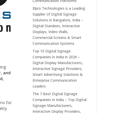
Communication Platforms
Elpro Technologies is a Leading
Supplier of Digital Signage
Solutions in Bangalore, India –
Digital Standees, Interactive
Displays, Video Walls,
Commercial Screens & Smart
Communication Systems
Top 10 Digital Signage
Companies in India in 2026 –
Digital Display Manufacturers,
ting
Interactive Signage Providers,
r, and
Smart Advertising Solutions &
d,
Enterprise Communication
Leaders
The 7 Best Digital Signage
Companies in India – Top Digital
ons for
Signage Manufacturers,
lity
Interactive Display Providers,