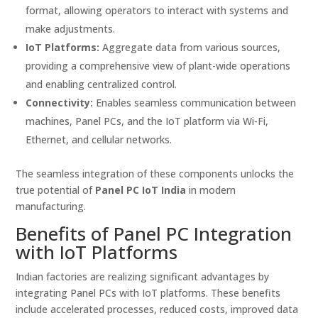
format, allowing operators to interact with systems and
make adjustments.
IoT Platforms:
Aggregate data from various sources,
providing a comprehensive view of plant-wide operations
and enabling centralized control.
Connectivity:
Enables seamless communication between
machines, Panel PCs, and the IoT platform via Wi-Fi,
Ethernet, and cellular networks.
The seamless integration of these components unlocks the
true potential of
Panel PC IoT India
in modern
manufacturing.
Benefits of Panel PC Integration
with IoT Platforms
Indian factories are realizing significant advantages by
integrating Panel PCs with IoT platforms. These benefits
include accelerated processes, reduced costs, improved data