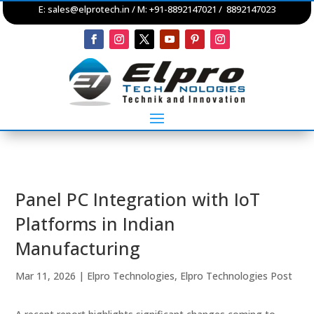
E:
sales@elprotech.in
/ M: +91-8892147021 / 8892147023
Panel PC Integration with IoT
Platforms in Indian
Manufacturing
Mar 11, 2026
|
Elpro Technologies
,
Elpro Technologies Post