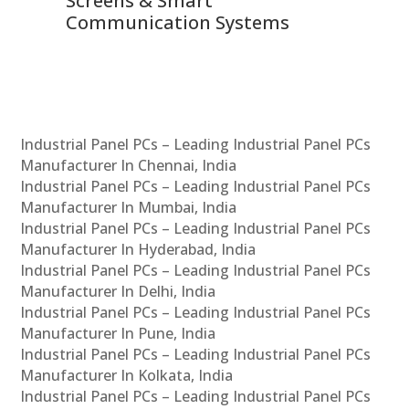
Screens & Smart
Le
Communication Systems
Industrial Panel PCs – Leading Industrial Panel PCs
Manufacturer In Chennai, India
Industrial Panel PCs – Leading Industrial Panel PCs
Manufacturer In Mumbai, India
Industrial Panel PCs – Leading Industrial Panel PCs
Manufacturer In Hyderabad, India
Industrial Panel PCs – Leading Industrial Panel PCs
Manufacturer In Delhi, India
Industrial Panel PCs – Leading Industrial Panel PCs
Manufacturer In Pune, India
Industrial Panel PCs – Leading Industrial Panel PCs
Manufacturer In Kolkata, India
Industrial Panel PCs – Leading Industrial Panel PCs