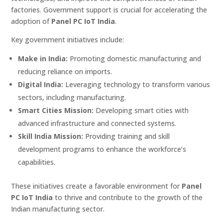
factories. Government support is crucial for accelerating the
adoption of
Panel PC IoT India
.
Key government initiatives include:
Make in India:
Promoting domestic manufacturing and
reducing reliance on imports.
Digital India:
Leveraging technology to transform various
sectors, including manufacturing.
Smart Cities Mission:
Developing smart cities with
advanced infrastructure and connected systems.
Skill India Mission:
Providing training and skill
development programs to enhance the workforce’s
capabilities.
These initiatives create a favorable environment for
Panel
PC IoT India
to thrive and contribute to the growth of the
Indian manufacturing sector.