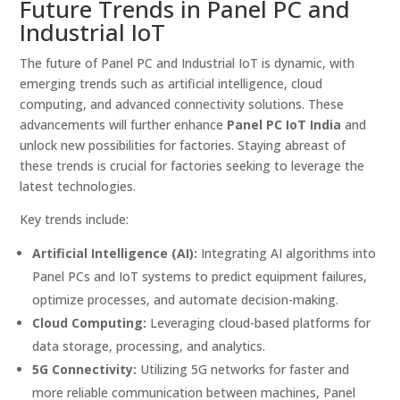
Future Trends in Panel PC and
Industrial IoT
The future of Panel PC and Industrial IoT is dynamic, with
emerging trends such as artificial intelligence, cloud
computing, and advanced connectivity solutions. These
advancements will further enhance
Panel PC IoT India
and
unlock new possibilities for factories. Staying abreast of
these trends is crucial for factories seeking to leverage the
latest technologies.
Key trends include:
Artificial Intelligence (AI):
Integrating AI algorithms into
Panel PCs and IoT systems to predict equipment failures,
optimize processes, and automate decision-making.
Cloud Computing:
Leveraging cloud-based platforms for
data storage, processing, and analytics.
5G Connectivity:
Utilizing 5G networks for faster and
more reliable communication between machines, Panel