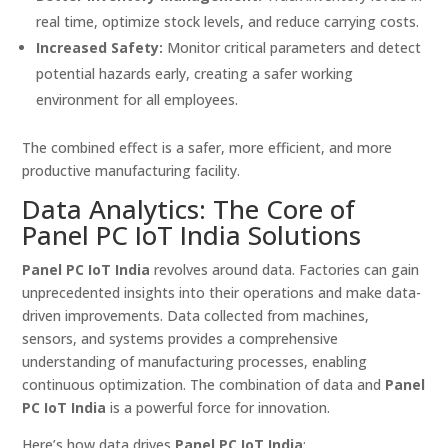
real time, optimize stock levels, and reduce carrying costs.
Increased Safety:
Monitor critical parameters and detect
potential hazards early, creating a safer working
environment for all employees.
The combined effect is a safer, more efficient, and more
productive manufacturing facility.
Data Analytics: The Core of
Panel PC IoT India Solutions
Panel PC IoT India
revolves around data. Factories can gain
unprecedented insights into their operations and make data-
driven improvements. Data collected from machines,
sensors, and systems provides a comprehensive
understanding of manufacturing processes, enabling
continuous optimization. The combination of data and
Panel
PC IoT India
is a powerful force for innovation.
Here’s how data drives
Panel PC IoT India
: