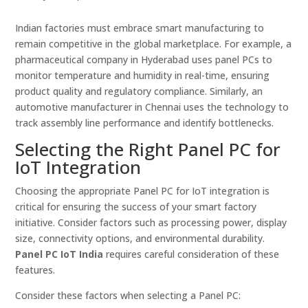
Indian factories must embrace smart manufacturing to
remain competitive in the global marketplace. For example, a
pharmaceutical company in Hyderabad uses panel PCs to
monitor temperature and humidity in real-time, ensuring
product quality and regulatory compliance. Similarly, an
automotive manufacturer in Chennai uses the technology to
track assembly line performance and identify bottlenecks.
Selecting the Right Panel PC for
IoT Integration
Choosing the appropriate Panel PC for IoT integration is
critical for ensuring the success of your smart factory
initiative. Consider factors such as processing power, display
size, connectivity options, and environmental durability.
Panel PC IoT India
requires careful consideration of these
features.
Consider these factors when selecting a Panel PC: