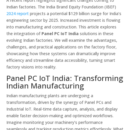
A recent report highlights significant changes coming to
Indian factories. The India Brand Equity Foundation (IBEF)
2024 report
projects a potential $129 billion surge for India’s
engineering sector by 2025. Increased investment is flowing
into manufacturing and construction. This article explores
the integration of
Panel PC IoT India
solutions in these
evolving Indian factories. We will examine the advantages,
challenges, and practical applications on the factory floor,
showcasing how these systems can dramatically improve
efficiency and streamline data accessibility, turning smart
factory visions into reality.
Panel PC IoT India: Transforming
Indian Manufacturing
Indian manufacturing plants are undergoing a
transformation, driven by the synergy of Panel PCs and
Industrial IoT. Real-time data capture, analysis, and display
enable faster decision-making and optimized workflows.
Imagine monitoring your machinery’s performance
seamlessly and tracking production metrics effortlessly. What