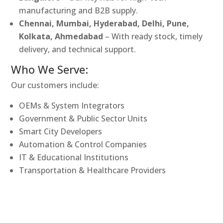
manufacturing and B2B supply.
Chennai, Mumbai, Hyderabad, Delhi, Pune,
Kolkata, Ahmedabad
– With ready stock, timely
delivery, and technical support.
Who We Serve:
Our customers include:
OEMs & System Integrators
Government & Public Sector Units
Smart City Developers
Automation & Control Companies
IT & Educational Institutions
Transportation & Healthcare Providers