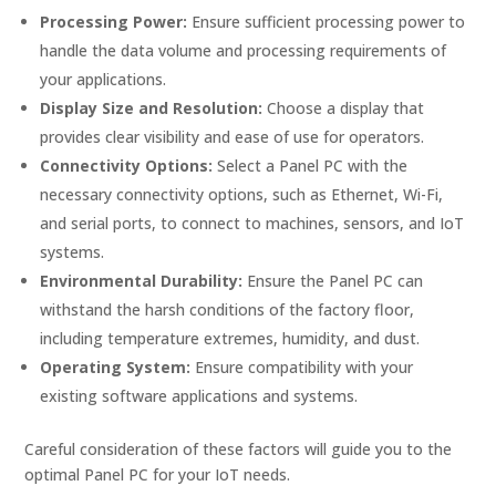
Processing Power:
Ensure sufficient processing power to
handle the data volume and processing requirements of
your applications.
Display Size and Resolution:
Choose a display that
provides clear visibility and ease of use for operators.
Connectivity Options:
Select a Panel PC with the
necessary connectivity options, such as Ethernet, Wi-Fi,
and serial ports, to connect to machines, sensors, and IoT
systems.
Environmental Durability:
Ensure the Panel PC can
withstand the harsh conditions of the factory floor,
including temperature extremes, humidity, and dust.
Operating System:
Ensure compatibility with your
existing software applications and systems.
Careful consideration of these factors will guide you to the
optimal Panel PC for your IoT needs.