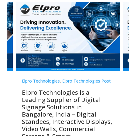
st
Elpro Technologies
,
Elpro Technologies Post
Elp
Elpro Technologies is a
To
Leading Supplier of Digital
Co
Signage Solutions in
Di
ns,
Bangalore, India – Digital
In
 &
Standees, Interactive Displays,
Sm
Video Walls, Commercial
En