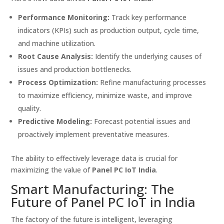
Performance Monitoring:
Track key performance
indicators (KPIs) such as production output, cycle time,
and machine utilization.
Root Cause Analysis:
Identify the underlying causes of
issues and production bottlenecks.
Process Optimization:
Refine manufacturing processes
to maximize efficiency, minimize waste, and improve
quality.
Predictive Modeling:
Forecast potential issues and
proactively implement preventative measures.
The ability to effectively leverage data is crucial for
maximizing the value of
Panel PC IoT India
.
Smart Manufacturing: The
Future of Panel PC IoT in India
The factory of the future is intelligent, leveraging