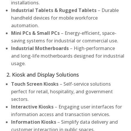
installations.
Industrial Tablets & Rugged Tablets
– Durable
handheld devices for mobile workforce
automation.
Mini PCs & Small PCs
– Energy-efficient, space-
saving systems for industrial or commercial use.
Industrial Motherboards
– High-performance
and long-life motherboards designed for industrial
usage.
2. Kiosk and Display Solutions
Touch Screen Kiosks
– Self-service solutions
perfect for retail, hospitality, and government
sectors.
Interactive Kiosks
– Engaging user interfaces for
information access and transaction services.
Information Kiosks
– Simplify data delivery and
customer interaction in public spaces.