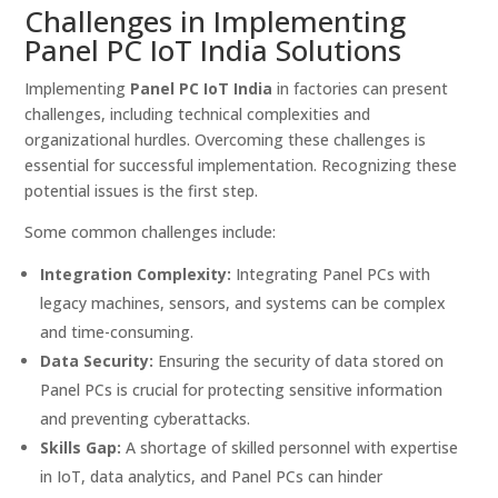
Challenges in Implementing
Panel PC IoT India Solutions
Implementing
Panel PC IoT India
in factories can present
challenges, including technical complexities and
organizational hurdles. Overcoming these challenges is
essential for successful implementation. Recognizing these
potential issues is the first step.
Some common challenges include:
Integration Complexity:
Integrating Panel PCs with
legacy machines, sensors, and systems can be complex
and time-consuming.
Data Security:
Ensuring the security of data stored on
Panel PCs is crucial for protecting sensitive information
and preventing cyberattacks.
Skills Gap:
A shortage of skilled personnel with expertise
in IoT, data analytics, and Panel PCs can hinder