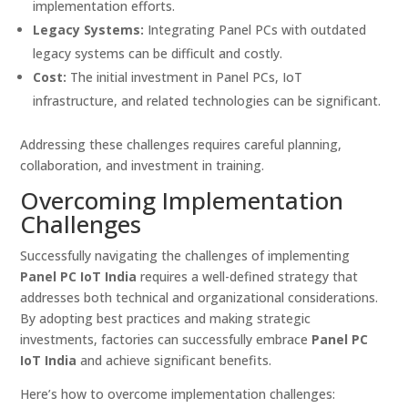
implementation efforts.
Legacy Systems:
Integrating Panel PCs with outdated
legacy systems can be difficult and costly.
Cost:
The initial investment in Panel PCs, IoT
infrastructure, and related technologies can be significant.
Addressing these challenges requires careful planning,
collaboration, and investment in training.
Overcoming Implementation
Challenges
Successfully navigating the challenges of implementing
Panel PC IoT India
requires a well-defined strategy that
addresses both technical and organizational considerations.
By adopting best practices and making strategic
investments, factories can successfully embrace
Panel PC
IoT India
and achieve significant benefits.
Here’s how to overcome implementation challenges: