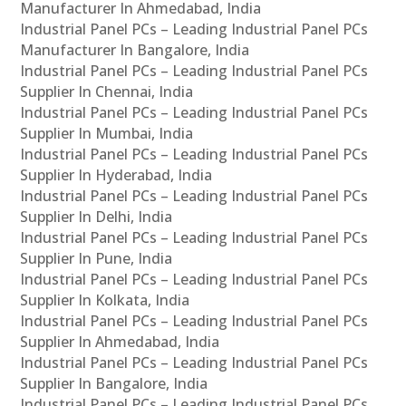
Manufacturer In Ahmedabad, India
Industrial Panel PCs – Leading Industrial Panel PCs
Manufacturer In Bangalore, India
Industrial Panel PCs – Leading Industrial Panel PCs
Supplier In Chennai, India
Industrial Panel PCs – Leading Industrial Panel PCs
Supplier In Mumbai, India
Industrial Panel PCs – Leading Industrial Panel PCs
Supplier In Hyderabad, India
Industrial Panel PCs – Leading Industrial Panel PCs
Supplier In Delhi, India
Industrial Panel PCs – Leading Industrial Panel PCs
Supplier In Pune, India
Industrial Panel PCs – Leading Industrial Panel PCs
Supplier In Kolkata, India
Industrial Panel PCs – Leading Industrial Panel PCs
Supplier In Ahmedabad, India
Industrial Panel PCs – Leading Industrial Panel PCs
Supplier In Bangalore, India
Industrial Panel PCs – Leading Industrial Panel PCs