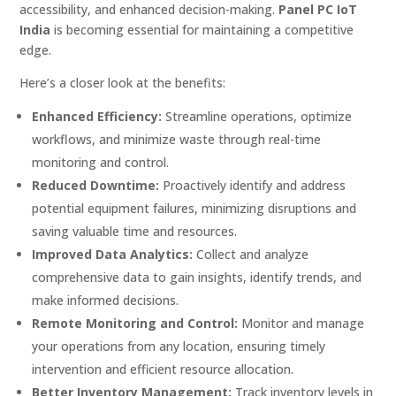
accessibility, and enhanced decision-making.
Panel PC IoT
India
is becoming essential for maintaining a competitive
edge.
Here’s a closer look at the benefits:
Enhanced Efficiency:
Streamline operations, optimize
workflows, and minimize waste through real-time
monitoring and control.
Reduced Downtime:
Proactively identify and address
potential equipment failures, minimizing disruptions and
saving valuable time and resources.
Improved Data Analytics:
Collect and analyze
comprehensive data to gain insights, identify trends, and
make informed decisions.
Remote Monitoring and Control:
Monitor and manage
your operations from any location, ensuring timely
intervention and efficient resource allocation.
Better Inventory Management:
Track inventory levels in