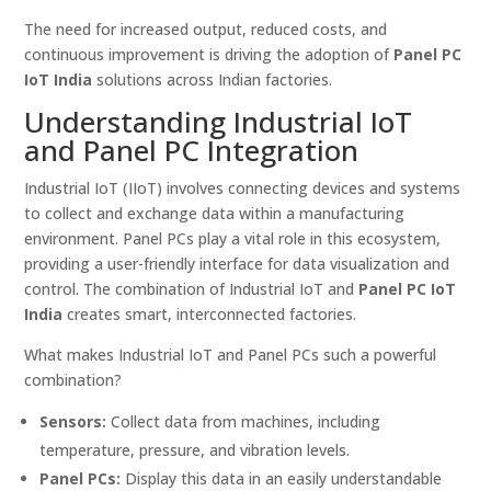
The need for increased output, reduced costs, and
continuous improvement is driving the adoption of
Panel PC
IoT India
solutions across Indian factories.
Understanding Industrial IoT
and Panel PC Integration
Industrial IoT (IIoT) involves connecting devices and systems
to collect and exchange data within a manufacturing
environment. Panel PCs play a vital role in this ecosystem,
providing a user-friendly interface for data visualization and
control. The combination of Industrial IoT and
Panel PC IoT
India
creates smart, interconnected factories.
What makes Industrial IoT and Panel PCs such a powerful
combination?
Sensors:
Collect data from machines, including
temperature, pressure, and vibration levels.
Panel PCs:
Display this data in an easily understandable