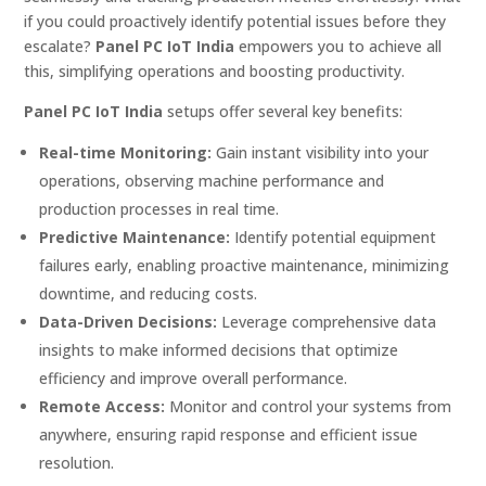
if you could proactively identify potential issues before they
escalate?
Panel PC IoT India
empowers you to achieve all
this, simplifying operations and boosting productivity.
Panel PC IoT India
setups offer several key benefits:
Real-time Monitoring:
Gain instant visibility into your
operations, observing machine performance and
production processes in real time.
Predictive Maintenance:
Identify potential equipment
failures early, enabling proactive maintenance, minimizing
downtime, and reducing costs.
Data-Driven Decisions:
Leverage comprehensive data
insights to make informed decisions that optimize
efficiency and improve overall performance.
Remote Access:
Monitor and control your systems from
anywhere, ensuring rapid response and efficient issue
resolution.