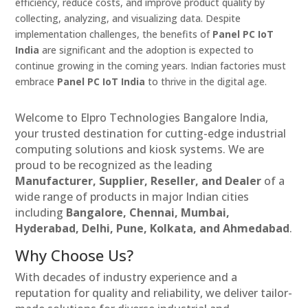
efficiency, reduce costs, and improve product quality by
collecting, analyzing, and visualizing data. Despite
implementation challenges, the benefits of
Panel PC IoT
India
are significant and the adoption is expected to
continue growing in the coming years. Indian factories must
embrace
Panel PC IoT India
to thrive in the digital age.
Welcome to Elpro Technologies Bangalore India,
your trusted destination for cutting-edge industrial
computing solutions and kiosk systems. We are
proud to be recognized as the leading
Manufacturer, Supplier, Reseller, and Dealer
of a
wide range of products in major Indian cities
including
Bangalore, Chennai, Mumbai,
Hyderabad, Delhi, Pune, Kolkata, and Ahmedabad
.
Why Choose Us?
With decades of industry experience and a
reputation for quality and reliability, we deliver tailor-