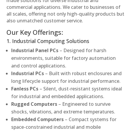
made solutions for diverse industrial and
commercial applications. We cater to businesses of
all scales, offering not only high-quality products but
also unmatched customer service.
Our Key Offerings:
1. Industrial Computing Solutions
Industrial Panel PCs
– Designed for harsh
environments, suitable for factory automation
and control applications.
Industrial PCs
– Built with robust enclosures and
long lifecycle support for industrial performance.
Fanless PCs
– Silent, dust-resistant systems ideal
for industrial and embedded applications.
Rugged Computers
– Engineered to survive
shocks, vibrations, and extreme temperatures.
Embedded Computers
– Compact systems for
space-constrained industrial and mobile