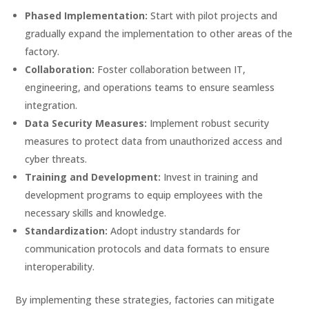
Phased Implementation:
Start with pilot projects and
gradually expand the implementation to other areas of the
factory.
Collaboration:
Foster collaboration between IT,
engineering, and operations teams to ensure seamless
integration.
Data Security Measures:
Implement robust security
measures to protect data from unauthorized access and
cyber threats.
Training and Development:
Invest in training and
development programs to equip employees with the
necessary skills and knowledge.
Standardization:
Adopt industry standards for
communication protocols and data formats to ensure
interoperability.
By implementing these strategies, factories can mitigate