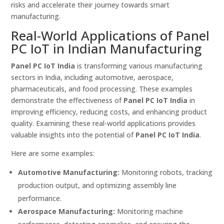
risks and accelerate their journey towards smart
manufacturing.
Real-World Applications of Panel
PC IoT in Indian Manufacturing
Panel PC IoT India
is transforming various manufacturing
sectors in India, including automotive, aerospace,
pharmaceuticals, and food processing. These examples
demonstrate the effectiveness of
Panel PC IoT India
in
improving efficiency, reducing costs, and enhancing product
quality. Examining these real-world applications provides
valuable insights into the potential of
Panel PC IoT India
.
Here are some examples:
Automotive Manufacturing:
Monitoring robots, tracking
production output, and optimizing assembly line
performance.
Aerospace Manufacturing:
Monitoring machine