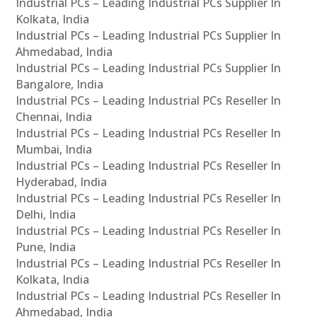
Industrial PCs – Leading Industrial PCs Supplier In
Kolkata, India
Industrial PCs – Leading Industrial PCs Supplier In
Ahmedabad, India
Industrial PCs – Leading Industrial PCs Supplier In
Bangalore, India
Industrial PCs – Leading Industrial PCs Reseller In
Chennai, India
Industrial PCs – Leading Industrial PCs Reseller In
Mumbai, India
Industrial PCs – Leading Industrial PCs Reseller In
Hyderabad, India
Industrial PCs – Leading Industrial PCs Reseller In
Delhi, India
Industrial PCs – Leading Industrial PCs Reseller In
Pune, India
Industrial PCs – Leading Industrial PCs Reseller In
Kolkata, India
Industrial PCs – Leading Industrial PCs Reseller In
Ahmedabad, India