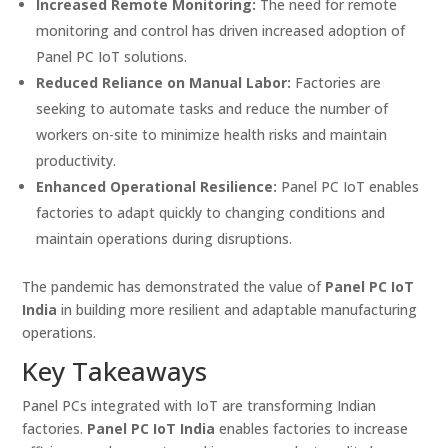
Increased Remote Monitoring:
The need for remote
monitoring and control has driven increased adoption of
Panel PC IoT solutions.
Reduced Reliance on Manual Labor:
Factories are
seeking to automate tasks and reduce the number of
workers on-site to minimize health risks and maintain
productivity.
Enhanced Operational Resilience:
Panel PC IoT enables
factories to adapt quickly to changing conditions and
maintain operations during disruptions.
The pandemic has demonstrated the value of
Panel PC IoT
India
in building more resilient and adaptable manufacturing
operations.
Key Takeaways
Panel PCs integrated with IoT are transforming Indian
factories.
Panel PC IoT India
enables factories to increase