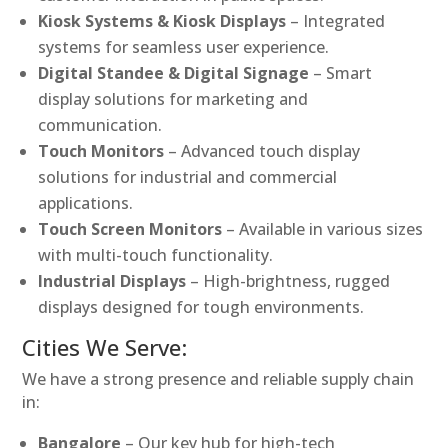
Kiosk Systems & Kiosk Displays
– Integrated
systems for seamless user experience.
Digital Standee & Digital Signage
– Smart
display solutions for marketing and
communication.
Touch Monitors
– Advanced touch display
solutions for industrial and commercial
applications.
Touch Screen Monitors
– Available in various sizes
with multi-touch functionality.
Industrial Displays
– High-brightness, rugged
displays designed for tough environments.
Cities We Serve:
We have a strong presence and reliable supply chain
in:
Bangalore
– Our key hub for high-tech