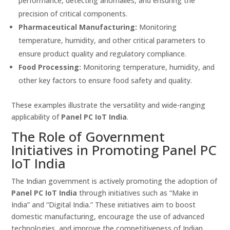
performance, detecting anomalies, and ensuring the
precision of critical components.
Pharmaceutical Manufacturing:
Monitoring
temperature, humidity, and other critical parameters to
ensure product quality and regulatory compliance.
Food Processing:
Monitoring temperature, humidity, and
other key factors to ensure food safety and quality.
These examples illustrate the versatility and wide-ranging
applicability of
Panel PC IoT India
.
The Role of Government
Initiatives in Promoting Panel PC
IoT India
The Indian government is actively promoting the adoption of
Panel PC IoT India
through initiatives such as “Make in
India” and “Digital India.” These initiatives aim to boost
domestic manufacturing, encourage the use of advanced
technologies, and improve the competitiveness of Indian