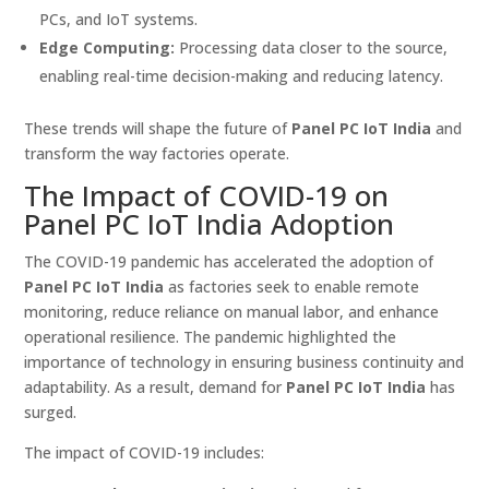
PCs, and IoT systems.
Edge Computing:
Processing data closer to the source,
enabling real-time decision-making and reducing latency.
These trends will shape the future of
Panel PC IoT India
and
transform the way factories operate.
The Impact of COVID-19 on
Panel PC IoT India Adoption
The COVID-19 pandemic has accelerated the adoption of
Panel PC IoT India
as factories seek to enable remote
monitoring, reduce reliance on manual labor, and enhance
operational resilience. The pandemic highlighted the
importance of technology in ensuring business continuity and
adaptability. As a result, demand for
Panel PC IoT India
has
surged.
The impact of COVID-19 includes: