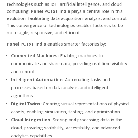
technologies such as IoT, artificial intelligence, and cloud
computing.
Panel PC IoT India
plays a central role in this
evolution, facilitating data acquisition, analysis, and control.
This convergence of technologies enables factories to be
more agile, responsive, and efficient.
Panel PC IoT India
enables smarter factories by:
Connected Machines:
Enabling machines to
communicate and share data, providing real-time visibility
and control.
Intelligent Automation:
Automating tasks and
processes based on data analysis and intelligent
algorithms.
Digital Twins:
Creating virtual representations of physical
assets, enabling simulation, testing, and optimization.
Cloud Integration:
Storing and processing data in the
cloud, providing scalability, accessibility, and advanced
analytics capabilities.