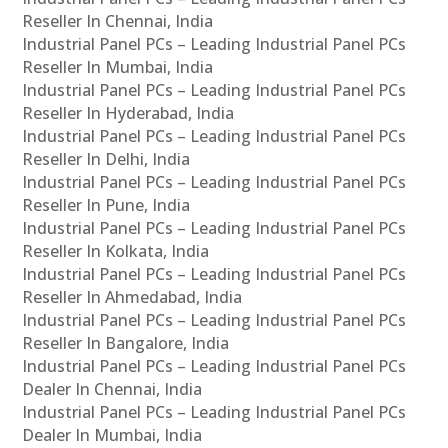
Reseller In Chennai, India
Industrial Panel PCs – Leading Industrial Panel PCs
Reseller In Mumbai, India
Industrial Panel PCs – Leading Industrial Panel PCs
Reseller In Hyderabad, India
Industrial Panel PCs – Leading Industrial Panel PCs
Reseller In Delhi, India
Industrial Panel PCs – Leading Industrial Panel PCs
Reseller In Pune, India
Industrial Panel PCs – Leading Industrial Panel PCs
Reseller In Kolkata, India
Industrial Panel PCs – Leading Industrial Panel PCs
Reseller In Ahmedabad, India
Industrial Panel PCs – Leading Industrial Panel PCs
Reseller In Bangalore, India
Industrial Panel PCs – Leading Industrial Panel PCs
Dealer In Chennai, India
Industrial Panel PCs – Leading Industrial Panel PCs
Dealer In Mumbai, India