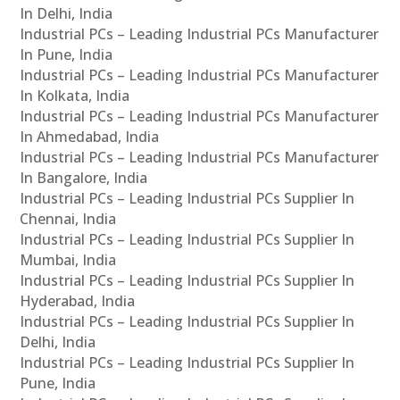
In Delhi, India
Industrial PCs – Leading Industrial PCs Manufacturer
In Pune, India
Industrial PCs – Leading Industrial PCs Manufacturer
In Kolkata, India
Industrial PCs – Leading Industrial PCs Manufacturer
In Ahmedabad, India
Industrial PCs – Leading Industrial PCs Manufacturer
In Bangalore, India
Industrial PCs – Leading Industrial PCs Supplier In
Chennai, India
Industrial PCs – Leading Industrial PCs Supplier In
Mumbai, India
Industrial PCs – Leading Industrial PCs Supplier In
Hyderabad, India
Industrial PCs – Leading Industrial PCs Supplier In
Delhi, India
Industrial PCs – Leading Industrial PCs Supplier In
Pune, India