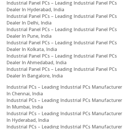
Industrial Panel PCs – Leading Industrial Panel PCs
Dealer In Hyderabad, India
Industrial Panel PCs – Leading Industrial Panel PCs
Dealer In Delhi, India
Industrial Panel PCs – Leading Industrial Panel PCs
Dealer In Pune, India
Industrial Panel PCs – Leading Industrial Panel PCs
Dealer In Kolkata, India
Industrial Panel PCs – Leading Industrial Panel PCs
Dealer In Ahmedabad, India
Industrial Panel PCs – Leading Industrial Panel PCs
Dealer In Bangalore, India
Industrial PCs – Leading Industrial PCs Manufacturer
In Chennai, India
Industrial PCs – Leading Industrial PCs Manufacturer
In Mumbai, India
Industrial PCs – Leading Industrial PCs Manufacturer
In Hyderabad, India
Industrial PCs – Leading Industrial PCs Manufacturer