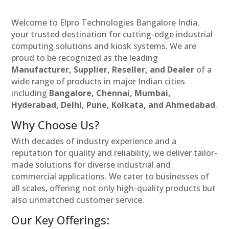
Welcome to Elpro Technologies Bangalore India,
your trusted destination for cutting-edge industrial
computing solutions and kiosk systems. We are
proud to be recognized as the leading
Manufacturer, Supplier, Reseller, and Dealer
of a
wide range of products in major Indian cities
including
Bangalore, Chennai, Mumbai,
Hyderabad, Delhi, Pune, Kolkata, and Ahmedabad
.
Why Choose Us?
With decades of industry experience and a
reputation for quality and reliability, we deliver tailor-
made solutions for diverse industrial and
commercial applications. We cater to businesses of
all scales, offering not only high-quality products but
also unmatched customer service.
Our Key Offerings: