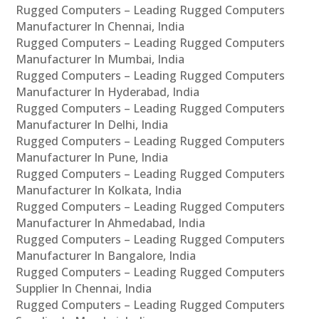
Rugged Computers – Leading Rugged Computers
Manufacturer In Chennai, India
Rugged Computers – Leading Rugged Computers
Manufacturer In Mumbai, India
Rugged Computers – Leading Rugged Computers
Manufacturer In Hyderabad, India
Rugged Computers – Leading Rugged Computers
Manufacturer In Delhi, India
Rugged Computers – Leading Rugged Computers
Manufacturer In Pune, India
Rugged Computers – Leading Rugged Computers
Manufacturer In Kolkata, India
Rugged Computers – Leading Rugged Computers
Manufacturer In Ahmedabad, India
Rugged Computers – Leading Rugged Computers
Manufacturer In Bangalore, India
Rugged Computers – Leading Rugged Computers
Supplier In Chennai, India
Rugged Computers – Leading Rugged Computers