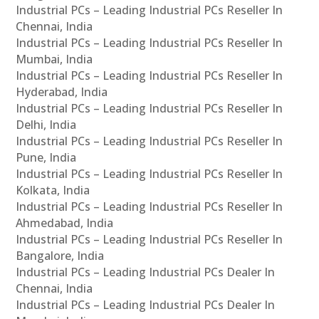
Industrial PCs – Leading Industrial PCs Reseller In
Chennai, India
Industrial PCs – Leading Industrial PCs Reseller In
Mumbai, India
Industrial PCs – Leading Industrial PCs Reseller In
Hyderabad, India
Industrial PCs – Leading Industrial PCs Reseller In
Delhi, India
Industrial PCs – Leading Industrial PCs Reseller In
Pune, India
Industrial PCs – Leading Industrial PCs Reseller In
Kolkata, India
Industrial PCs – Leading Industrial PCs Reseller In
Ahmedabad, India
Industrial PCs – Leading Industrial PCs Reseller In
Bangalore, India
Industrial PCs – Leading Industrial PCs Dealer In
Chennai, India
Industrial PCs – Leading Industrial PCs Dealer In