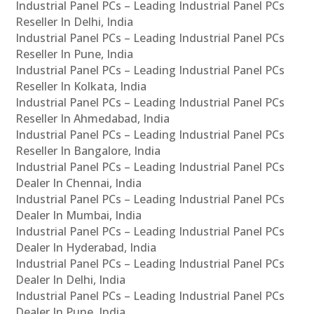
Industrial Panel PCs – Leading Industrial Panel PCs
Reseller In Delhi, India
Industrial Panel PCs – Leading Industrial Panel PCs
Reseller In Pune, India
Industrial Panel PCs – Leading Industrial Panel PCs
Reseller In Kolkata, India
Industrial Panel PCs – Leading Industrial Panel PCs
Reseller In Ahmedabad, India
Industrial Panel PCs – Leading Industrial Panel PCs
Reseller In Bangalore, India
Industrial Panel PCs – Leading Industrial Panel PCs
Dealer In Chennai, India
Industrial Panel PCs – Leading Industrial Panel PCs
Dealer In Mumbai, India
Industrial Panel PCs – Leading Industrial Panel PCs
Dealer In Hyderabad, India
Industrial Panel PCs – Leading Industrial Panel PCs
Dealer In Delhi, India
Industrial Panel PCs – Leading Industrial Panel PCs
Dealer In Pune, India