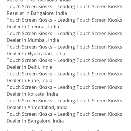
Touch Screen Kiosks – Leading Touch Screen Kiosks
Reseller In Bangalore, India
Touch Screen Kiosks – Leading Touch Screen Kiosks
Dealer In Chennai, India
Touch Screen Kiosks – Leading Touch Screen Kiosks
Dealer In Mumbai, India
Touch Screen Kiosks – Leading Touch Screen Kiosks
Dealer In Hyderabad, India
Touch Screen Kiosks – Leading Touch Screen Kiosks
Dealer In Delhi, India
Touch Screen Kiosks – Leading Touch Screen Kiosks
Dealer In Pune, India
Touch Screen Kiosks – Leading Touch Screen Kiosks
Dealer In Kolkata, India
Touch Screen Kiosks – Leading Touch Screen Kiosks
Dealer In Ahmedabad, India
Touch Screen Kiosks – Leading Touch Screen Kiosks
Dealer In Bangalore, India