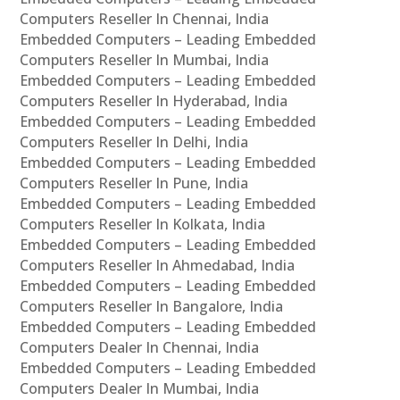
Computers Reseller In Chennai, India
Embedded Computers – Leading Embedded
Computers Reseller In Mumbai, India
Embedded Computers – Leading Embedded
Computers Reseller In Hyderabad, India
Embedded Computers – Leading Embedded
Computers Reseller In Delhi, India
Embedded Computers – Leading Embedded
Computers Reseller In Pune, India
Embedded Computers – Leading Embedded
Computers Reseller In Kolkata, India
Embedded Computers – Leading Embedded
Computers Reseller In Ahmedabad, India
Embedded Computers – Leading Embedded
Computers Reseller In Bangalore, India
Embedded Computers – Leading Embedded
Computers Dealer In Chennai, India
Embedded Computers – Leading Embedded
Computers Dealer In Mumbai, India