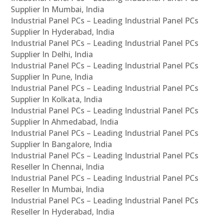
Supplier In Mumbai, India
Industrial Panel PCs – Leading Industrial Panel PCs
Supplier In Hyderabad, India
Industrial Panel PCs – Leading Industrial Panel PCs
Supplier In Delhi, India
Industrial Panel PCs – Leading Industrial Panel PCs
Supplier In Pune, India
Industrial Panel PCs – Leading Industrial Panel PCs
Supplier In Kolkata, India
Industrial Panel PCs – Leading Industrial Panel PCs
Supplier In Ahmedabad, India
Industrial Panel PCs – Leading Industrial Panel PCs
Supplier In Bangalore, India
Industrial Panel PCs – Leading Industrial Panel PCs
Reseller In Chennai, India
Industrial Panel PCs – Leading Industrial Panel PCs
Reseller In Mumbai, India
Industrial Panel PCs – Leading Industrial Panel PCs
Reseller In Hyderabad, India