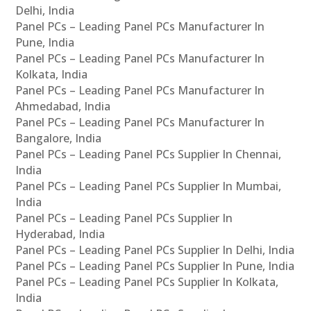
Delhi, India
Panel PCs – Leading Panel PCs Manufacturer In
Pune, India
Panel PCs – Leading Panel PCs Manufacturer In
Kolkata, India
Panel PCs – Leading Panel PCs Manufacturer In
Ahmedabad, India
Panel PCs – Leading Panel PCs Manufacturer In
Bangalore, India
Panel PCs – Leading Panel PCs Supplier In Chennai,
India
Panel PCs – Leading Panel PCs Supplier In Mumbai,
India
Panel PCs – Leading Panel PCs Supplier In
Hyderabad, India
Panel PCs – Leading Panel PCs Supplier In Delhi, India
Panel PCs – Leading Panel PCs Supplier In Pune, India
Panel PCs – Leading Panel PCs Supplier In Kolkata,
India