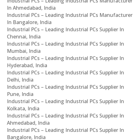
Industrial PCs – Leading Industrial PCs Manufacturer
In Ahmedabad, India
Industrial PCs – Leading Industrial PCs Manufacturer
In Bangalore, India
Industrial PCs – Leading Industrial PCs Supplier In
Chennai, India
Industrial PCs – Leading Industrial PCs Supplier In
Mumbai, India
Industrial PCs – Leading Industrial PCs Supplier In
Hyderabad, India
Industrial PCs – Leading Industrial PCs Supplier In
Delhi, India
Industrial PCs – Leading Industrial PCs Supplier In
Pune, India
Industrial PCs – Leading Industrial PCs Supplier In
Kolkata, India
Industrial PCs – Leading Industrial PCs Supplier In
Ahmedabad, India
Industrial PCs – Leading Industrial PCs Supplier In
Bangalore, India