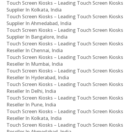
Touch Screen Kiosks – Leading Touch Screen Kiosks
Supplier In Kolkata, India
Touch Screen Kiosks – Leading Touch Screen Kiosks
Supplier In Ahmedabad, India
Touch Screen Kiosks – Leading Touch Screen Kiosks
Supplier In Bangalore, India
Touch Screen Kiosks – Leading Touch Screen Kiosks
Reseller In Chennai, India
Touch Screen Kiosks – Leading Touch Screen Kiosks
Reseller In Mumbai, India
Touch Screen Kiosks – Leading Touch Screen Kiosks
Reseller In Hyderabad, India
Touch Screen Kiosks – Leading Touch Screen Kiosks
Reseller In Delhi, India
Touch Screen Kiosks – Leading Touch Screen Kiosks
Reseller In Pune, India
Touch Screen Kiosks – Leading Touch Screen Kiosks
Reseller In Kolkata, India
Touch Screen Kiosks – Leading Touch Screen Kiosks
Reseller In Ahmedabad, India