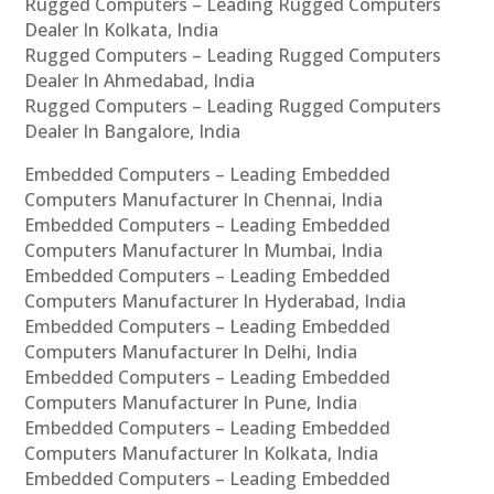
Rugged Computers – Leading Rugged Computers
Dealer In Kolkata, India
Rugged Computers – Leading Rugged Computers
Dealer In Ahmedabad, India
Rugged Computers – Leading Rugged Computers
Dealer In Bangalore, India
Embedded Computers – Leading Embedded
Computers Manufacturer In Chennai, India
Embedded Computers – Leading Embedded
Computers Manufacturer In Mumbai, India
Embedded Computers – Leading Embedded
Computers Manufacturer In Hyderabad, India
Embedded Computers – Leading Embedded
Computers Manufacturer In Delhi, India
Embedded Computers – Leading Embedded
Computers Manufacturer In Pune, India
Embedded Computers – Leading Embedded
Computers Manufacturer In Kolkata, India
Embedded Computers – Leading Embedded