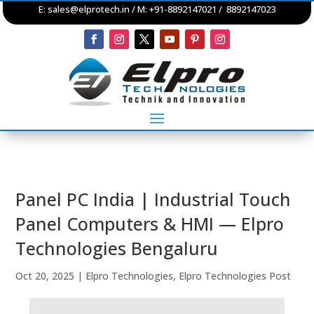
E:
sales@elprotech.in
/ M: +91-8892147021 / 8892147023
Panel PC India | Industrial Touch
Panel Computers & HMI — Elpro
Technologies Bengaluru
Oct 20, 2025
|
Elpro Technologies
,
Elpro Technologies Post