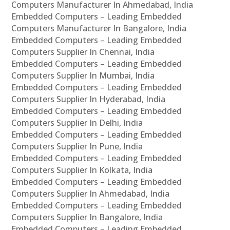
Computers Manufacturer In Ahmedabad, India
Embedded Computers – Leading Embedded
Computers Manufacturer In Bangalore, India
Embedded Computers – Leading Embedded
Computers Supplier In Chennai, India
Embedded Computers – Leading Embedded
Computers Supplier In Mumbai, India
Embedded Computers – Leading Embedded
Computers Supplier In Hyderabad, India
Embedded Computers – Leading Embedded
Computers Supplier In Delhi, India
Embedded Computers – Leading Embedded
Computers Supplier In Pune, India
Embedded Computers – Leading Embedded
Computers Supplier In Kolkata, India
Embedded Computers – Leading Embedded
Computers Supplier In Ahmedabad, India
Embedded Computers – Leading Embedded
Computers Supplier In Bangalore, India
Embedded Computers – Leading Embedded