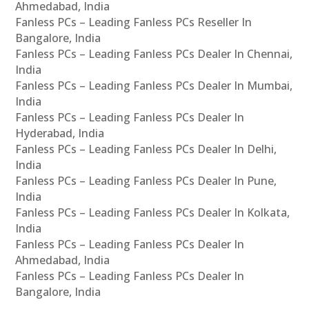
Ahmedabad, India
Fanless PCs – Leading Fanless PCs Reseller In
Bangalore, India
Fanless PCs – Leading Fanless PCs Dealer In Chennai,
India
Fanless PCs – Leading Fanless PCs Dealer In Mumbai,
India
Fanless PCs – Leading Fanless PCs Dealer In
Hyderabad, India
Fanless PCs – Leading Fanless PCs Dealer In Delhi,
India
Fanless PCs – Leading Fanless PCs Dealer In Pune,
India
Fanless PCs – Leading Fanless PCs Dealer In Kolkata,
India
Fanless PCs – Leading Fanless PCs Dealer In
Ahmedabad, India
Fanless PCs – Leading Fanless PCs Dealer In
Bangalore, India