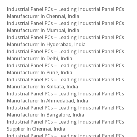
Industrial Panel PCs – Leading Industrial Panel PCs
Manufacturer In Chennai, India
Industrial Panel PCs – Leading Industrial Panel PCs
Manufacturer In Mumbai, India
Industrial Panel PCs – Leading Industrial Panel PCs
Manufacturer In Hyderabad, India
Industrial Panel PCs – Leading Industrial Panel PCs
Manufacturer In Delhi, India
Industrial Panel PCs – Leading Industrial Panel PCs
Manufacturer In Pune, India
Industrial Panel PCs – Leading Industrial Panel PCs
Manufacturer In Kolkata, India
Industrial Panel PCs – Leading Industrial Panel PCs
Manufacturer In Ahmedabad, India
Industrial Panel PCs – Leading Industrial Panel PCs
Manufacturer In Bangalore, India
Industrial Panel PCs – Leading Industrial Panel PCs
Supplier In Chennai, India
Industrial Panel PCs – Leading Industrial Panel PCs