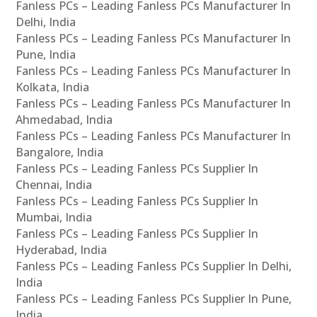
Fanless PCs – Leading Fanless PCs Manufacturer In
Delhi, India
Fanless PCs – Leading Fanless PCs Manufacturer In
Pune, India
Fanless PCs – Leading Fanless PCs Manufacturer In
Kolkata, India
Fanless PCs – Leading Fanless PCs Manufacturer In
Ahmedabad, India
Fanless PCs – Leading Fanless PCs Manufacturer In
Bangalore, India
Fanless PCs – Leading Fanless PCs Supplier In
Chennai, India
Fanless PCs – Leading Fanless PCs Supplier In
Mumbai, India
Fanless PCs – Leading Fanless PCs Supplier In
Hyderabad, India
Fanless PCs – Leading Fanless PCs Supplier In Delhi,
India
Fanless PCs – Leading Fanless PCs Supplier In Pune,
India