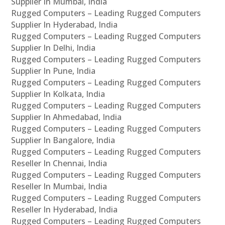
Supplier In Mumbai, India
Rugged Computers – Leading Rugged Computers
Supplier In Hyderabad, India
Rugged Computers – Leading Rugged Computers
Supplier In Delhi, India
Rugged Computers – Leading Rugged Computers
Supplier In Pune, India
Rugged Computers – Leading Rugged Computers
Supplier In Kolkata, India
Rugged Computers – Leading Rugged Computers
Supplier In Ahmedabad, India
Rugged Computers – Leading Rugged Computers
Supplier In Bangalore, India
Rugged Computers – Leading Rugged Computers
Reseller In Chennai, India
Rugged Computers – Leading Rugged Computers
Reseller In Mumbai, India
Rugged Computers – Leading Rugged Computers
Reseller In Hyderabad, India
Rugged Computers – Leading Rugged Computers