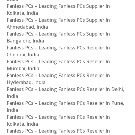
Fanless PCs – Leading Fanless PCs Supplier In
Kolkata, India
Fanless PCs – Leading Fanless PCs Supplier In
Ahmedabad, India
Fanless PCs – Leading Fanless PCs Supplier In
Bangalore, India
Fanless PCs – Leading Fanless PCs Reseller In
Chennai, India
Fanless PCs – Leading Fanless PCs Reseller In
Mumbai, India
Fanless PCs – Leading Fanless PCs Reseller In
Hyderabad, India
Fanless PCs – Leading Fanless PCs Reseller In Delhi,
India
Fanless PCs – Leading Fanless PCs Reseller In Pune,
India
Fanless PCs – Leading Fanless PCs Reseller In
Kolkata, India
Fanless PCs – Leading Fanless PCs Reseller In