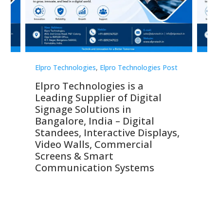
st
Elpro Technologies
,
Elpro Technologies Post
Elp
Elpro Technologies is a
To
Leading Supplier of Digital
Co
Signage Solutions in
Di
ns,
Bangalore, India – Digital
In
 &
Standees, Interactive Displays,
Sm
Video Walls, Commercial
En
Screens & Smart
Le
Communication Systems