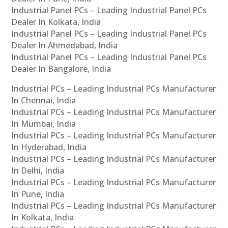
Industrial Panel PCs – Leading Industrial Panel PCs
Dealer In Kolkata, India
Industrial Panel PCs – Leading Industrial Panel PCs
Dealer In Ahmedabad, India
Industrial Panel PCs – Leading Industrial Panel PCs
Dealer In Bangalore, India
Industrial PCs – Leading Industrial PCs Manufacturer
In Chennai, India
Industrial PCs – Leading Industrial PCs Manufacturer
In Mumbai, India
Industrial PCs – Leading Industrial PCs Manufacturer
In Hyderabad, India
Industrial PCs – Leading Industrial PCs Manufacturer
In Delhi, India
Industrial PCs – Leading Industrial PCs Manufacturer
In Pune, India
Industrial PCs – Leading Industrial PCs Manufacturer
In Kolkata, India