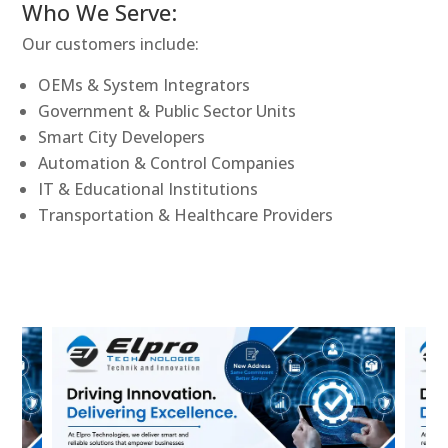
Who We Serve:
Our customers include:
OEMs & System Integrators
Government & Public Sector Units
Smart City Developers
Automation & Control Companies
IT & Educational Institutions
Transportation & Healthcare Providers