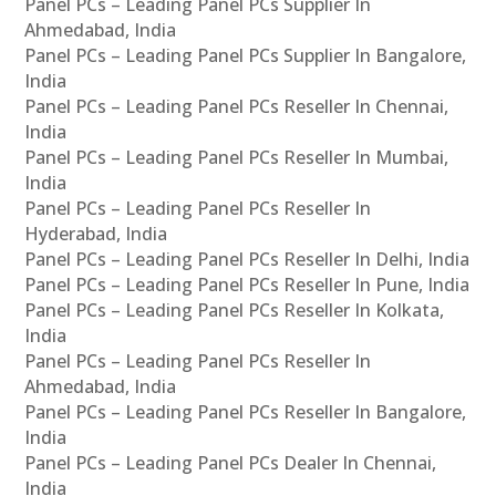
Panel PCs – Leading Panel PCs Supplier In
Ahmedabad, India
Panel PCs – Leading Panel PCs Supplier In Bangalore,
India
Panel PCs – Leading Panel PCs Reseller In Chennai,
India
Panel PCs – Leading Panel PCs Reseller In Mumbai,
India
Panel PCs – Leading Panel PCs Reseller In
Hyderabad, India
Panel PCs – Leading Panel PCs Reseller In Delhi, India
Panel PCs – Leading Panel PCs Reseller In Pune, India
Panel PCs – Leading Panel PCs Reseller In Kolkata,
India
Panel PCs – Leading Panel PCs Reseller In
Ahmedabad, India
Panel PCs – Leading Panel PCs Reseller In Bangalore,
India
Panel PCs – Leading Panel PCs Dealer In Chennai,
India