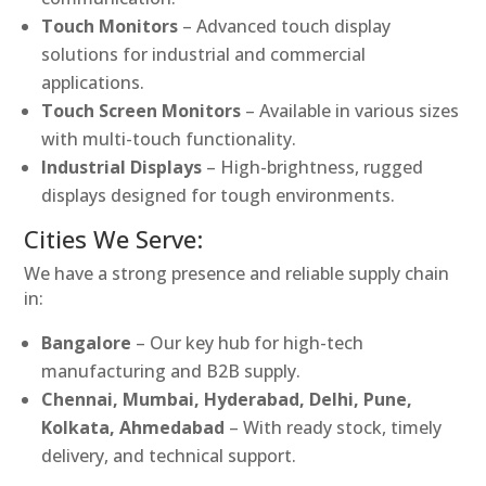
Touch Monitors
– Advanced touch display
solutions for industrial and commercial
applications.
Touch Screen Monitors
– Available in various sizes
with multi-touch functionality.
Industrial Displays
– High-brightness, rugged
displays designed for tough environments.
Cities We Serve:
We have a strong presence and reliable supply chain
in:
Bangalore
– Our key hub for high-tech
manufacturing and B2B supply.
Chennai, Mumbai, Hyderabad, Delhi, Pune,
Kolkata, Ahmedabad
– With ready stock, timely
delivery, and technical support.