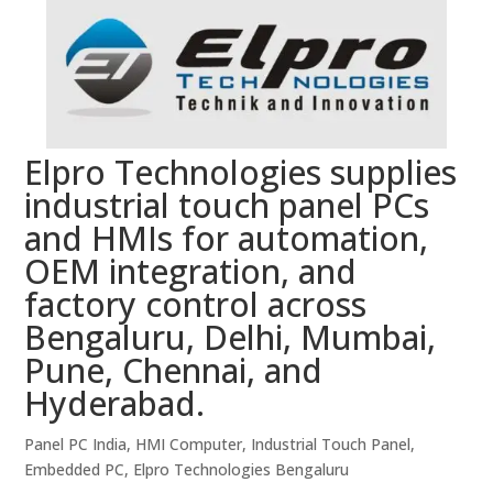
Elpro Technologies supplies
industrial touch panel PCs
and HMIs for automation,
OEM integration, and
factory control across
Bengaluru, Delhi, Mumbai,
Pune, Chennai, and
Hyderabad.
Panel PC India, HMI Computer, Industrial Touch Panel,
Embedded PC, Elpro Technologies Bengaluru