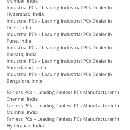
Mumbai, India
Industrial PCs – Leading Industrial PCs Dealer In
Hyderabad, India
Industrial PCs – Leading Industrial PCs Dealer In
Delhi, India
Industrial PCs – Leading Industrial PCs Dealer In
Pune, India
Industrial PCs – Leading Industrial PCs Dealer In
Kolkata, India
Industrial PCs – Leading Industrial PCs Dealer In
Ahmedabad, India
Industrial PCs – Leading Industrial PCs Dealer In
Bangalore, India
Fanless PCs – Leading Fanless PCs Manufacturer In
Chennai, India
Fanless PCs – Leading Fanless PCs Manufacturer In
Mumbai, India
Fanless PCs – Leading Fanless PCs Manufacturer In
Hyderabad, India