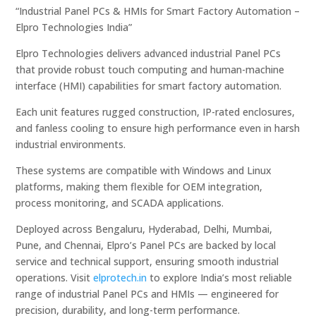
“Industrial Panel PCs & HMIs for Smart Factory Automation –
Elpro Technologies India”
Elpro Technologies delivers advanced industrial Panel PCs
that provide robust touch computing and human-machine
interface (HMI) capabilities for smart factory automation.
Each unit features rugged construction, IP-rated enclosures,
and fanless cooling to ensure high performance even in harsh
industrial environments.
These systems are compatible with Windows and Linux
platforms, making them flexible for OEM integration,
process monitoring, and SCADA applications.
Deployed across Bengaluru, Hyderabad, Delhi, Mumbai,
Pune, and Chennai, Elpro’s Panel PCs are backed by local
service and technical support, ensuring smooth industrial
operations. Visit
elprotech.in
to explore India’s most reliable
range of industrial Panel PCs and HMIs — engineered for
precision, durability, and long-term performance.