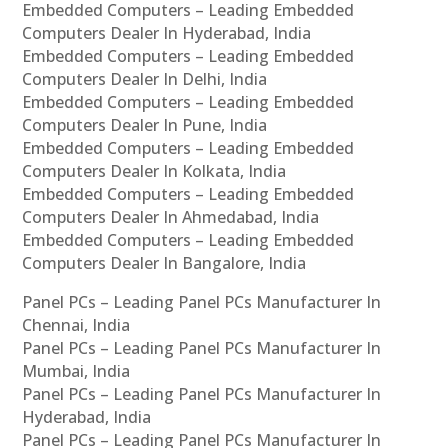
Embedded Computers – Leading Embedded
Computers Dealer In Hyderabad, India
Embedded Computers – Leading Embedded
Computers Dealer In Delhi, India
Embedded Computers – Leading Embedded
Computers Dealer In Pune, India
Embedded Computers – Leading Embedded
Computers Dealer In Kolkata, India
Embedded Computers – Leading Embedded
Computers Dealer In Ahmedabad, India
Embedded Computers – Leading Embedded
Computers Dealer In Bangalore, India
Panel PCs – Leading Panel PCs Manufacturer In
Chennai, India
Panel PCs – Leading Panel PCs Manufacturer In
Mumbai, India
Panel PCs – Leading Panel PCs Manufacturer In
Hyderabad, India
Panel PCs – Leading Panel PCs Manufacturer In