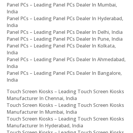
Panel PCs – Leading Panel PCs Dealer In Mumbai,
India
Panel PCs – Leading Panel PCs Dealer In Hyderabad,
India
Panel PCs – Leading Panel PCs Dealer In Delhi, India
Panel PCs – Leading Panel PCs Dealer In Pune, India
Panel PCs – Leading Panel PCs Dealer In Kolkata,
India
Panel PCs – Leading Panel PCs Dealer In Ahmedabad,
India
Panel PCs – Leading Panel PCs Dealer In Bangalore,
India
Touch Screen Kiosks – Leading Touch Screen Kiosks
Manufacturer In Chennai, India
Touch Screen Kiosks – Leading Touch Screen Kiosks
Manufacturer In Mumbai, India
Touch Screen Kiosks – Leading Touch Screen Kiosks
Manufacturer In Hyderabad, India
Touch Screen Kiosks – Leading Touch Screen Kiosks