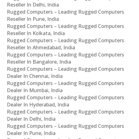
Reseller In Delhi, India
Rugged Computers – Leading Rugged Computers
Reseller In Pune, India
Rugged Computers – Leading Rugged Computers
Reseller In Kolkata, India
Rugged Computers – Leading Rugged Computers
Reseller In Ahmedabad, India
Rugged Computers – Leading Rugged Computers
Reseller In Bangalore, India
Rugged Computers – Leading Rugged Computers
Dealer In Chennai, India
Rugged Computers – Leading Rugged Computers
Dealer In Mumbai, India
Rugged Computers – Leading Rugged Computers
Dealer In Hyderabad, India
Rugged Computers – Leading Rugged Computers
Dealer In Delhi, India
Rugged Computers – Leading Rugged Computers
Dealer In Pune, India