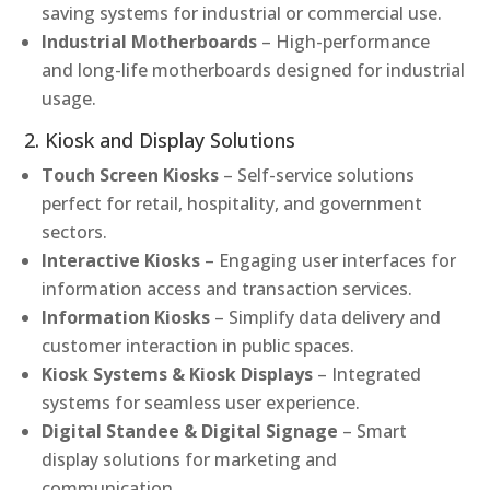
saving systems for industrial or commercial use.
Industrial Motherboards
– High-performance
and long-life motherboards designed for industrial
usage.
2. Kiosk and Display Solutions
Touch Screen Kiosks
– Self-service solutions
perfect for retail, hospitality, and government
sectors.
Interactive Kiosks
– Engaging user interfaces for
information access and transaction services.
Information Kiosks
– Simplify data delivery and
customer interaction in public spaces.
Kiosk Systems & Kiosk Displays
– Integrated
systems for seamless user experience.
Digital Standee & Digital Signage
– Smart
display solutions for marketing and
communication.