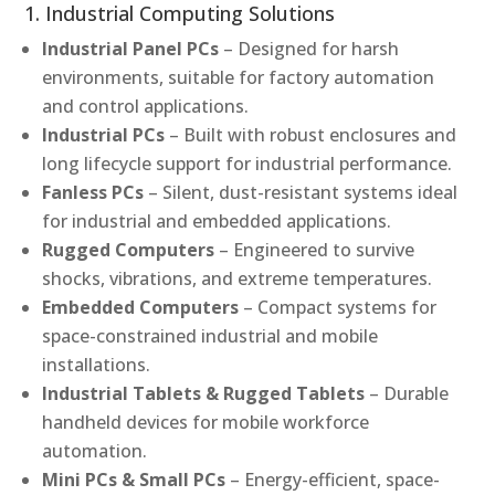
1. Industrial Computing Solutions
Industrial Panel PCs
– Designed for harsh
environments, suitable for factory automation
and control applications.
Industrial PCs
– Built with robust enclosures and
long lifecycle support for industrial performance.
Fanless PCs
– Silent, dust-resistant systems ideal
for industrial and embedded applications.
Rugged Computers
– Engineered to survive
shocks, vibrations, and extreme temperatures.
Embedded Computers
– Compact systems for
space-constrained industrial and mobile
installations.
Industrial Tablets & Rugged Tablets
– Durable
handheld devices for mobile workforce
automation.
Mini PCs & Small PCs
– Energy-efficient, space-