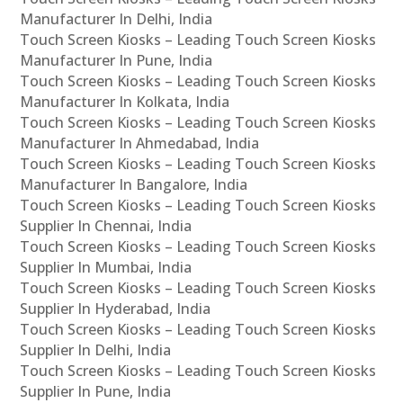
Manufacturer In Delhi, India
Touch Screen Kiosks – Leading Touch Screen Kiosks
Manufacturer In Pune, India
Touch Screen Kiosks – Leading Touch Screen Kiosks
Manufacturer In Kolkata, India
Touch Screen Kiosks – Leading Touch Screen Kiosks
Manufacturer In Ahmedabad, India
Touch Screen Kiosks – Leading Touch Screen Kiosks
Manufacturer In Bangalore, India
Touch Screen Kiosks – Leading Touch Screen Kiosks
Supplier In Chennai, India
Touch Screen Kiosks – Leading Touch Screen Kiosks
Supplier In Mumbai, India
Touch Screen Kiosks – Leading Touch Screen Kiosks
Supplier In Hyderabad, India
Touch Screen Kiosks – Leading Touch Screen Kiosks
Supplier In Delhi, India
Touch Screen Kiosks – Leading Touch Screen Kiosks
Supplier In Pune, India