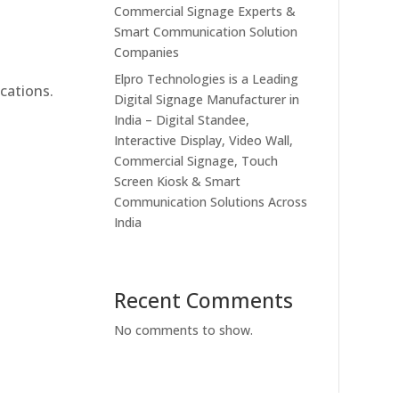
Commercial Signage Experts &
Smart Communication Solution
Companies
Elpro Technologies is a Leading
cations.
Digital Signage Manufacturer in
India – Digital Standee,
Interactive Display, Video Wall,
Commercial Signage, Touch
Screen Kiosk & Smart
Communication Solutions Across
India
Recent Comments
No comments to show.