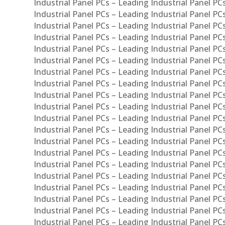
Industrial Panel PCs – Leading Industrial Panel PC
Industrial Panel PCs – Leading Industrial Panel P
Industrial Panel PCs – Leading Industrial Panel PC
Industrial Panel PCs – Leading Industrial Panel 
Industrial Panel PCs – Leading Industrial Panel P
Industrial Panel PCs – Leading Industrial Panel PCs
Industrial Panel PCs – Leading Industrial Panel PC
Industrial Panel PCs – Leading Industrial Panel PC
Industrial Panel PCs – Leading Industrial Panel PCs 
Industrial Panel PCs – Leading Industrial Panel PCs
Industrial Panel PCs – Leading Industrial Panel PCs
Industrial Panel PCs – Leading Industrial Panel PC
Industrial Panel PCs – Leading Industrial Panel PCs
Industrial Panel PCs – Leading Industrial Panel PCs
Industrial Panel PCs – Leading Industrial Panel PC
Industrial Panel PCs – Leading Industrial Panel PC
Industrial Panel PCs – Leading Industrial Panel PCs 
Industrial Panel PCs – Leading Industrial Panel PCs
Industrial Panel PCs – Leading Industrial Panel PCs
Industrial Panel PCs – Leading Industrial Panel PC