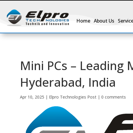
Home
About Us
Servic
Mini PCs – Leading 
Hyderabad, India
Apr 10, 2025
|
Elpro Technologies Post
|
0 comments