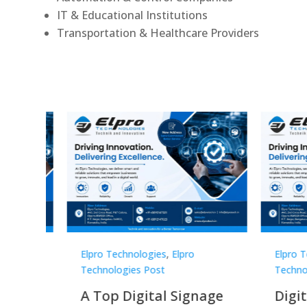
IT & Educational Institutions
Transportation & Healthcare Providers
Elpro Technologies
,
Elpro
Elpro 
Technologies Post
Techno
gnage
Digital Signage
Elpr