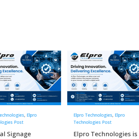
Technologies
,
Elpro
Elpro Technologies
,
Elpro
logies Post
Technologies Post
o Technologies is a
Top 10 Digital Signag