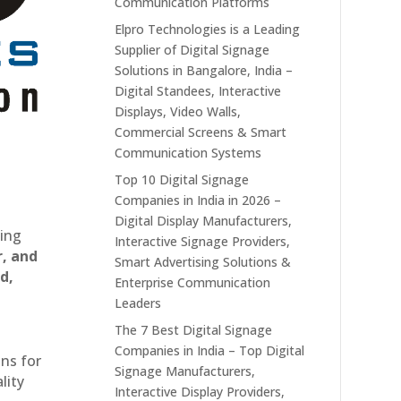
Communication Platforms
Elpro Technologies is a Leading
Supplier of Digital Signage
Solutions in Bangalore, India –
Digital Standees, Interactive
Displays, Video Walls,
Commercial Screens & Smart
Communication Systems
Top 10 Digital Signage
Companies in India in 2026 –
Digital Display Manufacturers,
ting
Interactive Signage Providers,
r, and
Smart Advertising Solutions &
d,
Enterprise Communication
Leaders
The 7 Best Digital Signage
Companies in India – Top Digital
ons for
Signage Manufacturers,
lity
Interactive Display Providers,