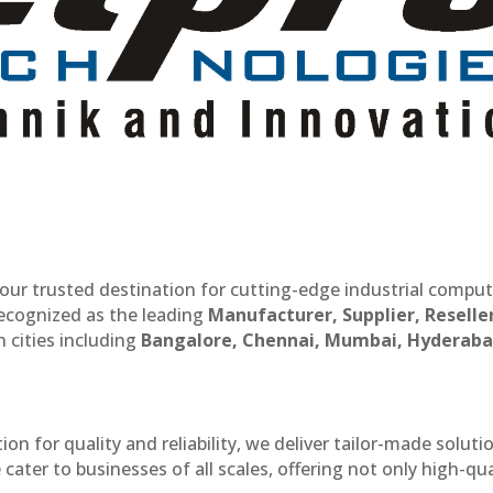
our trusted destination for cutting-edge industrial compu
recognized as the leading
Manufacturer, Supplier, Reselle
 cities including
Bangalore, Chennai, Mumbai, Hyderaba
n for quality and reliability, we deliver tailor-made soluti
cater to businesses of all scales, offering not only high-qua