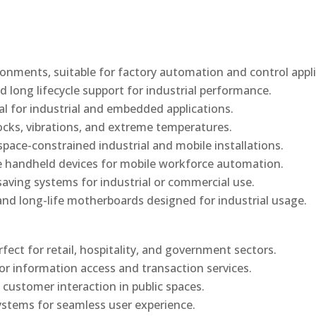
onments, suitable for factory automation and control appli
d long lifecycle support for industrial performance.
al for industrial and embedded applications.
ocks, vibrations, and extreme temperatures.
ace-constrained industrial and mobile installations.
 handheld devices for mobile workforce automation.
saving systems for industrial or commercial use.
d long-life motherboards designed for industrial usage.
rfect for retail, hospitality, and government sectors.
or information access and transaction services.
 customer interaction in public spaces.
ystems for seamless user experience.