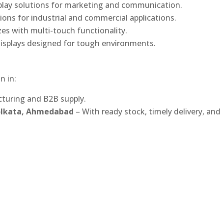
play solutions for marketing and communication.
ons for industrial and commercial applications.
izes with multi-touch functionality.
isplays designed for tough environments.
n in:
turing and B2B supply.
Kolkata, Ahmedabad
– With ready stock, timely delivery, an