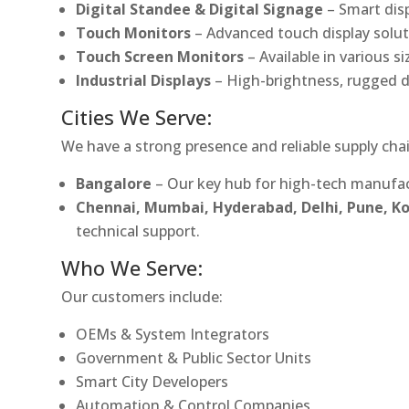
Digital Standee & Digital Signage
– Smart dis
Touch Monitors
– Advanced touch display soluti
Touch Screen Monitors
– Available in various s
Industrial Displays
– High-brightness, rugged d
Cities We Serve:
We have a strong presence and reliable supply chai
Bangalore
– Our key hub for high-tech manufac
Chennai, Mumbai, Hyderabad, Delhi, Pune, 
technical support.
Who We Serve:
Our customers include:
OEMs & System Integrators
Government & Public Sector Units
Smart City Developers
Automation & Control Companies