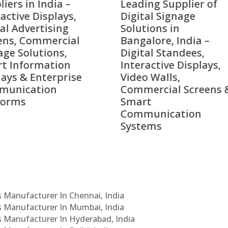
ing Supplier of
Companies in India i
tal Signage
2026 – Digital Display
tions in
Manufacturers,
alore, India –
Interactive Signage
tal Standees,
Providers, Smart
active Displays,
Advertising Solutions
o Walls,
& Enterprise
ercial Screens &
Communication
rt
Leaders
munication
ems
Cs Manufacturer In Chennai, India
Cs Manufacturer In Mumbai, India
Cs Manufacturer In Hyderabad, India