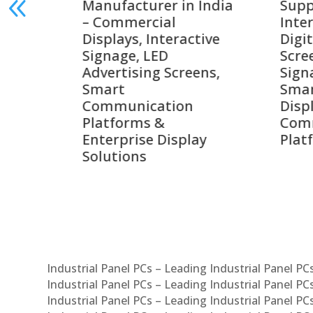
India
Suppliers in India –
Lead
Interactive Displays,
Digi
tive
Digital Advertising
Solu
Screens, Commercial
Bang
ens,
Signage Solutions,
Digi
Smart Information
Inter
Displays & Enterprise
Vide
Communication
Comm
ay
Platforms
Sma
Com
Syst
Industrial Panel PCs – Leading Industrial Panel P
Industrial Panel PCs – Leading Industrial Panel P
Industrial Panel PCs – Leading Industrial Panel P