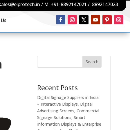
sales@elprotech.in
/ M:
+91-8892147021
/
8892147023
 Us
n
Search
Recent Posts
Digital Signage Suppliers in India
– Interactive Displays, Digital
Advertising Screens, Commercial
Signage Solutions, Smart
Information Displays & Enterprise