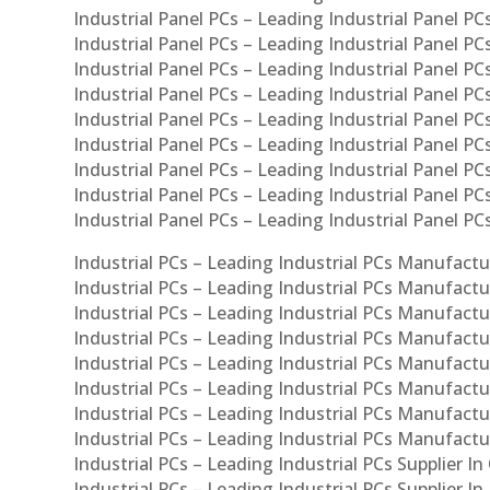
Industrial Panel PCs – Leading Industrial Panel PCs
Industrial Panel PCs – Leading Industrial Panel PC
Industrial Panel PCs – Leading Industrial Panel PC
Industrial Panel PCs – Leading Industrial Panel PC
Industrial Panel PCs – Leading Industrial Panel PCs
Industrial Panel PCs – Leading Industrial Panel PCs
Industrial Panel PCs – Leading Industrial Panel PCs
Industrial Panel PCs – Leading Industrial Panel P
Industrial Panel PCs – Leading Industrial Panel PC
Industrial PCs – Leading Industrial PCs Manufactur
Industrial PCs – Leading Industrial PCs Manufactu
Industrial PCs – Leading Industrial PCs Manufactu
Industrial PCs – Leading Industrial PCs Manufactur
Industrial PCs – Leading Industrial PCs Manufactur
Industrial PCs – Leading Industrial PCs Manufactur
Industrial PCs – Leading Industrial PCs Manufact
Industrial PCs – Leading Industrial PCs Manufactu
Industrial PCs – Leading Industrial PCs Supplier In
Industrial PCs – Leading Industrial PCs Supplier I