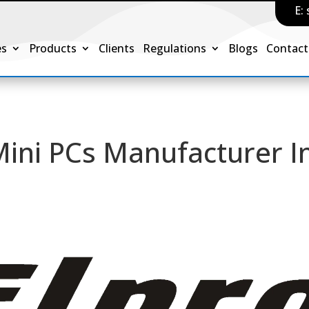
E:
es
Products
Clients
Regulations
Blogs
Contact
Mini PCs Manufacturer I