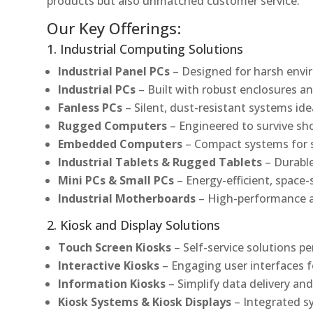
products but also unmatched customer service.
Our Key Offerings:
1. Industrial Computing Solutions
Industrial Panel PCs
– Designed for harsh envir
Industrial PCs
– Built with robust enclosures an
Fanless PCs
– Silent, dust-resistant systems ide
Rugged Computers
– Engineered to survive sh
Embedded Computers
– Compact systems for sp
Industrial Tablets & Rugged Tablets
– Durable
Mini PCs & Small PCs
– Energy-efficient, space-
Industrial Motherboards
– High-performance an
2. Kiosk and Display Solutions
Touch Screen Kiosks
– Self-service solutions pe
Interactive Kiosks
– Engaging user interfaces f
Information Kiosks
– Simplify data delivery and
Kiosk Systems & Kiosk Displays
– Integrated s