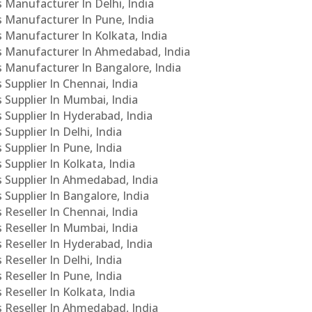
s Manufacturer In Delhi, India
Cs Manufacturer In Pune, India
s Manufacturer In Kolkata, India
PCs Manufacturer In Ahmedabad, India
Cs Manufacturer In Bangalore, India
 Supplier In Chennai, India
s Supplier In Mumbai, India
s Supplier In Hyderabad, India
Supplier In Delhi, India
 Supplier In Pune, India
 Supplier In Kolkata, India
s Supplier In Ahmedabad, India
 Supplier In Bangalore, India
 Reseller In Chennai, India
s Reseller In Mumbai, India
s Reseller In Hyderabad, India
Reseller In Delhi, India
 Reseller In Pune, India
 Reseller In Kolkata, India
s Reseller In Ahmedabad, India