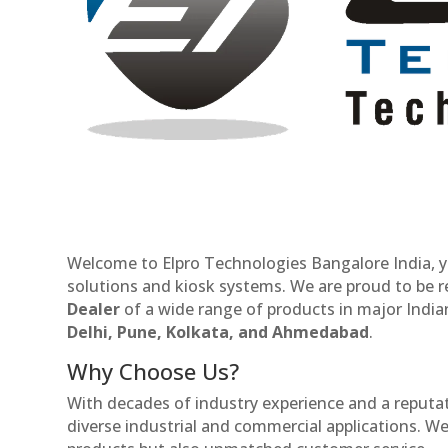
Welcome to Elpro Technologies Bangalore India, y
solutions and kiosk systems. We are proud to be 
Dealer
of a wide range of products in major Indian
Delhi, Pune, Kolkata, and Ahmedabad
.
Why Choose Us?
With decades of industry experience and a reputatio
diverse industrial and commercial applications. We 