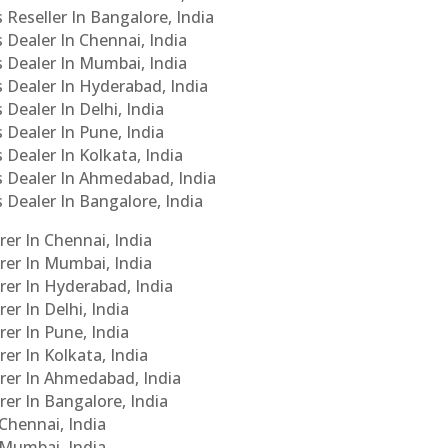
 Reseller In Bangalore, India
s Dealer In Chennai, India
s Dealer In Mumbai, India
s Dealer In Hyderabad, India
 Dealer In Delhi, India
 Dealer In Pune, India
 Dealer In Kolkata, India
Cs Dealer In Ahmedabad, India
s Dealer In Bangalore, India
er In Chennai, India
rer In Mumbai, India
rer In Hyderabad, India
er In Delhi, India
er In Pune, India
er In Kolkata, India
urer In Ahmedabad, India
rer In Bangalore, India
 Chennai, India
n Mumbai, India