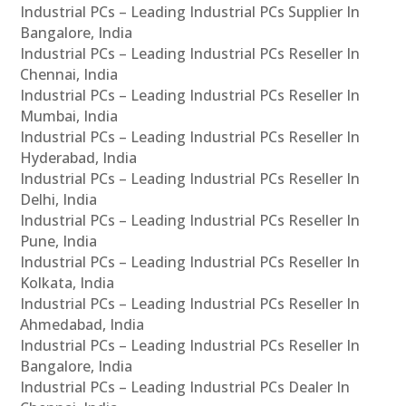
Industrial PCs – Leading Industrial PCs Supplier In
Bangalore, India
Industrial PCs – Leading Industrial PCs Reseller In
Chennai, India
Industrial PCs – Leading Industrial PCs Reseller In
Mumbai, India
Industrial PCs – Leading Industrial PCs Reseller In
Hyderabad, India
Industrial PCs – Leading Industrial PCs Reseller In
Delhi, India
Industrial PCs – Leading Industrial PCs Reseller In
Pune, India
Industrial PCs – Leading Industrial PCs Reseller In
Kolkata, India
Industrial PCs – Leading Industrial PCs Reseller In
Ahmedabad, India
Industrial PCs – Leading Industrial PCs Reseller In
Bangalore, India
Industrial PCs – Leading Industrial PCs Dealer In