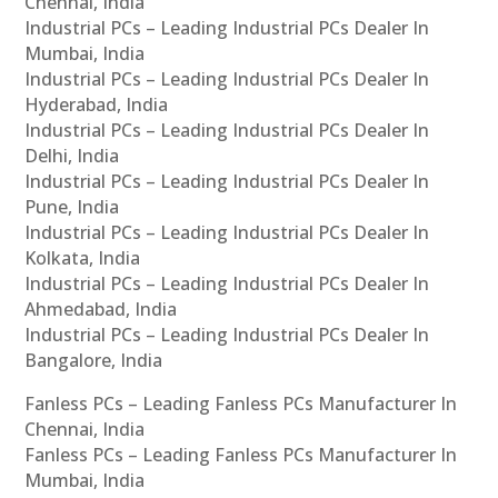
Chennai, India
Industrial PCs – Leading Industrial PCs Dealer In
Mumbai, India
Industrial PCs – Leading Industrial PCs Dealer In
Hyderabad, India
Industrial PCs – Leading Industrial PCs Dealer In
Delhi, India
Industrial PCs – Leading Industrial PCs Dealer In
Pune, India
Industrial PCs – Leading Industrial PCs Dealer In
Kolkata, India
Industrial PCs – Leading Industrial PCs Dealer In
Ahmedabad, India
Industrial PCs – Leading Industrial PCs Dealer In
Bangalore, India
Fanless PCs – Leading Fanless PCs Manufacturer In
Chennai, India
Fanless PCs – Leading Fanless PCs Manufacturer In
Mumbai, India