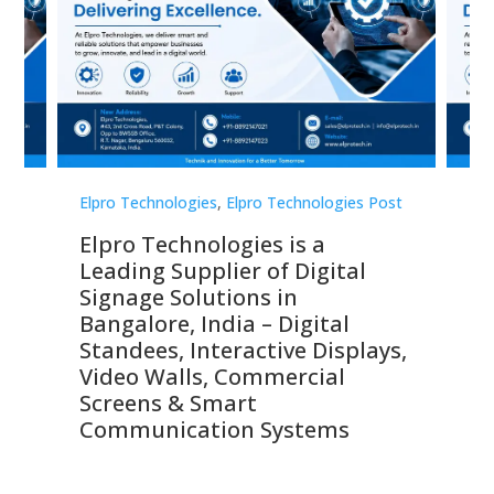
st
Elpro Technologies
,
Elpro Technologies Post
Elp
Elpro Technologies is a
To
Leading Supplier of Digital
Co
Signage Solutions in
Di
ns,
Bangalore, India – Digital
In
 &
Standees, Interactive Displays,
Sm
Video Walls, Commercial
En
Screens & Smart
Le
Communication Systems