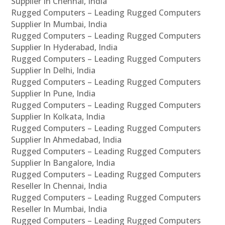
Supplier In Chennai, India
Rugged Computers – Leading Rugged Computers
Supplier In Mumbai, India
Rugged Computers – Leading Rugged Computers
Supplier In Hyderabad, India
Rugged Computers – Leading Rugged Computers
Supplier In Delhi, India
Rugged Computers – Leading Rugged Computers
Supplier In Pune, India
Rugged Computers – Leading Rugged Computers
Supplier In Kolkata, India
Rugged Computers – Leading Rugged Computers
Supplier In Ahmedabad, India
Rugged Computers – Leading Rugged Computers
Supplier In Bangalore, India
Rugged Computers – Leading Rugged Computers
Reseller In Chennai, India
Rugged Computers – Leading Rugged Computers
Reseller In Mumbai, India
Rugged Computers – Leading Rugged Computers