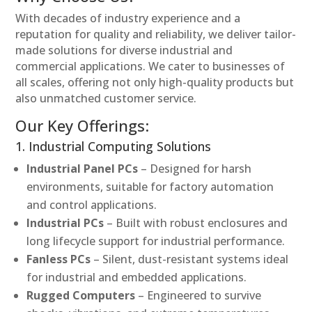
With decades of industry experience and a
reputation for quality and reliability, we deliver tailor-
made solutions for diverse industrial and
commercial applications. We cater to businesses of
all scales, offering not only high-quality products but
also unmatched customer service.
Our Key Offerings:
1. Industrial Computing Solutions
Industrial Panel PCs
– Designed for harsh
environments, suitable for factory automation
and control applications.
Industrial PCs
– Built with robust enclosures and
long lifecycle support for industrial performance.
Fanless PCs
– Silent, dust-resistant systems ideal
for industrial and embedded applications.
Rugged Computers
– Engineered to survive