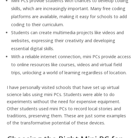
Mini PCs provide students with chances to develop coding
skills, which are increasingly important. Many free coding
platforms are available, making it easy for schools to add
coding to their curriculum.
Students can create multimedia projects like videos and
websites, expressing their creativity and developing
essential digital skills.
With a reliable internet connection, mini PCs provide access
to online resources like courses, videos and virtual field
trips, unlocking a world of learning regardless of location.
I have personally visited schools that have set up virtual
science labs using mini PCs. Students were able to do
experiments without the need for expensive equipment.
Other students used mini PCs to record local stories and
traditions, preserving them. These are just some examples
of the transformative potential of these devices.