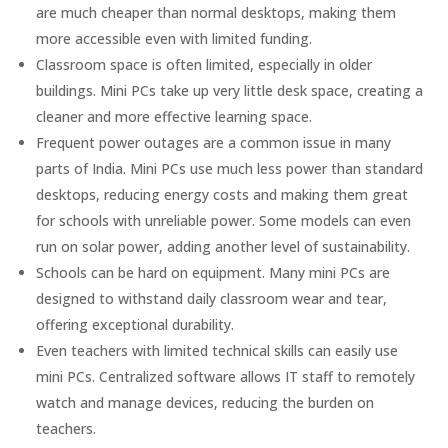
are much cheaper than normal desktops, making them
more accessible even with limited funding.
Classroom space is often limited, especially in older
buildings. Mini PCs take up very little desk space, creating a
cleaner and more effective learning space.
Frequent power outages are a common issue in many
parts of India. Mini PCs use much less power than standard
desktops, reducing energy costs and making them great
for schools with unreliable power. Some models can even
run on solar power, adding another level of sustainability.
Schools can be hard on equipment. Many mini PCs are
designed to withstand daily classroom wear and tear,
offering exceptional durability.
Even teachers with limited technical skills can easily use
mini PCs. Centralized software allows IT staff to remotely
watch and manage devices, reducing the burden on
teachers.