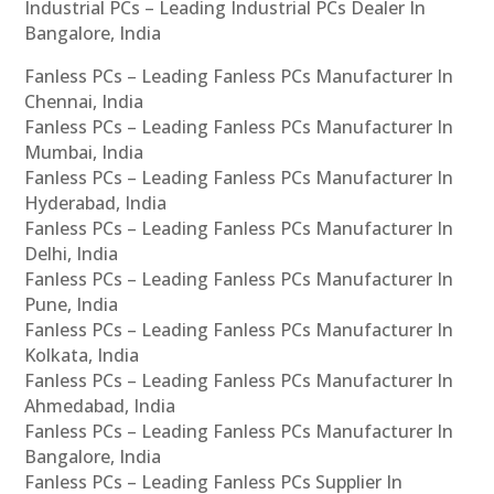
Industrial PCs – Leading Industrial PCs Dealer In
Bangalore, India
Fanless PCs – Leading Fanless PCs Manufacturer In
Chennai, India
Fanless PCs – Leading Fanless PCs Manufacturer In
Mumbai, India
Fanless PCs – Leading Fanless PCs Manufacturer In
Hyderabad, India
Fanless PCs – Leading Fanless PCs Manufacturer In
Delhi, India
Fanless PCs – Leading Fanless PCs Manufacturer In
Pune, India
Fanless PCs – Leading Fanless PCs Manufacturer In
Kolkata, India
Fanless PCs – Leading Fanless PCs Manufacturer In
Ahmedabad, India
Fanless PCs – Leading Fanless PCs Manufacturer In
Bangalore, India
Fanless PCs – Leading Fanless PCs Supplier In