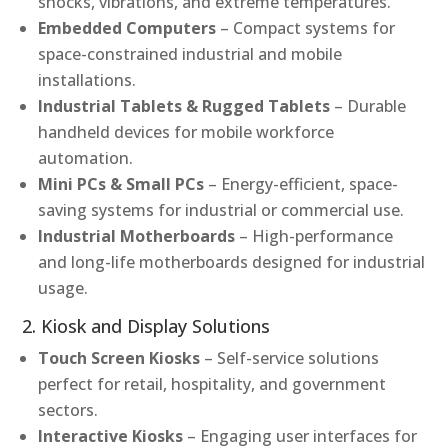
shocks, vibrations, and extreme temperatures.
Embedded Computers
– Compact systems for
space-constrained industrial and mobile
installations.
Industrial Tablets & Rugged Tablets
– Durable
handheld devices for mobile workforce
automation.
Mini PCs & Small PCs
– Energy-efficient, space-
saving systems for industrial or commercial use.
Industrial Motherboards
– High-performance
and long-life motherboards designed for industrial
usage.
2. Kiosk and Display Solutions
Touch Screen Kiosks
– Self-service solutions
perfect for retail, hospitality, and government
sectors.
Interactive Kiosks
– Engaging user interfaces for