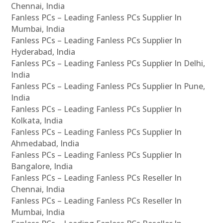
Chennai, India
Fanless PCs – Leading Fanless PCs Supplier In
Mumbai, India
Fanless PCs – Leading Fanless PCs Supplier In
Hyderabad, India
Fanless PCs – Leading Fanless PCs Supplier In Delhi,
India
Fanless PCs – Leading Fanless PCs Supplier In Pune,
India
Fanless PCs – Leading Fanless PCs Supplier In
Kolkata, India
Fanless PCs – Leading Fanless PCs Supplier In
Ahmedabad, India
Fanless PCs – Leading Fanless PCs Supplier In
Bangalore, India
Fanless PCs – Leading Fanless PCs Reseller In
Chennai, India
Fanless PCs – Leading Fanless PCs Reseller In
Mumbai, India