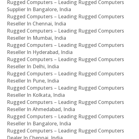
Rugged Computers – Leading Rugged Computers
Supplier In Bangalore, India
Rugged Computers – Leading Rugged Computers
Reseller In Chennai, India
Rugged Computers – Leading Rugged Computers
Reseller In Mumbai, India
Rugged Computers – Leading Rugged Computers
Reseller In Hyderabad, India
Rugged Computers – Leading Rugged Computers
Reseller In Delhi, India
Rugged Computers – Leading Rugged Computers
Reseller In Pune, India
Rugged Computers – Leading Rugged Computers
Reseller In Kolkata, India
Rugged Computers – Leading Rugged Computers
Reseller In Ahmedabad, India
Rugged Computers – Leading Rugged Computers
Reseller In Bangalore, India
Rugged Computers – Leading Rugged Computers
Dealer In Chennai, India