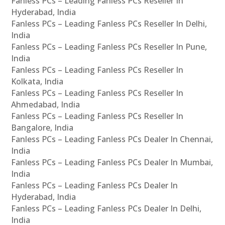
Fanless PCs – Leading Fanless PCs Reseller In
Hyderabad, India
Fanless PCs – Leading Fanless PCs Reseller In Delhi,
India
Fanless PCs – Leading Fanless PCs Reseller In Pune,
India
Fanless PCs – Leading Fanless PCs Reseller In
Kolkata, India
Fanless PCs – Leading Fanless PCs Reseller In
Ahmedabad, India
Fanless PCs – Leading Fanless PCs Reseller In
Bangalore, India
Fanless PCs – Leading Fanless PCs Dealer In Chennai,
India
Fanless PCs – Leading Fanless PCs Dealer In Mumbai,
India
Fanless PCs – Leading Fanless PCs Dealer In
Hyderabad, India
Fanless PCs – Leading Fanless PCs Dealer In Delhi,
India