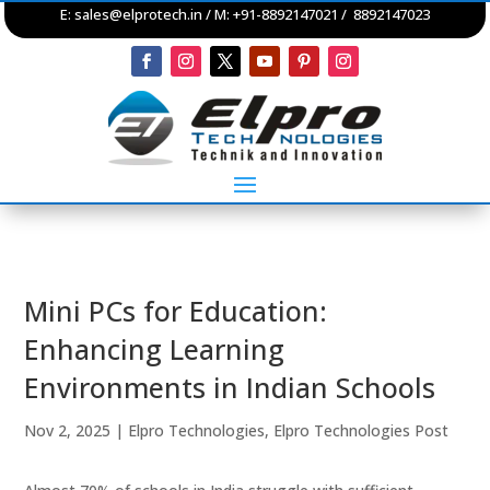
E:
sales@elprotech.in
/ M: +91-8892147021 / 8892147023
Mini PCs for Education:
Enhancing Learning
Environments in Indian Schools
Nov 2, 2025
|
Elpro Technologies
,
Elpro Technologies Post