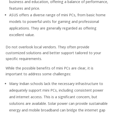
business and education, offering a balance of performance,
features and price.
ASUS offers a diverse range of mini PCs, from basic home
models to powerful units for gaming and professional
applications. They are generally regarded as offering
excellent value.
Do not overlook local vendors. They often provide
customized solutions and better support tailored to your
specific requirements.
While the possible benefits of mini PCs are clear, it is
important to address some challenges:
Many Indian schools lack the necessary infrastructure to
adequately support mini PCs, including consistent power
and internet access. This is a significant concern, but
solutions are available. Solar power can provide sustainable
energy and mobile broadband can bridge the internet gap