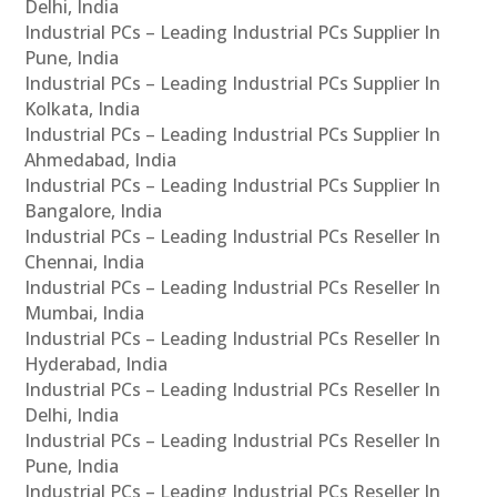
Delhi, India
Industrial PCs – Leading Industrial PCs Supplier In
Pune, India
Industrial PCs – Leading Industrial PCs Supplier In
Kolkata, India
Industrial PCs – Leading Industrial PCs Supplier In
Ahmedabad, India
Industrial PCs – Leading Industrial PCs Supplier In
Bangalore, India
Industrial PCs – Leading Industrial PCs Reseller In
Chennai, India
Industrial PCs – Leading Industrial PCs Reseller In
Mumbai, India
Industrial PCs – Leading Industrial PCs Reseller In
Hyderabad, India
Industrial PCs – Leading Industrial PCs Reseller In
Delhi, India
Industrial PCs – Leading Industrial PCs Reseller In
Pune, India
Industrial PCs – Leading Industrial PCs Reseller In