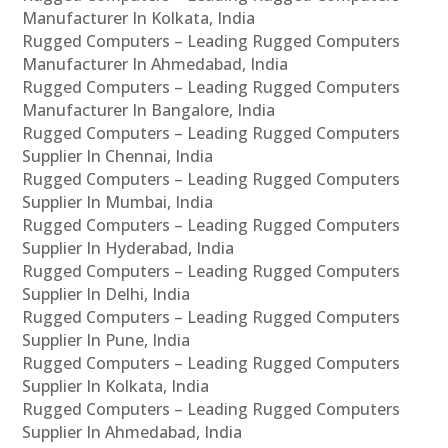
Manufacturer In Kolkata, India
Rugged Computers – Leading Rugged Computers
Manufacturer In Ahmedabad, India
Rugged Computers – Leading Rugged Computers
Manufacturer In Bangalore, India
Rugged Computers – Leading Rugged Computers
Supplier In Chennai, India
Rugged Computers – Leading Rugged Computers
Supplier In Mumbai, India
Rugged Computers – Leading Rugged Computers
Supplier In Hyderabad, India
Rugged Computers – Leading Rugged Computers
Supplier In Delhi, India
Rugged Computers – Leading Rugged Computers
Supplier In Pune, India
Rugged Computers – Leading Rugged Computers
Supplier In Kolkata, India
Rugged Computers – Leading Rugged Computers
Supplier In Ahmedabad, India