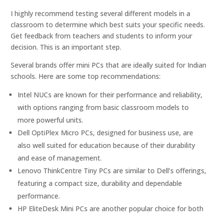
I highly recommend testing several different models in a
classroom to determine which best suits your specific needs.
Get feedback from teachers and students to inform your
decision. This is an important step.
Several brands offer mini PCs that are ideally suited for Indian
schools. Here are some top recommendations:
Intel NUCs are known for their performance and reliability,
with options ranging from basic classroom models to
more powerful units.
Dell OptiPlex Micro PCs, designed for business use, are
also well suited for education because of their durability
and ease of management.
Lenovo ThinkCentre Tiny PCs are similar to Dell’s offerings,
featuring a compact size, durability and dependable
performance.
HP EliteDesk Mini PCs are another popular choice for both