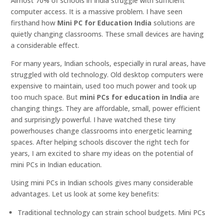
Almost 70% of schools in India struggle with sufficient
computer access. It is a massive problem. I have seen
firsthand how
Mini PC for Education India
solutions are
quietly changing classrooms. These small devices are having
a considerable effect.
For many years, Indian schools, especially in rural areas, have
struggled with old technology. Old desktop computers were
expensive to maintain, used too much power and took up
too much space. But
mini PCs for education in India
are
changing things. They are affordable, small, power efficient
and surprisingly powerful. I have watched these tiny
powerhouses change classrooms into energetic learning
spaces. After helping schools discover the right tech for
years, I am excited to share my ideas on the potential of
mini PCs in Indian education.
Using mini PCs in Indian schools gives many considerable
advantages. Let us look at some key benefits:
Traditional technology can strain school budgets. Mini PCs