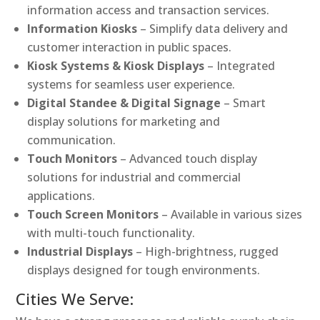
information access and transaction services.
Information Kiosks
– Simplify data delivery and
customer interaction in public spaces.
Kiosk Systems & Kiosk Displays
– Integrated
systems for seamless user experience.
Digital Standee & Digital Signage
– Smart
display solutions for marketing and
communication.
Touch Monitors
– Advanced touch display
solutions for industrial and commercial
applications.
Touch Screen Monitors
– Available in various sizes
with multi-touch functionality.
Industrial Displays
– High-brightness, rugged
displays designed for tough environments.
Cities We Serve: