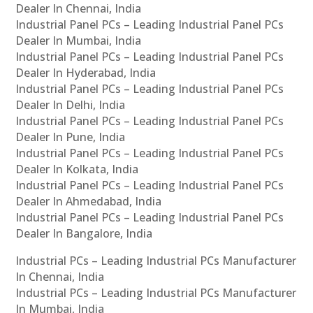
Dealer In Chennai, India
Industrial Panel PCs – Leading Industrial Panel PCs
Dealer In Mumbai, India
Industrial Panel PCs – Leading Industrial Panel PCs
Dealer In Hyderabad, India
Industrial Panel PCs – Leading Industrial Panel PCs
Dealer In Delhi, India
Industrial Panel PCs – Leading Industrial Panel PCs
Dealer In Pune, India
Industrial Panel PCs – Leading Industrial Panel PCs
Dealer In Kolkata, India
Industrial Panel PCs – Leading Industrial Panel PCs
Dealer In Ahmedabad, India
Industrial Panel PCs – Leading Industrial Panel PCs
Dealer In Bangalore, India
Industrial PCs – Leading Industrial PCs Manufacturer
In Chennai, India
Industrial PCs – Leading Industrial PCs Manufacturer
In Mumbai, India