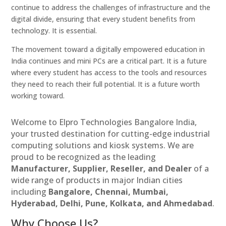
continue to address the challenges of infrastructure and the
digital divide, ensuring that every student benefits from
technology. It is essential.
The movement toward a digitally empowered education in
India continues and mini PCs are a critical part. It is a future
where every student has access to the tools and resources
they need to reach their full potential. It is a future worth
working toward.
Welcome to Elpro Technologies Bangalore India,
your trusted destination for cutting-edge industrial
computing solutions and kiosk systems. We are
proud to be recognized as the leading
Manufacturer, Supplier, Reseller, and Dealer
of a
wide range of products in major Indian cities
including
Bangalore, Chennai, Mumbai,
Hyderabad, Delhi, Pune, Kolkata, and Ahmedabad
.
Why Choose Us?