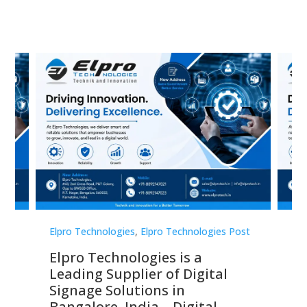
st
Elpro Technologies
,
Elpro Technologies Post
Elp
Elpro Technologies is a
To
Leading Supplier of Digital
Co
Signage Solutions in
Di
ns,
Bangalore, India – Digital
In