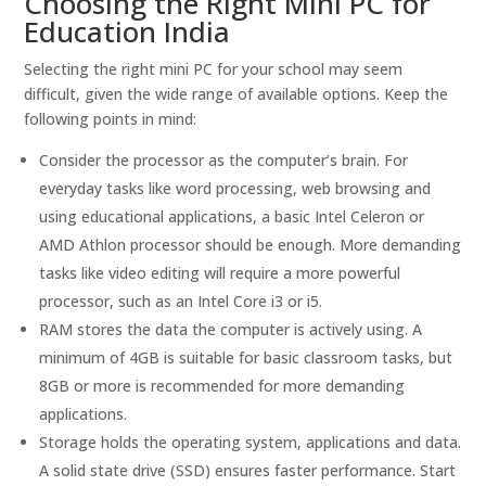
Choosing the Right Mini PC for
Education India
Selecting the right mini PC for your school may seem
difficult, given the wide range of available options. Keep the
following points in mind:
Consider the processor as the computer’s brain. For
everyday tasks like word processing, web browsing and
using educational applications, a basic Intel Celeron or
AMD Athlon processor should be enough. More demanding
tasks like video editing will require a more powerful
processor, such as an Intel Core i3 or i5.
RAM stores the data the computer is actively using. A
minimum of 4GB is suitable for basic classroom tasks, but
8GB or more is recommended for more demanding
applications.
Storage holds the operating system, applications and data.
A solid state drive (SSD) ensures faster performance. Start