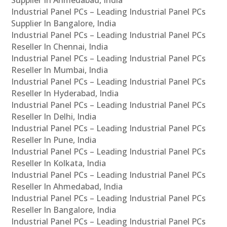
Industrial Panel PCs – Leading Industrial Panel PCs
Supplier In Bangalore, India
Industrial Panel PCs – Leading Industrial Panel PCs
Reseller In Chennai, India
Industrial Panel PCs – Leading Industrial Panel PCs
Reseller In Mumbai, India
Industrial Panel PCs – Leading Industrial Panel PCs
Reseller In Hyderabad, India
Industrial Panel PCs – Leading Industrial Panel PCs
Reseller In Delhi, India
Industrial Panel PCs – Leading Industrial Panel PCs
Reseller In Pune, India
Industrial Panel PCs – Leading Industrial Panel PCs
Reseller In Kolkata, India
Industrial Panel PCs – Leading Industrial Panel PCs
Reseller In Ahmedabad, India
Industrial Panel PCs – Leading Industrial Panel PCs
Reseller In Bangalore, India
Industrial Panel PCs – Leading Industrial Panel PCs