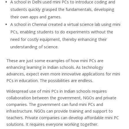
A school in Delhi used mini PCs to introduce coding and
students quickly grasped the fundamentals, developing
their own apps and games.
A school in Chennai created a virtual science lab using mini
PCs, enabling students to do experiments without the
need for costly equipment, thereby enhancing their
understanding of science.
These are just some examples of how mini PCs are
enhancing learning in Indian schools. As technology
advances, expect even more innovative applications for mini
PCs in education. The possibilities are endless.
Widespread use of mini PCs in Indian schools requires
collaboration between the government, NGOs and private
companies. The government can fund mini PCs and
infrastructure. NGOs can provide training and support to
teachers. Private companies can develop affordable mini PC
solutions. It requires everyone working together.