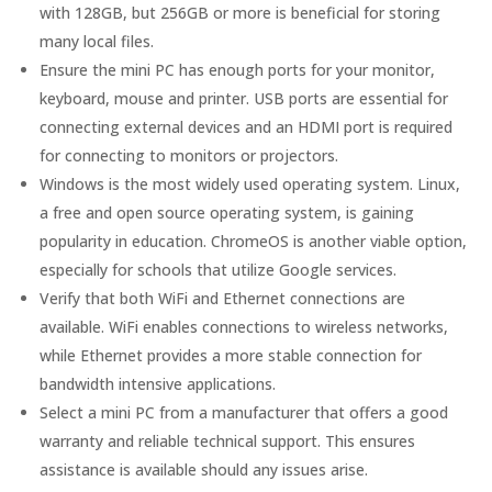
with 128GB, but 256GB or more is beneficial for storing
many local files.
Ensure the mini PC has enough ports for your monitor,
keyboard, mouse and printer. USB ports are essential for
connecting external devices and an HDMI port is required
for connecting to monitors or projectors.
Windows is the most widely used operating system. Linux,
a free and open source operating system, is gaining
popularity in education. ChromeOS is another viable option,
especially for schools that utilize Google services.
Verify that both WiFi and Ethernet connections are
available. WiFi enables connections to wireless networks,
while Ethernet provides a more stable connection for
bandwidth intensive applications.
Select a mini PC from a manufacturer that offers a good
warranty and reliable technical support. This ensures
assistance is available should any issues arise.