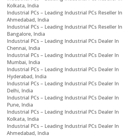
Kolkata, India
Industrial PCs – Leading Industrial PCs Reseller In
Ahmedabad, India
Industrial PCs – Leading Industrial PCs Reseller In
Bangalore, India
Industrial PCs – Leading Industrial PCs Dealer In
Chennai, India
Industrial PCs – Leading Industrial PCs Dealer In
Mumbai, India
Industrial PCs – Leading Industrial PCs Dealer In
Hyderabad, India
Industrial PCs – Leading Industrial PCs Dealer In
Delhi, India
Industrial PCs – Leading Industrial PCs Dealer In
Pune, India
Industrial PCs – Leading Industrial PCs Dealer In
Kolkata, India
Industrial PCs – Leading Industrial PCs Dealer In
Ahmedabad, India