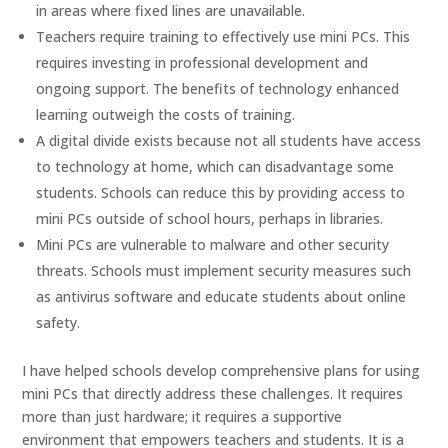
in areas where fixed lines are unavailable.
Teachers require training to effectively use mini PCs. This
requires investing in professional development and
ongoing support. The benefits of technology enhanced
learning outweigh the costs of training.
A digital divide exists because not all students have access
to technology at home, which can disadvantage some
students. Schools can reduce this by providing access to
mini PCs outside of school hours, perhaps in libraries.
Mini PCs are vulnerable to malware and other security
threats. Schools must implement security measures such
as antivirus software and educate students about online
safety.
I have helped schools develop comprehensive plans for using
mini PCs that directly address these challenges. It requires
more than just hardware; it requires a supportive
environment that empowers teachers and students. It is a