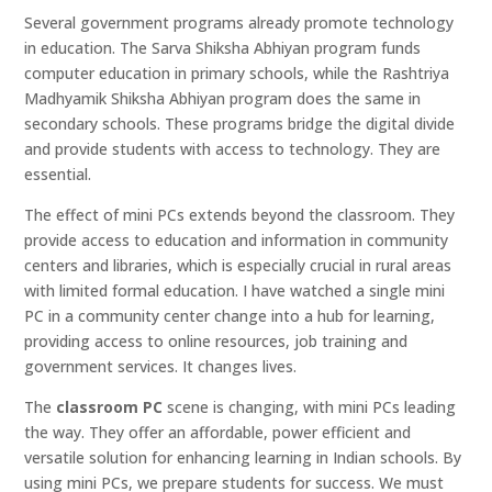
Several government programs already promote technology
in education. The Sarva Shiksha Abhiyan program funds
computer education in primary schools, while the Rashtriya
Madhyamik Shiksha Abhiyan program does the same in
secondary schools. These programs bridge the digital divide
and provide students with access to technology. They are
essential.
The effect of mini PCs extends beyond the classroom. They
provide access to education and information in community
centers and libraries, which is especially crucial in rural areas
with limited formal education. I have watched a single mini
PC in a community center change into a hub for learning,
providing access to online resources, job training and
government services. It changes lives.
The
classroom PC
scene is changing, with mini PCs leading
the way. They offer an affordable, power efficient and
versatile solution for enhancing learning in Indian schools. By
using mini PCs, we prepare students for success. We must