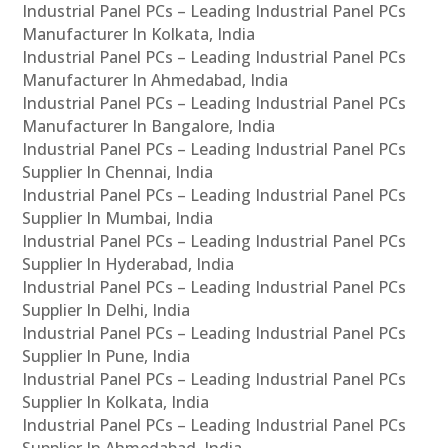
Industrial Panel PCs – Leading Industrial Panel PCs
Manufacturer In Kolkata, India
Industrial Panel PCs – Leading Industrial Panel PCs
Manufacturer In Ahmedabad, India
Industrial Panel PCs – Leading Industrial Panel PCs
Manufacturer In Bangalore, India
Industrial Panel PCs – Leading Industrial Panel PCs
Supplier In Chennai, India
Industrial Panel PCs – Leading Industrial Panel PCs
Supplier In Mumbai, India
Industrial Panel PCs – Leading Industrial Panel PCs
Supplier In Hyderabad, India
Industrial Panel PCs – Leading Industrial Panel PCs
Supplier In Delhi, India
Industrial Panel PCs – Leading Industrial Panel PCs
Supplier In Pune, India
Industrial Panel PCs – Leading Industrial Panel PCs
Supplier In Kolkata, India
Industrial Panel PCs – Leading Industrial Panel PCs
Supplier In Ahmedabad, India