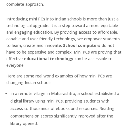
complete approach.
Introducing mini PCs into Indian schools is more than just a
technological upgrade. It is a step toward a more equitable
and engaging education. By providing access to affordable,
capable and user friendly technology, we empower students
to learn, create and innovate.
School computers
do not
have to be expensive and complex. Mini PCs are proving that
effective
educational technology
can be accessible to
everyone.
Here are some real world examples of how mini PCs are
changing Indian schools:
In a remote village in Maharashtra, a school established a
digital library using mini PCs, providing students with
access to thousands of ebooks and resources. Reading
comprehension scores significantly improved after the
library opened.