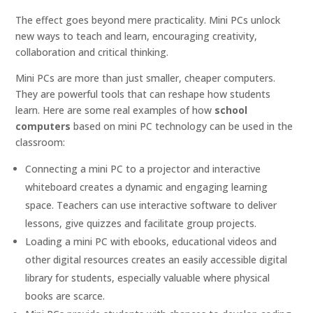
The effect goes beyond mere practicality. Mini PCs unlock
new ways to teach and learn, encouraging creativity,
collaboration and critical thinking.
Mini PCs are more than just smaller, cheaper computers.
They are powerful tools that can reshape how students
learn. Here are some real examples of how
school
computers
based on mini PC technology can be used in the
classroom:
Connecting a mini PC to a projector and interactive
whiteboard creates a dynamic and engaging learning
space. Teachers can use interactive software to deliver
lessons, give quizzes and facilitate group projects.
Loading a mini PC with ebooks, educational videos and
other digital resources creates an easily accessible digital
library for students, especially valuable where physical
books are scarce.