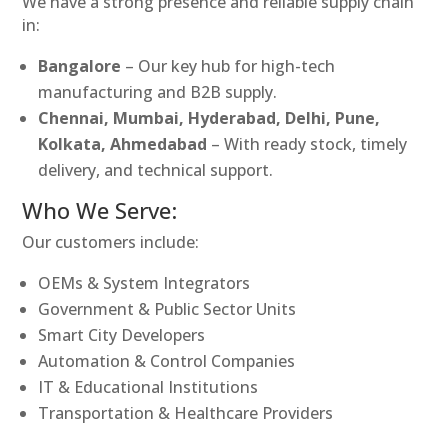
We have a strong presence and reliable supply chain
in:
Bangalore
– Our key hub for high-tech
manufacturing and B2B supply.
Chennai, Mumbai, Hyderabad, Delhi, Pune,
Kolkata, Ahmedabad
– With ready stock, timely
delivery, and technical support.
Who We Serve:
Our customers include:
OEMs & System Integrators
Government & Public Sector Units
Smart City Developers
Automation & Control Companies
IT & Educational Institutions
Transportation & Healthcare Providers