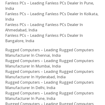
Fanless PCs – Leading Fanless PCs Dealer In Pune,
India
Fanless PCs – Leading Fanless PCs Dealer In Kolkata,
India
Fanless PCs – Leading Fanless PCs Dealer In
Ahmedabad, India
Fanless PCs – Leading Fanless PCs Dealer In
Bangalore, India
Rugged Computers – Leading Rugged Computers
Manufacturer In Chennai, India
Rugged Computers – Leading Rugged Computers
Manufacturer In Mumbai, India
Rugged Computers – Leading Rugged Computers
Manufacturer In Hyderabad, India
Rugged Computers – Leading Rugged Computers
Manufacturer In Delhi, India
Rugged Computers – Leading Rugged Computers
Manufacturer In Pune, India
Rugged Computers – Leading Rugged Computers