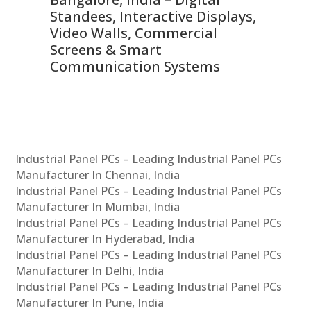
 &
Standees, Interactive Displays,
Sm
Video Walls, Commercial
En
Screens & Smart
Le
Communication Systems
Industrial Panel PCs – Leading Industrial Panel PCs
Manufacturer In Chennai, India
Industrial Panel PCs – Leading Industrial Panel PCs
Manufacturer In Mumbai, India
Industrial Panel PCs – Leading Industrial Panel PCs
Manufacturer In Hyderabad, India
Industrial Panel PCs – Leading Industrial Panel PCs
Manufacturer In Delhi, India
Industrial Panel PCs – Leading Industrial Panel PCs
Manufacturer In Pune, India