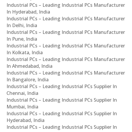
Industrial PCs – Leading Industrial PCs Manufacturer
In Hyderabad, India
Industrial PCs – Leading Industrial PCs Manufacturer
In Delhi, India
Industrial PCs – Leading Industrial PCs Manufacturer
In Pune, India
Industrial PCs – Leading Industrial PCs Manufacturer
In Kolkata, India
Industrial PCs – Leading Industrial PCs Manufacturer
In Ahmedabad, India
Industrial PCs – Leading Industrial PCs Manufacturer
In Bangalore, India
Industrial PCs – Leading Industrial PCs Supplier In
Chennai, India
Industrial PCs – Leading Industrial PCs Supplier In
Mumbai, India
Industrial PCs – Leading Industrial PCs Supplier In
Hyderabad, India
Industrial PCs – Leading Industrial PCs Supplier In