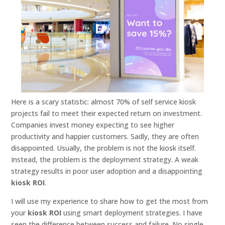
Here is a scary statistic: almost 70% of self service kiosk
projects fail to meet their expected return on investment.
Companies invest money expecting to see higher
productivity and happier customers. Sadly, they are often
disappointed. Usually, the problem is not the kiosk itself.
Instead, the problem is the deployment strategy. A weak
strategy results in poor user adoption and a disappointing
kiosk ROI
.
I will use my experience to share how to get the most from
your
kiosk ROI
using smart deployment strategies. I have
seen the difference between success and failure. No single