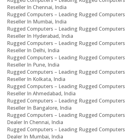
Reseller In Chennai, India
Rugged Computers – Leading Rugged Computers
Reseller In Mumbai, India
Rugged Computers – Leading Rugged Computers
Reseller In Hyderabad, India
Rugged Computers – Leading Rugged Computers
Reseller In Delhi, India
Rugged Computers – Leading Rugged Computers
Reseller In Pune, India
Rugged Computers – Leading Rugged Computers
Reseller In Kolkata, India
Rugged Computers – Leading Rugged Computers
Reseller In Ahmedabad, India
Rugged Computers – Leading Rugged Computers
Reseller In Bangalore, India
Rugged Computers – Leading Rugged Computers
Dealer In Chennai, India
Rugged Computers – Leading Rugged Computers
Dealer In Mumbai, India