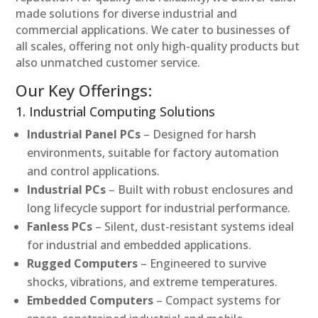
made solutions for diverse industrial and
commercial applications. We cater to businesses of
all scales, offering not only high-quality products but
also unmatched customer service.
Our Key Offerings:
1. Industrial Computing Solutions
Industrial Panel PCs
– Designed for harsh
environments, suitable for factory automation
and control applications.
Industrial PCs
– Built with robust enclosures and
long lifecycle support for industrial performance.
Fanless PCs
– Silent, dust-resistant systems ideal
for industrial and embedded applications.
Rugged Computers
– Engineered to survive
shocks, vibrations, and extreme temperatures.
Embedded Computers
– Compact systems for