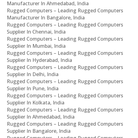
Manufacturer In Ahmedabad, India
Rugged Computers – Leading Rugged Computers
Manufacturer In Bangalore, India
Rugged Computers – Leading Rugged Computers
Supplier In Chennai, India
Rugged Computers – Leading Rugged Computers
Supplier In Mumbai, India
Rugged Computers – Leading Rugged Computers
Supplier In Hyderabad, India
Rugged Computers – Leading Rugged Computers
Supplier In Delhi, India
Rugged Computers – Leading Rugged Computers
Supplier In Pune, India
Rugged Computers – Leading Rugged Computers
Supplier In Kolkata, India
Rugged Computers – Leading Rugged Computers
Supplier In Ahmedabad, India
Rugged Computers – Leading Rugged Computers
Supplier In Bangalore, India
Rugged Computers – Leading Rugged Computers