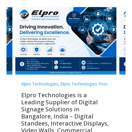
st
Elpro Technologies
,
Elpro Technologies Post
Elp
Elpro Technologies is a
To
Leading Supplier of Digital
Co
Signage Solutions in
Di
ns,
Bangalore, India – Digital
In
 &
Standees, Interactive Displays,
Sm
Video Walls, Commercial
En