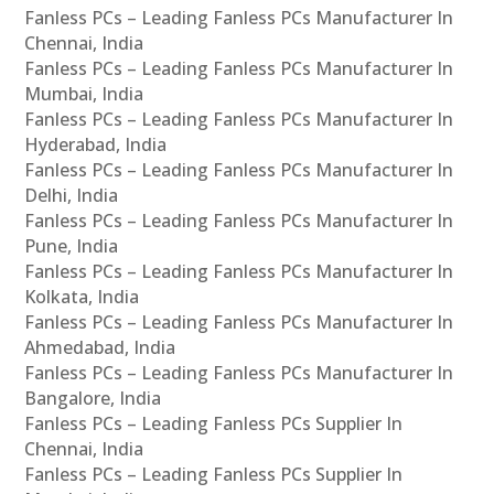
Fanless PCs – Leading Fanless PCs Manufacturer In
Chennai, India
Fanless PCs – Leading Fanless PCs Manufacturer In
Mumbai, India
Fanless PCs – Leading Fanless PCs Manufacturer In
Hyderabad, India
Fanless PCs – Leading Fanless PCs Manufacturer In
Delhi, India
Fanless PCs – Leading Fanless PCs Manufacturer In
Pune, India
Fanless PCs – Leading Fanless PCs Manufacturer In
Kolkata, India
Fanless PCs – Leading Fanless PCs Manufacturer In
Ahmedabad, India
Fanless PCs – Leading Fanless PCs Manufacturer In
Bangalore, India
Fanless PCs – Leading Fanless PCs Supplier In
Chennai, India
Fanless PCs – Leading Fanless PCs Supplier In