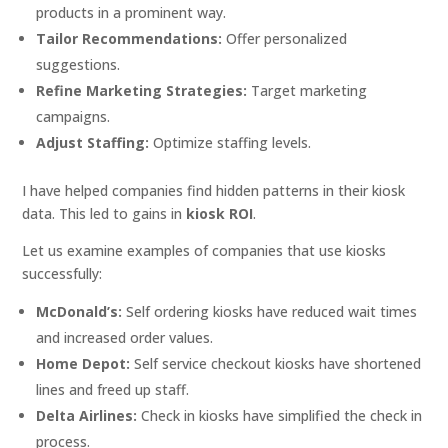
products in a prominent way.
Tailor Recommendations:
Offer personalized
suggestions.
Refine Marketing Strategies:
Target marketing
campaigns.
Adjust Staffing:
Optimize staffing levels.
I have helped companies find hidden patterns in their kiosk
data. This led to gains in
kiosk ROI
.
Let us examine examples of companies that use kiosks
successfully:
McDonald’s:
Self ordering kiosks have reduced wait times
and increased order values.
Home Depot:
Self service checkout kiosks have shortened
lines and freed up staff.
Delta Airlines:
Check in kiosks have simplified the check in
process.