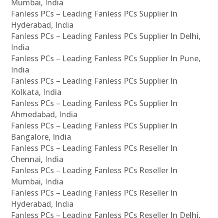
Mumbai, India
Fanless PCs – Leading Fanless PCs Supplier In
Hyderabad, India
Fanless PCs – Leading Fanless PCs Supplier In Delhi,
India
Fanless PCs – Leading Fanless PCs Supplier In Pune,
India
Fanless PCs – Leading Fanless PCs Supplier In
Kolkata, India
Fanless PCs – Leading Fanless PCs Supplier In
Ahmedabad, India
Fanless PCs – Leading Fanless PCs Supplier In
Bangalore, India
Fanless PCs – Leading Fanless PCs Reseller In
Chennai, India
Fanless PCs – Leading Fanless PCs Reseller In
Mumbai, India
Fanless PCs – Leading Fanless PCs Reseller In
Hyderabad, India
Fanless PCs – Leading Fanless PCs Reseller In Delhi,