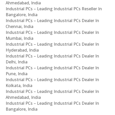
Ahmedabad, India
Industrial PCs – Leading Industrial PCs Reseller In
Bangalore, India
Industrial PCs – Leading Industrial PCs Dealer In
Chennai, India
Industrial PCs – Leading Industrial PCs Dealer In
Mumbai, India
Industrial PCs – Leading Industrial PCs Dealer In
Hyderabad, India
Industrial PCs – Leading Industrial PCs Dealer In
Delhi, India
Industrial PCs – Leading Industrial PCs Dealer In
Pune, India
Industrial PCs – Leading Industrial PCs Dealer In
Kolkata, India
Industrial PCs – Leading Industrial PCs Dealer In
Ahmedabad, India
Industrial PCs – Leading Industrial PCs Dealer In
Bangalore, India