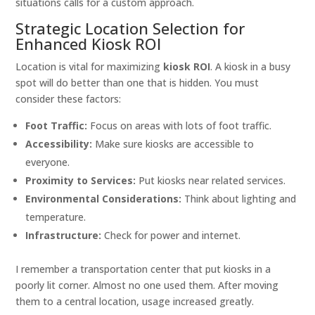
situations calls for a custom approach.
Strategic Location Selection for
Enhanced Kiosk ROI
Location is vital for maximizing
kiosk ROI
. A kiosk in a busy
spot will do better than one that is hidden. You must
consider these factors:
Foot Traffic:
Focus on areas with lots of foot traffic.
Accessibility:
Make sure kiosks are accessible to
everyone.
Proximity to Services:
Put kiosks near related services.
Environmental Considerations:
Think about lighting and
temperature.
Infrastructure:
Check for power and internet.
I remember a transportation center that put kiosks in a
poorly lit corner. Almost no one used them. After moving
them to a central location, usage increased greatly.