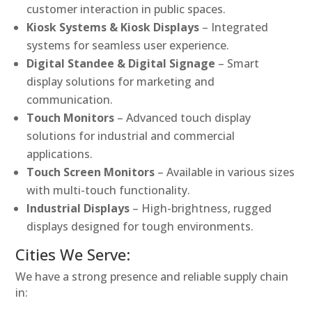
customer interaction in public spaces.
Kiosk Systems & Kiosk Displays
– Integrated
systems for seamless user experience.
Digital Standee & Digital Signage
– Smart
display solutions for marketing and
communication.
Touch Monitors
– Advanced touch display
solutions for industrial and commercial
applications.
Touch Screen Monitors
– Available in various sizes
with multi-touch functionality.
Industrial Displays
– High-brightness, rugged
displays designed for tough environments.
Cities We Serve:
We have a strong presence and reliable supply chain
in: