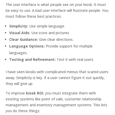
The user interface is what people see on your kiosk. It must
be easy to use. A bad user interface will frustrate people. You
must follow these best practices:
Simplicity:
Use simple language.
Visual Aids:
Use icons and pictures.
Clear Guidance:
Give clear directions.
Language Options:
Provide support for multiple
languages.
Testing and Refinement:
Test it with real users.
I have seen kiosks with complicated menus that scared users
away. Simplicity is key. If a user cannot figure it out quickly,
they will give up.
To improve
kiosk ROI
, you must integrate them with
existing systems like point of sale, customer relationship
management and inventory management systems. This lets
you do these things: