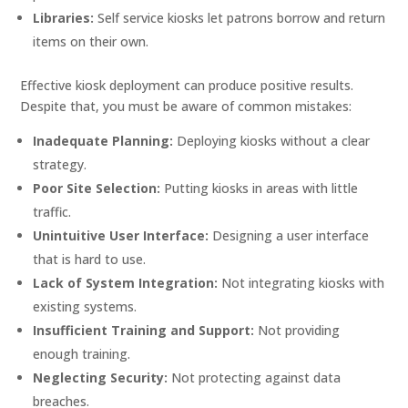
Libraries:
Self service kiosks let patrons borrow and return
items on their own.
Effective kiosk deployment can produce positive results.
Despite that, you must be aware of common mistakes:
Inadequate Planning:
Deploying kiosks without a clear
strategy.
Poor Site Selection:
Putting kiosks in areas with little
traffic.
Unintuitive User Interface:
Designing a user interface
that is hard to use.
Lack of System Integration:
Not integrating kiosks with
existing systems.
Insufficient Training and Support:
Not providing
enough training.
Neglecting Security:
Not protecting against data
breaches.