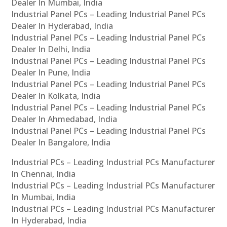
Dealer In Mumbai, India
Industrial Panel PCs – Leading Industrial Panel PCs
Dealer In Hyderabad, India
Industrial Panel PCs – Leading Industrial Panel PCs
Dealer In Delhi, India
Industrial Panel PCs – Leading Industrial Panel PCs
Dealer In Pune, India
Industrial Panel PCs – Leading Industrial Panel PCs
Dealer In Kolkata, India
Industrial Panel PCs – Leading Industrial Panel PCs
Dealer In Ahmedabad, India
Industrial Panel PCs – Leading Industrial Panel PCs
Dealer In Bangalore, India
Industrial PCs – Leading Industrial PCs Manufacturer
In Chennai, India
Industrial PCs – Leading Industrial PCs Manufacturer
In Mumbai, India
Industrial PCs – Leading Industrial PCs Manufacturer
In Hyderabad, India