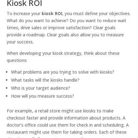
Kiosk ROI
To increase your
kiosk ROI
, you must define your objectives.
What do you want to achieve? Do you want to reduce wait
times, drive sales or improve satisfaction? Clear goals
provide a roadmap. Clear goals also allow you to measure
your success.
When developing your kiosk strategy, think about these
questions:
What problems are you trying to solve with kiosks?
What tasks will the kiosks handle?
Who is your target audience?
How will you measure success?
For example, a retail store might use kiosks to make
checkout faster and provide information about products. A
doctor’s office could use them for check in and scheduling. A
restaurant might use them for taking orders. Each of these