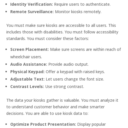
Identity Verification:
Require users to authenticate.
Remote Surveillance:
Monitor kiosks remotely.
You must make sure kiosks are accessible to all users. This
includes those with disabilities. You must follow accessibility
standards. You must consider these factors:
Screen Placement:
Make sure screens are within reach of
wheelchair users.
Audio Assistance:
Provide audio output.
Physical Keypad:
Offer a keypad with raised keys.
Adjustable Text:
Let users change the font size.
Contrast Levels:
Use strong contrast.
The data your kiosks gather is valuable. You must analyze it
to understand customer behavior and make smarter
decisions. You are able to use kiosk data to:
Optimize Product Presentation:
Display popular