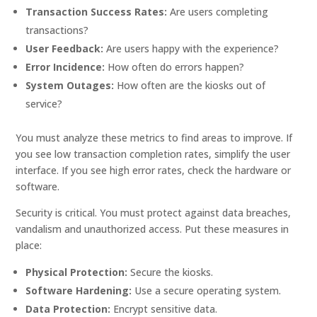
Transaction Success Rates:
Are users completing
transactions?
User Feedback:
Are users happy with the experience?
Error Incidence:
How often do errors happen?
System Outages:
How often are the kiosks out of
service?
You must analyze these metrics to find areas to improve. If
you see low transaction completion rates, simplify the user
interface. If you see high error rates, check the hardware or
software.
Security is critical. You must protect against data breaches,
vandalism and unauthorized access. Put these measures in
place:
Physical Protection:
Secure the kiosks.
Software Hardening:
Use a secure operating system.
Data Protection:
Encrypt sensitive data.