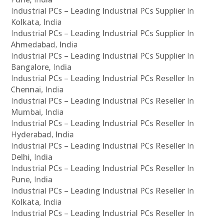
Industrial PCs – Leading Industrial PCs Supplier In
Kolkata, India
Industrial PCs – Leading Industrial PCs Supplier In
Ahmedabad, India
Industrial PCs – Leading Industrial PCs Supplier In
Bangalore, India
Industrial PCs – Leading Industrial PCs Reseller In
Chennai, India
Industrial PCs – Leading Industrial PCs Reseller In
Mumbai, India
Industrial PCs – Leading Industrial PCs Reseller In
Hyderabad, India
Industrial PCs – Leading Industrial PCs Reseller In
Delhi, India
Industrial PCs – Leading Industrial PCs Reseller In
Pune, India
Industrial PCs – Leading Industrial PCs Reseller In
Kolkata, India
Industrial PCs – Leading Industrial PCs Reseller In