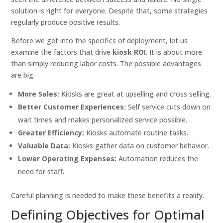
solution is right for everyone. Despite that, some strategies
regularly produce positive results.
Before we get into the specifics of deployment, let us
examine the factors that drive
kiosk ROI
. It is about more
than simply reducing labor costs. The possible advantages
are big:
More Sales:
Kiosks are great at upselling and cross selling.
Better Customer Experiences:
Self service cuts down on
wait times and makes personalized service possible.
Greater Efficiency:
Kiosks automate routine tasks.
Valuable Data:
Kiosks gather data on customer behavior.
Lower Operating Expenses:
Automation reduces the
need for staff.
Careful planning is needed to make these benefits a reality.
Defining Objectives for Optimal