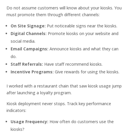
Do not assume customers will know about your kiosks. You
must promote them through different channels:
On Site Signage:
Put noticeable signs near the kiosks.
Digital Channels:
Promote kiosks on your website and
social media.
Email Campaigns:
Announce kiosks and what they can
do.
Staff Referrals:
Have staff recommend kiosks.
Incentive Programs:
Give rewards for using the kiosks.
I worked with a restaurant chain that saw kiosk usage jump
after launching a loyalty program.
Kiosk deployment never stops. Track key performance
indicators:
Usage Frequency:
How often do customers use the
kiosks?