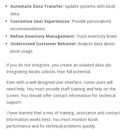
Automate Data Transfer:
Update systems with kiosk
data.
Customize User Experiences:
Provide personalized
recommendations.
Refine Inventory Management:
Track inventory levels.
Understand Customer Behavior:
Analyze data about
kiosk usage.
If you do not integrate, you create an isolated data silo.
Integrating kiosks unlocks their full potential.
Even with a well designed user interface, some users will
need help. You must provide staff training and help on the
screen. You should offer contact information for technical
support.
I have learned that a mix of training, assistance and contact
information works best. You must monitor kiosk
performance and fix technical problems quickly.