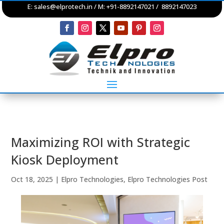
E:
sales@elprotech.in
/ M: +91-8892147021 / 8892147023
Maximizing ROI with Strategic
Kiosk Deployment
Oct 18, 2025
|
Elpro Technologies
,
Elpro Technologies Post