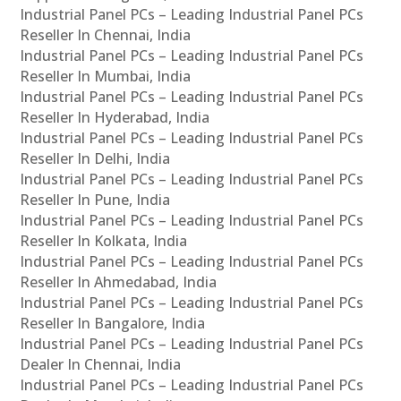
Industrial Panel PCs – Leading Industrial Panel PCs
Reseller In Chennai, India
Industrial Panel PCs – Leading Industrial Panel PCs
Reseller In Mumbai, India
Industrial Panel PCs – Leading Industrial Panel PCs
Reseller In Hyderabad, India
Industrial Panel PCs – Leading Industrial Panel PCs
Reseller In Delhi, India
Industrial Panel PCs – Leading Industrial Panel PCs
Reseller In Pune, India
Industrial Panel PCs – Leading Industrial Panel PCs
Reseller In Kolkata, India
Industrial Panel PCs – Leading Industrial Panel PCs
Reseller In Ahmedabad, India
Industrial Panel PCs – Leading Industrial Panel PCs
Reseller In Bangalore, India
Industrial Panel PCs – Leading Industrial Panel PCs
Dealer In Chennai, India
Industrial Panel PCs – Leading Industrial Panel PCs