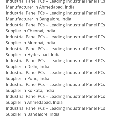
Industrial Panel PCs – Leading Industrial Panel PCs
Manufacturer In Ahmedabad, India
Industrial Panel PCs – Leading Industrial Panel PCs
Manufacturer In Bangalore, India
Industrial Panel PCs – Leading Industrial Panel PCs
Supplier In Chennai, India
Industrial Panel PCs – Leading Industrial Panel PCs
Supplier In Mumbai, India
Industrial Panel PCs – Leading Industrial Panel PCs
Supplier In Hyderabad, India
Industrial Panel PCs – Leading Industrial Panel PCs
Supplier In Delhi, India
Industrial Panel PCs – Leading Industrial Panel PCs
Supplier In Pune, India
Industrial Panel PCs – Leading Industrial Panel PCs
Supplier In Kolkata, India
Industrial Panel PCs – Leading Industrial Panel PCs
Supplier In Ahmedabad, India
Industrial Panel PCs – Leading Industrial Panel PCs
Supplier In Bangalore, India