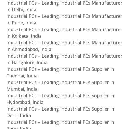
Industrial PCs – Leading Industrial PCs Manufacturer
In Delhi, India
Industrial PCs – Leading Industrial PCs Manufacturer
In Pune, India
Industrial PCs – Leading Industrial PCs Manufacturer
In Kolkata, India
Industrial PCs – Leading Industrial PCs Manufacturer
In Ahmedabad, India
Industrial PCs – Leading Industrial PCs Manufacturer
In Bangalore, India
Industrial PCs – Leading Industrial PCs Supplier In
Chennai, India
Industrial PCs – Leading Industrial PCs Supplier In
Mumbai, India
Industrial PCs – Leading Industrial PCs Supplier In
Hyderabad, India
Industrial PCs – Leading Industrial PCs Supplier In
Delhi, India
Industrial PCs – Leading Industrial PCs Supplier In
Pune, India