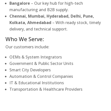
Bangalore
– Our key hub for high-tech
manufacturing and B2B supply.
Chennai, Mumbai, Hyderabad, Delhi, Pune,
Kolkata, Ahmedabad
– With ready stock, timely
delivery, and technical support.
Who We Serve:
Our customers include:
OEMs & System Integrators
Government & Public Sector Units
Smart City Developers
Automation & Control Companies
IT & Educational Institutions
Transportation & Healthcare Providers