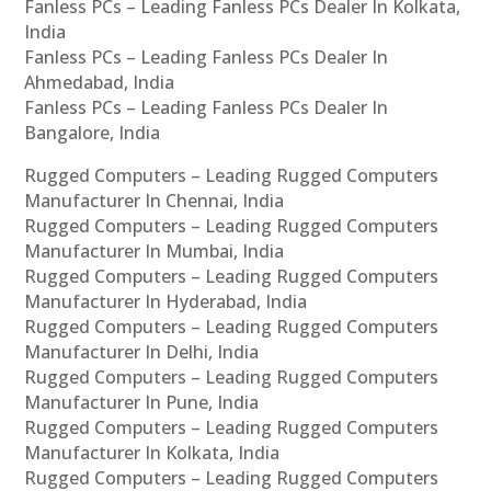
Fanless PCs – Leading Fanless PCs Dealer In Kolkata,
India
Fanless PCs – Leading Fanless PCs Dealer In
Ahmedabad, India
Fanless PCs – Leading Fanless PCs Dealer In
Bangalore, India
Rugged Computers – Leading Rugged Computers
Manufacturer In Chennai, India
Rugged Computers – Leading Rugged Computers
Manufacturer In Mumbai, India
Rugged Computers – Leading Rugged Computers
Manufacturer In Hyderabad, India
Rugged Computers – Leading Rugged Computers
Manufacturer In Delhi, India
Rugged Computers – Leading Rugged Computers
Manufacturer In Pune, India
Rugged Computers – Leading Rugged Computers
Manufacturer In Kolkata, India
Rugged Computers – Leading Rugged Computers