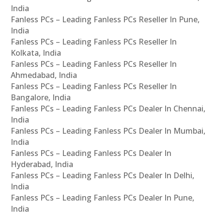
India
Fanless PCs – Leading Fanless PCs Reseller In Pune,
India
Fanless PCs – Leading Fanless PCs Reseller In
Kolkata, India
Fanless PCs – Leading Fanless PCs Reseller In
Ahmedabad, India
Fanless PCs – Leading Fanless PCs Reseller In
Bangalore, India
Fanless PCs – Leading Fanless PCs Dealer In Chennai,
India
Fanless PCs – Leading Fanless PCs Dealer In Mumbai,
India
Fanless PCs – Leading Fanless PCs Dealer In
Hyderabad, India
Fanless PCs – Leading Fanless PCs Dealer In Delhi,
India
Fanless PCs – Leading Fanless PCs Dealer In Pune,
India