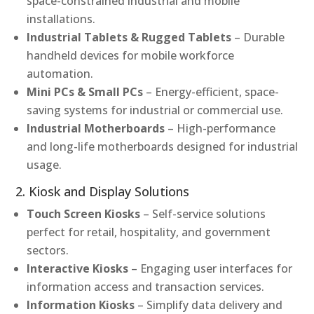
space-constrained industrial and mobile
installations.
Industrial Tablets & Rugged Tablets
– Durable
handheld devices for mobile workforce
automation.
Mini PCs & Small PCs
– Energy-efficient, space-
saving systems for industrial or commercial use.
Industrial Motherboards
– High-performance
and long-life motherboards designed for industrial
usage.
2. Kiosk and Display Solutions
Touch Screen Kiosks
– Self-service solutions
perfect for retail, hospitality, and government
sectors.
Interactive Kiosks
– Engaging user interfaces for
information access and transaction services.
Information Kiosks
– Simplify data delivery and