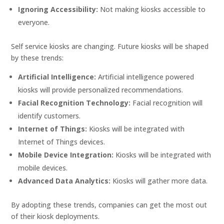
Ignoring Accessibility:
Not making kiosks accessible to
everyone.
Self service kiosks are changing. Future kiosks will be shaped
by these trends:
Artificial Intelligence:
Artificial intelligence powered
kiosks will provide personalized recommendations.
Facial Recognition Technology:
Facial recognition will
identify customers.
Internet of Things:
Kiosks will be integrated with
Internet of Things devices.
Mobile Device Integration:
Kiosks will be integrated with
mobile devices.
Advanced Data Analytics:
Kiosks will gather more data.
By adopting these trends, companies can get the most out
of their kiosk deployments.