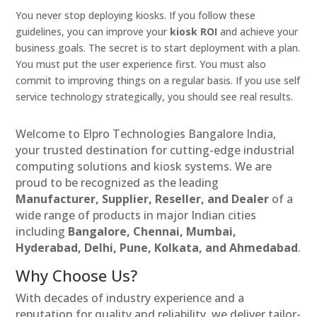
You never stop deploying kiosks. If you follow these
guidelines, you can improve your
kiosk ROI
and achieve your
business goals. The secret is to start deployment with a plan.
You must put the user experience first. You must also
commit to improving things on a regular basis. If you use self
service technology strategically, you should see real results.
Welcome to Elpro Technologies Bangalore India,
your trusted destination for cutting-edge industrial
computing solutions and kiosk systems. We are
proud to be recognized as the leading
Manufacturer, Supplier, Reseller, and Dealer
of a
wide range of products in major Indian cities
including
Bangalore, Chennai, Mumbai,
Hyderabad, Delhi, Pune, Kolkata, and Ahmedabad
.
Why Choose Us?
With decades of industry experience and a
reputation for quality and reliability, we deliver tailor-