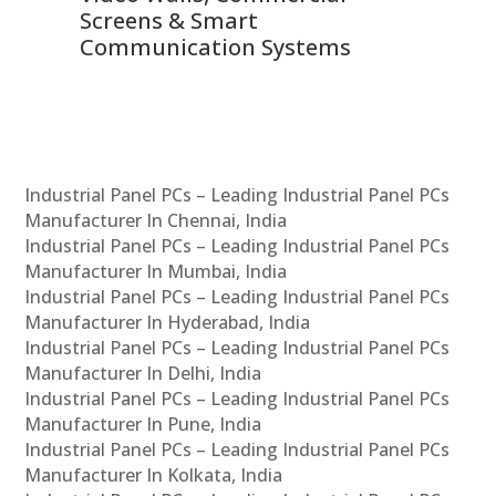
Screens & Smart
Le
Communication Systems
Industrial Panel PCs – Leading Industrial Panel PCs
Manufacturer In Chennai, India
Industrial Panel PCs – Leading Industrial Panel PCs
Manufacturer In Mumbai, India
Industrial Panel PCs – Leading Industrial Panel PCs
Manufacturer In Hyderabad, India
Industrial Panel PCs – Leading Industrial Panel PCs
Manufacturer In Delhi, India
Industrial Panel PCs – Leading Industrial Panel PCs
Manufacturer In Pune, India
Industrial Panel PCs – Leading Industrial Panel PCs
Manufacturer In Kolkata, India