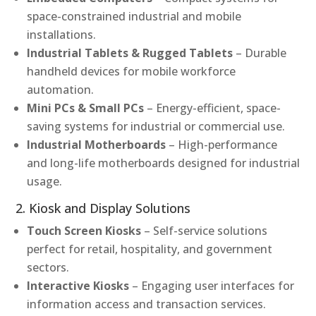
space-constrained industrial and mobile
installations.
Industrial Tablets & Rugged Tablets
– Durable
handheld devices for mobile workforce
automation.
Mini PCs & Small PCs
– Energy-efficient, space-
saving systems for industrial or commercial use.
Industrial Motherboards
– High-performance
and long-life motherboards designed for industrial
usage.
2. Kiosk and Display Solutions
Touch Screen Kiosks
– Self-service solutions
perfect for retail, hospitality, and government
sectors.
Interactive Kiosks
– Engaging user interfaces for
information access and transaction services.