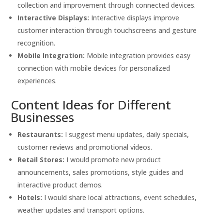
collection and improvement through connected devices.
Interactive Displays:
Interactive displays improve
customer interaction through touchscreens and gesture
recognition.
Mobile Integration:
Mobile integration provides easy
connection with mobile devices for personalized
experiences.
Content Ideas for Different
Businesses
Restaurants:
I suggest menu updates, daily specials,
customer reviews and promotional videos.
Retail Stores:
I would promote new product
announcements, sales promotions, style guides and
interactive product demos.
Hotels:
I would share local attractions, event schedules,
weather updates and transport options.