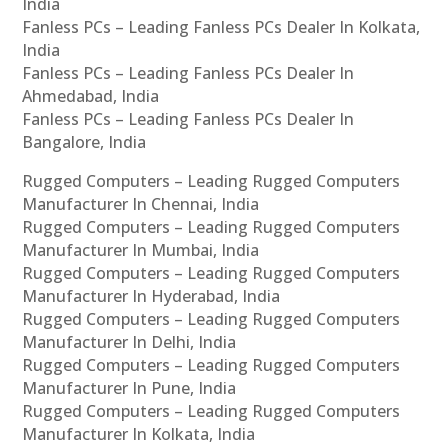
India
Fanless PCs – Leading Fanless PCs Dealer In Kolkata,
India
Fanless PCs – Leading Fanless PCs Dealer In
Ahmedabad, India
Fanless PCs – Leading Fanless PCs Dealer In
Bangalore, India
Rugged Computers – Leading Rugged Computers
Manufacturer In Chennai, India
Rugged Computers – Leading Rugged Computers
Manufacturer In Mumbai, India
Rugged Computers – Leading Rugged Computers
Manufacturer In Hyderabad, India
Rugged Computers – Leading Rugged Computers
Manufacturer In Delhi, India
Rugged Computers – Leading Rugged Computers
Manufacturer In Pune, India
Rugged Computers – Leading Rugged Computers
Manufacturer In Kolkata, India