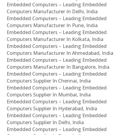
Embedded Computers – Leading Embedded
Computers Manufacturer In Delhi, India
Embedded Computers – Leading Embedded
Computers Manufacturer In Pune, India
Embedded Computers – Leading Embedded
Computers Manufacturer In Kolkata, India
Embedded Computers – Leading Embedded
Computers Manufacturer In Ahmedabad, India
Embedded Computers – Leading Embedded
Computers Manufacturer In Bangalore, India
Embedded Computers – Leading Embedded
Computers Supplier In Chennai, India
Embedded Computers – Leading Embedded
Computers Supplier In Mumbai, India
Embedded Computers – Leading Embedded
Computers Supplier In Hyderabad, India
Embedded Computers – Leading Embedded
Computers Supplier In Delhi, India
Embedded Computers – Leading Embedded