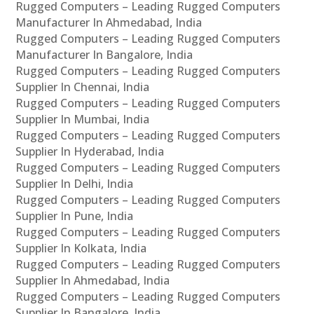
Rugged Computers – Leading Rugged Computers
Manufacturer In Ahmedabad, India
Rugged Computers – Leading Rugged Computers
Manufacturer In Bangalore, India
Rugged Computers – Leading Rugged Computers
Supplier In Chennai, India
Rugged Computers – Leading Rugged Computers
Supplier In Mumbai, India
Rugged Computers – Leading Rugged Computers
Supplier In Hyderabad, India
Rugged Computers – Leading Rugged Computers
Supplier In Delhi, India
Rugged Computers – Leading Rugged Computers
Supplier In Pune, India
Rugged Computers – Leading Rugged Computers
Supplier In Kolkata, India
Rugged Computers – Leading Rugged Computers
Supplier In Ahmedabad, India
Rugged Computers – Leading Rugged Computers
Supplier In Bangalore, India