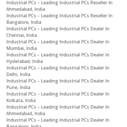
Industrial PCs – Leading Industrial PCs Reseller In
Ahmedabad, India
Industrial PCs – Leading Industrial PCs Reseller In
Bangalore, India
Industrial PCs – Leading Industrial PCs Dealer In
Chennai, India
Industrial PCs – Leading Industrial PCs Dealer In
Mumbai, India
Industrial PCs – Leading Industrial PCs Dealer In
Hyderabad, India
Industrial PCs – Leading Industrial PCs Dealer In
Delhi, India
Industrial PCs – Leading Industrial PCs Dealer In
Pune, India
Industrial PCs – Leading Industrial PCs Dealer In
Kolkata, India
Industrial PCs – Leading Industrial PCs Dealer In
Ahmedabad, India
Industrial PCs – Leading Industrial PCs Dealer In
Bangalore, India