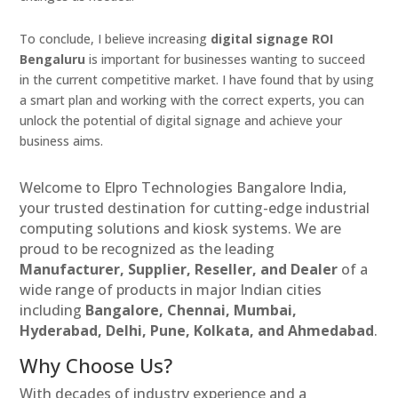
To conclude, I believe increasing
digital signage ROI
Bengaluru
is important for businesses wanting to succeed
in the current competitive market. I have found that by using
a smart plan and working with the correct experts, you can
unlock the potential of digital signage and achieve your
business aims.
Welcome to Elpro Technologies Bangalore India,
your trusted destination for cutting-edge industrial
computing solutions and kiosk systems. We are
proud to be recognized as the leading
Manufacturer, Supplier, Reseller, and Dealer
of a
wide range of products in major Indian cities
including
Bangalore, Chennai, Mumbai,
Hyderabad, Delhi, Pune, Kolkata, and Ahmedabad
.
Why Choose Us?
With decades of industry experience and a