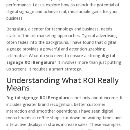
performance. Let us explore how to unlock the potential of
digital signage and achieve real, measurable gains for your
business.
Bengaluru, a center for technology and business, needs
state of the art marketing approaches. Typical advertising
often fades into the background. I have found that digital
signage provides a powerful and attention grabbing
alternative. What do you need to ensure a strong
digital
signage ROI Bengaluru
? It involves more than just putting
up screens; it requires a smart strategy.
Understanding What ROI Really
Means
Digital signage ROI Bengaluru
is not only about income. It
includes greater brand recognition, better customer
interaction and smoother operations. I have seen digital
menu boards in coffee shops cut down on waiting times and
interactive displays in stores increase sales. These examples