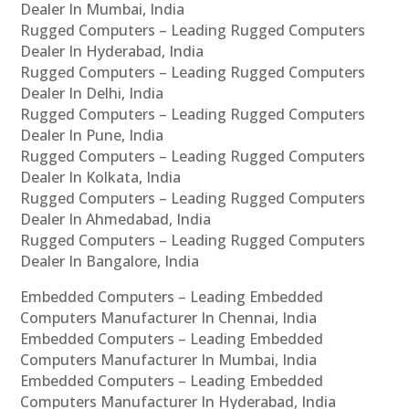
Dealer In Mumbai, India
Rugged Computers – Leading Rugged Computers
Dealer In Hyderabad, India
Rugged Computers – Leading Rugged Computers
Dealer In Delhi, India
Rugged Computers – Leading Rugged Computers
Dealer In Pune, India
Rugged Computers – Leading Rugged Computers
Dealer In Kolkata, India
Rugged Computers – Leading Rugged Computers
Dealer In Ahmedabad, India
Rugged Computers – Leading Rugged Computers
Dealer In Bangalore, India
Embedded Computers – Leading Embedded
Computers Manufacturer In Chennai, India
Embedded Computers – Leading Embedded
Computers Manufacturer In Mumbai, India
Embedded Computers – Leading Embedded
Computers Manufacturer In Hyderabad, India