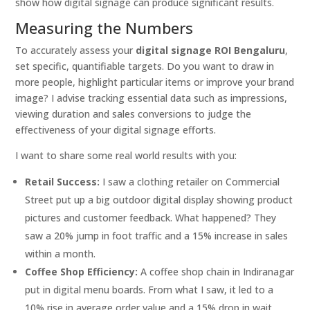
show how digital signage can produce significant results.
Measuring the Numbers
To accurately assess your
digital signage ROI Bengaluru
,
set specific, quantifiable targets. Do you want to draw in
more people, highlight particular items or improve your brand
image? I advise tracking essential data such as impressions,
viewing duration and sales conversions to judge the
effectiveness of your digital signage efforts.
I want to share some real world results with you:
Retail Success:
I saw a clothing retailer on Commercial
Street put up a big outdoor digital display showing product
pictures and customer feedback. What happened? They
saw a 20% jump in foot traffic and a 15% increase in sales
within a month.
Coffee Shop Efficiency:
A coffee shop chain in Indiranagar
put in digital menu boards. From what I saw, it led to a
10% rise in average order value and a 15% drop in wait