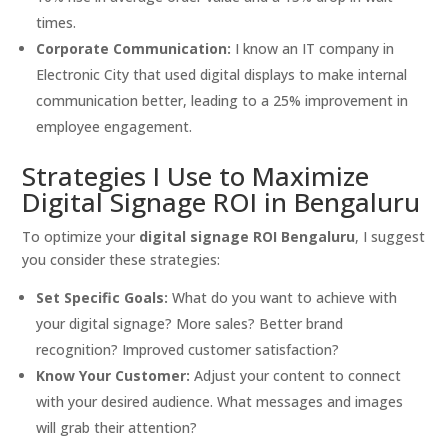
times.
Corporate Communication:
I know an IT company in
Electronic City that used digital displays to make internal
communication better, leading to a 25% improvement in
employee engagement.
Strategies I Use to Maximize
Digital Signage ROI in Bengaluru
To optimize your
digital signage ROI Bengaluru
, I suggest
you consider these strategies:
Set Specific Goals:
What do you want to achieve with
your digital signage? More sales? Better brand
recognition? Improved customer satisfaction?
Know Your Customer:
Adjust your content to connect
with your desired audience. What messages and images
will grab their attention?