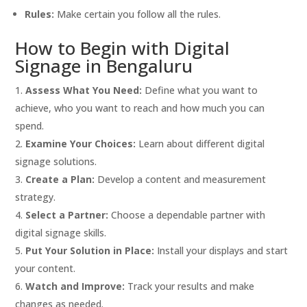
Rules:
Make certain you follow all the rules.
How to Begin with Digital
Signage in Bengaluru
Assess What You Need:
Define what you want to
achieve, who you want to reach and how much you can
spend.
Examine Your Choices:
Learn about different digital
signage solutions.
Create a Plan:
Develop a content and measurement
strategy.
Select a Partner:
Choose a dependable partner with
digital signage skills.
Put Your Solution in Place:
Install your displays and start
your content.
Watch and Improve:
Track your results and make
changes as needed.