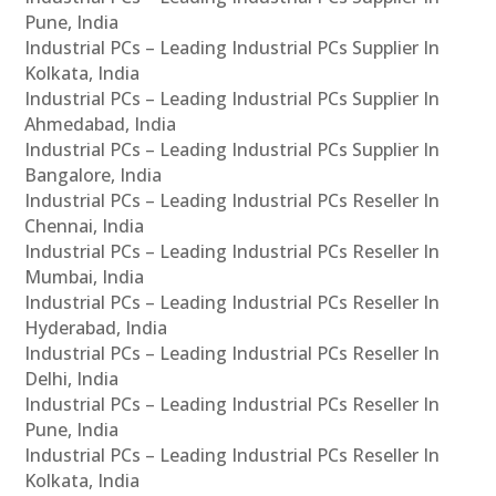
Pune, India
Industrial PCs – Leading Industrial PCs Supplier In
Kolkata, India
Industrial PCs – Leading Industrial PCs Supplier In
Ahmedabad, India
Industrial PCs – Leading Industrial PCs Supplier In
Bangalore, India
Industrial PCs – Leading Industrial PCs Reseller In
Chennai, India
Industrial PCs – Leading Industrial PCs Reseller In
Mumbai, India
Industrial PCs – Leading Industrial PCs Reseller In
Hyderabad, India
Industrial PCs – Leading Industrial PCs Reseller In
Delhi, India
Industrial PCs – Leading Industrial PCs Reseller In
Pune, India
Industrial PCs – Leading Industrial PCs Reseller In
Kolkata, India