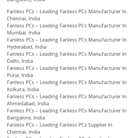
Fanless PCs – Leading Fanless PCs Manufacturer In
Chennai, India
Fanless PCs – Leading Fanless PCs Manufacturer In
Mumbai, India
Fanless PCs – Leading Fanless PCs Manufacturer In
Hyderabad, India
Fanless PCs – Leading Fanless PCs Manufacturer In
Delhi, India
Fanless PCs – Leading Fanless PCs Manufacturer In
Pune, India
Fanless PCs – Leading Fanless PCs Manufacturer In
Kolkata, India
Fanless PCs – Leading Fanless PCs Manufacturer In
Ahmedabad, India
Fanless PCs – Leading Fanless PCs Manufacturer In
Bangalore, India
Fanless PCs – Leading Fanless PCs Supplier In
Chennai, India