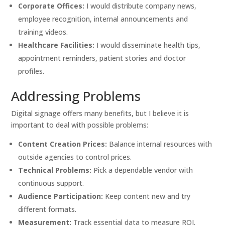
Corporate Offices:
I would distribute company news,
employee recognition, internal announcements and
training videos.
Healthcare Facilities:
I would disseminate health tips,
appointment reminders, patient stories and doctor
profiles.
Addressing Problems
Digital signage offers many benefits, but I believe it is
important to deal with possible problems:
Content Creation Prices:
Balance internal resources with
outside agencies to control prices.
Technical Problems:
Pick a dependable vendor with
continuous support.
Audience Participation:
Keep content new and try
different formats.
Measurement:
Track essential data to measure ROI.