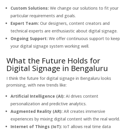
Custom Solutions:
We change our solutions to fit your
particular requirements and goals.
Expert Team:
Our designers, content creators and
technical experts are enthusiastic about digital signage.
Ongoing Support:
We offer continuous support to keep
your digital signage system working well.
What the Future Holds for
Digital Signage in Bengaluru
I think the future for digital signage in Bengaluru looks
promising, with new trends like:
Artificial Intelligence (AI):
AI drives content
personalization and predictive analytics.
Augmented Reality (AR):
AR creates immersive
experiences by mixing digital content with the real world.
Internet of Things (IoT):
IoT allows real time data