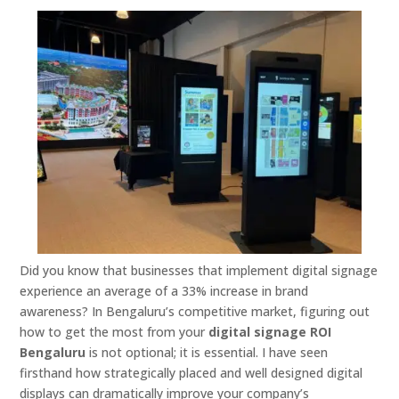
Did you know that businesses that implement digital signage
experience an average of a 33% increase in brand
awareness? In Bengaluru’s competitive market, figuring out
how to get the most from your
digital signage ROI
Bengaluru
is not optional; it is essential. I have seen
firsthand how strategically placed and well designed digital
displays can dramatically improve your company’s