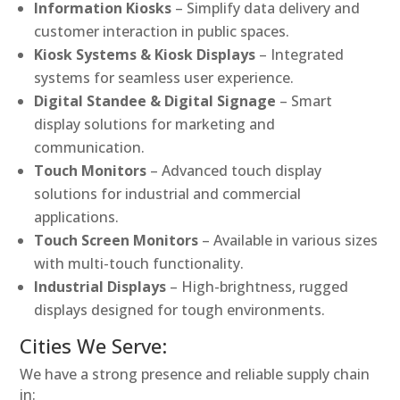
Information Kiosks
– Simplify data delivery and
customer interaction in public spaces.
Kiosk Systems & Kiosk Displays
– Integrated
systems for seamless user experience.
Digital Standee & Digital Signage
– Smart
display solutions for marketing and
communication.
Touch Monitors
– Advanced touch display
solutions for industrial and commercial
applications.
Touch Screen Monitors
– Available in various sizes
with multi-touch functionality.
Industrial Displays
– High-brightness, rugged
displays designed for tough environments.
Cities We Serve:
We have a strong presence and reliable supply chain
in: