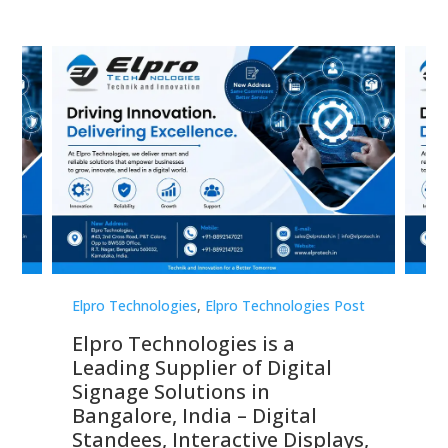
st
Elpro Technologies
,
Elpro Technologies Post
Elp
Elpro Technologies is a
To
Leading Supplier of Digital
Co
Signage Solutions in
Di
ns,
Bangalore, India – Digital
In
 &
Standees, Interactive Displays,
Sm