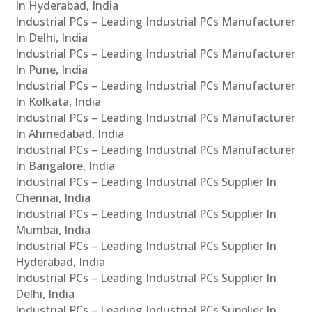
In Hyderabad, India
Industrial PCs – Leading Industrial PCs Manufacturer
In Delhi, India
Industrial PCs – Leading Industrial PCs Manufacturer
In Pune, India
Industrial PCs – Leading Industrial PCs Manufacturer
In Kolkata, India
Industrial PCs – Leading Industrial PCs Manufacturer
In Ahmedabad, India
Industrial PCs – Leading Industrial PCs Manufacturer
In Bangalore, India
Industrial PCs – Leading Industrial PCs Supplier In
Chennai, India
Industrial PCs – Leading Industrial PCs Supplier In
Mumbai, India
Industrial PCs – Leading Industrial PCs Supplier In
Hyderabad, India
Industrial PCs – Leading Industrial PCs Supplier In
Delhi, India
Industrial PCs – Leading Industrial PCs Supplier In