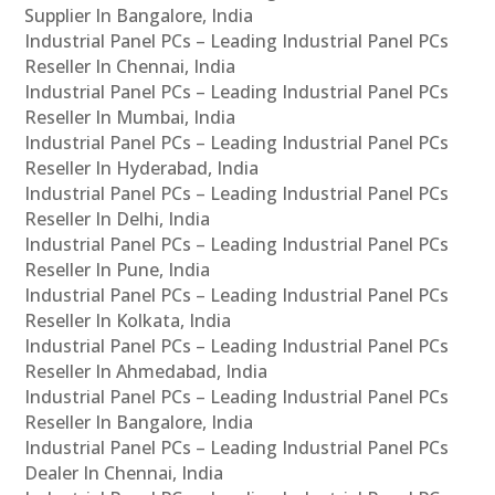
Supplier In Bangalore, India
Industrial Panel PCs – Leading Industrial Panel PCs
Reseller In Chennai, India
Industrial Panel PCs – Leading Industrial Panel PCs
Reseller In Mumbai, India
Industrial Panel PCs – Leading Industrial Panel PCs
Reseller In Hyderabad, India
Industrial Panel PCs – Leading Industrial Panel PCs
Reseller In Delhi, India
Industrial Panel PCs – Leading Industrial Panel PCs
Reseller In Pune, India
Industrial Panel PCs – Leading Industrial Panel PCs
Reseller In Kolkata, India
Industrial Panel PCs – Leading Industrial Panel PCs
Reseller In Ahmedabad, India
Industrial Panel PCs – Leading Industrial Panel PCs
Reseller In Bangalore, India
Industrial Panel PCs – Leading Industrial Panel PCs
Dealer In Chennai, India