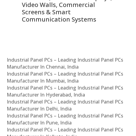
Video Walls, Commercial
En
Screens & Smart
Le
Communication Systems
Industrial Panel PCs – Leading Industrial Panel PCs
Manufacturer In Chennai, India
Industrial Panel PCs – Leading Industrial Panel PCs
Manufacturer In Mumbai, India
Industrial Panel PCs – Leading Industrial Panel PCs
Manufacturer In Hyderabad, India
Industrial Panel PCs – Leading Industrial Panel PCs
Manufacturer In Delhi, India
Industrial Panel PCs – Leading Industrial Panel PCs
Manufacturer In Pune, India
Industrial Panel PCs – Leading Industrial Panel PCs