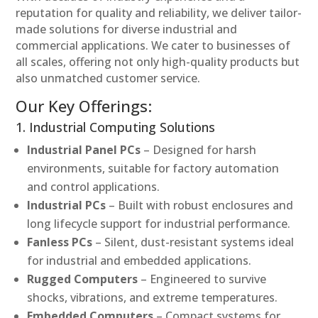
reputation for quality and reliability, we deliver tailor-
made solutions for diverse industrial and
commercial applications. We cater to businesses of
all scales, offering not only high-quality products but
also unmatched customer service.
Our Key Offerings:
1. Industrial Computing Solutions
Industrial Panel PCs
– Designed for harsh
environments, suitable for factory automation
and control applications.
Industrial PCs
– Built with robust enclosures and
long lifecycle support for industrial performance.
Fanless PCs
– Silent, dust-resistant systems ideal
for industrial and embedded applications.
Rugged Computers
– Engineered to survive
shocks, vibrations, and extreme temperatures.
Embedded Computers
– Compact systems for