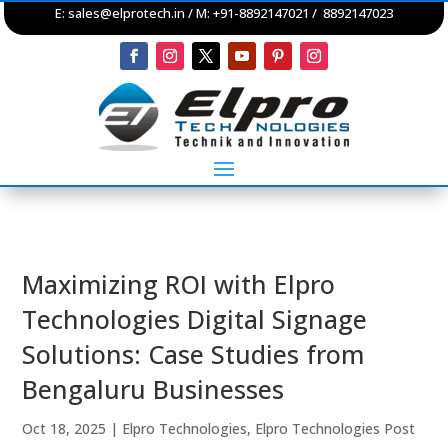
E:
sales@elprotech.in
/ M: +91-8892147021 / 8892147023
Maximizing ROI with Elpro
Technologies Digital Signage
Solutions: Case Studies from
Bengaluru Businesses
Oct 18, 2025
|
Elpro Technologies
,
Elpro Technologies Post