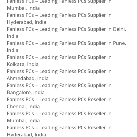
Fanless PCs – Leading Fanless PCs Supplier In
Mumbai, India
Fanless PCs – Leading Fanless PCs Supplier In
Hyderabad, India
Fanless PCs – Leading Fanless PCs Supplier In Delhi,
India
Fanless PCs – Leading Fanless PCs Supplier In Pune,
India
Fanless PCs – Leading Fanless PCs Supplier In
Kolkata, India
Fanless PCs – Leading Fanless PCs Supplier In
Ahmedabad, India
Fanless PCs – Leading Fanless PCs Supplier In
Bangalore, India
Fanless PCs – Leading Fanless PCs Reseller In
Chennai, India
Fanless PCs – Leading Fanless PCs Reseller In
Mumbai, India
Fanless PCs – Leading Fanless PCs Reseller In
Hyderabad, India