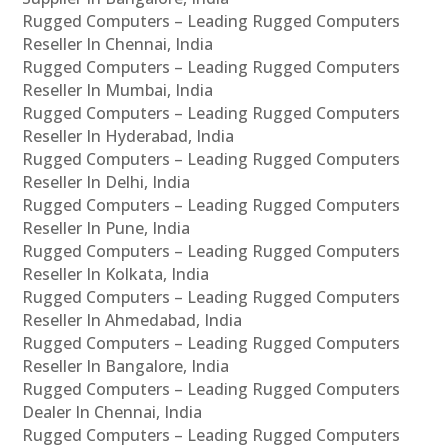
Rugged Computers – Leading Rugged Computers
Reseller In Chennai, India
Rugged Computers – Leading Rugged Computers
Reseller In Mumbai, India
Rugged Computers – Leading Rugged Computers
Reseller In Hyderabad, India
Rugged Computers – Leading Rugged Computers
Reseller In Delhi, India
Rugged Computers – Leading Rugged Computers
Reseller In Pune, India
Rugged Computers – Leading Rugged Computers
Reseller In Kolkata, India
Rugged Computers – Leading Rugged Computers
Reseller In Ahmedabad, India
Rugged Computers – Leading Rugged Computers
Reseller In Bangalore, India
Rugged Computers – Leading Rugged Computers
Dealer In Chennai, India
Rugged Computers – Leading Rugged Computers