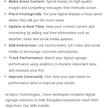
Make Great Content:
Spend money on high quality
images and compelling messages that motivate action.
Place Strategically:
Put your digital displays in busy spots
where they will get the most views.
Update in Real Time:
Keep your content current and
interesting by adding real time information such as
weather, news and social media updates.
Add Interaction:
Use touchscreens, QR codes and social
media to encourage customer participation.
Track Performance:
Watch your digital signage
performance using analytics to monitor important data
and measure your ROI.
Improve Constantly:
Fine tune your plan based on
performance data to improve your results.
At Elpro Technologies, I have developed complete digital
signage solutions to help Bengaluru businesses reach their
objectives. Our skills include: