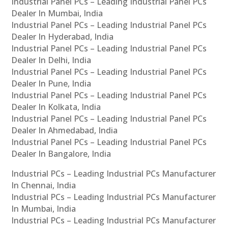
Industrial Panel PCs – Leading Industrial Panel PCs
Dealer In Mumbai, India
Industrial Panel PCs – Leading Industrial Panel PCs
Dealer In Hyderabad, India
Industrial Panel PCs – Leading Industrial Panel PCs
Dealer In Delhi, India
Industrial Panel PCs – Leading Industrial Panel PCs
Dealer In Pune, India
Industrial Panel PCs – Leading Industrial Panel PCs
Dealer In Kolkata, India
Industrial Panel PCs – Leading Industrial Panel PCs
Dealer In Ahmedabad, India
Industrial Panel PCs – Leading Industrial Panel PCs
Dealer In Bangalore, India
Industrial PCs – Leading Industrial PCs Manufacturer
In Chennai, India
Industrial PCs – Leading Industrial PCs Manufacturer
In Mumbai, India
Industrial PCs – Leading Industrial PCs Manufacturer