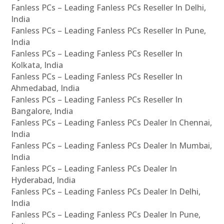
Fanless PCs – Leading Fanless PCs Reseller In Delhi,
India
Fanless PCs – Leading Fanless PCs Reseller In Pune,
India
Fanless PCs – Leading Fanless PCs Reseller In
Kolkata, India
Fanless PCs – Leading Fanless PCs Reseller In
Ahmedabad, India
Fanless PCs – Leading Fanless PCs Reseller In
Bangalore, India
Fanless PCs – Leading Fanless PCs Dealer In Chennai,
India
Fanless PCs – Leading Fanless PCs Dealer In Mumbai,
India
Fanless PCs – Leading Fanless PCs Dealer In
Hyderabad, India
Fanless PCs – Leading Fanless PCs Dealer In Delhi,
India
Fanless PCs – Leading Fanless PCs Dealer In Pune,