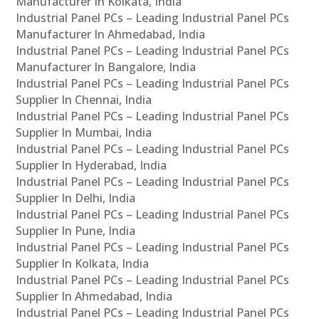
Manufacturer In Kolkata, India
Industrial Panel PCs – Leading Industrial Panel PCs
Manufacturer In Ahmedabad, India
Industrial Panel PCs – Leading Industrial Panel PCs
Manufacturer In Bangalore, India
Industrial Panel PCs – Leading Industrial Panel PCs
Supplier In Chennai, India
Industrial Panel PCs – Leading Industrial Panel PCs
Supplier In Mumbai, India
Industrial Panel PCs – Leading Industrial Panel PCs
Supplier In Hyderabad, India
Industrial Panel PCs – Leading Industrial Panel PCs
Supplier In Delhi, India
Industrial Panel PCs – Leading Industrial Panel PCs
Supplier In Pune, India
Industrial Panel PCs – Leading Industrial Panel PCs
Supplier In Kolkata, India
Industrial Panel PCs – Leading Industrial Panel PCs
Supplier In Ahmedabad, India
Industrial Panel PCs – Leading Industrial Panel PCs