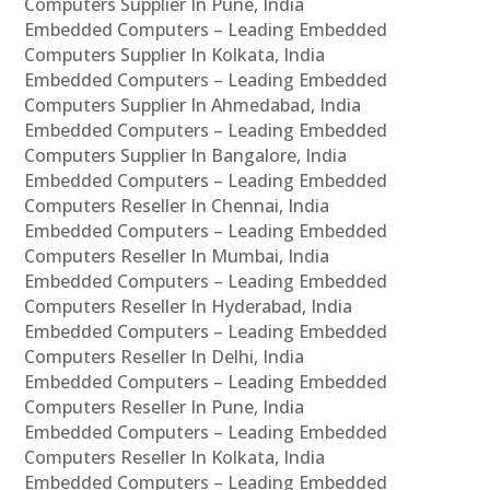
Computers Supplier In Pune, India
Embedded Computers – Leading Embedded
Computers Supplier In Kolkata, India
Embedded Computers – Leading Embedded
Computers Supplier In Ahmedabad, India
Embedded Computers – Leading Embedded
Computers Supplier In Bangalore, India
Embedded Computers – Leading Embedded
Computers Reseller In Chennai, India
Embedded Computers – Leading Embedded
Computers Reseller In Mumbai, India
Embedded Computers – Leading Embedded
Computers Reseller In Hyderabad, India
Embedded Computers – Leading Embedded
Computers Reseller In Delhi, India
Embedded Computers – Leading Embedded
Computers Reseller In Pune, India
Embedded Computers – Leading Embedded
Computers Reseller In Kolkata, India
Embedded Computers – Leading Embedded