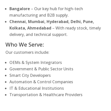
Bangalore
– Our key hub for high-tech
manufacturing and B2B supply.
Chennai, Mumbai, Hyderabad, Delhi, Pune,
Kolkata, Ahmedabad
– With ready stock, timely
delivery, and technical support.
Who We Serve:
Our customers include:
OEMs & System Integrators
Government & Public Sector Units
Smart City Developers
Automation & Control Companies
IT & Educational Institutions
Transportation & Healthcare Providers