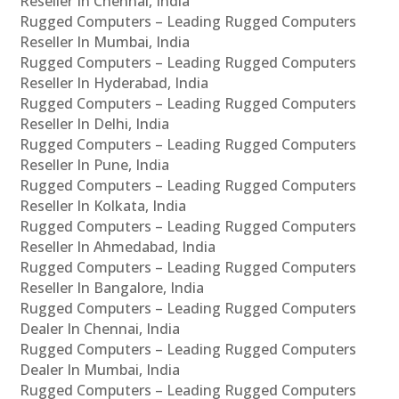
Reseller In Chennai, India
Rugged Computers – Leading Rugged Computers
Reseller In Mumbai, India
Rugged Computers – Leading Rugged Computers
Reseller In Hyderabad, India
Rugged Computers – Leading Rugged Computers
Reseller In Delhi, India
Rugged Computers – Leading Rugged Computers
Reseller In Pune, India
Rugged Computers – Leading Rugged Computers
Reseller In Kolkata, India
Rugged Computers – Leading Rugged Computers
Reseller In Ahmedabad, India
Rugged Computers – Leading Rugged Computers
Reseller In Bangalore, India
Rugged Computers – Leading Rugged Computers
Dealer In Chennai, India
Rugged Computers – Leading Rugged Computers
Dealer In Mumbai, India
Rugged Computers – Leading Rugged Computers