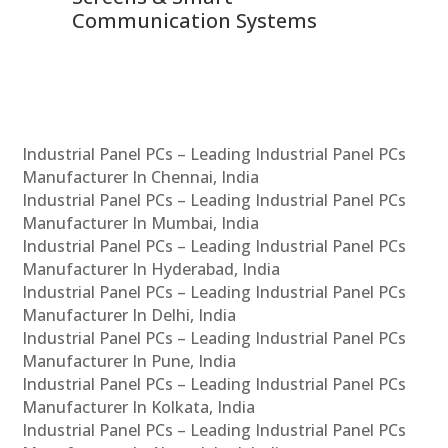
Communication Systems
Industrial Panel PCs – Leading Industrial Panel PCs
Manufacturer In Chennai, India
Industrial Panel PCs – Leading Industrial Panel PCs
Manufacturer In Mumbai, India
Industrial Panel PCs – Leading Industrial Panel PCs
Manufacturer In Hyderabad, India
Industrial Panel PCs – Leading Industrial Panel PCs
Manufacturer In Delhi, India
Industrial Panel PCs – Leading Industrial Panel PCs
Manufacturer In Pune, India
Industrial Panel PCs – Leading Industrial Panel PCs
Manufacturer In Kolkata, India
Industrial Panel PCs – Leading Industrial Panel PCs