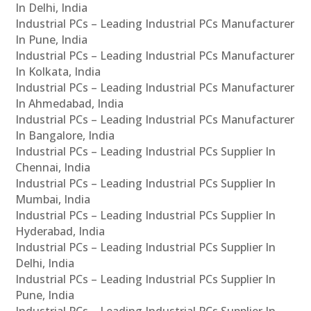
In Delhi, India
Industrial PCs – Leading Industrial PCs Manufacturer
In Pune, India
Industrial PCs – Leading Industrial PCs Manufacturer
In Kolkata, India
Industrial PCs – Leading Industrial PCs Manufacturer
In Ahmedabad, India
Industrial PCs – Leading Industrial PCs Manufacturer
In Bangalore, India
Industrial PCs – Leading Industrial PCs Supplier In
Chennai, India
Industrial PCs – Leading Industrial PCs Supplier In
Mumbai, India
Industrial PCs – Leading Industrial PCs Supplier In
Hyderabad, India
Industrial PCs – Leading Industrial PCs Supplier In
Delhi, India
Industrial PCs – Leading Industrial PCs Supplier In
Pune, India