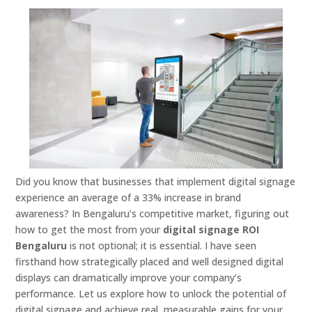
Did you know that businesses that implement digital signage
experience an average of a 33% increase in brand
awareness? In Bengaluru’s competitive market, figuring out
how to get the most from your
digital signage ROI
Bengaluru
is not optional; it is essential. I have seen
firsthand how strategically placed and well designed digital
displays can dramatically improve your company’s
performance. Let us explore how to unlock the potential of
digital signage and achieve real, measurable gains for your