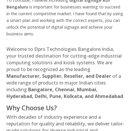
To conclude, I believe increasing
digital signage ROI
Bengaluru
is important for businesses wanting to succeed
in the current competitive market. I have found that by using
a smart plan and working with the correct experts, you can
unlock the potential of digital signage and achieve your
business aims.
Welcome to Elpro Technologies Bangalore India,
your trusted destination for cutting-edge industrial
computing solutions and kiosk systems. We are
proud to be recognized as the leading
Manufacturer, Supplier, Reseller, and Dealer
of a
wide range of products in major Indian cities
including
Bangalore, Chennai, Mumbai,
Hyderabad, Delhi, Pune, Kolkata, and Ahmedabad
.
Why Choose Us?
With decades of industry experience and a
reputation for quality and reliability, we deliver tailor-
made solutions for diverse industrial and