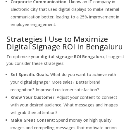
Corporate Communication:
I know an IT company in
Electronic City that used digital displays to make internal
communication better, leading to a 25% improvement in
employee engagement.
Strategies I Use to Maximize
Digital Signage ROI in Bengaluru
To optimize your
digital signage ROI Bengaluru
, I suggest
you consider these strategies:
Set Specific Goals:
What do you want to achieve with
your digital signage? More sales? Better brand
recognition? Improved customer satisfaction?
Know Your Customer:
Adjust your content to connect
with your desired audience. What messages and images
will grab their attention?
Make Great Content:
Spend money on high quality
images and compelling messages that motivate action.