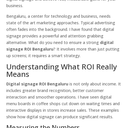
business.
Bengaluru, a center for technology and business, needs
state of the art marketing approaches. Typical advertising
often fades into the background. I have found that digital
signage provides a powerful and attention grabbing
alternative. What do you need to ensure a strong
digital
signage ROI Bengaluru
? It involves more than just putting
up screens; it requires a smart strategy.
Understanding What ROI Really
Means
Digital signage ROI Bengaluru
is not only about income. It
includes greater brand recognition, better customer
interaction and smoother operations. I have seen digital
menu boards in coffee shops cut down on waiting times and
interactive displays in stores increase sales. These examples
show how digital signage can produce significant results.
Measuring the Numbers