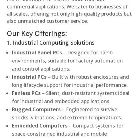
commercial applications. We cater to businesses of
all scales, offering not only high-quality products but
also unmatched customer service.
Our Key Offerings:
1. Industrial Computing Solutions
Industrial Panel PCs
– Designed for harsh
environments, suitable for factory automation
and control applications.
Industrial PCs
– Built with robust enclosures and
long lifecycle support for industrial performance.
Fanless PCs
– Silent, dust-resistant systems ideal
for industrial and embedded applications.
Rugged Computers
– Engineered to survive
shocks, vibrations, and extreme temperatures.
Embedded Computers
– Compact systems for
space-constrained industrial and mobile