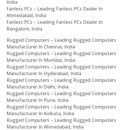
India
Fanless PCs – Leading Fanless PCs Dealer In
Ahmedabad, India
Fanless PCs – Leading Fanless PCs Dealer In
Bangalore, India
Rugged Computers – Leading Rugged Computers
Manufacturer In Chennai, India
Rugged Computers – Leading Rugged Computers
Manufacturer In Mumbai, India
Rugged Computers – Leading Rugged Computers
Manufacturer In Hyderabad, India
Rugged Computers – Leading Rugged Computers
Manufacturer In Delhi, India
Rugged Computers – Leading Rugged Computers
Manufacturer In Pune, India
Rugged Computers – Leading Rugged Computers
Manufacturer In Kolkata, India
Rugged Computers – Leading Rugged Computers
Manufacturer In Ahmedabad, India