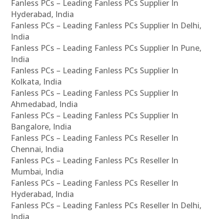
Fanless PCs – Leading Fanless PCs Supplier In
Hyderabad, India
Fanless PCs – Leading Fanless PCs Supplier In Delhi,
India
Fanless PCs – Leading Fanless PCs Supplier In Pune,
India
Fanless PCs – Leading Fanless PCs Supplier In
Kolkata, India
Fanless PCs – Leading Fanless PCs Supplier In
Ahmedabad, India
Fanless PCs – Leading Fanless PCs Supplier In
Bangalore, India
Fanless PCs – Leading Fanless PCs Reseller In
Chennai, India
Fanless PCs – Leading Fanless PCs Reseller In
Mumbai, India
Fanless PCs – Leading Fanless PCs Reseller In
Hyderabad, India
Fanless PCs – Leading Fanless PCs Reseller In Delhi,
India