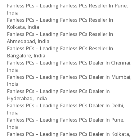
Fanless PCs – Leading Fanless PCs Reseller In Pune,
India
Fanless PCs – Leading Fanless PCs Reseller In
Kolkata, India
Fanless PCs – Leading Fanless PCs Reseller In
Ahmedabad, India
Fanless PCs – Leading Fanless PCs Reseller In
Bangalore, India
Fanless PCs – Leading Fanless PCs Dealer In Chennai,
India
Fanless PCs – Leading Fanless PCs Dealer In Mumbai,
India
Fanless PCs – Leading Fanless PCs Dealer In
Hyderabad, India
Fanless PCs – Leading Fanless PCs Dealer In Delhi,
India
Fanless PCs – Leading Fanless PCs Dealer In Pune,
India
Fanless PCs – Leading Fanless PCs Dealer In Kolkata,