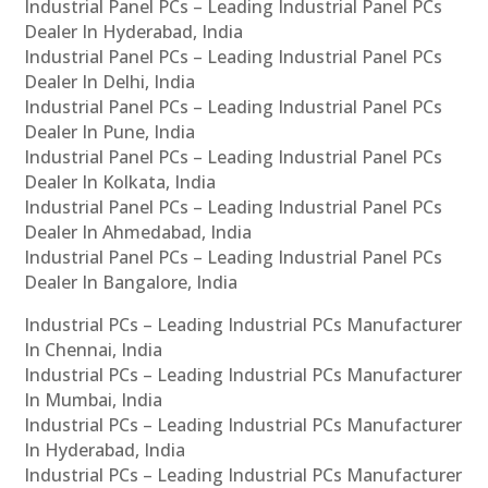
Industrial Panel PCs – Leading Industrial Panel PCs
Dealer In Hyderabad, India
Industrial Panel PCs – Leading Industrial Panel PCs
Dealer In Delhi, India
Industrial Panel PCs – Leading Industrial Panel PCs
Dealer In Pune, India
Industrial Panel PCs – Leading Industrial Panel PCs
Dealer In Kolkata, India
Industrial Panel PCs – Leading Industrial Panel PCs
Dealer In Ahmedabad, India
Industrial Panel PCs – Leading Industrial Panel PCs
Dealer In Bangalore, India
Industrial PCs – Leading Industrial PCs Manufacturer
In Chennai, India
Industrial PCs – Leading Industrial PCs Manufacturer
In Mumbai, India
Industrial PCs – Leading Industrial PCs Manufacturer
In Hyderabad, India
Industrial PCs – Leading Industrial PCs Manufacturer