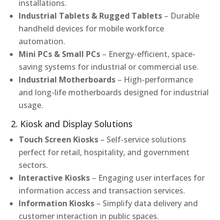
installations.
Industrial Tablets & Rugged Tablets
– Durable
handheld devices for mobile workforce
automation.
Mini PCs & Small PCs
– Energy-efficient, space-
saving systems for industrial or commercial use.
Industrial Motherboards
– High-performance
and long-life motherboards designed for industrial
usage.
2. Kiosk and Display Solutions
Touch Screen Kiosks
– Self-service solutions
perfect for retail, hospitality, and government
sectors.
Interactive Kiosks
– Engaging user interfaces for
information access and transaction services.
Information Kiosks
– Simplify data delivery and
customer interaction in public spaces.