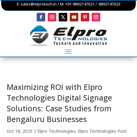
E:
sales@elprotech.in
/ M: +91-8892147021 / 8892147023
Maximizing ROI with Elpro
Technologies Digital Signage
Solutions: Case Studies from
Bengaluru Businesses
Oct 18, 2025
|
Elpro Technologies
,
Elpro Technologies Post