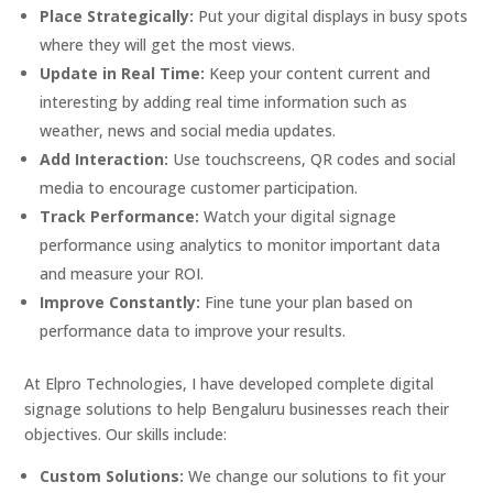
Place Strategically:
Put your digital displays in busy spots
where they will get the most views.
Update in Real Time:
Keep your content current and
interesting by adding real time information such as
weather, news and social media updates.
Add Interaction:
Use touchscreens, QR codes and social
media to encourage customer participation.
Track Performance:
Watch your digital signage
performance using analytics to monitor important data
and measure your ROI.
Improve Constantly:
Fine tune your plan based on
performance data to improve your results.
At Elpro Technologies, I have developed complete digital
signage solutions to help Bengaluru businesses reach their
objectives. Our skills include:
Custom Solutions:
We change our solutions to fit your