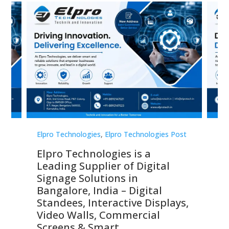
st
Elpro Technologies
,
Elpro Technologies Post
Elp
Elpro Technologies is a
To
Leading Supplier of Digital
Co
Signage Solutions in
Di
ns,
Bangalore, India – Digital
In
 &
Standees, Interactive Displays,
Sm
Video Walls, Commercial
En
Screens & Smart
Le