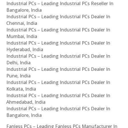
Industrial PCs – Leading Industrial PCs Reseller In
Bangalore, India
Industrial PCs – Leading Industrial PCs Dealer In
Chennai, India
Industrial PCs – Leading Industrial PCs Dealer In
Mumbai, India
Industrial PCs – Leading Industrial PCs Dealer In
Hyderabad, India
Industrial PCs – Leading Industrial PCs Dealer In
Delhi, India
Industrial PCs – Leading Industrial PCs Dealer In
Pune, India
Industrial PCs – Leading Industrial PCs Dealer In
Kolkata, India
Industrial PCs – Leading Industrial PCs Dealer In
Ahmedabad, India
Industrial PCs – Leading Industrial PCs Dealer In
Bangalore, India
Fanless PCs – Leading Fanless PCs Manufacturer In