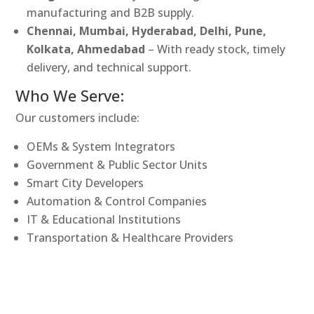
manufacturing and B2B supply.
Chennai, Mumbai, Hyderabad, Delhi, Pune,
Kolkata, Ahmedabad
– With ready stock, timely
delivery, and technical support.
Who We Serve:
Our customers include:
OEMs & System Integrators
Government & Public Sector Units
Smart City Developers
Automation & Control Companies
IT & Educational Institutions
Transportation & Healthcare Providers