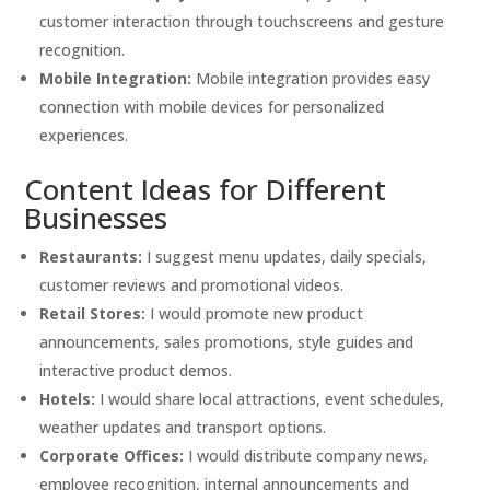
customer interaction through touchscreens and gesture
recognition.
Mobile Integration:
Mobile integration provides easy
connection with mobile devices for personalized
experiences.
Content Ideas for Different
Businesses
Restaurants:
I suggest menu updates, daily specials,
customer reviews and promotional videos.
Retail Stores:
I would promote new product
announcements, sales promotions, style guides and
interactive product demos.
Hotels:
I would share local attractions, event schedules,
weather updates and transport options.
Corporate Offices:
I would distribute company news,
employee recognition, internal announcements and