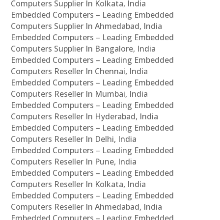
Computers Supplier In Kolkata, India
Embedded Computers – Leading Embedded
Computers Supplier In Ahmedabad, India
Embedded Computers – Leading Embedded
Computers Supplier In Bangalore, India
Embedded Computers – Leading Embedded
Computers Reseller In Chennai, India
Embedded Computers – Leading Embedded
Computers Reseller In Mumbai, India
Embedded Computers – Leading Embedded
Computers Reseller In Hyderabad, India
Embedded Computers – Leading Embedded
Computers Reseller In Delhi, India
Embedded Computers – Leading Embedded
Computers Reseller In Pune, India
Embedded Computers – Leading Embedded
Computers Reseller In Kolkata, India
Embedded Computers – Leading Embedded
Computers Reseller In Ahmedabad, India
Embedded Computers – Leading Embedded