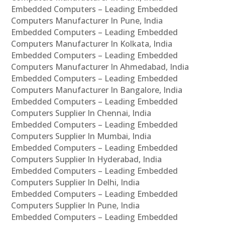
Embedded Computers – Leading Embedded
Computers Manufacturer In Pune, India
Embedded Computers – Leading Embedded
Computers Manufacturer In Kolkata, India
Embedded Computers – Leading Embedded
Computers Manufacturer In Ahmedabad, India
Embedded Computers – Leading Embedded
Computers Manufacturer In Bangalore, India
Embedded Computers – Leading Embedded
Computers Supplier In Chennai, India
Embedded Computers – Leading Embedded
Computers Supplier In Mumbai, India
Embedded Computers – Leading Embedded
Computers Supplier In Hyderabad, India
Embedded Computers – Leading Embedded
Computers Supplier In Delhi, India
Embedded Computers – Leading Embedded
Computers Supplier In Pune, India
Embedded Computers – Leading Embedded