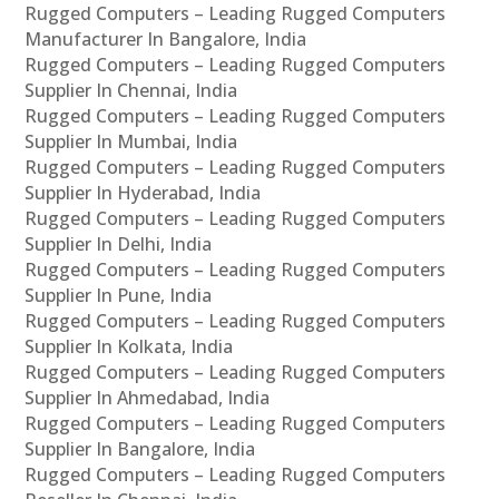
Rugged Computers – Leading Rugged Computers
Manufacturer In Bangalore, India
Rugged Computers – Leading Rugged Computers
Supplier In Chennai, India
Rugged Computers – Leading Rugged Computers
Supplier In Mumbai, India
Rugged Computers – Leading Rugged Computers
Supplier In Hyderabad, India
Rugged Computers – Leading Rugged Computers
Supplier In Delhi, India
Rugged Computers – Leading Rugged Computers
Supplier In Pune, India
Rugged Computers – Leading Rugged Computers
Supplier In Kolkata, India
Rugged Computers – Leading Rugged Computers
Supplier In Ahmedabad, India
Rugged Computers – Leading Rugged Computers
Supplier In Bangalore, India
Rugged Computers – Leading Rugged Computers