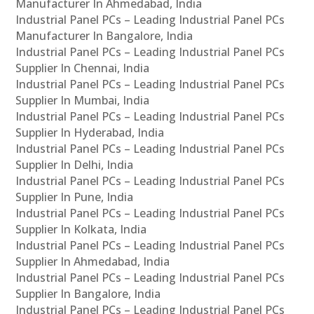
Manufacturer In Ahmedabad, India
Industrial Panel PCs – Leading Industrial Panel PCs
Manufacturer In Bangalore, India
Industrial Panel PCs – Leading Industrial Panel PCs
Supplier In Chennai, India
Industrial Panel PCs – Leading Industrial Panel PCs
Supplier In Mumbai, India
Industrial Panel PCs – Leading Industrial Panel PCs
Supplier In Hyderabad, India
Industrial Panel PCs – Leading Industrial Panel PCs
Supplier In Delhi, India
Industrial Panel PCs – Leading Industrial Panel PCs
Supplier In Pune, India
Industrial Panel PCs – Leading Industrial Panel PCs
Supplier In Kolkata, India
Industrial Panel PCs – Leading Industrial Panel PCs
Supplier In Ahmedabad, India
Industrial Panel PCs – Leading Industrial Panel PCs
Supplier In Bangalore, India
Industrial Panel PCs – Leading Industrial Panel PCs