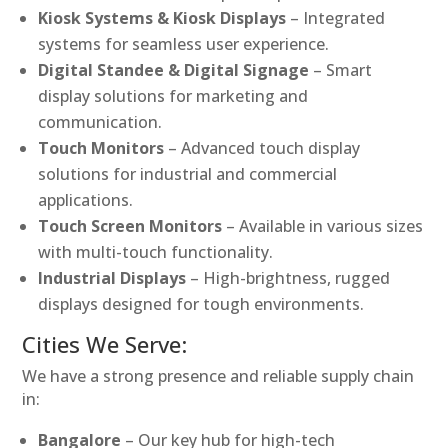
Kiosk Systems & Kiosk Displays
– Integrated
systems for seamless user experience.
Digital Standee & Digital Signage
– Smart
display solutions for marketing and
communication.
Touch Monitors
– Advanced touch display
solutions for industrial and commercial
applications.
Touch Screen Monitors
– Available in various sizes
with multi-touch functionality.
Industrial Displays
– High-brightness, rugged
displays designed for tough environments.
Cities We Serve:
We have a strong presence and reliable supply chain
in:
Bangalore
– Our key hub for high-tech