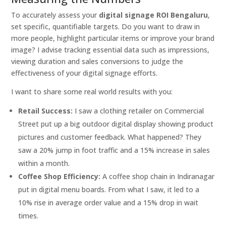
To accurately assess your
digital signage ROI Bengaluru
,
set specific, quantifiable targets. Do you want to draw in
more people, highlight particular items or improve your brand
image? I advise tracking essential data such as impressions,
viewing duration and sales conversions to judge the
effectiveness of your digital signage efforts.
I want to share some real world results with you:
Retail Success:
I saw a clothing retailer on Commercial
Street put up a big outdoor digital display showing product
pictures and customer feedback. What happened? They
saw a 20% jump in foot traffic and a 15% increase in sales
within a month.
Coffee Shop Efficiency:
A coffee shop chain in Indiranagar
put in digital menu boards. From what I saw, it led to a
10% rise in average order value and a 15% drop in wait
times.