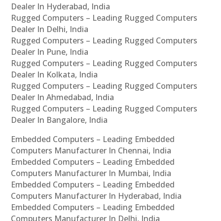
Dealer In Hyderabad, India
Rugged Computers – Leading Rugged Computers
Dealer In Delhi, India
Rugged Computers – Leading Rugged Computers
Dealer In Pune, India
Rugged Computers – Leading Rugged Computers
Dealer In Kolkata, India
Rugged Computers – Leading Rugged Computers
Dealer In Ahmedabad, India
Rugged Computers – Leading Rugged Computers
Dealer In Bangalore, India
Embedded Computers – Leading Embedded
Computers Manufacturer In Chennai, India
Embedded Computers – Leading Embedded
Computers Manufacturer In Mumbai, India
Embedded Computers – Leading Embedded
Computers Manufacturer In Hyderabad, India
Embedded Computers – Leading Embedded
Computers Manufacturer In Delhi, India