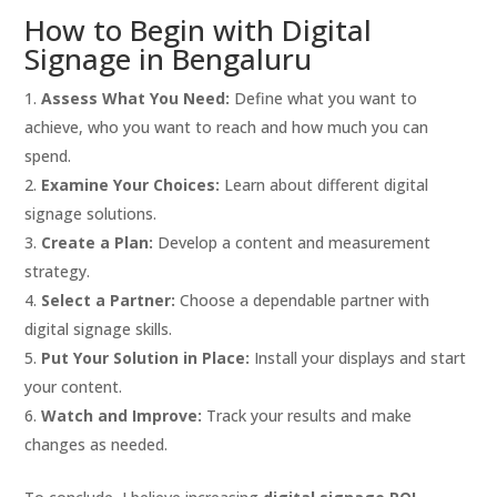
How to Begin with Digital
Signage in Bengaluru
Assess What You Need:
Define what you want to
achieve, who you want to reach and how much you can
spend.
Examine Your Choices:
Learn about different digital
signage solutions.
Create a Plan:
Develop a content and measurement
strategy.
Select a Partner:
Choose a dependable partner with
digital signage skills.
Put Your Solution in Place:
Install your displays and start
your content.
Watch and Improve:
Track your results and make
changes as needed.