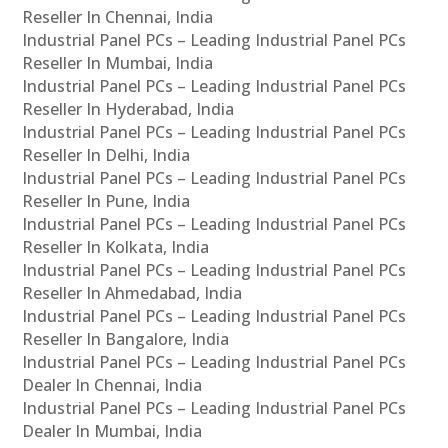
Reseller In Chennai, India
Industrial Panel PCs – Leading Industrial Panel PCs
Reseller In Mumbai, India
Industrial Panel PCs – Leading Industrial Panel PCs
Reseller In Hyderabad, India
Industrial Panel PCs – Leading Industrial Panel PCs
Reseller In Delhi, India
Industrial Panel PCs – Leading Industrial Panel PCs
Reseller In Pune, India
Industrial Panel PCs – Leading Industrial Panel PCs
Reseller In Kolkata, India
Industrial Panel PCs – Leading Industrial Panel PCs
Reseller In Ahmedabad, India
Industrial Panel PCs – Leading Industrial Panel PCs
Reseller In Bangalore, India
Industrial Panel PCs – Leading Industrial Panel PCs
Dealer In Chennai, India
Industrial Panel PCs – Leading Industrial Panel PCs
Dealer In Mumbai, India