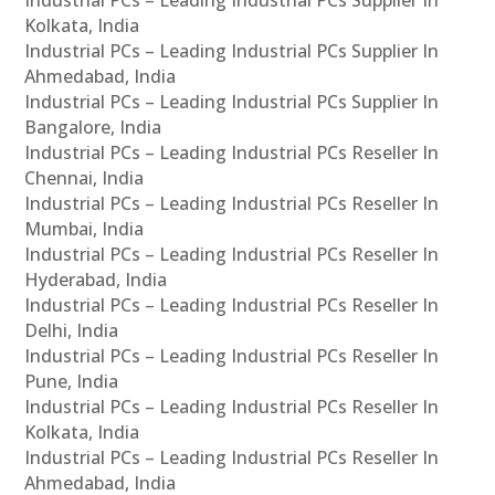
Industrial PCs – Leading Industrial PCs Supplier In
Kolkata, India
Industrial PCs – Leading Industrial PCs Supplier In
Ahmedabad, India
Industrial PCs – Leading Industrial PCs Supplier In
Bangalore, India
Industrial PCs – Leading Industrial PCs Reseller In
Chennai, India
Industrial PCs – Leading Industrial PCs Reseller In
Mumbai, India
Industrial PCs – Leading Industrial PCs Reseller In
Hyderabad, India
Industrial PCs – Leading Industrial PCs Reseller In
Delhi, India
Industrial PCs – Leading Industrial PCs Reseller In
Pune, India
Industrial PCs – Leading Industrial PCs Reseller In
Kolkata, India
Industrial PCs – Leading Industrial PCs Reseller In
Ahmedabad, India