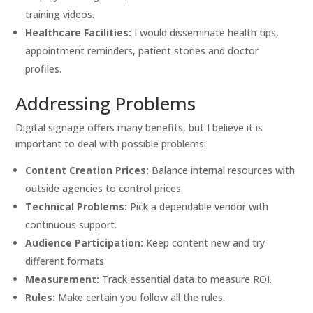
training videos.
Healthcare Facilities:
I would disseminate health tips,
appointment reminders, patient stories and doctor
profiles.
Addressing Problems
Digital signage offers many benefits, but I believe it is
important to deal with possible problems:
Content Creation Prices:
Balance internal resources with
outside agencies to control prices.
Technical Problems:
Pick a dependable vendor with
continuous support.
Audience Participation:
Keep content new and try
different formats.
Measurement:
Track essential data to measure ROI.
Rules:
Make certain you follow all the rules.