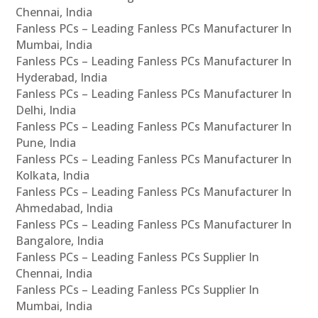
Chennai, India
Fanless PCs – Leading Fanless PCs Manufacturer In
Mumbai, India
Fanless PCs – Leading Fanless PCs Manufacturer In
Hyderabad, India
Fanless PCs – Leading Fanless PCs Manufacturer In
Delhi, India
Fanless PCs – Leading Fanless PCs Manufacturer In
Pune, India
Fanless PCs – Leading Fanless PCs Manufacturer In
Kolkata, India
Fanless PCs – Leading Fanless PCs Manufacturer In
Ahmedabad, India
Fanless PCs – Leading Fanless PCs Manufacturer In
Bangalore, India
Fanless PCs – Leading Fanless PCs Supplier In
Chennai, India
Fanless PCs – Leading Fanless PCs Supplier In
Mumbai, India