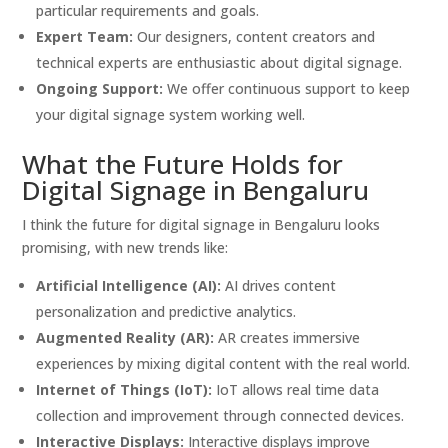
particular requirements and goals.
Expert Team:
Our designers, content creators and
technical experts are enthusiastic about digital signage.
Ongoing Support:
We offer continuous support to keep
your digital signage system working well.
What the Future Holds for
Digital Signage in Bengaluru
I think the future for digital signage in Bengaluru looks
promising, with new trends like:
Artificial Intelligence (AI):
AI drives content
personalization and predictive analytics.
Augmented Reality (AR):
AR creates immersive
experiences by mixing digital content with the real world.
Internet of Things (IoT):
IoT allows real time data
collection and improvement through connected devices.
Interactive Displays:
Interactive displays improve