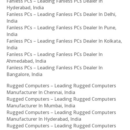
Fanless PCs – Leading Fanless PCs Dealer In
Hyderabad, India
Fanless PCs – Leading Fanless PCs Dealer In Delhi,
India
Fanless PCs – Leading Fanless PCs Dealer In Pune,
India
Fanless PCs – Leading Fanless PCs Dealer In Kolkata,
India
Fanless PCs – Leading Fanless PCs Dealer In
Ahmedabad, India
Fanless PCs – Leading Fanless PCs Dealer In
Bangalore, India
Rugged Computers – Leading Rugged Computers
Manufacturer In Chennai, India
Rugged Computers – Leading Rugged Computers
Manufacturer In Mumbai, India
Rugged Computers – Leading Rugged Computers
Manufacturer In Hyderabad, India
Rugged Computers – Leading Rugged Computers