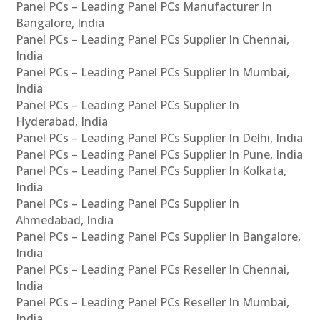
Panel PCs – Leading Panel PCs Manufacturer In
Bangalore, India
Panel PCs – Leading Panel PCs Supplier In Chennai,
India
Panel PCs – Leading Panel PCs Supplier In Mumbai,
India
Panel PCs – Leading Panel PCs Supplier In
Hyderabad, India
Panel PCs – Leading Panel PCs Supplier In Delhi, India
Panel PCs – Leading Panel PCs Supplier In Pune, India
Panel PCs – Leading Panel PCs Supplier In Kolkata,
India
Panel PCs – Leading Panel PCs Supplier In
Ahmedabad, India
Panel PCs – Leading Panel PCs Supplier In Bangalore,
India
Panel PCs – Leading Panel PCs Reseller In Chennai,
India
Panel PCs – Leading Panel PCs Reseller In Mumbai,
India