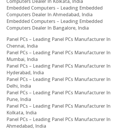
Computers Dealer In Kolkata, India
Embedded Computers – Leading Embedded
Computers Dealer In Ahmedabad, India
Embedded Computers – Leading Embedded
Computers Dealer In Bangalore, India
Panel PCs – Leading Panel PCs Manufacturer In
Chennai, India
Panel PCs – Leading Panel PCs Manufacturer In
Mumbai, India
Panel PCs – Leading Panel PCs Manufacturer In
Hyderabad, India
Panel PCs – Leading Panel PCs Manufacturer In
Delhi, India
Panel PCs – Leading Panel PCs Manufacturer In
Pune, India
Panel PCs – Leading Panel PCs Manufacturer In
Kolkata, India
Panel PCs – Leading Panel PCs Manufacturer In
Ahmedabad, India