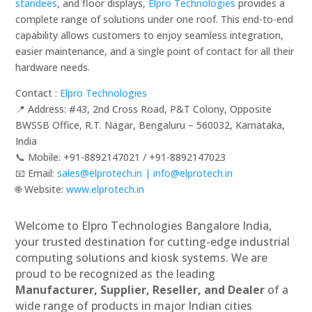
standees
, and floor displays,
Elpro Technologies
provides a
complete range of solutions under one roof. This end-to-end
capability allows customers to enjoy seamless integration,
easier maintenance, and a single point of contact for all their
hardware needs.
Contact :
Elpro Technologies
📍 Address: #43, 2nd Cross Road, P&T Colony, Opposite
BWSSB Office, R.T. Nagar, Bengaluru – 560032, Karnataka,
India
📞 Mobile: ‪‪+91-8892147021‬‬ / ‪‪+91-8892147023‬‬
📧 Email:
sales@elprotech.in | info@elprotech.in
🌐 Website:
‪www.elprotech.in‬
Welcome to Elpro Technologies Bangalore India,
your trusted destination for cutting-edge industrial
computing solutions and kiosk systems. We are
proud to be recognized as the leading
Manufacturer, Supplier, Reseller, and Dealer
of a
wide range of products in major Indian cities