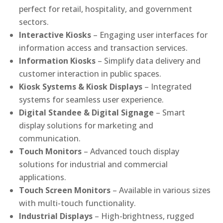
perfect for retail, hospitality, and government
sectors.
Interactive Kiosks
– Engaging user interfaces for
information access and transaction services.
Information Kiosks
– Simplify data delivery and
customer interaction in public spaces.
Kiosk Systems & Kiosk Displays
– Integrated
systems for seamless user experience.
Digital Standee & Digital Signage
– Smart
display solutions for marketing and
communication.
Touch Monitors
– Advanced touch display
solutions for industrial and commercial
applications.
Touch Screen Monitors
– Available in various sizes
with multi-touch functionality.
Industrial Displays
– High-brightness, rugged