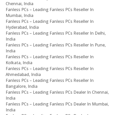
Chennai, India
Fanless PCs – Leading Fanless PCs Reseller In
Mumbai, India
Fanless PCs – Leading Fanless PCs Reseller In
Hyderabad, India
Fanless PCs – Leading Fanless PCs Reseller In Delhi,
India
Fanless PCs – Leading Fanless PCs Reseller In Pune,
India
Fanless PCs – Leading Fanless PCs Reseller In
Kolkata, India
Fanless PCs – Leading Fanless PCs Reseller In
Ahmedabad, India
Fanless PCs – Leading Fanless PCs Reseller In
Bangalore, India
Fanless PCs – Leading Fanless PCs Dealer In Chennai,
India
Fanless PCs – Leading Fanless PCs Dealer In Mumbai,
India