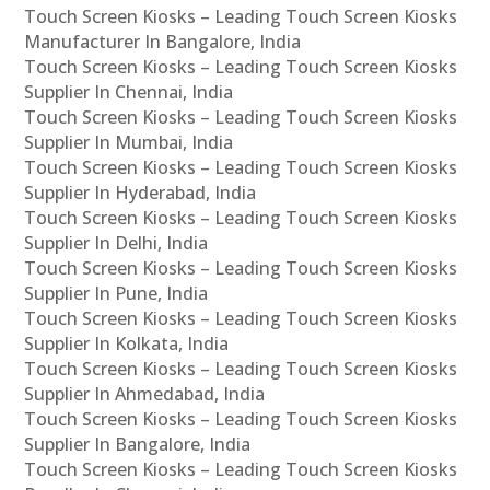
Touch Screen Kiosks – Leading Touch Screen Kiosks
Manufacturer In Bangalore, India
Touch Screen Kiosks – Leading Touch Screen Kiosks
Supplier In Chennai, India
Touch Screen Kiosks – Leading Touch Screen Kiosks
Supplier In Mumbai, India
Touch Screen Kiosks – Leading Touch Screen Kiosks
Supplier In Hyderabad, India
Touch Screen Kiosks – Leading Touch Screen Kiosks
Supplier In Delhi, India
Touch Screen Kiosks – Leading Touch Screen Kiosks
Supplier In Pune, India
Touch Screen Kiosks – Leading Touch Screen Kiosks
Supplier In Kolkata, India
Touch Screen Kiosks – Leading Touch Screen Kiosks
Supplier In Ahmedabad, India
Touch Screen Kiosks – Leading Touch Screen Kiosks
Supplier In Bangalore, India
Touch Screen Kiosks – Leading Touch Screen Kiosks