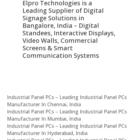
Elpro Technologies is a
To
Leading Supplier of Digital
Co
Signage Solutions in
Di
ns,
Bangalore, India – Digital
In
 &
Standees, Interactive Displays,
Sm
Video Walls, Commercial
En
Screens & Smart
Le
Communication Systems
Industrial Panel PCs – Leading Industrial Panel PCs
Manufacturer In Chennai, India
Industrial Panel PCs – Leading Industrial Panel PCs
Manufacturer In Mumbai, India
Industrial Panel PCs – Leading Industrial Panel PCs
Manufacturer In Hyderabad, India