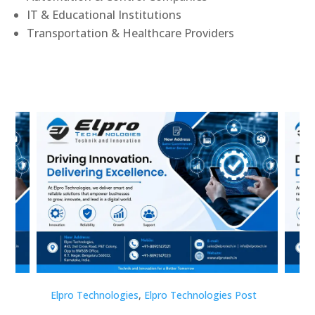
IT & Educational Institutions
Transportation & Healthcare Providers
st
Elpro Technologies
,
Elpro Technologies Post
Elp