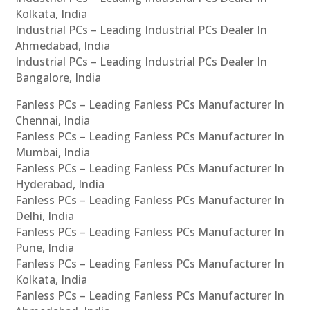
Kolkata, India
Industrial PCs – Leading Industrial PCs Dealer In
Ahmedabad, India
Industrial PCs – Leading Industrial PCs Dealer In
Bangalore, India
Fanless PCs – Leading Fanless PCs Manufacturer In
Chennai, India
Fanless PCs – Leading Fanless PCs Manufacturer In
Mumbai, India
Fanless PCs – Leading Fanless PCs Manufacturer In
Hyderabad, India
Fanless PCs – Leading Fanless PCs Manufacturer In
Delhi, India
Fanless PCs – Leading Fanless PCs Manufacturer In
Pune, India
Fanless PCs – Leading Fanless PCs Manufacturer In
Kolkata, India
Fanless PCs – Leading Fanless PCs Manufacturer In