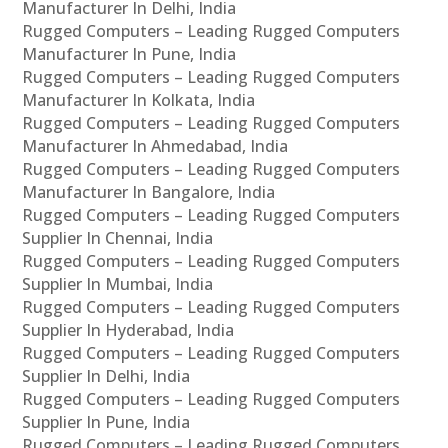
Manufacturer In Delhi, India
Rugged Computers – Leading Rugged Computers
Manufacturer In Pune, India
Rugged Computers – Leading Rugged Computers
Manufacturer In Kolkata, India
Rugged Computers – Leading Rugged Computers
Manufacturer In Ahmedabad, India
Rugged Computers – Leading Rugged Computers
Manufacturer In Bangalore, India
Rugged Computers – Leading Rugged Computers
Supplier In Chennai, India
Rugged Computers – Leading Rugged Computers
Supplier In Mumbai, India
Rugged Computers – Leading Rugged Computers
Supplier In Hyderabad, India
Rugged Computers – Leading Rugged Computers
Supplier In Delhi, India
Rugged Computers – Leading Rugged Computers
Supplier In Pune, India
Rugged Computers – Leading Rugged Computers