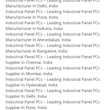
Industrial Panel PCs – Leading Industrial Panel PCs
Manufacturer In Delhi, India
Industrial Panel PCs – Leading Industrial Panel PCs
Manufacturer In Pune, India
Industrial Panel PCs – Leading Industrial Panel PCs
Manufacturer In Kolkata, India
Industrial Panel PCs – Leading Industrial Panel PCs
Manufacturer In Ahmedabad, India
Industrial Panel PCs – Leading Industrial Panel PCs
Manufacturer In Bangalore, India
Industrial Panel PCs – Leading Industrial Panel PCs
Supplier In Chennai, India
Industrial Panel PCs – Leading Industrial Panel PCs
Supplier In Mumbai, India
Industrial Panel PCs – Leading Industrial Panel PCs
Supplier In Hyderabad, India
Industrial Panel PCs – Leading Industrial Panel PCs
Supplier In Delhi, India
Industrial Panel PCs – Leading Industrial Panel PCs
Supplier In Pune, India