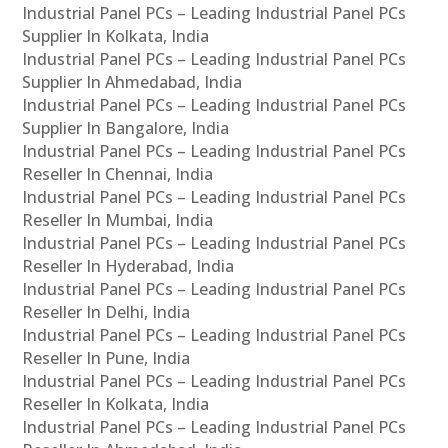
Industrial Panel PCs – Leading Industrial Panel PCs
Supplier In Kolkata, India
Industrial Panel PCs – Leading Industrial Panel PCs
Supplier In Ahmedabad, India
Industrial Panel PCs – Leading Industrial Panel PCs
Supplier In Bangalore, India
Industrial Panel PCs – Leading Industrial Panel PCs
Reseller In Chennai, India
Industrial Panel PCs – Leading Industrial Panel PCs
Reseller In Mumbai, India
Industrial Panel PCs – Leading Industrial Panel PCs
Reseller In Hyderabad, India
Industrial Panel PCs – Leading Industrial Panel PCs
Reseller In Delhi, India
Industrial Panel PCs – Leading Industrial Panel PCs
Reseller In Pune, India
Industrial Panel PCs – Leading Industrial Panel PCs
Reseller In Kolkata, India
Industrial Panel PCs – Leading Industrial Panel PCs