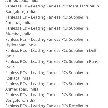
Ahmedabad, India
Fanless PCs – Leading Fanless PCs Manufacturer In
Bangalore, India
Fanless PCs – Leading Fanless PCs Supplier In
Chennai, India
Fanless PCs – Leading Fanless PCs Supplier In
Mumbai, India
Fanless PCs – Leading Fanless PCs Supplier In
Hyderabad, India
Fanless PCs – Leading Fanless PCs Supplier In Delhi,
India
Fanless PCs – Leading Fanless PCs Supplier In Pune,
India
Fanless PCs – Leading Fanless PCs Supplier In
Kolkata, India
Fanless PCs – Leading Fanless PCs Supplier In
Ahmedabad, India
Fanless PCs – Leading Fanless PCs Supplier In
Bangalore, India
Fanless PCs – Leading Fanless PCs Reseller In