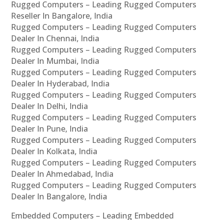
Rugged Computers – Leading Rugged Computers
Reseller In Bangalore, India
Rugged Computers – Leading Rugged Computers
Dealer In Chennai, India
Rugged Computers – Leading Rugged Computers
Dealer In Mumbai, India
Rugged Computers – Leading Rugged Computers
Dealer In Hyderabad, India
Rugged Computers – Leading Rugged Computers
Dealer In Delhi, India
Rugged Computers – Leading Rugged Computers
Dealer In Pune, India
Rugged Computers – Leading Rugged Computers
Dealer In Kolkata, India
Rugged Computers – Leading Rugged Computers
Dealer In Ahmedabad, India
Rugged Computers – Leading Rugged Computers
Dealer In Bangalore, India
Embedded Computers – Leading Embedded