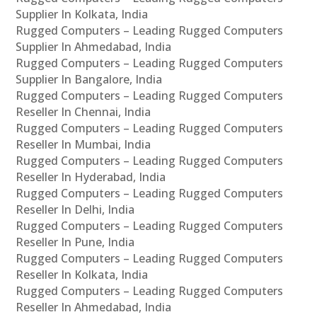
Supplier In Kolkata, India
Rugged Computers – Leading Rugged Computers
Supplier In Ahmedabad, India
Rugged Computers – Leading Rugged Computers
Supplier In Bangalore, India
Rugged Computers – Leading Rugged Computers
Reseller In Chennai, India
Rugged Computers – Leading Rugged Computers
Reseller In Mumbai, India
Rugged Computers – Leading Rugged Computers
Reseller In Hyderabad, India
Rugged Computers – Leading Rugged Computers
Reseller In Delhi, India
Rugged Computers – Leading Rugged Computers
Reseller In Pune, India
Rugged Computers – Leading Rugged Computers
Reseller In Kolkata, India
Rugged Computers – Leading Rugged Computers
Reseller In Ahmedabad, India