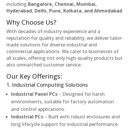
including
Bangalore, Chennai, Mumbai,
Hyderabad, Delhi, Pune, Kolkata, and Ahmedabad
.
Why Choose Us?
With decades of industry experience and a
reputation for quality and reliability, we deliver tailor-
made solutions for diverse industrial and
commercial applications. We cater to businesses of
all scales, offering not only high-quality products but
also unmatched customer service.
Our Key Offerings:
1. Industrial Computing Solutions
Industrial Panel PCs
– Designed for harsh
environments, suitable for factory automation
and control applications.
Industrial PCs
– Built with robust enclosures and
long lifecycle support for industrial performance.