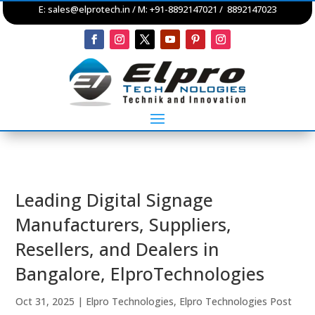
E:
sales@elprotech.in
/ M: +91-8892147021 / 8892147023
Leading Digital Signage
Manufacturers, Suppliers,
Resellers, and Dealers in
Bangalore, ElproTechnologies
Oct 31, 2025
|
Elpro Technologies
,
Elpro Technologies Post