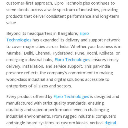
customer-first approach, Elpro Technologies continues to
serve clients across a wide spectrum of industries, providing
products that deliver consistent performance and long-term
value.
Beyond its headquarters in Bangalore,
Elpro
Technologies
has expanded its delivery and support network
to cover major cities across India. Whether your business is in
Mumbai, Delhi, Chennai, Hyderabad, Pune, Kochi, Kolkata, or
emerging industrial hubs,
Elpro Technologies
ensures timely
delivery, installation, and service support. This pan-India
presence reflects the company’s commitment to making
world-class industrial and digital solutions accessible to
enterprises of all sizes and sectors.
Every product offered by
Elpro Technologies
is designed and
manufactured with strict quality standards, ensuring
durability and superior performance even in challenging
industrial environments. From rugged industrial computers
and single-board systems to custom kiosks, vertical
digital