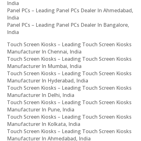
India
Panel PCs – Leading Panel PCs Dealer In Ahmedabad,
India
Panel PCs – Leading Panel PCs Dealer In Bangalore,
India
Touch Screen Kiosks – Leading Touch Screen Kiosks
Manufacturer In Chennai, India
Touch Screen Kiosks – Leading Touch Screen Kiosks
Manufacturer In Mumbai, India
Touch Screen Kiosks – Leading Touch Screen Kiosks
Manufacturer In Hyderabad, India
Touch Screen Kiosks – Leading Touch Screen Kiosks
Manufacturer In Delhi, India
Touch Screen Kiosks – Leading Touch Screen Kiosks
Manufacturer In Pune, India
Touch Screen Kiosks – Leading Touch Screen Kiosks
Manufacturer In Kolkata, India
Touch Screen Kiosks – Leading Touch Screen Kiosks
Manufacturer In Ahmedabad, India