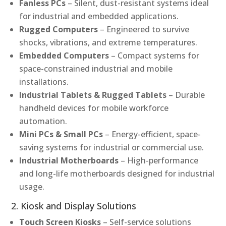
Fanless PCs
– Silent, dust-resistant systems ideal
for industrial and embedded applications.
Rugged Computers
– Engineered to survive
shocks, vibrations, and extreme temperatures.
Embedded Computers
– Compact systems for
space-constrained industrial and mobile
installations.
Industrial Tablets & Rugged Tablets
– Durable
handheld devices for mobile workforce
automation.
Mini PCs & Small PCs
– Energy-efficient, space-
saving systems for industrial or commercial use.
Industrial Motherboards
– High-performance
and long-life motherboards designed for industrial
usage.
2. Kiosk and Display Solutions
Touch Screen Kiosks
– Self-service solutions