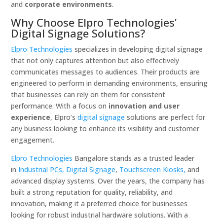
and
corporate environments
.
Why Choose Elpro Technologies’
Digital Signage Solutions?
Elpro Technologies
specializes in developing digital signage
that not only captures attention but also effectively
communicates messages to audiences. Their products are
engineered to perform in demanding environments, ensuring
that businesses can rely on them for consistent
performance. With a focus on
innovation and user
experience
, Elpro’s
digital signage
solutions are perfect for
any business looking to enhance its visibility and customer
engagement.
Elpro Technologies
Bangalore stands as a trusted leader
in
Industrial PCs,
Digital Signage
,
Touchscreen Kiosks,
and
advanced display systems. Over the years, the company has
built a strong reputation for quality, reliability, and
innovation, making it a preferred choice for businesses
looking for robust industrial hardware solutions. With a