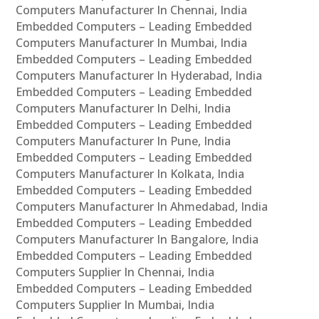
Computers Manufacturer In Chennai, India
Embedded Computers – Leading Embedded
Computers Manufacturer In Mumbai, India
Embedded Computers – Leading Embedded
Computers Manufacturer In Hyderabad, India
Embedded Computers – Leading Embedded
Computers Manufacturer In Delhi, India
Embedded Computers – Leading Embedded
Computers Manufacturer In Pune, India
Embedded Computers – Leading Embedded
Computers Manufacturer In Kolkata, India
Embedded Computers – Leading Embedded
Computers Manufacturer In Ahmedabad, India
Embedded Computers – Leading Embedded
Computers Manufacturer In Bangalore, India
Embedded Computers – Leading Embedded
Computers Supplier In Chennai, India
Embedded Computers – Leading Embedded
Computers Supplier In Mumbai, India