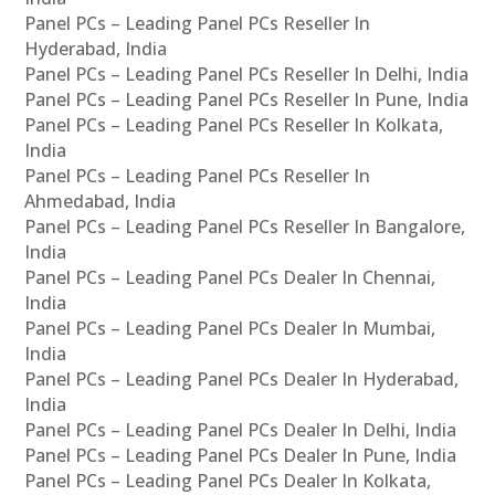
Panel PCs – Leading Panel PCs Reseller In
Hyderabad, India
Panel PCs – Leading Panel PCs Reseller In Delhi, India
Panel PCs – Leading Panel PCs Reseller In Pune, India
Panel PCs – Leading Panel PCs Reseller In Kolkata,
India
Panel PCs – Leading Panel PCs Reseller In
Ahmedabad, India
Panel PCs – Leading Panel PCs Reseller In Bangalore,
India
Panel PCs – Leading Panel PCs Dealer In Chennai,
India
Panel PCs – Leading Panel PCs Dealer In Mumbai,
India
Panel PCs – Leading Panel PCs Dealer In Hyderabad,
India
Panel PCs – Leading Panel PCs Dealer In Delhi, India
Panel PCs – Leading Panel PCs Dealer In Pune, India
Panel PCs – Leading Panel PCs Dealer In Kolkata,