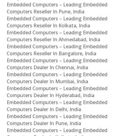
Embedded Computers – Leading Embedded
Computers Reseller In Pune, India
Embedded Computers – Leading Embedded
Computers Reseller In Kolkata, India
Embedded Computers – Leading Embedded
Computers Reseller In Ahmedabad, India
Embedded Computers – Leading Embedded
Computers Reseller In Bangalore, India
Embedded Computers – Leading Embedded
Computers Dealer In Chennai, India
Embedded Computers – Leading Embedded
Computers Dealer In Mumbai, India
Embedded Computers – Leading Embedded
Computers Dealer In Hyderabad, India
Embedded Computers – Leading Embedded
Computers Dealer In Delhi, India
Embedded Computers – Leading Embedded
Computers Dealer In Pune, India
Embedded Computers – Leading Embedded