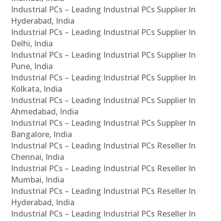
Industrial PCs – Leading Industrial PCs Supplier In
Hyderabad, India
Industrial PCs – Leading Industrial PCs Supplier In
Delhi, India
Industrial PCs – Leading Industrial PCs Supplier In
Pune, India
Industrial PCs – Leading Industrial PCs Supplier In
Kolkata, India
Industrial PCs – Leading Industrial PCs Supplier In
Ahmedabad, India
Industrial PCs – Leading Industrial PCs Supplier In
Bangalore, India
Industrial PCs – Leading Industrial PCs Reseller In
Chennai, India
Industrial PCs – Leading Industrial PCs Reseller In
Mumbai, India
Industrial PCs – Leading Industrial PCs Reseller In
Hyderabad, India
Industrial PCs – Leading Industrial PCs Reseller In