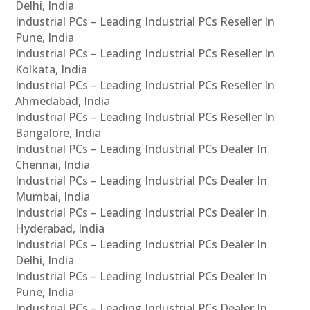
Delhi, India
Industrial PCs – Leading Industrial PCs Reseller In
Pune, India
Industrial PCs – Leading Industrial PCs Reseller In
Kolkata, India
Industrial PCs – Leading Industrial PCs Reseller In
Ahmedabad, India
Industrial PCs – Leading Industrial PCs Reseller In
Bangalore, India
Industrial PCs – Leading Industrial PCs Dealer In
Chennai, India
Industrial PCs – Leading Industrial PCs Dealer In
Mumbai, India
Industrial PCs – Leading Industrial PCs Dealer In
Hyderabad, India
Industrial PCs – Leading Industrial PCs Dealer In
Delhi, India
Industrial PCs – Leading Industrial PCs Dealer In
Pune, India
Industrial PCs – Leading Industrial PCs Dealer In