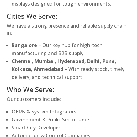
displays designed for tough environments.
Cities We Serve:
We have a strong presence and reliable supply chain
in:
Bangalore
– Our key hub for high-tech
manufacturing and B2B supply.
Chennai, Mumbai, Hyderabad, Delhi, Pune,
Kolkata, Ahmedabad
– With ready stock, timely
delivery, and technical support.
Who We Serve:
Our customers include:
OEMs & System Integrators
Government & Public Sector Units
Smart City Developers
Automation & Control Companies