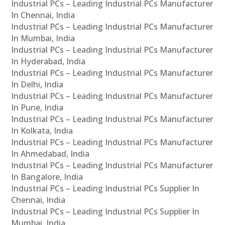
Industrial PCs – Leading Industrial PCs Manufacturer
In Chennai, India
Industrial PCs – Leading Industrial PCs Manufacturer
In Mumbai, India
Industrial PCs – Leading Industrial PCs Manufacturer
In Hyderabad, India
Industrial PCs – Leading Industrial PCs Manufacturer
In Delhi, India
Industrial PCs – Leading Industrial PCs Manufacturer
In Pune, India
Industrial PCs – Leading Industrial PCs Manufacturer
In Kolkata, India
Industrial PCs – Leading Industrial PCs Manufacturer
In Ahmedabad, India
Industrial PCs – Leading Industrial PCs Manufacturer
In Bangalore, India
Industrial PCs – Leading Industrial PCs Supplier In
Chennai, India
Industrial PCs – Leading Industrial PCs Supplier In
Mumbai, India