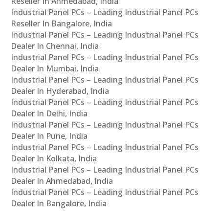
Reseller In Ahmedabad, India
Industrial Panel PCs – Leading Industrial Panel PCs
Reseller In Bangalore, India
Industrial Panel PCs – Leading Industrial Panel PCs
Dealer In Chennai, India
Industrial Panel PCs – Leading Industrial Panel PCs
Dealer In Mumbai, India
Industrial Panel PCs – Leading Industrial Panel PCs
Dealer In Hyderabad, India
Industrial Panel PCs – Leading Industrial Panel PCs
Dealer In Delhi, India
Industrial Panel PCs – Leading Industrial Panel PCs
Dealer In Pune, India
Industrial Panel PCs – Leading Industrial Panel PCs
Dealer In Kolkata, India
Industrial Panel PCs – Leading Industrial Panel PCs
Dealer In Ahmedabad, India
Industrial Panel PCs – Leading Industrial Panel PCs
Dealer In Bangalore, India