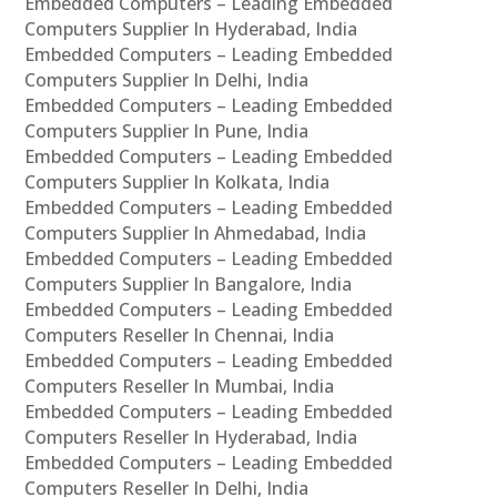
Embedded Computers – Leading Embedded
Computers Supplier In Hyderabad, India
Embedded Computers – Leading Embedded
Computers Supplier In Delhi, India
Embedded Computers – Leading Embedded
Computers Supplier In Pune, India
Embedded Computers – Leading Embedded
Computers Supplier In Kolkata, India
Embedded Computers – Leading Embedded
Computers Supplier In Ahmedabad, India
Embedded Computers – Leading Embedded
Computers Supplier In Bangalore, India
Embedded Computers – Leading Embedded
Computers Reseller In Chennai, India
Embedded Computers – Leading Embedded
Computers Reseller In Mumbai, India
Embedded Computers – Leading Embedded
Computers Reseller In Hyderabad, India
Embedded Computers – Leading Embedded
Computers Reseller In Delhi, India