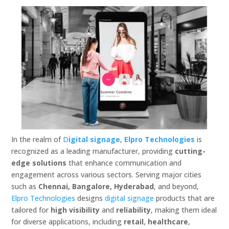
In the realm of
D
igital signage
,
Elpro Technologies
is
recognized as a leading manufacturer, providing
cutting-
edge solutions
that enhance communication and
engagement across various sectors. Serving major cities
such as
Chennai, Bangalore, Hyderabad
, and beyond,
Elpro Technologies
designs
digital signage
products that are
tailored for
high visibility
and
reliability
, making them ideal
for diverse applications, including
retail
,
healthcare
,