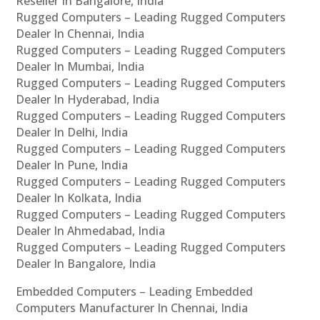
Reseller In Bangalore, India
Rugged Computers – Leading Rugged Computers
Dealer In Chennai, India
Rugged Computers – Leading Rugged Computers
Dealer In Mumbai, India
Rugged Computers – Leading Rugged Computers
Dealer In Hyderabad, India
Rugged Computers – Leading Rugged Computers
Dealer In Delhi, India
Rugged Computers – Leading Rugged Computers
Dealer In Pune, India
Rugged Computers – Leading Rugged Computers
Dealer In Kolkata, India
Rugged Computers – Leading Rugged Computers
Dealer In Ahmedabad, India
Rugged Computers – Leading Rugged Computers
Dealer In Bangalore, India
Embedded Computers – Leading Embedded
Computers Manufacturer In Chennai, India