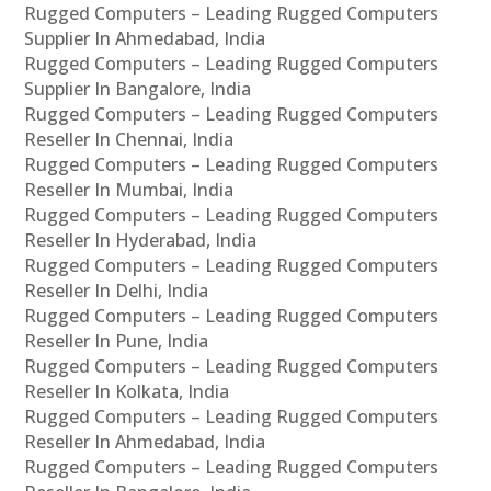
Rugged Computers – Leading Rugged Computers
Supplier In Ahmedabad, India
Rugged Computers – Leading Rugged Computers
Supplier In Bangalore, India
Rugged Computers – Leading Rugged Computers
Reseller In Chennai, India
Rugged Computers – Leading Rugged Computers
Reseller In Mumbai, India
Rugged Computers – Leading Rugged Computers
Reseller In Hyderabad, India
Rugged Computers – Leading Rugged Computers
Reseller In Delhi, India
Rugged Computers – Leading Rugged Computers
Reseller In Pune, India
Rugged Computers – Leading Rugged Computers
Reseller In Kolkata, India
Rugged Computers – Leading Rugged Computers
Reseller In Ahmedabad, India
Rugged Computers – Leading Rugged Computers