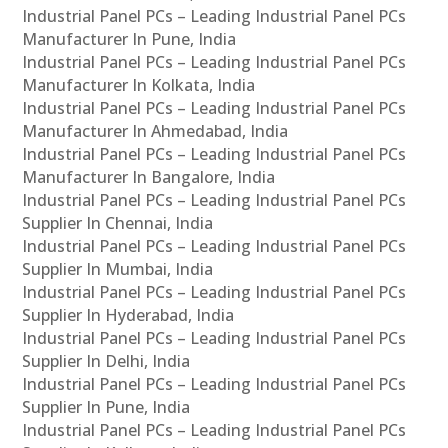
Industrial Panel PCs – Leading Industrial Panel PCs
Manufacturer In Pune, India
Industrial Panel PCs – Leading Industrial Panel PCs
Manufacturer In Kolkata, India
Industrial Panel PCs – Leading Industrial Panel PCs
Manufacturer In Ahmedabad, India
Industrial Panel PCs – Leading Industrial Panel PCs
Manufacturer In Bangalore, India
Industrial Panel PCs – Leading Industrial Panel PCs
Supplier In Chennai, India
Industrial Panel PCs – Leading Industrial Panel PCs
Supplier In Mumbai, India
Industrial Panel PCs – Leading Industrial Panel PCs
Supplier In Hyderabad, India
Industrial Panel PCs – Leading Industrial Panel PCs
Supplier In Delhi, India
Industrial Panel PCs – Leading Industrial Panel PCs
Supplier In Pune, India
Industrial Panel PCs – Leading Industrial Panel PCs