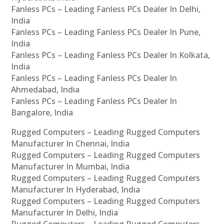
Fanless PCs – Leading Fanless PCs Dealer In Delhi,
India
Fanless PCs – Leading Fanless PCs Dealer In Pune,
India
Fanless PCs – Leading Fanless PCs Dealer In Kolkata,
India
Fanless PCs – Leading Fanless PCs Dealer In
Ahmedabad, India
Fanless PCs – Leading Fanless PCs Dealer In
Bangalore, India
Rugged Computers – Leading Rugged Computers
Manufacturer In Chennai, India
Rugged Computers – Leading Rugged Computers
Manufacturer In Mumbai, India
Rugged Computers – Leading Rugged Computers
Manufacturer In Hyderabad, India
Rugged Computers – Leading Rugged Computers
Manufacturer In Delhi, India
Rugged Computers – Leading Rugged Computers