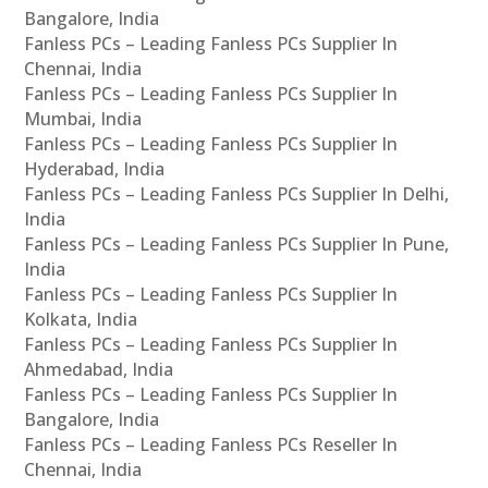
Bangalore, India
Fanless PCs – Leading Fanless PCs Supplier In
Chennai, India
Fanless PCs – Leading Fanless PCs Supplier In
Mumbai, India
Fanless PCs – Leading Fanless PCs Supplier In
Hyderabad, India
Fanless PCs – Leading Fanless PCs Supplier In Delhi,
India
Fanless PCs – Leading Fanless PCs Supplier In Pune,
India
Fanless PCs – Leading Fanless PCs Supplier In
Kolkata, India
Fanless PCs – Leading Fanless PCs Supplier In
Ahmedabad, India
Fanless PCs – Leading Fanless PCs Supplier In
Bangalore, India
Fanless PCs – Leading Fanless PCs Reseller In
Chennai, India