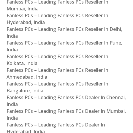
Fanless PCs – Leading Fanless PCs Reseller In
Mumbai, India
Fanless PCs – Leading Fanless PCs Reseller In
Hyderabad, India
Fanless PCs – Leading Fanless PCs Reseller In Delhi,
India
Fanless PCs – Leading Fanless PCs Reseller In Pune,
India
Fanless PCs – Leading Fanless PCs Reseller In
Kolkata, India
Fanless PCs – Leading Fanless PCs Reseller In
Ahmedabad, India
Fanless PCs – Leading Fanless PCs Reseller In
Bangalore, India
Fanless PCs – Leading Fanless PCs Dealer In Chennai,
India
Fanless PCs – Leading Fanless PCs Dealer In Mumbai,
India
Fanless PCs – Leading Fanless PCs Dealer In
Hyderabad, India