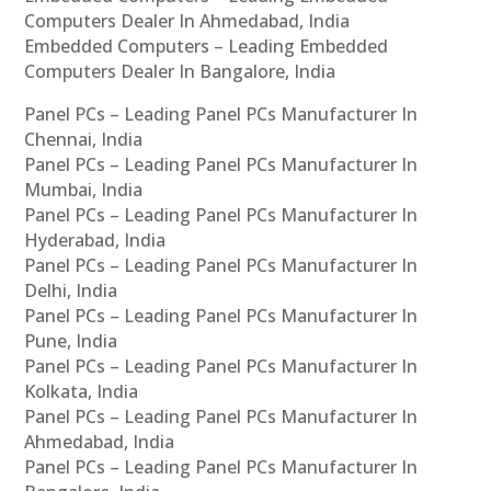
Computers Dealer In Ahmedabad, India
Embedded Computers – Leading Embedded
Computers Dealer In Bangalore, India
Panel PCs – Leading Panel PCs Manufacturer In
Chennai, India
Panel PCs – Leading Panel PCs Manufacturer In
Mumbai, India
Panel PCs – Leading Panel PCs Manufacturer In
Hyderabad, India
Panel PCs – Leading Panel PCs Manufacturer In
Delhi, India
Panel PCs – Leading Panel PCs Manufacturer In
Pune, India
Panel PCs – Leading Panel PCs Manufacturer In
Kolkata, India
Panel PCs – Leading Panel PCs Manufacturer In
Ahmedabad, India
Panel PCs – Leading Panel PCs Manufacturer In