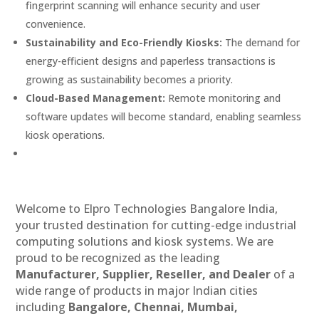
fingerprint scanning will enhance security and user
convenience.
Sustainability and Eco-Friendly Kiosks:
The demand for
energy-efficient designs and paperless transactions is
growing as sustainability becomes a priority.
Cloud-Based Management:
Remote monitoring and
software updates will become standard, enabling seamless
kiosk operations.
Welcome to Elpro Technologies Bangalore India,
your trusted destination for cutting-edge industrial
computing solutions and kiosk systems. We are
proud to be recognized as the leading
Manufacturer, Supplier, Reseller, and Dealer
of a
wide range of products in major Indian cities
including
Bangalore, Chennai, Mumbai,