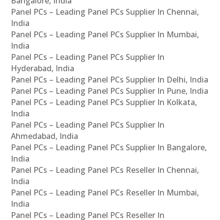
Bangalore, India
Panel PCs – Leading Panel PCs Supplier In Chennai,
India
Panel PCs – Leading Panel PCs Supplier In Mumbai,
India
Panel PCs – Leading Panel PCs Supplier In
Hyderabad, India
Panel PCs – Leading Panel PCs Supplier In Delhi, India
Panel PCs – Leading Panel PCs Supplier In Pune, India
Panel PCs – Leading Panel PCs Supplier In Kolkata,
India
Panel PCs – Leading Panel PCs Supplier In
Ahmedabad, India
Panel PCs – Leading Panel PCs Supplier In Bangalore,
India
Panel PCs – Leading Panel PCs Reseller In Chennai,
India
Panel PCs – Leading Panel PCs Reseller In Mumbai,
India
Panel PCs – Leading Panel PCs Reseller In