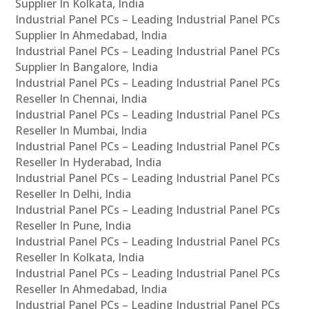
Supplier In Kolkata, India
Industrial Panel PCs – Leading Industrial Panel PCs
Supplier In Ahmedabad, India
Industrial Panel PCs – Leading Industrial Panel PCs
Supplier In Bangalore, India
Industrial Panel PCs – Leading Industrial Panel PCs
Reseller In Chennai, India
Industrial Panel PCs – Leading Industrial Panel PCs
Reseller In Mumbai, India
Industrial Panel PCs – Leading Industrial Panel PCs
Reseller In Hyderabad, India
Industrial Panel PCs – Leading Industrial Panel PCs
Reseller In Delhi, India
Industrial Panel PCs – Leading Industrial Panel PCs
Reseller In Pune, India
Industrial Panel PCs – Leading Industrial Panel PCs
Reseller In Kolkata, India
Industrial Panel PCs – Leading Industrial Panel PCs
Reseller In Ahmedabad, India
Industrial Panel PCs – Leading Industrial Panel PCs