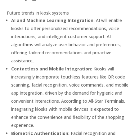
Future trends in kiosk systems
AI and Machine Learning Integration:
AI will enable
kiosks to offer personalized recommendations, voice
interactions, and intelligent customer support. AI
algorithms will analyze user behavior and preferences,
offering tailored recommendations and proactive
assistance,
Contactless and Mobile Integration:
Kiosks will
increasingly incorporate touchless features like QR code
scanning, facial recognition, voice commands, and mobile
app integration, driven by the demand for hygienic and
convenient interactions. According to All-Star Terminals,
integrating kiosks with mobile devices is expected to
enhance the convenience and flexibility of the shopping
experience.
Biometric Authentication:
Facial recognition and