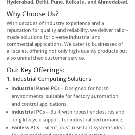
Hyderabad, Delhi, Pune, Kolkata, and Ahmedabad
.
Why Choose Us?
With decades of industry experience and a
reputation for quality and reliability, we deliver tailor-
made solutions for diverse industrial and
commercial applications. We cater to businesses of
all scales, offering not only high-quality products but
also unmatched customer service.
Our Key Offerings:
1. Industrial Computing Solutions
Industrial Panel PCs
– Designed for harsh
environments, suitable for factory automation
and control applications.
Industrial PCs
– Built with robust enclosures and
long lifecycle support for industrial performance.
Fanless PCs
– Silent, dust-resistant systems ideal