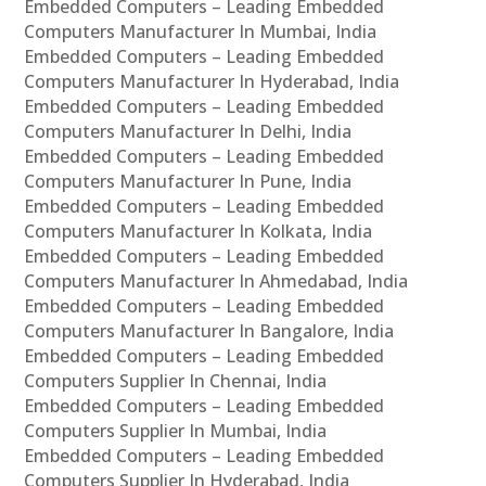
Embedded Computers – Leading Embedded
Computers Manufacturer In Mumbai, India
Embedded Computers – Leading Embedded
Computers Manufacturer In Hyderabad, India
Embedded Computers – Leading Embedded
Computers Manufacturer In Delhi, India
Embedded Computers – Leading Embedded
Computers Manufacturer In Pune, India
Embedded Computers – Leading Embedded
Computers Manufacturer In Kolkata, India
Embedded Computers – Leading Embedded
Computers Manufacturer In Ahmedabad, India
Embedded Computers – Leading Embedded
Computers Manufacturer In Bangalore, India
Embedded Computers – Leading Embedded
Computers Supplier In Chennai, India
Embedded Computers – Leading Embedded
Computers Supplier In Mumbai, India
Embedded Computers – Leading Embedded
Computers Supplier In Hyderabad, India