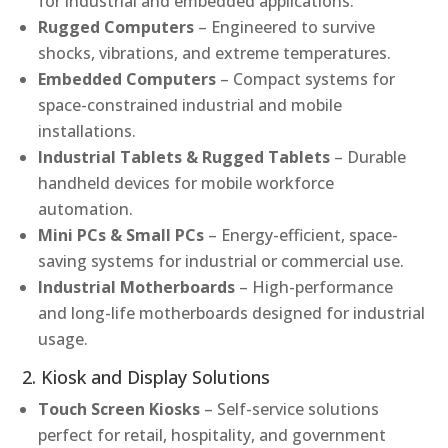
for industrial and embedded applications.
Rugged Computers
– Engineered to survive
shocks, vibrations, and extreme temperatures.
Embedded Computers
– Compact systems for
space-constrained industrial and mobile
installations.
Industrial Tablets & Rugged Tablets
– Durable
handheld devices for mobile workforce
automation.
Mini PCs & Small PCs
– Energy-efficient, space-
saving systems for industrial or commercial use.
Industrial Motherboards
– High-performance
and long-life motherboards designed for industrial
usage.
2. Kiosk and Display Solutions
Touch Screen Kiosks
– Self-service solutions
perfect for retail, hospitality, and government