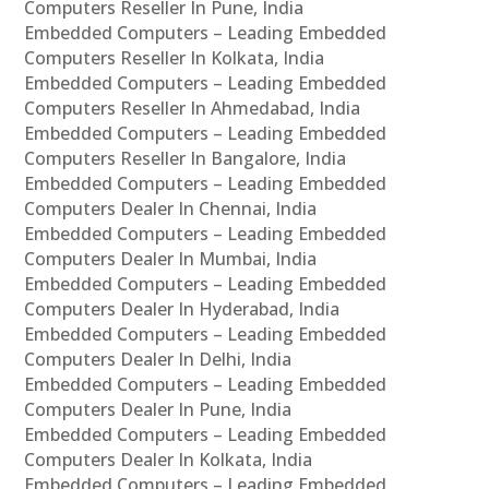
Computers Reseller In Pune, India
Embedded Computers – Leading Embedded
Computers Reseller In Kolkata, India
Embedded Computers – Leading Embedded
Computers Reseller In Ahmedabad, India
Embedded Computers – Leading Embedded
Computers Reseller In Bangalore, India
Embedded Computers – Leading Embedded
Computers Dealer In Chennai, India
Embedded Computers – Leading Embedded
Computers Dealer In Mumbai, India
Embedded Computers – Leading Embedded
Computers Dealer In Hyderabad, India
Embedded Computers – Leading Embedded
Computers Dealer In Delhi, India
Embedded Computers – Leading Embedded
Computers Dealer In Pune, India
Embedded Computers – Leading Embedded
Computers Dealer In Kolkata, India
Embedded Computers – Leading Embedded