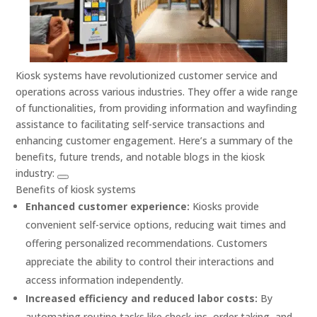
Kiosk systems have revolutionized customer service and
operations across various industries. They offer a wide range
of functionalities, from providing information and wayfinding
assistance to facilitating self-service transactions and
enhancing customer engagement. Here’s a summary of the
benefits, future trends, and notable blogs in the kiosk
industry:
Benefits of kiosk systems
Enhanced customer experience:
Kiosks provide
convenient self-service options, reducing wait times and
offering personalized recommendations. Customers
appreciate the ability to control their interactions and
access information independently.
Increased efficiency and reduced labor costs:
By
automating routine tasks like check-ins, order taking, and