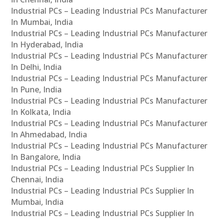
Industrial PCs – Leading Industrial PCs Manufacturer
In Mumbai, India
Industrial PCs – Leading Industrial PCs Manufacturer
In Hyderabad, India
Industrial PCs – Leading Industrial PCs Manufacturer
In Delhi, India
Industrial PCs – Leading Industrial PCs Manufacturer
In Pune, India
Industrial PCs – Leading Industrial PCs Manufacturer
In Kolkata, India
Industrial PCs – Leading Industrial PCs Manufacturer
In Ahmedabad, India
Industrial PCs – Leading Industrial PCs Manufacturer
In Bangalore, India
Industrial PCs – Leading Industrial PCs Supplier In
Chennai, India
Industrial PCs – Leading Industrial PCs Supplier In
Mumbai, India
Industrial PCs – Leading Industrial PCs Supplier In