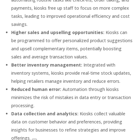
payments, kiosks free up staff to focus on more complex
tasks, leading to improved operational efficiency and cost
savings.
Higher sales and upselling opportunities:
Kiosks can
be programmed to offer personalized product suggestions
and upsell complementary items, potentially boosting
sales and average transaction values.
Better inventory management:
Integrated with
inventory systems, kiosks provide real-time stock updates,
helping retailers manage inventory and reduce errors.
Reduced human error:
Automation through kiosks
minimizes the risk of mistakes in data entry or transaction
processing.
Data collection and analytics:
Kiosks collect valuable
data on customer behavior and preferences, providing
insights for businesses to refine strategies and improve
offerings.