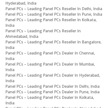
Hyderabad, India
Panel PCs – Leading Panel PCs Reseller In Delhi, India
Panel PCs – Leading Panel PCs Reseller In Pune, India
Panel PCs – Leading Panel PCs Reseller In Kolkata,
India
Panel PCs – Leading Panel PCs Reseller In
Ahmedabad, India
Panel PCs – Leading Panel PCs Reseller In Bangalore,
India
Panel PCs – Leading Panel PCs Dealer In Chennai,
India
Panel PCs – Leading Panel PCs Dealer In Mumbai,
India
Panel PCs – Leading Panel PCs Dealer In Hyderabad,
India
Panel PCs – Leading Panel PCs Dealer In Delhi, India
Panel PCs – Leading Panel PCs Dealer In Pune, India
Panel PCs – Leading Panel PCs Dealer In Kolkata,
India