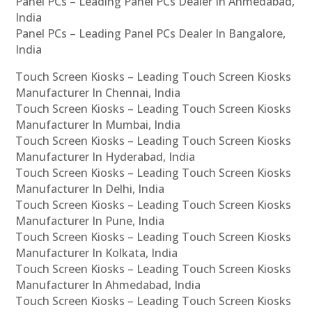
Panel PCs – Leading Panel PCs Dealer In Ahmedabad,
India
Panel PCs – Leading Panel PCs Dealer In Bangalore,
India
Touch Screen Kiosks – Leading Touch Screen Kiosks
Manufacturer In Chennai, India
Touch Screen Kiosks – Leading Touch Screen Kiosks
Manufacturer In Mumbai, India
Touch Screen Kiosks – Leading Touch Screen Kiosks
Manufacturer In Hyderabad, India
Touch Screen Kiosks – Leading Touch Screen Kiosks
Manufacturer In Delhi, India
Touch Screen Kiosks – Leading Touch Screen Kiosks
Manufacturer In Pune, India
Touch Screen Kiosks – Leading Touch Screen Kiosks
Manufacturer In Kolkata, India
Touch Screen Kiosks – Leading Touch Screen Kiosks
Manufacturer In Ahmedabad, India
Touch Screen Kiosks – Leading Touch Screen Kiosks