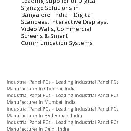
Leading Supplier of Digital
Co
Signage Solutions in
Di
ns,
Bangalore, India – Digital
In
 &
Standees, Interactive Displays,
Sm
Video Walls, Commercial
En
Screens & Smart
Le
Communication Systems
Industrial Panel PCs – Leading Industrial Panel PCs
Manufacturer In Chennai, India
Industrial Panel PCs – Leading Industrial Panel PCs
Manufacturer In Mumbai, India
Industrial Panel PCs – Leading Industrial Panel PCs
Manufacturer In Hyderabad, India
Industrial Panel PCs – Leading Industrial Panel PCs
Manufacturer In Delhi, India