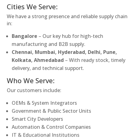
Cities We Serve:
We have a strong presence and reliable supply chain
in:
Bangalore
– Our key hub for high-tech
manufacturing and B2B supply.
Chennai, Mumbai, Hyderabad, Delhi, Pune,
Kolkata, Ahmedabad
– With ready stock, timely
delivery, and technical support.
Who We Serve:
Our customers include:
OEMs & System Integrators
Government & Public Sector Units
Smart City Developers
Automation & Control Companies
IT & Educational Institutions