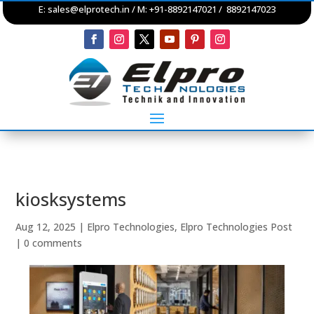
E:
sales@elprotech.in
/ M: +91-8892147021 / 8892147023
kiosksystems
Aug 12, 2025
|
Elpro Technologies
,
Elpro Technologies Post
|
0 comments