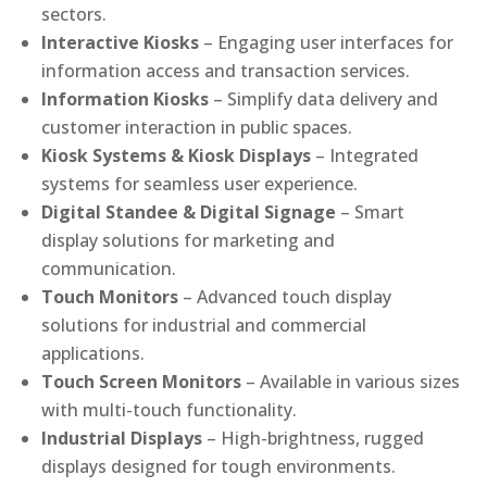
sectors.
Interactive Kiosks
– Engaging user interfaces for
information access and transaction services.
Information Kiosks
– Simplify data delivery and
customer interaction in public spaces.
Kiosk Systems & Kiosk Displays
– Integrated
systems for seamless user experience.
Digital Standee & Digital Signage
– Smart
display solutions for marketing and
communication.
Touch Monitors
– Advanced touch display
solutions for industrial and commercial
applications.
Touch Screen Monitors
– Available in various sizes
with multi-touch functionality.
Industrial Displays
– High-brightness, rugged
displays designed for tough environments.