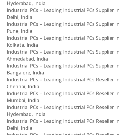
Hyderabad, India
Industrial PCs – Leading Industrial PCs Supplier In
Delhi, India
Industrial PCs – Leading Industrial PCs Supplier In
Pune, India
Industrial PCs – Leading Industrial PCs Supplier In
Kolkata, India
Industrial PCs – Leading Industrial PCs Supplier In
Ahmedabad, India
Industrial PCs – Leading Industrial PCs Supplier In
Bangalore, India
Industrial PCs – Leading Industrial PCs Reseller In
Chennai, India
Industrial PCs – Leading Industrial PCs Reseller In
Mumbai, India
Industrial PCs – Leading Industrial PCs Reseller In
Hyderabad, India
Industrial PCs – Leading Industrial PCs Reseller In
Delhi, India
Industrial PCs – Leading Industrial PCs Reseller In