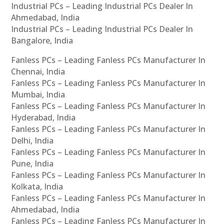
Industrial PCs – Leading Industrial PCs Dealer In
Ahmedabad, India
Industrial PCs – Leading Industrial PCs Dealer In
Bangalore, India
Fanless PCs – Leading Fanless PCs Manufacturer In
Chennai, India
Fanless PCs – Leading Fanless PCs Manufacturer In
Mumbai, India
Fanless PCs – Leading Fanless PCs Manufacturer In
Hyderabad, India
Fanless PCs – Leading Fanless PCs Manufacturer In
Delhi, India
Fanless PCs – Leading Fanless PCs Manufacturer In
Pune, India
Fanless PCs – Leading Fanless PCs Manufacturer In
Kolkata, India
Fanless PCs – Leading Fanless PCs Manufacturer In
Ahmedabad, India
Fanless PCs – Leading Fanless PCs Manufacturer In