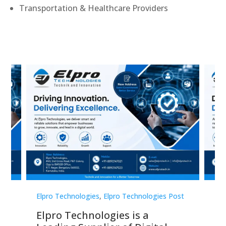
Transportation & Healthcare Providers
st
Elpro Technologies
,
Elpro Technologies Post
Elp
Elpro Technologies is a
To