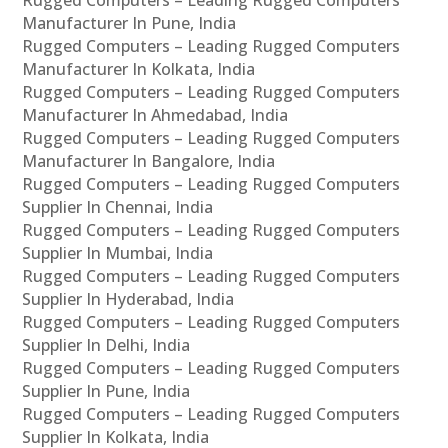
Manufacturer In Pune, India
Rugged Computers – Leading Rugged Computers
Manufacturer In Kolkata, India
Rugged Computers – Leading Rugged Computers
Manufacturer In Ahmedabad, India
Rugged Computers – Leading Rugged Computers
Manufacturer In Bangalore, India
Rugged Computers – Leading Rugged Computers
Supplier In Chennai, India
Rugged Computers – Leading Rugged Computers
Supplier In Mumbai, India
Rugged Computers – Leading Rugged Computers
Supplier In Hyderabad, India
Rugged Computers – Leading Rugged Computers
Supplier In Delhi, India
Rugged Computers – Leading Rugged Computers
Supplier In Pune, India
Rugged Computers – Leading Rugged Computers
Supplier In Kolkata, India