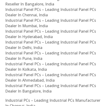
Reseller In Bangalore, India
Industrial Panel PCs – Leading Industrial Panel PCs
Dealer In Chennai, India
Industrial Panel PCs – Leading Industrial Panel PCs
Dealer In Mumbai, India
Industrial Panel PCs – Leading Industrial Panel PCs
Dealer In Hyderabad, India
Industrial Panel PCs – Leading Industrial Panel PCs
Dealer In Delhi, India
Industrial Panel PCs – Leading Industrial Panel PCs
Dealer In Pune, India
Industrial Panel PCs – Leading Industrial Panel PCs
Dealer In Kolkata, India
Industrial Panel PCs – Leading Industrial Panel PCs
Dealer In Ahmedabad, India
Industrial Panel PCs – Leading Industrial Panel PCs
Dealer In Bangalore, India
Industrial PCs – Leading Industrial PCs Manufacturer
In Chennai, India