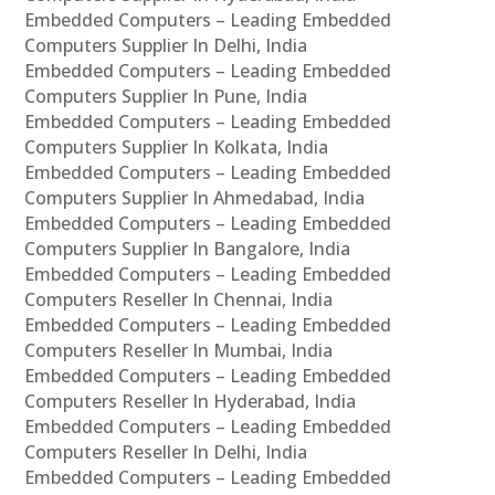
Embedded Computers – Leading Embedded
Computers Supplier In Delhi, India
Embedded Computers – Leading Embedded
Computers Supplier In Pune, India
Embedded Computers – Leading Embedded
Computers Supplier In Kolkata, India
Embedded Computers – Leading Embedded
Computers Supplier In Ahmedabad, India
Embedded Computers – Leading Embedded
Computers Supplier In Bangalore, India
Embedded Computers – Leading Embedded
Computers Reseller In Chennai, India
Embedded Computers – Leading Embedded
Computers Reseller In Mumbai, India
Embedded Computers – Leading Embedded
Computers Reseller In Hyderabad, India
Embedded Computers – Leading Embedded
Computers Reseller In Delhi, India
Embedded Computers – Leading Embedded