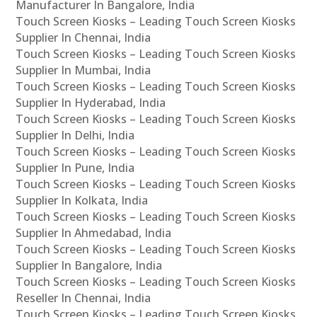
Manufacturer In Bangalore, India
Touch Screen Kiosks – Leading Touch Screen Kiosks
Supplier In Chennai, India
Touch Screen Kiosks – Leading Touch Screen Kiosks
Supplier In Mumbai, India
Touch Screen Kiosks – Leading Touch Screen Kiosks
Supplier In Hyderabad, India
Touch Screen Kiosks – Leading Touch Screen Kiosks
Supplier In Delhi, India
Touch Screen Kiosks – Leading Touch Screen Kiosks
Supplier In Pune, India
Touch Screen Kiosks – Leading Touch Screen Kiosks
Supplier In Kolkata, India
Touch Screen Kiosks – Leading Touch Screen Kiosks
Supplier In Ahmedabad, India
Touch Screen Kiosks – Leading Touch Screen Kiosks
Supplier In Bangalore, India
Touch Screen Kiosks – Leading Touch Screen Kiosks
Reseller In Chennai, India
Touch Screen Kiosks – Leading Touch Screen Kiosks