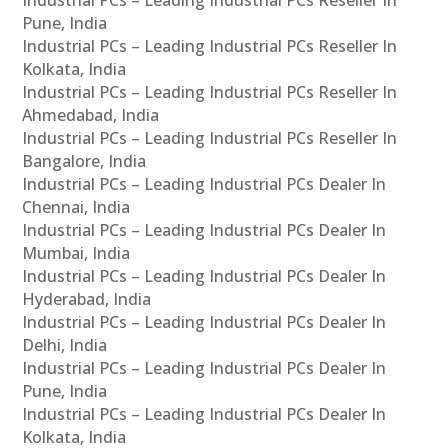
Pune, India
Industrial PCs – Leading Industrial PCs Reseller In
Kolkata, India
Industrial PCs – Leading Industrial PCs Reseller In
Ahmedabad, India
Industrial PCs – Leading Industrial PCs Reseller In
Bangalore, India
Industrial PCs – Leading Industrial PCs Dealer In
Chennai, India
Industrial PCs – Leading Industrial PCs Dealer In
Mumbai, India
Industrial PCs – Leading Industrial PCs Dealer In
Hyderabad, India
Industrial PCs – Leading Industrial PCs Dealer In
Delhi, India
Industrial PCs – Leading Industrial PCs Dealer In
Pune, India
Industrial PCs – Leading Industrial PCs Dealer In
Kolkata, India