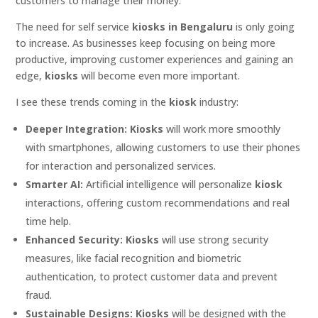
customers to manage their money.
The need for self service
kiosks in Bengaluru
is only going
to increase. As businesses keep focusing on being more
productive, improving customer experiences and gaining an
edge,
kiosks
will become even more important.
I see these trends coming in the
kiosk
industry:
Deeper Integration:
Kiosks
will work more smoothly
with smartphones, allowing customers to use their phones
for interaction and personalized services.
Smarter AI:
Artificial intelligence will personalize
kiosk
interactions, offering custom recommendations and real
time help.
Enhanced Security:
Kiosks
will use strong security
measures, like facial recognition and biometric
authentication, to protect customer data and prevent
fraud.
Sustainable Designs:
Kiosks
will be designed with the