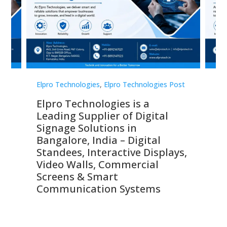
st
Elpro Technologies
,
Elpro Technologies Post
Elp
Elpro Technologies is a
To
Leading Supplier of Digital
Co
Signage Solutions in
Di
ns,
Bangalore, India – Digital
In
 &
Standees, Interactive Displays,
Sm
Video Walls, Commercial
En
Screens & Smart
Le
Communication Systems