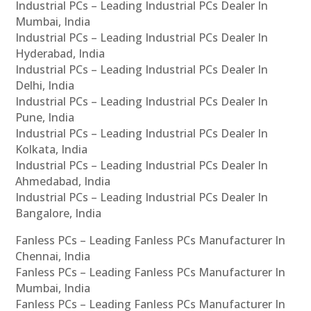
Industrial PCs – Leading Industrial PCs Dealer In
Mumbai, India
Industrial PCs – Leading Industrial PCs Dealer In
Hyderabad, India
Industrial PCs – Leading Industrial PCs Dealer In
Delhi, India
Industrial PCs – Leading Industrial PCs Dealer In
Pune, India
Industrial PCs – Leading Industrial PCs Dealer In
Kolkata, India
Industrial PCs – Leading Industrial PCs Dealer In
Ahmedabad, India
Industrial PCs – Leading Industrial PCs Dealer In
Bangalore, India
Fanless PCs – Leading Fanless PCs Manufacturer In
Chennai, India
Fanless PCs – Leading Fanless PCs Manufacturer In
Mumbai, India
Fanless PCs – Leading Fanless PCs Manufacturer In