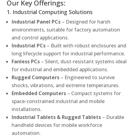
Our Key Offerings:
1. Industrial Computing Solutions
Industrial Panel PCs
– Designed for harsh
environments, suitable for factory automation
and control applications.
Industrial PCs
– Built with robust enclosures and
long lifecycle support for industrial performance.
Fanless PCs
– Silent, dust-resistant systems ideal
for industrial and embedded applications.
Rugged Computers
– Engineered to survive
shocks, vibrations, and extreme temperatures.
Embedded Computers
– Compact systems for
space-constrained industrial and mobile
installations.
Industrial Tablets & Rugged Tablets
– Durable
handheld devices for mobile workforce
automation.