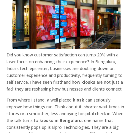
Did you know customer satisfaction can jump 20% with a
laser focus on enhancing their experience? In Bengaluru,
India’s tech epicenter, businesses are doubling down on
customer experience and productivity, frequently turning to
self service. I have seen firsthand how
kiosks
are not just a
fad; they are reshaping how businesses and clients connect.
From where I stand, a well placed
kiosk
can seriously
improve how things run. Think about it: shorter wait times in
stores or a smoother, less annoying hospital check in. When
the talk turns to
kiosks in Bengaluru
, one name that
consistently pops up is Elpro Technologies. They are a big