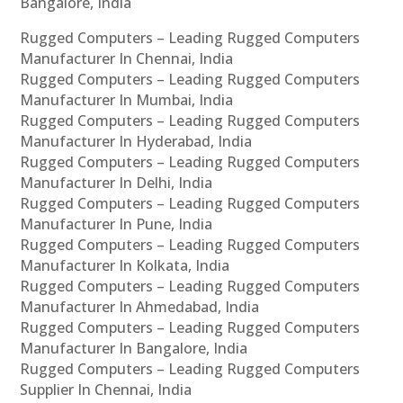
Bangalore, India
Rugged Computers – Leading Rugged Computers
Manufacturer In Chennai, India
Rugged Computers – Leading Rugged Computers
Manufacturer In Mumbai, India
Rugged Computers – Leading Rugged Computers
Manufacturer In Hyderabad, India
Rugged Computers – Leading Rugged Computers
Manufacturer In Delhi, India
Rugged Computers – Leading Rugged Computers
Manufacturer In Pune, India
Rugged Computers – Leading Rugged Computers
Manufacturer In Kolkata, India
Rugged Computers – Leading Rugged Computers
Manufacturer In Ahmedabad, India
Rugged Computers – Leading Rugged Computers
Manufacturer In Bangalore, India
Rugged Computers – Leading Rugged Computers
Supplier In Chennai, India