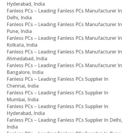
Hyderabad, India
Fanless PCs – Leading Fanless PCs Manufacturer In
Delhi, India
Fanless PCs – Leading Fanless PCs Manufacturer In
Pune, India
Fanless PCs – Leading Fanless PCs Manufacturer In
Kolkata, India
Fanless PCs – Leading Fanless PCs Manufacturer In
Ahmedabad, India
Fanless PCs – Leading Fanless PCs Manufacturer In
Bangalore, India
Fanless PCs – Leading Fanless PCs Supplier In
Chennai, India
Fanless PCs – Leading Fanless PCs Supplier In
Mumbai, India
Fanless PCs – Leading Fanless PCs Supplier In
Hyderabad, India
Fanless PCs – Leading Fanless PCs Supplier In Delhi,
India