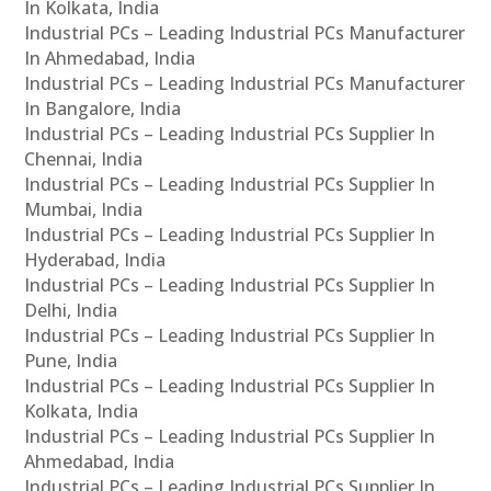
In Kolkata, India
Industrial PCs – Leading Industrial PCs Manufacturer
In Ahmedabad, India
Industrial PCs – Leading Industrial PCs Manufacturer
In Bangalore, India
Industrial PCs – Leading Industrial PCs Supplier In
Chennai, India
Industrial PCs – Leading Industrial PCs Supplier In
Mumbai, India
Industrial PCs – Leading Industrial PCs Supplier In
Hyderabad, India
Industrial PCs – Leading Industrial PCs Supplier In
Delhi, India
Industrial PCs – Leading Industrial PCs Supplier In
Pune, India
Industrial PCs – Leading Industrial PCs Supplier In
Kolkata, India
Industrial PCs – Leading Industrial PCs Supplier In
Ahmedabad, India
Industrial PCs – Leading Industrial PCs Supplier In