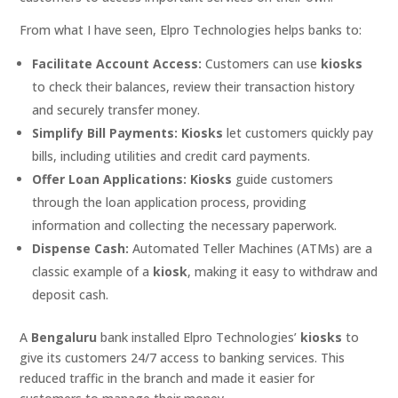
From what I have seen, Elpro Technologies helps banks to:
Facilitate Account Access:
Customers can use
kiosks
to check their balances, review their transaction history
and securely transfer money.
Simplify Bill Payments:
Kiosks
let customers quickly pay
bills, including utilities and credit card payments.
Offer Loan Applications:
Kiosks
guide customers
through the loan application process, providing
information and collecting the necessary paperwork.
Dispense Cash:
Automated Teller Machines (ATMs) are a
classic example of a
kiosk
, making it easy to withdraw and
deposit cash.
A
Bengaluru
bank installed Elpro Technologies’
kiosks
to
give its customers 24/7 access to banking services. This
reduced traffic in the branch and made it easier for