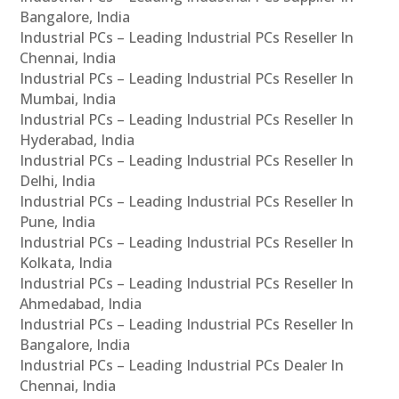
Bangalore, India
Industrial PCs – Leading Industrial PCs Reseller In
Chennai, India
Industrial PCs – Leading Industrial PCs Reseller In
Mumbai, India
Industrial PCs – Leading Industrial PCs Reseller In
Hyderabad, India
Industrial PCs – Leading Industrial PCs Reseller In
Delhi, India
Industrial PCs – Leading Industrial PCs Reseller In
Pune, India
Industrial PCs – Leading Industrial PCs Reseller In
Kolkata, India
Industrial PCs – Leading Industrial PCs Reseller In
Ahmedabad, India
Industrial PCs – Leading Industrial PCs Reseller In
Bangalore, India
Industrial PCs – Leading Industrial PCs Dealer In
Chennai, India