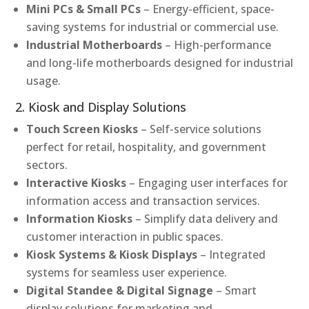
Mini PCs & Small PCs
– Energy-efficient, space-
saving systems for industrial or commercial use.
Industrial Motherboards
– High-performance
and long-life motherboards designed for industrial
usage.
2. Kiosk and Display Solutions
Touch Screen Kiosks
– Self-service solutions
perfect for retail, hospitality, and government
sectors.
Interactive Kiosks
– Engaging user interfaces for
information access and transaction services.
Information Kiosks
– Simplify data delivery and
customer interaction in public spaces.
Kiosk Systems & Kiosk Displays
– Integrated
systems for seamless user experience.
Digital Standee & Digital Signage
– Smart
display solutions for marketing and