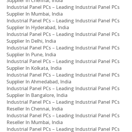
Supplier In Chennai, India
Industrial Panel PCs – Leading Industrial Panel PCs
Supplier In Mumbai, India
Industrial Panel PCs – Leading Industrial Panel PCs
Supplier In Hyderabad, India
Industrial Panel PCs – Leading Industrial Panel PCs
Supplier In Delhi, India
Industrial Panel PCs – Leading Industrial Panel PCs
Supplier In Pune, India
Industrial Panel PCs – Leading Industrial Panel PCs
Supplier In Kolkata, India
Industrial Panel PCs – Leading Industrial Panel PCs
Supplier In Ahmedabad, India
Industrial Panel PCs – Leading Industrial Panel PCs
Supplier In Bangalore, India
Industrial Panel PCs – Leading Industrial Panel PCs
Reseller In Chennai, India
Industrial Panel PCs – Leading Industrial Panel PCs
Reseller In Mumbai, India
Industrial Panel PCs – Leading Industrial Panel PCs