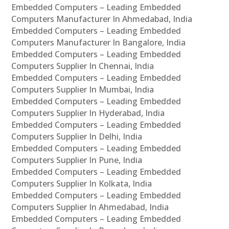
Embedded Computers – Leading Embedded
Computers Manufacturer In Ahmedabad, India
Embedded Computers – Leading Embedded
Computers Manufacturer In Bangalore, India
Embedded Computers – Leading Embedded
Computers Supplier In Chennai, India
Embedded Computers – Leading Embedded
Computers Supplier In Mumbai, India
Embedded Computers – Leading Embedded
Computers Supplier In Hyderabad, India
Embedded Computers – Leading Embedded
Computers Supplier In Delhi, India
Embedded Computers – Leading Embedded
Computers Supplier In Pune, India
Embedded Computers – Leading Embedded
Computers Supplier In Kolkata, India
Embedded Computers – Leading Embedded
Computers Supplier In Ahmedabad, India
Embedded Computers – Leading Embedded