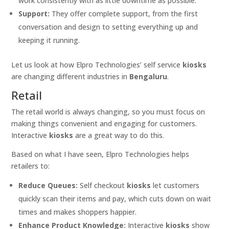
work consistently with as little downtime as possible.
Support:
They offer complete support, from the first
conversation and design to setting everything up and
keeping it running.
Let us look at how Elpro Technologies’ self service
kiosks
are changing different industries in
Bengaluru
.
Retail
The retail world is always changing, so you must focus on
making things convenient and engaging for customers.
Interactive
kiosks
are a great way to do this.
Based on what I have seen, Elpro Technologies helps
retailers to:
Reduce Queues:
Self checkout
kiosks
let customers
quickly scan their items and pay, which cuts down on wait
times and makes shoppers happier.
Enhance Product Knowledge:
Interactive
kiosks
show