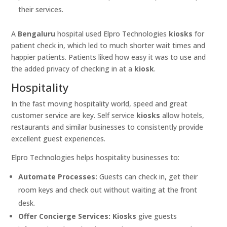
their services.
A
Bengaluru
hospital used Elpro Technologies
kiosks
for
patient check in, which led to much shorter wait times and
happier patients. Patients liked how easy it was to use and
the added privacy of checking in at a
kiosk
.
Hospitality
In the fast moving hospitality world, speed and great
customer service are key. Self service
kiosks
allow hotels,
restaurants and similar businesses to consistently provide
excellent guest experiences.
Elpro Technologies helps hospitality businesses to:
Automate Processes:
Guests can check in, get their
room keys and check out without waiting at the front
desk.
Offer Concierge Services:
Kiosks
give guests