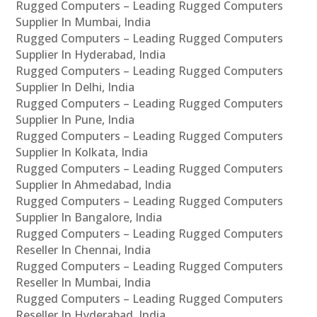
Rugged Computers – Leading Rugged Computers
Supplier In Mumbai, India
Rugged Computers – Leading Rugged Computers
Supplier In Hyderabad, India
Rugged Computers – Leading Rugged Computers
Supplier In Delhi, India
Rugged Computers – Leading Rugged Computers
Supplier In Pune, India
Rugged Computers – Leading Rugged Computers
Supplier In Kolkata, India
Rugged Computers – Leading Rugged Computers
Supplier In Ahmedabad, India
Rugged Computers – Leading Rugged Computers
Supplier In Bangalore, India
Rugged Computers – Leading Rugged Computers
Reseller In Chennai, India
Rugged Computers – Leading Rugged Computers
Reseller In Mumbai, India
Rugged Computers – Leading Rugged Computers
Reseller In Hyderabad, India