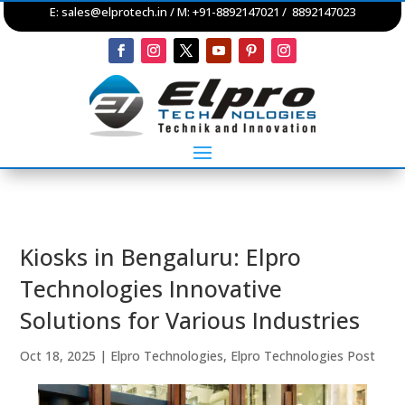
E:
sales@elprotech.in
/ M: +91-8892147021 / 8892147023
Kiosks in Bengaluru: Elpro
Technologies Innovative
Solutions for Various Industries
Oct 18, 2025
|
Elpro Technologies
,
Elpro Technologies Post