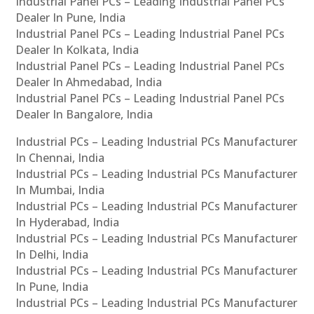
Industrial Panel PCs – Leading Industrial Panel PCs
Dealer In Pune, India
Industrial Panel PCs – Leading Industrial Panel PCs
Dealer In Kolkata, India
Industrial Panel PCs – Leading Industrial Panel PCs
Dealer In Ahmedabad, India
Industrial Panel PCs – Leading Industrial Panel PCs
Dealer In Bangalore, India
Industrial PCs – Leading Industrial PCs Manufacturer
In Chennai, India
Industrial PCs – Leading Industrial PCs Manufacturer
In Mumbai, India
Industrial PCs – Leading Industrial PCs Manufacturer
In Hyderabad, India
Industrial PCs – Leading Industrial PCs Manufacturer
In Delhi, India
Industrial PCs – Leading Industrial PCs Manufacturer
In Pune, India
Industrial PCs – Leading Industrial PCs Manufacturer