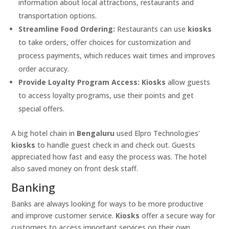
information about local attractions, restaurants and
transportation options.
Streamline Food Ordering:
Restaurants can use
kiosks
to take orders, offer choices for customization and
process payments, which reduces wait times and improves
order accuracy.
Provide Loyalty Program Access:
Kiosks
allow guests
to access loyalty programs, use their points and get
special offers.
A big hotel chain in
Bengaluru
used Elpro Technologies’
kiosks
to handle guest check in and check out. Guests
appreciated how fast and easy the process was. The hotel
also saved money on front desk staff.
Banking
Banks are always looking for ways to be more productive
and improve customer service.
Kiosks
offer a secure way for
customers to access important services on their own.