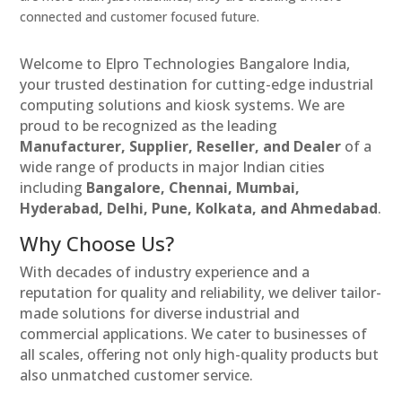
connected and customer focused future.
Welcome to Elpro Technologies Bangalore India,
your trusted destination for cutting-edge industrial
computing solutions and kiosk systems. We are
proud to be recognized as the leading
Manufacturer, Supplier, Reseller, and Dealer
of a
wide range of products in major Indian cities
including
Bangalore, Chennai, Mumbai,
Hyderabad, Delhi, Pune, Kolkata, and Ahmedabad
.
Why Choose Us?
With decades of industry experience and a
reputation for quality and reliability, we deliver tailor-
made solutions for diverse industrial and
commercial applications. We cater to businesses of
all scales, offering not only high-quality products but
also unmatched customer service.