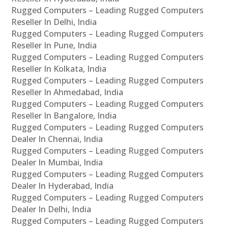
Rugged Computers – Leading Rugged Computers
Reseller In Delhi, India
Rugged Computers – Leading Rugged Computers
Reseller In Pune, India
Rugged Computers – Leading Rugged Computers
Reseller In Kolkata, India
Rugged Computers – Leading Rugged Computers
Reseller In Ahmedabad, India
Rugged Computers – Leading Rugged Computers
Reseller In Bangalore, India
Rugged Computers – Leading Rugged Computers
Dealer In Chennai, India
Rugged Computers – Leading Rugged Computers
Dealer In Mumbai, India
Rugged Computers – Leading Rugged Computers
Dealer In Hyderabad, India
Rugged Computers – Leading Rugged Computers
Dealer In Delhi, India
Rugged Computers – Leading Rugged Computers