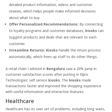
detailed product information, videos and customer
reviews, which helps people make informed decisions
about what to buy.
Offer Personalized Recommendations:
By connecting
to loyalty programs and customer databases,
kiosks
can
suggest products and deals that are relevant to each
customer.
Streamline Returns:
Kiosks
handle the return process
automatically, which frees up staff to do other things.
A retail chain I advised in
Bengaluru
saw a 20% jump in
customer satisfaction scores after putting in Elpro
Technologies’ self service
kiosks
. The
kiosks
made
transactions faster and improved the shopping experience
with useful information and interactive features.
Healthcare
Healthcare has its own set of problems, including long waits,