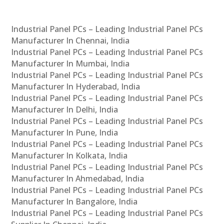
Industrial Panel PCs – Leading Industrial Panel PCs
Manufacturer In Chennai, India
Industrial Panel PCs – Leading Industrial Panel PCs
Manufacturer In Mumbai, India
Industrial Panel PCs – Leading Industrial Panel PCs
Manufacturer In Hyderabad, India
Industrial Panel PCs – Leading Industrial Panel PCs
Manufacturer In Delhi, India
Industrial Panel PCs – Leading Industrial Panel PCs
Manufacturer In Pune, India
Industrial Panel PCs – Leading Industrial Panel PCs
Manufacturer In Kolkata, India
Industrial Panel PCs – Leading Industrial Panel PCs
Manufacturer In Ahmedabad, India
Industrial Panel PCs – Leading Industrial Panel PCs
Manufacturer In Bangalore, India
Industrial Panel PCs – Leading Industrial Panel PCs