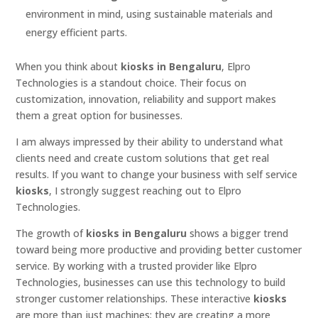
environment in mind, using sustainable materials and
energy efficient parts.
When you think about
kiosks in Bengaluru
, Elpro
Technologies is a standout choice. Their focus on
customization, innovation, reliability and support makes
them a great option for businesses.
I am always impressed by their ability to understand what
clients need and create custom solutions that get real
results. If you want to change your business with self service
kiosks
, I strongly suggest reaching out to Elpro
Technologies.
The growth of
kiosks in Bengaluru
shows a bigger trend
toward being more productive and providing better customer
service. By working with a trusted provider like Elpro
Technologies, businesses can use this technology to build
stronger customer relationships. These interactive
kiosks
are more than just machines; they are creating a more