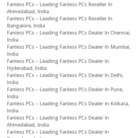
Fanless PCs – Leading Fanless PCs Reseller In
Ahmedabad, India
Fanless PCs – Leading Fanless PCs Reseller In
Bangalore, India
Fanless PCs – Leading Fanless PCs Dealer In Chennai,
India
Fanless PCs – Leading Fanless PCs Dealer In Mumbai,
India
Fanless PCs – Leading Fanless PCs Dealer In
Hyderabad, India
Fanless PCs – Leading Fanless PCs Dealer In Delhi,
India
Fanless PCs – Leading Fanless PCs Dealer In Pune,
India
Fanless PCs – Leading Fanless PCs Dealer In Kolkata,
India
Fanless PCs – Leading Fanless PCs Dealer In
Ahmedabad, India
Fanless PCs – Leading Fanless PCs Dealer In