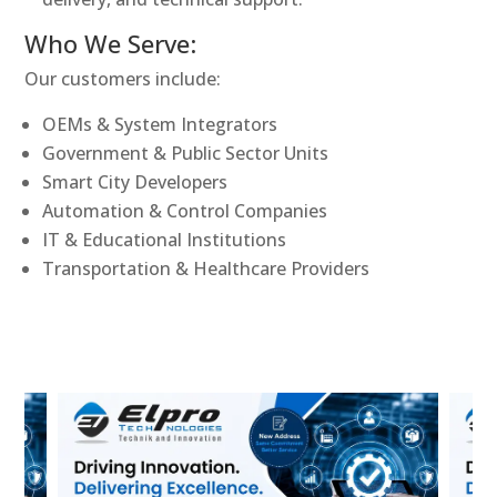
Who We Serve:
Our customers include:
OEMs & System Integrators
Government & Public Sector Units
Smart City Developers
Automation & Control Companies
IT & Educational Institutions
Transportation & Healthcare Providers