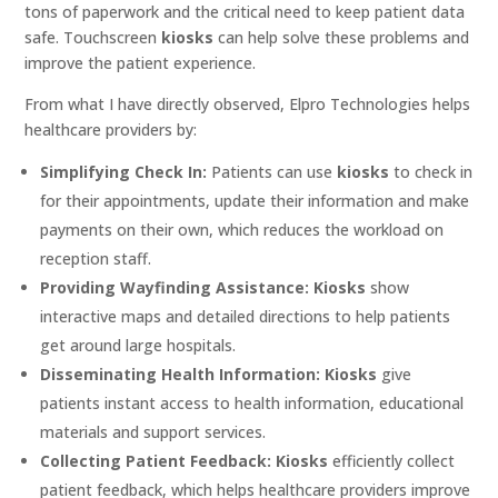
tons of paperwork and the critical need to keep patient data
safe. Touchscreen
kiosks
can help solve these problems and
improve the patient experience.
From what I have directly observed, Elpro Technologies helps
healthcare providers by:
Simplifying Check In:
Patients can use
kiosks
to check in
for their appointments, update their information and make
payments on their own, which reduces the workload on
reception staff.
Providing Wayfinding Assistance:
Kiosks
show
interactive maps and detailed directions to help patients
get around large hospitals.
Disseminating Health Information:
Kiosks
give
patients instant access to health information, educational
materials and support services.
Collecting Patient Feedback:
Kiosks
efficiently collect
patient feedback, which helps healthcare providers improve