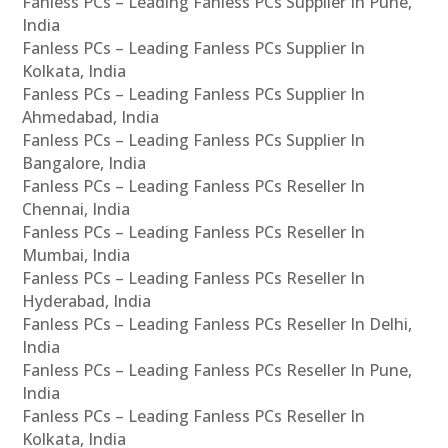
Fanless PCs – Leading Fanless PCs Supplier In Pune,
India
Fanless PCs – Leading Fanless PCs Supplier In
Kolkata, India
Fanless PCs – Leading Fanless PCs Supplier In
Ahmedabad, India
Fanless PCs – Leading Fanless PCs Supplier In
Bangalore, India
Fanless PCs – Leading Fanless PCs Reseller In
Chennai, India
Fanless PCs – Leading Fanless PCs Reseller In
Mumbai, India
Fanless PCs – Leading Fanless PCs Reseller In
Hyderabad, India
Fanless PCs – Leading Fanless PCs Reseller In Delhi,
India
Fanless PCs – Leading Fanless PCs Reseller In Pune,
India
Fanless PCs – Leading Fanless PCs Reseller In
Kolkata, India