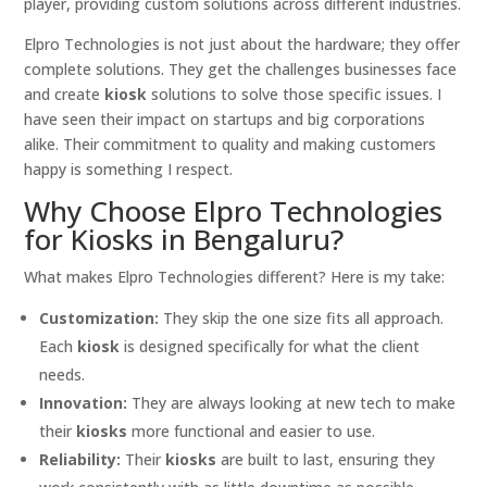
player, providing custom solutions across different industries.
Elpro Technologies is not just about the hardware; they offer
complete solutions. They get the challenges businesses face
and create
kiosk
solutions to solve those specific issues. I
have seen their impact on startups and big corporations
alike. Their commitment to quality and making customers
happy is something I respect.
Why Choose Elpro Technologies
for Kiosks in Bengaluru?
What makes Elpro Technologies different? Here is my take:
Customization:
They skip the one size fits all approach.
Each
kiosk
is designed specifically for what the client
needs.
Innovation:
They are always looking at new tech to make
their
kiosks
more functional and easier to use.
Reliability:
Their
kiosks
are built to last, ensuring they