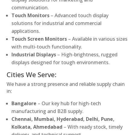
communication.
Touch Monitors
– Advanced touch display
solutions for industrial and commercial
applications.
Touch Screen Monitors
– Available in various sizes
with multi-touch functionality.
Industrial Displays
– High-brightness, rugged
displays designed for tough environments.
Cities We Serve:
We have a strong presence and reliable supply chain
in:
Bangalore
– Our key hub for high-tech
manufacturing and B2B supply.
Chennai, Mumbai, Hyderabad, Delhi, Pune,
Kolkata, Ahmedabad
– With ready stock, timely
delivery, and technical support.