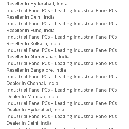
Reseller In Hyderabad, India
Industrial Panel PCs – Leading Industrial Panel PCs
Reseller In Delhi, India
Industrial Panel PCs – Leading Industrial Panel PCs
Reseller In Pune, India
Industrial Panel PCs – Leading Industrial Panel PCs
Reseller In Kolkata, India
Industrial Panel PCs – Leading Industrial Panel PCs
Reseller In Ahmedabad, India
Industrial Panel PCs – Leading Industrial Panel PCs
Reseller In Bangalore, India
Industrial Panel PCs – Leading Industrial Panel PCs
Dealer In Chennai, India
Industrial Panel PCs – Leading Industrial Panel PCs
Dealer In Mumbai, India
Industrial Panel PCs – Leading Industrial Panel PCs
Dealer In Hyderabad, India
Industrial Panel PCs – Leading Industrial Panel PCs
Dealer In Delhi, India