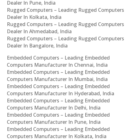
Dealer In Pune, India
Rugged Computers – Leading Rugged Computers
Dealer In Kolkata, India
Rugged Computers – Leading Rugged Computers
Dealer In Ahmedabad, India
Rugged Computers – Leading Rugged Computers
Dealer In Bangalore, India
Embedded Computers – Leading Embedded
Computers Manufacturer In Chennai, India
Embedded Computers – Leading Embedded
Computers Manufacturer In Mumbai, India
Embedded Computers – Leading Embedded
Computers Manufacturer In Hyderabad, India
Embedded Computers – Leading Embedded
Computers Manufacturer In Delhi, India
Embedded Computers – Leading Embedded
Computers Manufacturer In Pune, India
Embedded Computers – Leading Embedded
Computers Manufacturer In Kolkata, India