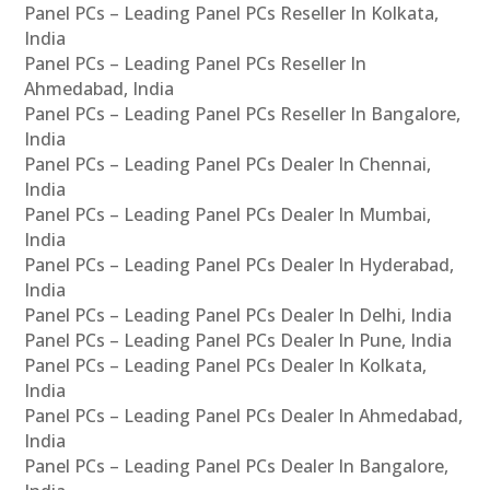
Panel PCs – Leading Panel PCs Reseller In Kolkata,
India
Panel PCs – Leading Panel PCs Reseller In
Ahmedabad, India
Panel PCs – Leading Panel PCs Reseller In Bangalore,
India
Panel PCs – Leading Panel PCs Dealer In Chennai,
India
Panel PCs – Leading Panel PCs Dealer In Mumbai,
India
Panel PCs – Leading Panel PCs Dealer In Hyderabad,
India
Panel PCs – Leading Panel PCs Dealer In Delhi, India
Panel PCs – Leading Panel PCs Dealer In Pune, India
Panel PCs – Leading Panel PCs Dealer In Kolkata,
India
Panel PCs – Leading Panel PCs Dealer In Ahmedabad,
India
Panel PCs – Leading Panel PCs Dealer In Bangalore,