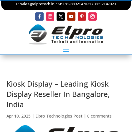
E:
sales@elprotech.in
/ M: +91-8892147021 / 8892147023
Kiosk Display – Leading Kiosk
Display Reseller In Bangalore,
India
Apr 10, 2025
|
Elpro Technologies Post
|
0 comments