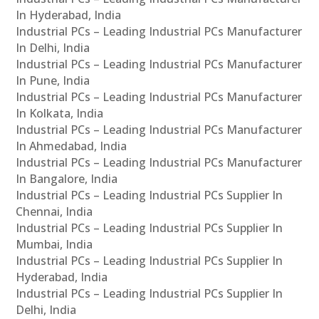
In Hyderabad, India
Industrial PCs – Leading Industrial PCs Manufacturer
In Delhi, India
Industrial PCs – Leading Industrial PCs Manufacturer
In Pune, India
Industrial PCs – Leading Industrial PCs Manufacturer
In Kolkata, India
Industrial PCs – Leading Industrial PCs Manufacturer
In Ahmedabad, India
Industrial PCs – Leading Industrial PCs Manufacturer
In Bangalore, India
Industrial PCs – Leading Industrial PCs Supplier In
Chennai, India
Industrial PCs – Leading Industrial PCs Supplier In
Mumbai, India
Industrial PCs – Leading Industrial PCs Supplier In
Hyderabad, India
Industrial PCs – Leading Industrial PCs Supplier In
Delhi, India