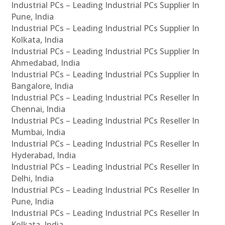
Industrial PCs – Leading Industrial PCs Supplier In
Pune, India
Industrial PCs – Leading Industrial PCs Supplier In
Kolkata, India
Industrial PCs – Leading Industrial PCs Supplier In
Ahmedabad, India
Industrial PCs – Leading Industrial PCs Supplier In
Bangalore, India
Industrial PCs – Leading Industrial PCs Reseller In
Chennai, India
Industrial PCs – Leading Industrial PCs Reseller In
Mumbai, India
Industrial PCs – Leading Industrial PCs Reseller In
Hyderabad, India
Industrial PCs – Leading Industrial PCs Reseller In
Delhi, India
Industrial PCs – Leading Industrial PCs Reseller In
Pune, India
Industrial PCs – Leading Industrial PCs Reseller In
Kolkata, India