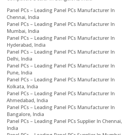
Panel PCs – Leading Panel PCs Manufacturer In
Chennai, India
Panel PCs – Leading Panel PCs Manufacturer In
Mumbai, India
Panel PCs – Leading Panel PCs Manufacturer In
Hyderabad, India
Panel PCs – Leading Panel PCs Manufacturer In
Delhi, India
Panel PCs – Leading Panel PCs Manufacturer In
Pune, India
Panel PCs – Leading Panel PCs Manufacturer In
Kolkata, India
Panel PCs – Leading Panel PCs Manufacturer In
Ahmedabad, India
Panel PCs – Leading Panel PCs Manufacturer In
Bangalore, India
Panel PCs – Leading Panel PCs Supplier In Chennai,
India