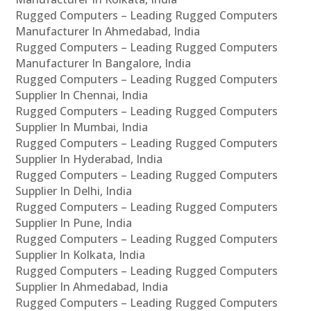
Rugged Computers – Leading Rugged Computers
Manufacturer In Ahmedabad, India
Rugged Computers – Leading Rugged Computers
Manufacturer In Bangalore, India
Rugged Computers – Leading Rugged Computers
Supplier In Chennai, India
Rugged Computers – Leading Rugged Computers
Supplier In Mumbai, India
Rugged Computers – Leading Rugged Computers
Supplier In Hyderabad, India
Rugged Computers – Leading Rugged Computers
Supplier In Delhi, India
Rugged Computers – Leading Rugged Computers
Supplier In Pune, India
Rugged Computers – Leading Rugged Computers
Supplier In Kolkata, India
Rugged Computers – Leading Rugged Computers
Supplier In Ahmedabad, India
Rugged Computers – Leading Rugged Computers