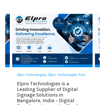
st
Elpro Technologies
,
Elpro Technologies Post
Elp
Elpro Technologies is a
To
Leading Supplier of Digital
Co
Signage Solutions in
Di
ns,
Bangalore, India – Digital
In