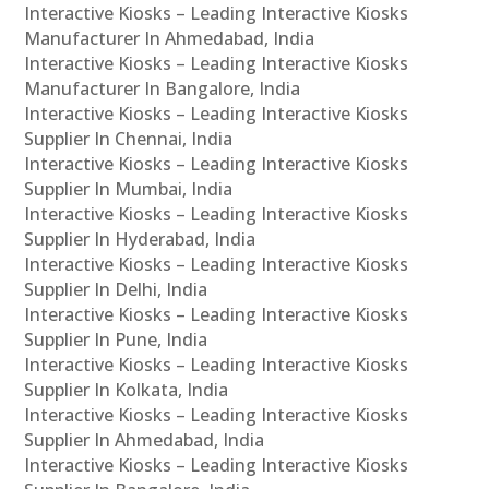
Interactive Kiosks – Leading Interactive Kiosks
Manufacturer In Ahmedabad, India
Interactive Kiosks – Leading Interactive Kiosks
Manufacturer In Bangalore, India
Interactive Kiosks – Leading Interactive Kiosks
Supplier In Chennai, India
Interactive Kiosks – Leading Interactive Kiosks
Supplier In Mumbai, India
Interactive Kiosks – Leading Interactive Kiosks
Supplier In Hyderabad, India
Interactive Kiosks – Leading Interactive Kiosks
Supplier In Delhi, India
Interactive Kiosks – Leading Interactive Kiosks
Supplier In Pune, India
Interactive Kiosks – Leading Interactive Kiosks
Supplier In Kolkata, India
Interactive Kiosks – Leading Interactive Kiosks
Supplier In Ahmedabad, India
Interactive Kiosks – Leading Interactive Kiosks