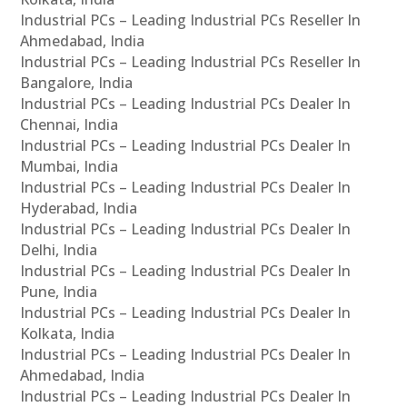
Industrial PCs – Leading Industrial PCs Reseller In
Ahmedabad, India
Industrial PCs – Leading Industrial PCs Reseller In
Bangalore, India
Industrial PCs – Leading Industrial PCs Dealer In
Chennai, India
Industrial PCs – Leading Industrial PCs Dealer In
Mumbai, India
Industrial PCs – Leading Industrial PCs Dealer In
Hyderabad, India
Industrial PCs – Leading Industrial PCs Dealer In
Delhi, India
Industrial PCs – Leading Industrial PCs Dealer In
Pune, India
Industrial PCs – Leading Industrial PCs Dealer In
Kolkata, India
Industrial PCs – Leading Industrial PCs Dealer In
Ahmedabad, India
Industrial PCs – Leading Industrial PCs Dealer In