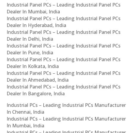
Industrial Panel PCs – Leading Industrial Panel PCs
Dealer In Mumbai, India
Industrial Panel PCs – Leading Industrial Panel PCs
Dealer In Hyderabad, India
Industrial Panel PCs – Leading Industrial Panel PCs
Dealer In Delhi, India
Industrial Panel PCs – Leading Industrial Panel PCs
Dealer In Pune, India
Industrial Panel PCs – Leading Industrial Panel PCs
Dealer In Kolkata, India
Industrial Panel PCs – Leading Industrial Panel PCs
Dealer In Ahmedabad, India
Industrial Panel PCs – Leading Industrial Panel PCs
Dealer In Bangalore, India
Industrial PCs – Leading Industrial PCs Manufacturer
In Chennai, India
Industrial PCs – Leading Industrial PCs Manufacturer
In Mumbai, India
Industrial PCs – Leading Industrial PCs Manufacturer