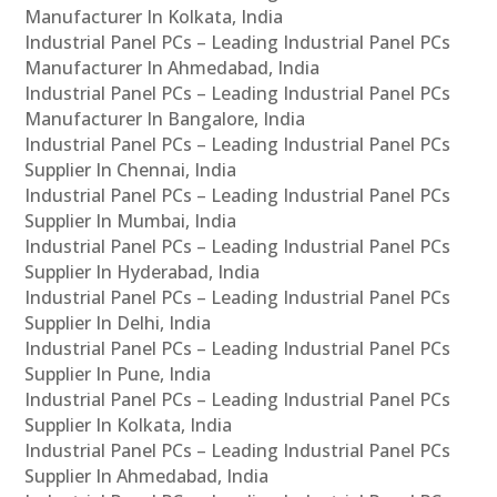
Manufacturer In Kolkata, India
Industrial Panel PCs – Leading Industrial Panel PCs
Manufacturer In Ahmedabad, India
Industrial Panel PCs – Leading Industrial Panel PCs
Manufacturer In Bangalore, India
Industrial Panel PCs – Leading Industrial Panel PCs
Supplier In Chennai, India
Industrial Panel PCs – Leading Industrial Panel PCs
Supplier In Mumbai, India
Industrial Panel PCs – Leading Industrial Panel PCs
Supplier In Hyderabad, India
Industrial Panel PCs – Leading Industrial Panel PCs
Supplier In Delhi, India
Industrial Panel PCs – Leading Industrial Panel PCs
Supplier In Pune, India
Industrial Panel PCs – Leading Industrial Panel PCs
Supplier In Kolkata, India
Industrial Panel PCs – Leading Industrial Panel PCs
Supplier In Ahmedabad, India