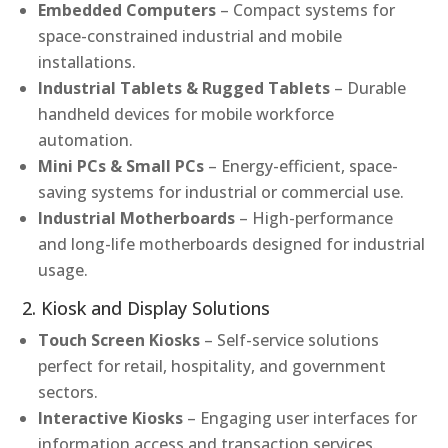
Embedded Computers
– Compact systems for
space-constrained industrial and mobile
installations.
Industrial Tablets & Rugged Tablets
– Durable
handheld devices for mobile workforce
automation.
Mini PCs & Small PCs
– Energy-efficient, space-
saving systems for industrial or commercial use.
Industrial Motherboards
– High-performance
and long-life motherboards designed for industrial
usage.
2. Kiosk and Display Solutions
Touch Screen Kiosks
– Self-service solutions
perfect for retail, hospitality, and government
sectors.
Interactive Kiosks
– Engaging user interfaces for
information access and transaction services.