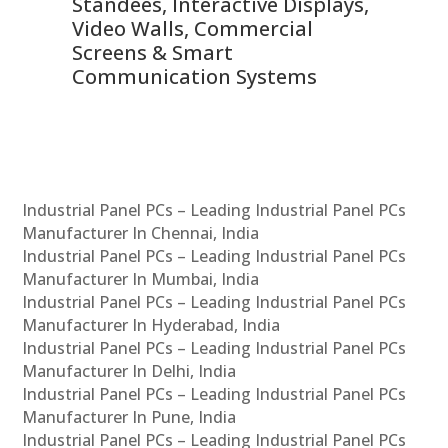
 &
Standees, Interactive Displays,
Sm
Video Walls, Commercial
En
Screens & Smart
Le
Communication Systems
Industrial Panel PCs – Leading Industrial Panel PCs
Manufacturer In Chennai, India
Industrial Panel PCs – Leading Industrial Panel PCs
Manufacturer In Mumbai, India
Industrial Panel PCs – Leading Industrial Panel PCs
Manufacturer In Hyderabad, India
Industrial Panel PCs – Leading Industrial Panel PCs
Manufacturer In Delhi, India
Industrial Panel PCs – Leading Industrial Panel PCs
Manufacturer In Pune, India
Industrial Panel PCs – Leading Industrial Panel PCs