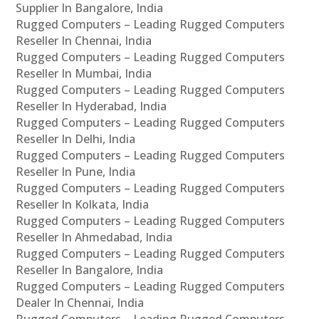
Supplier In Bangalore, India
Rugged Computers – Leading Rugged Computers
Reseller In Chennai, India
Rugged Computers – Leading Rugged Computers
Reseller In Mumbai, India
Rugged Computers – Leading Rugged Computers
Reseller In Hyderabad, India
Rugged Computers – Leading Rugged Computers
Reseller In Delhi, India
Rugged Computers – Leading Rugged Computers
Reseller In Pune, India
Rugged Computers – Leading Rugged Computers
Reseller In Kolkata, India
Rugged Computers – Leading Rugged Computers
Reseller In Ahmedabad, India
Rugged Computers – Leading Rugged Computers
Reseller In Bangalore, India
Rugged Computers – Leading Rugged Computers
Dealer In Chennai, India