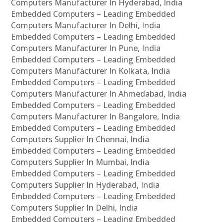
Computers Manufacturer In Hyderabad, India
Embedded Computers – Leading Embedded
Computers Manufacturer In Delhi, India
Embedded Computers – Leading Embedded
Computers Manufacturer In Pune, India
Embedded Computers – Leading Embedded
Computers Manufacturer In Kolkata, India
Embedded Computers – Leading Embedded
Computers Manufacturer In Ahmedabad, India
Embedded Computers – Leading Embedded
Computers Manufacturer In Bangalore, India
Embedded Computers – Leading Embedded
Computers Supplier In Chennai, India
Embedded Computers – Leading Embedded
Computers Supplier In Mumbai, India
Embedded Computers – Leading Embedded
Computers Supplier In Hyderabad, India
Embedded Computers – Leading Embedded
Computers Supplier In Delhi, India
Embedded Computers – Leading Embedded