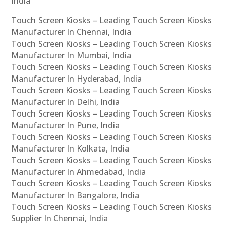
India
Touch Screen Kiosks – Leading Touch Screen Kiosks
Manufacturer In Chennai, India
Touch Screen Kiosks – Leading Touch Screen Kiosks
Manufacturer In Mumbai, India
Touch Screen Kiosks – Leading Touch Screen Kiosks
Manufacturer In Hyderabad, India
Touch Screen Kiosks – Leading Touch Screen Kiosks
Manufacturer In Delhi, India
Touch Screen Kiosks – Leading Touch Screen Kiosks
Manufacturer In Pune, India
Touch Screen Kiosks – Leading Touch Screen Kiosks
Manufacturer In Kolkata, India
Touch Screen Kiosks – Leading Touch Screen Kiosks
Manufacturer In Ahmedabad, India
Touch Screen Kiosks – Leading Touch Screen Kiosks
Manufacturer In Bangalore, India
Touch Screen Kiosks – Leading Touch Screen Kiosks
Supplier In Chennai, India