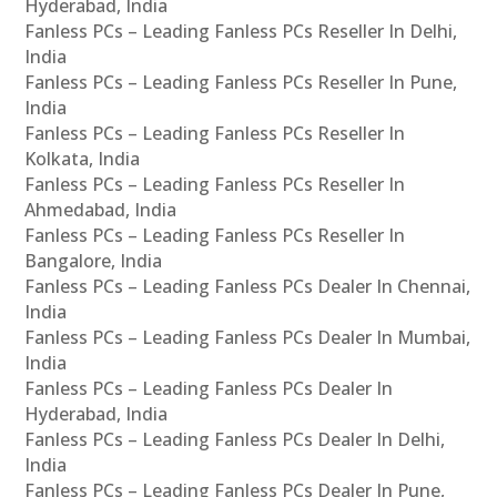
Hyderabad, India
Fanless PCs – Leading Fanless PCs Reseller In Delhi,
India
Fanless PCs – Leading Fanless PCs Reseller In Pune,
India
Fanless PCs – Leading Fanless PCs Reseller In
Kolkata, India
Fanless PCs – Leading Fanless PCs Reseller In
Ahmedabad, India
Fanless PCs – Leading Fanless PCs Reseller In
Bangalore, India
Fanless PCs – Leading Fanless PCs Dealer In Chennai,
India
Fanless PCs – Leading Fanless PCs Dealer In Mumbai,
India
Fanless PCs – Leading Fanless PCs Dealer In
Hyderabad, India
Fanless PCs – Leading Fanless PCs Dealer In Delhi,
India
Fanless PCs – Leading Fanless PCs Dealer In Pune,