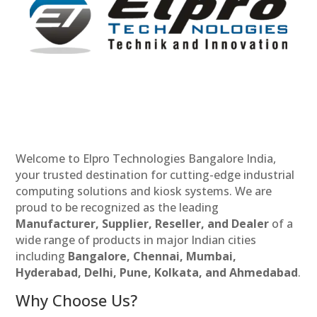
Welcome to Elpro Technologies Bangalore India,
your trusted destination for cutting-edge industrial
computing solutions and kiosk systems. We are
proud to be recognized as the leading
Manufacturer, Supplier, Reseller, and Dealer
of a
wide range of products in major Indian cities
including
Bangalore, Chennai, Mumbai,
Hyderabad, Delhi, Pune, Kolkata, and Ahmedabad
.
Why Choose Us?