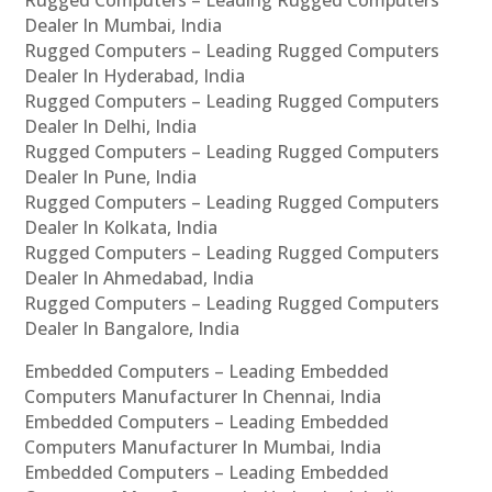
Rugged Computers – Leading Rugged Computers
Dealer In Mumbai, India
Rugged Computers – Leading Rugged Computers
Dealer In Hyderabad, India
Rugged Computers – Leading Rugged Computers
Dealer In Delhi, India
Rugged Computers – Leading Rugged Computers
Dealer In Pune, India
Rugged Computers – Leading Rugged Computers
Dealer In Kolkata, India
Rugged Computers – Leading Rugged Computers
Dealer In Ahmedabad, India
Rugged Computers – Leading Rugged Computers
Dealer In Bangalore, India
Embedded Computers – Leading Embedded
Computers Manufacturer In Chennai, India
Embedded Computers – Leading Embedded
Computers Manufacturer In Mumbai, India
Embedded Computers – Leading Embedded