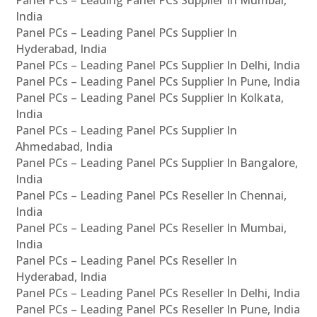
Panel PCs – Leading Panel PCs Supplier In Mumbai,
India
Panel PCs – Leading Panel PCs Supplier In
Hyderabad, India
Panel PCs – Leading Panel PCs Supplier In Delhi, India
Panel PCs – Leading Panel PCs Supplier In Pune, India
Panel PCs – Leading Panel PCs Supplier In Kolkata,
India
Panel PCs – Leading Panel PCs Supplier In
Ahmedabad, India
Panel PCs – Leading Panel PCs Supplier In Bangalore,
India
Panel PCs – Leading Panel PCs Reseller In Chennai,
India
Panel PCs – Leading Panel PCs Reseller In Mumbai,
India
Panel PCs – Leading Panel PCs Reseller In
Hyderabad, India
Panel PCs – Leading Panel PCs Reseller In Delhi, India
Panel PCs – Leading Panel PCs Reseller In Pune, India