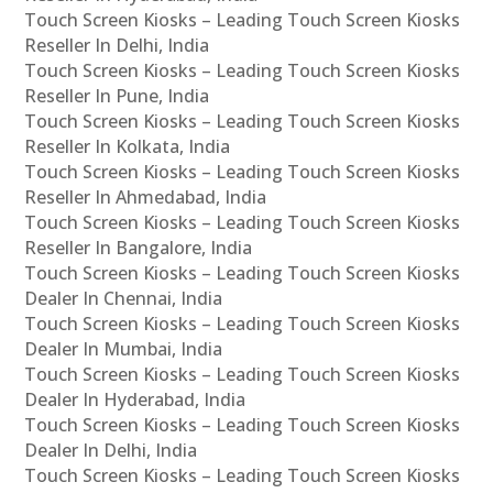
Touch Screen Kiosks – Leading Touch Screen Kiosks
Reseller In Delhi, India
Touch Screen Kiosks – Leading Touch Screen Kiosks
Reseller In Pune, India
Touch Screen Kiosks – Leading Touch Screen Kiosks
Reseller In Kolkata, India
Touch Screen Kiosks – Leading Touch Screen Kiosks
Reseller In Ahmedabad, India
Touch Screen Kiosks – Leading Touch Screen Kiosks
Reseller In Bangalore, India
Touch Screen Kiosks – Leading Touch Screen Kiosks
Dealer In Chennai, India
Touch Screen Kiosks – Leading Touch Screen Kiosks
Dealer In Mumbai, India
Touch Screen Kiosks – Leading Touch Screen Kiosks
Dealer In Hyderabad, India
Touch Screen Kiosks – Leading Touch Screen Kiosks
Dealer In Delhi, India
Touch Screen Kiosks – Leading Touch Screen Kiosks