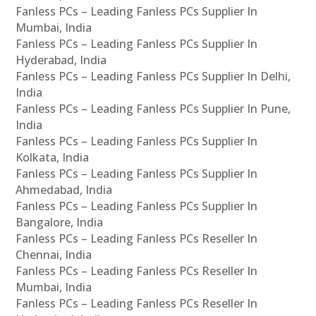
Fanless PCs – Leading Fanless PCs Supplier In
Mumbai, India
Fanless PCs – Leading Fanless PCs Supplier In
Hyderabad, India
Fanless PCs – Leading Fanless PCs Supplier In Delhi,
India
Fanless PCs – Leading Fanless PCs Supplier In Pune,
India
Fanless PCs – Leading Fanless PCs Supplier In
Kolkata, India
Fanless PCs – Leading Fanless PCs Supplier In
Ahmedabad, India
Fanless PCs – Leading Fanless PCs Supplier In
Bangalore, India
Fanless PCs – Leading Fanless PCs Reseller In
Chennai, India
Fanless PCs – Leading Fanless PCs Reseller In
Mumbai, India
Fanless PCs – Leading Fanless PCs Reseller In