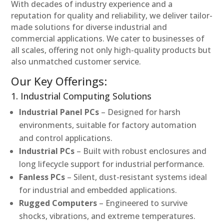
With decades of industry experience and a
reputation for quality and reliability, we deliver tailor-
made solutions for diverse industrial and
commercial applications. We cater to businesses of
all scales, offering not only high-quality products but
also unmatched customer service.
Our Key Offerings:
1. Industrial Computing Solutions
Industrial Panel PCs
– Designed for harsh
environments, suitable for factory automation
and control applications.
Industrial PCs
– Built with robust enclosures and
long lifecycle support for industrial performance.
Fanless PCs
– Silent, dust-resistant systems ideal
for industrial and embedded applications.
Rugged Computers
– Engineered to survive
shocks, vibrations, and extreme temperatures.