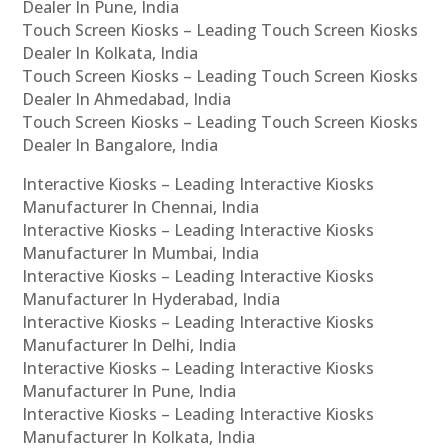
Dealer In Pune, India
Touch Screen Kiosks – Leading Touch Screen Kiosks
Dealer In Kolkata, India
Touch Screen Kiosks – Leading Touch Screen Kiosks
Dealer In Ahmedabad, India
Touch Screen Kiosks – Leading Touch Screen Kiosks
Dealer In Bangalore, India
Interactive Kiosks – Leading Interactive Kiosks
Manufacturer In Chennai, India
Interactive Kiosks – Leading Interactive Kiosks
Manufacturer In Mumbai, India
Interactive Kiosks – Leading Interactive Kiosks
Manufacturer In Hyderabad, India
Interactive Kiosks – Leading Interactive Kiosks
Manufacturer In Delhi, India
Interactive Kiosks – Leading Interactive Kiosks
Manufacturer In Pune, India
Interactive Kiosks – Leading Interactive Kiosks
Manufacturer In Kolkata, India