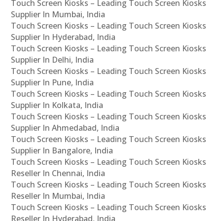
Touch Screen Kiosks – Leading Touch Screen Kiosks
Supplier In Mumbai, India
Touch Screen Kiosks – Leading Touch Screen Kiosks
Supplier In Hyderabad, India
Touch Screen Kiosks – Leading Touch Screen Kiosks
Supplier In Delhi, India
Touch Screen Kiosks – Leading Touch Screen Kiosks
Supplier In Pune, India
Touch Screen Kiosks – Leading Touch Screen Kiosks
Supplier In Kolkata, India
Touch Screen Kiosks – Leading Touch Screen Kiosks
Supplier In Ahmedabad, India
Touch Screen Kiosks – Leading Touch Screen Kiosks
Supplier In Bangalore, India
Touch Screen Kiosks – Leading Touch Screen Kiosks
Reseller In Chennai, India
Touch Screen Kiosks – Leading Touch Screen Kiosks
Reseller In Mumbai, India
Touch Screen Kiosks – Leading Touch Screen Kiosks
Reseller In Hyderabad, India