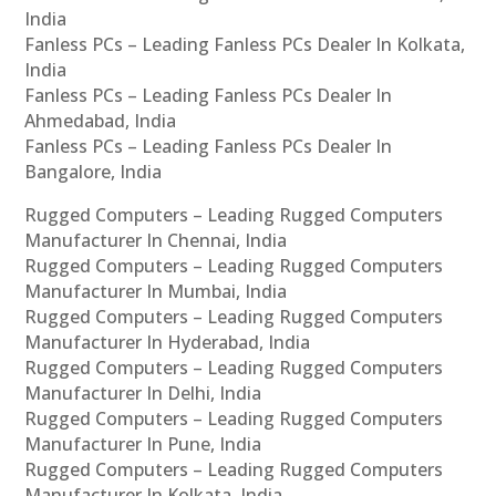
India
Fanless PCs – Leading Fanless PCs Dealer In Kolkata,
India
Fanless PCs – Leading Fanless PCs Dealer In
Ahmedabad, India
Fanless PCs – Leading Fanless PCs Dealer In
Bangalore, India
Rugged Computers – Leading Rugged Computers
Manufacturer In Chennai, India
Rugged Computers – Leading Rugged Computers
Manufacturer In Mumbai, India
Rugged Computers – Leading Rugged Computers
Manufacturer In Hyderabad, India
Rugged Computers – Leading Rugged Computers
Manufacturer In Delhi, India
Rugged Computers – Leading Rugged Computers
Manufacturer In Pune, India
Rugged Computers – Leading Rugged Computers
Manufacturer In Kolkata, India