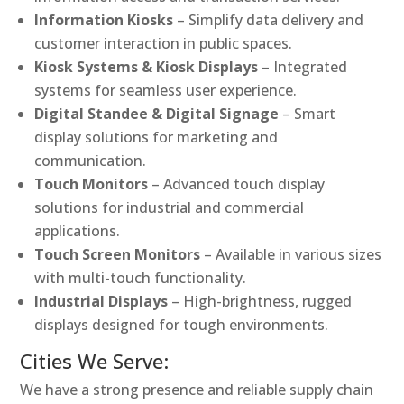
Information Kiosks
– Simplify data delivery and
customer interaction in public spaces.
Kiosk Systems & Kiosk Displays
– Integrated
systems for seamless user experience.
Digital Standee & Digital Signage
– Smart
display solutions for marketing and
communication.
Touch Monitors
– Advanced touch display
solutions for industrial and commercial
applications.
Touch Screen Monitors
– Available in various sizes
with multi-touch functionality.
Industrial Displays
– High-brightness, rugged
displays designed for tough environments.
Cities We Serve:
We have a strong presence and reliable supply chain