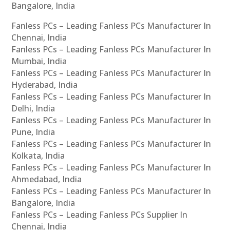
Bangalore, India
Fanless PCs – Leading Fanless PCs Manufacturer In
Chennai, India
Fanless PCs – Leading Fanless PCs Manufacturer In
Mumbai, India
Fanless PCs – Leading Fanless PCs Manufacturer In
Hyderabad, India
Fanless PCs – Leading Fanless PCs Manufacturer In
Delhi, India
Fanless PCs – Leading Fanless PCs Manufacturer In
Pune, India
Fanless PCs – Leading Fanless PCs Manufacturer In
Kolkata, India
Fanless PCs – Leading Fanless PCs Manufacturer In
Ahmedabad, India
Fanless PCs – Leading Fanless PCs Manufacturer In
Bangalore, India
Fanless PCs – Leading Fanless PCs Supplier In
Chennai, India