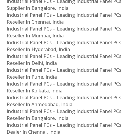
Industrial Panel PCs – Leading Industrial Panel PCs
Supplier In Bangalore, India
Industrial Panel PCs – Leading Industrial Panel PCs
Reseller In Chennai, India
Industrial Panel PCs – Leading Industrial Panel PCs
Reseller In Mumbai, India
Industrial Panel PCs – Leading Industrial Panel PCs
Reseller In Hyderabad, India
Industrial Panel PCs – Leading Industrial Panel PCs
Reseller In Delhi, India
Industrial Panel PCs – Leading Industrial Panel PCs
Reseller In Pune, India
Industrial Panel PCs – Leading Industrial Panel PCs
Reseller In Kolkata, India
Industrial Panel PCs – Leading Industrial Panel PCs
Reseller In Ahmedabad, India
Industrial Panel PCs – Leading Industrial Panel PCs
Reseller In Bangalore, India
Industrial Panel PCs – Leading Industrial Panel PCs
Dealer In Chennai, India