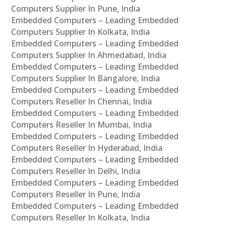
Computers Supplier In Pune, India
Embedded Computers – Leading Embedded
Computers Supplier In Kolkata, India
Embedded Computers – Leading Embedded
Computers Supplier In Ahmedabad, India
Embedded Computers – Leading Embedded
Computers Supplier In Bangalore, India
Embedded Computers – Leading Embedded
Computers Reseller In Chennai, India
Embedded Computers – Leading Embedded
Computers Reseller In Mumbai, India
Embedded Computers – Leading Embedded
Computers Reseller In Hyderabad, India
Embedded Computers – Leading Embedded
Computers Reseller In Delhi, India
Embedded Computers – Leading Embedded
Computers Reseller In Pune, India
Embedded Computers – Leading Embedded
Computers Reseller In Kolkata, India