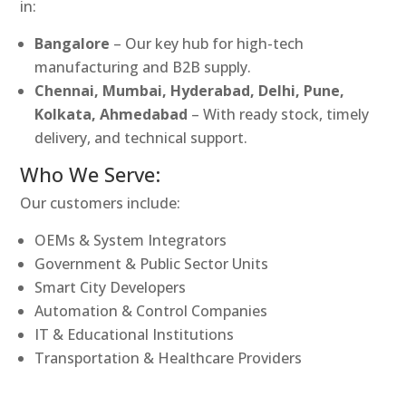
in:
Bangalore
– Our key hub for high-tech
manufacturing and B2B supply.
Chennai, Mumbai, Hyderabad, Delhi, Pune,
Kolkata, Ahmedabad
– With ready stock, timely
delivery, and technical support.
Who We Serve:
Our customers include:
OEMs & System Integrators
Government & Public Sector Units
Smart City Developers
Automation & Control Companies
IT & Educational Institutions
Transportation & Healthcare Providers