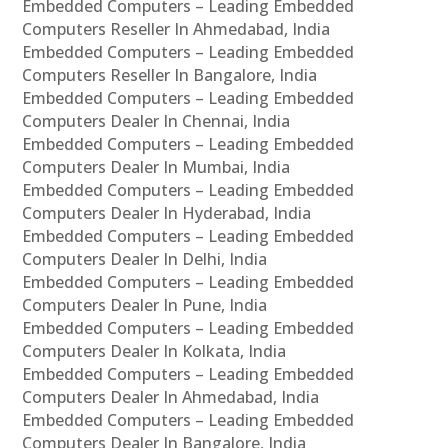
Embedded Computers – Leading Embedded
Computers Reseller In Ahmedabad, India
Embedded Computers – Leading Embedded
Computers Reseller In Bangalore, India
Embedded Computers – Leading Embedded
Computers Dealer In Chennai, India
Embedded Computers – Leading Embedded
Computers Dealer In Mumbai, India
Embedded Computers – Leading Embedded
Computers Dealer In Hyderabad, India
Embedded Computers – Leading Embedded
Computers Dealer In Delhi, India
Embedded Computers – Leading Embedded
Computers Dealer In Pune, India
Embedded Computers – Leading Embedded
Computers Dealer In Kolkata, India
Embedded Computers – Leading Embedded
Computers Dealer In Ahmedabad, India
Embedded Computers – Leading Embedded
Computers Dealer In Bangalore, India