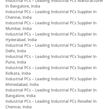
Industrial PCs – Leading Industrial PCs Manufacturer
In Bangalore, India
Industrial PCs – Leading Industrial PCs Supplier In
Chennai, India
Industrial PCs – Leading Industrial PCs Supplier In
Mumbai, India
Industrial PCs – Leading Industrial PCs Supplier In
Hyderabad, India
Industrial PCs – Leading Industrial PCs Supplier In
Delhi, India
Industrial PCs – Leading Industrial PCs Supplier In
Pune, India
Industrial PCs – Leading Industrial PCs Supplier In
Kolkata, India
Industrial PCs – Leading Industrial PCs Supplier In
Ahmedabad, India
Industrial PCs – Leading Industrial PCs Supplier In
Bangalore, India
Industrial PCs – Leading Industrial PCs Reseller In
Chennai, India