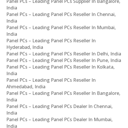
Panel PCs – Leading Panel PCs Supplier In Bangalore,
India
Panel PCs – Leading Panel PCs Reseller In Chennai,
India
Panel PCs – Leading Panel PCs Reseller In Mumbai,
India
Panel PCs – Leading Panel PCs Reseller In
Hyderabad, India
Panel PCs – Leading Panel PCs Reseller In Delhi, India
Panel PCs – Leading Panel PCs Reseller In Pune, India
Panel PCs – Leading Panel PCs Reseller In Kolkata,
India
Panel PCs – Leading Panel PCs Reseller In
Ahmedabad, India
Panel PCs – Leading Panel PCs Reseller In Bangalore,
India
Panel PCs – Leading Panel PCs Dealer In Chennai,
India
Panel PCs – Leading Panel PCs Dealer In Mumbai,
India