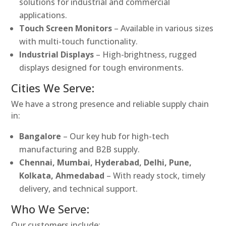
solutions for industrial and commercial
applications.
Touch Screen Monitors
– Available in various sizes
with multi-touch functionality.
Industrial Displays
– High-brightness, rugged
displays designed for tough environments.
Cities We Serve:
We have a strong presence and reliable supply chain
in:
Bangalore
– Our key hub for high-tech
manufacturing and B2B supply.
Chennai, Mumbai, Hyderabad, Delhi, Pune,
Kolkata, Ahmedabad
– With ready stock, timely
delivery, and technical support.
Who We Serve:
Our customers include: