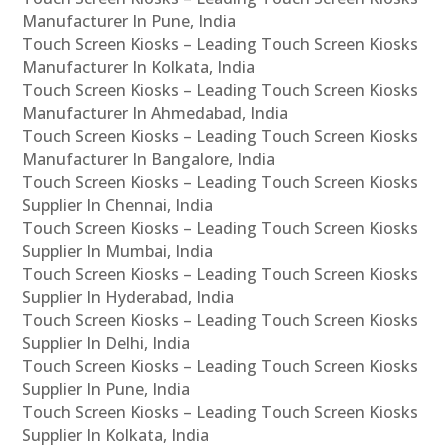
Manufacturer In Pune, India
Touch Screen Kiosks – Leading Touch Screen Kiosks
Manufacturer In Kolkata, India
Touch Screen Kiosks – Leading Touch Screen Kiosks
Manufacturer In Ahmedabad, India
Touch Screen Kiosks – Leading Touch Screen Kiosks
Manufacturer In Bangalore, India
Touch Screen Kiosks – Leading Touch Screen Kiosks
Supplier In Chennai, India
Touch Screen Kiosks – Leading Touch Screen Kiosks
Supplier In Mumbai, India
Touch Screen Kiosks – Leading Touch Screen Kiosks
Supplier In Hyderabad, India
Touch Screen Kiosks – Leading Touch Screen Kiosks
Supplier In Delhi, India
Touch Screen Kiosks – Leading Touch Screen Kiosks
Supplier In Pune, India
Touch Screen Kiosks – Leading Touch Screen Kiosks
Supplier In Kolkata, India