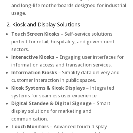
and long-life motherboards designed for industrial
usage.
2. Kiosk and Display Solutions
Touch Screen Kiosks
– Self-service solutions
perfect for retail, hospitality, and government
sectors.
Interactive Kiosks
– Engaging user interfaces for
information access and transaction services.
Information Kiosks
– Simplify data delivery and
customer interaction in public spaces.
Kiosk Systems & Kiosk Displays
– Integrated
systems for seamless user experience.
Digital Standee & Digital Signage
– Smart
display solutions for marketing and
communication.
Touch Monitors
– Advanced touch display