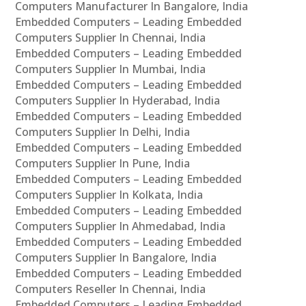
Computers Manufacturer In Bangalore, India
Embedded Computers – Leading Embedded
Computers Supplier In Chennai, India
Embedded Computers – Leading Embedded
Computers Supplier In Mumbai, India
Embedded Computers – Leading Embedded
Computers Supplier In Hyderabad, India
Embedded Computers – Leading Embedded
Computers Supplier In Delhi, India
Embedded Computers – Leading Embedded
Computers Supplier In Pune, India
Embedded Computers – Leading Embedded
Computers Supplier In Kolkata, India
Embedded Computers – Leading Embedded
Computers Supplier In Ahmedabad, India
Embedded Computers – Leading Embedded
Computers Supplier In Bangalore, India
Embedded Computers – Leading Embedded
Computers Reseller In Chennai, India
Embedded Computers – Leading Embedded