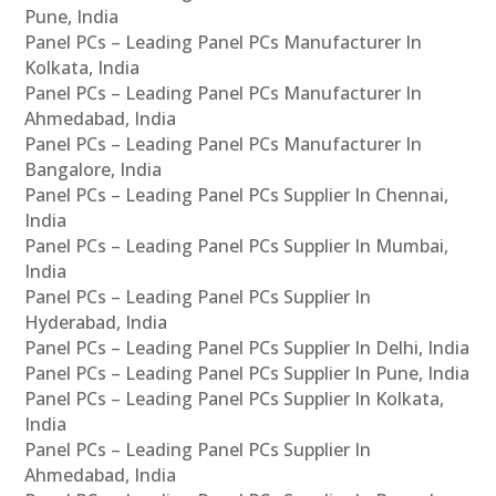
Pune, India
Panel PCs – Leading Panel PCs Manufacturer In
Kolkata, India
Panel PCs – Leading Panel PCs Manufacturer In
Ahmedabad, India
Panel PCs – Leading Panel PCs Manufacturer In
Bangalore, India
Panel PCs – Leading Panel PCs Supplier In Chennai,
India
Panel PCs – Leading Panel PCs Supplier In Mumbai,
India
Panel PCs – Leading Panel PCs Supplier In
Hyderabad, India
Panel PCs – Leading Panel PCs Supplier In Delhi, India
Panel PCs – Leading Panel PCs Supplier In Pune, India
Panel PCs – Leading Panel PCs Supplier In Kolkata,
India
Panel PCs – Leading Panel PCs Supplier In
Ahmedabad, India