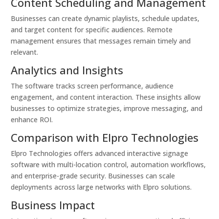
Content Scheduling and Management
Businesses can create dynamic playlists, schedule updates,
and target content for specific audiences. Remote
management ensures that messages remain timely and
relevant.
Analytics and Insights
The software tracks screen performance, audience
engagement, and content interaction. These insights allow
businesses to optimize strategies, improve messaging, and
enhance ROI.
Comparison with Elpro Technologies
Elpro Technologies offers advanced interactive signage
software with multi-location control, automation workflows,
and enterprise-grade security. Businesses can scale
deployments across large networks with Elpro solutions.
Business Impact