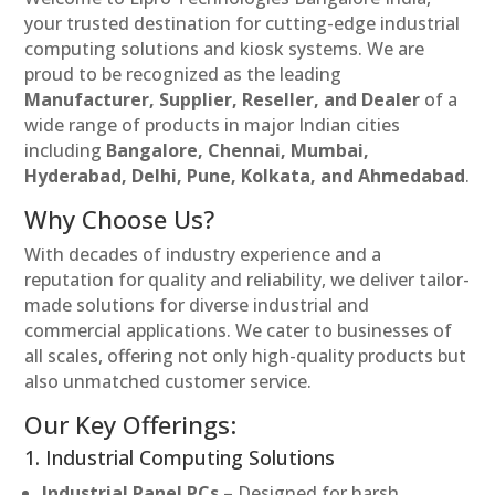
your trusted destination for cutting-edge industrial
computing solutions and kiosk systems. We are
proud to be recognized as the leading
Manufacturer, Supplier, Reseller, and Dealer
of a
wide range of products in major Indian cities
including
Bangalore, Chennai, Mumbai,
Hyderabad, Delhi, Pune, Kolkata, and Ahmedabad
.
Why Choose Us?
With decades of industry experience and a
reputation for quality and reliability, we deliver tailor-
made solutions for diverse industrial and
commercial applications. We cater to businesses of
all scales, offering not only high-quality products but
also unmatched customer service.
Our Key Offerings:
1. Industrial Computing Solutions
Industrial Panel PCs
– Designed for harsh