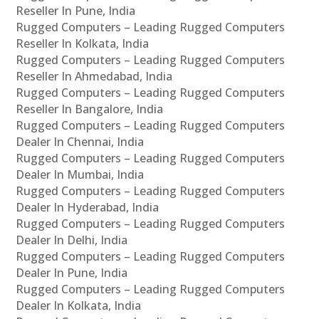
Reseller In Pune, India
Rugged Computers – Leading Rugged Computers
Reseller In Kolkata, India
Rugged Computers – Leading Rugged Computers
Reseller In Ahmedabad, India
Rugged Computers – Leading Rugged Computers
Reseller In Bangalore, India
Rugged Computers – Leading Rugged Computers
Dealer In Chennai, India
Rugged Computers – Leading Rugged Computers
Dealer In Mumbai, India
Rugged Computers – Leading Rugged Computers
Dealer In Hyderabad, India
Rugged Computers – Leading Rugged Computers
Dealer In Delhi, India
Rugged Computers – Leading Rugged Computers
Dealer In Pune, India
Rugged Computers – Leading Rugged Computers
Dealer In Kolkata, India