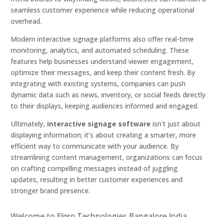
seamless customer experience while reducing operational
overhead.
Modern interactive signage platforms also offer real-time
monitoring, analytics, and automated scheduling. These
features help businesses understand viewer engagement,
optimize their messages, and keep their content fresh. By
integrating with existing systems, companies can push
dynamic data such as news, inventory, or social feeds directly
to their displays, keeping audiences informed and engaged.
Ultimately,
interactive signage software
isn’t just about
displaying information; it’s about creating a smarter, more
efficient way to communicate with your audience. By
streamlining content management, organizations can focus
on crafting compelling messages instead of juggling
updates, resulting in better customer experiences and
stronger brand presence.
Welcome to Elpro Technologies Bangalore India,