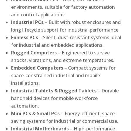
environments, suitable for factory automation
and control applications.
Industrial PCs
– Built with robust enclosures and
long lifecycle support for industrial performance.
Fanless PCs
– Silent, dust-resistant systems ideal
for industrial and embedded applications.
Rugged Computers
– Engineered to survive
shocks, vibrations, and extreme temperatures.
Embedded Computers
– Compact systems for
space-constrained industrial and mobile
installations.
Industrial Tablets & Rugged Tablets
– Durable
handheld devices for mobile workforce
automation.
Mini PCs & Small PCs
– Energy-efficient, space-
saving systems for industrial or commercial use.
Industrial Motherboards
– High-performance