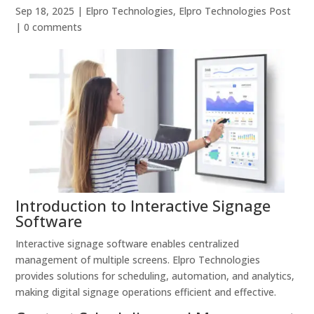
Sep 18, 2025
|
Elpro Technologies
,
Elpro Technologies Post
|
0 comments
Introduction to Interactive Signage
Software
Interactive signage software enables centralized
management of multiple screens. Elpro Technologies
provides solutions for scheduling, automation, and analytics,
making digital signage operations efficient and effective.