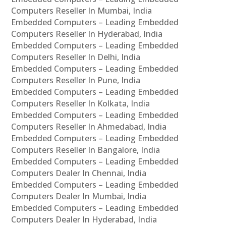
Computers Reseller In Mumbai, India
Embedded Computers – Leading Embedded
Computers Reseller In Hyderabad, India
Embedded Computers – Leading Embedded
Computers Reseller In Delhi, India
Embedded Computers – Leading Embedded
Computers Reseller In Pune, India
Embedded Computers – Leading Embedded
Computers Reseller In Kolkata, India
Embedded Computers – Leading Embedded
Computers Reseller In Ahmedabad, India
Embedded Computers – Leading Embedded
Computers Reseller In Bangalore, India
Embedded Computers – Leading Embedded
Computers Dealer In Chennai, India
Embedded Computers – Leading Embedded
Computers Dealer In Mumbai, India
Embedded Computers – Leading Embedded
Computers Dealer In Hyderabad, India