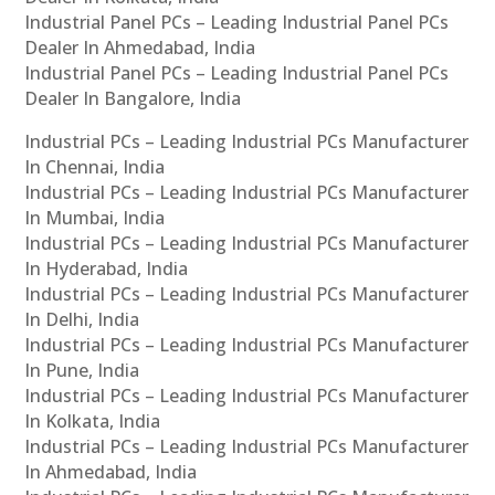
Industrial Panel PCs – Leading Industrial Panel PCs
Dealer In Ahmedabad, India
Industrial Panel PCs – Leading Industrial Panel PCs
Dealer In Bangalore, India
Industrial PCs – Leading Industrial PCs Manufacturer
In Chennai, India
Industrial PCs – Leading Industrial PCs Manufacturer
In Mumbai, India
Industrial PCs – Leading Industrial PCs Manufacturer
In Hyderabad, India
Industrial PCs – Leading Industrial PCs Manufacturer
In Delhi, India
Industrial PCs – Leading Industrial PCs Manufacturer
In Pune, India
Industrial PCs – Leading Industrial PCs Manufacturer
In Kolkata, India
Industrial PCs – Leading Industrial PCs Manufacturer
In Ahmedabad, India