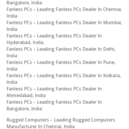
Bangalore, India
Fanless PCs – Leading Fanless PCs Dealer In Chennai,
India
Fanless PCs – Leading Fanless PCs Dealer In Mumbai,
India
Fanless PCs – Leading Fanless PCs Dealer In
Hyderabad, India
Fanless PCs – Leading Fanless PCs Dealer In Delhi,
India
Fanless PCs – Leading Fanless PCs Dealer In Pune,
India
Fanless PCs – Leading Fanless PCs Dealer In Kolkata,
India
Fanless PCs – Leading Fanless PCs Dealer In
Ahmedabad, India
Fanless PCs – Leading Fanless PCs Dealer In
Bangalore, India
Rugged Computers – Leading Rugged Computers
Manufacturer In Chennai, India