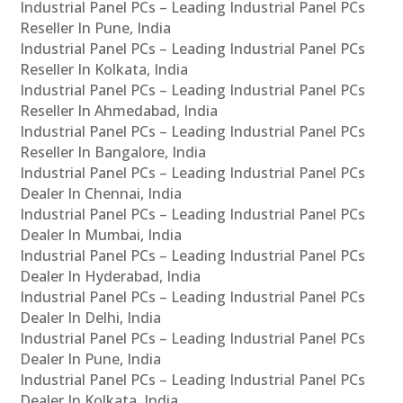
Industrial Panel PCs – Leading Industrial Panel PCs
Reseller In Pune, India
Industrial Panel PCs – Leading Industrial Panel PCs
Reseller In Kolkata, India
Industrial Panel PCs – Leading Industrial Panel PCs
Reseller In Ahmedabad, India
Industrial Panel PCs – Leading Industrial Panel PCs
Reseller In Bangalore, India
Industrial Panel PCs – Leading Industrial Panel PCs
Dealer In Chennai, India
Industrial Panel PCs – Leading Industrial Panel PCs
Dealer In Mumbai, India
Industrial Panel PCs – Leading Industrial Panel PCs
Dealer In Hyderabad, India
Industrial Panel PCs – Leading Industrial Panel PCs
Dealer In Delhi, India
Industrial Panel PCs – Leading Industrial Panel PCs
Dealer In Pune, India
Industrial Panel PCs – Leading Industrial Panel PCs
Dealer In Kolkata, India