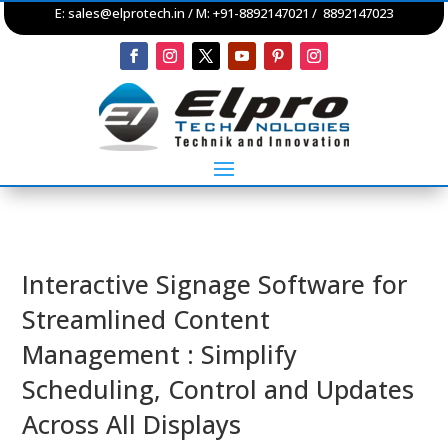
E:
sales@elprotech.in
/ M: +91-8892147021 / 8892147023
Interactive Signage Software for
Streamlined Content
Management : Simplify
Scheduling, Control and Updates
Across All Displays