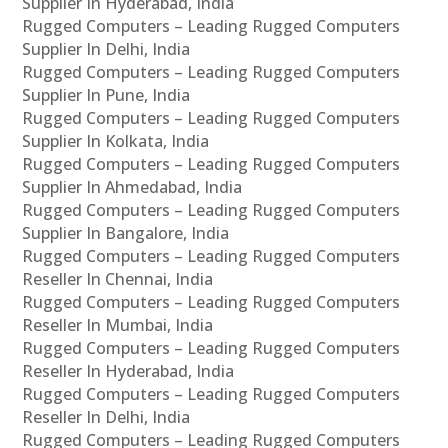
Supplier In Hyderabad, India
Rugged Computers – Leading Rugged Computers
Supplier In Delhi, India
Rugged Computers – Leading Rugged Computers
Supplier In Pune, India
Rugged Computers – Leading Rugged Computers
Supplier In Kolkata, India
Rugged Computers – Leading Rugged Computers
Supplier In Ahmedabad, India
Rugged Computers – Leading Rugged Computers
Supplier In Bangalore, India
Rugged Computers – Leading Rugged Computers
Reseller In Chennai, India
Rugged Computers – Leading Rugged Computers
Reseller In Mumbai, India
Rugged Computers – Leading Rugged Computers
Reseller In Hyderabad, India
Rugged Computers – Leading Rugged Computers
Reseller In Delhi, India
Rugged Computers – Leading Rugged Computers