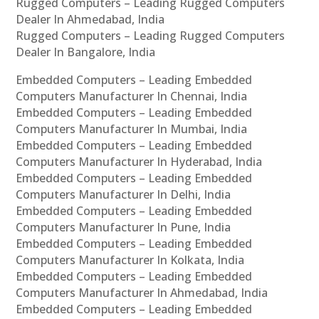
Rugged Computers – Leading Rugged Computers
Dealer In Ahmedabad, India
Rugged Computers – Leading Rugged Computers
Dealer In Bangalore, India
Embedded Computers – Leading Embedded
Computers Manufacturer In Chennai, India
Embedded Computers – Leading Embedded
Computers Manufacturer In Mumbai, India
Embedded Computers – Leading Embedded
Computers Manufacturer In Hyderabad, India
Embedded Computers – Leading Embedded
Computers Manufacturer In Delhi, India
Embedded Computers – Leading Embedded
Computers Manufacturer In Pune, India
Embedded Computers – Leading Embedded
Computers Manufacturer In Kolkata, India
Embedded Computers – Leading Embedded
Computers Manufacturer In Ahmedabad, India
Embedded Computers – Leading Embedded