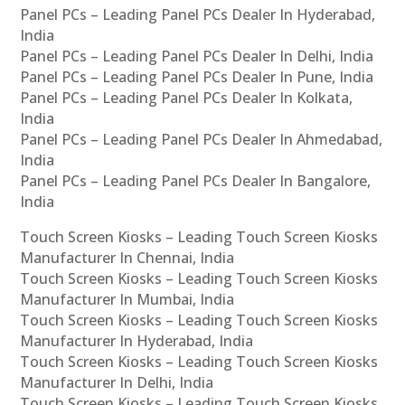
Panel PCs – Leading Panel PCs Dealer In Hyderabad,
India
Panel PCs – Leading Panel PCs Dealer In Delhi, India
Panel PCs – Leading Panel PCs Dealer In Pune, India
Panel PCs – Leading Panel PCs Dealer In Kolkata,
India
Panel PCs – Leading Panel PCs Dealer In Ahmedabad,
India
Panel PCs – Leading Panel PCs Dealer In Bangalore,
India
Touch Screen Kiosks – Leading Touch Screen Kiosks
Manufacturer In Chennai, India
Touch Screen Kiosks – Leading Touch Screen Kiosks
Manufacturer In Mumbai, India
Touch Screen Kiosks – Leading Touch Screen Kiosks
Manufacturer In Hyderabad, India
Touch Screen Kiosks – Leading Touch Screen Kiosks
Manufacturer In Delhi, India
Touch Screen Kiosks – Leading Touch Screen Kiosks