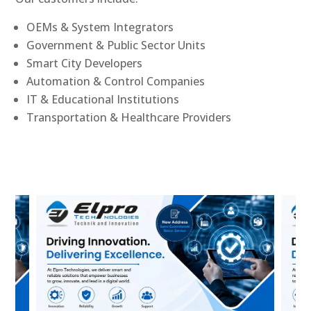
OEMs & System Integrators
Government & Public Sector Units
Smart City Developers
Automation & Control Companies
IT & Educational Institutions
Transportation & Healthcare Providers