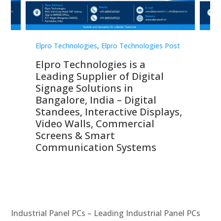
st
Elpro Technologies
,
Elpro Technologies Post
Elp
Elpro Technologies is a
To
Leading Supplier of Digital
Co
Signage Solutions in
Di
ns,
Bangalore, India – Digital
In
 &
Standees, Interactive Displays,
Sm
Video Walls, Commercial
En
Screens & Smart
Le
Communication Systems
Industrial Panel PCs – Leading Industrial Panel PCs