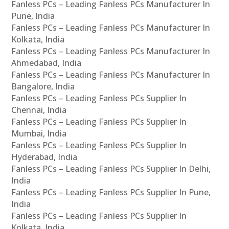
Fanless PCs – Leading Fanless PCs Manufacturer In
Pune, India
Fanless PCs – Leading Fanless PCs Manufacturer In
Kolkata, India
Fanless PCs – Leading Fanless PCs Manufacturer In
Ahmedabad, India
Fanless PCs – Leading Fanless PCs Manufacturer In
Bangalore, India
Fanless PCs – Leading Fanless PCs Supplier In
Chennai, India
Fanless PCs – Leading Fanless PCs Supplier In
Mumbai, India
Fanless PCs – Leading Fanless PCs Supplier In
Hyderabad, India
Fanless PCs – Leading Fanless PCs Supplier In Delhi,
India
Fanless PCs – Leading Fanless PCs Supplier In Pune,
India
Fanless PCs – Leading Fanless PCs Supplier In
Kolkata, India