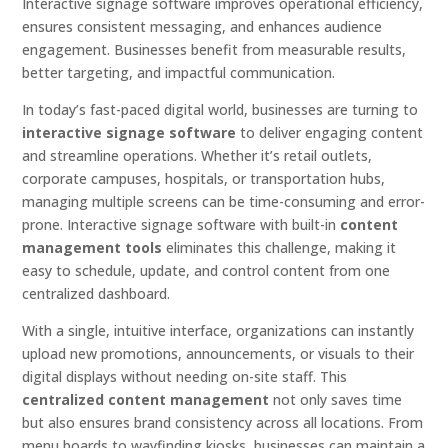
Interactive signage software improves operational efficiency,
ensures consistent messaging, and enhances audience
engagement. Businesses benefit from measurable results,
better targeting, and impactful communication.
In today’s fast-paced digital world, businesses are turning to
interactive signage software
to deliver engaging content
and streamline operations. Whether it’s retail outlets,
corporate campuses, hospitals, or transportation hubs,
managing multiple screens can be time-consuming and error-
prone. Interactive signage software with built-in
content
management tools
eliminates this challenge, making it
easy to schedule, update, and control content from one
centralized dashboard.
With a single, intuitive interface, organizations can instantly
upload new promotions, announcements, or visuals to their
digital displays without needing on-site staff. This
centralized content management
not only saves time
but also ensures brand consistency across all locations. From
menu boards to wayfinding kiosks, businesses can maintain a