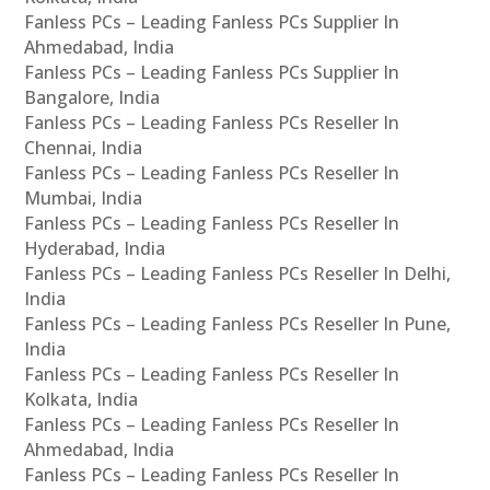
Fanless PCs – Leading Fanless PCs Supplier In
Ahmedabad, India
Fanless PCs – Leading Fanless PCs Supplier In
Bangalore, India
Fanless PCs – Leading Fanless PCs Reseller In
Chennai, India
Fanless PCs – Leading Fanless PCs Reseller In
Mumbai, India
Fanless PCs – Leading Fanless PCs Reseller In
Hyderabad, India
Fanless PCs – Leading Fanless PCs Reseller In Delhi,
India
Fanless PCs – Leading Fanless PCs Reseller In Pune,
India
Fanless PCs – Leading Fanless PCs Reseller In
Kolkata, India
Fanless PCs – Leading Fanless PCs Reseller In
Ahmedabad, India
Fanless PCs – Leading Fanless PCs Reseller In