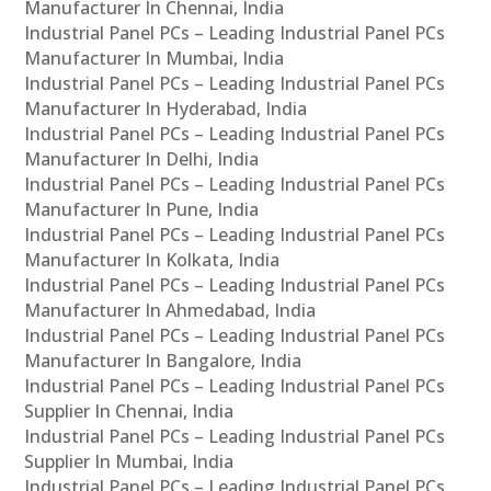
Manufacturer In Chennai, India
Industrial Panel PCs – Leading Industrial Panel PCs
Manufacturer In Mumbai, India
Industrial Panel PCs – Leading Industrial Panel PCs
Manufacturer In Hyderabad, India
Industrial Panel PCs – Leading Industrial Panel PCs
Manufacturer In Delhi, India
Industrial Panel PCs – Leading Industrial Panel PCs
Manufacturer In Pune, India
Industrial Panel PCs – Leading Industrial Panel PCs
Manufacturer In Kolkata, India
Industrial Panel PCs – Leading Industrial Panel PCs
Manufacturer In Ahmedabad, India
Industrial Panel PCs – Leading Industrial Panel PCs
Manufacturer In Bangalore, India
Industrial Panel PCs – Leading Industrial Panel PCs
Supplier In Chennai, India
Industrial Panel PCs – Leading Industrial Panel PCs
Supplier In Mumbai, India
Industrial Panel PCs – Leading Industrial Panel PCs