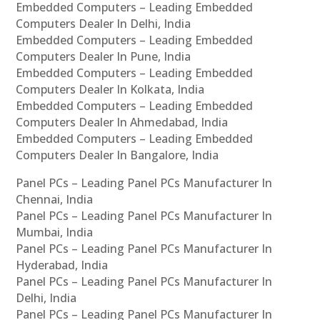
Embedded Computers – Leading Embedded
Computers Dealer In Delhi, India
Embedded Computers – Leading Embedded
Computers Dealer In Pune, India
Embedded Computers – Leading Embedded
Computers Dealer In Kolkata, India
Embedded Computers – Leading Embedded
Computers Dealer In Ahmedabad, India
Embedded Computers – Leading Embedded
Computers Dealer In Bangalore, India
Panel PCs – Leading Panel PCs Manufacturer In
Chennai, India
Panel PCs – Leading Panel PCs Manufacturer In
Mumbai, India
Panel PCs – Leading Panel PCs Manufacturer In
Hyderabad, India
Panel PCs – Leading Panel PCs Manufacturer In
Delhi, India
Panel PCs – Leading Panel PCs Manufacturer In