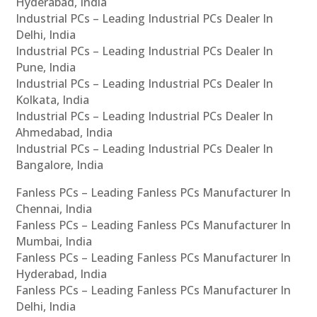
Hyderabad, India
Industrial PCs – Leading Industrial PCs Dealer In
Delhi, India
Industrial PCs – Leading Industrial PCs Dealer In
Pune, India
Industrial PCs – Leading Industrial PCs Dealer In
Kolkata, India
Industrial PCs – Leading Industrial PCs Dealer In
Ahmedabad, India
Industrial PCs – Leading Industrial PCs Dealer In
Bangalore, India
Fanless PCs – Leading Fanless PCs Manufacturer In
Chennai, India
Fanless PCs – Leading Fanless PCs Manufacturer In
Mumbai, India
Fanless PCs – Leading Fanless PCs Manufacturer In
Hyderabad, India
Fanless PCs – Leading Fanless PCs Manufacturer In
Delhi, India