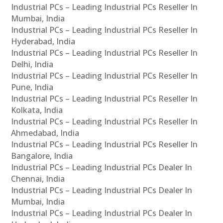
Industrial PCs – Leading Industrial PCs Reseller In
Mumbai, India
Industrial PCs – Leading Industrial PCs Reseller In
Hyderabad, India
Industrial PCs – Leading Industrial PCs Reseller In
Delhi, India
Industrial PCs – Leading Industrial PCs Reseller In
Pune, India
Industrial PCs – Leading Industrial PCs Reseller In
Kolkata, India
Industrial PCs – Leading Industrial PCs Reseller In
Ahmedabad, India
Industrial PCs – Leading Industrial PCs Reseller In
Bangalore, India
Industrial PCs – Leading Industrial PCs Dealer In
Chennai, India
Industrial PCs – Leading Industrial PCs Dealer In
Mumbai, India
Industrial PCs – Leading Industrial PCs Dealer In