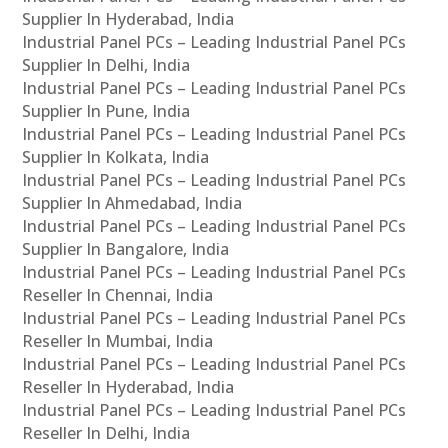
Supplier In Hyderabad, India
Industrial Panel PCs – Leading Industrial Panel PCs
Supplier In Delhi, India
Industrial Panel PCs – Leading Industrial Panel PCs
Supplier In Pune, India
Industrial Panel PCs – Leading Industrial Panel PCs
Supplier In Kolkata, India
Industrial Panel PCs – Leading Industrial Panel PCs
Supplier In Ahmedabad, India
Industrial Panel PCs – Leading Industrial Panel PCs
Supplier In Bangalore, India
Industrial Panel PCs – Leading Industrial Panel PCs
Reseller In Chennai, India
Industrial Panel PCs – Leading Industrial Panel PCs
Reseller In Mumbai, India
Industrial Panel PCs – Leading Industrial Panel PCs
Reseller In Hyderabad, India
Industrial Panel PCs – Leading Industrial Panel PCs
Reseller In Delhi, India