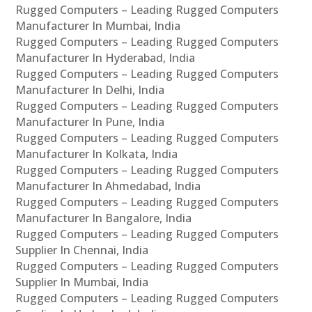
Rugged Computers – Leading Rugged Computers
Manufacturer In Mumbai, India
Rugged Computers – Leading Rugged Computers
Manufacturer In Hyderabad, India
Rugged Computers – Leading Rugged Computers
Manufacturer In Delhi, India
Rugged Computers – Leading Rugged Computers
Manufacturer In Pune, India
Rugged Computers – Leading Rugged Computers
Manufacturer In Kolkata, India
Rugged Computers – Leading Rugged Computers
Manufacturer In Ahmedabad, India
Rugged Computers – Leading Rugged Computers
Manufacturer In Bangalore, India
Rugged Computers – Leading Rugged Computers
Supplier In Chennai, India
Rugged Computers – Leading Rugged Computers
Supplier In Mumbai, India
Rugged Computers – Leading Rugged Computers