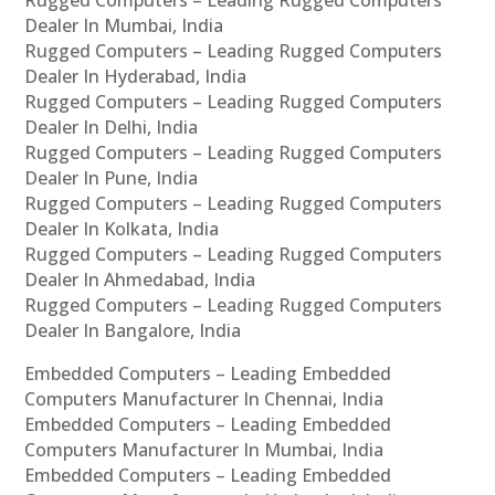
Rugged Computers – Leading Rugged Computers
Dealer In Mumbai, India
Rugged Computers – Leading Rugged Computers
Dealer In Hyderabad, India
Rugged Computers – Leading Rugged Computers
Dealer In Delhi, India
Rugged Computers – Leading Rugged Computers
Dealer In Pune, India
Rugged Computers – Leading Rugged Computers
Dealer In Kolkata, India
Rugged Computers – Leading Rugged Computers
Dealer In Ahmedabad, India
Rugged Computers – Leading Rugged Computers
Dealer In Bangalore, India
Embedded Computers – Leading Embedded
Computers Manufacturer In Chennai, India
Embedded Computers – Leading Embedded
Computers Manufacturer In Mumbai, India
Embedded Computers – Leading Embedded