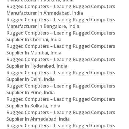
Rugged Computers – Leading Rugged Computers
Manufacturer In Ahmedabad, India
Rugged Computers – Leading Rugged Computers
Manufacturer In Bangalore, India
Rugged Computers – Leading Rugged Computers
Supplier In Chennai, India
Rugged Computers – Leading Rugged Computers
Supplier In Mumbai, India
Rugged Computers – Leading Rugged Computers
Supplier In Hyderabad, India
Rugged Computers – Leading Rugged Computers
Supplier In Delhi, India
Rugged Computers – Leading Rugged Computers
Supplier In Pune, India
Rugged Computers – Leading Rugged Computers
Supplier In Kolkata, India
Rugged Computers – Leading Rugged Computers
Supplier In Ahmedabad, India
Rugged Computers – Leading Rugged Computers