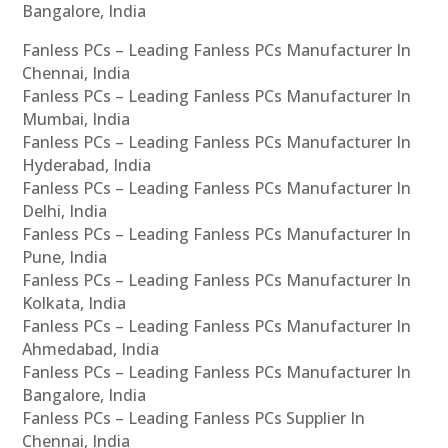
Bangalore, India
Fanless PCs – Leading Fanless PCs Manufacturer In
Chennai, India
Fanless PCs – Leading Fanless PCs Manufacturer In
Mumbai, India
Fanless PCs – Leading Fanless PCs Manufacturer In
Hyderabad, India
Fanless PCs – Leading Fanless PCs Manufacturer In
Delhi, India
Fanless PCs – Leading Fanless PCs Manufacturer In
Pune, India
Fanless PCs – Leading Fanless PCs Manufacturer In
Kolkata, India
Fanless PCs – Leading Fanless PCs Manufacturer In
Ahmedabad, India
Fanless PCs – Leading Fanless PCs Manufacturer In
Bangalore, India
Fanless PCs – Leading Fanless PCs Supplier In
Chennai, India