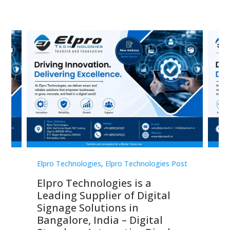
st
Elpro Technologies
,
Elpro Technologies Post
Elp
Elpro Technologies is a
To
Leading Supplier of Digital
Co
Signage Solutions in
Di
ns,
Bangalore, India – Digital
In