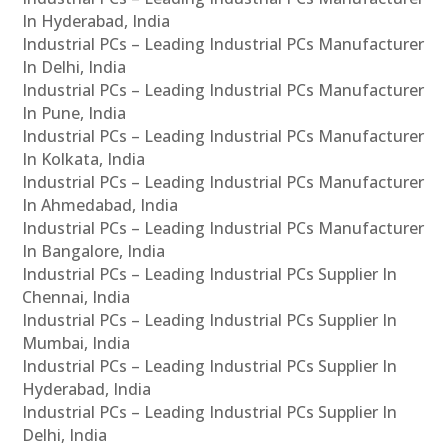
In Hyderabad, India
Industrial PCs – Leading Industrial PCs Manufacturer
In Delhi, India
Industrial PCs – Leading Industrial PCs Manufacturer
In Pune, India
Industrial PCs – Leading Industrial PCs Manufacturer
In Kolkata, India
Industrial PCs – Leading Industrial PCs Manufacturer
In Ahmedabad, India
Industrial PCs – Leading Industrial PCs Manufacturer
In Bangalore, India
Industrial PCs – Leading Industrial PCs Supplier In
Chennai, India
Industrial PCs – Leading Industrial PCs Supplier In
Mumbai, India
Industrial PCs – Leading Industrial PCs Supplier In
Hyderabad, India
Industrial PCs – Leading Industrial PCs Supplier In
Delhi, India