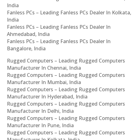
India
Fanless PCs – Leading Fanless PCs Dealer In Kolkata,
India
Fanless PCs – Leading Fanless PCs Dealer In
Ahmedabad, India
Fanless PCs – Leading Fanless PCs Dealer In
Bangalore, India
Rugged Computers – Leading Rugged Computers
Manufacturer In Chennai, India
Rugged Computers – Leading Rugged Computers
Manufacturer In Mumbai, India
Rugged Computers – Leading Rugged Computers
Manufacturer In Hyderabad, India
Rugged Computers – Leading Rugged Computers
Manufacturer In Delhi, India
Rugged Computers – Leading Rugged Computers
Manufacturer In Pune, India
Rugged Computers – Leading Rugged Computers
Manufacturer In Kolkata, India