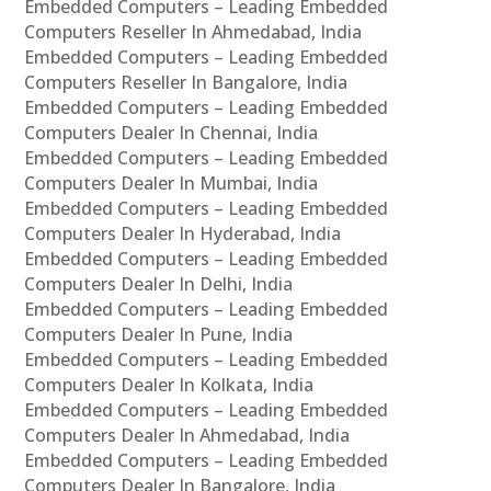
Embedded Computers – Leading Embedded
Computers Reseller In Ahmedabad, India
Embedded Computers – Leading Embedded
Computers Reseller In Bangalore, India
Embedded Computers – Leading Embedded
Computers Dealer In Chennai, India
Embedded Computers – Leading Embedded
Computers Dealer In Mumbai, India
Embedded Computers – Leading Embedded
Computers Dealer In Hyderabad, India
Embedded Computers – Leading Embedded
Computers Dealer In Delhi, India
Embedded Computers – Leading Embedded
Computers Dealer In Pune, India
Embedded Computers – Leading Embedded
Computers Dealer In Kolkata, India
Embedded Computers – Leading Embedded
Computers Dealer In Ahmedabad, India
Embedded Computers – Leading Embedded
Computers Dealer In Bangalore, India