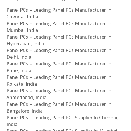
Panel PCs – Leading Panel PCs Manufacturer In
Chennai, India
Panel PCs – Leading Panel PCs Manufacturer In
Mumbai, India
Panel PCs – Leading Panel PCs Manufacturer In
Hyderabad, India
Panel PCs – Leading Panel PCs Manufacturer In
Delhi, India
Panel PCs – Leading Panel PCs Manufacturer In
Pune, India
Panel PCs – Leading Panel PCs Manufacturer In
Kolkata, India
Panel PCs – Leading Panel PCs Manufacturer In
Ahmedabad, India
Panel PCs – Leading Panel PCs Manufacturer In
Bangalore, India
Panel PCs – Leading Panel PCs Supplier In Chennai,
India