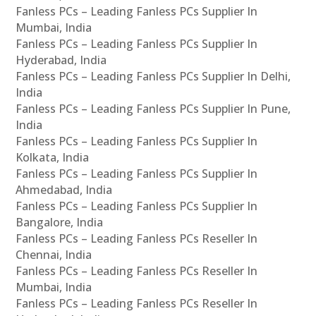
Fanless PCs – Leading Fanless PCs Supplier In
Mumbai, India
Fanless PCs – Leading Fanless PCs Supplier In
Hyderabad, India
Fanless PCs – Leading Fanless PCs Supplier In Delhi,
India
Fanless PCs – Leading Fanless PCs Supplier In Pune,
India
Fanless PCs – Leading Fanless PCs Supplier In
Kolkata, India
Fanless PCs – Leading Fanless PCs Supplier In
Ahmedabad, India
Fanless PCs – Leading Fanless PCs Supplier In
Bangalore, India
Fanless PCs – Leading Fanless PCs Reseller In
Chennai, India
Fanless PCs – Leading Fanless PCs Reseller In
Mumbai, India
Fanless PCs – Leading Fanless PCs Reseller In