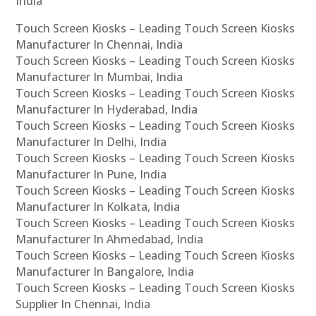
India
Touch Screen Kiosks – Leading Touch Screen Kiosks
Manufacturer In Chennai, India
Touch Screen Kiosks – Leading Touch Screen Kiosks
Manufacturer In Mumbai, India
Touch Screen Kiosks – Leading Touch Screen Kiosks
Manufacturer In Hyderabad, India
Touch Screen Kiosks – Leading Touch Screen Kiosks
Manufacturer In Delhi, India
Touch Screen Kiosks – Leading Touch Screen Kiosks
Manufacturer In Pune, India
Touch Screen Kiosks – Leading Touch Screen Kiosks
Manufacturer In Kolkata, India
Touch Screen Kiosks – Leading Touch Screen Kiosks
Manufacturer In Ahmedabad, India
Touch Screen Kiosks – Leading Touch Screen Kiosks
Manufacturer In Bangalore, India
Touch Screen Kiosks – Leading Touch Screen Kiosks
Supplier In Chennai, India