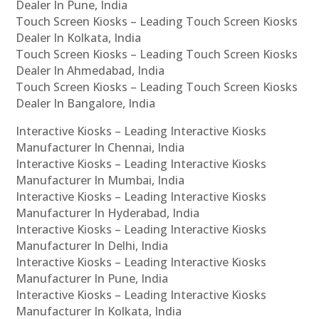
Dealer In Pune, India
Touch Screen Kiosks – Leading Touch Screen Kiosks
Dealer In Kolkata, India
Touch Screen Kiosks – Leading Touch Screen Kiosks
Dealer In Ahmedabad, India
Touch Screen Kiosks – Leading Touch Screen Kiosks
Dealer In Bangalore, India
Interactive Kiosks – Leading Interactive Kiosks
Manufacturer In Chennai, India
Interactive Kiosks – Leading Interactive Kiosks
Manufacturer In Mumbai, India
Interactive Kiosks – Leading Interactive Kiosks
Manufacturer In Hyderabad, India
Interactive Kiosks – Leading Interactive Kiosks
Manufacturer In Delhi, India
Interactive Kiosks – Leading Interactive Kiosks
Manufacturer In Pune, India
Interactive Kiosks – Leading Interactive Kiosks
Manufacturer In Kolkata, India