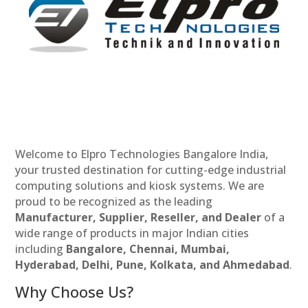
Welcome to Elpro Technologies Bangalore India,
your trusted destination for cutting-edge industrial
computing solutions and kiosk systems. We are
proud to be recognized as the leading
Manufacturer, Supplier, Reseller, and Dealer
of a
wide range of products in major Indian cities
including
Bangalore, Chennai, Mumbai,
Hyderabad, Delhi, Pune, Kolkata, and Ahmedabad
.
Why Choose Us?