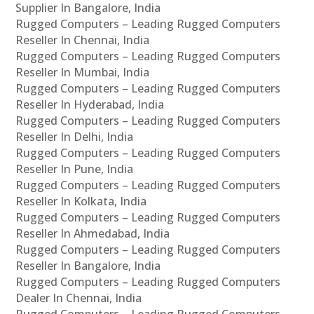
Supplier In Bangalore, India
Rugged Computers – Leading Rugged Computers
Reseller In Chennai, India
Rugged Computers – Leading Rugged Computers
Reseller In Mumbai, India
Rugged Computers – Leading Rugged Computers
Reseller In Hyderabad, India
Rugged Computers – Leading Rugged Computers
Reseller In Delhi, India
Rugged Computers – Leading Rugged Computers
Reseller In Pune, India
Rugged Computers – Leading Rugged Computers
Reseller In Kolkata, India
Rugged Computers – Leading Rugged Computers
Reseller In Ahmedabad, India
Rugged Computers – Leading Rugged Computers
Reseller In Bangalore, India
Rugged Computers – Leading Rugged Computers
Dealer In Chennai, India