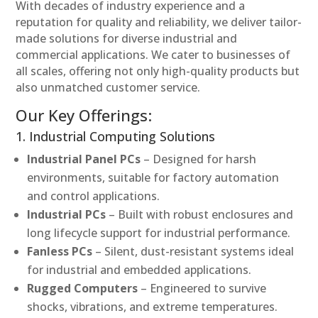
With decades of industry experience and a
reputation for quality and reliability, we deliver tailor-
made solutions for diverse industrial and
commercial applications. We cater to businesses of
all scales, offering not only high-quality products but
also unmatched customer service.
Our Key Offerings:
1. Industrial Computing Solutions
Industrial Panel PCs
– Designed for harsh
environments, suitable for factory automation
and control applications.
Industrial PCs
– Built with robust enclosures and
long lifecycle support for industrial performance.
Fanless PCs
– Silent, dust-resistant systems ideal
for industrial and embedded applications.
Rugged Computers
– Engineered to survive
shocks, vibrations, and extreme temperatures.