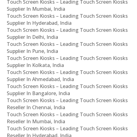
Touch Screen Kiosks – Leading Touch Screen Kiosks
Supplier In Mumbai, India
Touch Screen Kiosks – Leading Touch Screen Kiosks
Supplier In Hyderabad, India
Touch Screen Kiosks – Leading Touch Screen Kiosks
Supplier In Delhi, India
Touch Screen Kiosks – Leading Touch Screen Kiosks
Supplier In Pune, India
Touch Screen Kiosks – Leading Touch Screen Kiosks
Supplier In Kolkata, India
Touch Screen Kiosks – Leading Touch Screen Kiosks
Supplier In Ahmedabad, India
Touch Screen Kiosks – Leading Touch Screen Kiosks
Supplier In Bangalore, India
Touch Screen Kiosks – Leading Touch Screen Kiosks
Reseller In Chennai, India
Touch Screen Kiosks – Leading Touch Screen Kiosks
Reseller In Mumbai, India
Touch Screen Kiosks – Leading Touch Screen Kiosks
Reseller In Hyderabad, India