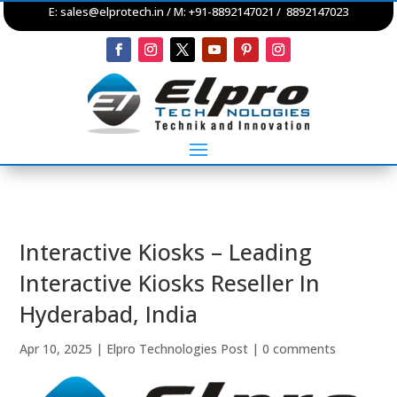
E:
sales@elprotech.in
/ M: +91-8892147021 / 8892147023
Interactive Kiosks – Leading
Interactive Kiosks Reseller In
Hyderabad, India
Apr 10, 2025
|
Elpro Technologies Post
|
0 comments