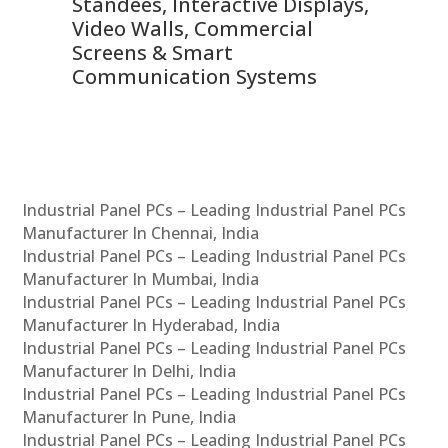
 &
Standees, Interactive Displays,
Sm
Video Walls, Commercial
En
Screens & Smart
Le
Communication Systems
Industrial Panel PCs – Leading Industrial Panel PCs
Manufacturer In Chennai, India
Industrial Panel PCs – Leading Industrial Panel PCs
Manufacturer In Mumbai, India
Industrial Panel PCs – Leading Industrial Panel PCs
Manufacturer In Hyderabad, India
Industrial Panel PCs – Leading Industrial Panel PCs
Manufacturer In Delhi, India
Industrial Panel PCs – Leading Industrial Panel PCs
Manufacturer In Pune, India
Industrial Panel PCs – Leading Industrial Panel PCs