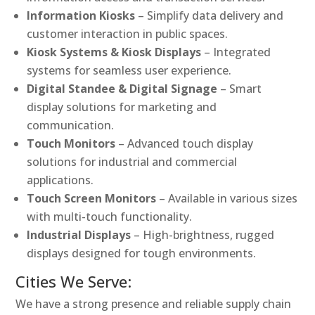
Information Kiosks
– Simplify data delivery and
customer interaction in public spaces.
Kiosk Systems & Kiosk Displays
– Integrated
systems for seamless user experience.
Digital Standee & Digital Signage
– Smart
display solutions for marketing and
communication.
Touch Monitors
– Advanced touch display
solutions for industrial and commercial
applications.
Touch Screen Monitors
– Available in various sizes
with multi-touch functionality.
Industrial Displays
– High-brightness, rugged
displays designed for tough environments.
Cities We Serve:
We have a strong presence and reliable supply chain