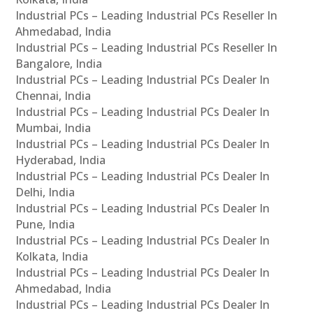
Industrial PCs – Leading Industrial PCs Reseller In
Ahmedabad, India
Industrial PCs – Leading Industrial PCs Reseller In
Bangalore, India
Industrial PCs – Leading Industrial PCs Dealer In
Chennai, India
Industrial PCs – Leading Industrial PCs Dealer In
Mumbai, India
Industrial PCs – Leading Industrial PCs Dealer In
Hyderabad, India
Industrial PCs – Leading Industrial PCs Dealer In
Delhi, India
Industrial PCs – Leading Industrial PCs Dealer In
Pune, India
Industrial PCs – Leading Industrial PCs Dealer In
Kolkata, India
Industrial PCs – Leading Industrial PCs Dealer In
Ahmedabad, India
Industrial PCs – Leading Industrial PCs Dealer In