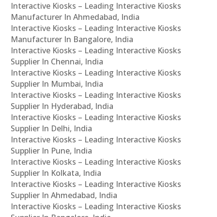
Interactive Kiosks – Leading Interactive Kiosks
Manufacturer In Ahmedabad, India
Interactive Kiosks – Leading Interactive Kiosks
Manufacturer In Bangalore, India
Interactive Kiosks – Leading Interactive Kiosks
Supplier In Chennai, India
Interactive Kiosks – Leading Interactive Kiosks
Supplier In Mumbai, India
Interactive Kiosks – Leading Interactive Kiosks
Supplier In Hyderabad, India
Interactive Kiosks – Leading Interactive Kiosks
Supplier In Delhi, India
Interactive Kiosks – Leading Interactive Kiosks
Supplier In Pune, India
Interactive Kiosks – Leading Interactive Kiosks
Supplier In Kolkata, India
Interactive Kiosks – Leading Interactive Kiosks
Supplier In Ahmedabad, India
Interactive Kiosks – Leading Interactive Kiosks