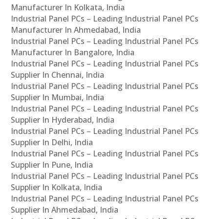
Manufacturer In Kolkata, India
Industrial Panel PCs – Leading Industrial Panel PCs
Manufacturer In Ahmedabad, India
Industrial Panel PCs – Leading Industrial Panel PCs
Manufacturer In Bangalore, India
Industrial Panel PCs – Leading Industrial Panel PCs
Supplier In Chennai, India
Industrial Panel PCs – Leading Industrial Panel PCs
Supplier In Mumbai, India
Industrial Panel PCs – Leading Industrial Panel PCs
Supplier In Hyderabad, India
Industrial Panel PCs – Leading Industrial Panel PCs
Supplier In Delhi, India
Industrial Panel PCs – Leading Industrial Panel PCs
Supplier In Pune, India
Industrial Panel PCs – Leading Industrial Panel PCs
Supplier In Kolkata, India
Industrial Panel PCs – Leading Industrial Panel PCs
Supplier In Ahmedabad, India