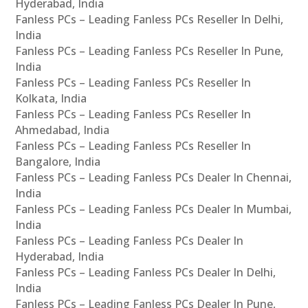
Hyderabad, India
Fanless PCs – Leading Fanless PCs Reseller In Delhi,
India
Fanless PCs – Leading Fanless PCs Reseller In Pune,
India
Fanless PCs – Leading Fanless PCs Reseller In
Kolkata, India
Fanless PCs – Leading Fanless PCs Reseller In
Ahmedabad, India
Fanless PCs – Leading Fanless PCs Reseller In
Bangalore, India
Fanless PCs – Leading Fanless PCs Dealer In Chennai,
India
Fanless PCs – Leading Fanless PCs Dealer In Mumbai,
India
Fanless PCs – Leading Fanless PCs Dealer In
Hyderabad, India
Fanless PCs – Leading Fanless PCs Dealer In Delhi,
India
Fanless PCs – Leading Fanless PCs Dealer In Pune,