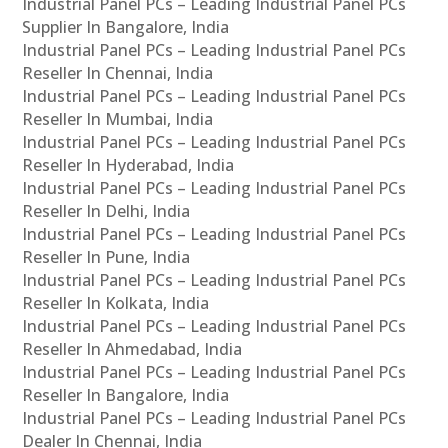
Industrial Panel PCs – Leading Industrial Panel PCs
Supplier In Bangalore, India
Industrial Panel PCs – Leading Industrial Panel PCs
Reseller In Chennai, India
Industrial Panel PCs – Leading Industrial Panel PCs
Reseller In Mumbai, India
Industrial Panel PCs – Leading Industrial Panel PCs
Reseller In Hyderabad, India
Industrial Panel PCs – Leading Industrial Panel PCs
Reseller In Delhi, India
Industrial Panel PCs – Leading Industrial Panel PCs
Reseller In Pune, India
Industrial Panel PCs – Leading Industrial Panel PCs
Reseller In Kolkata, India
Industrial Panel PCs – Leading Industrial Panel PCs
Reseller In Ahmedabad, India
Industrial Panel PCs – Leading Industrial Panel PCs
Reseller In Bangalore, India
Industrial Panel PCs – Leading Industrial Panel PCs
Dealer In Chennai, India