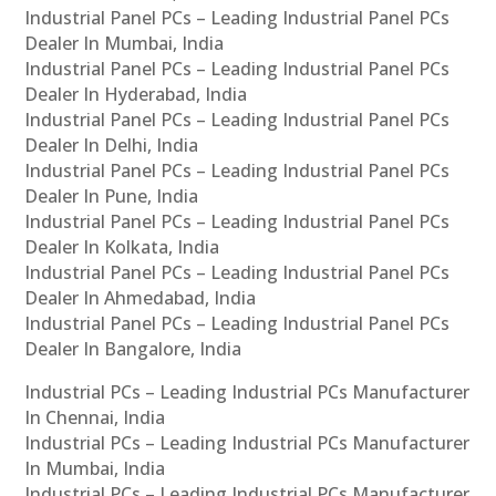
Industrial Panel PCs – Leading Industrial Panel PCs
Dealer In Mumbai, India
Industrial Panel PCs – Leading Industrial Panel PCs
Dealer In Hyderabad, India
Industrial Panel PCs – Leading Industrial Panel PCs
Dealer In Delhi, India
Industrial Panel PCs – Leading Industrial Panel PCs
Dealer In Pune, India
Industrial Panel PCs – Leading Industrial Panel PCs
Dealer In Kolkata, India
Industrial Panel PCs – Leading Industrial Panel PCs
Dealer In Ahmedabad, India
Industrial Panel PCs – Leading Industrial Panel PCs
Dealer In Bangalore, India
Industrial PCs – Leading Industrial PCs Manufacturer
In Chennai, India
Industrial PCs – Leading Industrial PCs Manufacturer
In Mumbai, India
Industrial PCs – Leading Industrial PCs Manufacturer