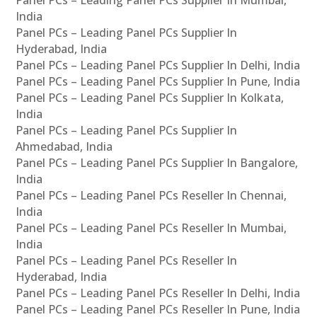
Panel PCs – Leading Panel PCs Supplier In Mumbai,
India
Panel PCs – Leading Panel PCs Supplier In
Hyderabad, India
Panel PCs – Leading Panel PCs Supplier In Delhi, India
Panel PCs – Leading Panel PCs Supplier In Pune, India
Panel PCs – Leading Panel PCs Supplier In Kolkata,
India
Panel PCs – Leading Panel PCs Supplier In
Ahmedabad, India
Panel PCs – Leading Panel PCs Supplier In Bangalore,
India
Panel PCs – Leading Panel PCs Reseller In Chennai,
India
Panel PCs – Leading Panel PCs Reseller In Mumbai,
India
Panel PCs – Leading Panel PCs Reseller In
Hyderabad, India
Panel PCs – Leading Panel PCs Reseller In Delhi, India
Panel PCs – Leading Panel PCs Reseller In Pune, India