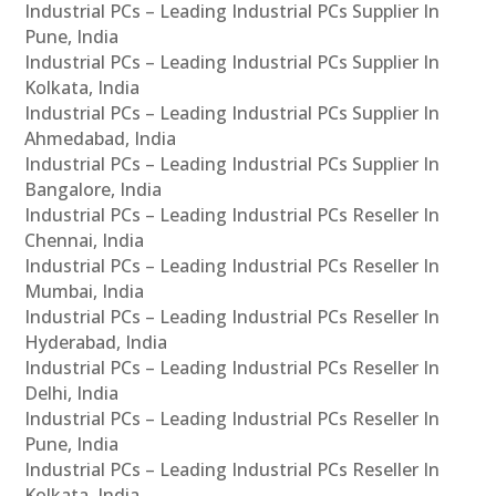
Industrial PCs – Leading Industrial PCs Supplier In
Pune, India
Industrial PCs – Leading Industrial PCs Supplier In
Kolkata, India
Industrial PCs – Leading Industrial PCs Supplier In
Ahmedabad, India
Industrial PCs – Leading Industrial PCs Supplier In
Bangalore, India
Industrial PCs – Leading Industrial PCs Reseller In
Chennai, India
Industrial PCs – Leading Industrial PCs Reseller In
Mumbai, India
Industrial PCs – Leading Industrial PCs Reseller In
Hyderabad, India
Industrial PCs – Leading Industrial PCs Reseller In
Delhi, India
Industrial PCs – Leading Industrial PCs Reseller In
Pune, India
Industrial PCs – Leading Industrial PCs Reseller In
Kolkata, India