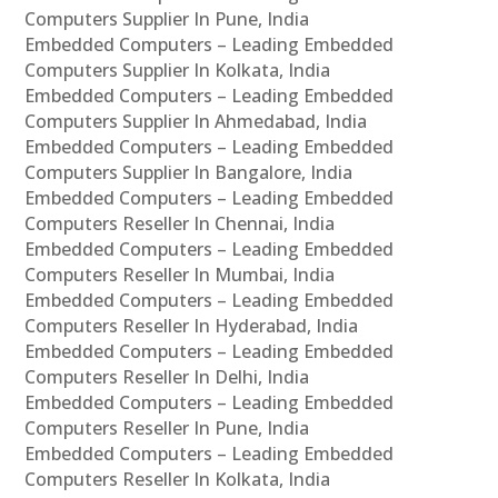
Computers Supplier In Pune, India
Embedded Computers – Leading Embedded
Computers Supplier In Kolkata, India
Embedded Computers – Leading Embedded
Computers Supplier In Ahmedabad, India
Embedded Computers – Leading Embedded
Computers Supplier In Bangalore, India
Embedded Computers – Leading Embedded
Computers Reseller In Chennai, India
Embedded Computers – Leading Embedded
Computers Reseller In Mumbai, India
Embedded Computers – Leading Embedded
Computers Reseller In Hyderabad, India
Embedded Computers – Leading Embedded
Computers Reseller In Delhi, India
Embedded Computers – Leading Embedded
Computers Reseller In Pune, India
Embedded Computers – Leading Embedded
Computers Reseller In Kolkata, India