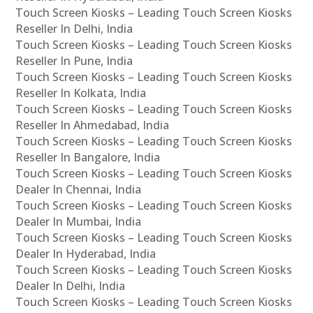
Touch Screen Kiosks – Leading Touch Screen Kiosks
Reseller In Delhi, India
Touch Screen Kiosks – Leading Touch Screen Kiosks
Reseller In Pune, India
Touch Screen Kiosks – Leading Touch Screen Kiosks
Reseller In Kolkata, India
Touch Screen Kiosks – Leading Touch Screen Kiosks
Reseller In Ahmedabad, India
Touch Screen Kiosks – Leading Touch Screen Kiosks
Reseller In Bangalore, India
Touch Screen Kiosks – Leading Touch Screen Kiosks
Dealer In Chennai, India
Touch Screen Kiosks – Leading Touch Screen Kiosks
Dealer In Mumbai, India
Touch Screen Kiosks – Leading Touch Screen Kiosks
Dealer In Hyderabad, India
Touch Screen Kiosks – Leading Touch Screen Kiosks
Dealer In Delhi, India
Touch Screen Kiosks – Leading Touch Screen Kiosks