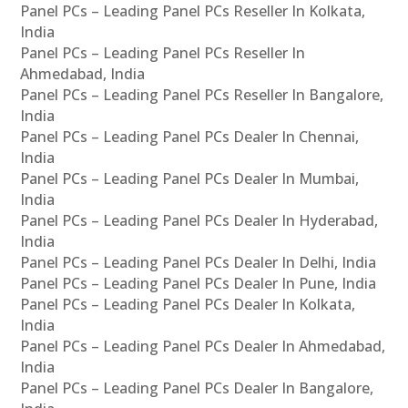
Panel PCs – Leading Panel PCs Reseller In Kolkata,
India
Panel PCs – Leading Panel PCs Reseller In
Ahmedabad, India
Panel PCs – Leading Panel PCs Reseller In Bangalore,
India
Panel PCs – Leading Panel PCs Dealer In Chennai,
India
Panel PCs – Leading Panel PCs Dealer In Mumbai,
India
Panel PCs – Leading Panel PCs Dealer In Hyderabad,
India
Panel PCs – Leading Panel PCs Dealer In Delhi, India
Panel PCs – Leading Panel PCs Dealer In Pune, India
Panel PCs – Leading Panel PCs Dealer In Kolkata,
India
Panel PCs – Leading Panel PCs Dealer In Ahmedabad,
India
Panel PCs – Leading Panel PCs Dealer In Bangalore,