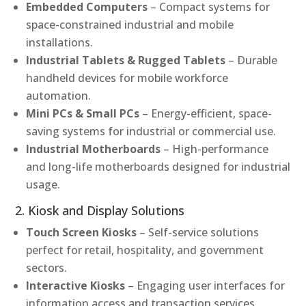
Embedded Computers
– Compact systems for
space-constrained industrial and mobile
installations.
Industrial Tablets & Rugged Tablets
– Durable
handheld devices for mobile workforce
automation.
Mini PCs & Small PCs
– Energy-efficient, space-
saving systems for industrial or commercial use.
Industrial Motherboards
– High-performance
and long-life motherboards designed for industrial
usage.
2. Kiosk and Display Solutions
Touch Screen Kiosks
– Self-service solutions
perfect for retail, hospitality, and government
sectors.
Interactive Kiosks
– Engaging user interfaces for
information access and transaction services.