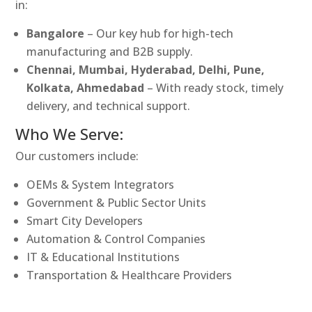
in:
Bangalore
– Our key hub for high-tech
manufacturing and B2B supply.
Chennai, Mumbai, Hyderabad, Delhi, Pune,
Kolkata, Ahmedabad
– With ready stock, timely
delivery, and technical support.
Who We Serve:
Our customers include:
OEMs & System Integrators
Government & Public Sector Units
Smart City Developers
Automation & Control Companies
IT & Educational Institutions
Transportation & Healthcare Providers