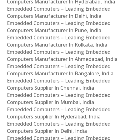
Computers Manufacturer In Hyderabad, India
Embedded Computers – Leading Embedded
Computers Manufacturer In Delhi, India
Embedded Computers – Leading Embedded
Computers Manufacturer In Pune, India
Embedded Computers – Leading Embedded
Computers Manufacturer In Kolkata, India
Embedded Computers – Leading Embedded
Computers Manufacturer In Ahmedabad, India
Embedded Computers – Leading Embedded
Computers Manufacturer In Bangalore, India
Embedded Computers – Leading Embedded
Computers Supplier In Chennai, India
Embedded Computers – Leading Embedded
Computers Supplier In Mumbai, India
Embedded Computers – Leading Embedded
Computers Supplier In Hyderabad, India
Embedded Computers – Leading Embedded
Computers Supplier In Delhi, India
Embedded Computers – Leading Embedded