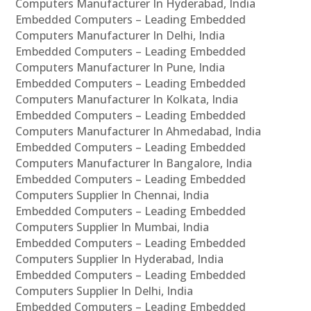
Computers Manufacturer In Hyderabad, India
Embedded Computers – Leading Embedded
Computers Manufacturer In Delhi, India
Embedded Computers – Leading Embedded
Computers Manufacturer In Pune, India
Embedded Computers – Leading Embedded
Computers Manufacturer In Kolkata, India
Embedded Computers – Leading Embedded
Computers Manufacturer In Ahmedabad, India
Embedded Computers – Leading Embedded
Computers Manufacturer In Bangalore, India
Embedded Computers – Leading Embedded
Computers Supplier In Chennai, India
Embedded Computers – Leading Embedded
Computers Supplier In Mumbai, India
Embedded Computers – Leading Embedded
Computers Supplier In Hyderabad, India
Embedded Computers – Leading Embedded
Computers Supplier In Delhi, India
Embedded Computers – Leading Embedded