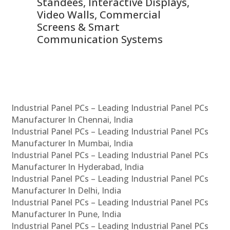
 &
Standees, Interactive Displays,
Sm
Video Walls, Commercial
En
Screens & Smart
Le
Communication Systems
Industrial Panel PCs – Leading Industrial Panel PCs
Manufacturer In Chennai, India
Industrial Panel PCs – Leading Industrial Panel PCs
Manufacturer In Mumbai, India
Industrial Panel PCs – Leading Industrial Panel PCs
Manufacturer In Hyderabad, India
Industrial Panel PCs – Leading Industrial Panel PCs
Manufacturer In Delhi, India
Industrial Panel PCs – Leading Industrial Panel PCs
Manufacturer In Pune, India
Industrial Panel PCs – Leading Industrial Panel PCs