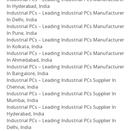
In Hyderabad, India
Industrial PCs – Leading Industrial PCs Manufacturer
In Delhi, India
Industrial PCs – Leading Industrial PCs Manufacturer
In Pune, India
Industrial PCs – Leading Industrial PCs Manufacturer
In Kolkata, India
Industrial PCs – Leading Industrial PCs Manufacturer
In Ahmedabad, India
Industrial PCs – Leading Industrial PCs Manufacturer
In Bangalore, India
Industrial PCs – Leading Industrial PCs Supplier In
Chennai, India
Industrial PCs – Leading Industrial PCs Supplier In
Mumbai, India
Industrial PCs – Leading Industrial PCs Supplier In
Hyderabad, India
Industrial PCs – Leading Industrial PCs Supplier In
Delhi, India