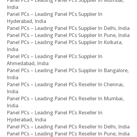
Panel PCs – Leading Panel PCs Supplier In Mumbai,
India
Panel PCs – Leading Panel PCs Supplier In
Hyderabad, India
Panel PCs – Leading Panel PCs Supplier In Delhi, India
Panel PCs – Leading Panel PCs Supplier In Pune, India
Panel PCs – Leading Panel PCs Supplier In Kolkata,
India
Panel PCs – Leading Panel PCs Supplier In
Ahmedabad, India
Panel PCs – Leading Panel PCs Supplier In Bangalore,
India
Panel PCs – Leading Panel PCs Reseller In Chennai,
India
Panel PCs – Leading Panel PCs Reseller In Mumbai,
India
Panel PCs – Leading Panel PCs Reseller In
Hyderabad, India
Panel PCs – Leading Panel PCs Reseller In Delhi, India
Panel PCs – Leading Panel PCs Reseller In Pune, India