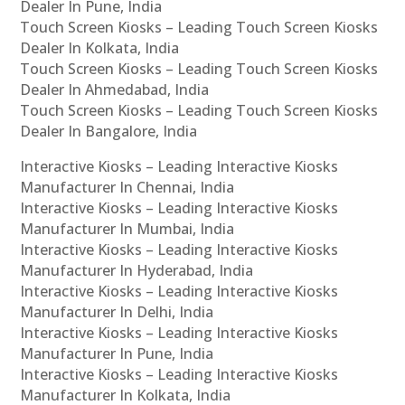
Dealer In Pune, India
Touch Screen Kiosks – Leading Touch Screen Kiosks
Dealer In Kolkata, India
Touch Screen Kiosks – Leading Touch Screen Kiosks
Dealer In Ahmedabad, India
Touch Screen Kiosks – Leading Touch Screen Kiosks
Dealer In Bangalore, India
Interactive Kiosks – Leading Interactive Kiosks
Manufacturer In Chennai, India
Interactive Kiosks – Leading Interactive Kiosks
Manufacturer In Mumbai, India
Interactive Kiosks – Leading Interactive Kiosks
Manufacturer In Hyderabad, India
Interactive Kiosks – Leading Interactive Kiosks
Manufacturer In Delhi, India
Interactive Kiosks – Leading Interactive Kiosks
Manufacturer In Pune, India
Interactive Kiosks – Leading Interactive Kiosks
Manufacturer In Kolkata, India