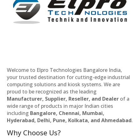
Welcome to Elpro Technologies Bangalore India,
your trusted destination for cutting-edge industrial
computing solutions and kiosk systems. We are
proud to be recognized as the leading
Manufacturer, Supplier, Reseller, and Dealer
of a
wide range of products in major Indian cities
including
Bangalore, Chennai, Mumbai,
Hyderabad, Delhi, Pune, Kolkata, and Ahmedabad
.
Why Choose Us?