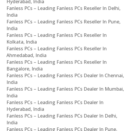
Hyderabad, India
Fanless PCs – Leading Fanless PCs Reseller In Delhi,
India
Fanless PCs – Leading Fanless PCs Reseller In Pune,
India
Fanless PCs – Leading Fanless PCs Reseller In
Kolkata, India
Fanless PCs – Leading Fanless PCs Reseller In
Ahmedabad, India
Fanless PCs – Leading Fanless PCs Reseller In
Bangalore, India
Fanless PCs – Leading Fanless PCs Dealer In Chennai,
India
Fanless PCs – Leading Fanless PCs Dealer In Mumbai,
India
Fanless PCs – Leading Fanless PCs Dealer In
Hyderabad, India
Fanless PCs – Leading Fanless PCs Dealer In Delhi,
India
Fanless PCs – Leading Fanless PCs Dealer In Pune,