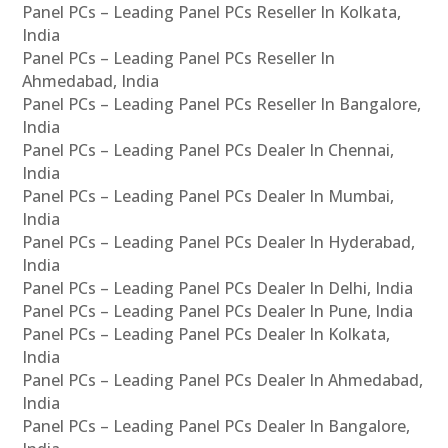
Panel PCs – Leading Panel PCs Reseller In Kolkata,
India
Panel PCs – Leading Panel PCs Reseller In
Ahmedabad, India
Panel PCs – Leading Panel PCs Reseller In Bangalore,
India
Panel PCs – Leading Panel PCs Dealer In Chennai,
India
Panel PCs – Leading Panel PCs Dealer In Mumbai,
India
Panel PCs – Leading Panel PCs Dealer In Hyderabad,
India
Panel PCs – Leading Panel PCs Dealer In Delhi, India
Panel PCs – Leading Panel PCs Dealer In Pune, India
Panel PCs – Leading Panel PCs Dealer In Kolkata,
India
Panel PCs – Leading Panel PCs Dealer In Ahmedabad,
India
Panel PCs – Leading Panel PCs Dealer In Bangalore,