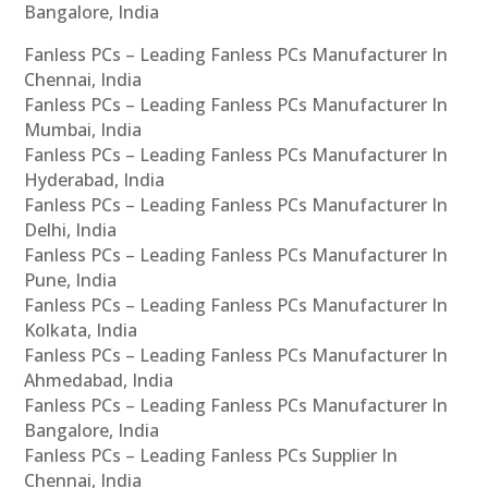
Bangalore, India
Fanless PCs – Leading Fanless PCs Manufacturer In
Chennai, India
Fanless PCs – Leading Fanless PCs Manufacturer In
Mumbai, India
Fanless PCs – Leading Fanless PCs Manufacturer In
Hyderabad, India
Fanless PCs – Leading Fanless PCs Manufacturer In
Delhi, India
Fanless PCs – Leading Fanless PCs Manufacturer In
Pune, India
Fanless PCs – Leading Fanless PCs Manufacturer In
Kolkata, India
Fanless PCs – Leading Fanless PCs Manufacturer In
Ahmedabad, India
Fanless PCs – Leading Fanless PCs Manufacturer In
Bangalore, India
Fanless PCs – Leading Fanless PCs Supplier In
Chennai, India