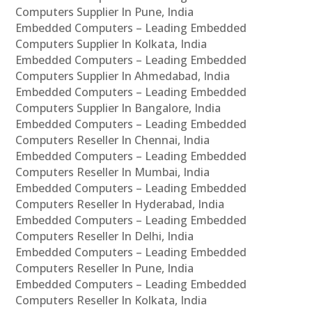
Computers Supplier In Pune, India
Embedded Computers – Leading Embedded
Computers Supplier In Kolkata, India
Embedded Computers – Leading Embedded
Computers Supplier In Ahmedabad, India
Embedded Computers – Leading Embedded
Computers Supplier In Bangalore, India
Embedded Computers – Leading Embedded
Computers Reseller In Chennai, India
Embedded Computers – Leading Embedded
Computers Reseller In Mumbai, India
Embedded Computers – Leading Embedded
Computers Reseller In Hyderabad, India
Embedded Computers – Leading Embedded
Computers Reseller In Delhi, India
Embedded Computers – Leading Embedded
Computers Reseller In Pune, India
Embedded Computers – Leading Embedded
Computers Reseller In Kolkata, India