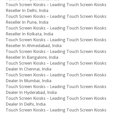
Touch Screen Kiosks – Leading Touch Screen Kiosks
Reseller In Delhi, India
Touch Screen Kiosks – Leading Touch Screen Kiosks
Reseller In Pune, India
Touch Screen Kiosks – Leading Touch Screen Kiosks
Reseller In Kolkata, India
Touch Screen Kiosks – Leading Touch Screen Kiosks
Reseller In Ahmedabad, India
Touch Screen Kiosks – Leading Touch Screen Kiosks
Reseller In Bangalore, India
Touch Screen Kiosks – Leading Touch Screen Kiosks
Dealer In Chennai, India
Touch Screen Kiosks – Leading Touch Screen Kiosks
Dealer In Mumbai, India
Touch Screen Kiosks – Leading Touch Screen Kiosks
Dealer In Hyderabad, India
Touch Screen Kiosks – Leading Touch Screen Kiosks
Dealer In Delhi, India
Touch Screen Kiosks – Leading Touch Screen Kiosks