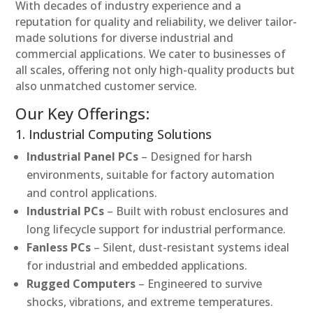
With decades of industry experience and a
reputation for quality and reliability, we deliver tailor-
made solutions for diverse industrial and
commercial applications. We cater to businesses of
all scales, offering not only high-quality products but
also unmatched customer service.
Our Key Offerings:
1. Industrial Computing Solutions
Industrial Panel PCs
– Designed for harsh
environments, suitable for factory automation
and control applications.
Industrial PCs
– Built with robust enclosures and
long lifecycle support for industrial performance.
Fanless PCs
– Silent, dust-resistant systems ideal
for industrial and embedded applications.
Rugged Computers
– Engineered to survive
shocks, vibrations, and extreme temperatures.