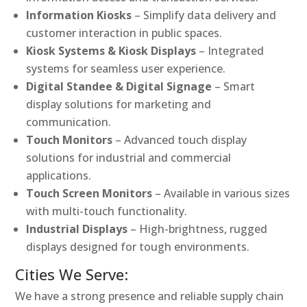
Information Kiosks
– Simplify data delivery and
customer interaction in public spaces.
Kiosk Systems & Kiosk Displays
– Integrated
systems for seamless user experience.
Digital Standee & Digital Signage
– Smart
display solutions for marketing and
communication.
Touch Monitors
– Advanced touch display
solutions for industrial and commercial
applications.
Touch Screen Monitors
– Available in various sizes
with multi-touch functionality.
Industrial Displays
– High-brightness, rugged
displays designed for tough environments.
Cities We Serve:
We have a strong presence and reliable supply chain