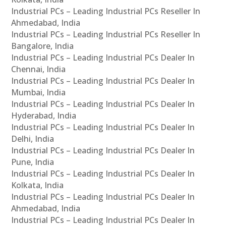
Industrial PCs – Leading Industrial PCs Reseller In
Ahmedabad, India
Industrial PCs – Leading Industrial PCs Reseller In
Bangalore, India
Industrial PCs – Leading Industrial PCs Dealer In
Chennai, India
Industrial PCs – Leading Industrial PCs Dealer In
Mumbai, India
Industrial PCs – Leading Industrial PCs Dealer In
Hyderabad, India
Industrial PCs – Leading Industrial PCs Dealer In
Delhi, India
Industrial PCs – Leading Industrial PCs Dealer In
Pune, India
Industrial PCs – Leading Industrial PCs Dealer In
Kolkata, India
Industrial PCs – Leading Industrial PCs Dealer In
Ahmedabad, India
Industrial PCs – Leading Industrial PCs Dealer In