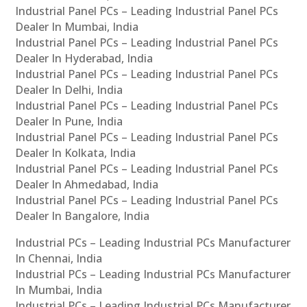
Industrial Panel PCs – Leading Industrial Panel PCs
Dealer In Mumbai, India
Industrial Panel PCs – Leading Industrial Panel PCs
Dealer In Hyderabad, India
Industrial Panel PCs – Leading Industrial Panel PCs
Dealer In Delhi, India
Industrial Panel PCs – Leading Industrial Panel PCs
Dealer In Pune, India
Industrial Panel PCs – Leading Industrial Panel PCs
Dealer In Kolkata, India
Industrial Panel PCs – Leading Industrial Panel PCs
Dealer In Ahmedabad, India
Industrial Panel PCs – Leading Industrial Panel PCs
Dealer In Bangalore, India
Industrial PCs – Leading Industrial PCs Manufacturer
In Chennai, India
Industrial PCs – Leading Industrial PCs Manufacturer
In Mumbai, India
Industrial PCs – Leading Industrial PCs Manufacturer