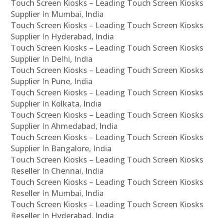
Touch Screen Kiosks – Leading Touch Screen Kiosks
Supplier In Mumbai, India
Touch Screen Kiosks – Leading Touch Screen Kiosks
Supplier In Hyderabad, India
Touch Screen Kiosks – Leading Touch Screen Kiosks
Supplier In Delhi, India
Touch Screen Kiosks – Leading Touch Screen Kiosks
Supplier In Pune, India
Touch Screen Kiosks – Leading Touch Screen Kiosks
Supplier In Kolkata, India
Touch Screen Kiosks – Leading Touch Screen Kiosks
Supplier In Ahmedabad, India
Touch Screen Kiosks – Leading Touch Screen Kiosks
Supplier In Bangalore, India
Touch Screen Kiosks – Leading Touch Screen Kiosks
Reseller In Chennai, India
Touch Screen Kiosks – Leading Touch Screen Kiosks
Reseller In Mumbai, India
Touch Screen Kiosks – Leading Touch Screen Kiosks
Reseller In Hyderabad, India