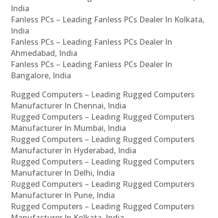
India
Fanless PCs – Leading Fanless PCs Dealer In Kolkata,
India
Fanless PCs – Leading Fanless PCs Dealer In
Ahmedabad, India
Fanless PCs – Leading Fanless PCs Dealer In
Bangalore, India
Rugged Computers – Leading Rugged Computers
Manufacturer In Chennai, India
Rugged Computers – Leading Rugged Computers
Manufacturer In Mumbai, India
Rugged Computers – Leading Rugged Computers
Manufacturer In Hyderabad, India
Rugged Computers – Leading Rugged Computers
Manufacturer In Delhi, India
Rugged Computers – Leading Rugged Computers
Manufacturer In Pune, India
Rugged Computers – Leading Rugged Computers
Manufacturer In Kolkata, India