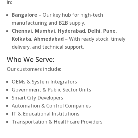
in:
Bangalore
– Our key hub for high-tech
manufacturing and B2B supply.
Chennai, Mumbai, Hyderabad, Delhi, Pune,
Kolkata, Ahmedabad
– With ready stock, timely
delivery, and technical support.
Who We Serve:
Our customers include:
OEMs & System Integrators
Government & Public Sector Units
Smart City Developers
Automation & Control Companies
IT & Educational Institutions
Transportation & Healthcare Providers