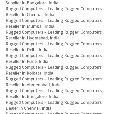
Supplier In Bangalore, India
Rugged Computers – Leading Rugged Computers
Reseller In Chennai, India
Rugged Computers – Leading Rugged Computers
Reseller In Mumbai, India
Rugged Computers – Leading Rugged Computers
Reseller In Hyderabad, India
Rugged Computers – Leading Rugged Computers
Reseller In Delhi, India
Rugged Computers – Leading Rugged Computers
Reseller In Pune, India
Rugged Computers – Leading Rugged Computers
Reseller In Kolkata, India
Rugged Computers – Leading Rugged Computers
Reseller In Ahmedabad, India
Rugged Computers – Leading Rugged Computers
Reseller In Bangalore, India
Rugged Computers – Leading Rugged Computers
Dealer In Chennai, India