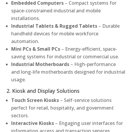
Embedded Computers
– Compact systems for
space-constrained industrial and mobile
installations.
Industrial Tablets & Rugged Tablets
– Durable
handheld devices for mobile workforce
automation.
Mini PCs & Small PCs
– Energy-efficient, space-
saving systems for industrial or commercial use.
Industrial Motherboards
– High-performance
and long-life motherboards designed for industrial
usage.
2. Kiosk and Display Solutions
Touch Screen Kiosks
– Self-service solutions
perfect for retail, hospitality, and government
sectors.
Interactive Kiosks
– Engaging user interfaces for
information access and transaction services.