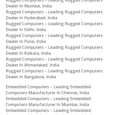
Rugged Computers – Leading Rugged Computers
Dealer In Mumbai, India
Rugged Computers – Leading Rugged Computers
Dealer In Hyderabad, India
Rugged Computers – Leading Rugged Computers
Dealer In Delhi, India
Rugged Computers – Leading Rugged Computers
Dealer In Pune, India
Rugged Computers – Leading Rugged Computers
Dealer In Kolkata, India
Rugged Computers – Leading Rugged Computers
Dealer In Ahmedabad, India
Rugged Computers – Leading Rugged Computers
Dealer In Bangalore, India
Embedded Computers – Leading Embedded
Computers Manufacturer In Chennai, India
Embedded Computers – Leading Embedded
Computers Manufacturer In Mumbai, India
Embedded Computers – Leading Embedded