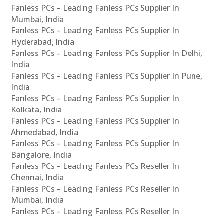
Fanless PCs – Leading Fanless PCs Supplier In
Mumbai, India
Fanless PCs – Leading Fanless PCs Supplier In
Hyderabad, India
Fanless PCs – Leading Fanless PCs Supplier In Delhi,
India
Fanless PCs – Leading Fanless PCs Supplier In Pune,
India
Fanless PCs – Leading Fanless PCs Supplier In
Kolkata, India
Fanless PCs – Leading Fanless PCs Supplier In
Ahmedabad, India
Fanless PCs – Leading Fanless PCs Supplier In
Bangalore, India
Fanless PCs – Leading Fanless PCs Reseller In
Chennai, India
Fanless PCs – Leading Fanless PCs Reseller In
Mumbai, India
Fanless PCs – Leading Fanless PCs Reseller In