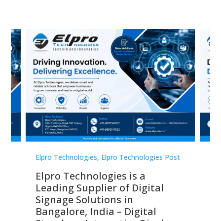
st
Elpro Technologies
,
Elpro Technologies Post
Elp
Elpro Technologies is a
To
Leading Supplier of Digital
Co
Signage Solutions in
Di
ns,
Bangalore, India – Digital
In