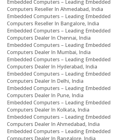
Embedded Computers – Leading Embedded
Computers Reseller In Ahmedabad, India
Embedded Computers – Leading Embedded
Computers Reseller In Bangalore, India
Embedded Computers – Leading Embedded
Computers Dealer In Chennai, India
Embedded Computers – Leading Embedded
Computers Dealer In Mumbai, India
Embedded Computers – Leading Embedded
Computers Dealer In Hyderabad, India
Embedded Computers – Leading Embedded
Computers Dealer In Delhi, India
Embedded Computers – Leading Embedded
Computers Dealer In Pune, India
Embedded Computers – Leading Embedded
Computers Dealer In Kolkata, India
Embedded Computers – Leading Embedded
Computers Dealer In Ahmedabad, India
Embedded Computers – Leading Embedded
Computers Dealer In Bangalore, India