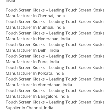
India
Touch Screen Kiosks – Leading Touch Screen Kiosks
Manufacturer In Chennai, India
Touch Screen Kiosks – Leading Touch Screen Kiosks
Manufacturer In Mumbai, India
Touch Screen Kiosks – Leading Touch Screen Kiosks
Manufacturer In Hyderabad, India
Touch Screen Kiosks – Leading Touch Screen Kiosks
Manufacturer In Delhi, India
Touch Screen Kiosks – Leading Touch Screen Kiosks
Manufacturer In Pune, India
Touch Screen Kiosks – Leading Touch Screen Kiosks
Manufacturer In Kolkata, India
Touch Screen Kiosks – Leading Touch Screen Kiosks
Manufacturer In Ahmedabad, India
Touch Screen Kiosks – Leading Touch Screen Kiosks
Manufacturer In Bangalore, India
Touch Screen Kiosks – Leading Touch Screen Kiosks
Supplier In Chennai, India