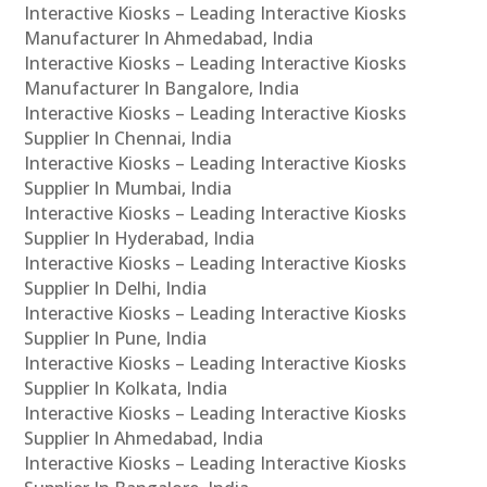
Interactive Kiosks – Leading Interactive Kiosks
Manufacturer In Ahmedabad, India
Interactive Kiosks – Leading Interactive Kiosks
Manufacturer In Bangalore, India
Interactive Kiosks – Leading Interactive Kiosks
Supplier In Chennai, India
Interactive Kiosks – Leading Interactive Kiosks
Supplier In Mumbai, India
Interactive Kiosks – Leading Interactive Kiosks
Supplier In Hyderabad, India
Interactive Kiosks – Leading Interactive Kiosks
Supplier In Delhi, India
Interactive Kiosks – Leading Interactive Kiosks
Supplier In Pune, India
Interactive Kiosks – Leading Interactive Kiosks
Supplier In Kolkata, India
Interactive Kiosks – Leading Interactive Kiosks
Supplier In Ahmedabad, India
Interactive Kiosks – Leading Interactive Kiosks