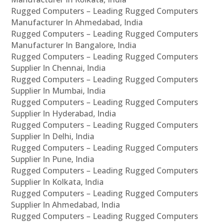
Rugged Computers – Leading Rugged Computers
Manufacturer In Ahmedabad, India
Rugged Computers – Leading Rugged Computers
Manufacturer In Bangalore, India
Rugged Computers – Leading Rugged Computers
Supplier In Chennai, India
Rugged Computers – Leading Rugged Computers
Supplier In Mumbai, India
Rugged Computers – Leading Rugged Computers
Supplier In Hyderabad, India
Rugged Computers – Leading Rugged Computers
Supplier In Delhi, India
Rugged Computers – Leading Rugged Computers
Supplier In Pune, India
Rugged Computers – Leading Rugged Computers
Supplier In Kolkata, India
Rugged Computers – Leading Rugged Computers
Supplier In Ahmedabad, India
Rugged Computers – Leading Rugged Computers