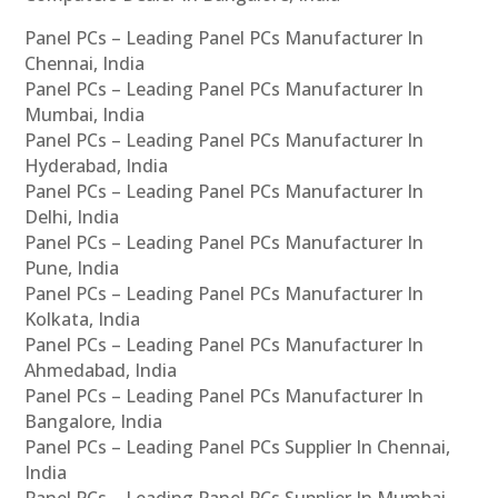
Panel PCs – Leading Panel PCs Manufacturer In
Chennai, India
Panel PCs – Leading Panel PCs Manufacturer In
Mumbai, India
Panel PCs – Leading Panel PCs Manufacturer In
Hyderabad, India
Panel PCs – Leading Panel PCs Manufacturer In
Delhi, India
Panel PCs – Leading Panel PCs Manufacturer In
Pune, India
Panel PCs – Leading Panel PCs Manufacturer In
Kolkata, India
Panel PCs – Leading Panel PCs Manufacturer In
Ahmedabad, India
Panel PCs – Leading Panel PCs Manufacturer In
Bangalore, India
Panel PCs – Leading Panel PCs Supplier In Chennai,
India