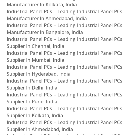
Manufacturer In Kolkata, India
Industrial Panel PCs – Leading Industrial Panel PCs
Manufacturer In Ahmedabad, India
Industrial Panel PCs – Leading Industrial Panel PCs
Manufacturer In Bangalore, India
Industrial Panel PCs – Leading Industrial Panel PCs
Supplier In Chennai, India
Industrial Panel PCs – Leading Industrial Panel PCs
Supplier In Mumbai, India
Industrial Panel PCs – Leading Industrial Panel PCs
Supplier In Hyderabad, India
Industrial Panel PCs – Leading Industrial Panel PCs
Supplier In Delhi, India
Industrial Panel PCs – Leading Industrial Panel PCs
Supplier In Pune, India
Industrial Panel PCs – Leading Industrial Panel PCs
Supplier In Kolkata, India
Industrial Panel PCs – Leading Industrial Panel PCs
Supplier In Ahmedabad, India