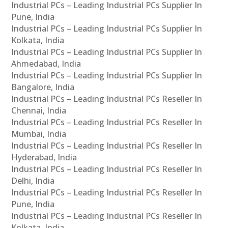
Industrial PCs – Leading Industrial PCs Supplier In
Pune, India
Industrial PCs – Leading Industrial PCs Supplier In
Kolkata, India
Industrial PCs – Leading Industrial PCs Supplier In
Ahmedabad, India
Industrial PCs – Leading Industrial PCs Supplier In
Bangalore, India
Industrial PCs – Leading Industrial PCs Reseller In
Chennai, India
Industrial PCs – Leading Industrial PCs Reseller In
Mumbai, India
Industrial PCs – Leading Industrial PCs Reseller In
Hyderabad, India
Industrial PCs – Leading Industrial PCs Reseller In
Delhi, India
Industrial PCs – Leading Industrial PCs Reseller In
Pune, India
Industrial PCs – Leading Industrial PCs Reseller In
Kolkata, India