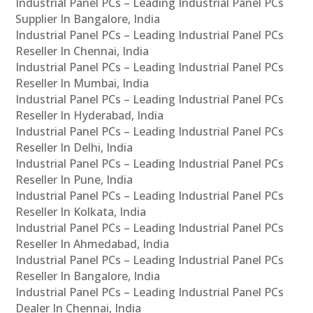
Industrial Panel PCs – Leading Industrial Panel PCs
Supplier In Bangalore, India
Industrial Panel PCs – Leading Industrial Panel PCs
Reseller In Chennai, India
Industrial Panel PCs – Leading Industrial Panel PCs
Reseller In Mumbai, India
Industrial Panel PCs – Leading Industrial Panel PCs
Reseller In Hyderabad, India
Industrial Panel PCs – Leading Industrial Panel PCs
Reseller In Delhi, India
Industrial Panel PCs – Leading Industrial Panel PCs
Reseller In Pune, India
Industrial Panel PCs – Leading Industrial Panel PCs
Reseller In Kolkata, India
Industrial Panel PCs – Leading Industrial Panel PCs
Reseller In Ahmedabad, India
Industrial Panel PCs – Leading Industrial Panel PCs
Reseller In Bangalore, India
Industrial Panel PCs – Leading Industrial Panel PCs
Dealer In Chennai, India