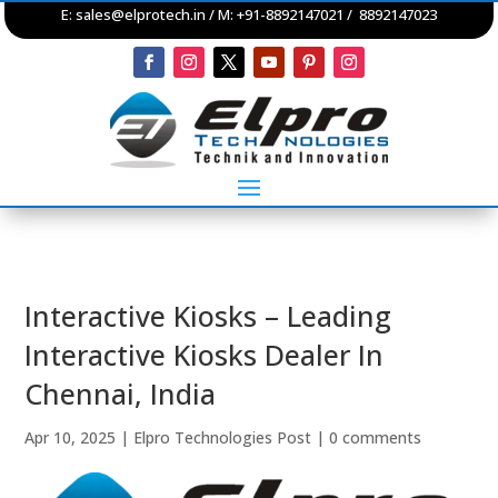
E:
sales@elprotech.in
/ M: +91-8892147021 / 8892147023
Interactive Kiosks – Leading
Interactive Kiosks Dealer In
Chennai, India
Apr 10, 2025
|
Elpro Technologies Post
|
0 comments