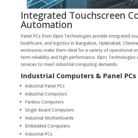
Integrated Touchscreen Co
Automation
Panel PCs from Elpro Technologies provide integrated tou
healthcare, and logistics in Bangalore, Hyderabad, Chenna
enclosures make them ideal for a variety of operational e
term reliability and high performance. Elpro Technologies o
services to meet industrial computing demands.
Industrial Computers & Panel PCs
Industrial Panel PCs
Industrial Computers
Fanless Computers
Single Board Computers
Industrial Motherboards
Embedded Computers
Industrial PCs