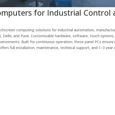
mputers for Industrial Control
chscreen computing solutions for industrial automation, manufactur
i, Delhi, and Pune. Customizable hardware, software, touch options,
nvironments. Built for continuous operation, these panel PCs ensure 
ffers full installation, maintenance, technical support, and 1–3 year