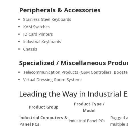
Peripherals & Accessories
Stainless Steel Keyboards
KVM Switches
ID Card Printers
Industrial Keyboards
Chassis
Specialized / Miscellaneous Produ
Telecommunication Products (GSM Controllers, Booster
Virtual Dressing Room Systems
Leading the Way in Industrial 
Product Type /
Product Group
Model
Industrial Computers &
Rugged an
Industrial Panel PCs
Panel PCs
multiple 