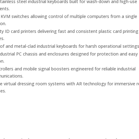
ainless steel industrial keyboards built for wash-down and high-use
ents.
l KVM switches allowing control of multiple computers from a single
on.
y ID card printers delivering fast and consistent plastic card printing
es.
f and metal-clad industrial keyboards for harsh operational settings
dustrial PC chassis and enclosures designed for protection and easy
on.
ollers and mobile signal boosters engineered for reliable industrial
unications.
ve virtual dressing room systems with AR technology for immersive re
es.