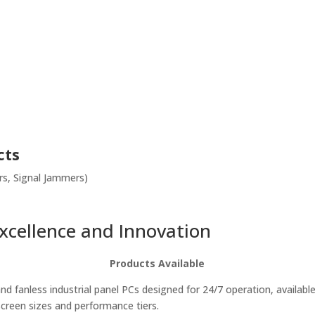
cts
s, Signal Jammers)
Excellence and Innovation
Products Available
d fanless industrial panel PCs designed for 24/7 operation, available
screen sizes and performance tiers.