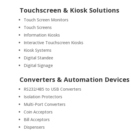
Touchscreen & Kiosk Solutions
Touch Screen Monitors
Touch Screens
Information Kiosks
Interactive Touchscreen Kiosks
Kiosk Systems
Digital Standee
Digital Signage
Converters & Automation Devices
RS232/485 to USB Converters
Isolation Protectors
Multi-Port Converters
Coin Acceptors
Bill Acceptors
Dispensers