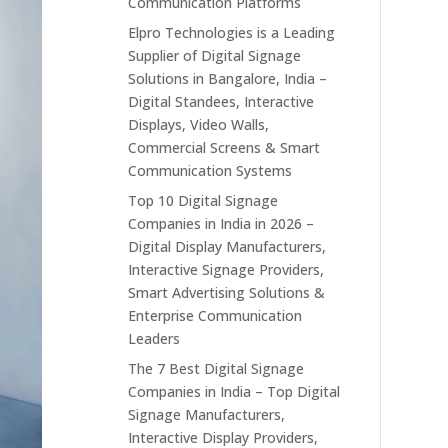
Communication Platforms
Elpro Technologies is a Leading
Supplier of Digital Signage
Solutions in Bangalore, India –
Digital Standees, Interactive
Displays, Video Walls,
Commercial Screens & Smart
Communication Systems
Top 10 Digital Signage
Companies in India in 2026 –
Digital Display Manufacturers,
Interactive Signage Providers,
Smart Advertising Solutions &
Enterprise Communication
Leaders
The 7 Best Digital Signage
Companies in India – Top Digital
Signage Manufacturers,
Interactive Display Providers,