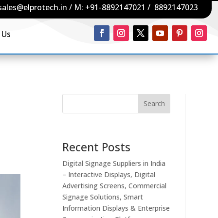
sales@elprotech.in
/ M:
+91-8892147021
/
8892147023
 Us
Search
Recent Posts
Digital Signage Suppliers in India
– Interactive Displays, Digital
Advertising Screens, Commercial
Signage Solutions, Smart
Information Displays & Enterprise