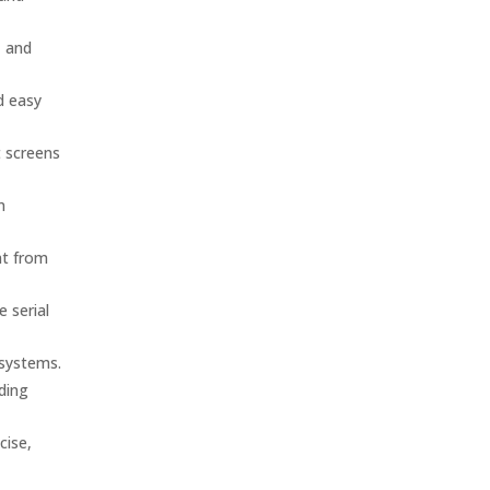
, and
d easy
t screens
n
nt from
 serial
 systems.
nding
cise,