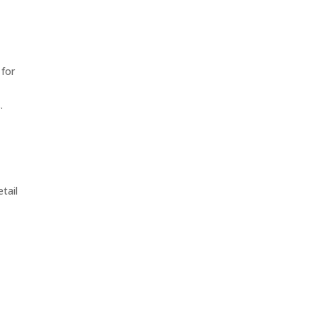
 for
.
tail