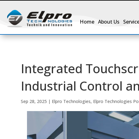
Home
About Us
Servic
Integrated Touchsc
Industrial Control 
Sep 28, 2025
|
Elpro Technologies
,
Elpro Technologies Po