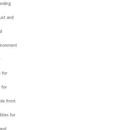
anding
dust and
nd
vironment
r
 for
 for
ble front
ities for
 and