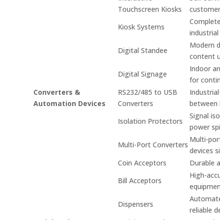
Touchscreen Kiosks
custome
Complete 
Kiosk Systems
industrial
Modern di
Digital Standee
content 
Indoor an
Digital Signage
for conti
Converters &
RS232/485 to USB
Industria
Automation Devices
Converters
between 
Signal is
Isolation Protectors
power spi
Multi-por
Multi-Port Converters
devices s
Coin Acceptors
Durable a
High-accu
Bill Acceptors
equipmen
Automated
Dispensers
reliable d