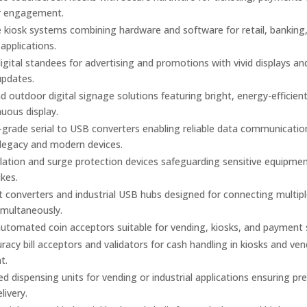
r engagement.
kiosk systems combining hardware and software for retail, banking
 applications.
gital standees for advertising and promotions with vivid displays an
updates.
d outdoor digital signage solutions featuring bright, energy-efficien
nuous display.
l-grade serial to USB converters enabling reliable data communicatio
legacy and modern devices.
olation and surge protection devices safeguarding sensitive equipme
kes.
t converters and industrial USB hubs designed for connecting multiple
imultaneously.
utomated coin acceptors suitable for vending, kiosks, and payment
racy bill acceptors and validators for cash handling in kiosks and ve
t.
 dispensing units for vending or industrial applications ensuring pre
elivery.