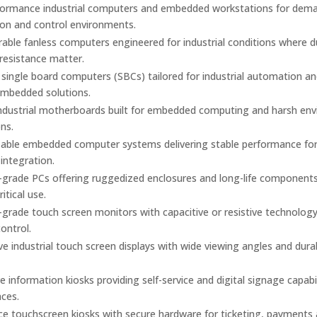
formance industrial computers and embedded workstations for dem
on and control environments.
urable fanless computers engineered for industrial conditions where 
 resistance matter.
ingle board computers (SBCs) tailored for industrial automation a
mbedded solutions.
industrial motherboards built for embedded computing and harsh en
ons.
able embedded computer systems delivering stable performance fo
 integration.
l-grade PCs offering ruggedized enclosures and long-life components
itical use.
l-grade touch screen monitors with capacitive or resistive technology
control.
e industrial touch screen displays with wide viewing angles and dura
ve information kiosks providing self-service and digital signage capabil
aces.
ice touchscreen kiosks with secure hardware for ticketing, payments