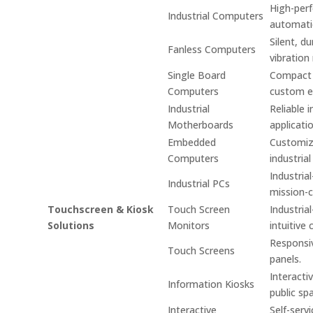
High-per
Industrial Computers
automati
Silent, d
Fanless Computers
vibration
Single Board
Compact s
Computers
custom e
Industrial
Reliable 
Motherboards
applicati
Embedded
Customiz
Computers
industrial
Industria
Industrial PCs
mission-cr
Touchscreen & Kiosk
Touch Screen
Industria
Solutions
Monitors
intuitive 
Responsiv
Touch Screens
panels.
Interacti
Information Kiosks
public sp
Interactive
Self-serv