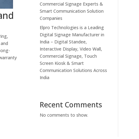
Commercial Signage Experts &
Smart Communication Solution
 and
Companies
Elpro Technologies is a Leading
Digital Signage Manufacturer in
ing,
India – Digital Standee,
 and
Interactive Display, Video Wall,
long-
Commercial Signage, Touch
 warranty
Screen Kiosk & Smart
Communication Solutions Across
India
Recent Comments
No comments to show.