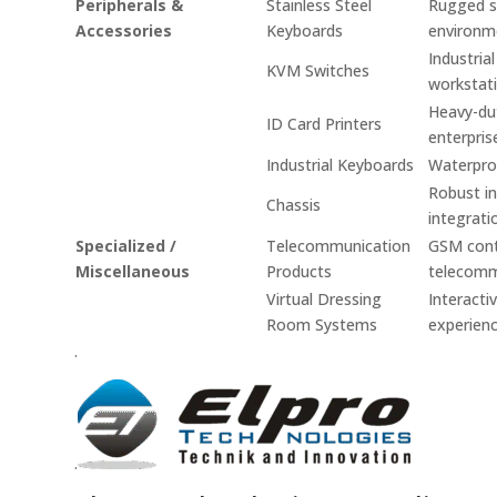
Peripherals &
Stainless Steel
Rugged st
Accessories
Keyboards
environm
Industria
KVM Switches
workstati
Heavy-dut
ID Card Printers
enterpris
Industrial Keyboards
Waterproo
Robust in
Chassis
integrati
Specialized /
Telecommunication
GSM contr
Miscellaneous
Products
telecomm
Virtual Dressing
Interacti
Room Systems
experienc
.
.