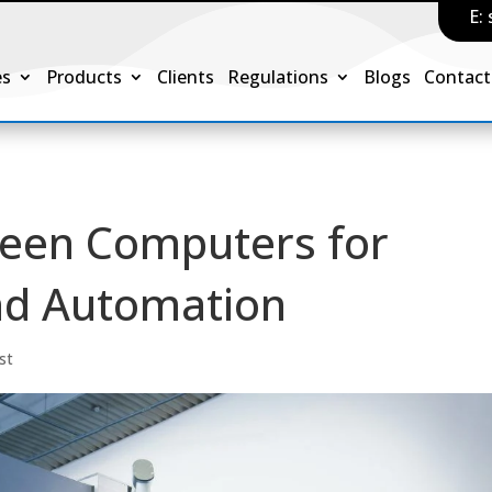
E:
es
Products
Clients
Regulations
Blogs
Contact
reen Computers for
and Automation
st