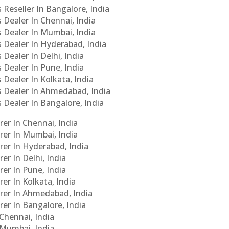
 Reseller In Bangalore, India
s Dealer In Chennai, India
s Dealer In Mumbai, India
s Dealer In Hyderabad, India
 Dealer In Delhi, India
 Dealer In Pune, India
 Dealer In Kolkata, India
Cs Dealer In Ahmedabad, India
s Dealer In Bangalore, India
er In Chennai, India
rer In Mumbai, India
rer In Hyderabad, India
er In Delhi, India
er In Pune, India
er In Kolkata, India
urer In Ahmedabad, India
rer In Bangalore, India
 Chennai, India
n Mumbai, India