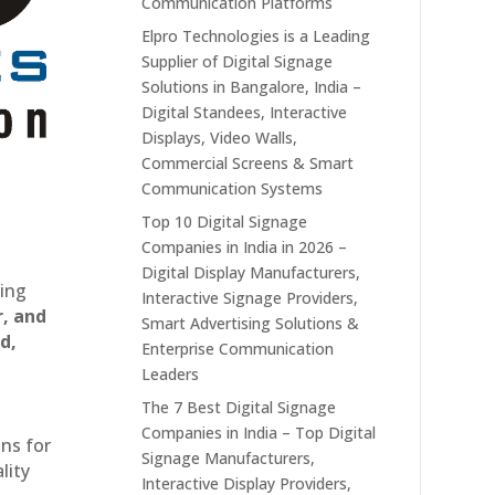
Communication Platforms
Elpro Technologies is a Leading
Supplier of Digital Signage
Solutions in Bangalore, India –
Digital Standees, Interactive
Displays, Video Walls,
Commercial Screens & Smart
Communication Systems
Top 10 Digital Signage
Companies in India in 2026 –
Digital Display Manufacturers,
ting
Interactive Signage Providers,
r, and
Smart Advertising Solutions &
d,
Enterprise Communication
Leaders
The 7 Best Digital Signage
Companies in India – Top Digital
ons for
Signage Manufacturers,
lity
Interactive Display Providers,