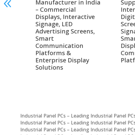
India
Suppliers in India –
Lead
Interactive Displays,
Digi
tive
Digital Advertising
Solu
Screens, Commercial
Bang
ens,
Signage Solutions,
Digi
Smart Information
Inter
Displays & Enterprise
Vide
Communication
Comm
ay
Platforms
Sma
Com
Syst
Industrial Panel PCs – Leading Industrial Panel P
Industrial Panel PCs – Leading Industrial Panel P
Industrial Panel PCs – Leading Industrial Panel P