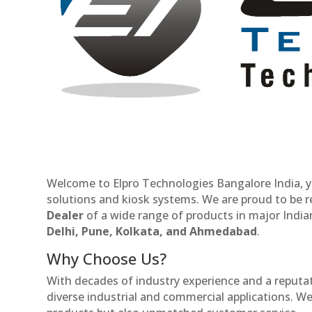
Welcome to Elpro Technologies Bangalore India, y
solutions and kiosk systems. We are proud to be 
Dealer
of a wide range of products in major Indian
Delhi, Pune, Kolkata, and Ahmedabad
.
Why Choose Us?
With decades of industry experience and a reputatio
diverse industrial and commercial applications. We 