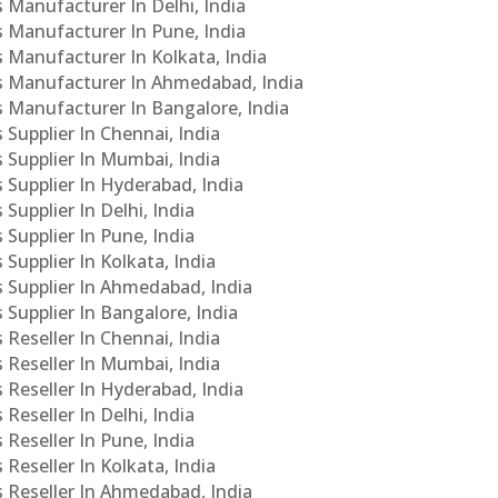
s Manufacturer In Delhi, India
Cs Manufacturer In Pune, India
s Manufacturer In Kolkata, India
PCs Manufacturer In Ahmedabad, India
Cs Manufacturer In Bangalore, India
 Supplier In Chennai, India
s Supplier In Mumbai, India
s Supplier In Hyderabad, India
Supplier In Delhi, India
 Supplier In Pune, India
 Supplier In Kolkata, India
s Supplier In Ahmedabad, India
 Supplier In Bangalore, India
 Reseller In Chennai, India
s Reseller In Mumbai, India
s Reseller In Hyderabad, India
Reseller In Delhi, India
 Reseller In Pune, India
 Reseller In Kolkata, India
s Reseller In Ahmedabad, India