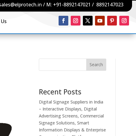
sales@elprotech.in
/ M:
+91-8892147021
/
8892147023
 Us
Search
Recent Posts
Digital Signage Suppliers in India
– Interactive Displays, Digital
Advertising Screens, Commercial
Signage Solutions, Smart
Information Displays & Enterprise