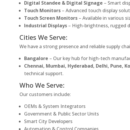
Digital Standee & Digital Signage
– Smart dis
Touch Monitors
– Advanced touch display soluti
Touch Screen Monitors
– Available in various s
Industrial Displays
– High-brightness, rugged d
Cities We Serve:
We have a strong presence and reliable supply chai
Bangalore
– Our key hub for high-tech manufac
Chennai, Mumbai, Hyderabad, Delhi, Pune, 
technical support.
Who We Serve:
Our customers include:
OEMs & System Integrators
Government & Public Sector Units
Smart City Developers
Automation & Control Companies