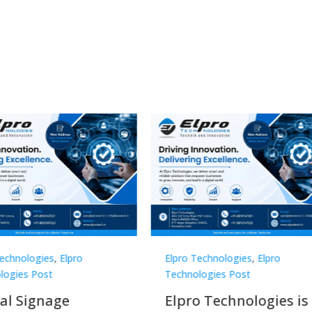
Technologies
,
Elpro
Elpro Technologies
,
Elpro
logies Post
Technologies Post
o Technologies is a
Top 10 Digital Signag