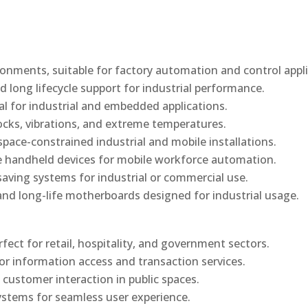
onments, suitable for factory automation and control appli
d long lifecycle support for industrial performance.
al for industrial and embedded applications.
ocks, vibrations, and extreme temperatures.
ace-constrained industrial and mobile installations.
 handheld devices for mobile workforce automation.
saving systems for industrial or commercial use.
d long-life motherboards designed for industrial usage.
rfect for retail, hospitality, and government sectors.
or information access and transaction services.
 customer interaction in public spaces.
ystems for seamless user experience.