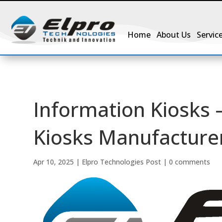
Home
About Us
Servic
Information Kiosks 
Kiosks Manufacturer
Apr 10, 2025
|
Elpro Technologies Post
|
0 comments