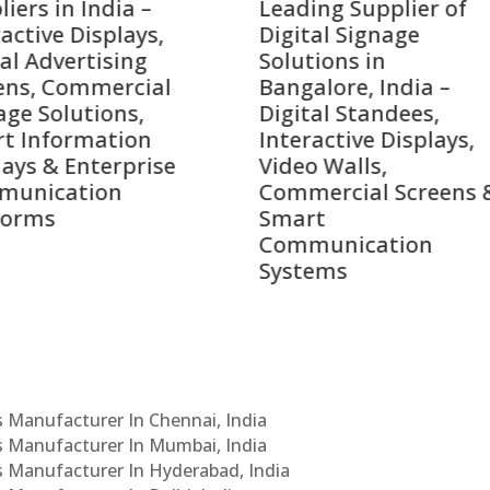
ing Supplier of
Companies in India i
tal Signage
2026 – Digital Display
tions in
Manufacturers,
alore, India –
Interactive Signage
tal Standees,
Providers, Smart
active Displays,
Advertising Solutions
o Walls,
& Enterprise
ercial Screens &
Communication
rt
Leaders
munication
ems
Cs Manufacturer In Chennai, India
Cs Manufacturer In Mumbai, India
Cs Manufacturer In Hyderabad, India