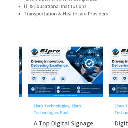
IT & Educational Institutions
Transportation & Healthcare Providers
Elpro Technologies
,
Elpro
Elpro 
Technologies Post
Techno
gnage
Digital Signage
Elpr