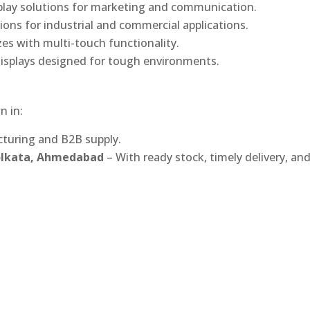
play solutions for marketing and communication.
ons for industrial and commercial applications.
izes with multi-touch functionality.
isplays designed for tough environments.
n in:
turing and B2B supply.
Kolkata, Ahmedabad
– With ready stock, timely delivery, an