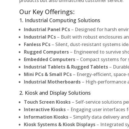
products but also unmatched customer service.
Our Key Offerings:
1. Industrial Computing Solutions
Industrial Panel PCs
– Designed for harsh envir
Industrial PCs
– Built with robust enclosures an
Fanless PCs
– Silent, dust-resistant systems ide
Rugged Computers
– Engineered to survive sh
Embedded Computers
– Compact systems for sp
Industrial Tablets & Rugged Tablets
– Durable
Mini PCs & Small PCs
– Energy-efficient, space-
Industrial Motherboards
– High-performance an
2. Kiosk and Display Solutions
Touch Screen Kiosks
– Self-service solutions pe
Interactive Kiosks
– Engaging user interfaces f
Information Kiosks
– Simplify data delivery and
Kiosk Systems & Kiosk Displays
– Integrated s