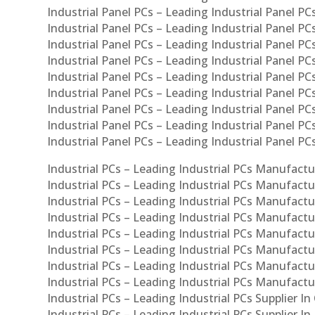
Industrial Panel PCs – Leading Industrial Panel PCs
Industrial Panel PCs – Leading Industrial Panel PC
Industrial Panel PCs – Leading Industrial Panel PC
Industrial Panel PCs – Leading Industrial Panel PC
Industrial Panel PCs – Leading Industrial Panel PCs
Industrial Panel PCs – Leading Industrial Panel PCs
Industrial Panel PCs – Leading Industrial Panel PCs
Industrial Panel PCs – Leading Industrial Panel P
Industrial Panel PCs – Leading Industrial Panel PC
Industrial PCs – Leading Industrial PCs Manufactur
Industrial PCs – Leading Industrial PCs Manufactu
Industrial PCs – Leading Industrial PCs Manufactu
Industrial PCs – Leading Industrial PCs Manufactur
Industrial PCs – Leading Industrial PCs Manufactur
Industrial PCs – Leading Industrial PCs Manufactur
Industrial PCs – Leading Industrial PCs Manufact
Industrial PCs – Leading Industrial PCs Manufactu
Industrial PCs – Leading Industrial PCs Supplier In
Industrial PCs – Leading Industrial PCs Supplier I