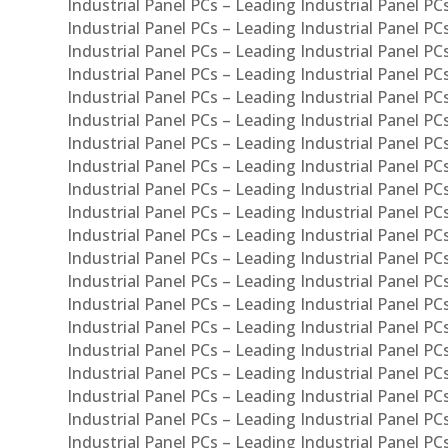
Industrial Panel PCs – Leading Industrial Panel PC
Industrial Panel PCs – Leading Industrial Panel P
Industrial Panel PCs – Leading Industrial Panel PC
Industrial Panel PCs – Leading Industrial Panel 
Industrial Panel PCs – Leading Industrial Panel P
Industrial Panel PCs – Leading Industrial Panel PCs
Industrial Panel PCs – Leading Industrial Panel PC
Industrial Panel PCs – Leading Industrial Panel PC
Industrial Panel PCs – Leading Industrial Panel PCs 
Industrial Panel PCs – Leading Industrial Panel PCs
Industrial Panel PCs – Leading Industrial Panel PCs
Industrial Panel PCs – Leading Industrial Panel PC
Industrial Panel PCs – Leading Industrial Panel PCs
Industrial Panel PCs – Leading Industrial Panel PCs
Industrial Panel PCs – Leading Industrial Panel PC
Industrial Panel PCs – Leading Industrial Panel PC
Industrial Panel PCs – Leading Industrial Panel PCs 
Industrial Panel PCs – Leading Industrial Panel PCs
Industrial Panel PCs – Leading Industrial Panel PCs
Industrial Panel PCs – Leading Industrial Panel PC