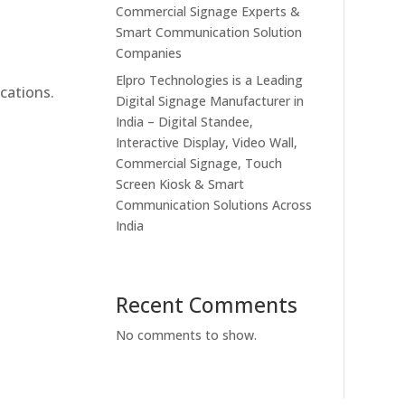
Commercial Signage Experts &
Smart Communication Solution
Companies
Elpro Technologies is a Leading
cations.
Digital Signage Manufacturer in
India – Digital Standee,
Interactive Display, Video Wall,
Commercial Signage, Touch
Screen Kiosk & Smart
Communication Solutions Across
India
Recent Comments
No comments to show.