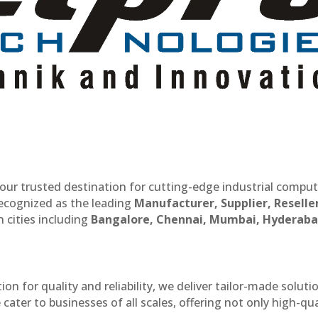
our trusted destination for cutting-edge industrial compu
recognized as the leading
Manufacturer, Supplier, Reselle
 cities including
Bangalore, Chennai, Mumbai, Hyderaba
n for quality and reliability, we deliver tailor-made soluti
cater to businesses of all scales, offering not only high-qua