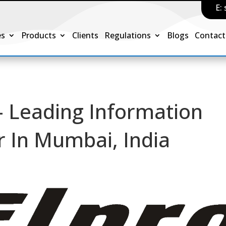
E:
es
Products
Clients
Regulations
Blogs
Contact
– Leading Information
 In Mumbai, India