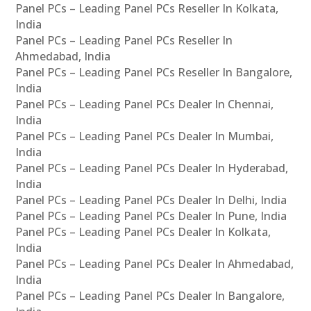
Panel PCs – Leading Panel PCs Reseller In Kolkata,
India
Panel PCs – Leading Panel PCs Reseller In
Ahmedabad, India
Panel PCs – Leading Panel PCs Reseller In Bangalore,
India
Panel PCs – Leading Panel PCs Dealer In Chennai,
India
Panel PCs – Leading Panel PCs Dealer In Mumbai,
India
Panel PCs – Leading Panel PCs Dealer In Hyderabad,
India
Panel PCs – Leading Panel PCs Dealer In Delhi, India
Panel PCs – Leading Panel PCs Dealer In Pune, India
Panel PCs – Leading Panel PCs Dealer In Kolkata,
India
Panel PCs – Leading Panel PCs Dealer In Ahmedabad,
India
Panel PCs – Leading Panel PCs Dealer In Bangalore,