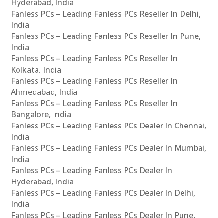
Hyderabad, India
Fanless PCs – Leading Fanless PCs Reseller In Delhi,
India
Fanless PCs – Leading Fanless PCs Reseller In Pune,
India
Fanless PCs – Leading Fanless PCs Reseller In
Kolkata, India
Fanless PCs – Leading Fanless PCs Reseller In
Ahmedabad, India
Fanless PCs – Leading Fanless PCs Reseller In
Bangalore, India
Fanless PCs – Leading Fanless PCs Dealer In Chennai,
India
Fanless PCs – Leading Fanless PCs Dealer In Mumbai,
India
Fanless PCs – Leading Fanless PCs Dealer In
Hyderabad, India
Fanless PCs – Leading Fanless PCs Dealer In Delhi,
India
Fanless PCs – Leading Fanless PCs Dealer In Pune,