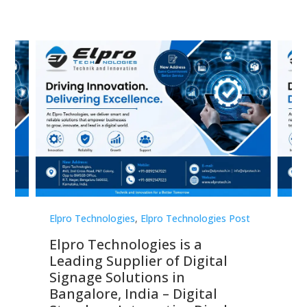
st
Elpro Technologies
,
Elpro Technologies Post
Elp
Elpro Technologies is a
To
Leading Supplier of Digital
Co
Signage Solutions in
Di
ns,
Bangalore, India – Digital
In