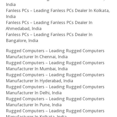
India
Fanless PCs – Leading Fanless PCs Dealer In Kolkata,
India
Fanless PCs – Leading Fanless PCs Dealer In
Ahmedabad, India
Fanless PCs – Leading Fanless PCs Dealer In
Bangalore, India
Rugged Computers – Leading Rugged Computers
Manufacturer In Chennai, India
Rugged Computers – Leading Rugged Computers
Manufacturer In Mumbai, India
Rugged Computers – Leading Rugged Computers
Manufacturer In Hyderabad, India
Rugged Computers – Leading Rugged Computers
Manufacturer In Delhi, India
Rugged Computers – Leading Rugged Computers
Manufacturer In Pune, India
Rugged Computers – Leading Rugged Computers
Manufacturer In Kolkata, India