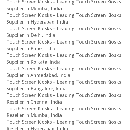
Touch Screen Kiosks – Leading Touch Screen Kiosks
Supplier In Mumbai, India
Touch Screen Kiosks – Leading Touch Screen Kiosks
Supplier In Hyderabad, India
Touch Screen Kiosks – Leading Touch Screen Kiosks
Supplier In Delhi, India
Touch Screen Kiosks – Leading Touch Screen Kiosks
Supplier In Pune, India
Touch Screen Kiosks – Leading Touch Screen Kiosks
Supplier In Kolkata, India
Touch Screen Kiosks – Leading Touch Screen Kiosks
Supplier In Ahmedabad, India
Touch Screen Kiosks – Leading Touch Screen Kiosks
Supplier In Bangalore, India
Touch Screen Kiosks – Leading Touch Screen Kiosks
Reseller In Chennai, India
Touch Screen Kiosks – Leading Touch Screen Kiosks
Reseller In Mumbai, India
Touch Screen Kiosks – Leading Touch Screen Kiosks
Reseller In Hyderabad, India