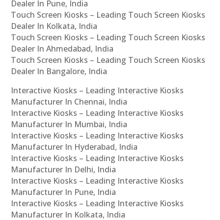
Dealer In Pune, India
Touch Screen Kiosks – Leading Touch Screen Kiosks
Dealer In Kolkata, India
Touch Screen Kiosks – Leading Touch Screen Kiosks
Dealer In Ahmedabad, India
Touch Screen Kiosks – Leading Touch Screen Kiosks
Dealer In Bangalore, India
Interactive Kiosks – Leading Interactive Kiosks
Manufacturer In Chennai, India
Interactive Kiosks – Leading Interactive Kiosks
Manufacturer In Mumbai, India
Interactive Kiosks – Leading Interactive Kiosks
Manufacturer In Hyderabad, India
Interactive Kiosks – Leading Interactive Kiosks
Manufacturer In Delhi, India
Interactive Kiosks – Leading Interactive Kiosks
Manufacturer In Pune, India
Interactive Kiosks – Leading Interactive Kiosks
Manufacturer In Kolkata, India