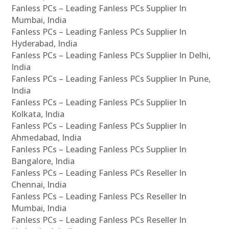
Fanless PCs – Leading Fanless PCs Supplier In
Mumbai, India
Fanless PCs – Leading Fanless PCs Supplier In
Hyderabad, India
Fanless PCs – Leading Fanless PCs Supplier In Delhi,
India
Fanless PCs – Leading Fanless PCs Supplier In Pune,
India
Fanless PCs – Leading Fanless PCs Supplier In
Kolkata, India
Fanless PCs – Leading Fanless PCs Supplier In
Ahmedabad, India
Fanless PCs – Leading Fanless PCs Supplier In
Bangalore, India
Fanless PCs – Leading Fanless PCs Reseller In
Chennai, India
Fanless PCs – Leading Fanless PCs Reseller In
Mumbai, India
Fanless PCs – Leading Fanless PCs Reseller In