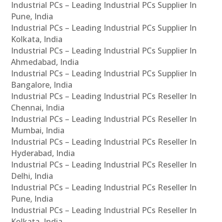
Industrial PCs – Leading Industrial PCs Supplier In
Pune, India
Industrial PCs – Leading Industrial PCs Supplier In
Kolkata, India
Industrial PCs – Leading Industrial PCs Supplier In
Ahmedabad, India
Industrial PCs – Leading Industrial PCs Supplier In
Bangalore, India
Industrial PCs – Leading Industrial PCs Reseller In
Chennai, India
Industrial PCs – Leading Industrial PCs Reseller In
Mumbai, India
Industrial PCs – Leading Industrial PCs Reseller In
Hyderabad, India
Industrial PCs – Leading Industrial PCs Reseller In
Delhi, India
Industrial PCs – Leading Industrial PCs Reseller In
Pune, India
Industrial PCs – Leading Industrial PCs Reseller In
Kolkata, India