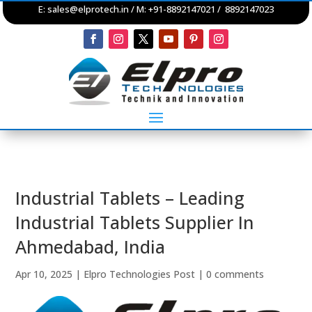
E:
sales@elprotech.in
/ M: +91-8892147021 / 8892147023
Industrial Tablets – Leading
Industrial Tablets Supplier In
Ahmedabad, India
Apr 10, 2025
|
Elpro Technologies Post
|
0 comments