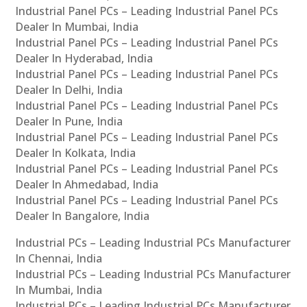
Industrial Panel PCs – Leading Industrial Panel PCs
Dealer In Mumbai, India
Industrial Panel PCs – Leading Industrial Panel PCs
Dealer In Hyderabad, India
Industrial Panel PCs – Leading Industrial Panel PCs
Dealer In Delhi, India
Industrial Panel PCs – Leading Industrial Panel PCs
Dealer In Pune, India
Industrial Panel PCs – Leading Industrial Panel PCs
Dealer In Kolkata, India
Industrial Panel PCs – Leading Industrial Panel PCs
Dealer In Ahmedabad, India
Industrial Panel PCs – Leading Industrial Panel PCs
Dealer In Bangalore, India
Industrial PCs – Leading Industrial PCs Manufacturer
In Chennai, India
Industrial PCs – Leading Industrial PCs Manufacturer
In Mumbai, India
Industrial PCs – Leading Industrial PCs Manufacturer