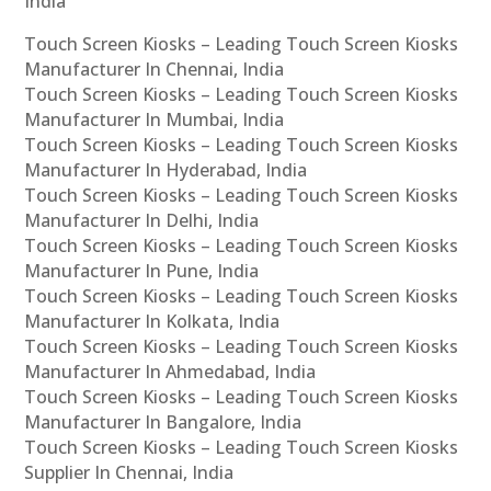
India
Touch Screen Kiosks – Leading Touch Screen Kiosks
Manufacturer In Chennai, India
Touch Screen Kiosks – Leading Touch Screen Kiosks
Manufacturer In Mumbai, India
Touch Screen Kiosks – Leading Touch Screen Kiosks
Manufacturer In Hyderabad, India
Touch Screen Kiosks – Leading Touch Screen Kiosks
Manufacturer In Delhi, India
Touch Screen Kiosks – Leading Touch Screen Kiosks
Manufacturer In Pune, India
Touch Screen Kiosks – Leading Touch Screen Kiosks
Manufacturer In Kolkata, India
Touch Screen Kiosks – Leading Touch Screen Kiosks
Manufacturer In Ahmedabad, India
Touch Screen Kiosks – Leading Touch Screen Kiosks
Manufacturer In Bangalore, India
Touch Screen Kiosks – Leading Touch Screen Kiosks
Supplier In Chennai, India