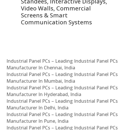
 &
Standees, Interactive Displays,
Sm
Video Walls, Commercial
En
Screens & Smart
Le
Communication Systems
Industrial Panel PCs – Leading Industrial Panel PCs
Manufacturer In Chennai, India
Industrial Panel PCs – Leading Industrial Panel PCs
Manufacturer In Mumbai, India
Industrial Panel PCs – Leading Industrial Panel PCs
Manufacturer In Hyderabad, India
Industrial Panel PCs – Leading Industrial Panel PCs
Manufacturer In Delhi, India
Industrial Panel PCs – Leading Industrial Panel PCs
Manufacturer In Pune, India
Industrial Panel PCs – Leading Industrial Panel PCs