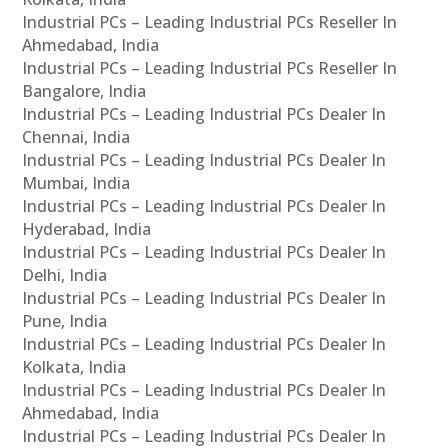
Industrial PCs – Leading Industrial PCs Reseller In
Ahmedabad, India
Industrial PCs – Leading Industrial PCs Reseller In
Bangalore, India
Industrial PCs – Leading Industrial PCs Dealer In
Chennai, India
Industrial PCs – Leading Industrial PCs Dealer In
Mumbai, India
Industrial PCs – Leading Industrial PCs Dealer In
Hyderabad, India
Industrial PCs – Leading Industrial PCs Dealer In
Delhi, India
Industrial PCs – Leading Industrial PCs Dealer In
Pune, India
Industrial PCs – Leading Industrial PCs Dealer In
Kolkata, India
Industrial PCs – Leading Industrial PCs Dealer In
Ahmedabad, India
Industrial PCs – Leading Industrial PCs Dealer In