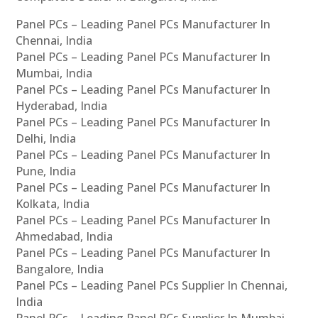
Panel PCs – Leading Panel PCs Manufacturer In
Chennai, India
Panel PCs – Leading Panel PCs Manufacturer In
Mumbai, India
Panel PCs – Leading Panel PCs Manufacturer In
Hyderabad, India
Panel PCs – Leading Panel PCs Manufacturer In
Delhi, India
Panel PCs – Leading Panel PCs Manufacturer In
Pune, India
Panel PCs – Leading Panel PCs Manufacturer In
Kolkata, India
Panel PCs – Leading Panel PCs Manufacturer In
Ahmedabad, India
Panel PCs – Leading Panel PCs Manufacturer In
Bangalore, India
Panel PCs – Leading Panel PCs Supplier In Chennai,
India