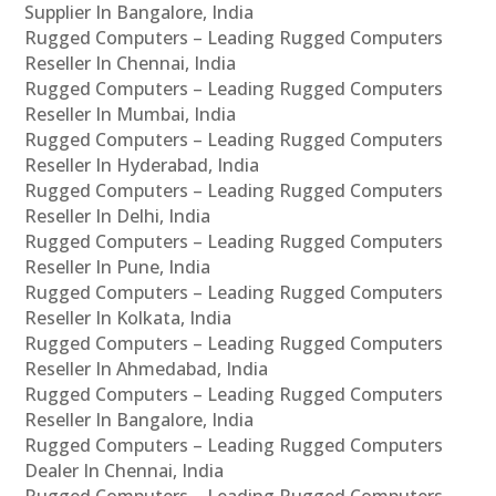
Supplier In Bangalore, India
Rugged Computers – Leading Rugged Computers
Reseller In Chennai, India
Rugged Computers – Leading Rugged Computers
Reseller In Mumbai, India
Rugged Computers – Leading Rugged Computers
Reseller In Hyderabad, India
Rugged Computers – Leading Rugged Computers
Reseller In Delhi, India
Rugged Computers – Leading Rugged Computers
Reseller In Pune, India
Rugged Computers – Leading Rugged Computers
Reseller In Kolkata, India
Rugged Computers – Leading Rugged Computers
Reseller In Ahmedabad, India
Rugged Computers – Leading Rugged Computers
Reseller In Bangalore, India
Rugged Computers – Leading Rugged Computers
Dealer In Chennai, India