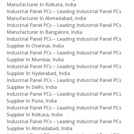
Manufacturer In Kolkata, India
Industrial Panel PCs – Leading Industrial Panel PCs
Manufacturer In Ahmedabad, India
Industrial Panel PCs – Leading Industrial Panel PCs
Manufacturer In Bangalore, India
Industrial Panel PCs – Leading Industrial Panel PCs
Supplier In Chennai, India
Industrial Panel PCs – Leading Industrial Panel PCs
Supplier In Mumbai, India
Industrial Panel PCs – Leading Industrial Panel PCs
Supplier In Hyderabad, India
Industrial Panel PCs – Leading Industrial Panel PCs
Supplier In Delhi, India
Industrial Panel PCs – Leading Industrial Panel PCs
Supplier In Pune, India
Industrial Panel PCs – Leading Industrial Panel PCs
Supplier In Kolkata, India
Industrial Panel PCs – Leading Industrial Panel PCs
Supplier In Ahmedabad, India