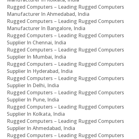
Rugged Computers – Leading Rugged Computers
Manufacturer In Ahmedabad, India
Rugged Computers – Leading Rugged Computers
Manufacturer In Bangalore, India
Rugged Computers – Leading Rugged Computers
Supplier In Chennai, India
Rugged Computers – Leading Rugged Computers
Supplier In Mumbai, India
Rugged Computers – Leading Rugged Computers
Supplier In Hyderabad, India
Rugged Computers – Leading Rugged Computers
Supplier In Delhi, India
Rugged Computers – Leading Rugged Computers
Supplier In Pune, India
Rugged Computers – Leading Rugged Computers
Supplier In Kolkata, India
Rugged Computers – Leading Rugged Computers
Supplier In Ahmedabad, India
Rugged Computers – Leading Rugged Computers