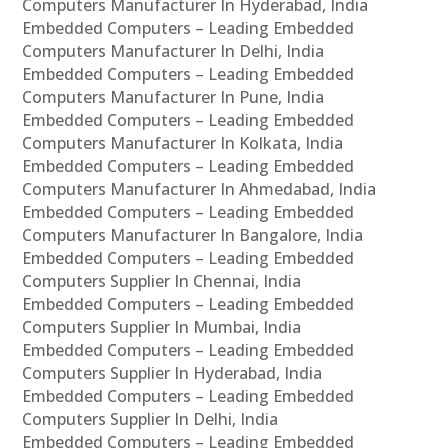
Computers Manufacturer In Hyderabad, India
Embedded Computers – Leading Embedded
Computers Manufacturer In Delhi, India
Embedded Computers – Leading Embedded
Computers Manufacturer In Pune, India
Embedded Computers – Leading Embedded
Computers Manufacturer In Kolkata, India
Embedded Computers – Leading Embedded
Computers Manufacturer In Ahmedabad, India
Embedded Computers – Leading Embedded
Computers Manufacturer In Bangalore, India
Embedded Computers – Leading Embedded
Computers Supplier In Chennai, India
Embedded Computers – Leading Embedded
Computers Supplier In Mumbai, India
Embedded Computers – Leading Embedded
Computers Supplier In Hyderabad, India
Embedded Computers – Leading Embedded
Computers Supplier In Delhi, India
Embedded Computers – Leading Embedded