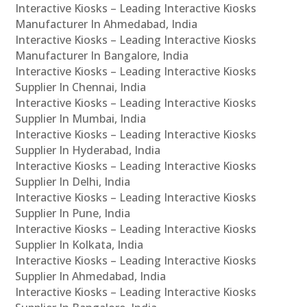
Interactive Kiosks – Leading Interactive Kiosks
Manufacturer In Ahmedabad, India
Interactive Kiosks – Leading Interactive Kiosks
Manufacturer In Bangalore, India
Interactive Kiosks – Leading Interactive Kiosks
Supplier In Chennai, India
Interactive Kiosks – Leading Interactive Kiosks
Supplier In Mumbai, India
Interactive Kiosks – Leading Interactive Kiosks
Supplier In Hyderabad, India
Interactive Kiosks – Leading Interactive Kiosks
Supplier In Delhi, India
Interactive Kiosks – Leading Interactive Kiosks
Supplier In Pune, India
Interactive Kiosks – Leading Interactive Kiosks
Supplier In Kolkata, India
Interactive Kiosks – Leading Interactive Kiosks
Supplier In Ahmedabad, India
Interactive Kiosks – Leading Interactive Kiosks