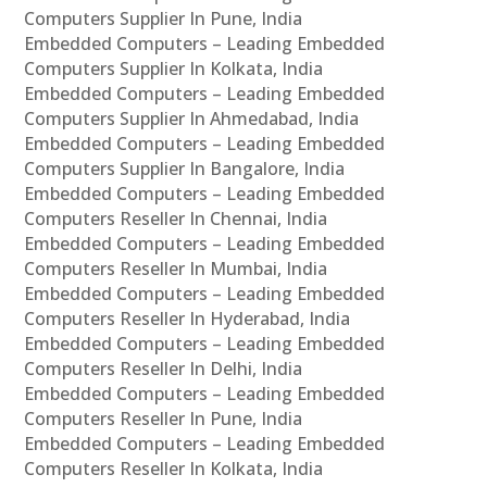
Computers Supplier In Pune, India
Embedded Computers – Leading Embedded
Computers Supplier In Kolkata, India
Embedded Computers – Leading Embedded
Computers Supplier In Ahmedabad, India
Embedded Computers – Leading Embedded
Computers Supplier In Bangalore, India
Embedded Computers – Leading Embedded
Computers Reseller In Chennai, India
Embedded Computers – Leading Embedded
Computers Reseller In Mumbai, India
Embedded Computers – Leading Embedded
Computers Reseller In Hyderabad, India
Embedded Computers – Leading Embedded
Computers Reseller In Delhi, India
Embedded Computers – Leading Embedded
Computers Reseller In Pune, India
Embedded Computers – Leading Embedded
Computers Reseller In Kolkata, India