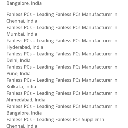
Bangalore, India
Fanless PCs – Leading Fanless PCs Manufacturer In
Chennai, India
Fanless PCs – Leading Fanless PCs Manufacturer In
Mumbai, India
Fanless PCs – Leading Fanless PCs Manufacturer In
Hyderabad, India
Fanless PCs – Leading Fanless PCs Manufacturer In
Delhi, India
Fanless PCs – Leading Fanless PCs Manufacturer In
Pune, India
Fanless PCs – Leading Fanless PCs Manufacturer In
Kolkata, India
Fanless PCs – Leading Fanless PCs Manufacturer In
Ahmedabad, India
Fanless PCs – Leading Fanless PCs Manufacturer In
Bangalore, India
Fanless PCs – Leading Fanless PCs Supplier In
Chennai, India