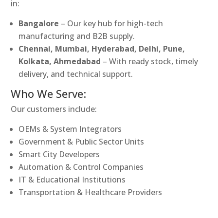
in:
Bangalore
– Our key hub for high-tech
manufacturing and B2B supply.
Chennai, Mumbai, Hyderabad, Delhi, Pune,
Kolkata, Ahmedabad
– With ready stock, timely
delivery, and technical support.
Who We Serve:
Our customers include:
OEMs & System Integrators
Government & Public Sector Units
Smart City Developers
Automation & Control Companies
IT & Educational Institutions
Transportation & Healthcare Providers