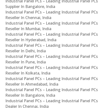
Industrial Panel PCs – Leading Industrial Panel PCs
Supplier In Bangalore, India
Industrial Panel PCs – Leading Industrial Panel PCs
Reseller In Chennai, India
Industrial Panel PCs – Leading Industrial Panel PCs
Reseller In Mumbai, India
Industrial Panel PCs – Leading Industrial Panel PCs
Reseller In Hyderabad, India
Industrial Panel PCs – Leading Industrial Panel PCs
Reseller In Delhi, India
Industrial Panel PCs – Leading Industrial Panel PCs
Reseller In Pune, India
Industrial Panel PCs – Leading Industrial Panel PCs
Reseller In Kolkata, India
Industrial Panel PCs – Leading Industrial Panel PCs
Reseller In Ahmedabad, India
Industrial Panel PCs – Leading Industrial Panel PCs
Reseller In Bangalore, India
Industrial Panel PCs – Leading Industrial Panel PCs
Dealer In Chennai, India