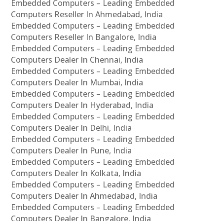
Embedded Computers – Leading Embedded
Computers Reseller In Ahmedabad, India
Embedded Computers – Leading Embedded
Computers Reseller In Bangalore, India
Embedded Computers – Leading Embedded
Computers Dealer In Chennai, India
Embedded Computers – Leading Embedded
Computers Dealer In Mumbai, India
Embedded Computers – Leading Embedded
Computers Dealer In Hyderabad, India
Embedded Computers – Leading Embedded
Computers Dealer In Delhi, India
Embedded Computers – Leading Embedded
Computers Dealer In Pune, India
Embedded Computers – Leading Embedded
Computers Dealer In Kolkata, India
Embedded Computers – Leading Embedded
Computers Dealer In Ahmedabad, India
Embedded Computers – Leading Embedded
Computers Dealer In Bangalore, India