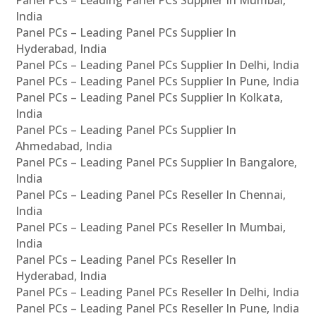
Panel PCs – Leading Panel PCs Supplier In Mumbai,
India
Panel PCs – Leading Panel PCs Supplier In
Hyderabad, India
Panel PCs – Leading Panel PCs Supplier In Delhi, India
Panel PCs – Leading Panel PCs Supplier In Pune, India
Panel PCs – Leading Panel PCs Supplier In Kolkata,
India
Panel PCs – Leading Panel PCs Supplier In
Ahmedabad, India
Panel PCs – Leading Panel PCs Supplier In Bangalore,
India
Panel PCs – Leading Panel PCs Reseller In Chennai,
India
Panel PCs – Leading Panel PCs Reseller In Mumbai,
India
Panel PCs – Leading Panel PCs Reseller In
Hyderabad, India
Panel PCs – Leading Panel PCs Reseller In Delhi, India
Panel PCs – Leading Panel PCs Reseller In Pune, India