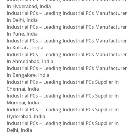
In Hyderabad, India
Industrial PCs – Leading Industrial PCs Manufacturer
In Delhi, India
Industrial PCs – Leading Industrial PCs Manufacturer
In Pune, India
Industrial PCs – Leading Industrial PCs Manufacturer
In Kolkata, India
Industrial PCs – Leading Industrial PCs Manufacturer
In Ahmedabad, India
Industrial PCs – Leading Industrial PCs Manufacturer
In Bangalore, India
Industrial PCs – Leading Industrial PCs Supplier In
Chennai, India
Industrial PCs – Leading Industrial PCs Supplier In
Mumbai, India
Industrial PCs – Leading Industrial PCs Supplier In
Hyderabad, India
Industrial PCs – Leading Industrial PCs Supplier In
Delhi, India