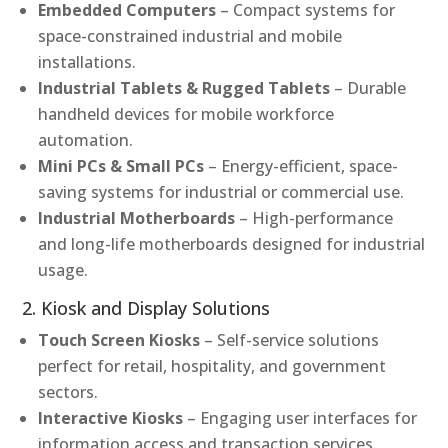
Embedded Computers
– Compact systems for
space-constrained industrial and mobile
installations.
Industrial Tablets & Rugged Tablets
– Durable
handheld devices for mobile workforce
automation.
Mini PCs & Small PCs
– Energy-efficient, space-
saving systems for industrial or commercial use.
Industrial Motherboards
– High-performance
and long-life motherboards designed for industrial
usage.
2. Kiosk and Display Solutions
Touch Screen Kiosks
– Self-service solutions
perfect for retail, hospitality, and government
sectors.
Interactive Kiosks
– Engaging user interfaces for
information access and transaction services.