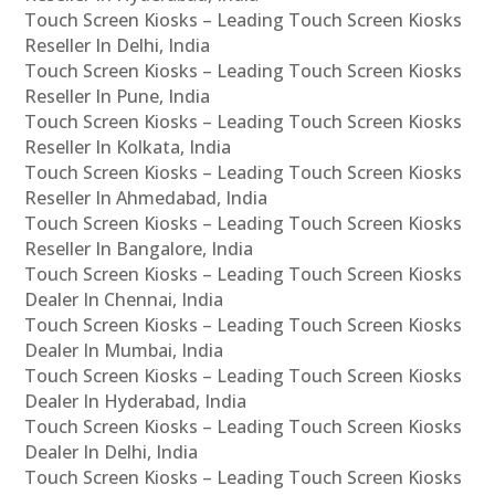
Touch Screen Kiosks – Leading Touch Screen Kiosks
Reseller In Delhi, India
Touch Screen Kiosks – Leading Touch Screen Kiosks
Reseller In Pune, India
Touch Screen Kiosks – Leading Touch Screen Kiosks
Reseller In Kolkata, India
Touch Screen Kiosks – Leading Touch Screen Kiosks
Reseller In Ahmedabad, India
Touch Screen Kiosks – Leading Touch Screen Kiosks
Reseller In Bangalore, India
Touch Screen Kiosks – Leading Touch Screen Kiosks
Dealer In Chennai, India
Touch Screen Kiosks – Leading Touch Screen Kiosks
Dealer In Mumbai, India
Touch Screen Kiosks – Leading Touch Screen Kiosks
Dealer In Hyderabad, India
Touch Screen Kiosks – Leading Touch Screen Kiosks
Dealer In Delhi, India
Touch Screen Kiosks – Leading Touch Screen Kiosks