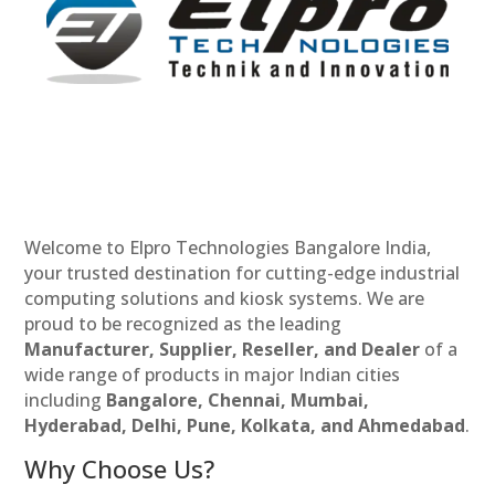
Welcome to Elpro Technologies Bangalore India,
your trusted destination for cutting-edge industrial
computing solutions and kiosk systems. We are
proud to be recognized as the leading
Manufacturer, Supplier, Reseller, and Dealer
of a
wide range of products in major Indian cities
including
Bangalore, Chennai, Mumbai,
Hyderabad, Delhi, Pune, Kolkata, and Ahmedabad
.
Why Choose Us?