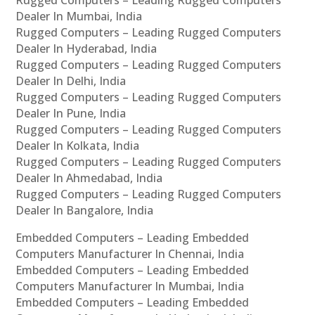
Rugged Computers – Leading Rugged Computers
Dealer In Mumbai, India
Rugged Computers – Leading Rugged Computers
Dealer In Hyderabad, India
Rugged Computers – Leading Rugged Computers
Dealer In Delhi, India
Rugged Computers – Leading Rugged Computers
Dealer In Pune, India
Rugged Computers – Leading Rugged Computers
Dealer In Kolkata, India
Rugged Computers – Leading Rugged Computers
Dealer In Ahmedabad, India
Rugged Computers – Leading Rugged Computers
Dealer In Bangalore, India
Embedded Computers – Leading Embedded
Computers Manufacturer In Chennai, India
Embedded Computers – Leading Embedded
Computers Manufacturer In Mumbai, India
Embedded Computers – Leading Embedded