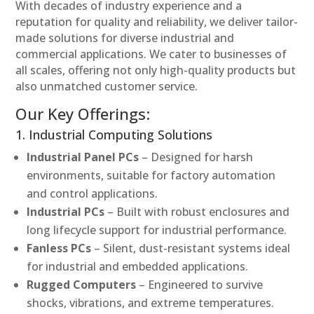
With decades of industry experience and a
reputation for quality and reliability, we deliver tailor-
made solutions for diverse industrial and
commercial applications. We cater to businesses of
all scales, offering not only high-quality products but
also unmatched customer service.
Our Key Offerings:
1. Industrial Computing Solutions
Industrial Panel PCs
– Designed for harsh
environments, suitable for factory automation
and control applications.
Industrial PCs
– Built with robust enclosures and
long lifecycle support for industrial performance.
Fanless PCs
– Silent, dust-resistant systems ideal
for industrial and embedded applications.
Rugged Computers
– Engineered to survive
shocks, vibrations, and extreme temperatures.