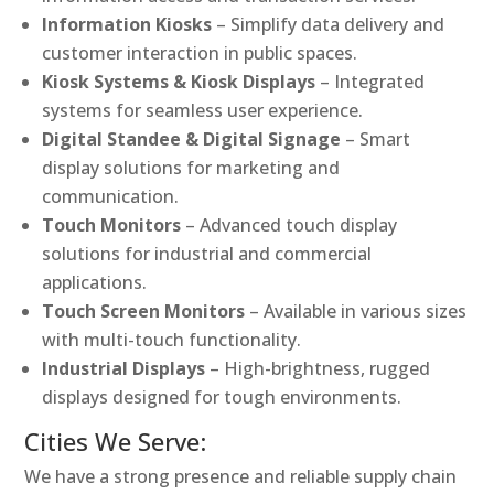
Information Kiosks
– Simplify data delivery and
customer interaction in public spaces.
Kiosk Systems & Kiosk Displays
– Integrated
systems for seamless user experience.
Digital Standee & Digital Signage
– Smart
display solutions for marketing and
communication.
Touch Monitors
– Advanced touch display
solutions for industrial and commercial
applications.
Touch Screen Monitors
– Available in various sizes
with multi-touch functionality.
Industrial Displays
– High-brightness, rugged
displays designed for tough environments.
Cities We Serve:
We have a strong presence and reliable supply chain