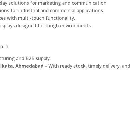
play solutions for marketing and communication.
ons for industrial and commercial applications.
izes with multi-touch functionality.
isplays designed for tough environments.
n in:
turing and B2B supply.
Kolkata, Ahmedabad
– With ready stock, timely delivery, an