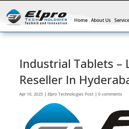
Home
About Us
Servic
Industrial Tablets –
Reseller In Hyderaba
Apr 10, 2025
|
Elpro Technologies Post
|
0 comments