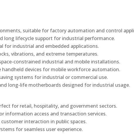
onments, suitable for factory automation and control appli
d long lifecycle support for industrial performance.
al for industrial and embedded applications.
ocks, vibrations, and extreme temperatures.
ace-constrained industrial and mobile installations.
 handheld devices for mobile workforce automation.
saving systems for industrial or commercial use.
d long-life motherboards designed for industrial usage.
rfect for retail, hospitality, and government sectors.
or information access and transaction services.
 customer interaction in public spaces.
ystems for seamless user experience.