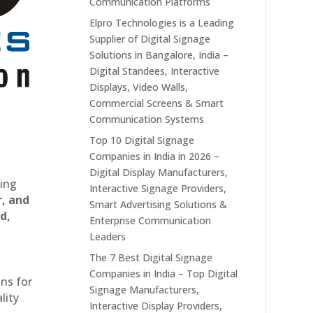
Communication Platforms
Elpro Technologies is a Leading
Supplier of Digital Signage
Solutions in Bangalore, India –
Digital Standees, Interactive
Displays, Video Walls,
Commercial Screens & Smart
Communication Systems
Top 10 Digital Signage
Companies in India in 2026 –
Digital Display Manufacturers,
ting
Interactive Signage Providers,
r, and
Smart Advertising Solutions &
d,
Enterprise Communication
Leaders
The 7 Best Digital Signage
Companies in India – Top Digital
ons for
Signage Manufacturers,
lity
Interactive Display Providers,