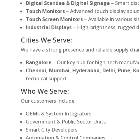
Digital Standee & Digital Signage
– Smart dis
Touch Monitors
– Advanced touch display soluti
Touch Screen Monitors
– Available in various s
Industrial Displays
– High-brightness, rugged d
Cities We Serve:
We have a strong presence and reliable supply chai
Bangalore
– Our key hub for high-tech manufac
Chennai, Mumbai, Hyderabad, Delhi, Pune, 
technical support.
Who We Serve:
Our customers include:
OEMs & System Integrators
Government & Public Sector Units
Smart City Developers
Automation & Control Companies