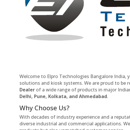
Welcome to Elpro Technologies Bangalore India, y
solutions and kiosk systems. We are proud to be 
Dealer
of a wide range of products in major Indian
Delhi, Pune, Kolkata, and Ahmedabad
.
Why Choose Us?
With decades of industry experience and a reputatio
diverse industrial and commercial applications. We 