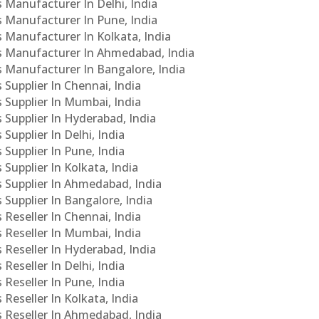
s Manufacturer In Delhi, India
Cs Manufacturer In Pune, India
s Manufacturer In Kolkata, India
PCs Manufacturer In Ahmedabad, India
Cs Manufacturer In Bangalore, India
 Supplier In Chennai, India
s Supplier In Mumbai, India
s Supplier In Hyderabad, India
Supplier In Delhi, India
 Supplier In Pune, India
 Supplier In Kolkata, India
s Supplier In Ahmedabad, India
 Supplier In Bangalore, India
 Reseller In Chennai, India
s Reseller In Mumbai, India
s Reseller In Hyderabad, India
Reseller In Delhi, India
 Reseller In Pune, India
 Reseller In Kolkata, India
s Reseller In Ahmedabad, India