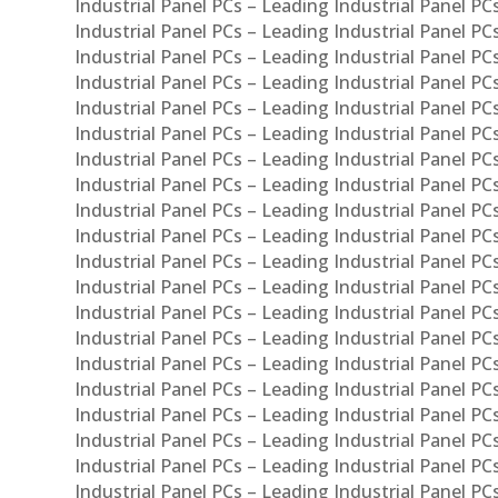
Industrial Panel PCs – Leading Industrial Panel PC
Industrial Panel PCs – Leading Industrial Panel P
Industrial Panel PCs – Leading Industrial Panel PC
Industrial Panel PCs – Leading Industrial Panel 
Industrial Panel PCs – Leading Industrial Panel P
Industrial Panel PCs – Leading Industrial Panel PCs
Industrial Panel PCs – Leading Industrial Panel PC
Industrial Panel PCs – Leading Industrial Panel PC
Industrial Panel PCs – Leading Industrial Panel PCs 
Industrial Panel PCs – Leading Industrial Panel PCs
Industrial Panel PCs – Leading Industrial Panel PCs
Industrial Panel PCs – Leading Industrial Panel PC
Industrial Panel PCs – Leading Industrial Panel PCs
Industrial Panel PCs – Leading Industrial Panel PCs
Industrial Panel PCs – Leading Industrial Panel PC
Industrial Panel PCs – Leading Industrial Panel PC
Industrial Panel PCs – Leading Industrial Panel PCs 
Industrial Panel PCs – Leading Industrial Panel PCs
Industrial Panel PCs – Leading Industrial Panel PCs
Industrial Panel PCs – Leading Industrial Panel PC