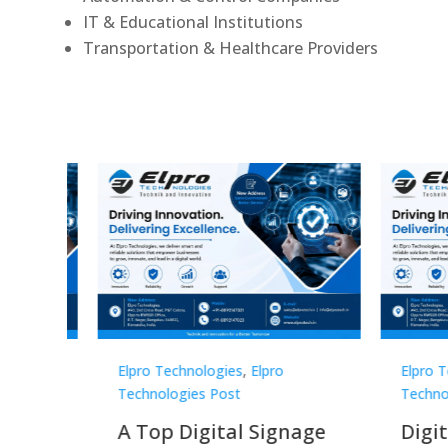
IT & Educational Institutions
Transportation & Healthcare Providers
Elpro Technologies
,
Elpro
Elpro 
Technologies Post
Techno
gnage
Digital Signage
Elpr