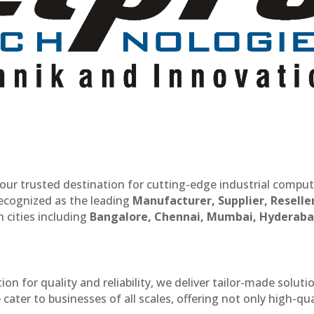
our trusted destination for cutting-edge industrial compu
recognized as the leading
Manufacturer, Supplier, Reselle
 cities including
Bangalore, Chennai, Mumbai, Hyderaba
n for quality and reliability, we deliver tailor-made soluti
cater to businesses of all scales, offering not only high-qua