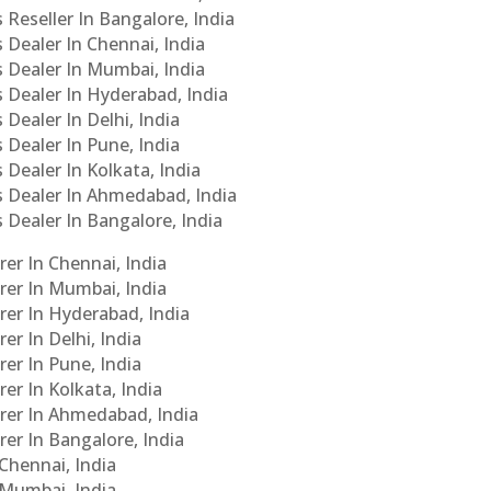
 Reseller In Bangalore, India
s Dealer In Chennai, India
s Dealer In Mumbai, India
s Dealer In Hyderabad, India
 Dealer In Delhi, India
 Dealer In Pune, India
 Dealer In Kolkata, India
Cs Dealer In Ahmedabad, India
s Dealer In Bangalore, India
er In Chennai, India
rer In Mumbai, India
rer In Hyderabad, India
er In Delhi, India
er In Pune, India
er In Kolkata, India
urer In Ahmedabad, India
rer In Bangalore, India
 Chennai, India
n Mumbai, India