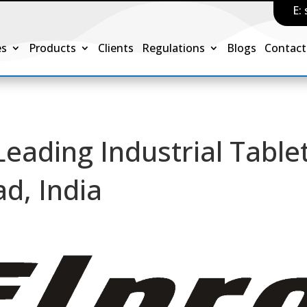
E:
es
Products
Clients
Regulations
Blogs
Contact
 Leading Industrial Table
d, India