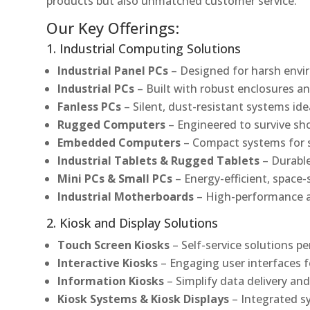
products but also unmatched customer service.
Our Key Offerings:
1. Industrial Computing Solutions
Industrial Panel PCs
– Designed for harsh envir
Industrial PCs
– Built with robust enclosures an
Fanless PCs
– Silent, dust-resistant systems ide
Rugged Computers
– Engineered to survive sh
Embedded Computers
– Compact systems for sp
Industrial Tablets & Rugged Tablets
– Durable
Mini PCs & Small PCs
– Energy-efficient, space-
Industrial Motherboards
– High-performance an
2. Kiosk and Display Solutions
Touch Screen Kiosks
– Self-service solutions pe
Interactive Kiosks
– Engaging user interfaces f
Information Kiosks
– Simplify data delivery and
Kiosk Systems & Kiosk Displays
– Integrated s