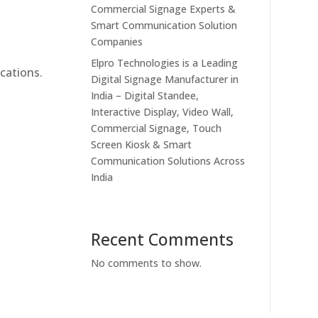
Commercial Signage Experts &
Smart Communication Solution
Companies
Elpro Technologies is a Leading
cations.
Digital Signage Manufacturer in
India – Digital Standee,
Interactive Display, Video Wall,
Commercial Signage, Touch
Screen Kiosk & Smart
Communication Solutions Across
India
Recent Comments
No comments to show.