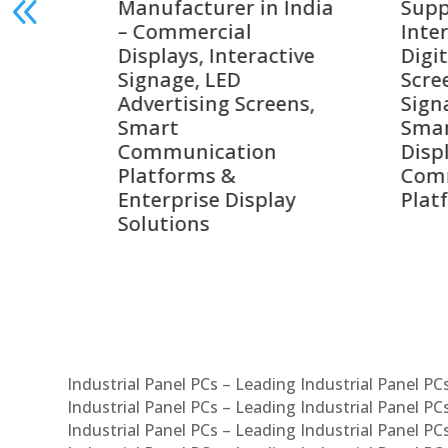
India
Suppliers in India –
Lead
Interactive Displays,
Digi
tive
Digital Advertising
Solu
Screens, Commercial
Bang
ens,
Signage Solutions,
Digi
Smart Information
Inter
Displays & Enterprise
Vide
Communication
Comm
ay
Platforms
Sma
Com
Syst
Industrial Panel PCs – Leading Industrial Panel P
Industrial Panel PCs – Leading Industrial Panel P
Industrial Panel PCs – Leading Industrial Panel P