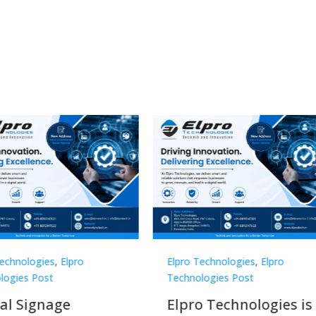
Technologies
,
Elpro
Elpro Technologies
,
Elpro
logies Post
Technologies Post
o Technologies is a
Top 10 Digital Signag