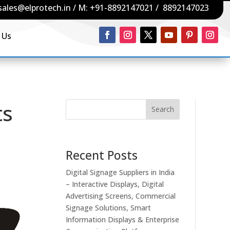
sales@elprotech.in
/ M:
+91-8892147021
/
8892147023
 Us
ts
Search
Recent Posts
Digital Signage Suppliers in India
– Interactive Displays, Digital
Advertising Screens, Commercial
Signage Solutions, Smart
Information Displays & Enterprise