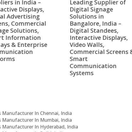
ing Supplier of
Companies in India i
tal Signage
2026 – Digital Display
tions in
Manufacturers,
alore, India –
Interactive Signage
tal Standees,
Providers, Smart
active Displays,
Advertising Solutions
o Walls,
& Enterprise
ercial Screens &
Communication
rt
Leaders
munication
ems
Cs Manufacturer In Chennai, India
Cs Manufacturer In Mumbai, India
Cs Manufacturer In Hyderabad, India