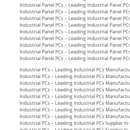
Industrial Panel PCs – Leading Industrial Panel PCs
Industrial Panel PCs – Leading Industrial Panel PC
Industrial Panel PCs – Leading Industrial Panel PC
Industrial Panel PCs – Leading Industrial Panel PC
Industrial Panel PCs – Leading Industrial Panel PCs
Industrial Panel PCs – Leading Industrial Panel PCs
Industrial Panel PCs – Leading Industrial Panel PCs
Industrial Panel PCs – Leading Industrial Panel P
Industrial Panel PCs – Leading Industrial Panel PC
Industrial PCs – Leading Industrial PCs Manufactur
Industrial PCs – Leading Industrial PCs Manufactu
Industrial PCs – Leading Industrial PCs Manufactu
Industrial PCs – Leading Industrial PCs Manufactur
Industrial PCs – Leading Industrial PCs Manufactur
Industrial PCs – Leading Industrial PCs Manufactur
Industrial PCs – Leading Industrial PCs Manufact
Industrial PCs – Leading Industrial PCs Manufactu
Industrial PCs – Leading Industrial PCs Supplier In
Industrial PCs – Leading Industrial PCs Supplier I