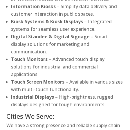
Information Kiosks
– Simplify data delivery and
customer interaction in public spaces.
Kiosk Systems & Kiosk Displays
– Integrated
systems for seamless user experience.
Digital Standee & Digital Signage
– Smart
display solutions for marketing and
communication.
Touch Monitors
– Advanced touch display
solutions for industrial and commercial
applications.
Touch Screen Monitors
– Available in various sizes
with multi-touch functionality.
Industrial Displays
– High-brightness, rugged
displays designed for tough environments.
Cities We Serve:
We have a strong presence and reliable supply chain