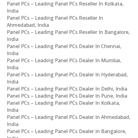
Panel PCs – Leading Panel PCs Reseller In Kolkata,
India
Panel PCs – Leading Panel PCs Reseller In
Ahmedabad, India
Panel PCs – Leading Panel PCs Reseller In Bangalore,
India
Panel PCs – Leading Panel PCs Dealer In Chennai,
India
Panel PCs – Leading Panel PCs Dealer In Mumbai,
India
Panel PCs – Leading Panel PCs Dealer In Hyderabad,
India
Panel PCs – Leading Panel PCs Dealer In Delhi, India
Panel PCs – Leading Panel PCs Dealer In Pune, India
Panel PCs – Leading Panel PCs Dealer In Kolkata,
India
Panel PCs – Leading Panel PCs Dealer In Ahmedabad,
India
Panel PCs – Leading Panel PCs Dealer In Bangalore,