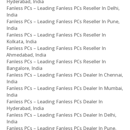
Hyderabad, India
Fanless PCs – Leading Fanless PCs Reseller In Delhi,
India
Fanless PCs – Leading Fanless PCs Reseller In Pune,
India
Fanless PCs – Leading Fanless PCs Reseller In
Kolkata, India
Fanless PCs – Leading Fanless PCs Reseller In
Ahmedabad, India
Fanless PCs – Leading Fanless PCs Reseller In
Bangalore, India
Fanless PCs – Leading Fanless PCs Dealer In Chennai,
India
Fanless PCs – Leading Fanless PCs Dealer In Mumbai,
India
Fanless PCs – Leading Fanless PCs Dealer In
Hyderabad, India
Fanless PCs – Leading Fanless PCs Dealer In Delhi,
India
Fanless PCs – Leading Fanless PCs Dealer In Pune,