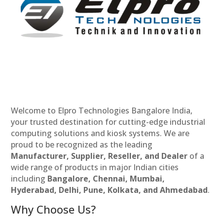
Welcome to Elpro Technologies Bangalore India,
your trusted destination for cutting-edge industrial
computing solutions and kiosk systems. We are
proud to be recognized as the leading
Manufacturer, Supplier, Reseller, and Dealer
of a
wide range of products in major Indian cities
including
Bangalore, Chennai, Mumbai,
Hyderabad, Delhi, Pune, Kolkata, and Ahmedabad
.
Why Choose Us?