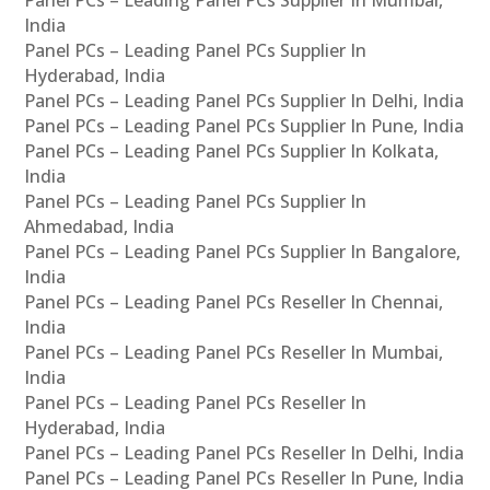
Panel PCs – Leading Panel PCs Supplier In Mumbai,
India
Panel PCs – Leading Panel PCs Supplier In
Hyderabad, India
Panel PCs – Leading Panel PCs Supplier In Delhi, India
Panel PCs – Leading Panel PCs Supplier In Pune, India
Panel PCs – Leading Panel PCs Supplier In Kolkata,
India
Panel PCs – Leading Panel PCs Supplier In
Ahmedabad, India
Panel PCs – Leading Panel PCs Supplier In Bangalore,
India
Panel PCs – Leading Panel PCs Reseller In Chennai,
India
Panel PCs – Leading Panel PCs Reseller In Mumbai,
India
Panel PCs – Leading Panel PCs Reseller In
Hyderabad, India
Panel PCs – Leading Panel PCs Reseller In Delhi, India
Panel PCs – Leading Panel PCs Reseller In Pune, India