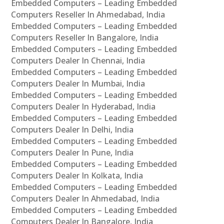
Embedded Computers – Leading Embedded
Computers Reseller In Ahmedabad, India
Embedded Computers – Leading Embedded
Computers Reseller In Bangalore, India
Embedded Computers – Leading Embedded
Computers Dealer In Chennai, India
Embedded Computers – Leading Embedded
Computers Dealer In Mumbai, India
Embedded Computers – Leading Embedded
Computers Dealer In Hyderabad, India
Embedded Computers – Leading Embedded
Computers Dealer In Delhi, India
Embedded Computers – Leading Embedded
Computers Dealer In Pune, India
Embedded Computers – Leading Embedded
Computers Dealer In Kolkata, India
Embedded Computers – Leading Embedded
Computers Dealer In Ahmedabad, India
Embedded Computers – Leading Embedded
Computers Dealer In Bangalore, India