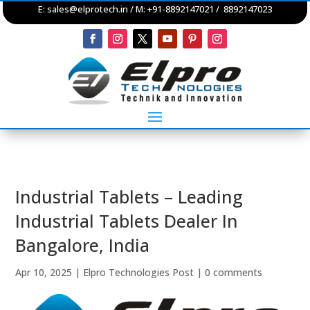
E:
sales@elprotech.in
/ M: +91-8892147021 / 8892147023
Industrial Tablets – Leading
Industrial Tablets Dealer In
Bangalore, India
Apr 10, 2025
|
Elpro Technologies Post
|
0 comments