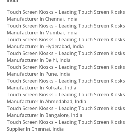
India
Touch Screen Kiosks – Leading Touch Screen Kiosks
Manufacturer In Chennai, India
Touch Screen Kiosks – Leading Touch Screen Kiosks
Manufacturer In Mumbai, India
Touch Screen Kiosks – Leading Touch Screen Kiosks
Manufacturer In Hyderabad, India
Touch Screen Kiosks – Leading Touch Screen Kiosks
Manufacturer In Delhi, India
Touch Screen Kiosks – Leading Touch Screen Kiosks
Manufacturer In Pune, India
Touch Screen Kiosks – Leading Touch Screen Kiosks
Manufacturer In Kolkata, India
Touch Screen Kiosks – Leading Touch Screen Kiosks
Manufacturer In Ahmedabad, India
Touch Screen Kiosks – Leading Touch Screen Kiosks
Manufacturer In Bangalore, India
Touch Screen Kiosks – Leading Touch Screen Kiosks
Supplier In Chennai, India