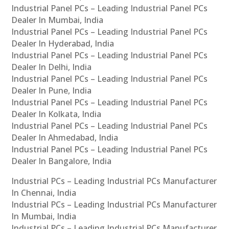
Industrial Panel PCs – Leading Industrial Panel PCs
Dealer In Mumbai, India
Industrial Panel PCs – Leading Industrial Panel PCs
Dealer In Hyderabad, India
Industrial Panel PCs – Leading Industrial Panel PCs
Dealer In Delhi, India
Industrial Panel PCs – Leading Industrial Panel PCs
Dealer In Pune, India
Industrial Panel PCs – Leading Industrial Panel PCs
Dealer In Kolkata, India
Industrial Panel PCs – Leading Industrial Panel PCs
Dealer In Ahmedabad, India
Industrial Panel PCs – Leading Industrial Panel PCs
Dealer In Bangalore, India
Industrial PCs – Leading Industrial PCs Manufacturer
In Chennai, India
Industrial PCs – Leading Industrial PCs Manufacturer
In Mumbai, India
Industrial PCs – Leading Industrial PCs Manufacturer