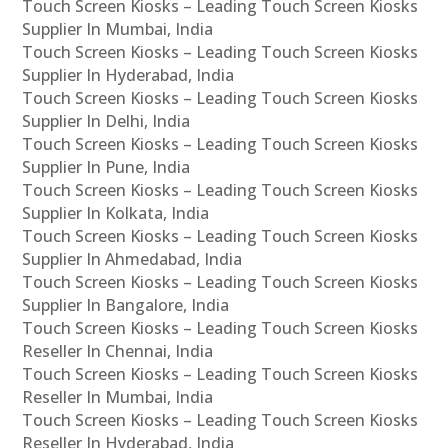
Touch Screen Kiosks – Leading Touch Screen Kiosks
Supplier In Mumbai, India
Touch Screen Kiosks – Leading Touch Screen Kiosks
Supplier In Hyderabad, India
Touch Screen Kiosks – Leading Touch Screen Kiosks
Supplier In Delhi, India
Touch Screen Kiosks – Leading Touch Screen Kiosks
Supplier In Pune, India
Touch Screen Kiosks – Leading Touch Screen Kiosks
Supplier In Kolkata, India
Touch Screen Kiosks – Leading Touch Screen Kiosks
Supplier In Ahmedabad, India
Touch Screen Kiosks – Leading Touch Screen Kiosks
Supplier In Bangalore, India
Touch Screen Kiosks – Leading Touch Screen Kiosks
Reseller In Chennai, India
Touch Screen Kiosks – Leading Touch Screen Kiosks
Reseller In Mumbai, India
Touch Screen Kiosks – Leading Touch Screen Kiosks
Reseller In Hyderabad, India