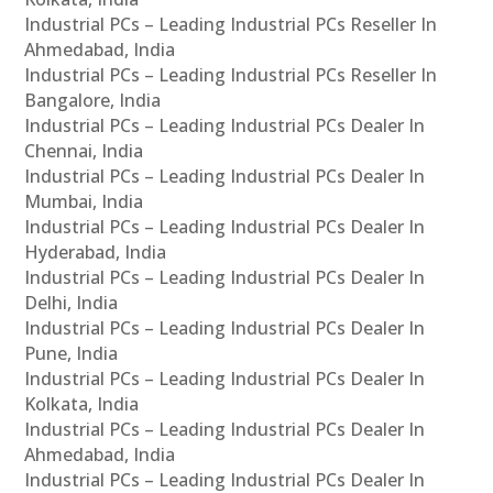
Industrial PCs – Leading Industrial PCs Reseller In
Ahmedabad, India
Industrial PCs – Leading Industrial PCs Reseller In
Bangalore, India
Industrial PCs – Leading Industrial PCs Dealer In
Chennai, India
Industrial PCs – Leading Industrial PCs Dealer In
Mumbai, India
Industrial PCs – Leading Industrial PCs Dealer In
Hyderabad, India
Industrial PCs – Leading Industrial PCs Dealer In
Delhi, India
Industrial PCs – Leading Industrial PCs Dealer In
Pune, India
Industrial PCs – Leading Industrial PCs Dealer In
Kolkata, India
Industrial PCs – Leading Industrial PCs Dealer In
Ahmedabad, India
Industrial PCs – Leading Industrial PCs Dealer In