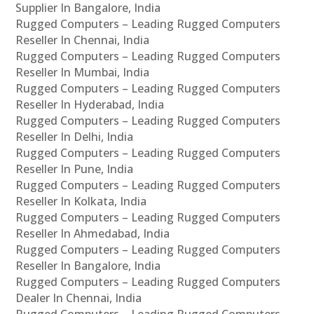
Supplier In Bangalore, India
Rugged Computers – Leading Rugged Computers
Reseller In Chennai, India
Rugged Computers – Leading Rugged Computers
Reseller In Mumbai, India
Rugged Computers – Leading Rugged Computers
Reseller In Hyderabad, India
Rugged Computers – Leading Rugged Computers
Reseller In Delhi, India
Rugged Computers – Leading Rugged Computers
Reseller In Pune, India
Rugged Computers – Leading Rugged Computers
Reseller In Kolkata, India
Rugged Computers – Leading Rugged Computers
Reseller In Ahmedabad, India
Rugged Computers – Leading Rugged Computers
Reseller In Bangalore, India
Rugged Computers – Leading Rugged Computers
Dealer In Chennai, India