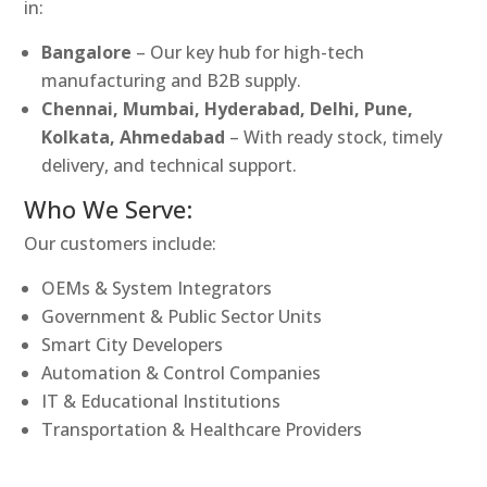
in:
Bangalore
– Our key hub for high-tech
manufacturing and B2B supply.
Chennai, Mumbai, Hyderabad, Delhi, Pune,
Kolkata, Ahmedabad
– With ready stock, timely
delivery, and technical support.
Who We Serve:
Our customers include:
OEMs & System Integrators
Government & Public Sector Units
Smart City Developers
Automation & Control Companies
IT & Educational Institutions
Transportation & Healthcare Providers