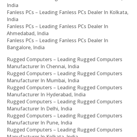
India
Fanless PCs – Leading Fanless PCs Dealer In Kolkata,
India
Fanless PCs – Leading Fanless PCs Dealer In
Ahmedabad, India
Fanless PCs – Leading Fanless PCs Dealer In
Bangalore, India
Rugged Computers – Leading Rugged Computers
Manufacturer In Chennai, India
Rugged Computers – Leading Rugged Computers
Manufacturer In Mumbai, India
Rugged Computers – Leading Rugged Computers
Manufacturer In Hyderabad, India
Rugged Computers – Leading Rugged Computers
Manufacturer In Delhi, India
Rugged Computers – Leading Rugged Computers
Manufacturer In Pune, India
Rugged Computers – Leading Rugged Computers
Manufacturer In Kolkata, India