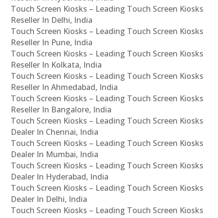
Touch Screen Kiosks – Leading Touch Screen Kiosks
Reseller In Delhi, India
Touch Screen Kiosks – Leading Touch Screen Kiosks
Reseller In Pune, India
Touch Screen Kiosks – Leading Touch Screen Kiosks
Reseller In Kolkata, India
Touch Screen Kiosks – Leading Touch Screen Kiosks
Reseller In Ahmedabad, India
Touch Screen Kiosks – Leading Touch Screen Kiosks
Reseller In Bangalore, India
Touch Screen Kiosks – Leading Touch Screen Kiosks
Dealer In Chennai, India
Touch Screen Kiosks – Leading Touch Screen Kiosks
Dealer In Mumbai, India
Touch Screen Kiosks – Leading Touch Screen Kiosks
Dealer In Hyderabad, India
Touch Screen Kiosks – Leading Touch Screen Kiosks
Dealer In Delhi, India
Touch Screen Kiosks – Leading Touch Screen Kiosks