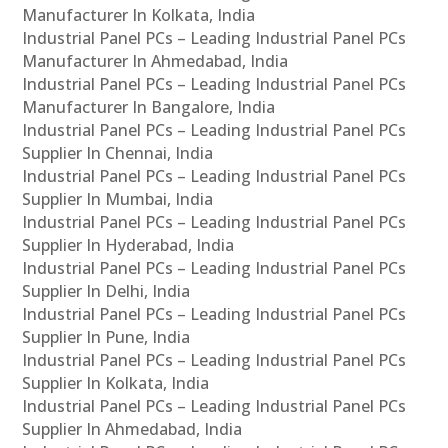
Manufacturer In Kolkata, India
Industrial Panel PCs – Leading Industrial Panel PCs
Manufacturer In Ahmedabad, India
Industrial Panel PCs – Leading Industrial Panel PCs
Manufacturer In Bangalore, India
Industrial Panel PCs – Leading Industrial Panel PCs
Supplier In Chennai, India
Industrial Panel PCs – Leading Industrial Panel PCs
Supplier In Mumbai, India
Industrial Panel PCs – Leading Industrial Panel PCs
Supplier In Hyderabad, India
Industrial Panel PCs – Leading Industrial Panel PCs
Supplier In Delhi, India
Industrial Panel PCs – Leading Industrial Panel PCs
Supplier In Pune, India
Industrial Panel PCs – Leading Industrial Panel PCs
Supplier In Kolkata, India
Industrial Panel PCs – Leading Industrial Panel PCs
Supplier In Ahmedabad, India