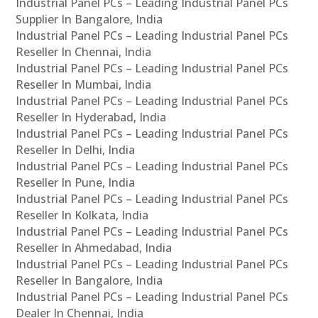
Industrial Panel PCs – Leading Industrial Panel PCs
Supplier In Bangalore, India
Industrial Panel PCs – Leading Industrial Panel PCs
Reseller In Chennai, India
Industrial Panel PCs – Leading Industrial Panel PCs
Reseller In Mumbai, India
Industrial Panel PCs – Leading Industrial Panel PCs
Reseller In Hyderabad, India
Industrial Panel PCs – Leading Industrial Panel PCs
Reseller In Delhi, India
Industrial Panel PCs – Leading Industrial Panel PCs
Reseller In Pune, India
Industrial Panel PCs – Leading Industrial Panel PCs
Reseller In Kolkata, India
Industrial Panel PCs – Leading Industrial Panel PCs
Reseller In Ahmedabad, India
Industrial Panel PCs – Leading Industrial Panel PCs
Reseller In Bangalore, India
Industrial Panel PCs – Leading Industrial Panel PCs
Dealer In Chennai, India