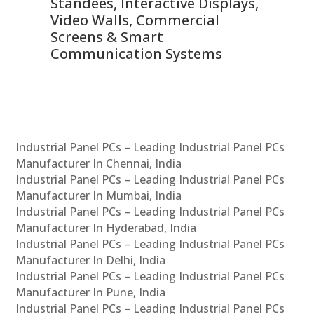
 &
Standees, Interactive Displays,
Sm
Video Walls, Commercial
En
Screens & Smart
Le
Communication Systems
Industrial Panel PCs – Leading Industrial Panel PCs
Manufacturer In Chennai, India
Industrial Panel PCs – Leading Industrial Panel PCs
Manufacturer In Mumbai, India
Industrial Panel PCs – Leading Industrial Panel PCs
Manufacturer In Hyderabad, India
Industrial Panel PCs – Leading Industrial Panel PCs
Manufacturer In Delhi, India
Industrial Panel PCs – Leading Industrial Panel PCs
Manufacturer In Pune, India
Industrial Panel PCs – Leading Industrial Panel PCs