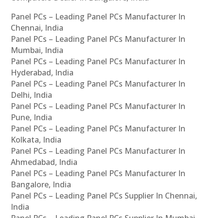
Panel PCs – Leading Panel PCs Manufacturer In
Chennai, India
Panel PCs – Leading Panel PCs Manufacturer In
Mumbai, India
Panel PCs – Leading Panel PCs Manufacturer In
Hyderabad, India
Panel PCs – Leading Panel PCs Manufacturer In
Delhi, India
Panel PCs – Leading Panel PCs Manufacturer In
Pune, India
Panel PCs – Leading Panel PCs Manufacturer In
Kolkata, India
Panel PCs – Leading Panel PCs Manufacturer In
Ahmedabad, India
Panel PCs – Leading Panel PCs Manufacturer In
Bangalore, India
Panel PCs – Leading Panel PCs Supplier In Chennai,
India