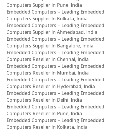
Computers Supplier In Pune, India
Embedded Computers – Leading Embedded
Computers Supplier In Kolkata, India
Embedded Computers – Leading Embedded
Computers Supplier In Ahmedabad, India
Embedded Computers – Leading Embedded
Computers Supplier In Bangalore, India
Embedded Computers – Leading Embedded
Computers Reseller In Chennai, India
Embedded Computers – Leading Embedded
Computers Reseller In Mumbai, India
Embedded Computers – Leading Embedded
Computers Reseller In Hyderabad, India
Embedded Computers – Leading Embedded
Computers Reseller In Delhi, India
Embedded Computers – Leading Embedded
Computers Reseller In Pune, India
Embedded Computers – Leading Embedded
Computers Reseller In Kolkata, India