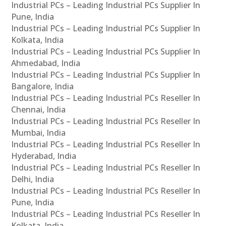
Industrial PCs – Leading Industrial PCs Supplier In
Pune, India
Industrial PCs – Leading Industrial PCs Supplier In
Kolkata, India
Industrial PCs – Leading Industrial PCs Supplier In
Ahmedabad, India
Industrial PCs – Leading Industrial PCs Supplier In
Bangalore, India
Industrial PCs – Leading Industrial PCs Reseller In
Chennai, India
Industrial PCs – Leading Industrial PCs Reseller In
Mumbai, India
Industrial PCs – Leading Industrial PCs Reseller In
Hyderabad, India
Industrial PCs – Leading Industrial PCs Reseller In
Delhi, India
Industrial PCs – Leading Industrial PCs Reseller In
Pune, India
Industrial PCs – Leading Industrial PCs Reseller In
Kolkata, India