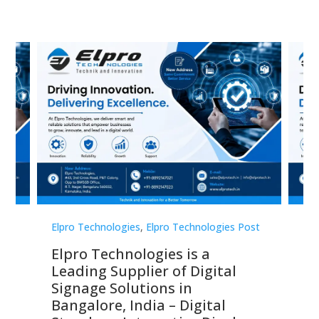
st
Elpro Technologies
,
Elpro Technologies Post
Elp
Elpro Technologies is a
To
Leading Supplier of Digital
Co
Signage Solutions in
Di
ns,
Bangalore, India – Digital
In