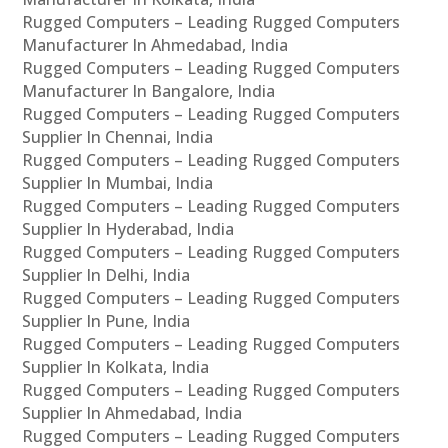
Rugged Computers – Leading Rugged Computers
Manufacturer In Ahmedabad, India
Rugged Computers – Leading Rugged Computers
Manufacturer In Bangalore, India
Rugged Computers – Leading Rugged Computers
Supplier In Chennai, India
Rugged Computers – Leading Rugged Computers
Supplier In Mumbai, India
Rugged Computers – Leading Rugged Computers
Supplier In Hyderabad, India
Rugged Computers – Leading Rugged Computers
Supplier In Delhi, India
Rugged Computers – Leading Rugged Computers
Supplier In Pune, India
Rugged Computers – Leading Rugged Computers
Supplier In Kolkata, India
Rugged Computers – Leading Rugged Computers
Supplier In Ahmedabad, India
Rugged Computers – Leading Rugged Computers