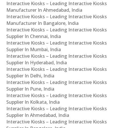
Interactive Kiosks – Leading Interactive Kiosks
Manufacturer In Ahmedabad, India
Interactive Kiosks – Leading Interactive Kiosks
Manufacturer In Bangalore, India
Interactive Kiosks – Leading Interactive Kiosks
Supplier In Chennai, India
Interactive Kiosks – Leading Interactive Kiosks
Supplier In Mumbai, India
Interactive Kiosks – Leading Interactive Kiosks
Supplier In Hyderabad, India
Interactive Kiosks – Leading Interactive Kiosks
Supplier In Delhi, India
Interactive Kiosks – Leading Interactive Kiosks
Supplier In Pune, India
Interactive Kiosks – Leading Interactive Kiosks
Supplier In Kolkata, India
Interactive Kiosks – Leading Interactive Kiosks
Supplier In Ahmedabad, India
Interactive Kiosks – Leading Interactive Kiosks