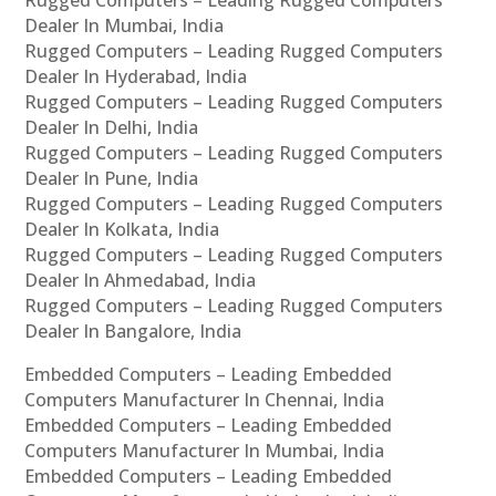
Rugged Computers – Leading Rugged Computers
Dealer In Mumbai, India
Rugged Computers – Leading Rugged Computers
Dealer In Hyderabad, India
Rugged Computers – Leading Rugged Computers
Dealer In Delhi, India
Rugged Computers – Leading Rugged Computers
Dealer In Pune, India
Rugged Computers – Leading Rugged Computers
Dealer In Kolkata, India
Rugged Computers – Leading Rugged Computers
Dealer In Ahmedabad, India
Rugged Computers – Leading Rugged Computers
Dealer In Bangalore, India
Embedded Computers – Leading Embedded
Computers Manufacturer In Chennai, India
Embedded Computers – Leading Embedded
Computers Manufacturer In Mumbai, India
Embedded Computers – Leading Embedded