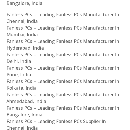
Bangalore, India
Fanless PCs – Leading Fanless PCs Manufacturer In
Chennai, India
Fanless PCs – Leading Fanless PCs Manufacturer In
Mumbai, India
Fanless PCs – Leading Fanless PCs Manufacturer In
Hyderabad, India
Fanless PCs – Leading Fanless PCs Manufacturer In
Delhi, India
Fanless PCs – Leading Fanless PCs Manufacturer In
Pune, India
Fanless PCs – Leading Fanless PCs Manufacturer In
Kolkata, India
Fanless PCs – Leading Fanless PCs Manufacturer In
Ahmedabad, India
Fanless PCs – Leading Fanless PCs Manufacturer In
Bangalore, India
Fanless PCs – Leading Fanless PCs Supplier In
Chennai, India