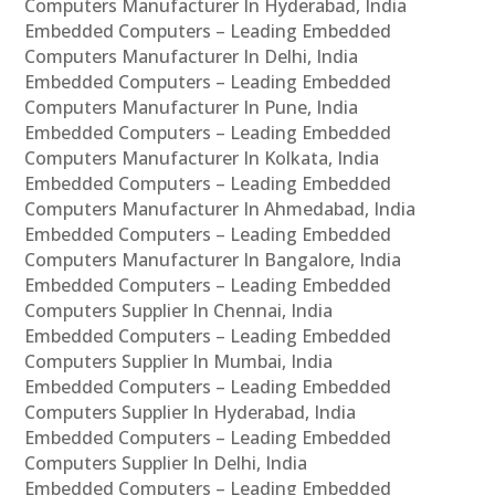
Computers Manufacturer In Hyderabad, India
Embedded Computers – Leading Embedded
Computers Manufacturer In Delhi, India
Embedded Computers – Leading Embedded
Computers Manufacturer In Pune, India
Embedded Computers – Leading Embedded
Computers Manufacturer In Kolkata, India
Embedded Computers – Leading Embedded
Computers Manufacturer In Ahmedabad, India
Embedded Computers – Leading Embedded
Computers Manufacturer In Bangalore, India
Embedded Computers – Leading Embedded
Computers Supplier In Chennai, India
Embedded Computers – Leading Embedded
Computers Supplier In Mumbai, India
Embedded Computers – Leading Embedded
Computers Supplier In Hyderabad, India
Embedded Computers – Leading Embedded
Computers Supplier In Delhi, India
Embedded Computers – Leading Embedded