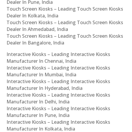
Dealer In Pune, India
Touch Screen Kiosks – Leading Touch Screen Kiosks
Dealer In Kolkata, India
Touch Screen Kiosks – Leading Touch Screen Kiosks
Dealer In Ahmedabad, India
Touch Screen Kiosks – Leading Touch Screen Kiosks
Dealer In Bangalore, India
Interactive Kiosks – Leading Interactive Kiosks
Manufacturer In Chennai, India
Interactive Kiosks – Leading Interactive Kiosks
Manufacturer In Mumbai, India
Interactive Kiosks – Leading Interactive Kiosks
Manufacturer In Hyderabad, India
Interactive Kiosks – Leading Interactive Kiosks
Manufacturer In Delhi, India
Interactive Kiosks – Leading Interactive Kiosks
Manufacturer In Pune, India
Interactive Kiosks – Leading Interactive Kiosks
Manufacturer In Kolkata, India