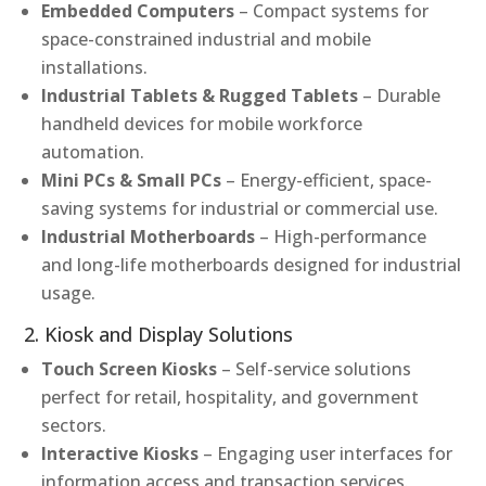
Embedded Computers
– Compact systems for
space-constrained industrial and mobile
installations.
Industrial Tablets & Rugged Tablets
– Durable
handheld devices for mobile workforce
automation.
Mini PCs & Small PCs
– Energy-efficient, space-
saving systems for industrial or commercial use.
Industrial Motherboards
– High-performance
and long-life motherboards designed for industrial
usage.
2. Kiosk and Display Solutions
Touch Screen Kiosks
– Self-service solutions
perfect for retail, hospitality, and government
sectors.
Interactive Kiosks
– Engaging user interfaces for
information access and transaction services.