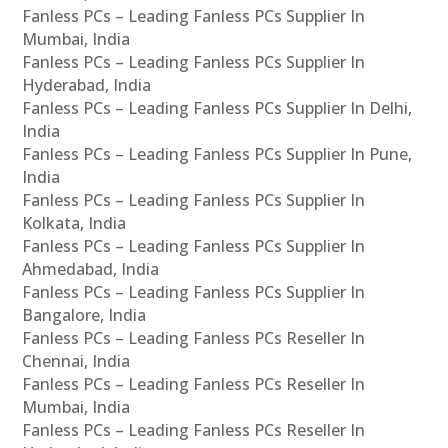
Fanless PCs – Leading Fanless PCs Supplier In
Mumbai, India
Fanless PCs – Leading Fanless PCs Supplier In
Hyderabad, India
Fanless PCs – Leading Fanless PCs Supplier In Delhi,
India
Fanless PCs – Leading Fanless PCs Supplier In Pune,
India
Fanless PCs – Leading Fanless PCs Supplier In
Kolkata, India
Fanless PCs – Leading Fanless PCs Supplier In
Ahmedabad, India
Fanless PCs – Leading Fanless PCs Supplier In
Bangalore, India
Fanless PCs – Leading Fanless PCs Reseller In
Chennai, India
Fanless PCs – Leading Fanless PCs Reseller In
Mumbai, India
Fanless PCs – Leading Fanless PCs Reseller In