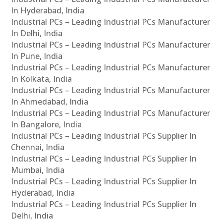
In Hyderabad, India
Industrial PCs – Leading Industrial PCs Manufacturer
In Delhi, India
Industrial PCs – Leading Industrial PCs Manufacturer
In Pune, India
Industrial PCs – Leading Industrial PCs Manufacturer
In Kolkata, India
Industrial PCs – Leading Industrial PCs Manufacturer
In Ahmedabad, India
Industrial PCs – Leading Industrial PCs Manufacturer
In Bangalore, India
Industrial PCs – Leading Industrial PCs Supplier In
Chennai, India
Industrial PCs – Leading Industrial PCs Supplier In
Mumbai, India
Industrial PCs – Leading Industrial PCs Supplier In
Hyderabad, India
Industrial PCs – Leading Industrial PCs Supplier In
Delhi, India