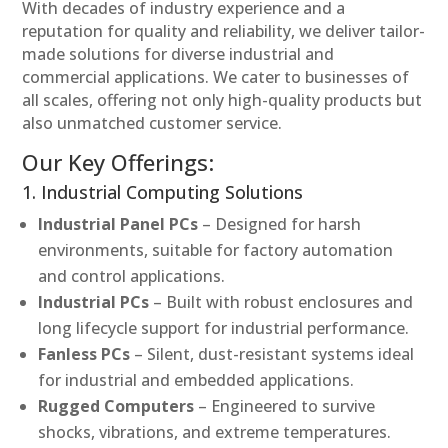
With decades of industry experience and a
reputation for quality and reliability, we deliver tailor-
made solutions for diverse industrial and
commercial applications. We cater to businesses of
all scales, offering not only high-quality products but
also unmatched customer service.
Our Key Offerings:
1. Industrial Computing Solutions
Industrial Panel PCs
– Designed for harsh
environments, suitable for factory automation
and control applications.
Industrial PCs
– Built with robust enclosures and
long lifecycle support for industrial performance.
Fanless PCs
– Silent, dust-resistant systems ideal
for industrial and embedded applications.
Rugged Computers
– Engineered to survive
shocks, vibrations, and extreme temperatures.