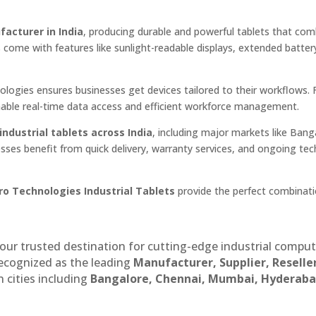
facturer in India
, producing durable and powerful tablets that com
s come with features like sunlight-readable displays, extended battery
nologies ensures businesses get devices tailored to their workflows.
enable real-time data access and efficient workforce management.
industrial tablets across India
, including major markets like Bang
sses benefit from quick delivery, warranty services, and ongoing tec
ro Technologies Industrial Tablets
provide the perfect combinati
our trusted destination for cutting-edge industrial compu
recognized as the leading
Manufacturer, Supplier, Reselle
 cities including
Bangalore, Chennai, Mumbai, Hyderaba