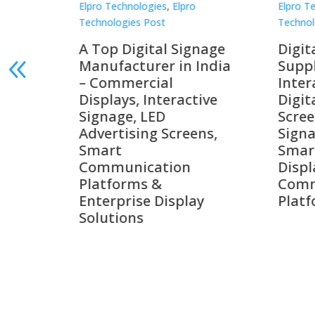
Elpro Technologies
,
Elpro
Elpro 
Technologies Post
Techno
gnage
Digital Signage
Elpr
India
Suppliers in India –
Lead
Interactive Displays,
Digi
tive
Digital Advertising
Solu
Screens, Commercial
Bang
ens,
Signage Solutions,
Digi
Smart Information
Inter
Displays & Enterprise
Vide
Communication
Comm
ay
Platforms
Sma
Com
Syst