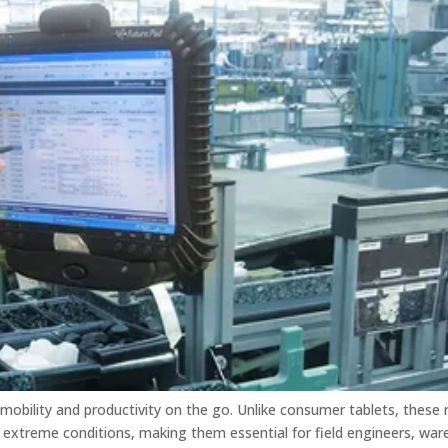
 mobility and productivity on the go. Unlike consumer tablets, these
d extreme conditions, making them essential for field engineers, wa