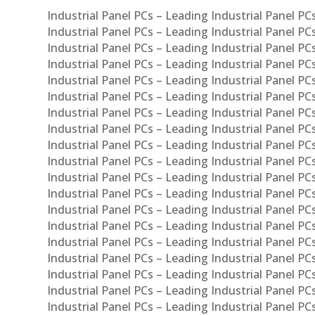
Industrial Panel PCs – Leading Industrial Panel P
Industrial Panel PCs – Leading Industrial Panel P
Industrial Panel PCs – Leading Industrial Panel P
Industrial Panel PCs – Leading Industrial Panel PC
Industrial Panel PCs – Leading Industrial Panel P
Industrial Panel PCs – Leading Industrial Panel PC
Industrial Panel PCs – Leading Industrial Panel 
Industrial Panel PCs – Leading Industrial Panel P
Industrial Panel PCs – Leading Industrial Panel PCs
Industrial Panel PCs – Leading Industrial Panel PC
Industrial Panel PCs – Leading Industrial Panel PC
Industrial Panel PCs – Leading Industrial Panel PCs 
Industrial Panel PCs – Leading Industrial Panel PCs
Industrial Panel PCs – Leading Industrial Panel PCs
Industrial Panel PCs – Leading Industrial Panel PC
Industrial Panel PCs – Leading Industrial Panel PCs
Industrial Panel PCs – Leading Industrial Panel PCs
Industrial Panel PCs – Leading Industrial Panel PC
Industrial Panel PCs – Leading Industrial Panel PC