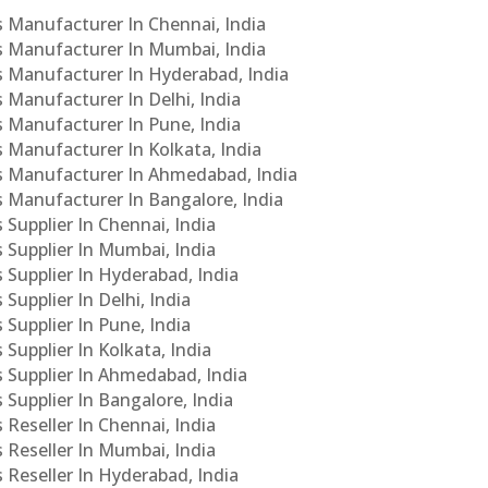
Cs Manufacturer In Chennai, India
Cs Manufacturer In Mumbai, India
Cs Manufacturer In Hyderabad, India
s Manufacturer In Delhi, India
Cs Manufacturer In Pune, India
s Manufacturer In Kolkata, India
PCs Manufacturer In Ahmedabad, India
Cs Manufacturer In Bangalore, India
 Supplier In Chennai, India
s Supplier In Mumbai, India
s Supplier In Hyderabad, India
Supplier In Delhi, India
 Supplier In Pune, India
 Supplier In Kolkata, India
s Supplier In Ahmedabad, India
 Supplier In Bangalore, India
 Reseller In Chennai, India
s Reseller In Mumbai, India
s Reseller In Hyderabad, India