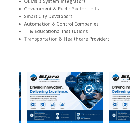
OEMs & System Integrators
Government & Public Sector Units
Smart City Developers
Automation & Control Companies
IT & Educational Institutions
Transportation & Healthcare Providers