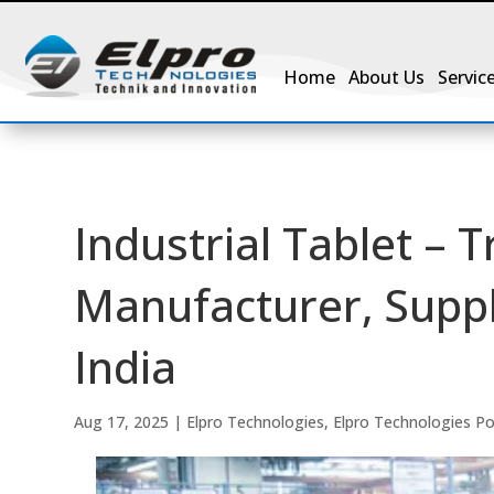
Home
About Us
Servic
Industrial Tablet – T
Manufacturer, Suppli
India
Aug 17, 2025
|
Elpro Technologies
,
Elpro Technologies P