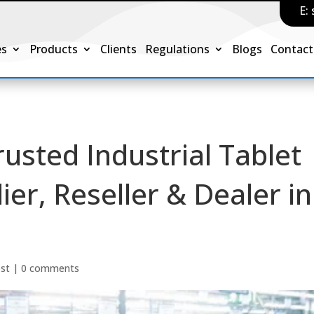
E:
es
Products
Clients
Regulations
Blogs
Contact
rusted Industrial Tablet
er, Reseller & Dealer in
ost
|
0 comments