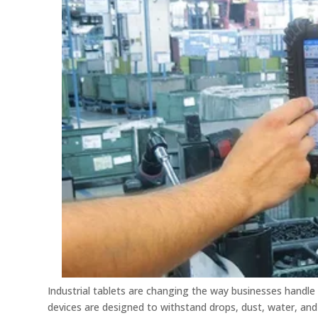
Industrial tablets are changing the way businesses handle
devices are designed to withstand drops, dust, water, an