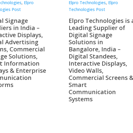
Technologies
,
Elpro
Elpro Technologies
,
Elpro
logies Post
Technologies Post
o Technologies is a
Top 10 Digital Signag
ing Supplier of
Companies in India i
tal Signage
2026 – Digital Display
tions in
Manufacturers,
alore, India –
Interactive Signage
tal Standees,
Providers, Smart
active Displays,
Advertising Solutions
o Walls,
& Enterprise
ercial Screens &
Communication
rt
Leaders
munication
ems