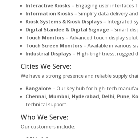
Interactive Kiosks
– Engaging user interfaces f
Information Kiosks
– Simplify data delivery and
Kiosk Systems & Kiosk Displays
– Integrated s
Digital Standee & Digital Signage
– Smart dis
Touch Monitors
– Advanced touch display soluti
Touch Screen Monitors
– Available in various s
Industrial Displays
– High-brightness, rugged d
Cities We Serve:
We have a strong presence and reliable supply chai
Bangalore
– Our key hub for high-tech manufac
Chennai, Mumbai, Hyderabad, Delhi, Pune, 
technical support.
Who We Serve:
Our customers include: