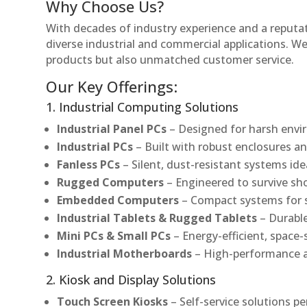
Why Choose Us?
With decades of industry experience and a reputatio
diverse industrial and commercial applications. We 
products but also unmatched customer service.
Our Key Offerings:
1. Industrial Computing Solutions
Industrial Panel PCs
– Designed for harsh envir
Industrial PCs
– Built with robust enclosures an
Fanless PCs
– Silent, dust-resistant systems ide
Rugged Computers
– Engineered to survive sh
Embedded Computers
– Compact systems for sp
Industrial Tablets & Rugged Tablets
– Durable
Mini PCs & Small PCs
– Energy-efficient, space-
Industrial Motherboards
– High-performance an
2. Kiosk and Display Solutions
Touch Screen Kiosks
– Self-service solutions pe