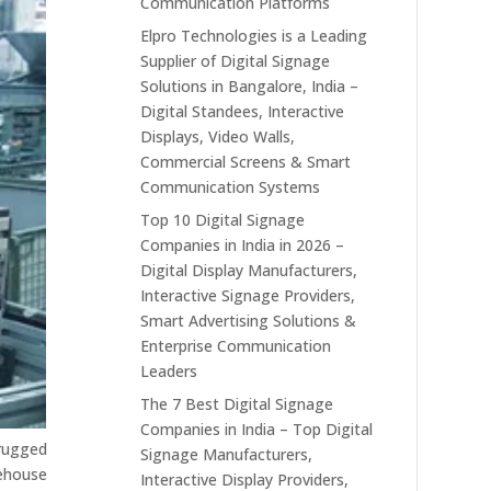
Communication Platforms
Elpro Technologies is a Leading
Supplier of Digital Signage
Solutions in Bangalore, India –
Digital Standees, Interactive
Displays, Video Walls,
Commercial Screens & Smart
Communication Systems
Top 10 Digital Signage
Companies in India in 2026 –
Digital Display Manufacturers,
Interactive Signage Providers,
Smart Advertising Solutions &
Enterprise Communication
Leaders
The 7 Best Digital Signage
Companies in India – Top Digital
 rugged
Signage Manufacturers,
rehouse
Interactive Display Providers,