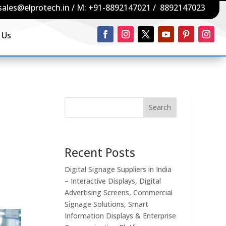
sales@elprotech.in
/ M:
+91-8892147021
/
8892147023
 Us
Search
Recent Posts
Digital Signage Suppliers in India
– Interactive Displays, Digital
Advertising Screens, Commercial
Signage Solutions, Smart
Information Displays & Enterprise