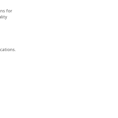
ons for
lity
cations.