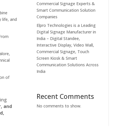
Commercial Signage Experts &
Smart Communication Solution
bine
Companies
 life, and
Elpro Technologies is a Leading
Digital Signage Manufacturer in
 From
India – Digital Standee,
Interactive Display, Video Wall,
Commercial Signage, Touch
alore,
Screen Kiosk & Smart
hnical
Communication Solutions Across
India
on of
Recent Comments
ting
r, and
No comments to show.
d,