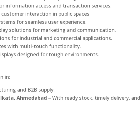
or information access and transaction services.
 customer interaction in public spaces.
ystems for seamless user experience.
play solutions for marketing and communication.
ons for industrial and commercial applications.
izes with multi-touch functionality.
isplays designed for tough environments.
n in:
turing and B2B supply.
Kolkata, Ahmedabad
– With ready stock, timely delivery, an