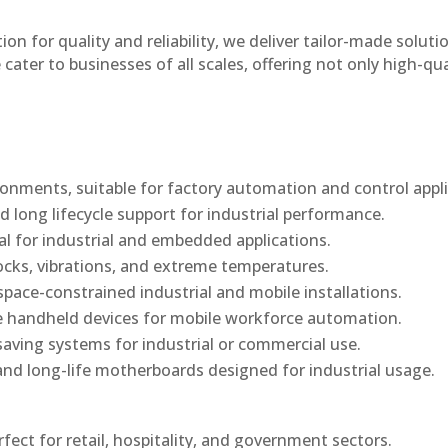
n for quality and reliability, we deliver tailor-made soluti
cater to businesses of all scales, offering not only high-qua
onments, suitable for factory automation and control appli
d long lifecycle support for industrial performance.
al for industrial and embedded applications.
ocks, vibrations, and extreme temperatures.
ace-constrained industrial and mobile installations.
 handheld devices for mobile workforce automation.
saving systems for industrial or commercial use.
d long-life motherboards designed for industrial usage.
rfect for retail, hospitality, and government sectors.