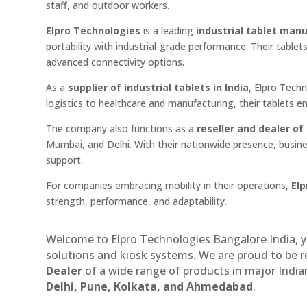
staff, and outdoor workers.
Elpro Technologies
is a leading
industrial tablet manu
portability with industrial-grade performance. Their tablet
advanced connectivity options.
As a
supplier of industrial tablets in India
, Elpro Tech
logistics to healthcare and manufacturing, their tablets 
The company also functions as a
reseller and dealer of 
Mumbai, and Delhi. With their nationwide presence, busine
support.
For companies embracing mobility in their operations,
Elp
strength, performance, and adaptability.
Welcome to Elpro Technologies Bangalore India, y
solutions and kiosk systems. We are proud to be 
Dealer
of a wide range of products in major Indian
Delhi, Pune, Kolkata, and Ahmedabad
.