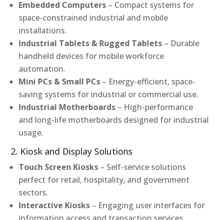
Embedded Computers
– Compact systems for
space-constrained industrial and mobile
installations.
Industrial Tablets & Rugged Tablets
– Durable
handheld devices for mobile workforce
automation.
Mini PCs & Small PCs
– Energy-efficient, space-
saving systems for industrial or commercial use.
Industrial Motherboards
– High-performance
and long-life motherboards designed for industrial
usage.
2. Kiosk and Display Solutions
Touch Screen Kiosks
– Self-service solutions
perfect for retail, hospitality, and government
sectors.
Interactive Kiosks
– Engaging user interfaces for
information access and transaction services.