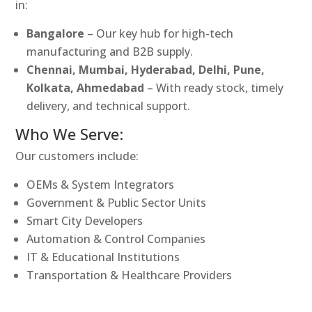
in:
Bangalore
– Our key hub for high-tech
manufacturing and B2B supply.
Chennai, Mumbai, Hyderabad, Delhi, Pune,
Kolkata, Ahmedabad
– With ready stock, timely
delivery, and technical support.
Who We Serve:
Our customers include:
OEMs & System Integrators
Government & Public Sector Units
Smart City Developers
Automation & Control Companies
IT & Educational Institutions
Transportation & Healthcare Providers