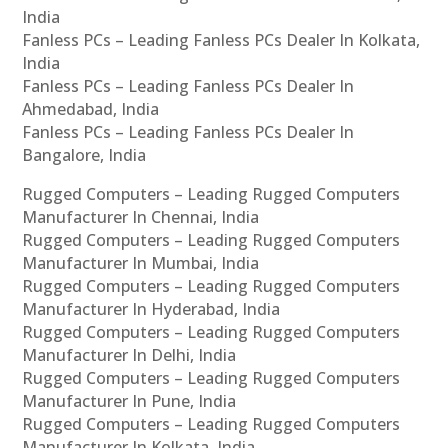
India
Fanless PCs – Leading Fanless PCs Dealer In Kolkata,
India
Fanless PCs – Leading Fanless PCs Dealer In
Ahmedabad, India
Fanless PCs – Leading Fanless PCs Dealer In
Bangalore, India
Rugged Computers – Leading Rugged Computers
Manufacturer In Chennai, India
Rugged Computers – Leading Rugged Computers
Manufacturer In Mumbai, India
Rugged Computers – Leading Rugged Computers
Manufacturer In Hyderabad, India
Rugged Computers – Leading Rugged Computers
Manufacturer In Delhi, India
Rugged Computers – Leading Rugged Computers
Manufacturer In Pune, India
Rugged Computers – Leading Rugged Computers
Manufacturer In Kolkata, India