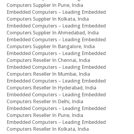
Computers Supplier In Pune, India
Embedded Computers – Leading Embedded
Computers Supplier In Kolkata, India
Embedded Computers – Leading Embedded
Computers Supplier In Ahmedabad, India
Embedded Computers – Leading Embedded
Computers Supplier In Bangalore, India
Embedded Computers – Leading Embedded
Computers Reseller In Chennai, India
Embedded Computers – Leading Embedded
Computers Reseller In Mumbai, India
Embedded Computers – Leading Embedded
Computers Reseller In Hyderabad, India
Embedded Computers – Leading Embedded
Computers Reseller In Delhi, India
Embedded Computers – Leading Embedded
Computers Reseller In Pune, India
Embedded Computers – Leading Embedded
Computers Reseller In Kolkata, India