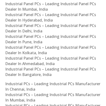
Industrial Panel PCs – Leading Industrial Panel PCs
Dealer In Mumbai, India
Industrial Panel PCs – Leading Industrial Panel PCs
Dealer In Hyderabad, India
Industrial Panel PCs – Leading Industrial Panel PCs
Dealer In Delhi, India
Industrial Panel PCs – Leading Industrial Panel PCs
Dealer In Pune, India
Industrial Panel PCs – Leading Industrial Panel PCs
Dealer In Kolkata, India
Industrial Panel PCs – Leading Industrial Panel PCs
Dealer In Ahmedabad, India
Industrial Panel PCs – Leading Industrial Panel PCs
Dealer In Bangalore, India
Industrial PCs – Leading Industrial PCs Manufacturer
In Chennai, India
Industrial PCs – Leading Industrial PCs Manufacturer
In Mumbai, India
Industrial PCs – Leading Industrial PCs Manufacturer