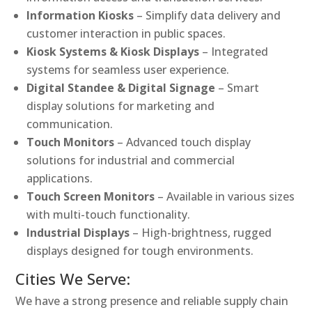
Information Kiosks
– Simplify data delivery and
customer interaction in public spaces.
Kiosk Systems & Kiosk Displays
– Integrated
systems for seamless user experience.
Digital Standee & Digital Signage
– Smart
display solutions for marketing and
communication.
Touch Monitors
– Advanced touch display
solutions for industrial and commercial
applications.
Touch Screen Monitors
– Available in various sizes
with multi-touch functionality.
Industrial Displays
– High-brightness, rugged
displays designed for tough environments.
Cities We Serve:
We have a strong presence and reliable supply chain