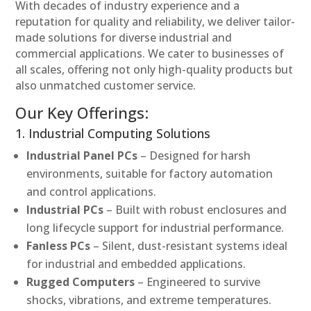
With decades of industry experience and a
reputation for quality and reliability, we deliver tailor-
made solutions for diverse industrial and
commercial applications. We cater to businesses of
all scales, offering not only high-quality products but
also unmatched customer service.
Our Key Offerings:
1. Industrial Computing Solutions
Industrial Panel PCs
– Designed for harsh
environments, suitable for factory automation
and control applications.
Industrial PCs
– Built with robust enclosures and
long lifecycle support for industrial performance.
Fanless PCs
– Silent, dust-resistant systems ideal
for industrial and embedded applications.
Rugged Computers
– Engineered to survive
shocks, vibrations, and extreme temperatures.