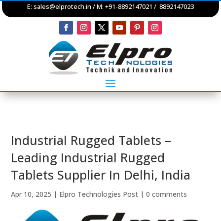
E:
sales@elprotech.in
/ M: +91-8892147021 / 8892147023
Industrial Rugged Tablets –
Leading Industrial Rugged
Tablets Supplier In Delhi, India
Apr 10, 2025
|
Elpro Technologies Post
|
0 comments