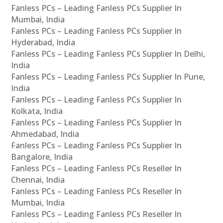
Fanless PCs – Leading Fanless PCs Supplier In
Mumbai, India
Fanless PCs – Leading Fanless PCs Supplier In
Hyderabad, India
Fanless PCs – Leading Fanless PCs Supplier In Delhi,
India
Fanless PCs – Leading Fanless PCs Supplier In Pune,
India
Fanless PCs – Leading Fanless PCs Supplier In
Kolkata, India
Fanless PCs – Leading Fanless PCs Supplier In
Ahmedabad, India
Fanless PCs – Leading Fanless PCs Supplier In
Bangalore, India
Fanless PCs – Leading Fanless PCs Reseller In
Chennai, India
Fanless PCs – Leading Fanless PCs Reseller In
Mumbai, India
Fanless PCs – Leading Fanless PCs Reseller In