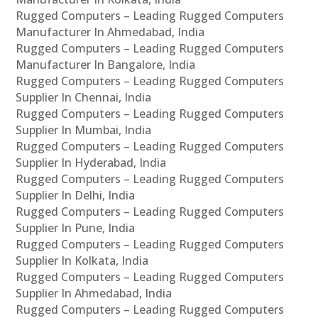
Rugged Computers – Leading Rugged Computers
Manufacturer In Ahmedabad, India
Rugged Computers – Leading Rugged Computers
Manufacturer In Bangalore, India
Rugged Computers – Leading Rugged Computers
Supplier In Chennai, India
Rugged Computers – Leading Rugged Computers
Supplier In Mumbai, India
Rugged Computers – Leading Rugged Computers
Supplier In Hyderabad, India
Rugged Computers – Leading Rugged Computers
Supplier In Delhi, India
Rugged Computers – Leading Rugged Computers
Supplier In Pune, India
Rugged Computers – Leading Rugged Computers
Supplier In Kolkata, India
Rugged Computers – Leading Rugged Computers
Supplier In Ahmedabad, India
Rugged Computers – Leading Rugged Computers