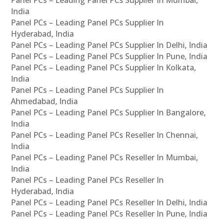
Panel PCs – Leading Panel PCs Supplier In Mumbai,
India
Panel PCs – Leading Panel PCs Supplier In
Hyderabad, India
Panel PCs – Leading Panel PCs Supplier In Delhi, India
Panel PCs – Leading Panel PCs Supplier In Pune, India
Panel PCs – Leading Panel PCs Supplier In Kolkata,
India
Panel PCs – Leading Panel PCs Supplier In
Ahmedabad, India
Panel PCs – Leading Panel PCs Supplier In Bangalore,
India
Panel PCs – Leading Panel PCs Reseller In Chennai,
India
Panel PCs – Leading Panel PCs Reseller In Mumbai,
India
Panel PCs – Leading Panel PCs Reseller In
Hyderabad, India
Panel PCs – Leading Panel PCs Reseller In Delhi, India
Panel PCs – Leading Panel PCs Reseller In Pune, India