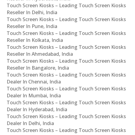
Touch Screen Kiosks – Leading Touch Screen Kiosks
Reseller In Delhi, India
Touch Screen Kiosks – Leading Touch Screen Kiosks
Reseller In Pune, India
Touch Screen Kiosks – Leading Touch Screen Kiosks
Reseller In Kolkata, India
Touch Screen Kiosks – Leading Touch Screen Kiosks
Reseller In Ahmedabad, India
Touch Screen Kiosks – Leading Touch Screen Kiosks
Reseller In Bangalore, India
Touch Screen Kiosks – Leading Touch Screen Kiosks
Dealer In Chennai, India
Touch Screen Kiosks – Leading Touch Screen Kiosks
Dealer In Mumbai, India
Touch Screen Kiosks – Leading Touch Screen Kiosks
Dealer In Hyderabad, India
Touch Screen Kiosks – Leading Touch Screen Kiosks
Dealer In Delhi, India
Touch Screen Kiosks – Leading Touch Screen Kiosks