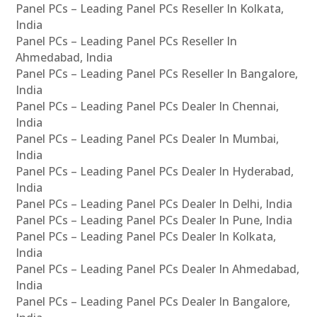
Panel PCs – Leading Panel PCs Reseller In Kolkata,
India
Panel PCs – Leading Panel PCs Reseller In
Ahmedabad, India
Panel PCs – Leading Panel PCs Reseller In Bangalore,
India
Panel PCs – Leading Panel PCs Dealer In Chennai,
India
Panel PCs – Leading Panel PCs Dealer In Mumbai,
India
Panel PCs – Leading Panel PCs Dealer In Hyderabad,
India
Panel PCs – Leading Panel PCs Dealer In Delhi, India
Panel PCs – Leading Panel PCs Dealer In Pune, India
Panel PCs – Leading Panel PCs Dealer In Kolkata,
India
Panel PCs – Leading Panel PCs Dealer In Ahmedabad,
India
Panel PCs – Leading Panel PCs Dealer In Bangalore,