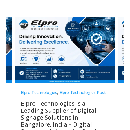
st
Elpro Technologies
,
Elpro Technologies Post
Elp
Elpro Technologies is a
To
Leading Supplier of Digital
Co
Signage Solutions in
Di
ns,
Bangalore, India – Digital
In