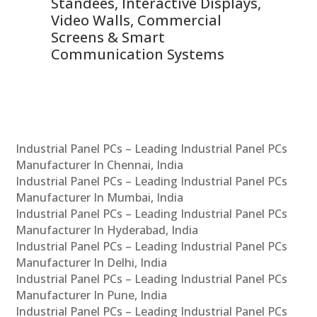
 &
Standees, Interactive Displays,
Sm
Video Walls, Commercial
En
Screens & Smart
Le
Communication Systems
Industrial Panel PCs – Leading Industrial Panel PCs
Manufacturer In Chennai, India
Industrial Panel PCs – Leading Industrial Panel PCs
Manufacturer In Mumbai, India
Industrial Panel PCs – Leading Industrial Panel PCs
Manufacturer In Hyderabad, India
Industrial Panel PCs – Leading Industrial Panel PCs
Manufacturer In Delhi, India
Industrial Panel PCs – Leading Industrial Panel PCs
Manufacturer In Pune, India
Industrial Panel PCs – Leading Industrial Panel PCs