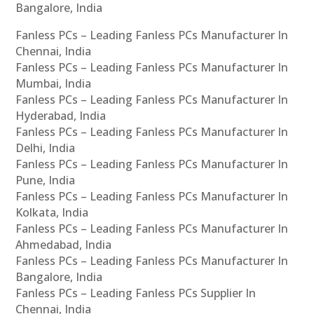
Bangalore, India
Fanless PCs – Leading Fanless PCs Manufacturer In
Chennai, India
Fanless PCs – Leading Fanless PCs Manufacturer In
Mumbai, India
Fanless PCs – Leading Fanless PCs Manufacturer In
Hyderabad, India
Fanless PCs – Leading Fanless PCs Manufacturer In
Delhi, India
Fanless PCs – Leading Fanless PCs Manufacturer In
Pune, India
Fanless PCs – Leading Fanless PCs Manufacturer In
Kolkata, India
Fanless PCs – Leading Fanless PCs Manufacturer In
Ahmedabad, India
Fanless PCs – Leading Fanless PCs Manufacturer In
Bangalore, India
Fanless PCs – Leading Fanless PCs Supplier In
Chennai, India