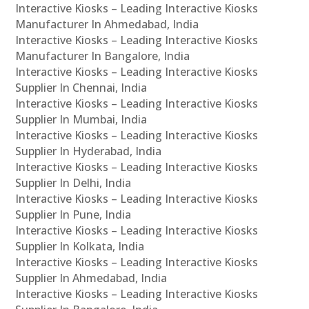
Interactive Kiosks – Leading Interactive Kiosks
Manufacturer In Ahmedabad, India
Interactive Kiosks – Leading Interactive Kiosks
Manufacturer In Bangalore, India
Interactive Kiosks – Leading Interactive Kiosks
Supplier In Chennai, India
Interactive Kiosks – Leading Interactive Kiosks
Supplier In Mumbai, India
Interactive Kiosks – Leading Interactive Kiosks
Supplier In Hyderabad, India
Interactive Kiosks – Leading Interactive Kiosks
Supplier In Delhi, India
Interactive Kiosks – Leading Interactive Kiosks
Supplier In Pune, India
Interactive Kiosks – Leading Interactive Kiosks
Supplier In Kolkata, India
Interactive Kiosks – Leading Interactive Kiosks
Supplier In Ahmedabad, India
Interactive Kiosks – Leading Interactive Kiosks