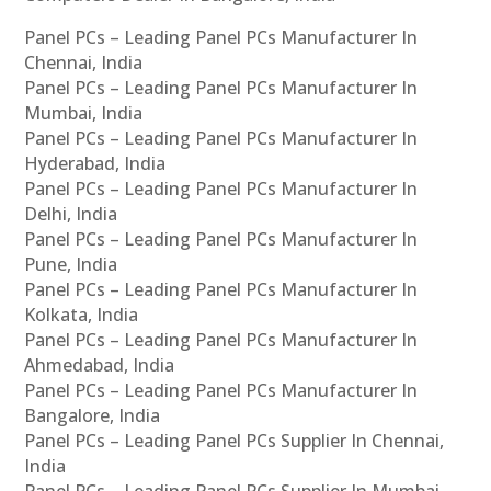
Panel PCs – Leading Panel PCs Manufacturer In
Chennai, India
Panel PCs – Leading Panel PCs Manufacturer In
Mumbai, India
Panel PCs – Leading Panel PCs Manufacturer In
Hyderabad, India
Panel PCs – Leading Panel PCs Manufacturer In
Delhi, India
Panel PCs – Leading Panel PCs Manufacturer In
Pune, India
Panel PCs – Leading Panel PCs Manufacturer In
Kolkata, India
Panel PCs – Leading Panel PCs Manufacturer In
Ahmedabad, India
Panel PCs – Leading Panel PCs Manufacturer In
Bangalore, India
Panel PCs – Leading Panel PCs Supplier In Chennai,
India