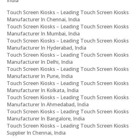
India
Touch Screen Kiosks – Leading Touch Screen Kiosks
Manufacturer In Chennai, India
Touch Screen Kiosks – Leading Touch Screen Kiosks
Manufacturer In Mumbai, India
Touch Screen Kiosks – Leading Touch Screen Kiosks
Manufacturer In Hyderabad, India
Touch Screen Kiosks – Leading Touch Screen Kiosks
Manufacturer In Delhi, India
Touch Screen Kiosks – Leading Touch Screen Kiosks
Manufacturer In Pune, India
Touch Screen Kiosks – Leading Touch Screen Kiosks
Manufacturer In Kolkata, India
Touch Screen Kiosks – Leading Touch Screen Kiosks
Manufacturer In Ahmedabad, India
Touch Screen Kiosks – Leading Touch Screen Kiosks
Manufacturer In Bangalore, India
Touch Screen Kiosks – Leading Touch Screen Kiosks
Supplier In Chennai, India