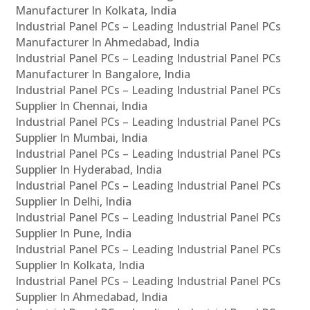
Manufacturer In Kolkata, India
Industrial Panel PCs – Leading Industrial Panel PCs
Manufacturer In Ahmedabad, India
Industrial Panel PCs – Leading Industrial Panel PCs
Manufacturer In Bangalore, India
Industrial Panel PCs – Leading Industrial Panel PCs
Supplier In Chennai, India
Industrial Panel PCs – Leading Industrial Panel PCs
Supplier In Mumbai, India
Industrial Panel PCs – Leading Industrial Panel PCs
Supplier In Hyderabad, India
Industrial Panel PCs – Leading Industrial Panel PCs
Supplier In Delhi, India
Industrial Panel PCs – Leading Industrial Panel PCs
Supplier In Pune, India
Industrial Panel PCs – Leading Industrial Panel PCs
Supplier In Kolkata, India
Industrial Panel PCs – Leading Industrial Panel PCs
Supplier In Ahmedabad, India