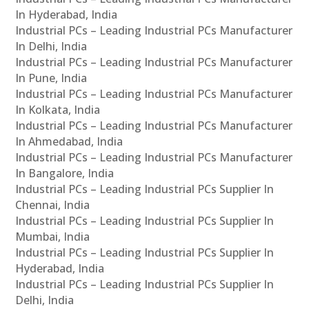
In Hyderabad, India
Industrial PCs – Leading Industrial PCs Manufacturer
In Delhi, India
Industrial PCs – Leading Industrial PCs Manufacturer
In Pune, India
Industrial PCs – Leading Industrial PCs Manufacturer
In Kolkata, India
Industrial PCs – Leading Industrial PCs Manufacturer
In Ahmedabad, India
Industrial PCs – Leading Industrial PCs Manufacturer
In Bangalore, India
Industrial PCs – Leading Industrial PCs Supplier In
Chennai, India
Industrial PCs – Leading Industrial PCs Supplier In
Mumbai, India
Industrial PCs – Leading Industrial PCs Supplier In
Hyderabad, India
Industrial PCs – Leading Industrial PCs Supplier In
Delhi, India