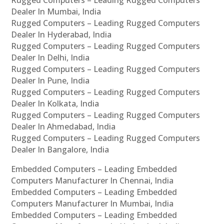
Rugged Computers – Leading Rugged Computers
Dealer In Mumbai, India
Rugged Computers – Leading Rugged Computers
Dealer In Hyderabad, India
Rugged Computers – Leading Rugged Computers
Dealer In Delhi, India
Rugged Computers – Leading Rugged Computers
Dealer In Pune, India
Rugged Computers – Leading Rugged Computers
Dealer In Kolkata, India
Rugged Computers – Leading Rugged Computers
Dealer In Ahmedabad, India
Rugged Computers – Leading Rugged Computers
Dealer In Bangalore, India
Embedded Computers – Leading Embedded
Computers Manufacturer In Chennai, India
Embedded Computers – Leading Embedded
Computers Manufacturer In Mumbai, India
Embedded Computers – Leading Embedded