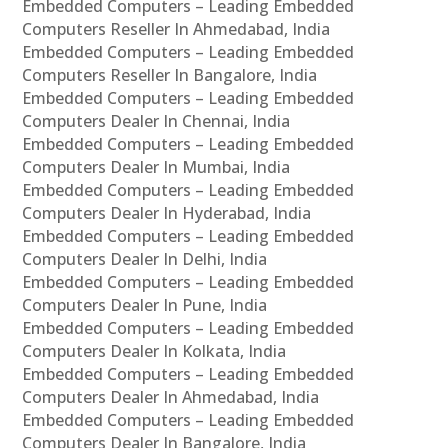
Embedded Computers – Leading Embedded
Computers Reseller In Ahmedabad, India
Embedded Computers – Leading Embedded
Computers Reseller In Bangalore, India
Embedded Computers – Leading Embedded
Computers Dealer In Chennai, India
Embedded Computers – Leading Embedded
Computers Dealer In Mumbai, India
Embedded Computers – Leading Embedded
Computers Dealer In Hyderabad, India
Embedded Computers – Leading Embedded
Computers Dealer In Delhi, India
Embedded Computers – Leading Embedded
Computers Dealer In Pune, India
Embedded Computers – Leading Embedded
Computers Dealer In Kolkata, India
Embedded Computers – Leading Embedded
Computers Dealer In Ahmedabad, India
Embedded Computers – Leading Embedded
Computers Dealer In Bangalore, India