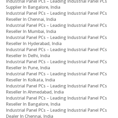
Industrial Panel PCs – Leading Industrial Panel PCs
Supplier In Bangalore, India
Industrial Panel PCs – Leading Industrial Panel PCs
Reseller In Chennai, India
Industrial Panel PCs – Leading Industrial Panel PCs
Reseller In Mumbai, India
Industrial Panel PCs – Leading Industrial Panel PCs
Reseller In Hyderabad, India
Industrial Panel PCs – Leading Industrial Panel PCs
Reseller In Delhi, India
Industrial Panel PCs – Leading Industrial Panel PCs
Reseller In Pune, India
Industrial Panel PCs – Leading Industrial Panel PCs
Reseller In Kolkata, India
Industrial Panel PCs – Leading Industrial Panel PCs
Reseller In Ahmedabad, India
Industrial Panel PCs – Leading Industrial Panel PCs
Reseller In Bangalore, India
Industrial Panel PCs – Leading Industrial Panel PCs
Dealer In Chennai, India