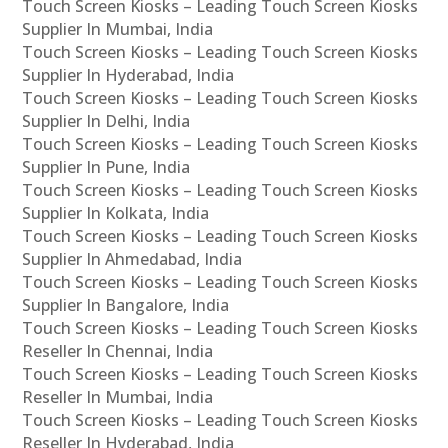
Touch Screen Kiosks – Leading Touch Screen Kiosks
Supplier In Mumbai, India
Touch Screen Kiosks – Leading Touch Screen Kiosks
Supplier In Hyderabad, India
Touch Screen Kiosks – Leading Touch Screen Kiosks
Supplier In Delhi, India
Touch Screen Kiosks – Leading Touch Screen Kiosks
Supplier In Pune, India
Touch Screen Kiosks – Leading Touch Screen Kiosks
Supplier In Kolkata, India
Touch Screen Kiosks – Leading Touch Screen Kiosks
Supplier In Ahmedabad, India
Touch Screen Kiosks – Leading Touch Screen Kiosks
Supplier In Bangalore, India
Touch Screen Kiosks – Leading Touch Screen Kiosks
Reseller In Chennai, India
Touch Screen Kiosks – Leading Touch Screen Kiosks
Reseller In Mumbai, India
Touch Screen Kiosks – Leading Touch Screen Kiosks
Reseller In Hyderabad, India