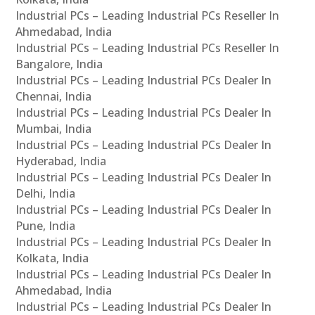
Industrial PCs – Leading Industrial PCs Reseller In
Ahmedabad, India
Industrial PCs – Leading Industrial PCs Reseller In
Bangalore, India
Industrial PCs – Leading Industrial PCs Dealer In
Chennai, India
Industrial PCs – Leading Industrial PCs Dealer In
Mumbai, India
Industrial PCs – Leading Industrial PCs Dealer In
Hyderabad, India
Industrial PCs – Leading Industrial PCs Dealer In
Delhi, India
Industrial PCs – Leading Industrial PCs Dealer In
Pune, India
Industrial PCs – Leading Industrial PCs Dealer In
Kolkata, India
Industrial PCs – Leading Industrial PCs Dealer In
Ahmedabad, India
Industrial PCs – Leading Industrial PCs Dealer In