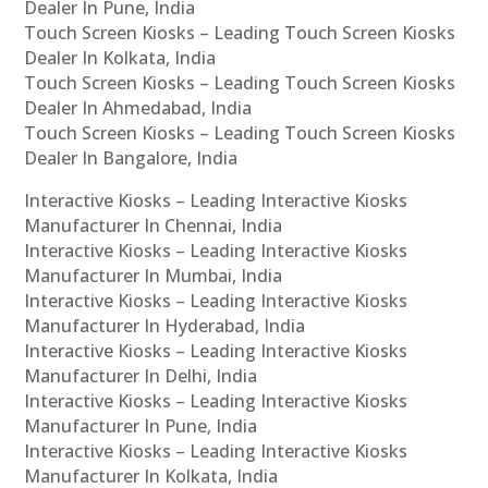
Dealer In Pune, India
Touch Screen Kiosks – Leading Touch Screen Kiosks
Dealer In Kolkata, India
Touch Screen Kiosks – Leading Touch Screen Kiosks
Dealer In Ahmedabad, India
Touch Screen Kiosks – Leading Touch Screen Kiosks
Dealer In Bangalore, India
Interactive Kiosks – Leading Interactive Kiosks
Manufacturer In Chennai, India
Interactive Kiosks – Leading Interactive Kiosks
Manufacturer In Mumbai, India
Interactive Kiosks – Leading Interactive Kiosks
Manufacturer In Hyderabad, India
Interactive Kiosks – Leading Interactive Kiosks
Manufacturer In Delhi, India
Interactive Kiosks – Leading Interactive Kiosks
Manufacturer In Pune, India
Interactive Kiosks – Leading Interactive Kiosks
Manufacturer In Kolkata, India