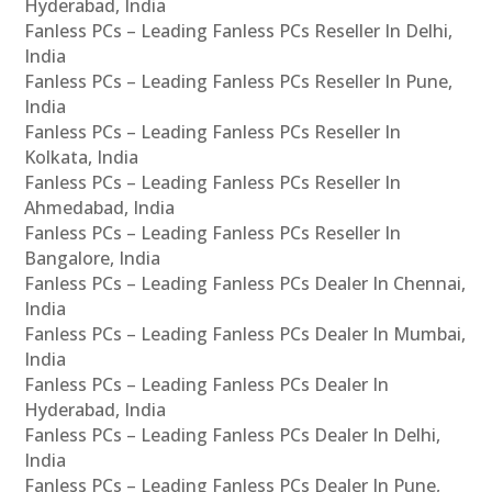
Hyderabad, India
Fanless PCs – Leading Fanless PCs Reseller In Delhi,
India
Fanless PCs – Leading Fanless PCs Reseller In Pune,
India
Fanless PCs – Leading Fanless PCs Reseller In
Kolkata, India
Fanless PCs – Leading Fanless PCs Reseller In
Ahmedabad, India
Fanless PCs – Leading Fanless PCs Reseller In
Bangalore, India
Fanless PCs – Leading Fanless PCs Dealer In Chennai,
India
Fanless PCs – Leading Fanless PCs Dealer In Mumbai,
India
Fanless PCs – Leading Fanless PCs Dealer In
Hyderabad, India
Fanless PCs – Leading Fanless PCs Dealer In Delhi,
India
Fanless PCs – Leading Fanless PCs Dealer In Pune,