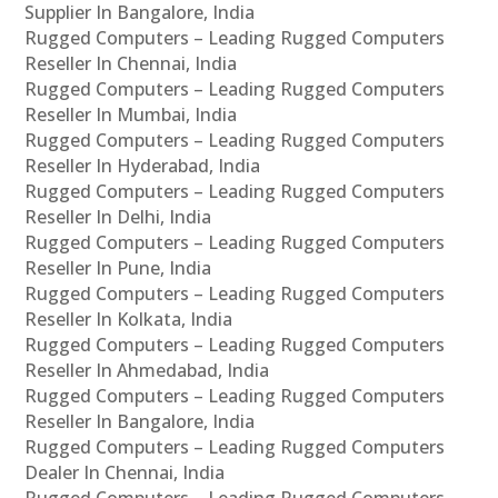
Supplier In Bangalore, India
Rugged Computers – Leading Rugged Computers
Reseller In Chennai, India
Rugged Computers – Leading Rugged Computers
Reseller In Mumbai, India
Rugged Computers – Leading Rugged Computers
Reseller In Hyderabad, India
Rugged Computers – Leading Rugged Computers
Reseller In Delhi, India
Rugged Computers – Leading Rugged Computers
Reseller In Pune, India
Rugged Computers – Leading Rugged Computers
Reseller In Kolkata, India
Rugged Computers – Leading Rugged Computers
Reseller In Ahmedabad, India
Rugged Computers – Leading Rugged Computers
Reseller In Bangalore, India
Rugged Computers – Leading Rugged Computers
Dealer In Chennai, India