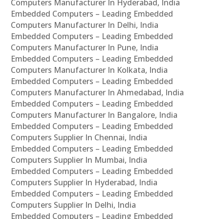
Computers Manufacturer In Hyderabad, India
Embedded Computers – Leading Embedded
Computers Manufacturer In Delhi, India
Embedded Computers – Leading Embedded
Computers Manufacturer In Pune, India
Embedded Computers – Leading Embedded
Computers Manufacturer In Kolkata, India
Embedded Computers – Leading Embedded
Computers Manufacturer In Ahmedabad, India
Embedded Computers – Leading Embedded
Computers Manufacturer In Bangalore, India
Embedded Computers – Leading Embedded
Computers Supplier In Chennai, India
Embedded Computers – Leading Embedded
Computers Supplier In Mumbai, India
Embedded Computers – Leading Embedded
Computers Supplier In Hyderabad, India
Embedded Computers – Leading Embedded
Computers Supplier In Delhi, India
Embedded Computers – Leading Embedded