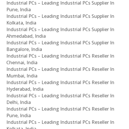
Industrial PCs – Leading Industrial PCs Supplier In
Pune, India
Industrial PCs – Leading Industrial PCs Supplier In
Kolkata, India
Industrial PCs – Leading Industrial PCs Supplier In
Ahmedabad, India
Industrial PCs – Leading Industrial PCs Supplier In
Bangalore, India
Industrial PCs – Leading Industrial PCs Reseller In
Chennai, India
Industrial PCs – Leading Industrial PCs Reseller In
Mumbai, India
Industrial PCs – Leading Industrial PCs Reseller In
Hyderabad, India
Industrial PCs – Leading Industrial PCs Reseller In
Delhi, India
Industrial PCs – Leading Industrial PCs Reseller In
Pune, India
Industrial PCs – Leading Industrial PCs Reseller In
Kolkata, India