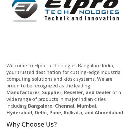
Welcome to Elpro Technologies Bangalore India,
your trusted destination for cutting-edge industrial
computing solutions and kiosk systems. We are
proud to be recognized as the leading
Manufacturer, Supplier, Reseller, and Dealer
of a
wide range of products in major Indian cities
including
Bangalore, Chennai, Mumbai,
Hyderabad, Delhi, Pune, Kolkata, and Ahmedabad
.
Why Choose Us?